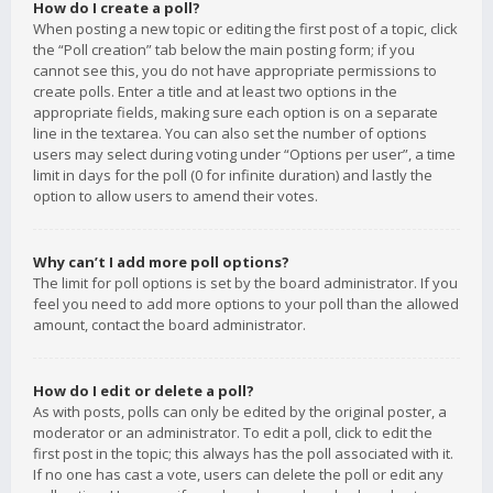
How do I create a poll?
When posting a new topic or editing the first post of a topic, click
the “Poll creation” tab below the main posting form; if you
cannot see this, you do not have appropriate permissions to
create polls. Enter a title and at least two options in the
appropriate fields, making sure each option is on a separate
line in the textarea. You can also set the number of options
users may select during voting under “Options per user”, a time
limit in days for the poll (0 for infinite duration) and lastly the
option to allow users to amend their votes.
Why can’t I add more poll options?
The limit for poll options is set by the board administrator. If you
feel you need to add more options to your poll than the allowed
amount, contact the board administrator.
How do I edit or delete a poll?
As with posts, polls can only be edited by the original poster, a
moderator or an administrator. To edit a poll, click to edit the
first post in the topic; this always has the poll associated with it.
If no one has cast a vote, users can delete the poll or edit any