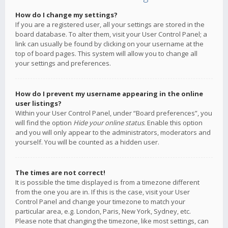
How do I change my settings?
If you are a registered user, all your settings are stored in the
board database. To alter them, visit your User Control Panel; a
link can usually be found by clicking on your username at the
top of board pages. This system will allow you to change all
your settings and preferences.
How do I prevent my username appearing in the online
user listings?
Within your User Control Panel, under “Board preferences”, you
will find the option
Hide your online status
. Enable this option
and you will only appear to the administrators, moderators and
yourself. You will be counted as a hidden user.
The times are not correct!
It is possible the time displayed is from a timezone different
from the one you are in. If this is the case, visit your User
Control Panel and change your timezone to match your
particular area, e.g. London, Paris, New York, Sydney, etc.
Please note that changing the timezone, like most settings, can