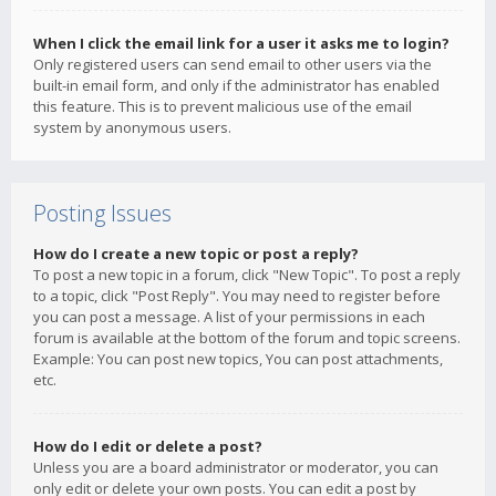
When I click the email link for a user it asks me to login?
Only registered users can send email to other users via the
built-in email form, and only if the administrator has enabled
this feature. This is to prevent malicious use of the email
system by anonymous users.
Posting Issues
How do I create a new topic or post a reply?
To post a new topic in a forum, click "New Topic". To post a reply
to a topic, click "Post Reply". You may need to register before
you can post a message. A list of your permissions in each
forum is available at the bottom of the forum and topic screens.
Example: You can post new topics, You can post attachments,
etc.
How do I edit or delete a post?
Unless you are a board administrator or moderator, you can
only edit or delete your own posts. You can edit a post by