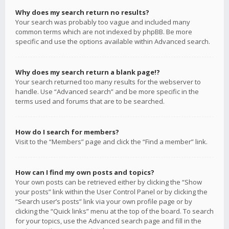
Why does my search return no results?
Your search was probably too vague and included many
common terms which are not indexed by phpBB. Be more
specific and use the options available within Advanced search.
Why does my search return a blank page!?
Your search returned too many results for the webserver to
handle. Use “Advanced search” and be more specific in the
terms used and forums that are to be searched.
How do I search for members?
Visit to the “Members” page and click the “Find a member” link.
How can I find my own posts and topics?
Your own posts can be retrieved either by clicking the “Show
your posts” link within the User Control Panel or by clicking the
“Search user’s posts” link via your own profile page or by
clicking the “Quick links” menu at the top of the board. To search
for your topics, use the Advanced search page and fill in the