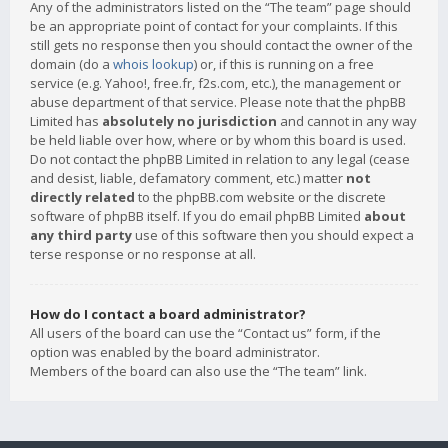
Any of the administrators listed on the “The team” page should
be an appropriate point of contact for your complaints. If this
still gets no response then you should contact the owner of the
domain (do a
whois lookup
) or, if this is running on a free
service (e.g. Yahoo!, free.fr, f2s.com, etc.), the management or
abuse department of that service. Please note that the phpBB
Limited has
absolutely no jurisdiction
and cannot in any way
be held liable over how, where or by whom this board is used.
Do not contact the phpBB Limited in relation to any legal (cease
and desist, liable, defamatory comment, etc.) matter
not
directly related
to the phpBB.com website or the discrete
software of phpBB itself. If you do email phpBB Limited
about
any third party
use of this software then you should expect a
terse response or no response at all.
How do I contact a board administrator?
All users of the board can use the “Contact us” form, if the
option was enabled by the board administrator.
Members of the board can also use the “The team” link.