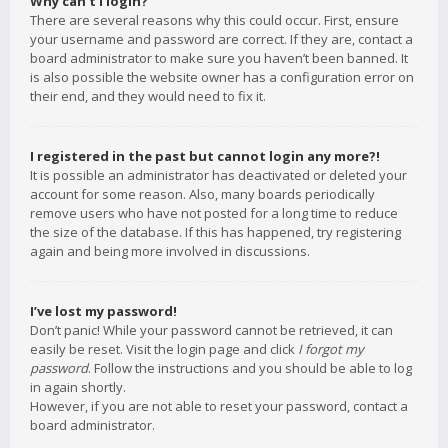
Why can’t I login?
There are several reasons why this could occur. First, ensure
your username and password are correct. If they are, contact a
board administrator to make sure you haven’t been banned. It
is also possible the website owner has a configuration error on
their end, and they would need to fix it.
I registered in the past but cannot login any more?!
It is possible an administrator has deactivated or deleted your
account for some reason. Also, many boards periodically
remove users who have not posted for a long time to reduce
the size of the database. If this has happened, try registering
again and being more involved in discussions.
I’ve lost my password!
Don’t panic! While your password cannot be retrieved, it can
easily be reset. Visit the login page and click
I forgot my
password
. Follow the instructions and you should be able to log
in again shortly.
However, if you are not able to reset your password, contact a
board administrator.