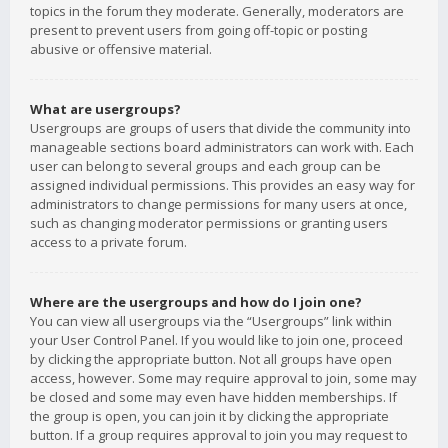
topics in the forum they moderate. Generally, moderators are
present to prevent users from going off-topic or posting
abusive or offensive material.
What are usergroups?
Usergroups are groups of users that divide the community into
manageable sections board administrators can work with. Each
user can belong to several groups and each group can be
assigned individual permissions. This provides an easy way for
administrators to change permissions for many users at once,
such as changing moderator permissions or granting users
access to a private forum.
Where are the usergroups and how do I join one?
You can view all usergroups via the “Usergroups” link within
your User Control Panel. If you would like to join one, proceed
by clicking the appropriate button. Not all groups have open
access, however. Some may require approval to join, some may
be closed and some may even have hidden memberships. If
the group is open, you can join it by clicking the appropriate
button. If a group requires approval to join you may request to