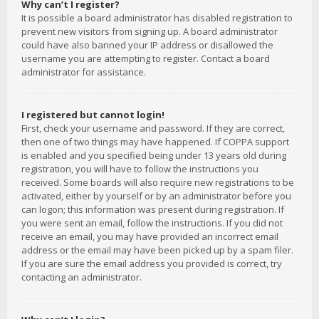
Why can’t I register?
It is possible a board administrator has disabled registration to
prevent new visitors from signing up. A board administrator
could have also banned your IP address or disallowed the
username you are attempting to register. Contact a board
administrator for assistance.
I registered but cannot login!
First, check your username and password. If they are correct,
then one of two things may have happened. If COPPA support
is enabled and you specified being under 13 years old during
registration, you will have to follow the instructions you
received. Some boards will also require new registrations to be
activated, either by yourself or by an administrator before you
can logon; this information was present during registration. If
you were sent an email, follow the instructions. If you did not
receive an email, you may have provided an incorrect email
address or the email may have been picked up by a spam filer.
If you are sure the email address you provided is correct, try
contacting an administrator.