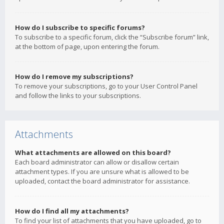
How do I subscribe to specific forums?
To subscribe to a specific forum, click the “Subscribe forum” link,
at the bottom of page, upon entering the forum.
How do I remove my subscriptions?
To remove your subscriptions, go to your User Control Panel
and follow the links to your subscriptions.
Attachments
What attachments are allowed on this board?
Each board administrator can allow or disallow certain
attachment types. If you are unsure what is allowed to be
uploaded, contact the board administrator for assistance.
How do I find all my attachments?
To find your list of attachments that you have uploaded, go to