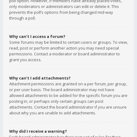
poll option. However, if members have already placed votes,
only moderators or administrators can edit or delete it. This
prevents the poll’s options from being changed mid-way
through a poll.
Why can’t I access a forum?
Some forums may be limited to certain users or groups. To view,
read, post or perform another action you may need special
permissions. Contact a moderator or board administrator to
grant you access.
Why can’t I add attachments?
Attachment permissions are granted on a per forum, per group,
or per user basis. The board administrator may not have
allowed attachments to be added for the specific forum you are
posting in, or perhaps only certain groups can post
attachments. Contact the board administrator if you are unsure
about why you are unable to add attachments.
Why did I receive a warning?