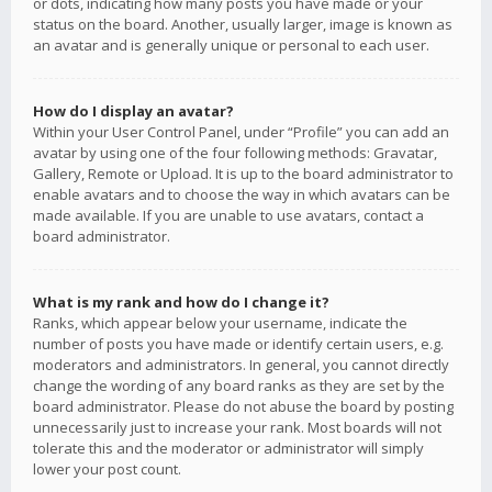
or dots, indicating how many posts you have made or your
status on the board. Another, usually larger, image is known as
an avatar and is generally unique or personal to each user.
How do I display an avatar?
Within your User Control Panel, under “Profile” you can add an
avatar by using one of the four following methods: Gravatar,
Gallery, Remote or Upload. It is up to the board administrator to
enable avatars and to choose the way in which avatars can be
made available. If you are unable to use avatars, contact a
board administrator.
What is my rank and how do I change it?
Ranks, which appear below your username, indicate the
number of posts you have made or identify certain users, e.g.
moderators and administrators. In general, you cannot directly
change the wording of any board ranks as they are set by the
board administrator. Please do not abuse the board by posting
unnecessarily just to increase your rank. Most boards will not
tolerate this and the moderator or administrator will simply
lower your post count.