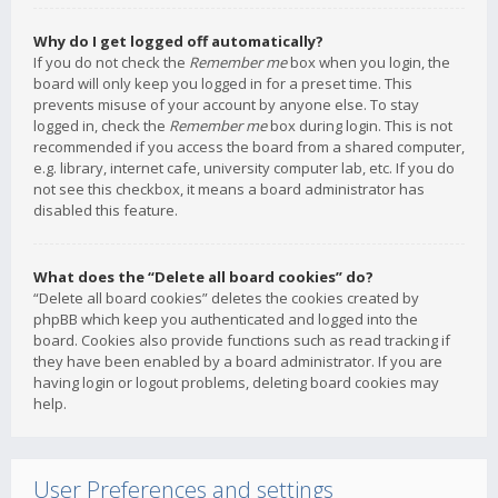
Why do I get logged off automatically?
If you do not check the
Remember me
box when you login, the
board will only keep you logged in for a preset time. This
prevents misuse of your account by anyone else. To stay
logged in, check the
Remember me
box during login. This is not
recommended if you access the board from a shared computer,
e.g. library, internet cafe, university computer lab, etc. If you do
not see this checkbox, it means a board administrator has
disabled this feature.
What does the “Delete all board cookies” do?
“Delete all board cookies” deletes the cookies created by
phpBB which keep you authenticated and logged into the
board. Cookies also provide functions such as read tracking if
they have been enabled by a board administrator. If you are
having login or logout problems, deleting board cookies may
help.
User Preferences and settings