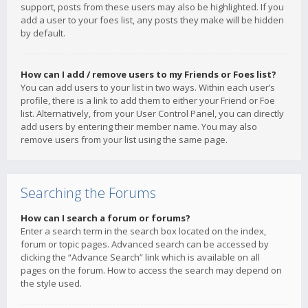
support, posts from these users may also be highlighted. If you
add a user to your foes list, any posts they make will be hidden
by default.
How can I add / remove users to my Friends or Foes list?
You can add users to your list in two ways. Within each user’s
profile, there is a link to add them to either your Friend or Foe
list. Alternatively, from your User Control Panel, you can directly
add users by entering their member name. You may also
remove users from your list using the same page.
Searching the Forums
How can I search a forum or forums?
Enter a search term in the search box located on the index,
forum or topic pages. Advanced search can be accessed by
clicking the “Advance Search” link which is available on all
pages on the forum. How to access the search may depend on
the style used.