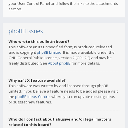
your User Control Panel and follow the links to the attachments
section.
phpBB Issues
Who wrote this bulletin board?
This software (in its unmodified form) is produced, released
and is copyright
phpBB Limited
. It is made available under the
GNU General Public License, version 2 (GPL-2.0) and may be
freely distributed. See
About phpBB
for more details.
Why isn’t X feature available?
This software was written by and licensed through phpBB
Limited. If you believe a feature needs to be added please visit
the
phpBB Ideas Centre
, where you can upvote existing ideas
or suggest new features.
Who do I contact about abusive and/or legal matters
related to this board?