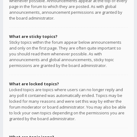
whenever possible. Announcements appear at the top of every
page in the forum to which they are posted. As with global
announcements, announcement permissions are granted by
the board administrator.
What are sticky topics?
Sticky topics within the forum appear below announcements
and only on the first page. They are often quite important so
you should read them whenever possible. As with
announcements and global announcements, sticky topic
permissions are granted by the board administrator.
What are locked topics?
Locked topics are topics where users can no longer reply and
any poll it contained was automatically ended. Topics may be
locked for many reasons and were set this way by either the
forum moderator or board administrator. You may also be able
to lock your own topics depending on the permissions you are
granted by the board administrator.