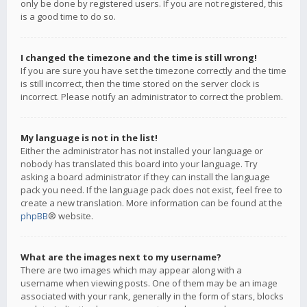
only be done by registered users. If you are not registered, this
is a good time to do so.
I changed the timezone and the time is still wrong!
If you are sure you have set the timezone correctly and the time
is still incorrect, then the time stored on the server clock is
incorrect. Please notify an administrator to correct the problem.
My language is not in the list!
Either the administrator has not installed your language or
nobody has translated this board into your language. Try
asking a board administrator if they can install the language
pack you need. If the language pack does not exist, feel free to
create a new translation. More information can be found at the
phpBB
® website.
What are the images next to my username?
There are two images which may appear along with a
username when viewing posts. One of them may be an image
associated with your rank, generally in the form of stars, blocks