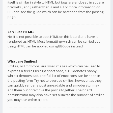
itself is similar in style to HTML, but tags are enclosed in square
brackets [ and ] rather than < and >. For more information on
BBCode see the guide which can be accessed from the posting
page.
Can I use HTML?
No. It is not possible to post HTML on this board and have it
rendered as HTML. Most formatting which can be carried out
using HTML can be applied using BBCode instead.
What are Smilies?
Smilies, or Emoticons, are small images which can be used to
express a feeling using a short code, e.g. :) denotes happy,
while :( denotes sad. The full list of emoticons can be seen in
the posting form. Try not to overuse smilies, however, as they
can quickly render a post unreadable and a moderator may
edit them out or remove the post altogether. The board
administrator may also have set a limit to the number of smilies
you may use within a post.