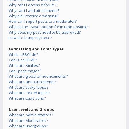
Why can’t I access a forum?
Why can’t I add attachments?
Why did I receive a warning?
How can I report posts to a moderator?
What is the “Save” button for in topic posting?
Why does my post need to be approved?
How do I bump my topic?
Formatting and Topic Types
What is BBCode?
Can I use HTML?
What are Smilies?
Can I post images?
What are global announcements?
What are announcements?
What are sticky topics?
What are locked topics?
What are topic icons?
User Levels and Groups
What are Administrators?
What are Moderators?
What are usergroups?