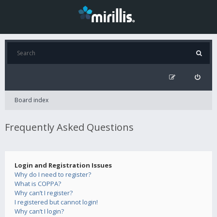
Board index
Frequently Asked Questions
Login and Registration Issues
Why do I need to register?
What is COPPA?
Why can’t I register?
I registered but cannot login!
Why can’t I login?