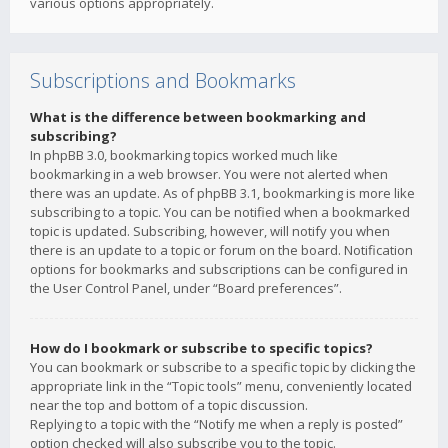
various options appropriately.
Subscriptions and Bookmarks
What is the difference between bookmarking and
subscribing?
In phpBB 3.0, bookmarking topics worked much like
bookmarking in a web browser. You were not alerted when
there was an update. As of phpBB 3.1, bookmarking is more like
subscribing to a topic. You can be notified when a bookmarked
topic is updated. Subscribing, however, will notify you when
there is an update to a topic or forum on the board. Notification
options for bookmarks and subscriptions can be configured in
the User Control Panel, under “Board preferences”.
How do I bookmark or subscribe to specific topics?
You can bookmark or subscribe to a specific topic by clicking the
appropriate link in the “Topic tools” menu, conveniently located
near the top and bottom of a topic discussion.
Replying to a topic with the “Notify me when a reply is posted”
option checked will also subscribe you to the topic.