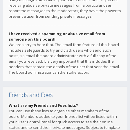
receiving abusive private messages from a particular user,
report the messages to the moderators; they have the power to
prevent a user from sending private messages.
I have received a spamming or abusive email from
someone on this board!
We are sorry to hear that. The email form feature of this board
includes safeguards to try and track users who send such
posts, so email the board administrator with a full copy of the
email you received. It is very important that this includes the
headers that contain the details of the user that sent the email.
The board administrator can then take action.
Friends and Foes
What are my Friends and Foes lists?
You can use these lists to organise other members of the
board. Members added to your friends list will be listed within
your User Control Panel for quick access to see their online
status and to send them private messages. Subject to template