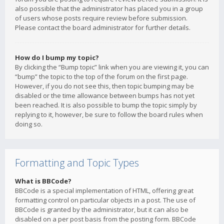
also possible that the administrator has placed you in a group
of users whose posts require review before submission.
Please contact the board administrator for further details.
How do I bump my topic?
By clicking the “Bump topic” link when you are viewing it, you can
“bump” the topic to the top of the forum on the first page.
However, if you do not see this, then topic bumping may be
disabled or the time allowance between bumps has not yet
been reached. It is also possible to bump the topic simply by
replying to it, however, be sure to follow the board rules when
doing so.
Formatting and Topic Types
What is BBCode?
BBCode is a special implementation of HTML, offering great
formatting control on particular objects in a post. The use of
BBCode is granted by the administrator, but it can also be
disabled on a per post basis from the posting form. BBCode