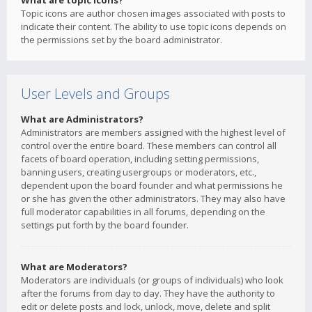
What are topic icons?
Topic icons are author chosen images associated with posts to
indicate their content. The ability to use topic icons depends on
the permissions set by the board administrator.
User Levels and Groups
What are Administrators?
Administrators are members assigned with the highest level of
control over the entire board. These members can control all
facets of board operation, including setting permissions,
banning users, creating usergroups or moderators, etc.,
dependent upon the board founder and what permissions he
or she has given the other administrators. They may also have
full moderator capabilities in all forums, depending on the
settings put forth by the board founder.
What are Moderators?
Moderators are individuals (or groups of individuals) who look
after the forums from day to day. They have the authority to
edit or delete posts and lock, unlock, move, delete and split