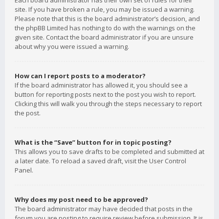
Each board administrator has their own set of rules for their
site. If you have broken a rule, you may be issued a warning.
Please note that this is the board administrator’s decision, and
the phpBB Limited has nothing to do with the warnings on the
given site. Contact the board administrator if you are unsure
about why you were issued a warning.
How can I report posts to a moderator?
If the board administrator has allowed it, you should see a
button for reporting posts next to the post you wish to report.
Clicking this will walk you through the steps necessary to report
the post.
What is the “Save” button for in topic posting?
This allows you to save drafts to be completed and submitted at
a later date. To reload a saved draft, visit the User Control
Panel.
Why does my post need to be approved?
The board administrator may have decided that posts in the
forum you are posting to require review before submission. It is