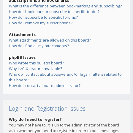
Subscriptions and Bookmarks
What is the difference between bookmarking and subscribing?
How do I bookmark or subscribe to specific topics?
How do I subscribe to specific forums?
How do I remove my subscriptions?
Attachments
What attachments are allowed on this board?
How do I find all my attachments?
phpBB Issues
Who wrote this bulletin board?
Why isn’t X feature available?
Who do I contact about abusive and/or legal matters related to
this board?
How do I contact a board administrator?
Login and Registration Issues
Why do I need to register?
You may not have to, it is up to the administrator of the board
as to whether you need to register in order to post messages.