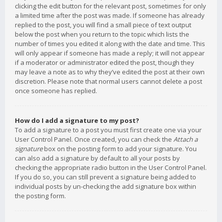
clicking the edit button for the relevant post, sometimes for only
a limited time after the post was made. If someone has already
replied to the post, you will find a small piece of text output
below the post when you return to the topic which lists the
number of times you edited it along with the date and time. This
will only appear if someone has made a reply; it will not appear
if a moderator or administrator edited the post, though they
may leave a note as to why they’ve edited the post at their own
discretion. Please note that normal users cannot delete a post
once someone has replied.
How do I add a signature to my post?
To add a signature to a post you must first create one via your
User Control Panel. Once created, you can check the
Attach a
signature
box on the posting form to add your signature. You
can also add a signature by default to all your posts by
checking the appropriate radio button in the User Control Panel.
If you do so, you can still prevent a signature being added to
individual posts by un-checking the add signature box within
the posting form.