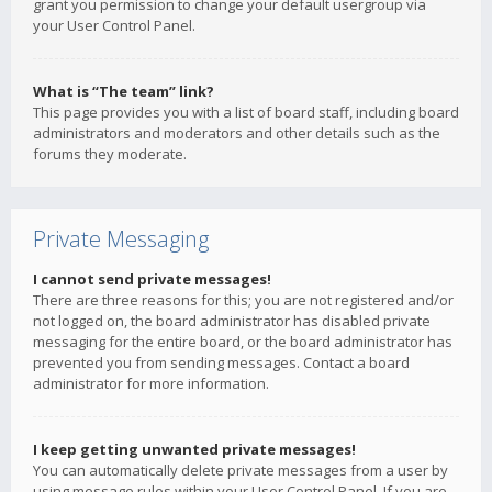
grant you permission to change your default usergroup via
your User Control Panel.
What is “The team” link?
This page provides you with a list of board staff, including board
administrators and moderators and other details such as the
forums they moderate.
Private Messaging
I cannot send private messages!
There are three reasons for this; you are not registered and/or
not logged on, the board administrator has disabled private
messaging for the entire board, or the board administrator has
prevented you from sending messages. Contact a board
administrator for more information.
I keep getting unwanted private messages!
You can automatically delete private messages from a user by
using message rules within your User Control Panel. If you are