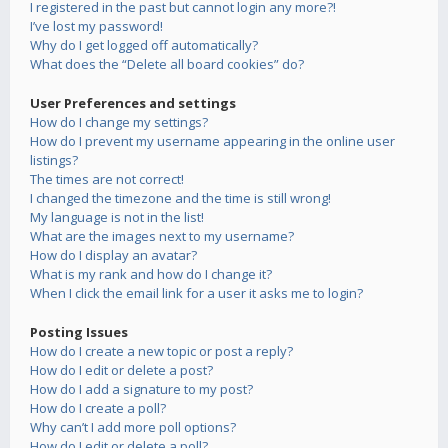
I registered in the past but cannot login any more?!
I’ve lost my password!
Why do I get logged off automatically?
What does the “Delete all board cookies” do?
User Preferences and settings
How do I change my settings?
How do I prevent my username appearing in the online user
listings?
The times are not correct!
I changed the timezone and the time is still wrong!
My language is not in the list!
What are the images next to my username?
How do I display an avatar?
What is my rank and how do I change it?
When I click the email link for a user it asks me to login?
Posting Issues
How do I create a new topic or post a reply?
How do I edit or delete a post?
How do I add a signature to my post?
How do I create a poll?
Why can’t I add more poll options?
How do I edit or delete a poll?