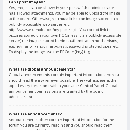
Can I post images?
Yes, images can be shown in your posts. If the administrator
has allowed attachments, you may be able to upload the image
to the board. Otherwise, you must link to an image stored on a
publicly accessible web server, e.g.
http://www.example.com/my-picture.gif. You cannot link to
pictures stored on your own PC (unless it is a publicly accessible
server) nor images stored behind authentication mechanisms,
e.g. hotmail or yahoo mailboxes, password protected sites, etc.
To display the image use the BBCode [img] tag.
What are global announcements?
Global announcements contain important information and you
should read them whenever possible. They will appear at the
top of every forum and within your User Control Panel. Global
announcement permissions are granted by the board
administrator.
What are announcements?
Announcements often contain important information for the
forum you are currently reading and you should read them