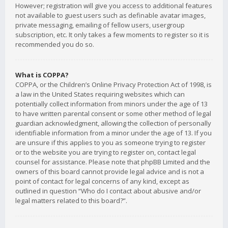
However; registration will give you access to additional features
not available to guest users such as definable avatar images,
private messaging, emailing of fellow users, usergroup
subscription, etc. It only takes a few moments to register so it is
recommended you do so.
What is COPPA?
COPPA, or the Children’s Online Privacy Protection Act of 1998, is
a law in the United States requiring websites which can
potentially collect information from minors under the age of 13
to have written parental consent or some other method of legal
guardian acknowledgment, allowing the collection of personally
identifiable information from a minor under the age of 13. If you
are unsure if this applies to you as someone trying to register
or to the website you are trying to register on, contact legal
counsel for assistance. Please note that phpBB Limited and the
owners of this board cannot provide legal advice and is not a
point of contact for legal concerns of any kind, except as
outlined in question “Who do I contact about abusive and/or
legal matters related to this board?”.