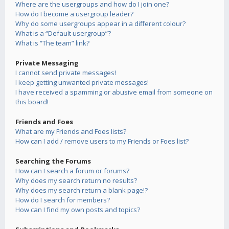
Where are the usergroups and how do I join one?
How do I become a usergroup leader?
Why do some usergroups appear in a different colour?
What is a “Default usergroup”?
What is “The team” link?
Private Messaging
I cannot send private messages!
I keep getting unwanted private messages!
I have received a spamming or abusive email from someone on
this board!
Friends and Foes
What are my Friends and Foes lists?
How can I add / remove users to my Friends or Foes list?
Searching the Forums
How can I search a forum or forums?
Why does my search return no results?
Why does my search return a blank page!?
How do I search for members?
How can I find my own posts and topics?