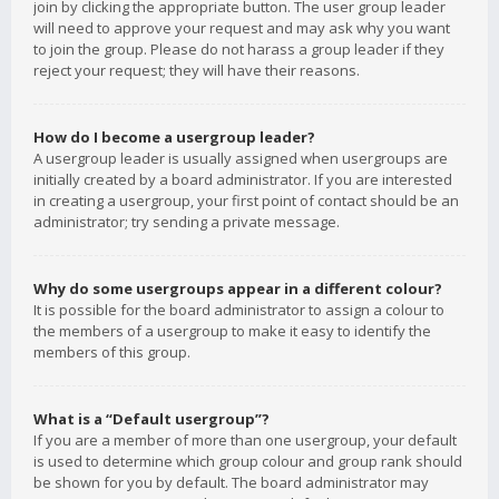
join by clicking the appropriate button. The user group leader
will need to approve your request and may ask why you want
to join the group. Please do not harass a group leader if they
reject your request; they will have their reasons.
How do I become a usergroup leader?
A usergroup leader is usually assigned when usergroups are
initially created by a board administrator. If you are interested
in creating a usergroup, your first point of contact should be an
administrator; try sending a private message.
Why do some usergroups appear in a different colour?
It is possible for the board administrator to assign a colour to
the members of a usergroup to make it easy to identify the
members of this group.
What is a “Default usergroup”?
If you are a member of more than one usergroup, your default
is used to determine which group colour and group rank should
be shown for you by default. The board administrator may