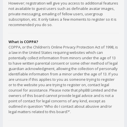
However; registration will give you access to additional features
not available to guest users such as definable avatar images,
private messaging, emailing of fellow users, usergroup
subscription, etc. It only takes a few moments to register so it is
recommended you do so.
What is COPPA?
COPPA, or the Children’s Online Privacy Protection Act of 1998, is
a law in the United States requiring websites which can
potentially collect information from minors under the age of 13
to have written parental consent or some other method of legal
guardian acknowledgment, allowing the collection of personally
identifiable information from a minor under the age of 13. If you
are unsure if this applies to you as someone trying to register
or to the website you are trying to register on, contact legal
counsel for assistance. Please note that phpBB Limited and the
owners of this board cannot provide legal advice and is not a
point of contact for legal concerns of any kind, except as
outlined in question “Who do I contact about abusive and/or
legal matters related to this board?”.