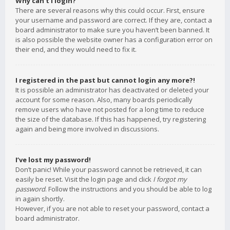
Why can’t I login?
There are several reasons why this could occur. First, ensure
your username and password are correct. If they are, contact a
board administrator to make sure you haven’t been banned. It
is also possible the website owner has a configuration error on
their end, and they would need to fix it.
I registered in the past but cannot login any more?!
It is possible an administrator has deactivated or deleted your
account for some reason. Also, many boards periodically
remove users who have not posted for a long time to reduce
the size of the database. If this has happened, try registering
again and being more involved in discussions.
I’ve lost my password!
Don’t panic! While your password cannot be retrieved, it can
easily be reset. Visit the login page and click
I forgot my
password
. Follow the instructions and you should be able to log
in again shortly.
However, if you are not able to reset your password, contact a
board administrator.