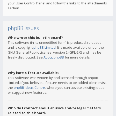
your User Control Panel and follow the links to the attachments
section.
phpBB Issues
Who wrote this bulletin board?
This software (in its unmodified form) is produced, released
and is copyright
phpBB Limited
. It is made available under the
GNU General Public License, version 2 (GPL-2.0) and may be
freely distributed. See
About phpBB
for more details.
Why isn’t X feature available?
This software was written by and licensed through phpBB
Limited. If you believe a feature needs to be added please visit
the
phpBB Ideas Centre
, where you can upvote existing ideas
or suggest new features.
Who do I contact about abusive and/or legal matters
related to this board?