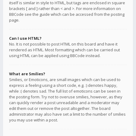
itself is similar in style to HTML, but tags are enclosed in square
brackets [ and ] rather than < and >. For more information on
BBCode see the guide which can be accessed from the posting
page.
Can I use HTML?
No. It is not possible to post HTML on this board and have it
rendered as HTML. Most formatting which can be carried out
using HTML can be applied using BBCode instead.
What are Smilies?
Smilies, or Emoticons, are small images which can be used to
express a feeling using a short code, e.g. :) denotes happy,
while :( denotes sad. The full list of emoticons can be seen in
the posting form. Try not to overuse smilies, however, as they
can quickly render a post unreadable and a moderator may
edit them out or remove the post altogether. The board
administrator may also have set a limit to the number of smilies
you may use within a post.