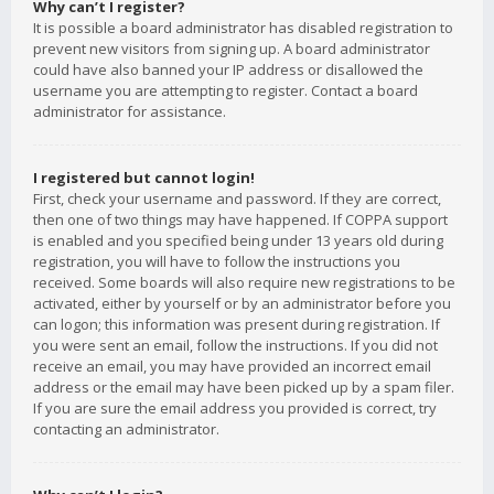
Why can’t I register?
It is possible a board administrator has disabled registration to
prevent new visitors from signing up. A board administrator
could have also banned your IP address or disallowed the
username you are attempting to register. Contact a board
administrator for assistance.
I registered but cannot login!
First, check your username and password. If they are correct,
then one of two things may have happened. If COPPA support
is enabled and you specified being under 13 years old during
registration, you will have to follow the instructions you
received. Some boards will also require new registrations to be
activated, either by yourself or by an administrator before you
can logon; this information was present during registration. If
you were sent an email, follow the instructions. If you did not
receive an email, you may have provided an incorrect email
address or the email may have been picked up by a spam filer.
If you are sure the email address you provided is correct, try
contacting an administrator.