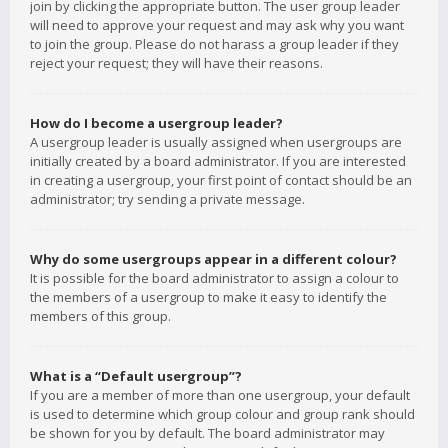
join by clicking the appropriate button. The user group leader
will need to approve your request and may ask why you want
to join the group. Please do not harass a group leader if they
reject your request; they will have their reasons.
How do I become a usergroup leader?
A usergroup leader is usually assigned when usergroups are
initially created by a board administrator. If you are interested
in creating a usergroup, your first point of contact should be an
administrator; try sending a private message.
Why do some usergroups appear in a different colour?
It is possible for the board administrator to assign a colour to
the members of a usergroup to make it easy to identify the
members of this group.
What is a “Default usergroup”?
If you are a member of more than one usergroup, your default
is used to determine which group colour and group rank should
be shown for you by default. The board administrator may