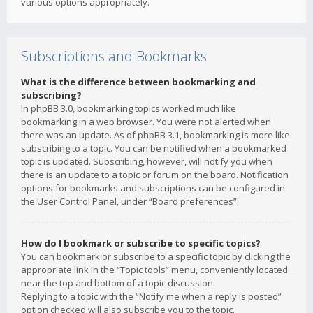
various options appropriately.
Subscriptions and Bookmarks
What is the difference between bookmarking and
subscribing?
In phpBB 3.0, bookmarking topics worked much like
bookmarking in a web browser. You were not alerted when
there was an update. As of phpBB 3.1, bookmarking is more like
subscribing to a topic. You can be notified when a bookmarked
topic is updated. Subscribing, however, will notify you when
there is an update to a topic or forum on the board. Notification
options for bookmarks and subscriptions can be configured in
the User Control Panel, under “Board preferences”.
How do I bookmark or subscribe to specific topics?
You can bookmark or subscribe to a specific topic by clicking the
appropriate link in the “Topic tools” menu, conveniently located
near the top and bottom of a topic discussion.
Replying to a topic with the “Notify me when a reply is posted”
option checked will also subscribe you to the topic.