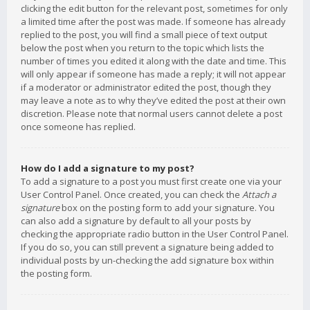
clicking the edit button for the relevant post, sometimes for only
a limited time after the post was made. If someone has already
replied to the post, you will find a small piece of text output
below the post when you return to the topic which lists the
number of times you edited it along with the date and time. This
will only appear if someone has made a reply; it will not appear
if a moderator or administrator edited the post, though they
may leave a note as to why they’ve edited the post at their own
discretion. Please note that normal users cannot delete a post
once someone has replied.
How do I add a signature to my post?
To add a signature to a post you must first create one via your
User Control Panel. Once created, you can check the
Attach a
signature
box on the posting form to add your signature. You
can also add a signature by default to all your posts by
checking the appropriate radio button in the User Control Panel.
If you do so, you can still prevent a signature being added to
individual posts by un-checking the add signature box within
the posting form.