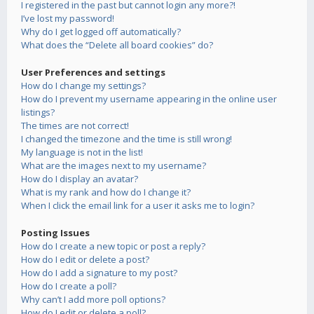
I registered in the past but cannot login any more?!
I’ve lost my password!
Why do I get logged off automatically?
What does the “Delete all board cookies” do?
User Preferences and settings
How do I change my settings?
How do I prevent my username appearing in the online user
listings?
The times are not correct!
I changed the timezone and the time is still wrong!
My language is not in the list!
What are the images next to my username?
How do I display an avatar?
What is my rank and how do I change it?
When I click the email link for a user it asks me to login?
Posting Issues
How do I create a new topic or post a reply?
How do I edit or delete a post?
How do I add a signature to my post?
How do I create a poll?
Why can’t I add more poll options?
How do I edit or delete a poll?