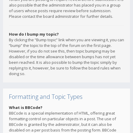
also possible that the administrator has placed you in a group
of users whose posts require review before submission.
Please contact the board administrator for further details.
How do I bump my topic?
By clicking the “Bump topic” link when you are viewing it, you can
“bump” the topic to the top of the forum on the first page.
However, if you do not see this, then topic bumping may be
disabled or the time allowance between bumps has not yet
been reached. It is also possible to bump the topic simply by
replying to it, however, be sure to follow the board rules when
doing so.
Formatting and Topic Types
What is BBCode?
BBCode is a special implementation of HTML, offering great
formatting control on particular objects in a post. The use of
BBCode is granted by the administrator, but it can also be
disabled on a per post basis from the posting form. BBCode