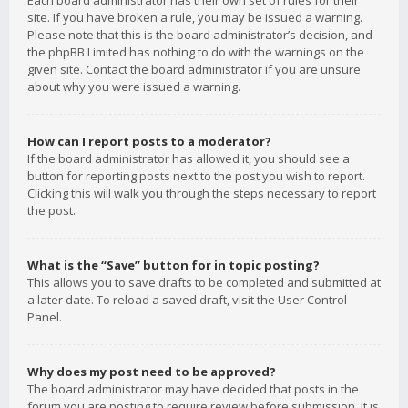
Each board administrator has their own set of rules for their
site. If you have broken a rule, you may be issued a warning.
Please note that this is the board administrator’s decision, and
the phpBB Limited has nothing to do with the warnings on the
given site. Contact the board administrator if you are unsure
about why you were issued a warning.
How can I report posts to a moderator?
If the board administrator has allowed it, you should see a
button for reporting posts next to the post you wish to report.
Clicking this will walk you through the steps necessary to report
the post.
What is the “Save” button for in topic posting?
This allows you to save drafts to be completed and submitted at
a later date. To reload a saved draft, visit the User Control
Panel.
Why does my post need to be approved?
The board administrator may have decided that posts in the
forum you are posting to require review before submission. It is