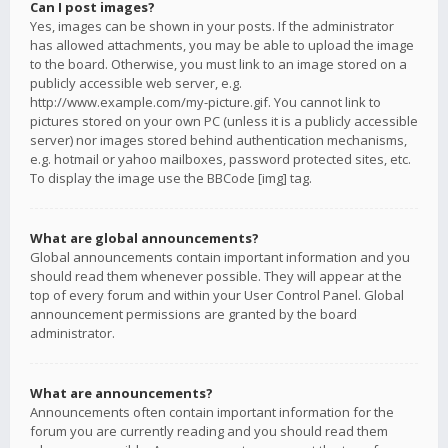
Can I post images?
Yes, images can be shown in your posts. If the administrator
has allowed attachments, you may be able to upload the image
to the board. Otherwise, you must link to an image stored on a
publicly accessible web server, e.g.
http://www.example.com/my-picture.gif. You cannot link to
pictures stored on your own PC (unless it is a publicly accessible
server) nor images stored behind authentication mechanisms,
e.g. hotmail or yahoo mailboxes, password protected sites, etc.
To display the image use the BBCode [img] tag.
What are global announcements?
Global announcements contain important information and you
should read them whenever possible. They will appear at the
top of every forum and within your User Control Panel. Global
announcement permissions are granted by the board
administrator.
What are announcements?
Announcements often contain important information for the
forum you are currently reading and you should read them