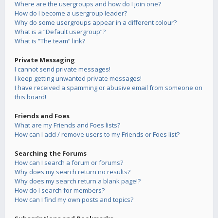
Where are the usergroups and how do I join one?
How do I become a usergroup leader?
Why do some usergroups appear in a different colour?
What is a “Default usergroup”?
What is “The team” link?
Private Messaging
I cannot send private messages!
I keep getting unwanted private messages!
I have received a spamming or abusive email from someone on
this board!
Friends and Foes
What are my Friends and Foes lists?
How can I add / remove users to my Friends or Foes list?
Searching the Forums
How can I search a forum or forums?
Why does my search return no results?
Why does my search return a blank page!?
How do I search for members?
How can I find my own posts and topics?