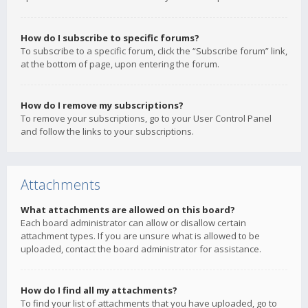
How do I subscribe to specific forums?
To subscribe to a specific forum, click the “Subscribe forum” link,
at the bottom of page, upon entering the forum.
How do I remove my subscriptions?
To remove your subscriptions, go to your User Control Panel
and follow the links to your subscriptions.
Attachments
What attachments are allowed on this board?
Each board administrator can allow or disallow certain
attachment types. If you are unsure what is allowed to be
uploaded, contact the board administrator for assistance.
How do I find all my attachments?
To find your list of attachments that you have uploaded, go to