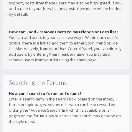
support, posts from these users may also be highlighted. If you
add a user to your foes list, any posts they make will be hidden
by default.
How can I add / remove users to my Friends or Foes list?
You can add users to your list in two ways. Within each user’s
profile, there is a link to add them to either your Friend or Foe
list. Alternatively, from your User Control Panel, you can directly
add users by entering their member name. You may also
remove users from your list using the same page.
Searching the Forums
How can I search a forum or forums?
Enter a search term in the search box located on the index,
forum or topic pages. Advanced search can be accessed by
clicking the “Advance Search” link which is available on all
pages on the forum. How to access the search may depend on
the style used.