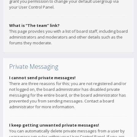
grant you permission to change your default usergroup via
your User Control Panel.
What is “The team” link?
This page provides you with a list of board staff, including board
administrators and moderators and other details such as the
forums they moderate.
Private Messaging
I cannot send private messages!
There are three reasons for this; you are not registered and/or
not logged on, the board administrator has disabled private
messaging for the entire board, or the board administrator has
prevented you from sending messages. Contact a board
administrator for more information.
I keep getting unwanted private messages!
You can automatically delete private messages from a user by
using message rules within your User Control Panel. If you are