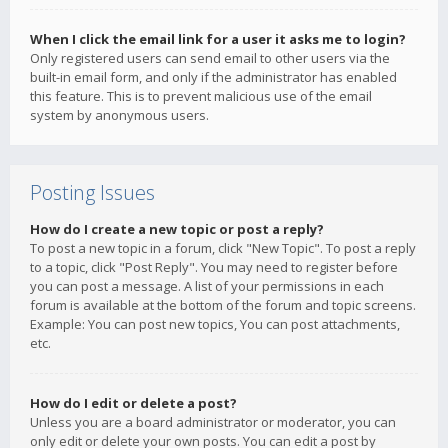
When I click the email link for a user it asks me to login?
Only registered users can send email to other users via the
built-in email form, and only if the administrator has enabled
this feature. This is to prevent malicious use of the email
system by anonymous users.
Posting Issues
How do I create a new topic or post a reply?
To post a new topic in a forum, click "New Topic". To post a reply
to a topic, click "Post Reply". You may need to register before
you can post a message. A list of your permissions in each
forum is available at the bottom of the forum and topic screens.
Example: You can post new topics, You can post attachments,
etc.
How do I edit or delete a post?
Unless you are a board administrator or moderator, you can
only edit or delete your own posts. You can edit a post by