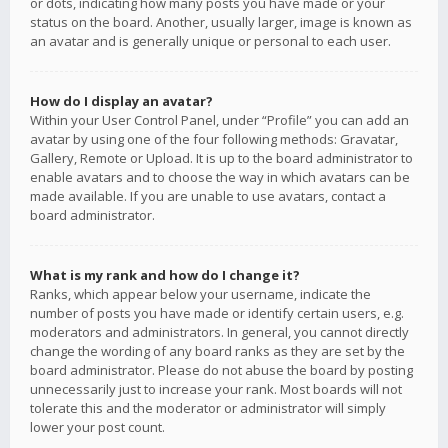
or dots, indicating how many posts you have made or your
status on the board. Another, usually larger, image is known as
an avatar and is generally unique or personal to each user.
How do I display an avatar?
Within your User Control Panel, under “Profile” you can add an
avatar by using one of the four following methods: Gravatar,
Gallery, Remote or Upload. It is up to the board administrator to
enable avatars and to choose the way in which avatars can be
made available. If you are unable to use avatars, contact a
board administrator.
What is my rank and how do I change it?
Ranks, which appear below your username, indicate the
number of posts you have made or identify certain users, e.g.
moderators and administrators. In general, you cannot directly
change the wording of any board ranks as they are set by the
board administrator. Please do not abuse the board by posting
unnecessarily just to increase your rank. Most boards will not
tolerate this and the moderator or administrator will simply
lower your post count.