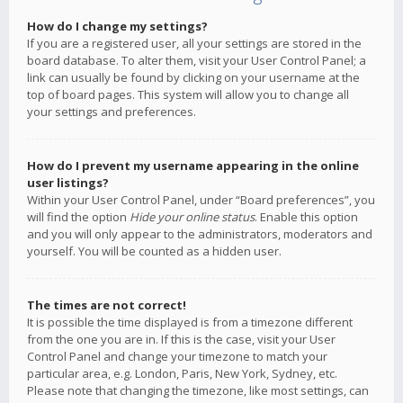
How do I change my settings?
If you are a registered user, all your settings are stored in the
board database. To alter them, visit your User Control Panel; a
link can usually be found by clicking on your username at the
top of board pages. This system will allow you to change all
your settings and preferences.
How do I prevent my username appearing in the online
user listings?
Within your User Control Panel, under “Board preferences”, you
will find the option
Hide your online status
. Enable this option
and you will only appear to the administrators, moderators and
yourself. You will be counted as a hidden user.
The times are not correct!
It is possible the time displayed is from a timezone different
from the one you are in. If this is the case, visit your User
Control Panel and change your timezone to match your
particular area, e.g. London, Paris, New York, Sydney, etc.
Please note that changing the timezone, like most settings, can