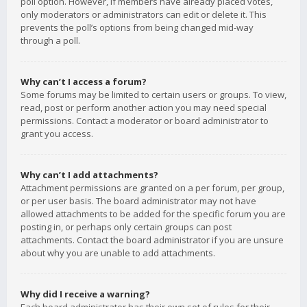
poll option. However, if members have already placed votes,
only moderators or administrators can edit or delete it. This
prevents the poll’s options from being changed mid-way
through a poll.
Why can’t I access a forum?
Some forums may be limited to certain users or groups. To view,
read, post or perform another action you may need special
permissions. Contact a moderator or board administrator to
grant you access.
Why can’t I add attachments?
Attachment permissions are granted on a per forum, per group,
or per user basis. The board administrator may not have
allowed attachments to be added for the specific forum you are
posting in, or perhaps only certain groups can post
attachments. Contact the board administrator if you are unsure
about why you are unable to add attachments.
Why did I receive a warning?