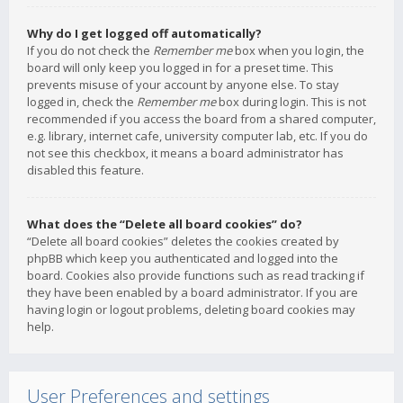
Why do I get logged off automatically?
If you do not check the
Remember me
box when you login, the
board will only keep you logged in for a preset time. This
prevents misuse of your account by anyone else. To stay
logged in, check the
Remember me
box during login. This is not
recommended if you access the board from a shared computer,
e.g. library, internet cafe, university computer lab, etc. If you do
not see this checkbox, it means a board administrator has
disabled this feature.
What does the “Delete all board cookies” do?
“Delete all board cookies” deletes the cookies created by
phpBB which keep you authenticated and logged into the
board. Cookies also provide functions such as read tracking if
they have been enabled by a board administrator. If you are
having login or logout problems, deleting board cookies may
help.
User Preferences and settings