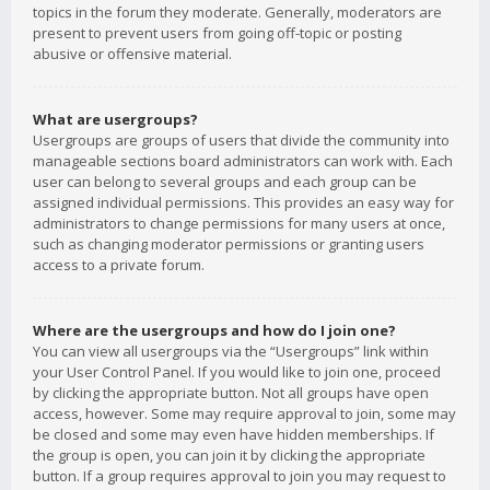
topics in the forum they moderate. Generally, moderators are
present to prevent users from going off-topic or posting
abusive or offensive material.
What are usergroups?
Usergroups are groups of users that divide the community into
manageable sections board administrators can work with. Each
user can belong to several groups and each group can be
assigned individual permissions. This provides an easy way for
administrators to change permissions for many users at once,
such as changing moderator permissions or granting users
access to a private forum.
Where are the usergroups and how do I join one?
You can view all usergroups via the “Usergroups” link within
your User Control Panel. If you would like to join one, proceed
by clicking the appropriate button. Not all groups have open
access, however. Some may require approval to join, some may
be closed and some may even have hidden memberships. If
the group is open, you can join it by clicking the appropriate
button. If a group requires approval to join you may request to