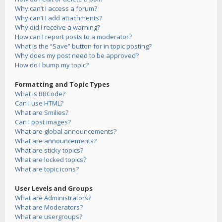
Why can’t I access a forum?
Why can’t I add attachments?
Why did I receive a warning?
How can I report posts to a moderator?
What is the “Save” button for in topic posting?
Why does my post need to be approved?
How do I bump my topic?
Formatting and Topic Types
What is BBCode?
Can I use HTML?
What are Smilies?
Can I post images?
What are global announcements?
What are announcements?
What are sticky topics?
What are locked topics?
What are topic icons?
User Levels and Groups
What are Administrators?
What are Moderators?
What are usergroups?