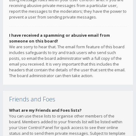
receiving abusive private messages from a particular user,
report the messages to the moderators; they have the power to
prevent a user from sending private messages.
I have received a spamming or abusive email from
someone on this board!
We are sorry to hear that. The email form feature of this board
includes safeguards to try and track users who send such
posts, so email the board administrator with a full copy of the
email you received. It is very important that this includes the
headers that contain the details of the user that sent the email.
The board administrator can then take action.
Friends and Foes
What are my Friends and Foes lists?
You can use these lists to organise other members of the
board. Members added to your friends list will be listed within
your User Control Panel for quick access to see their online
status and to send them private messages. Subject to template