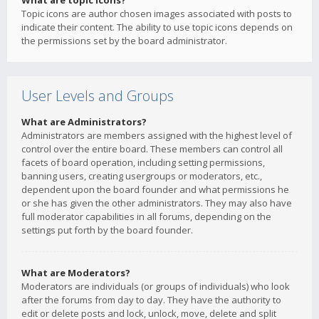
What are topic icons?
Topic icons are author chosen images associated with posts to
indicate their content. The ability to use topic icons depends on
the permissions set by the board administrator.
User Levels and Groups
What are Administrators?
Administrators are members assigned with the highest level of
control over the entire board. These members can control all
facets of board operation, including setting permissions,
banning users, creating usergroups or moderators, etc.,
dependent upon the board founder and what permissions he
or she has given the other administrators. They may also have
full moderator capabilities in all forums, depending on the
settings put forth by the board founder.
What are Moderators?
Moderators are individuals (or groups of individuals) who look
after the forums from day to day. They have the authority to
edit or delete posts and lock, unlock, move, delete and split