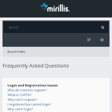
Board index
Frequently Asked Questions
Login and Registration Issues
Why do I need to register?
What is COPPA?
Why can’t I register?
I registered but cannot login!
Why can’t I login?