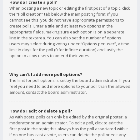
How do I create a poll?
When posting a new topic or editing the first post of a topic, click
the “Poll creation” tab below the main posting form; if you
cannot see this, you do not have appropriate permissions to
create polls. Enter a title and at least two options in the
appropriate fields, making sure each option is on a separate
line in the textarea. You can also set the number of options
users may select during voting under “Options per user”, a time
limit in days for the poll (0 for infinite duration) and lastly the
option to allow users to amend their votes.
Why can’t I add more poll options?
The limit for poll options is set by the board administrator. If you
feel you need to add more options to your poll than the allowed
amount, contact the board administrator.
How do I edit or delete a poll?
As with posts, polls can only be edited by the original poster, a
moderator or an administrator. To edit a poll, click to edit the
first post in the topic; this always has the poll associated with it.
If no one has cast a vote, users can delete the poll or edit any