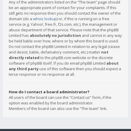
Any of the administrators listed on the “The team” page should
be an appropriate point of contact for your complaints. If this
still gets no response then you should contact the owner of the
domain (do a
whois lookup
) or, if this is running on a free
service (e.g. Yahoo!, free.fr, f2s.com, etc.), the management or
abuse department of that service. Please note that the phpBB
Limited has
absolutely no jurisdiction
and cannot in any way
be held liable over how, where or by whom this board is used.
Do not contact the phpBB Limited in relation to any legal (cease
and desist, liable, defamatory comment, etc.) matter
not
directly related
to the phpBB.com website or the discrete
software of phpBB itself. If you do email phpBB Limited
about
any third party
use of this software then you should expect a
terse response or no response at all.
How do I contact a board administrator?
All users of the board can use the “Contact us” form, if the
option was enabled by the board administrator.
Members of the board can also use the “The team” link.