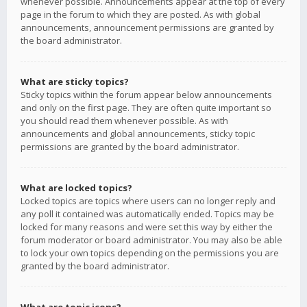
whenever possible. Announcements appear at the top of every
page in the forum to which they are posted. As with global
announcements, announcement permissions are granted by
the board administrator.
What are sticky topics?
Sticky topics within the forum appear below announcements
and only on the first page. They are often quite important so
you should read them whenever possible. As with
announcements and global announcements, sticky topic
permissions are granted by the board administrator.
What are locked topics?
Locked topics are topics where users can no longer reply and
any poll it contained was automatically ended. Topics may be
locked for many reasons and were set this way by either the
forum moderator or board administrator. You may also be able
to lock your own topics depending on the permissions you are
granted by the board administrator.