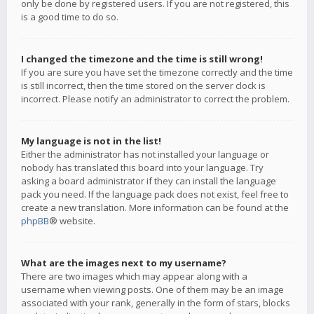
only be done by registered users. If you are not registered, this
is a good time to do so.
I changed the timezone and the time is still wrong!
If you are sure you have set the timezone correctly and the time
is still incorrect, then the time stored on the server clock is
incorrect. Please notify an administrator to correct the problem.
My language is not in the list!
Either the administrator has not installed your language or
nobody has translated this board into your language. Try
asking a board administrator if they can install the language
pack you need. If the language pack does not exist, feel free to
create a new translation. More information can be found at the
phpBB
® website.
What are the images next to my username?
There are two images which may appear along with a
username when viewing posts. One of them may be an image
associated with your rank, generally in the form of stars, blocks