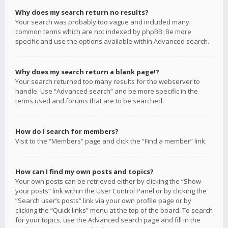
Why does my search return no results?
Your search was probably too vague and included many
common terms which are not indexed by phpBB. Be more
specific and use the options available within Advanced search.
Why does my search return a blank page!?
Your search returned too many results for the webserver to
handle. Use “Advanced search” and be more specific in the
terms used and forums that are to be searched.
How do I search for members?
Visit to the “Members” page and click the “Find a member” link.
How can I find my own posts and topics?
Your own posts can be retrieved either by clicking the “Show
your posts” link within the User Control Panel or by clicking the
“Search user’s posts” link via your own profile page or by
clicking the “Quick links” menu at the top of the board. To search
for your topics, use the Advanced search page and fill in the