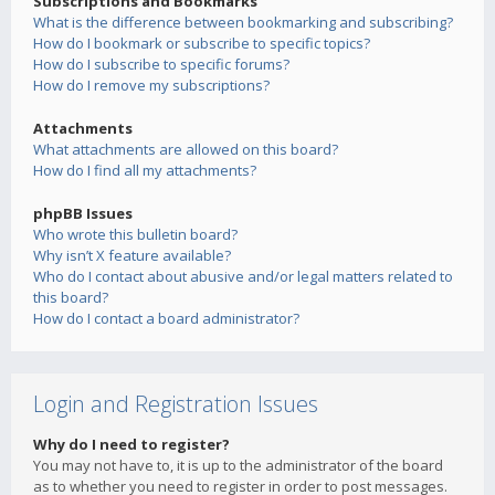
Subscriptions and Bookmarks
What is the difference between bookmarking and subscribing?
How do I bookmark or subscribe to specific topics?
How do I subscribe to specific forums?
How do I remove my subscriptions?
Attachments
What attachments are allowed on this board?
How do I find all my attachments?
phpBB Issues
Who wrote this bulletin board?
Why isn’t X feature available?
Who do I contact about abusive and/or legal matters related to
this board?
How do I contact a board administrator?
Login and Registration Issues
Why do I need to register?
You may not have to, it is up to the administrator of the board
as to whether you need to register in order to post messages.