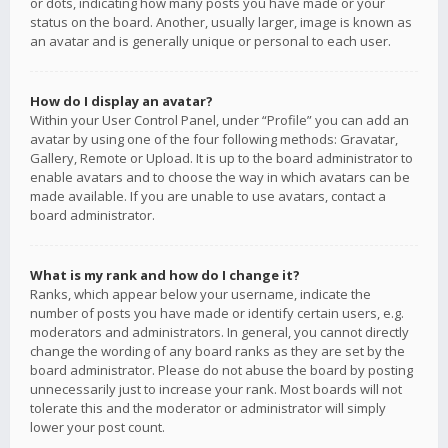
or dots, indicating how many posts you have made or your
status on the board. Another, usually larger, image is known as
an avatar and is generally unique or personal to each user.
How do I display an avatar?
Within your User Control Panel, under “Profile” you can add an
avatar by using one of the four following methods: Gravatar,
Gallery, Remote or Upload. It is up to the board administrator to
enable avatars and to choose the way in which avatars can be
made available. If you are unable to use avatars, contact a
board administrator.
What is my rank and how do I change it?
Ranks, which appear below your username, indicate the
number of posts you have made or identify certain users, e.g.
moderators and administrators. In general, you cannot directly
change the wording of any board ranks as they are set by the
board administrator. Please do not abuse the board by posting
unnecessarily just to increase your rank. Most boards will not
tolerate this and the moderator or administrator will simply
lower your post count.