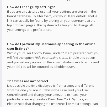
How do I change my settings?
If you are a registered user, all your settings are stored in the
board database. To alter them, visit your User Control Panel; a
link can usually be found by clicking on your username at the
top of board pages. This system will allow you to change all
your settings and preferences.
How do I prevent my username appearing in the online
user listings?
Within your User Control Panel, under “Board preferences”, you
will find the option
Hide your online status
. Enable this option
and you will only appear to the administrators, moderators and
yourself. You will be counted as a hidden user.
The times are not correct!
It is possible the time displayed is from a timezone different
from the one you are in. If this is the case, visit your User
Control Panel and change your timezone to match your
particular area, e.g. London, Paris, New York, Sydney, etc.
Please note that changing the timezone, like most settings, can