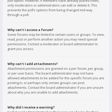
poll option. However, if members have already placed votes,
only moderators or administrators can edit or delete it. This
prevents the poll’s options from being changed mid-way
through a poll.
Why can’t I access a forum?
Some forums may be limited to certain users or groups. To view,
read, post or perform another action you may need special
permissions. Contact a moderator or board administrator to
grant you access.
Why can’t I add attachments?
Attachment permissions are granted on a per forum, per group,
or per user basis. The board administrator may not have
allowed attachments to be added for the specific forum you are
posting in, or perhaps only certain groups can post
attachments. Contact the board administrator if you are unsure
about why you are unable to add attachments.
Why did I receive a warning?