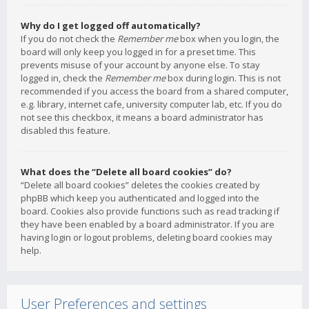
Why do I get logged off automatically?
If you do not check the
Remember me
box when you login, the
board will only keep you logged in for a preset time. This
prevents misuse of your account by anyone else. To stay
logged in, check the
Remember me
box during login. This is not
recommended if you access the board from a shared computer,
e.g. library, internet cafe, university computer lab, etc. If you do
not see this checkbox, it means a board administrator has
disabled this feature.
What does the “Delete all board cookies” do?
“Delete all board cookies” deletes the cookies created by
phpBB which keep you authenticated and logged into the
board. Cookies also provide functions such as read tracking if
they have been enabled by a board administrator. If you are
having login or logout problems, deleting board cookies may
help.
User Preferences and settings