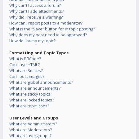
Why can’t I access a forum?
Why can’t I add attachments?
Why did I receive a warning?
How can I report posts to a moderator?
What is the “Save” button for in topic posting?
Why does my post need to be approved?
How do I bump my topic?
Formatting and Topic Types
What is BBCode?
Can I use HTML?
What are Smilies?
Can I post images?
What are global announcements?
What are announcements?
What are sticky topics?
What are locked topics?
What are topic icons?
User Levels and Groups
What are Administrators?
What are Moderators?
What are usergroups?