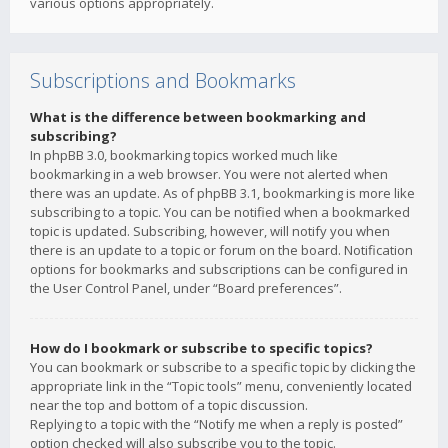
various options appropriately.
Subscriptions and Bookmarks
What is the difference between bookmarking and
subscribing?
In phpBB 3.0, bookmarking topics worked much like
bookmarking in a web browser. You were not alerted when
there was an update. As of phpBB 3.1, bookmarking is more like
subscribing to a topic. You can be notified when a bookmarked
topic is updated. Subscribing, however, will notify you when
there is an update to a topic or forum on the board. Notification
options for bookmarks and subscriptions can be configured in
the User Control Panel, under “Board preferences”.
How do I bookmark or subscribe to specific topics?
You can bookmark or subscribe to a specific topic by clicking the
appropriate link in the “Topic tools” menu, conveniently located
near the top and bottom of a topic discussion.
Replying to a topic with the “Notify me when a reply is posted”
option checked will also subscribe you to the topic.