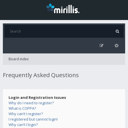
Board index
Frequently Asked Questions
Login and Registration Issues
Why do I need to register?
What is COPPA?
Why can’t I register?
I registered but cannot login!
Why can’t I login?