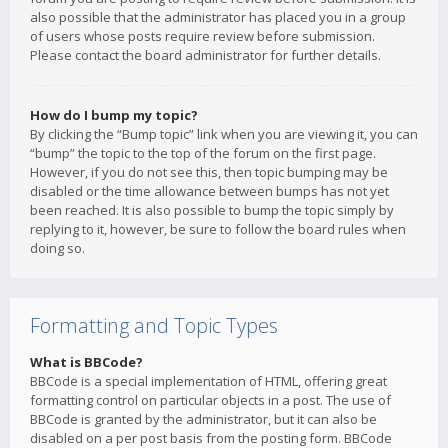
also possible that the administrator has placed you in a group
of users whose posts require review before submission.
Please contact the board administrator for further details.
How do I bump my topic?
By clicking the “Bump topic” link when you are viewing it, you can
“bump” the topic to the top of the forum on the first page.
However, if you do not see this, then topic bumping may be
disabled or the time allowance between bumps has not yet
been reached. It is also possible to bump the topic simply by
replying to it, however, be sure to follow the board rules when
doing so.
Formatting and Topic Types
What is BBCode?
BBCode is a special implementation of HTML, offering great
formatting control on particular objects in a post. The use of
BBCode is granted by the administrator, but it can also be
disabled on a per post basis from the posting form. BBCode