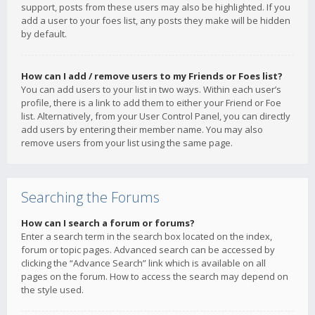
support, posts from these users may also be highlighted. If you
add a user to your foes list, any posts they make will be hidden
by default.
How can I add / remove users to my Friends or Foes list?
You can add users to your list in two ways. Within each user’s
profile, there is a link to add them to either your Friend or Foe
list. Alternatively, from your User Control Panel, you can directly
add users by entering their member name. You may also
remove users from your list using the same page.
Searching the Forums
How can I search a forum or forums?
Enter a search term in the search box located on the index,
forum or topic pages. Advanced search can be accessed by
clicking the “Advance Search” link which is available on all
pages on the forum. How to access the search may depend on
the style used.