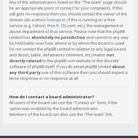
Any of the administrators listed on the “The team” page should
be an appropriate point of contact for your complaints. If this
still gets no response then you should contact the owner of the
domain (do a
whois lookup
) or, if this is running on a free
service (e.g. Yahoo!, free.fr, f2s.com, etc.), the management or
abuse department of that service. Please note that the phpBB
Limited has
absolutely no jurisdiction
and cannot in any way
be held liable over how, where or by whom this board is used.
Do not contact the phpBB Limited in relation to any legal (cease
and desist, liable, defamatory comment, etc.) matter
not
directly related
to the phpBB.com website or the discrete
software of phpBB itself. If you do email phpBB Limited
about
any third party
use of this software then you should expect a
terse response or no response at all.
How do I contact a board administrator?
All users of the board can use the “Contact us” form, if the
option was enabled by the board administrator.
Members of the board can also use the “The team” link.