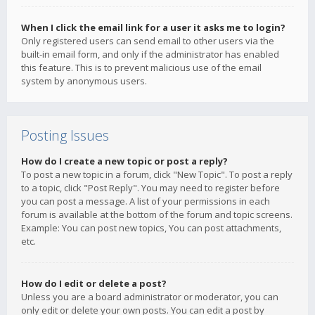
When I click the email link for a user it asks me to login?
Only registered users can send email to other users via the
built-in email form, and only if the administrator has enabled
this feature. This is to prevent malicious use of the email
system by anonymous users.
Posting Issues
How do I create a new topic or post a reply?
To post a new topic in a forum, click "New Topic". To post a reply
to a topic, click "Post Reply". You may need to register before
you can post a message. A list of your permissions in each
forum is available at the bottom of the forum and topic screens.
Example: You can post new topics, You can post attachments,
etc.
How do I edit or delete a post?
Unless you are a board administrator or moderator, you can
only edit or delete your own posts. You can edit a post by