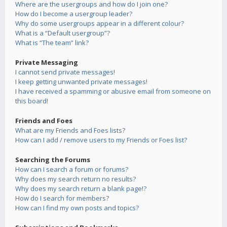
Where are the usergroups and how do I join one?
How do I become a usergroup leader?
Why do some usergroups appear in a different colour?
What is a “Default usergroup”?
What is “The team” link?
Private Messaging
I cannot send private messages!
I keep getting unwanted private messages!
I have received a spamming or abusive email from someone on
this board!
Friends and Foes
What are my Friends and Foes lists?
How can I add / remove users to my Friends or Foes list?
Searching the Forums
How can I search a forum or forums?
Why does my search return no results?
Why does my search return a blank page!?
How do I search for members?
How can I find my own posts and topics?