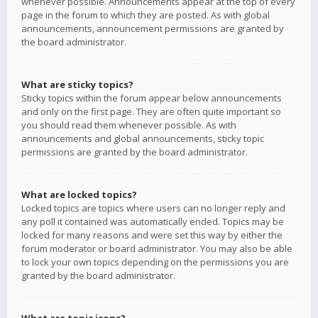
whenever possible. Announcements appear at the top of every
page in the forum to which they are posted. As with global
announcements, announcement permissions are granted by
the board administrator.
What are sticky topics?
Sticky topics within the forum appear below announcements
and only on the first page. They are often quite important so
you should read them whenever possible. As with
announcements and global announcements, sticky topic
permissions are granted by the board administrator.
What are locked topics?
Locked topics are topics where users can no longer reply and
any poll it contained was automatically ended. Topics may be
locked for many reasons and were set this way by either the
forum moderator or board administrator. You may also be able
to lock your own topics depending on the permissions you are
granted by the board administrator.