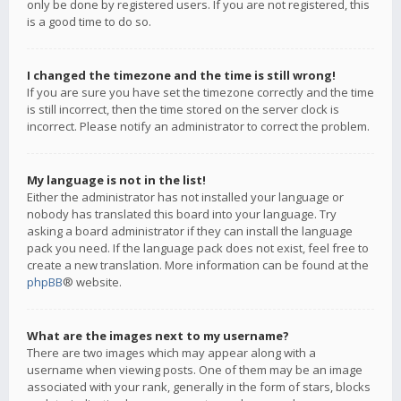
only be done by registered users. If you are not registered, this
is a good time to do so.
I changed the timezone and the time is still wrong!
If you are sure you have set the timezone correctly and the time
is still incorrect, then the time stored on the server clock is
incorrect. Please notify an administrator to correct the problem.
My language is not in the list!
Either the administrator has not installed your language or
nobody has translated this board into your language. Try
asking a board administrator if they can install the language
pack you need. If the language pack does not exist, feel free to
create a new translation. More information can be found at the
phpBB
® website.
What are the images next to my username?
There are two images which may appear along with a
username when viewing posts. One of them may be an image
associated with your rank, generally in the form of stars, blocks