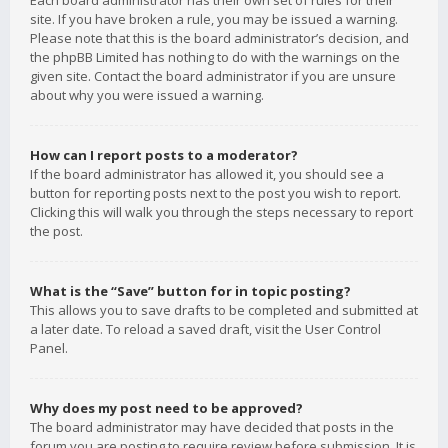
Each board administrator has their own set of rules for their
site. If you have broken a rule, you may be issued a warning.
Please note that this is the board administrator’s decision, and
the phpBB Limited has nothing to do with the warnings on the
given site. Contact the board administrator if you are unsure
about why you were issued a warning.
How can I report posts to a moderator?
If the board administrator has allowed it, you should see a
button for reporting posts next to the post you wish to report.
Clicking this will walk you through the steps necessary to report
the post.
What is the “Save” button for in topic posting?
This allows you to save drafts to be completed and submitted at
a later date. To reload a saved draft, visit the User Control
Panel.
Why does my post need to be approved?
The board administrator may have decided that posts in the
forum you are posting to require review before submission. It is