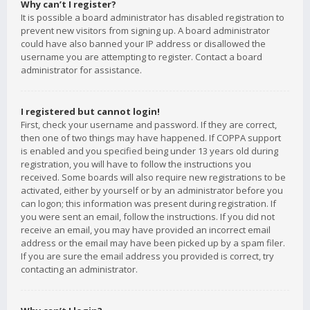
Why can’t I register?
It is possible a board administrator has disabled registration to
prevent new visitors from signing up. A board administrator
could have also banned your IP address or disallowed the
username you are attempting to register. Contact a board
administrator for assistance.
I registered but cannot login!
First, check your username and password. If they are correct,
then one of two things may have happened. If COPPA support
is enabled and you specified being under 13 years old during
registration, you will have to follow the instructions you
received. Some boards will also require new registrations to be
activated, either by yourself or by an administrator before you
can logon; this information was present during registration. If
you were sent an email, follow the instructions. If you did not
receive an email, you may have provided an incorrect email
address or the email may have been picked up by a spam filer.
If you are sure the email address you provided is correct, try
contacting an administrator.