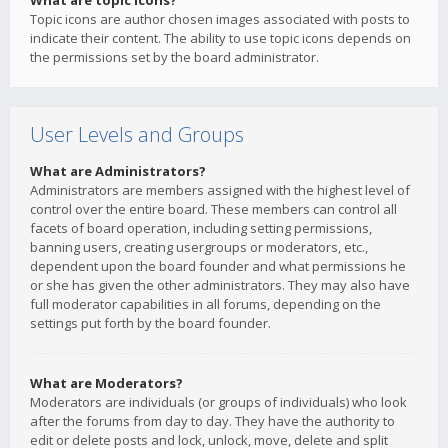
What are topic icons?
Topic icons are author chosen images associated with posts to
indicate their content. The ability to use topic icons depends on
the permissions set by the board administrator.
User Levels and Groups
What are Administrators?
Administrators are members assigned with the highest level of
control over the entire board. These members can control all
facets of board operation, including setting permissions,
banning users, creating usergroups or moderators, etc.,
dependent upon the board founder and what permissions he
or she has given the other administrators. They may also have
full moderator capabilities in all forums, depending on the
settings put forth by the board founder.
What are Moderators?
Moderators are individuals (or groups of individuals) who look
after the forums from day to day. They have the authority to
edit or delete posts and lock, unlock, move, delete and split