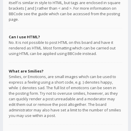
itself is similar in style to HTML, but tags are enclosed in square
brackets [ and ] rather than < and >. For more information on
BBCode see the guide which can be accessed from the posting
page.
Can I use HTML?
No. It is not possible to post HTML on this board and have it
rendered as HTML. Most formatting which can be carried out
using HTML can be applied using BBCode instead.
What are Smilies?
Smilies, or Emoticons, are small images which can be used to
express a feeling using a short code, e.g. :) denotes happy,
while :( denotes sad. The full list of emoticons can be seen in
the posting form. Try not to overuse smilies, however, as they
can quickly render a post unreadable and a moderator may
edit them out or remove the post altogether. The board
administrator may also have set a limit to the number of smilies
you may use within a post.