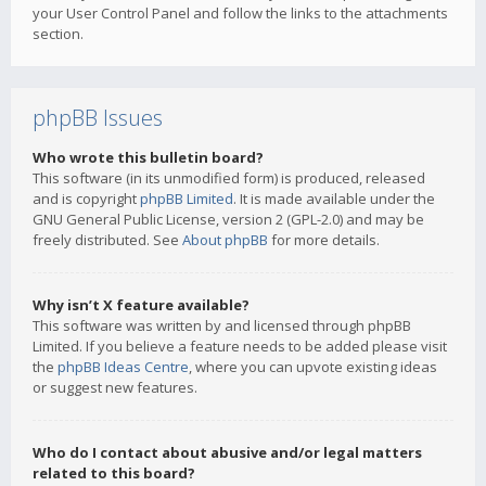
your User Control Panel and follow the links to the attachments
section.
phpBB Issues
Who wrote this bulletin board?
This software (in its unmodified form) is produced, released
and is copyright
phpBB Limited
. It is made available under the
GNU General Public License, version 2 (GPL-2.0) and may be
freely distributed. See
About phpBB
for more details.
Why isn’t X feature available?
This software was written by and licensed through phpBB
Limited. If you believe a feature needs to be added please visit
the
phpBB Ideas Centre
, where you can upvote existing ideas
or suggest new features.
Who do I contact about abusive and/or legal matters
related to this board?