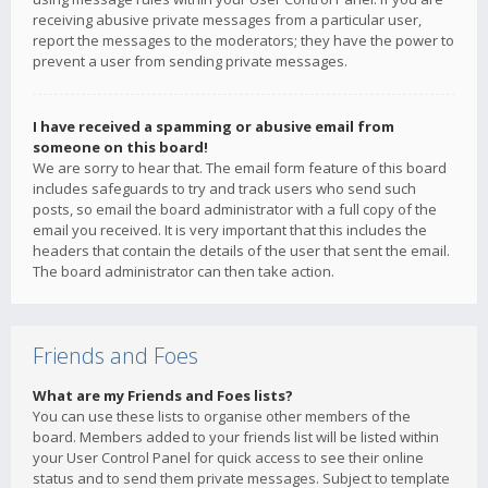
receiving abusive private messages from a particular user,
report the messages to the moderators; they have the power to
prevent a user from sending private messages.
I have received a spamming or abusive email from
someone on this board!
We are sorry to hear that. The email form feature of this board
includes safeguards to try and track users who send such
posts, so email the board administrator with a full copy of the
email you received. It is very important that this includes the
headers that contain the details of the user that sent the email.
The board administrator can then take action.
Friends and Foes
What are my Friends and Foes lists?
You can use these lists to organise other members of the
board. Members added to your friends list will be listed within
your User Control Panel for quick access to see their online
status and to send them private messages. Subject to template