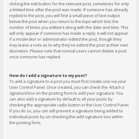
clicking the edit button for the relevant post, sometimes for only
a limited time after the post was made. If someone has already
replied to the post, you will find a small piece of text output
below the post when you return to the topic which lists the
number of times you edited it along with the date and time. This
will only appear if someone has made a reply; it will not appear
if a moderator or administrator edited the post, though they
may leave a note as to why they’ve edited the post at their own
discretion. Please note that normal users cannot delete a post
once someone has replied.
How do I add a signature to my post?
To add a signature to a post you must first create one via your
User Control Panel. Once created, you can check the
Attach a
signature
box on the posting form to add your signature. You
can also add a signature by default to all your posts by
checking the appropriate radio button in the User Control Panel.
If you do so, you can still prevent a signature being added to
individual posts by un-checking the add signature box within
the posting form.