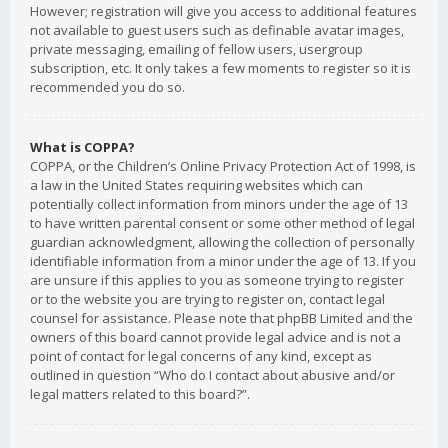
However; registration will give you access to additional features
not available to guest users such as definable avatar images,
private messaging, emailing of fellow users, usergroup
subscription, etc. It only takes a few moments to register so it is
recommended you do so.
What is COPPA?
COPPA, or the Children’s Online Privacy Protection Act of 1998, is
a law in the United States requiring websites which can
potentially collect information from minors under the age of 13
to have written parental consent or some other method of legal
guardian acknowledgment, allowing the collection of personally
identifiable information from a minor under the age of 13. If you
are unsure if this applies to you as someone trying to register
or to the website you are trying to register on, contact legal
counsel for assistance. Please note that phpBB Limited and the
owners of this board cannot provide legal advice and is not a
point of contact for legal concerns of any kind, except as
outlined in question “Who do I contact about abusive and/or
legal matters related to this board?”.