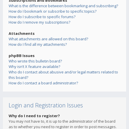
Subscriptions and Bookmarks
What is the difference between bookmarking and subscribing?
How do I bookmark or subscribe to specific topics?
How do I subscribe to specific forums?
How do I remove my subscriptions?
Attachments
What attachments are allowed on this board?
How do I find all my attachments?
phpBB Issues
Who wrote this bulletin board?
Why isn’t X feature available?
Who do I contact about abusive and/or legal matters related to
this board?
How do I contact a board administrator?
Login and Registration Issues
Why do I need to register?
You may not have to, it is up to the administrator of the board
as to whether you need to register in order to post messages.