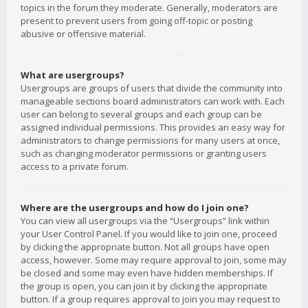
topics in the forum they moderate. Generally, moderators are
present to prevent users from going off-topic or posting
abusive or offensive material.
What are usergroups?
Usergroups are groups of users that divide the community into
manageable sections board administrators can work with. Each
user can belong to several groups and each group can be
assigned individual permissions. This provides an easy way for
administrators to change permissions for many users at once,
such as changing moderator permissions or granting users
access to a private forum.
Where are the usergroups and how do I join one?
You can view all usergroups via the “Usergroups” link within
your User Control Panel. If you would like to join one, proceed
by clicking the appropriate button. Not all groups have open
access, however. Some may require approval to join, some may
be closed and some may even have hidden memberships. If
the group is open, you can join it by clicking the appropriate
button. If a group requires approval to join you may request to