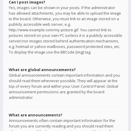
Can I post images?
Yes, images can be shown in your posts. If the administrator
has allowed attachments, you may be able to upload the image
to the board. Otherwise, you must link to an image stored on a
publicly accessible web server, e.g.
http://www.example.com/my-picture.gif. You cannot link to
pictures stored on your own PC (unless it is a publicly accessible
server) nor images stored behind authentication mechanisms,
e.g. hotmail or yahoo mailboxes, password protected sites, etc.
To display the image use the BBCode [img] tag.
What are global announcements?
Global announcements contain important information and you
should read them whenever possible. They will appear at the
top of every forum and within your User Control Panel. Global
announcement permissions are granted by the board
administrator.
What are announcements?
Announcements often contain important information for the
forum you are currently reading and you should read them