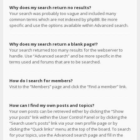
Why does my search return no results?
Your search was probably too vague and included many
common terms which are not indexed by phpBB. Be more
specific and use the options available within Advanced search.
Why does my search return a blank page!?
Your search returned too many results for the webserver to
handle. Use “Advanced search” and be more specific in the
terms used and forums that are to be searched.
How do I search for members?
Visit to the “Members” page and click the “Find a member” link.
How can I find my own posts and topics?
Your own posts can be retrieved either by clicking the “Show
your posts” link within the User Control Panel or by clicking the
“Search user’s posts” link via your own profile page or by
clicking the “Quick links” menu at the top of the board. To search
for your topics, use the Advanced search page and fill in the