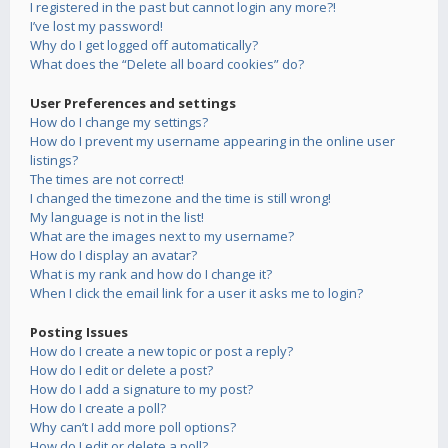
I registered in the past but cannot login any more?!
I’ve lost my password!
Why do I get logged off automatically?
What does the “Delete all board cookies” do?
User Preferences and settings
How do I change my settings?
How do I prevent my username appearing in the online user
listings?
The times are not correct!
I changed the timezone and the time is still wrong!
My language is not in the list!
What are the images next to my username?
How do I display an avatar?
What is my rank and how do I change it?
When I click the email link for a user it asks me to login?
Posting Issues
How do I create a new topic or post a reply?
How do I edit or delete a post?
How do I add a signature to my post?
How do I create a poll?
Why can’t I add more poll options?
How do I edit or delete a poll?