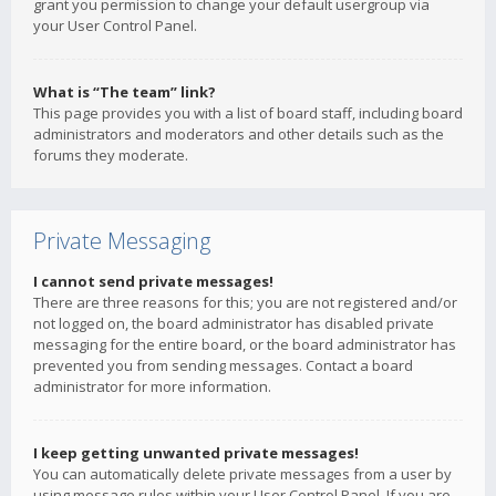
grant you permission to change your default usergroup via
your User Control Panel.
What is “The team” link?
This page provides you with a list of board staff, including board
administrators and moderators and other details such as the
forums they moderate.
Private Messaging
I cannot send private messages!
There are three reasons for this; you are not registered and/or
not logged on, the board administrator has disabled private
messaging for the entire board, or the board administrator has
prevented you from sending messages. Contact a board
administrator for more information.
I keep getting unwanted private messages!
You can automatically delete private messages from a user by
using message rules within your User Control Panel. If you are