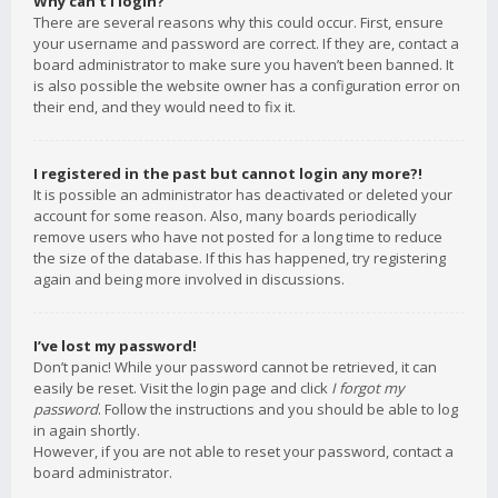
Why can’t I login?
There are several reasons why this could occur. First, ensure
your username and password are correct. If they are, contact a
board administrator to make sure you haven’t been banned. It
is also possible the website owner has a configuration error on
their end, and they would need to fix it.
I registered in the past but cannot login any more?!
It is possible an administrator has deactivated or deleted your
account for some reason. Also, many boards periodically
remove users who have not posted for a long time to reduce
the size of the database. If this has happened, try registering
again and being more involved in discussions.
I’ve lost my password!
Don’t panic! While your password cannot be retrieved, it can
easily be reset. Visit the login page and click
I forgot my
password
. Follow the instructions and you should be able to log
in again shortly.
However, if you are not able to reset your password, contact a
board administrator.