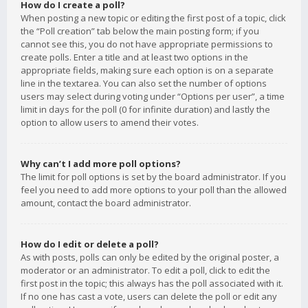
How do I create a poll?
When posting a new topic or editing the first post of a topic, click
the “Poll creation” tab below the main posting form; if you
cannot see this, you do not have appropriate permissions to
create polls. Enter a title and at least two options in the
appropriate fields, making sure each option is on a separate
line in the textarea. You can also set the number of options
users may select during voting under “Options per user”, a time
limit in days for the poll (0 for infinite duration) and lastly the
option to allow users to amend their votes.
Why can’t I add more poll options?
The limit for poll options is set by the board administrator. If you
feel you need to add more options to your poll than the allowed
amount, contact the board administrator.
How do I edit or delete a poll?
As with posts, polls can only be edited by the original poster, a
moderator or an administrator. To edit a poll, click to edit the
first post in the topic; this always has the poll associated with it.
If no one has cast a vote, users can delete the poll or edit any