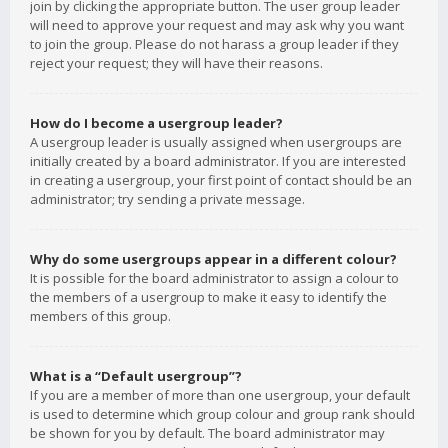
join by clicking the appropriate button. The user group leader
will need to approve your request and may ask why you want
to join the group. Please do not harass a group leader if they
reject your request; they will have their reasons.
How do I become a usergroup leader?
A usergroup leader is usually assigned when usergroups are
initially created by a board administrator. If you are interested
in creating a usergroup, your first point of contact should be an
administrator; try sending a private message.
Why do some usergroups appear in a different colour?
It is possible for the board administrator to assign a colour to
the members of a usergroup to make it easy to identify the
members of this group.
What is a “Default usergroup”?
If you are a member of more than one usergroup, your default
is used to determine which group colour and group rank should
be shown for you by default. The board administrator may