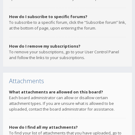
How do I subscribe to specific forums?
To subscribe to a specific forum, click the “Subscribe forum” link,
at the bottom of page, upon entering the forum.
How do I remove my subscriptions?
To remove your subscriptions, go to your User Control Panel
and follow the links to your subscriptions.
Attachments
What attachments are allowed on this board?
Each board administrator can allow or disallow certain
attachment types. If you are unsure what is allowed to be
uploaded, contact the board administrator for assistance.
How do I find all my attachments?
To find your list of attachments that you have uploaded, go to