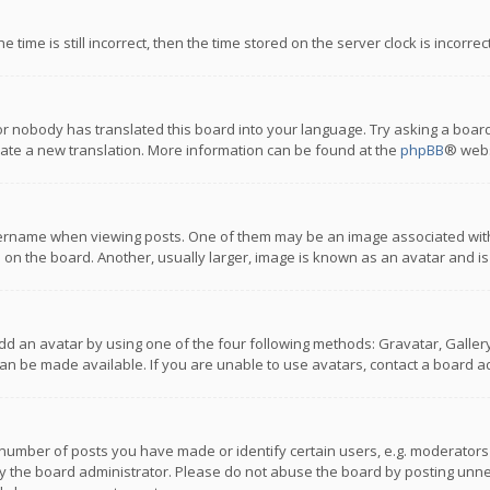
 time is still incorrect, then the time stored on the server clock is incorre
or nobody has translated this board into your language. Try asking a board
reate a new translation. More information can be found at the
phpBB
® webs
name when viewing posts. One of them may be an image associated with you
n the board. Another, usually larger, image is known as an avatar and is
dd an avatar by using one of the four following methods: Gravatar, Gallery,
n be made available. If you are unable to use avatars, contact a board ad
umber of posts you have made or identify certain users, e.g. moderators a
 the board administrator. Please do not abuse the board by posting unnece