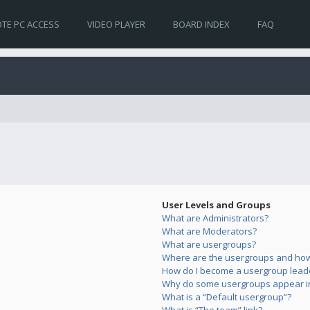
TE PC ACCESS
VIDEO PLAYER
BOARD INDEX
FAQ
User Levels and Groups
What are Administrators?
What are Moderators?
What are usergroups?
Where are the usergroups and how 
How do I become a usergroup lead
Why do some usergroups appear in 
What is a “Default usergroup”?