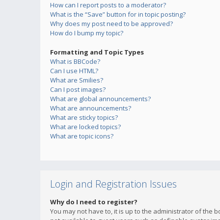
How can I report posts to a moderator?
What is the “Save” button for in topic posting?
Why does my post need to be approved?
How do I bump my topic?
Formatting and Topic Types
What is BBCode?
Can I use HTML?
What are Smilies?
Can I post images?
What are global announcements?
What are announcements?
What are sticky topics?
What are locked topics?
What are topic icons?
Login and Registration Issues
Why do I need to register?
You may not have to, it is up to the administrator of the 