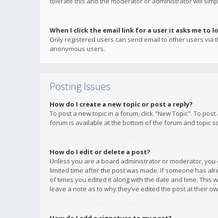
tolerate this and the moderator or administrator will simp
When I click the email link for a user it asks me to l
Only registered users can send email to other users via th
anonymous users.
Posting Issues
How do I create a new topic or post a reply?
To post a new topic in a forum, click "New Topic". To post
forum is available at the bottom of the forum and topic s
How do I edit or delete a post?
Unless you are a board administrator or moderator, you ca
limited time after the post was made. If someone has alrea
of times you edited it along with the date and time. This 
leave a note as to why they’ve edited the post at their 