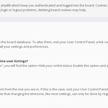
y phpBB which keep you authenticated and logged into the board. Cookies a
 login or logout problems, deleting board cookies may help.
 in the board database. To alter them, visit your User Control Panel; a link
all your settings and preferences.
ne user listings?
”, you will find the option
Hide your online status
. Enable this option and 
rent from the one you are in. If this is the case, visit your User Control P
te that changing the timezone, like most settings, can only be done by regis