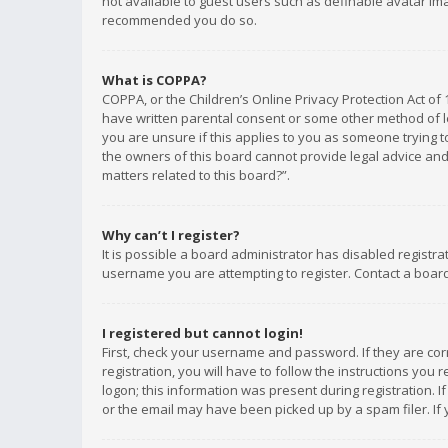
not available to guest users such as definable avatar imag
recommended you do so.
What is COPPA?
COPPA, or the Children’s Online Privacy Protection Act of 
have written parental consent or some other method of le
you are unsure if this applies to you as someone trying to
the owners of this board cannot provide legal advice and 
matters related to this board?”.
Why can’t I register?
It is possible a board administrator has disabled registr
username you are attempting to register. Contact a board
I registered but cannot login!
First, check your username and password. If they are co
registration, you will have to follow the instructions you
logon; this information was present during registration. I
or the email may have been picked up by a spam filer. If 