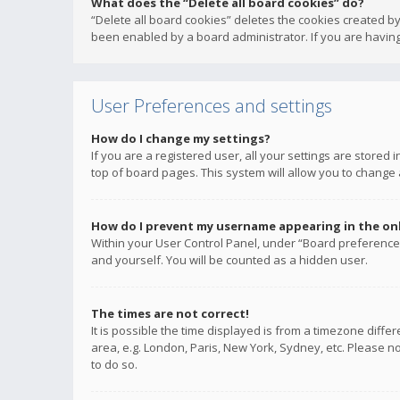
What does the “Delete all board cookies” do?
“Delete all board cookies” deletes the cookies created b
been enabled by a board administrator. If you are having
User Preferences and settings
How do I change my settings?
If you are a registered user, all your settings are stored
top of board pages. This system will allow you to change 
How do I prevent my username appearing in the onli
Within your User Control Panel, under “Board preferences
and yourself. You will be counted as a hidden user.
The times are not correct!
It is possible the time displayed is from a timezone diffe
area, e.g. London, Paris, New York, Sydney, etc. Please no
to do so.