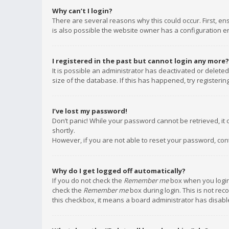
Why can’t I login?
There are several reasons why this could occur. First, e
is also possible the website owner has a configuration err
I registered in the past but cannot login any more?
It is possible an administrator has deactivated or delet
size of the database. If this has happened, try registeri
I’ve lost my password!
Don’t panic! While your password cannot be retrieved, it c
shortly.
However, if you are not able to reset your password, con
Why do I get logged off automatically?
If you do not check the
Remember me
box when you login,
check the
Remember me
box during login. This is not rec
this checkbox, it means a board administrator has disable