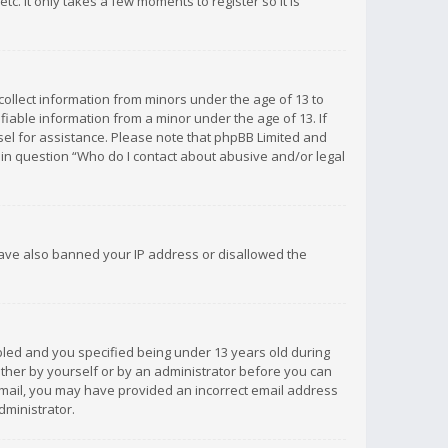
c. It only takes a few moments to register so it is
 collect information from minors under the age of 13 to
iable information from a minor under the age of 13. If
unsel for assistance. Please note that phpBB Limited and
d in question “Who do I contact about abusive and/or legal
 have also banned your IP address or disallowed the
bled and you specified being under 13 years old during
 either by yourself or by an administrator before you can
n email, you may have provided an incorrect email address
dministrator.