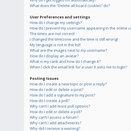
Why do I get logged off automatically?
What does the “Delete all board cookies” do?
User Preferences and settings
How do I change my settings?
How do I prevent my username appearing in the online us
The times are not correct!
I changed the timezone and the time is still wrong!
My language is not in the list!
What are the images next to my username?
How do I display an avatar?
What is my rank and how do I change it?
When I click the email link for a user it asks me to login?
Posting Issues
How do I create a new topic or post a reply?
How do I edit or delete a post?
How do I add a signature to my post?
How do I create a poll?
Why can’t I add more poll options?
How do I edit or delete a poll?
Why can’t I access a forum?
Why can’t I add attachments?
Why did I receive a warning?