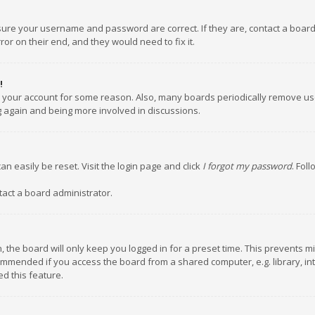
nsure your username and password are correct. If they are, contact a boar
or on their end, and they would need to fix it.
!
ed your account for some reason. Also, many boards periodically remove us
ng again and being more involved in discussions.
an easily be reset. Visit the login page and click
I forgot my password
. Fol
tact a board administrator.
 the board will only keep you logged in for a preset time. This prevents m
ommended if you access the board from a shared computer, e.g. library, inte
d this feature.