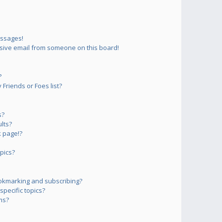
essages!
sive email from someone on this board!
?
Friends or Foes list?
s?
lts?
 page!?
pics?
okmarking and subscribing?
pecific topics?
ms?