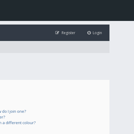
Register
Login
do I join one?
er?
a different colour?