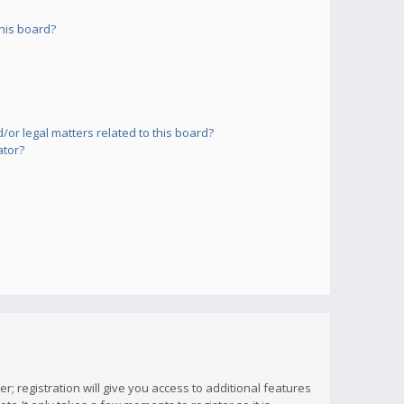
his board?
or legal matters related to this board?
ator?
; registration will give you access to additional features