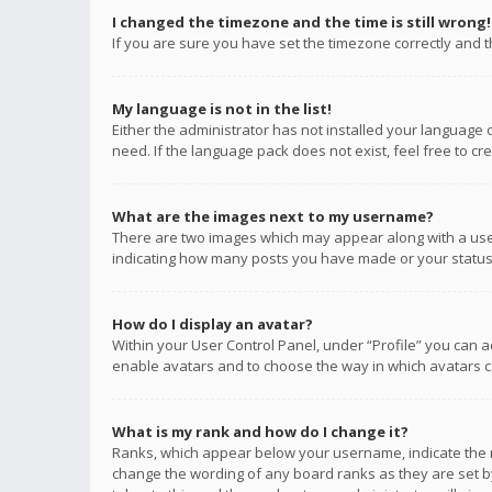
I changed the timezone and the time is still wrong!
If you are sure you have set the timezone correctly and the
My language is not in the list!
Either the administrator has not installed your language 
need. If the language pack does not exist, feel free to c
What are the images next to my username?
There are two images which may appear along with a user
indicating how many posts you have made or your status o
How do I display an avatar?
Within your User Control Panel, under “Profile” you can a
enable avatars and to choose the way in which avatars ca
What is my rank and how do I change it?
Ranks, which appear below your username, indicate the n
change the wording of any board ranks as they are set by