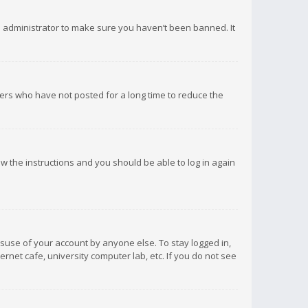
d administrator to make sure you haven’t been banned. It
ers who have not posted for a long time to reduce the
low the instructions and you should be able to log in again
isuse of your account by anyone else. To stay logged in,
rnet cafe, university computer lab, etc. If you do not see