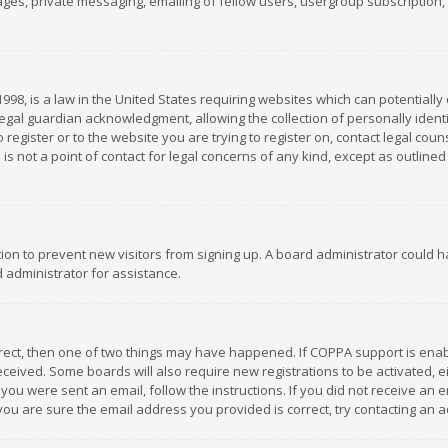
es, private messaging, emailing of fellow users, usergroup subscription, et
1998, is a law in the United States requiring websites which can potentially
gal guardian acknowledgment, allowing the collection of personally identif
 register or to the website you are trying to register on, contact legal co
is not a point of contact for legal concerns of any kind, except as outline
ation to prevent new visitors from signing up. A board administrator could
 administrator for assistance.
rrect, then one of two things may have happened. If COPPA support is ena
 received. Some boards will also require new registrations to be activated,
f you were sent an email, follow the instructions. If you did not receive a
you are sure the email address you provided is correct, try contacting an a