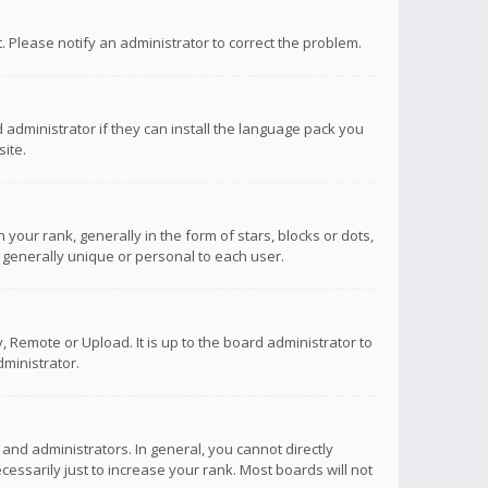
ct. Please notify an administrator to correct the problem.
 administrator if they can install the language pack you
ite.
r rank, generally in the form of stars, blocks or dots,
 generally unique or personal to each user.
 Remote or Upload. It is up to the board administrator to
ministrator.
nd administrators. In general, you cannot directly
ssarily just to increase your rank. Most boards will not