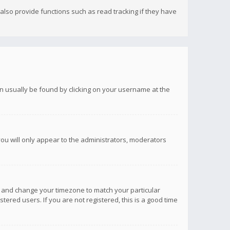
lso provide functions such as read tracking if they have
 can usually be found by clicking on your username at the
you will only appear to the administrators, moderators
anel and change your timezone to match your particular
tered users. If you are not registered, this is a good time