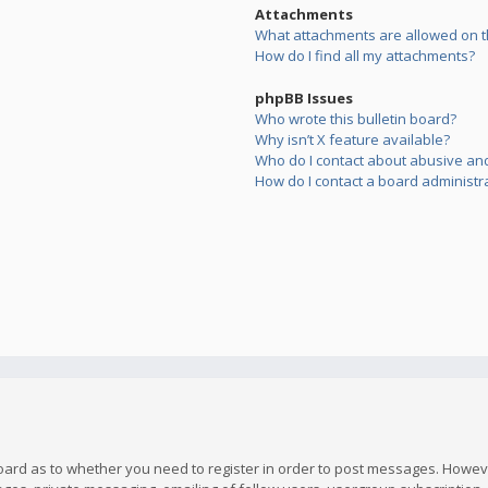
Attachments
What attachments are allowed on t
How do I find all my attachments?
phpBB Issues
Who wrote this bulletin board?
Why isn’t X feature available?
Who do I contact about abusive and/
How do I contact a board administr
board as to whether you need to register in order to post messages. However