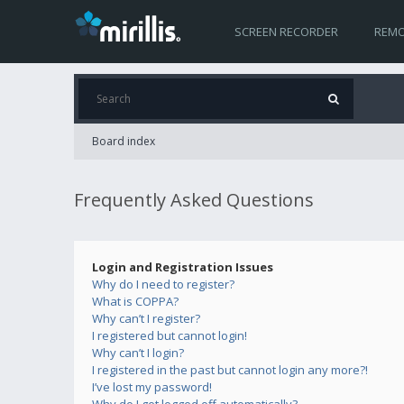
SCREEN RECORDER
REMO
Board index
Frequently Asked Questions
Login and Registration Issues
Why do I need to register?
What is COPPA?
Why can’t I register?
I registered but cannot login!
Why can’t I login?
I registered in the past but cannot login any more?!
I’ve lost my password!