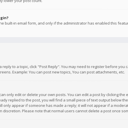
ly lower your post count.
ogin?
e built-in email form, and only if the administrator has enabled this featu
 a reply to a topic, click "Post Reply". You may need to register before you
creens. Example: You can post new topics, You can post attachments, etc.
n only edit or delete your own posts. You can edit a post by clicking the e
dy replied to the post, you will find a small piece of text output below th
will only appear if someone has made a reply; it will not appear if a moder
own discretion. Please note that normal users cannot delete a post once s