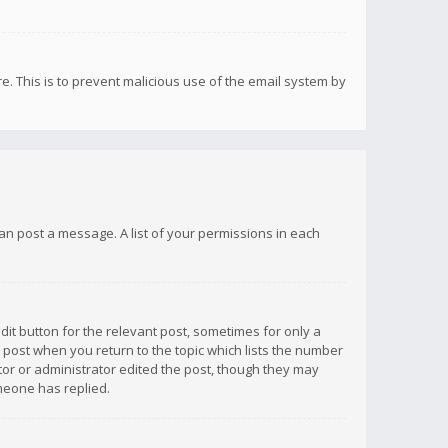
re. This is to prevent malicious use of the email system by
 can post a message. A list of your permissions in each
dit button for the relevant post, sometimes for only a
e post when you return to the topic which lists the number
ator or administrator edited the post, though they may
omeone has replied.