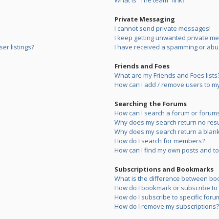
What is “The team” link?
Private Messaging
I cannot send private messages!
I keep getting unwanted private m
er listings?
I have received a spamming or abu
Friends and Foes
What are my Friends and Foes lists
How can I add / remove users to my 
Searching the Forums
How can I search a forum or forum
Why does my search return no resu
Why does my search return a blank
How do I search for members?
How can I find my own posts and to
Subscriptions and Bookmarks
What is the difference between bo
How do I bookmark or subscribe to s
How do I subscribe to specific foru
How do I remove my subscriptions?