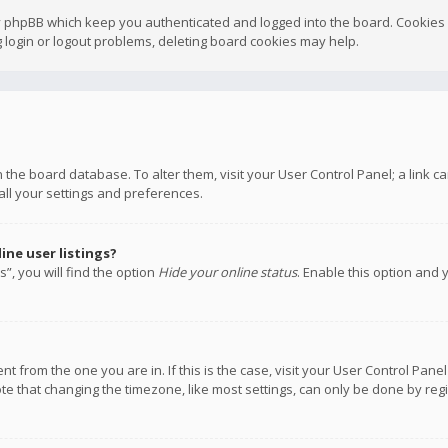
y phpBB which keep you authenticated and logged into the board. Cookies a
 login or logout problems, deleting board cookies may help.
 in the board database. To alter them, visit your User Control Panel; a link
all your settings and preferences.
ne user listings?
”, you will find the option
Hide your online status
. Enable this option and 
rent from the one you are in. If this is the case, visit your User Control P
te that changing the timezone, like most settings, can only be done by regis