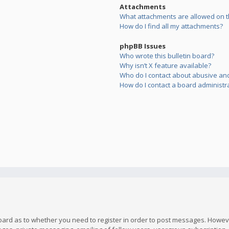
Attachments
What attachments are allowed on t
How do I find all my attachments?
phpBB Issues
Who wrote this bulletin board?
Why isn’t X feature available?
Who do I contact about abusive and/
How do I contact a board administr
board as to whether you need to register in order to post messages. However