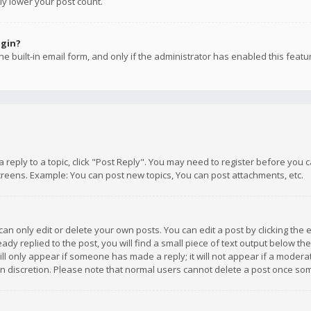
ly lower your post count.
ogin?
e built-in email form, and only if the administrator has enabled this featu
 a reply to a topic, click "Post Reply". You may need to register before you
creens. Example: You can post new topics, You can post attachments, etc.
n only edit or delete your own posts. You can edit a post by clicking the e
dy replied to the post, you will find a small piece of text output below th
will only appear if someone has made a reply; it will not appear if a moder
own discretion. Please note that normal users cannot delete a post once s