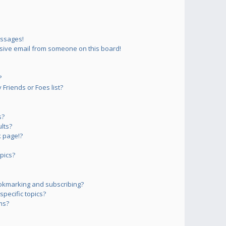
essages!
sive email from someone on this board!
?
Friends or Foes list?
s?
lts?
 page!?
pics?
okmarking and subscribing?
pecific topics?
ms?