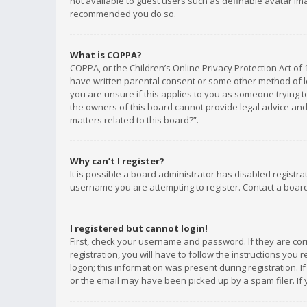
not available to guest users such as definable avatar imag
recommended you do so.
What is COPPA?
COPPA, or the Children’s Online Privacy Protection Act of 
have written parental consent or some other method of le
you are unsure if this applies to you as someone trying to
the owners of this board cannot provide legal advice and 
matters related to this board?”.
Why can’t I register?
It is possible a board administrator has disabled registr
username you are attempting to register. Contact a board
I registered but cannot login!
First, check your username and password. If they are co
registration, you will have to follow the instructions you
logon; this information was present during registration. I
or the email may have been picked up by a spam filer. If 