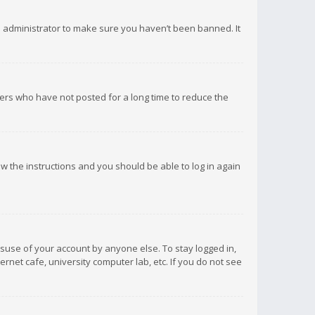
d administrator to make sure you haven’t been banned. It
ers who have not posted for a long time to reduce the
low the instructions and you should be able to log in again
isuse of your account by anyone else. To stay logged in,
rnet cafe, university computer lab, etc. If you do not see