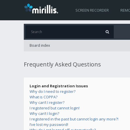
SCREEN RECORDER
REMO
Board index
Frequently Asked Questions
Login and Registration Issues
Why do I need to register?
What is COPPA?
Why can’t I register?
I registered but cannot login!
Why can’t I login?
I registered in the past but cannot login any more?!
I’ve lost my password!