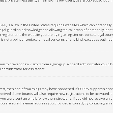
es, private messaging, emailing of fellow users, usergroup subscription, et
1998, is a law in the United States requiring websites which can potentially
gal guardian acknowledgment, allowing the collection of personally identif
 register or to the website you are trying to register on, contact legal co
is not a point of contact for legal concerns of any kind, except as outline
ation to prevent new visitors from signing up. A board administrator could
 administrator for assistance.
rrect, then one of two things may have happened. If COPPA support is ena
 received. Some boards will also require new registrations to be activated,
f you were sent an email, follow the instructions. If you did not receive a
you are sure the email address you provided is correct, try contacting an a