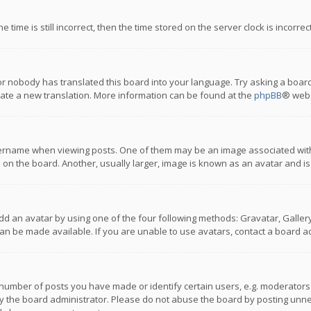
 time is still incorrect, then the time stored on the server clock is incorre
or nobody has translated this board into your language. Try asking a board
reate a new translation. More information can be found at the
phpBB
® webs
name when viewing posts. One of them may be an image associated with you
n the board. Another, usually larger, image is known as an avatar and is
dd an avatar by using one of the four following methods: Gravatar, Gallery,
n be made available. If you are unable to use avatars, contact a board ad
umber of posts you have made or identify certain users, e.g. moderators a
 the board administrator. Please do not abuse the board by posting unnece