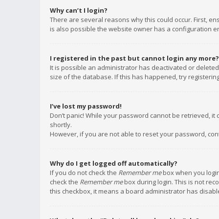
Why can’t I login?
There are several reasons why this could occur. First, e
is also possible the website owner has a configuration err
I registered in the past but cannot login any more?
It is possible an administrator has deactivated or delet
size of the database. If this has happened, try registeri
I’ve lost my password!
Don’t panic! While your password cannot be retrieved, it c
shortly.
However, if you are not able to reset your password, con
Why do I get logged off automatically?
If you do not check the
Remember me
box when you login,
check the
Remember me
box during login. This is not rec
this checkbox, it means a board administrator has disable