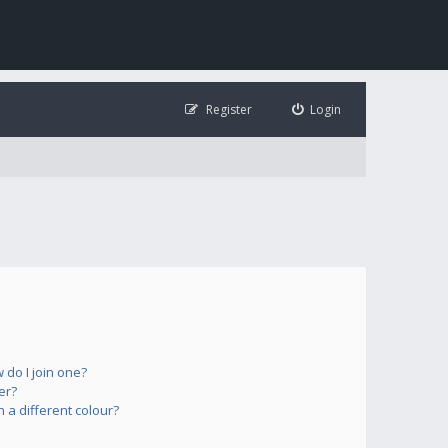
Register
Login
do I join one?
er?
a different colour?