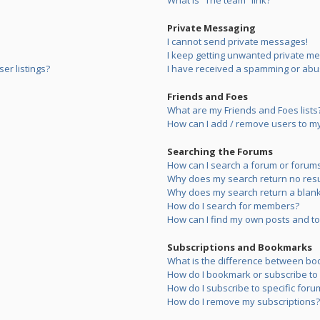
What is “The team” link?
Private Messaging
I cannot send private messages!
I keep getting unwanted private m
er listings?
I have received a spamming or abu
Friends and Foes
What are my Friends and Foes lists
How can I add / remove users to my 
Searching the Forums
How can I search a forum or forum
Why does my search return no resu
Why does my search return a blank
How do I search for members?
How can I find my own posts and to
Subscriptions and Bookmarks
What is the difference between bo
How do I bookmark or subscribe to s
How do I subscribe to specific foru
How do I remove my subscriptions?