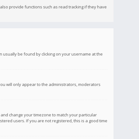
lso provide functions such as read tracking if they have
 can usually be found by clicking on your username at the
you will only appear to the administrators, moderators
anel and change your timezone to match your particular
tered users. If you are not registered, this is a good time