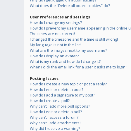
Why do I get logged off automatically?
What does the “Delete all board cookies” do?
User Preferences and settings
How do I change my settings?
How do I prevent my username appearing in the online us
The times are not correct!
I changed the timezone and the time is still wrong!
My language is not in the list!
What are the images next to my username?
How do I display an avatar?
What is my rank and how do I change it?
When I click the email link for a user it asks me to login?
Posting Issues
How do I create a new topic or post a reply?
How do I edit or delete a post?
How do I add a signature to my post?
How do I create a poll?
Why can’t I add more poll options?
How do I edit or delete a poll?
Why can’t I access a forum?
Why can’t I add attachments?
Why did I receive a warning?