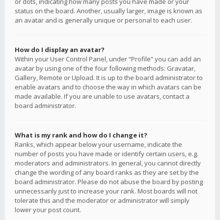
or dots, indicating how many posts you have made or your
status on the board. Another, usually larger, image is known as
an avatar and is generally unique or personal to each user.
How do I display an avatar?
Within your User Control Panel, under “Profile” you can add an
avatar by using one of the four following methods: Gravatar,
Gallery, Remote or Upload. It is up to the board administrator to
enable avatars and to choose the way in which avatars can be
made available. If you are unable to use avatars, contact a
board administrator.
What is my rank and how do I change it?
Ranks, which appear below your username, indicate the
number of posts you have made or identify certain users, e.g.
moderators and administrators. In general, you cannot directly
change the wording of any board ranks as they are set by the
board administrator. Please do not abuse the board by posting
unnecessarily just to increase your rank. Most boards will not
tolerate this and the moderator or administrator will simply
lower your post count.