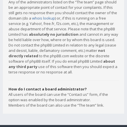
Any of the administrators listed on the “The team” page should
be an appropriate point of contact for your complaints. If this
still gets no response then you should contact the owner of the
domain (do a
whois lookup
) or, if this is running on a free
service (e.g. Yahoo!, free.fr, f2s.com, etc.), the management or
abuse department of that service. Please note that the phpBB
Limited has
absolutely no jurisdiction
and cannot in any way
be held liable over how, where or by whom this board is used.
Do not contact the phpBB Limited in relation to any legal (cease
and desist, liable, defamatory comment, etc.) matter
not
directly related
to the phpBB.com website or the discrete
software of phpBB itself. If you do email phpBB Limited
about
any third party
use of this software then you should expect a
terse response or no response at all.
How do I contact a board administrator?
All users of the board can use the “Contact us” form, if the
option was enabled by the board administrator.
Members of the board can also use the “The team” link.