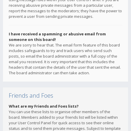
receiving abusive private messages from a particular user,
report the messages to the moderators; they have the power to
prevent a user from sending private messages.
I have received a spamming or abusive email from
someone on this board!
We are sorry to hear that. The email form feature of this board
includes safeguards to try and track users who send such
posts, so email the board administrator with a full copy of the
email you received. It is very important that this includes the
headers that contain the details of the user that sent the email.
The board administrator can then take action.
Friends and Foes
What are my Friends and Foes lists?
You can use these lists to organise other members of the
board. Members added to your friends list will be listed within
your User Control Panel for quick access to see their online
status and to send them private messages. Subject to template