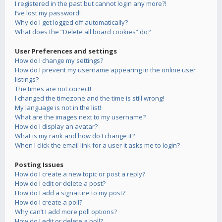
I registered in the past but cannot login any more?!
I’ve lost my password!
Why do I get logged off automatically?
What does the “Delete all board cookies” do?
User Preferences and settings
How do I change my settings?
How do I prevent my username appearing in the online user
listings?
The times are not correct!
I changed the timezone and the time is still wrong!
My language is not in the list!
What are the images next to my username?
How do I display an avatar?
What is my rank and how do I change it?
When I click the email link for a user it asks me to login?
Posting Issues
How do I create a new topic or post a reply?
How do I edit or delete a post?
How do I add a signature to my post?
How do I create a poll?
Why can’t I add more poll options?
How do I edit or delete a poll?