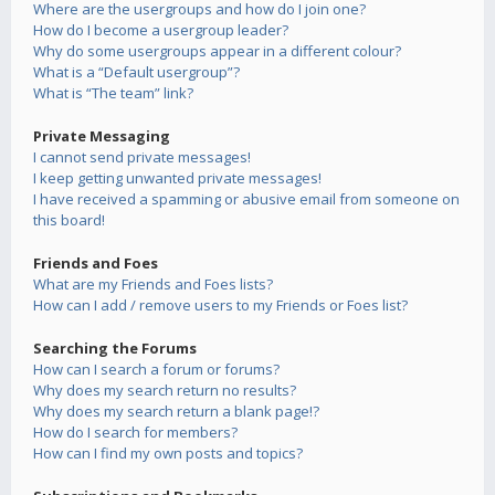
Where are the usergroups and how do I join one?
How do I become a usergroup leader?
Why do some usergroups appear in a different colour?
What is a “Default usergroup”?
What is “The team” link?
Private Messaging
I cannot send private messages!
I keep getting unwanted private messages!
I have received a spamming or abusive email from someone on
this board!
Friends and Foes
What are my Friends and Foes lists?
How can I add / remove users to my Friends or Foes list?
Searching the Forums
How can I search a forum or forums?
Why does my search return no results?
Why does my search return a blank page!?
How do I search for members?
How can I find my own posts and topics?