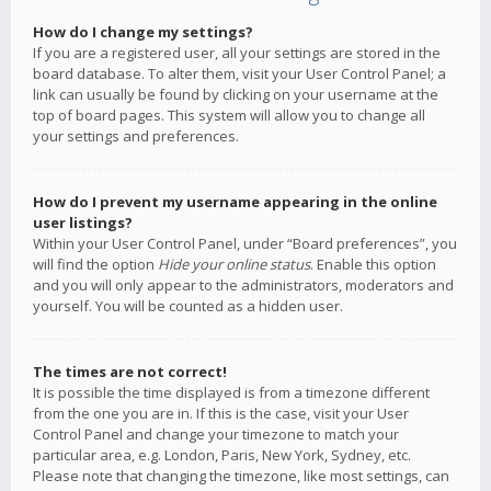
How do I change my settings?
If you are a registered user, all your settings are stored in the
board database. To alter them, visit your User Control Panel; a
link can usually be found by clicking on your username at the
top of board pages. This system will allow you to change all
your settings and preferences.
How do I prevent my username appearing in the online
user listings?
Within your User Control Panel, under “Board preferences”, you
will find the option
Hide your online status
. Enable this option
and you will only appear to the administrators, moderators and
yourself. You will be counted as a hidden user.
The times are not correct!
It is possible the time displayed is from a timezone different
from the one you are in. If this is the case, visit your User
Control Panel and change your timezone to match your
particular area, e.g. London, Paris, New York, Sydney, etc.
Please note that changing the timezone, like most settings, can