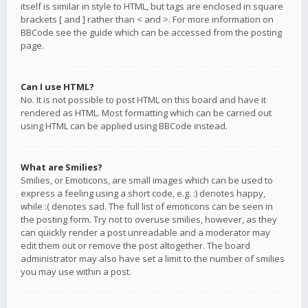
itself is similar in style to HTML, but tags are enclosed in square
brackets [ and ] rather than < and >. For more information on
BBCode see the guide which can be accessed from the posting
page.
Can I use HTML?
No. It is not possible to post HTML on this board and have it
rendered as HTML. Most formatting which can be carried out
using HTML can be applied using BBCode instead.
What are Smilies?
Smilies, or Emoticons, are small images which can be used to
express a feeling using a short code, e.g. :) denotes happy,
while :( denotes sad. The full list of emoticons can be seen in
the posting form. Try not to overuse smilies, however, as they
can quickly render a post unreadable and a moderator may
edit them out or remove the post altogether. The board
administrator may also have set a limit to the number of smilies
you may use within a post.