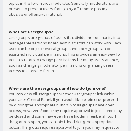
topics in the forum they moderate. Generally, moderators are
present to prevent users from going off-topic or posting
abusive or offensive material.
What are usergroups?
Usergroups are groups of users that divide the community into
manageable sections board administrators can work with. Each
user can belong to several groups and each group can be
assigned individual permissions. This provides an easy way for
administrators to change permissions for many users at once,
such as changing moderator permissions or granting users
access to a private forum.
Where are the usergroups and how do I join one?
You can view all usergroups via the “Usergroups” link within
your User Control Panel. If you would like to join one, proceed
by clicking the appropriate button. Not all groups have open
access, however. Some may require approval to join, some may
be closed and some may even have hidden memberships. If
the group is open, you can join it by clicking the appropriate
button. If a group requires approval to join you may request to