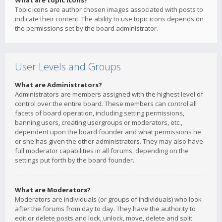
What are topic icons?
Topic icons are author chosen images associated with posts to
indicate their content. The ability to use topic icons depends on
the permissions set by the board administrator.
User Levels and Groups
What are Administrators?
Administrators are members assigned with the highest level of
control over the entire board. These members can control all
facets of board operation, including setting permissions,
banning users, creating usergroups or moderators, etc.,
dependent upon the board founder and what permissions he
or she has given the other administrators. They may also have
full moderator capabilities in all forums, depending on the
settings put forth by the board founder.
What are Moderators?
Moderators are individuals (or groups of individuals) who look
after the forums from day to day. They have the authority to
edit or delete posts and lock, unlock, move, delete and split