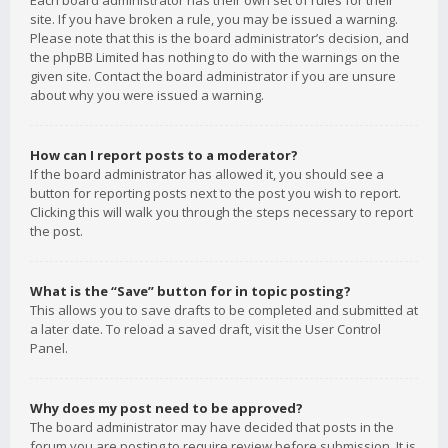
Each board administrator has their own set of rules for their
site. If you have broken a rule, you may be issued a warning.
Please note that this is the board administrator’s decision, and
the phpBB Limited has nothing to do with the warnings on the
given site. Contact the board administrator if you are unsure
about why you were issued a warning.
How can I report posts to a moderator?
If the board administrator has allowed it, you should see a
button for reporting posts next to the post you wish to report.
Clicking this will walk you through the steps necessary to report
the post.
What is the “Save” button for in topic posting?
This allows you to save drafts to be completed and submitted at
a later date. To reload a saved draft, visit the User Control
Panel.
Why does my post need to be approved?
The board administrator may have decided that posts in the
forum you are posting to require review before submission. It is