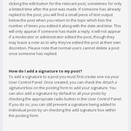
clicking the edit button for the relevant post, sometimes for only
a limited time after the post was made. If someone has already
replied to the post, you will find a small piece of text output
below the post when you return to the topic which lists the
number of times you edited it along with the date and time. This
will only appear if someone has made a reply; it will not appear
if a moderator or administrator edited the post, though they
may leave a note as to why they’ve edited the post at their own
discretion. Please note that normal users cannot delete a post
once someone has replied.
How do I add a signature to my post?
To add a signature to a post you must first create one via your
User Control Panel. Once created, you can check the
Attach a
signature
box on the posting form to add your signature. You
can also add a signature by default to all your posts by
checking the appropriate radio button in the User Control Panel.
If you do so, you can still prevent a signature being added to
individual posts by un-checking the add signature box within
the posting form.