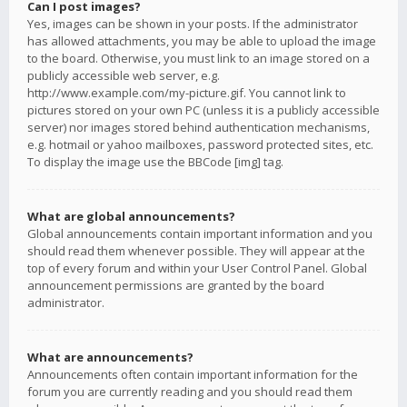
Can I post images?
Yes, images can be shown in your posts. If the administrator
has allowed attachments, you may be able to upload the image
to the board. Otherwise, you must link to an image stored on a
publicly accessible web server, e.g.
http://www.example.com/my-picture.gif. You cannot link to
pictures stored on your own PC (unless it is a publicly accessible
server) nor images stored behind authentication mechanisms,
e.g. hotmail or yahoo mailboxes, password protected sites, etc.
To display the image use the BBCode [img] tag.
What are global announcements?
Global announcements contain important information and you
should read them whenever possible. They will appear at the
top of every forum and within your User Control Panel. Global
announcement permissions are granted by the board
administrator.
What are announcements?
Announcements often contain important information for the
forum you are currently reading and you should read them