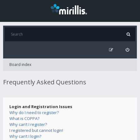
Board index
Frequently Asked Questions
Login and Registration Issues
Why do I need to register?
What is COPPA?
Why can’t I register?
I registered but cannot login!
Why can’t I login?