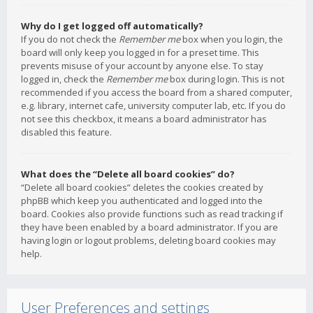
Why do I get logged off automatically?
If you do not check the
Remember me
box when you login, the
board will only keep you logged in for a preset time. This
prevents misuse of your account by anyone else. To stay
logged in, check the
Remember me
box during login. This is not
recommended if you access the board from a shared computer,
e.g. library, internet cafe, university computer lab, etc. If you do
not see this checkbox, it means a board administrator has
disabled this feature.
What does the “Delete all board cookies” do?
“Delete all board cookies” deletes the cookies created by
phpBB which keep you authenticated and logged into the
board. Cookies also provide functions such as read tracking if
they have been enabled by a board administrator. If you are
having login or logout problems, deleting board cookies may
help.
User Preferences and settings