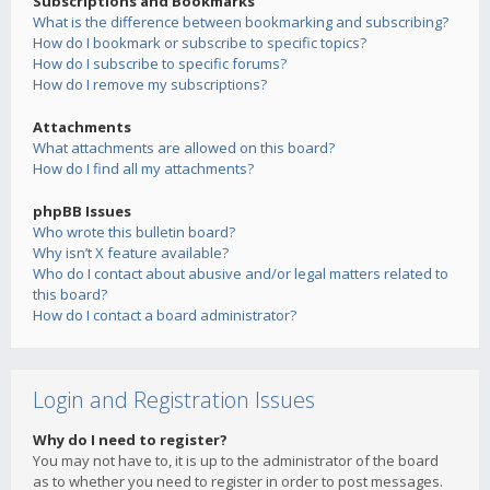
Subscriptions and Bookmarks
What is the difference between bookmarking and subscribing?
How do I bookmark or subscribe to specific topics?
How do I subscribe to specific forums?
How do I remove my subscriptions?
Attachments
What attachments are allowed on this board?
How do I find all my attachments?
phpBB Issues
Who wrote this bulletin board?
Why isn’t X feature available?
Who do I contact about abusive and/or legal matters related to
this board?
How do I contact a board administrator?
Login and Registration Issues
Why do I need to register?
You may not have to, it is up to the administrator of the board
as to whether you need to register in order to post messages.