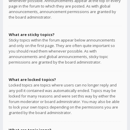
whenever possible. Announcements appear at the top of every
page in the forum to which they are posted. As with global
announcements, announcement permissions are granted by
the board administrator.
What are sticky topics?
Sticky topics within the forum appear below announcements
and only on the first page. They are often quite important so
you should read them whenever possible. As with
announcements and global announcements, sticky topic
permissions are granted by the board administrator.
What are locked topics?
Locked topics are topics where users can no longer reply and
any poll it contained was automatically ended. Topics may be
locked for many reasons and were set this way by either the
forum moderator or board administrator. You may also be able
to lock your own topics depending on the permissions you are
granted by the board administrator.