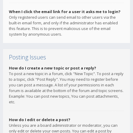
When I click the email link for a user it asks me to login?
Only registered users can send email to other users via the
built-in email form, and only if the administrator has enabled
this feature. This is to prevent malicious use of the email
system by anonymous users.
Posting Issues
How do I create a new topic or post a reply?
To post a new topic in a forum, click "New Topic". To post a reply
to a topic, click "Post Reply". You may need to register before
you can post a message. A list of your permissions in each
forum is available at the bottom of the forum and topic screens.
Example: You can post new topics, You can post attachments,
etc.
How do I edit or delete a post?
Unless you are a board administrator or moderator, you can
only edit or delete your own posts. You can edit a post by