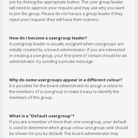
join by clicking the appropriate button. The user group leader
will need to approve your request and may ask why you want
to join the group. Please do not harass a group leader if they
reject your request; they will have their reasons.
How do I become a usergroup leader?
A usergroup leader is usually assigned when usergroups are
initially created by a board administrator. If you are interested
in creating a usergroup, your first point of contact should be an
administrator; try sending a private message.
Why do some usergroups appear in a different colour?
It is possible for the board administrator to assign a colour to
the members of a usergroup to make it easy to identify the
members of this group.
What is a “Default usergroup”?
If you are a member of more than one usergroup, your default
is used to determine which group colour and group rank should
be shown for you by default. The board administrator may