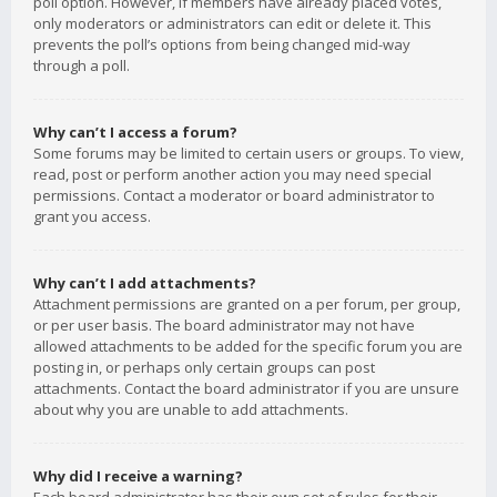
poll option. However, if members have already placed votes,
only moderators or administrators can edit or delete it. This
prevents the poll’s options from being changed mid-way
through a poll.
Why can’t I access a forum?
Some forums may be limited to certain users or groups. To view,
read, post or perform another action you may need special
permissions. Contact a moderator or board administrator to
grant you access.
Why can’t I add attachments?
Attachment permissions are granted on a per forum, per group,
or per user basis. The board administrator may not have
allowed attachments to be added for the specific forum you are
posting in, or perhaps only certain groups can post
attachments. Contact the board administrator if you are unsure
about why you are unable to add attachments.
Why did I receive a warning?