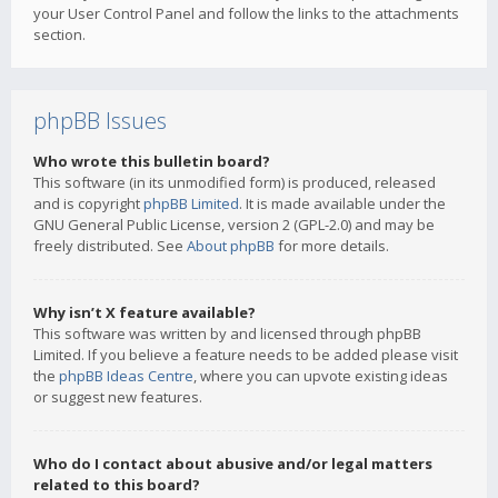
your User Control Panel and follow the links to the attachments
section.
phpBB Issues
Who wrote this bulletin board?
This software (in its unmodified form) is produced, released
and is copyright
phpBB Limited
. It is made available under the
GNU General Public License, version 2 (GPL-2.0) and may be
freely distributed. See
About phpBB
for more details.
Why isn’t X feature available?
This software was written by and licensed through phpBB
Limited. If you believe a feature needs to be added please visit
the
phpBB Ideas Centre
, where you can upvote existing ideas
or suggest new features.
Who do I contact about abusive and/or legal matters
related to this board?