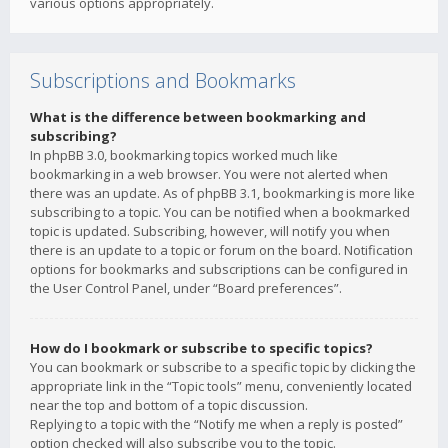
various options appropriately.
Subscriptions and Bookmarks
What is the difference between bookmarking and
subscribing?
In phpBB 3.0, bookmarking topics worked much like
bookmarking in a web browser. You were not alerted when
there was an update. As of phpBB 3.1, bookmarking is more like
subscribing to a topic. You can be notified when a bookmarked
topic is updated. Subscribing, however, will notify you when
there is an update to a topic or forum on the board. Notification
options for bookmarks and subscriptions can be configured in
the User Control Panel, under “Board preferences”.
How do I bookmark or subscribe to specific topics?
You can bookmark or subscribe to a specific topic by clicking the
appropriate link in the “Topic tools” menu, conveniently located
near the top and bottom of a topic discussion.
Replying to a topic with the “Notify me when a reply is posted”
option checked will also subscribe you to the topic.