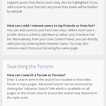
support, posts from these users may also be highlighted. If you
add a user to your foes list, any posts they make will be hidden
by default.
How can I add / remove users to my Friends or Foes list?
You can add users to your list in two ways. Within each user’s
profile, there is a link to add them to either your Friend or Foe
list. Alternatively, from your User Control Panel, you can directly
add users by entering their member name. You may also
remove users from your list using the same page.
Searching the Forums
How can I search a forum or forums?
Enter a search term in the search box located on the index,
forum or topic pages. Advanced search can be accessed by
clicking the “Advance Search” link which is available on all
pages on the forum. How to access the search may depend on
the style used.