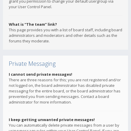
grant you permission to change your default usergroup via
your User Control Panel.
What is “The team” link?
This page provides you with a list of board staff, including board
administrators and moderators and other details such as the
forums they moderate.
Private Messaging
I cannot send private messages!
There are three reasons for this; you are not registered and/or
not logged on, the board administrator has disabled private
messaging for the entire board, or the board administrator has
prevented you from sending messages. Contact a board
administrator for more information.
I keep getting unwanted private messages!
You can automatically delete private messages from a user by
using message rules within your User Control Panel. If you are