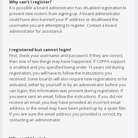
Why can’t I register?
It is possible a board administrator has disabled registration to
prevent new visitors from signing up. A board administrator
could have also banned your IP address or disallowed the
username you are attempting to register. Contact a board
administrator for assistance.
I registered but cannot login!
First, check your username and password. If they are correct,
then one of two things may have happened. If COPPA support
is enabled and you specified being under 13 years old during
registration, you will have to follow the instructions you
received. Some boards will also require new registrations to be
activated, either by yourself or by an administrator before you
can logon; this information was present during registration. If
you were sent an email, follow the instructions. If you did not
receive an email, you may have provided an incorrect email
address or the email may have been picked up by a spam filer.
If you are sure the email address you provided is correct, try
contacting an administrator.