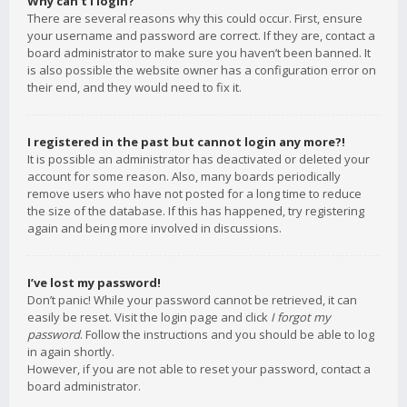
Why can’t I login?
There are several reasons why this could occur. First, ensure
your username and password are correct. If they are, contact a
board administrator to make sure you haven’t been banned. It
is also possible the website owner has a configuration error on
their end, and they would need to fix it.
I registered in the past but cannot login any more?!
It is possible an administrator has deactivated or deleted your
account for some reason. Also, many boards periodically
remove users who have not posted for a long time to reduce
the size of the database. If this has happened, try registering
again and being more involved in discussions.
I’ve lost my password!
Don’t panic! While your password cannot be retrieved, it can
easily be reset. Visit the login page and click
I forgot my
password
. Follow the instructions and you should be able to log
in again shortly.
However, if you are not able to reset your password, contact a
board administrator.