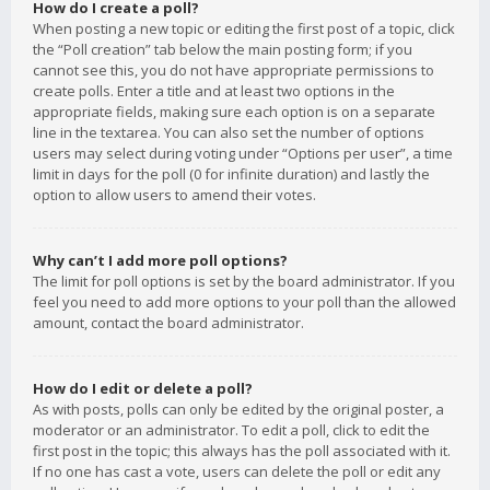
How do I create a poll?
When posting a new topic or editing the first post of a topic, click
the “Poll creation” tab below the main posting form; if you
cannot see this, you do not have appropriate permissions to
create polls. Enter a title and at least two options in the
appropriate fields, making sure each option is on a separate
line in the textarea. You can also set the number of options
users may select during voting under “Options per user”, a time
limit in days for the poll (0 for infinite duration) and lastly the
option to allow users to amend their votes.
Why can’t I add more poll options?
The limit for poll options is set by the board administrator. If you
feel you need to add more options to your poll than the allowed
amount, contact the board administrator.
How do I edit or delete a poll?
As with posts, polls can only be edited by the original poster, a
moderator or an administrator. To edit a poll, click to edit the
first post in the topic; this always has the poll associated with it.
If no one has cast a vote, users can delete the poll or edit any