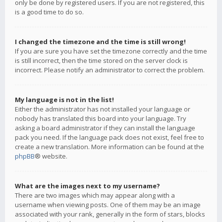
only be done by registered users. If you are not registered, this
is a good time to do so.
I changed the timezone and the time is still wrong!
If you are sure you have set the timezone correctly and the time
is still incorrect, then the time stored on the server clock is
incorrect. Please notify an administrator to correct the problem.
My language is not in the list!
Either the administrator has not installed your language or
nobody has translated this board into your language. Try
asking a board administrator if they can install the language
pack you need. If the language pack does not exist, feel free to
create a new translation. More information can be found at the
phpBB
® website.
What are the images next to my username?
There are two images which may appear along with a
username when viewing posts. One of them may be an image
associated with your rank, generally in the form of stars, blocks