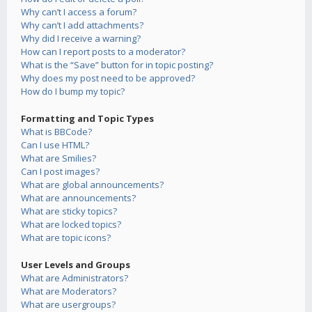
Why can’t I access a forum?
Why can’t I add attachments?
Why did I receive a warning?
How can I report posts to a moderator?
What is the “Save” button for in topic posting?
Why does my post need to be approved?
How do I bump my topic?
Formatting and Topic Types
What is BBCode?
Can I use HTML?
What are Smilies?
Can I post images?
What are global announcements?
What are announcements?
What are sticky topics?
What are locked topics?
What are topic icons?
User Levels and Groups
What are Administrators?
What are Moderators?
What are usergroups?