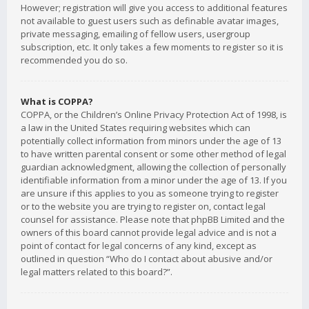
However; registration will give you access to additional features
not available to guest users such as definable avatar images,
private messaging, emailing of fellow users, usergroup
subscription, etc. It only takes a few moments to register so it is
recommended you do so.
What is COPPA?
COPPA, or the Children’s Online Privacy Protection Act of 1998, is
a law in the United States requiring websites which can
potentially collect information from minors under the age of 13
to have written parental consent or some other method of legal
guardian acknowledgment, allowing the collection of personally
identifiable information from a minor under the age of 13. If you
are unsure if this applies to you as someone trying to register
or to the website you are trying to register on, contact legal
counsel for assistance. Please note that phpBB Limited and the
owners of this board cannot provide legal advice and is not a
point of contact for legal concerns of any kind, except as
outlined in question “Who do I contact about abusive and/or
legal matters related to this board?”.