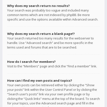
Why does my search return no results?
Your search was probably too vague and included many
common terms which are not indexed by phpBB. Be more
specific and use the options available within Advanced search.
Why does my search return a blank page!?
Your search returned too many results for the webserver to
handle. Use “Advanced search” and be more specific in the
terms used and forums that are to be searched.
How do I search for members?
Visit to the “Members” page and click the “Find a member” link.
How can I find my own posts and topics?
Your own posts can be retrieved either by clicking the “Show
your posts” link within the User Control Panel or by clicking the
“Search user’s posts” link via your own profile page or by
clicking the “Quick links” menu at the top of the board. To search
for your topics, use the Advanced search page and fill in the