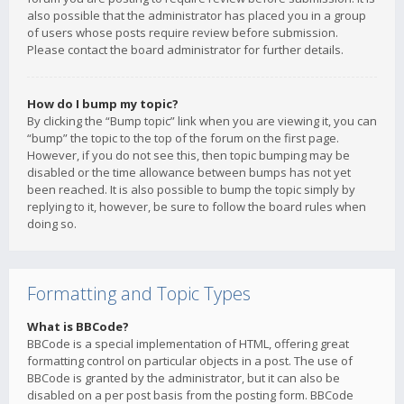
also possible that the administrator has placed you in a group
of users whose posts require review before submission.
Please contact the board administrator for further details.
How do I bump my topic?
By clicking the “Bump topic” link when you are viewing it, you can
“bump” the topic to the top of the forum on the first page.
However, if you do not see this, then topic bumping may be
disabled or the time allowance between bumps has not yet
been reached. It is also possible to bump the topic simply by
replying to it, however, be sure to follow the board rules when
doing so.
Formatting and Topic Types
What is BBCode?
BBCode is a special implementation of HTML, offering great
formatting control on particular objects in a post. The use of
BBCode is granted by the administrator, but it can also be
disabled on a per post basis from the posting form. BBCode