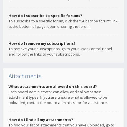
How do I subscribe to specific forums?
To subscribe to a specific forum, click the “Subscribe forum” link,
at the bottom of page, upon entering the forum.
How do I remove my subscriptions?
To remove your subscriptions, go to your User Control Panel
and follow the links to your subscriptions.
Attachments
What attachments are allowed on this board?
Each board administrator can allow or disallow certain
attachment types. If you are unsure what is allowed to be
uploaded, contact the board administrator for assistance.
How do I find all my attachments?
To find your list of attachments that you have uploaded, go to