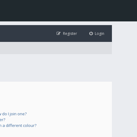
Register
Login
do I join one?
er?
a different colour?