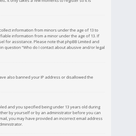
c. It only takes a few moments to register so it is
 collect information from minors under the age of 13 to
iable information from a minor under the age of 13. If
unsel for assistance. Please note that phpBB Limited and
d in question “Who do I contact about abusive and/or legal
 have also banned your IP address or disallowed the
bled and you specified being under 13 years old during
 either by yourself or by an administrator before you can
n email, you may have provided an incorrect email address
dministrator.