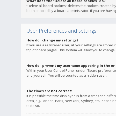
What does the “Delete all board cookies” do?
“Delete all board cookies” deletes the cookies created b
been enabled by a board administrator. If you are having
User Preferences and settings
How do I change my settings?
If you are a registered user, all your settings are stored
top of board pages. This system will allow you to change 
How do I prevent my username appearing in the onli
Within your User Control Panel, under “Board preferences
and yourself. You will be counted as a hidden user.
The times are not correct!
It is possible the time displayed is from a timezone diffe
area, e.g. London, Paris, New York, Sydney, etc. Please no
to do so.