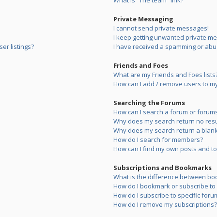
What is “The team” link?
Private Messaging
I cannot send private messages!
I keep getting unwanted private m
er listings?
I have received a spamming or abu
Friends and Foes
What are my Friends and Foes lists
How can I add / remove users to my 
Searching the Forums
How can I search a forum or forum
Why does my search return no resu
Why does my search return a blank
How do I search for members?
How can I find my own posts and to
Subscriptions and Bookmarks
What is the difference between bo
How do I bookmark or subscribe to s
How do I subscribe to specific foru
How do I remove my subscriptions?