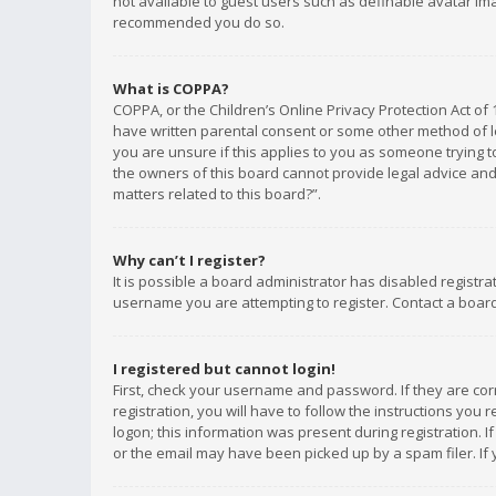
not available to guest users such as definable avatar imag
recommended you do so.
What is COPPA?
COPPA, or the Children’s Online Privacy Protection Act of 
have written parental consent or some other method of le
you are unsure if this applies to you as someone trying to
the owners of this board cannot provide legal advice and 
matters related to this board?”.
Why can’t I register?
It is possible a board administrator has disabled registr
username you are attempting to register. Contact a board
I registered but cannot login!
First, check your username and password. If they are co
registration, you will have to follow the instructions you
logon; this information was present during registration. I
or the email may have been picked up by a spam filer. If 