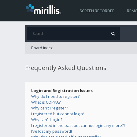
SCREEN RECORDER
REMO
Board index
Frequently Asked Questions
Login and Registration Issues
Why do I need to register?
What is COPPA?
Why can’t I register?
I registered but cannot login!
Why can’t I login?
I registered in the past but cannot login any more?!
I’ve lost my password!