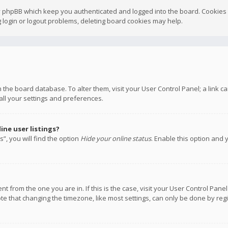
y phpBB which keep you authenticated and logged into the board. Cookies a
 login or logout problems, deleting board cookies may help.
 in the board database. To alter them, visit your User Control Panel; a link
all your settings and preferences.
ne user listings?
”, you will find the option
Hide your online status
. Enable this option and 
rent from the one you are in. If this is the case, visit your User Control P
te that changing the timezone, like most settings, can only be done by regis