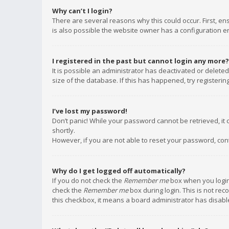
Why can’t I login?
There are several reasons why this could occur. First, e
is also possible the website owner has a configuration err
I registered in the past but cannot login any more?
It is possible an administrator has deactivated or delet
size of the database. If this has happened, try registeri
I’ve lost my password!
Don’t panic! While your password cannot be retrieved, it c
shortly.
However, if you are not able to reset your password, con
Why do I get logged off automatically?
If you do not check the
Remember me
box when you login,
check the
Remember me
box during login. This is not rec
this checkbox, it means a board administrator has disable