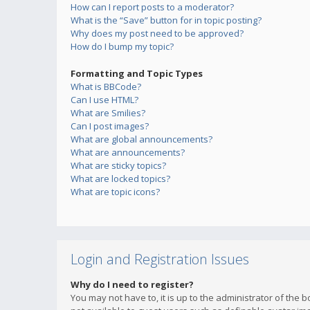
How can I report posts to a moderator?
What is the “Save” button for in topic posting?
Why does my post need to be approved?
How do I bump my topic?
Formatting and Topic Types
What is BBCode?
Can I use HTML?
What are Smilies?
Can I post images?
What are global announcements?
What are announcements?
What are sticky topics?
What are locked topics?
What are topic icons?
Login and Registration Issues
Why do I need to register?
You may not have to, it is up to the administrator of the 