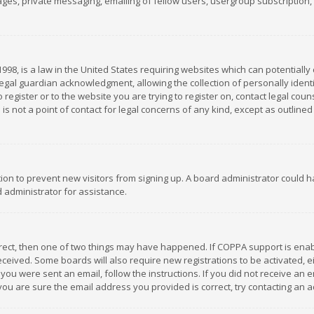
es, private messaging, emailing of fellow users, usergroup subscription, et
1998, is a law in the United States requiring websites which can potentially
gal guardian acknowledgment, allowing the collection of personally identif
 register or to the website you are trying to register on, contact legal co
is not a point of contact for legal concerns of any kind, except as outline
ation to prevent new visitors from signing up. A board administrator could
 administrator for assistance.
rrect, then one of two things may have happened. If COPPA support is ena
 received. Some boards will also require new registrations to be activated,
f you were sent an email, follow the instructions. If you did not receive a
you are sure the email address you provided is correct, try contacting an a