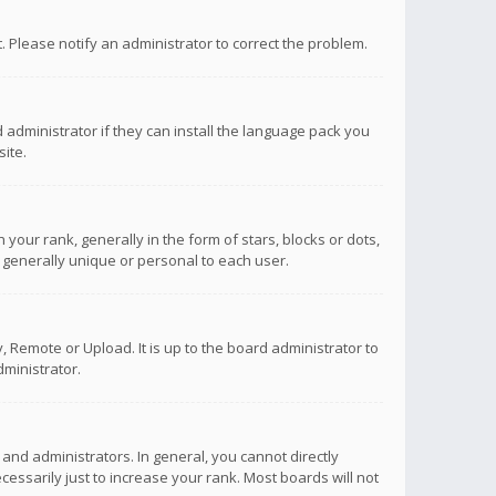
ct. Please notify an administrator to correct the problem.
 administrator if they can install the language pack you
ite.
r rank, generally in the form of stars, blocks or dots,
 generally unique or personal to each user.
 Remote or Upload. It is up to the board administrator to
ministrator.
nd administrators. In general, you cannot directly
ssarily just to increase your rank. Most boards will not