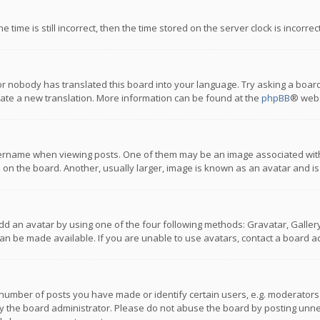
 time is still incorrect, then the time stored on the server clock is incorre
or nobody has translated this board into your language. Try asking a board
reate a new translation. More information can be found at the
phpBB
® webs
name when viewing posts. One of them may be an image associated with you
n the board. Another, usually larger, image is known as an avatar and is
dd an avatar by using one of the four following methods: Gravatar, Gallery,
n be made available. If you are unable to use avatars, contact a board ad
umber of posts you have made or identify certain users, e.g. moderators a
 the board administrator. Please do not abuse the board by posting unnece