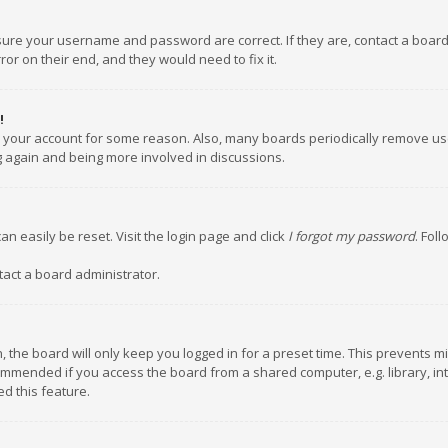
nsure your username and password are correct. If they are, contact a boar
or on their end, and they would need to fix it.
!
ed your account for some reason. Also, many boards periodically remove us
ng again and being more involved in discussions.
an easily be reset. Visit the login page and click
I forgot my password
. Fol
tact a board administrator.
 the board will only keep you logged in for a preset time. This prevents m
ommended if you access the board from a shared computer, e.g. library, inte
d this feature.