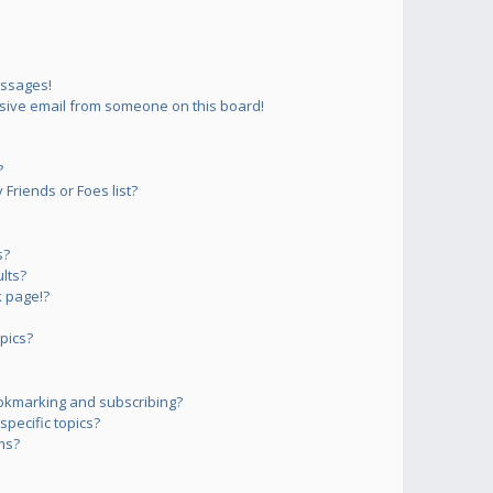
essages!
sive email from someone on this board!
?
Friends or Foes list?
s?
lts?
 page!?
pics?
okmarking and subscribing?
pecific topics?
ms?