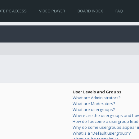
TE PC ACCESS
VIDEO PLAYER
BOARD INDEX
FAQ
User Levels and Groups
What are Administrators?
What are Moderators?
What are usergroups?
Where are the usergroups and how 
How do I become a usergroup lead
Why do some usergroups appear in 
What is a “Default usergroup”?