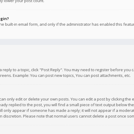
ly lower your post count.
ogin?
e built-in email form, and only if the administrator has enabled this featu
 a reply to a topic, click "Post Reply". You may need to register before you
creens. Example: You can post new topics, You can post attachments, etc.
n only edit or delete your own posts. You can edit a post by clicking the e
dy replied to the post, you will find a small piece of text output below th
will only appear if someone has made a reply; it will not appear if a moder
own discretion. Please note that normal users cannot delete a post once s