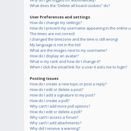
Why do I get logged off automatically?
What does the “Delete all board cookies” do?
User Preferences and settings
How do I change my settings?
How do I prevent my username appearing in the online us
The times are not correct!
I changed the timezone and the time is still wrong!
My language is not in the list!
What are the images next to my username?
How do I display an avatar?
What is my rank and how do I change it?
When I click the email link for a user it asks me to login?
Posting Issues
How do I create a new topic or post a reply?
How do I edit or delete a post?
How do I add a signature to my post?
How do I create a poll?
Why can’t I add more poll options?
How do I edit or delete a poll?
Why can’t I access a forum?
Why can’t I add attachments?
Why did I receive a warning?