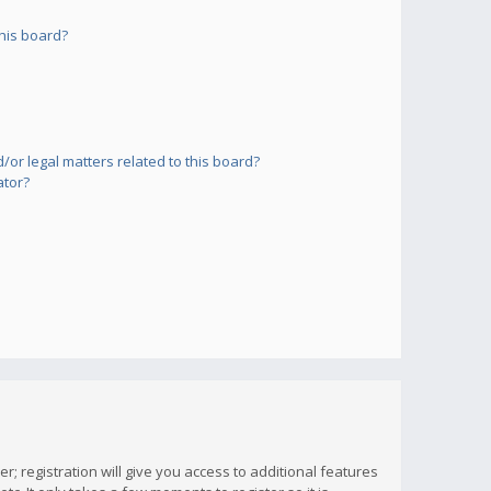
his board?
or legal matters related to this board?
ator?
; registration will give you access to additional features