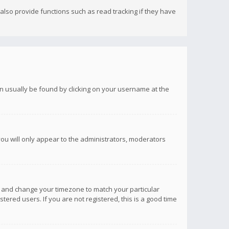
lso provide functions such as read tracking if they have
 can usually be found by clicking on your username at the
you will only appear to the administrators, moderators
anel and change your timezone to match your particular
tered users. If you are not registered, this is a good time