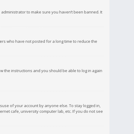
d administrator to make sure you haven’t been banned. It
ers who have not posted for a long time to reduce the
low the instructions and you should be able to log in again
isuse of your account by anyone else. To stay logged in,
rnet cafe, university computer lab, etc. If you do not see