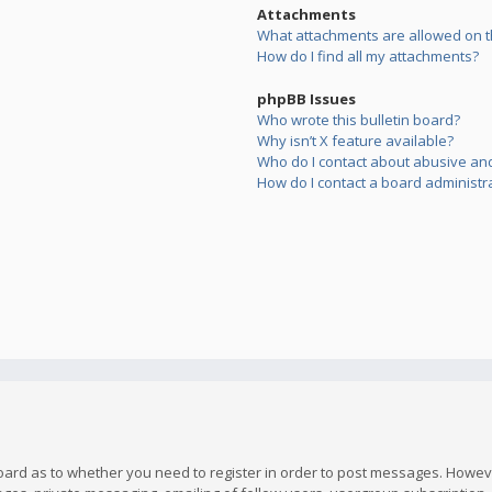
Attachments
What attachments are allowed on t
How do I find all my attachments?
phpBB Issues
Who wrote this bulletin board?
Why isn’t X feature available?
Who do I contact about abusive and/
How do I contact a board administr
board as to whether you need to register in order to post messages. However