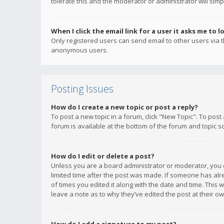
tolerate this and the moderator or administrator will simp
When I click the email link for a user it asks me to l
Only registered users can send email to other users via th
anonymous users.
Posting Issues
How do I create a new topic or post a reply?
To post a new topic in a forum, click "New Topic". To post
forum is available at the bottom of the forum and topic s
How do I edit or delete a post?
Unless you are a board administrator or moderator, you ca
limited time after the post was made. If someone has alrea
of times you edited it along with the date and time. This 
leave a note as to why they’ve edited the post at their 