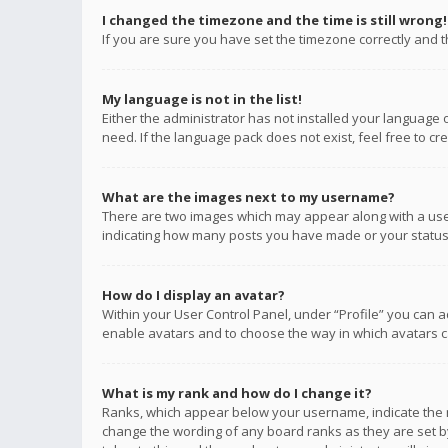
I changed the timezone and the time is still wrong!
If you are sure you have set the timezone correctly and the
My language is not in the list!
Either the administrator has not installed your language 
need. If the language pack does not exist, feel free to c
What are the images next to my username?
There are two images which may appear along with a user
indicating how many posts you have made or your status o
How do I display an avatar?
Within your User Control Panel, under “Profile” you can a
enable avatars and to choose the way in which avatars ca
What is my rank and how do I change it?
Ranks, which appear below your username, indicate the n
change the wording of any board ranks as they are set by