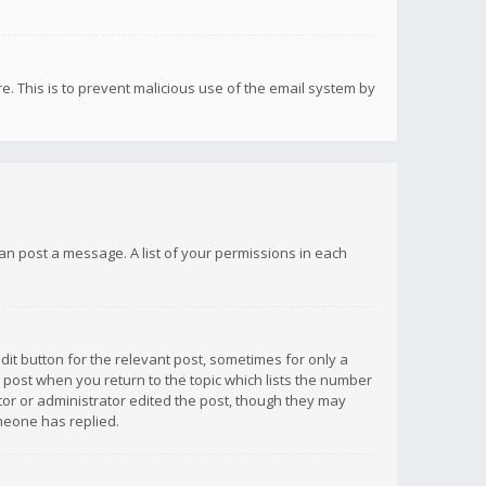
re. This is to prevent malicious use of the email system by
 can post a message. A list of your permissions in each
dit button for the relevant post, sometimes for only a
e post when you return to the topic which lists the number
ator or administrator edited the post, though they may
omeone has replied.