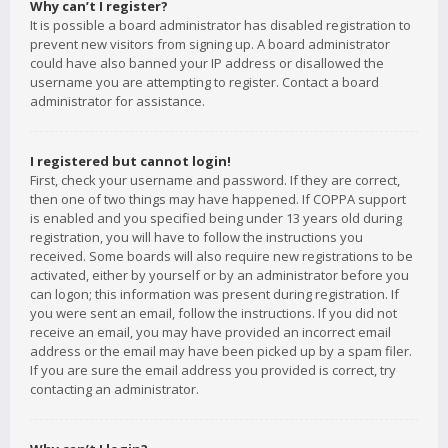
Why can’t I register?
It is possible a board administrator has disabled registration to
prevent new visitors from signing up. A board administrator
could have also banned your IP address or disallowed the
username you are attempting to register. Contact a board
administrator for assistance.
I registered but cannot login!
First, check your username and password. If they are correct,
then one of two things may have happened. If COPPA support
is enabled and you specified being under 13 years old during
registration, you will have to follow the instructions you
received. Some boards will also require new registrations to be
activated, either by yourself or by an administrator before you
can logon; this information was present during registration. If
you were sent an email, follow the instructions. If you did not
receive an email, you may have provided an incorrect email
address or the email may have been picked up by a spam filer.
If you are sure the email address you provided is correct, try
contacting an administrator.