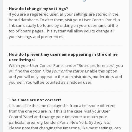
How do I change my settings?
If you are a registered user, all your settings are stored in the
board database. To alter them, visit your User Control Panel; a
link can usually be found by clicking on your username at the
top of board pages. This system will allow you to change all
your settings and preferences.
How do I prevent my username appearing in the online
user listings?
Within your User Control Panel, under “Board preferences”, you
will find the option
Hide your online status
. Enable this option
and you will only appear to the administrators, moderators and
yourself. You will be counted as a hidden user.
The times are not correct!
It is possible the time displayed is from a timezone different
from the one you are in. If this is the case, visit your User
Control Panel and change your timezone to match your
particular area, e.g. London, Paris, New York, Sydney, etc.
Please note that changing the timezone, like most settings, can