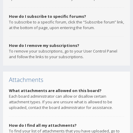
How do I subscribe to specific forums?
To subscribe to a specific forum, click the “Subscribe forum” link,
at the bottom of page, upon entering the forum.
How do I remove my subscriptions?
To remove your subscriptions, go to your User Control Panel
and follow the links to your subscriptions.
Attachments
What attachments are allowed on this board?
Each board administrator can allow or disallow certain
attachment types. If you are unsure what is allowed to be
uploaded, contact the board administrator for assistance.
How do I find all my attachments?
To find your list of attachments that you have uploaded, go to