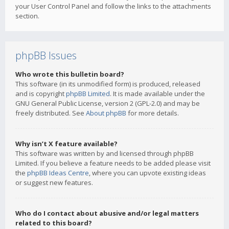
your User Control Panel and follow the links to the attachments
section.
phpBB Issues
Who wrote this bulletin board?
This software (in its unmodified form) is produced, released
and is copyright
phpBB Limited
. It is made available under the
GNU General Public License, version 2 (GPL-2.0) and may be
freely distributed. See
About phpBB
for more details.
Why isn’t X feature available?
This software was written by and licensed through phpBB
Limited. If you believe a feature needs to be added please visit
the
phpBB Ideas Centre
, where you can upvote existing ideas
or suggest new features.
Who do I contact about abusive and/or legal matters
related to this board?