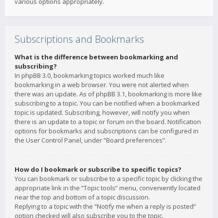
various options appropriately.
Subscriptions and Bookmarks
What is the difference between bookmarking and
subscribing?
In phpBB 3.0, bookmarking topics worked much like
bookmarking in a web browser. You were not alerted when
there was an update. As of phpBB 3.1, bookmarking is more like
subscribing to a topic. You can be notified when a bookmarked
topic is updated. Subscribing, however, will notify you when
there is an update to a topic or forum on the board. Notification
options for bookmarks and subscriptions can be configured in
the User Control Panel, under “Board preferences”.
How do I bookmark or subscribe to specific topics?
You can bookmark or subscribe to a specific topic by clicking the
appropriate link in the “Topic tools” menu, conveniently located
near the top and bottom of a topic discussion.
Replying to a topic with the “Notify me when a reply is posted”
option checked will also subscribe you to the topic.