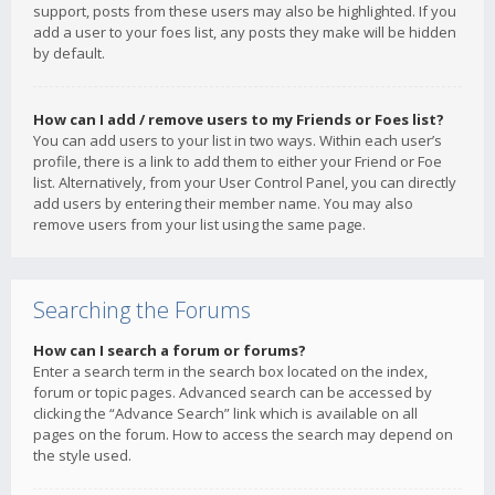
support, posts from these users may also be highlighted. If you
add a user to your foes list, any posts they make will be hidden
by default.
How can I add / remove users to my Friends or Foes list?
You can add users to your list in two ways. Within each user’s
profile, there is a link to add them to either your Friend or Foe
list. Alternatively, from your User Control Panel, you can directly
add users by entering their member name. You may also
remove users from your list using the same page.
Searching the Forums
How can I search a forum or forums?
Enter a search term in the search box located on the index,
forum or topic pages. Advanced search can be accessed by
clicking the “Advance Search” link which is available on all
pages on the forum. How to access the search may depend on
the style used.