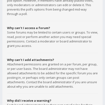
poll option. However, if members have already placed votes,
only moderators or administrators can edit or delete it. This
prevents the poll’s options from being changed mid-way
through a poll.
Why can’t I access a forum?
Some forums may be limited to certain users or groups. To view,
read, post or perform another action you may need special
permissions. Contact a moderator or board administrator to
grant you access.
Why can’t I add attachments?
Attachment permissions are granted on a per forum, per group,
or per user basis. The board administrator may not have
allowed attachments to be added for the specific forum you are
posting in, or perhaps only certain groups can post
attachments. Contact the board administrator if you are unsure
about why you are unable to add attachments.
Why did I receive a warning?