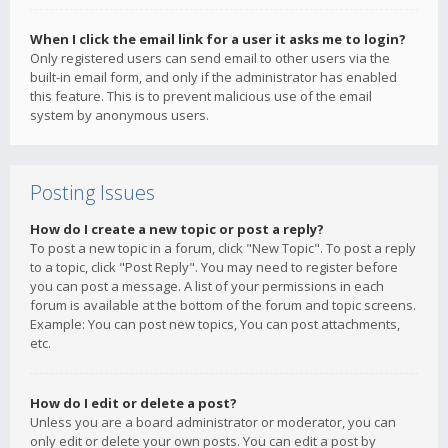
When I click the email link for a user it asks me to login?
Only registered users can send email to other users via the
built-in email form, and only if the administrator has enabled
this feature. This is to prevent malicious use of the email
system by anonymous users.
Posting Issues
How do I create a new topic or post a reply?
To post a new topic in a forum, click "New Topic". To post a reply
to a topic, click "Post Reply". You may need to register before
you can post a message. A list of your permissions in each
forum is available at the bottom of the forum and topic screens.
Example: You can post new topics, You can post attachments,
etc.
How do I edit or delete a post?
Unless you are a board administrator or moderator, you can
only edit or delete your own posts. You can edit a post by