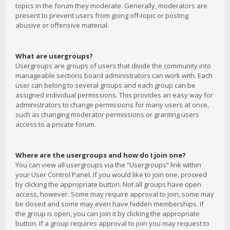
topics in the forum they moderate. Generally, moderators are
present to prevent users from going off-topic or posting
abusive or offensive material.
What are usergroups?
Usergroups are groups of users that divide the community into
manageable sections board administrators can work with. Each
user can belong to several groups and each group can be
assigned individual permissions. This provides an easy way for
administrators to change permissions for many users at once,
such as changing moderator permissions or granting users
access to a private forum.
Where are the usergroups and how do I join one?
You can view all usergroups via the “Usergroups” link within
your User Control Panel. If you would like to join one, proceed
by clicking the appropriate button. Not all groups have open
access, however. Some may require approval to join, some may
be closed and some may even have hidden memberships. If
the group is open, you can join it by clicking the appropriate
button. If a group requires approval to join you may request to