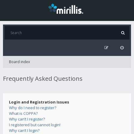
Board index
Frequently Asked Questions
Login and Registration Issues
Why do I need to register?
What is COPPA?
Why can’t I register?
I registered but cannot login!
Why can’t I login?