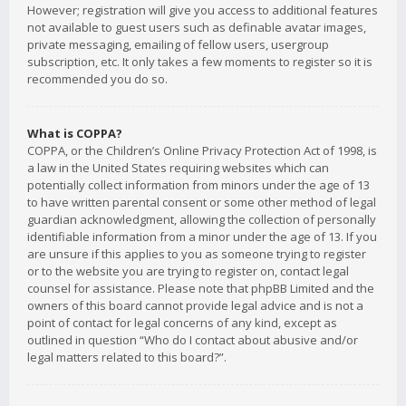
However; registration will give you access to additional features
not available to guest users such as definable avatar images,
private messaging, emailing of fellow users, usergroup
subscription, etc. It only takes a few moments to register so it is
recommended you do so.
What is COPPA?
COPPA, or the Children’s Online Privacy Protection Act of 1998, is
a law in the United States requiring websites which can
potentially collect information from minors under the age of 13
to have written parental consent or some other method of legal
guardian acknowledgment, allowing the collection of personally
identifiable information from a minor under the age of 13. If you
are unsure if this applies to you as someone trying to register
or to the website you are trying to register on, contact legal
counsel for assistance. Please note that phpBB Limited and the
owners of this board cannot provide legal advice and is not a
point of contact for legal concerns of any kind, except as
outlined in question “Who do I contact about abusive and/or
legal matters related to this board?”.