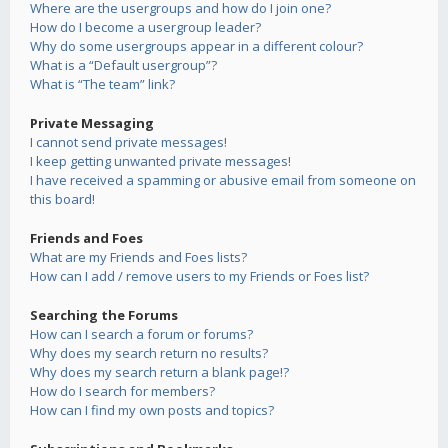
Where are the usergroups and how do I join one?
How do I become a usergroup leader?
Why do some usergroups appear in a different colour?
What is a “Default usergroup”?
What is “The team” link?
Private Messaging
I cannot send private messages!
I keep getting unwanted private messages!
I have received a spamming or abusive email from someone on
this board!
Friends and Foes
What are my Friends and Foes lists?
How can I add / remove users to my Friends or Foes list?
Searching the Forums
How can I search a forum or forums?
Why does my search return no results?
Why does my search return a blank page!?
How do I search for members?
How can I find my own posts and topics?