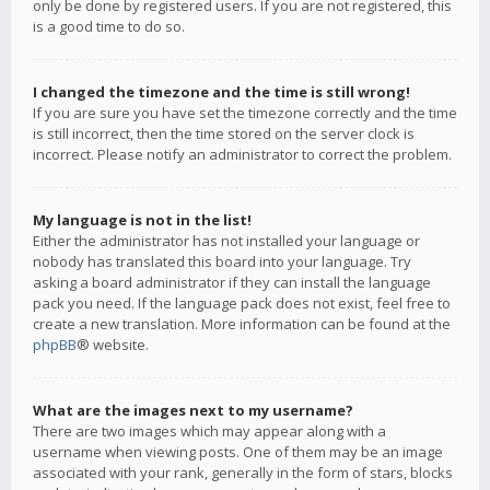
only be done by registered users. If you are not registered, this
is a good time to do so.
I changed the timezone and the time is still wrong!
If you are sure you have set the timezone correctly and the time
is still incorrect, then the time stored on the server clock is
incorrect. Please notify an administrator to correct the problem.
My language is not in the list!
Either the administrator has not installed your language or
nobody has translated this board into your language. Try
asking a board administrator if they can install the language
pack you need. If the language pack does not exist, feel free to
create a new translation. More information can be found at the
phpBB
® website.
What are the images next to my username?
There are two images which may appear along with a
username when viewing posts. One of them may be an image
associated with your rank, generally in the form of stars, blocks