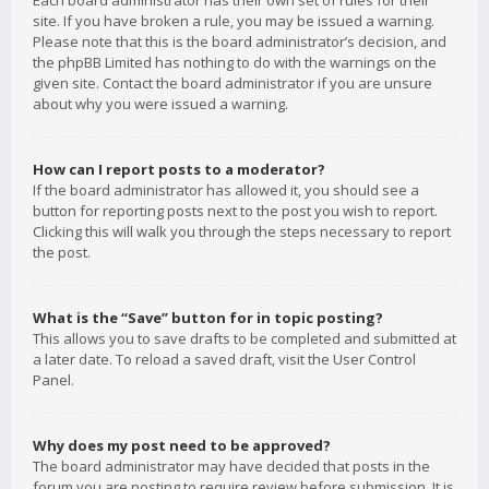
Each board administrator has their own set of rules for their
site. If you have broken a rule, you may be issued a warning.
Please note that this is the board administrator’s decision, and
the phpBB Limited has nothing to do with the warnings on the
given site. Contact the board administrator if you are unsure
about why you were issued a warning.
How can I report posts to a moderator?
If the board administrator has allowed it, you should see a
button for reporting posts next to the post you wish to report.
Clicking this will walk you through the steps necessary to report
the post.
What is the “Save” button for in topic posting?
This allows you to save drafts to be completed and submitted at
a later date. To reload a saved draft, visit the User Control
Panel.
Why does my post need to be approved?
The board administrator may have decided that posts in the
forum you are posting to require review before submission. It is