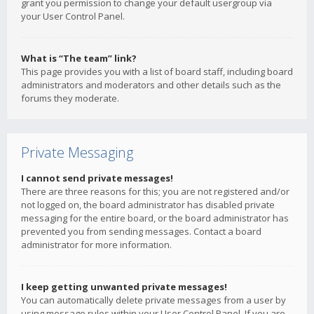
grant you permission to change your default usergroup via
your User Control Panel.
What is “The team” link?
This page provides you with a list of board staff, including board
administrators and moderators and other details such as the
forums they moderate.
Private Messaging
I cannot send private messages!
There are three reasons for this; you are not registered and/or
not logged on, the board administrator has disabled private
messaging for the entire board, or the board administrator has
prevented you from sending messages. Contact a board
administrator for more information.
I keep getting unwanted private messages!
You can automatically delete private messages from a user by
using message rules within your User Control Panel. If you are