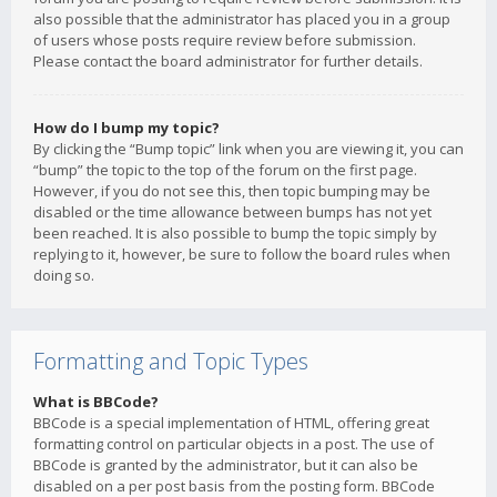
also possible that the administrator has placed you in a group
of users whose posts require review before submission.
Please contact the board administrator for further details.
How do I bump my topic?
By clicking the “Bump topic” link when you are viewing it, you can
“bump” the topic to the top of the forum on the first page.
However, if you do not see this, then topic bumping may be
disabled or the time allowance between bumps has not yet
been reached. It is also possible to bump the topic simply by
replying to it, however, be sure to follow the board rules when
doing so.
Formatting and Topic Types
What is BBCode?
BBCode is a special implementation of HTML, offering great
formatting control on particular objects in a post. The use of
BBCode is granted by the administrator, but it can also be
disabled on a per post basis from the posting form. BBCode