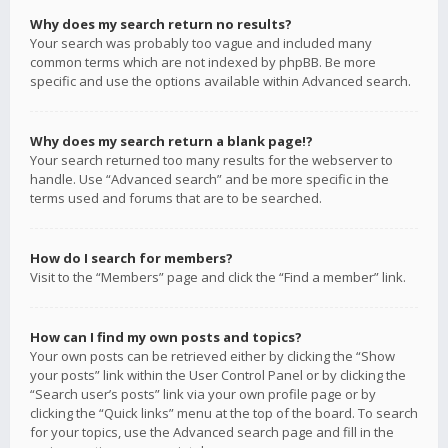
Why does my search return no results?
Your search was probably too vague and included many
common terms which are not indexed by phpBB. Be more
specific and use the options available within Advanced search.
Why does my search return a blank page!?
Your search returned too many results for the webserver to
handle. Use “Advanced search” and be more specific in the
terms used and forums that are to be searched.
How do I search for members?
Visit to the “Members” page and click the “Find a member” link.
How can I find my own posts and topics?
Your own posts can be retrieved either by clicking the “Show
your posts” link within the User Control Panel or by clicking the
“Search user’s posts” link via your own profile page or by
clicking the “Quick links” menu at the top of the board. To search
for your topics, use the Advanced search page and fill in the