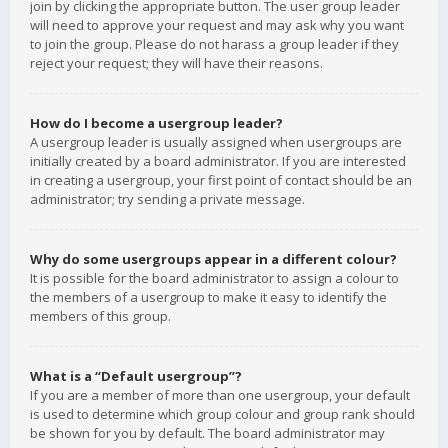
join by clicking the appropriate button. The user group leader
will need to approve your request and may ask why you want
to join the group. Please do not harass a group leader if they
reject your request; they will have their reasons.
How do I become a usergroup leader?
A usergroup leader is usually assigned when usergroups are
initially created by a board administrator. If you are interested
in creating a usergroup, your first point of contact should be an
administrator; try sending a private message.
Why do some usergroups appear in a different colour?
It is possible for the board administrator to assign a colour to
the members of a usergroup to make it easy to identify the
members of this group.
What is a “Default usergroup”?
If you are a member of more than one usergroup, your default
is used to determine which group colour and group rank should
be shown for you by default. The board administrator may