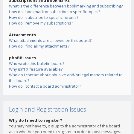
Subscriptions and Bookmarks
What is the difference between bookmarking and subscribing?
How do I bookmark or subscribe to specific topics?
How do I subscribe to specific forums?
How do I remove my subscriptions?
Attachments
What attachments are allowed on this board?
How do I find all my attachments?
phpBB Issues
Who wrote this bulletin board?
Why isn’t X feature available?
Who do I contact about abusive and/or legal matters related to
this board?
How do I contact a board administrator?
Login and Registration Issues
Why do I need to register?
You may not have to, it is up to the administrator of the board
as to whether you need to register in order to post messages.