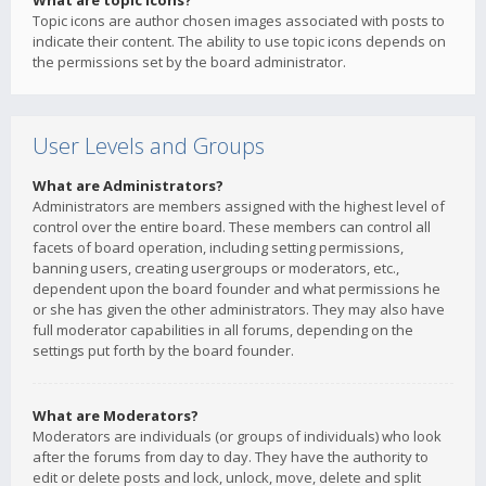
What are topic icons?
Topic icons are author chosen images associated with posts to
indicate their content. The ability to use topic icons depends on
the permissions set by the board administrator.
User Levels and Groups
What are Administrators?
Administrators are members assigned with the highest level of
control over the entire board. These members can control all
facets of board operation, including setting permissions,
banning users, creating usergroups or moderators, etc.,
dependent upon the board founder and what permissions he
or she has given the other administrators. They may also have
full moderator capabilities in all forums, depending on the
settings put forth by the board founder.
What are Moderators?
Moderators are individuals (or groups of individuals) who look
after the forums from day to day. They have the authority to
edit or delete posts and lock, unlock, move, delete and split