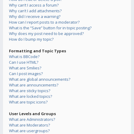
Why can’t I access a forum?
Why can’t I add attachments?
Why did I receive a warning?
How can I report posts to a moderator?
What is the “Save” button for in topic posting?
Why does my post need to be approved?
How do I bump my topic?
Formatting and Topic Types
What is BBCode?
Can I use HTML?
What are Smilies?
Can I post images?
What are global announcements?
What are announcements?
What are sticky topics?
What are locked topics?
What are topic icons?
User Levels and Groups
What are Administrators?
What are Moderators?
What are usergroups?