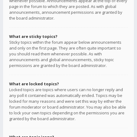
whenever possible. Announcements appear at the top of every
page in the forum to which they are posted. As with global
announcements, announcement permissions are granted by
the board administrator.
What are sticky topics?
Sticky topics within the forum appear below announcements
and only on the first page. They are often quite important so
you should read them whenever possible. As with
announcements and global announcements, sticky topic
permissions are granted by the board administrator.
What are locked topics?
Locked topics are topics where users can no longer reply and
any poll it contained was automatically ended. Topics may be
locked for many reasons and were set this way by either the
forum moderator or board administrator. You may also be able
to lock your own topics depending on the permissions you are
granted by the board administrator.