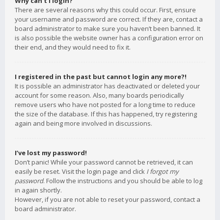
Why can’t I login?
There are several reasons why this could occur. First, ensure
your username and password are correct. If they are, contact a
board administrator to make sure you haven’t been banned. It
is also possible the website owner has a configuration error on
their end, and they would need to fix it.
I registered in the past but cannot login any more?!
It is possible an administrator has deactivated or deleted your
account for some reason. Also, many boards periodically
remove users who have not posted for a long time to reduce
the size of the database. If this has happened, try registering
again and being more involved in discussions.
I’ve lost my password!
Don’t panic! While your password cannot be retrieved, it can
easily be reset. Visit the login page and click
I forgot my
password
. Follow the instructions and you should be able to log
in again shortly.
However, if you are not able to reset your password, contact a
board administrator.