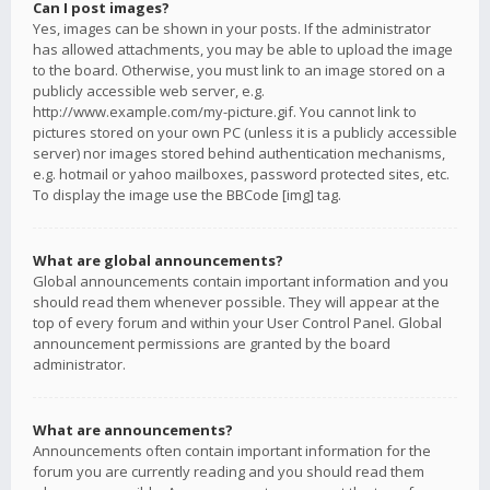
Can I post images?
Yes, images can be shown in your posts. If the administrator
has allowed attachments, you may be able to upload the image
to the board. Otherwise, you must link to an image stored on a
publicly accessible web server, e.g.
http://www.example.com/my-picture.gif. You cannot link to
pictures stored on your own PC (unless it is a publicly accessible
server) nor images stored behind authentication mechanisms,
e.g. hotmail or yahoo mailboxes, password protected sites, etc.
To display the image use the BBCode [img] tag.
What are global announcements?
Global announcements contain important information and you
should read them whenever possible. They will appear at the
top of every forum and within your User Control Panel. Global
announcement permissions are granted by the board
administrator.
What are announcements?
Announcements often contain important information for the
forum you are currently reading and you should read them