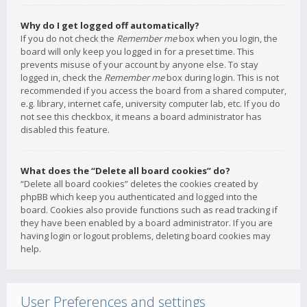
Why do I get logged off automatically?
If you do not check the
Remember me
box when you login, the
board will only keep you logged in for a preset time. This
prevents misuse of your account by anyone else. To stay
logged in, check the
Remember me
box during login. This is not
recommended if you access the board from a shared computer,
e.g. library, internet cafe, university computer lab, etc. If you do
not see this checkbox, it means a board administrator has
disabled this feature.
What does the “Delete all board cookies” do?
“Delete all board cookies” deletes the cookies created by
phpBB which keep you authenticated and logged into the
board. Cookies also provide functions such as read tracking if
they have been enabled by a board administrator. If you are
having login or logout problems, deleting board cookies may
help.
User Preferences and settings