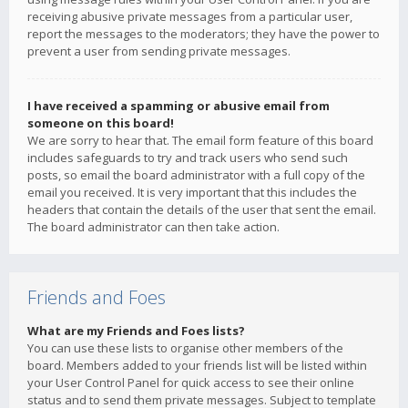
receiving abusive private messages from a particular user,
report the messages to the moderators; they have the power to
prevent a user from sending private messages.
I have received a spamming or abusive email from
someone on this board!
We are sorry to hear that. The email form feature of this board
includes safeguards to try and track users who send such
posts, so email the board administrator with a full copy of the
email you received. It is very important that this includes the
headers that contain the details of the user that sent the email.
The board administrator can then take action.
Friends and Foes
What are my Friends and Foes lists?
You can use these lists to organise other members of the
board. Members added to your friends list will be listed within
your User Control Panel for quick access to see their online
status and to send them private messages. Subject to template