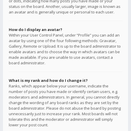
or dots, indicating how many posts you have made or your
status on the board. Another, usually larger, image is known as
an avatar and is generally unique or personal to each user.
How do I display an avatar?
Within your User Control Panel, under “Profile” you can add an
avatar by using one of the four following methods: Gravatar,
Gallery, Remote or Upload. It is up to the board administrator to
enable avatars and to choose the way in which avatars can be
made available. If you are unable to use avatars, contact a
board administrator.
What is my rank and how do I change it?
Ranks, which appear below your username, indicate the
number of posts you have made or identify certain users, e.g.
moderators and administrators. In general, you cannot directly
change the wording of any board ranks as they are set by the
board administrator. Please do not abuse the board by posting
unnecessarily just to increase your rank. Most boards will not
tolerate this and the moderator or administrator will simply
lower your post count.