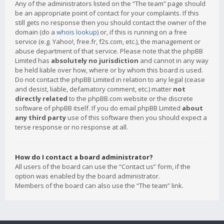
Any of the administrators listed on the “The team” page should
be an appropriate point of contact for your complaints. If this
still gets no response then you should contact the owner of the
domain (do a
whois lookup
) or, if this is running on a free
service (e.g. Yahoo!, free.fr, f2s.com, etc.), the management or
abuse department of that service. Please note that the phpBB
Limited has
absolutely no jurisdiction
and cannot in any way
be held liable over how, where or by whom this board is used.
Do not contact the phpBB Limited in relation to any legal (cease
and desist, liable, defamatory comment, etc.) matter
not
directly related
to the phpBB.com website or the discrete
software of phpBB itself. If you do email phpBB Limited
about
any third party
use of this software then you should expect a
terse response or no response at all.
How do I contact a board administrator?
All users of the board can use the “Contact us” form, if the
option was enabled by the board administrator.
Members of the board can also use the “The team” link.