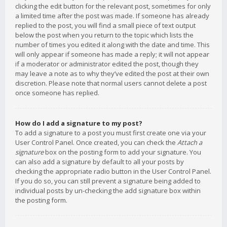
clicking the edit button for the relevant post, sometimes for only
a limited time after the post was made. If someone has already
replied to the post, you will find a small piece of text output
below the post when you return to the topic which lists the
number of times you edited it along with the date and time. This
will only appear if someone has made a reply; it will not appear
if a moderator or administrator edited the post, though they
may leave a note as to why they’ve edited the post at their own
discretion. Please note that normal users cannot delete a post
once someone has replied.
How do I add a signature to my post?
To add a signature to a post you must first create one via your
User Control Panel. Once created, you can check the
Attach a
signature
box on the posting form to add your signature. You
can also add a signature by default to all your posts by
checking the appropriate radio button in the User Control Panel.
If you do so, you can still prevent a signature being added to
individual posts by un-checking the add signature box within
the posting form.