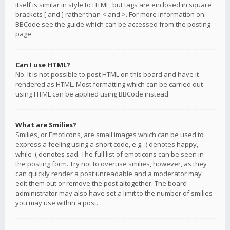
itself is similar in style to HTML, but tags are enclosed in square
brackets [ and ] rather than < and >. For more information on
BBCode see the guide which can be accessed from the posting
page.
Can I use HTML?
No. It is not possible to post HTML on this board and have it
rendered as HTML. Most formatting which can be carried out
using HTML can be applied using BBCode instead.
What are Smilies?
Smilies, or Emoticons, are small images which can be used to
express a feeling using a short code, e.g. :) denotes happy,
while :( denotes sad. The full list of emoticons can be seen in
the posting form. Try not to overuse smilies, however, as they
can quickly render a post unreadable and a moderator may
edit them out or remove the post altogether. The board
administrator may also have set a limit to the number of smilies
you may use within a post.