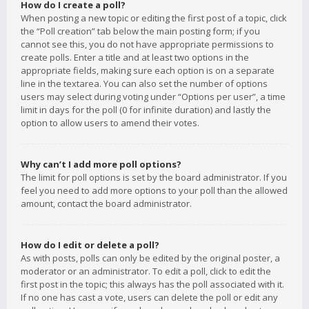
How do I create a poll?
When posting a new topic or editing the first post of a topic, click
the “Poll creation” tab below the main posting form; if you
cannot see this, you do not have appropriate permissions to
create polls. Enter a title and at least two options in the
appropriate fields, making sure each option is on a separate
line in the textarea. You can also set the number of options
users may select during voting under “Options per user”, a time
limit in days for the poll (0 for infinite duration) and lastly the
option to allow users to amend their votes.
Why can’t I add more poll options?
The limit for poll options is set by the board administrator. If you
feel you need to add more options to your poll than the allowed
amount, contact the board administrator.
How do I edit or delete a poll?
As with posts, polls can only be edited by the original poster, a
moderator or an administrator. To edit a poll, click to edit the
first post in the topic; this always has the poll associated with it.
If no one has cast a vote, users can delete the poll or edit any