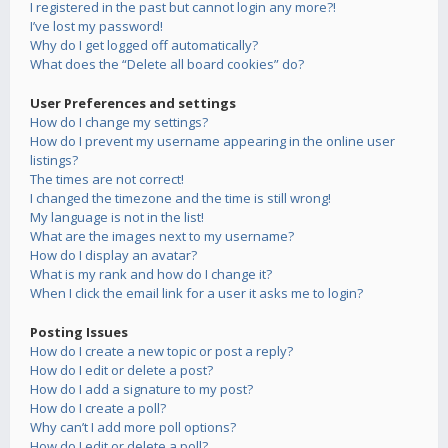
I registered in the past but cannot login any more?!
I’ve lost my password!
Why do I get logged off automatically?
What does the “Delete all board cookies” do?
User Preferences and settings
How do I change my settings?
How do I prevent my username appearing in the online user
listings?
The times are not correct!
I changed the timezone and the time is still wrong!
My language is not in the list!
What are the images next to my username?
How do I display an avatar?
What is my rank and how do I change it?
When I click the email link for a user it asks me to login?
Posting Issues
How do I create a new topic or post a reply?
How do I edit or delete a post?
How do I add a signature to my post?
How do I create a poll?
Why can’t I add more poll options?
How do I edit or delete a poll?