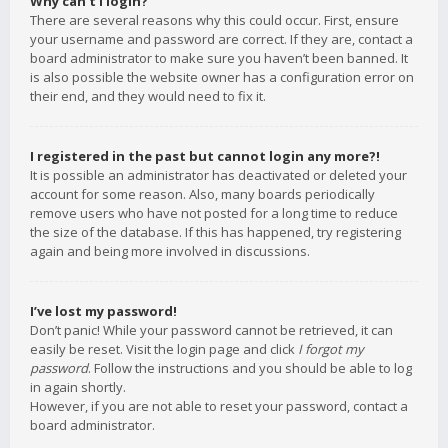
Why can’t I login?
There are several reasons why this could occur. First, ensure
your username and password are correct. If they are, contact a
board administrator to make sure you haven’t been banned. It
is also possible the website owner has a configuration error on
their end, and they would need to fix it.
I registered in the past but cannot login any more?!
It is possible an administrator has deactivated or deleted your
account for some reason. Also, many boards periodically
remove users who have not posted for a long time to reduce
the size of the database. If this has happened, try registering
again and being more involved in discussions.
I’ve lost my password!
Don’t panic! While your password cannot be retrieved, it can
easily be reset. Visit the login page and click
I forgot my
password
. Follow the instructions and you should be able to log
in again shortly.
However, if you are not able to reset your password, contact a
board administrator.