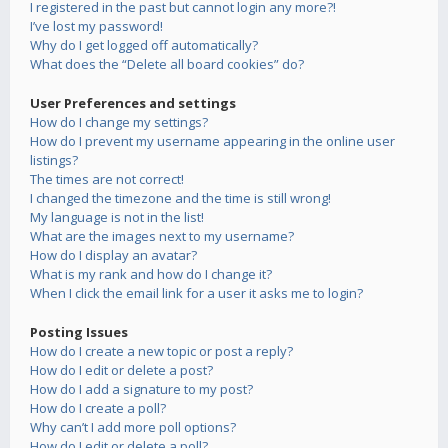
I registered in the past but cannot login any more?!
I’ve lost my password!
Why do I get logged off automatically?
What does the “Delete all board cookies” do?
User Preferences and settings
How do I change my settings?
How do I prevent my username appearing in the online user
listings?
The times are not correct!
I changed the timezone and the time is still wrong!
My language is not in the list!
What are the images next to my username?
How do I display an avatar?
What is my rank and how do I change it?
When I click the email link for a user it asks me to login?
Posting Issues
How do I create a new topic or post a reply?
How do I edit or delete a post?
How do I add a signature to my post?
How do I create a poll?
Why can’t I add more poll options?
How do I edit or delete a poll?