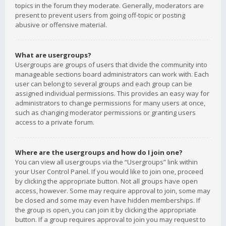
topics in the forum they moderate. Generally, moderators are
present to prevent users from going off-topic or posting
abusive or offensive material.
What are usergroups?
Usergroups are groups of users that divide the community into
manageable sections board administrators can work with. Each
user can belong to several groups and each group can be
assigned individual permissions. This provides an easy way for
administrators to change permissions for many users at once,
such as changing moderator permissions or granting users
access to a private forum.
Where are the usergroups and how do I join one?
You can view all usergroups via the “Usergroups” link within
your User Control Panel. If you would like to join one, proceed
by clicking the appropriate button. Not all groups have open
access, however. Some may require approval to join, some may
be closed and some may even have hidden memberships. If
the group is open, you can join it by clicking the appropriate
button. If a group requires approval to join you may request to