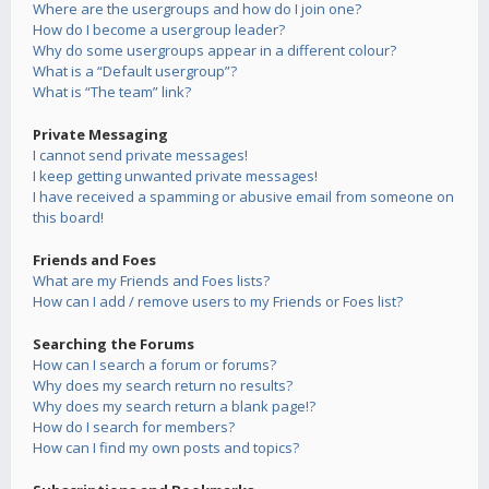
Where are the usergroups and how do I join one?
How do I become a usergroup leader?
Why do some usergroups appear in a different colour?
What is a “Default usergroup”?
What is “The team” link?
Private Messaging
I cannot send private messages!
I keep getting unwanted private messages!
I have received a spamming or abusive email from someone on
this board!
Friends and Foes
What are my Friends and Foes lists?
How can I add / remove users to my Friends or Foes list?
Searching the Forums
How can I search a forum or forums?
Why does my search return no results?
Why does my search return a blank page!?
How do I search for members?
How can I find my own posts and topics?