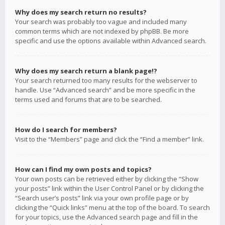
Why does my search return no results?
Your search was probably too vague and included many
common terms which are not indexed by phpBB. Be more
specific and use the options available within Advanced search.
Why does my search return a blank page!?
Your search returned too many results for the webserver to
handle. Use “Advanced search” and be more specific in the
terms used and forums that are to be searched.
How do I search for members?
Visit to the “Members” page and click the “Find a member” link.
How can I find my own posts and topics?
Your own posts can be retrieved either by clicking the “Show
your posts” link within the User Control Panel or by clicking the
“Search user’s posts” link via your own profile page or by
clicking the “Quick links” menu at the top of the board. To search
for your topics, use the Advanced search page and fill in the