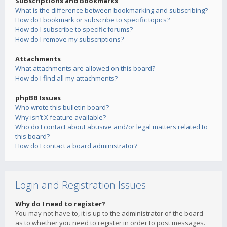
Subscriptions and Bookmarks
What is the difference between bookmarking and subscribing?
How do I bookmark or subscribe to specific topics?
How do I subscribe to specific forums?
How do I remove my subscriptions?
Attachments
What attachments are allowed on this board?
How do I find all my attachments?
phpBB Issues
Who wrote this bulletin board?
Why isn’t X feature available?
Who do I contact about abusive and/or legal matters related to
this board?
How do I contact a board administrator?
Login and Registration Issues
Why do I need to register?
You may not have to, it is up to the administrator of the board
as to whether you need to register in order to post messages.