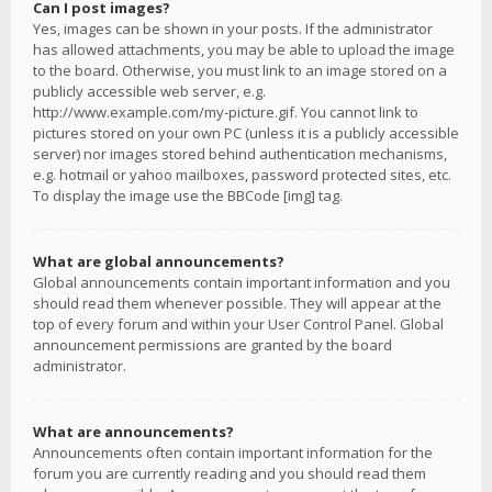
Can I post images?
Yes, images can be shown in your posts. If the administrator
has allowed attachments, you may be able to upload the image
to the board. Otherwise, you must link to an image stored on a
publicly accessible web server, e.g.
http://www.example.com/my-picture.gif. You cannot link to
pictures stored on your own PC (unless it is a publicly accessible
server) nor images stored behind authentication mechanisms,
e.g. hotmail or yahoo mailboxes, password protected sites, etc.
To display the image use the BBCode [img] tag.
What are global announcements?
Global announcements contain important information and you
should read them whenever possible. They will appear at the
top of every forum and within your User Control Panel. Global
announcement permissions are granted by the board
administrator.
What are announcements?
Announcements often contain important information for the
forum you are currently reading and you should read them