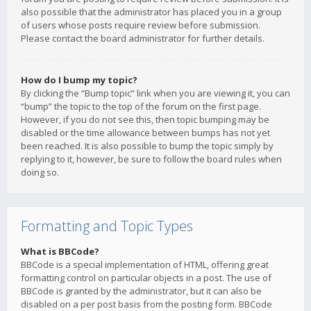
also possible that the administrator has placed you in a group
of users whose posts require review before submission.
Please contact the board administrator for further details.
How do I bump my topic?
By clicking the “Bump topic” link when you are viewing it, you can
“bump” the topic to the top of the forum on the first page.
However, if you do not see this, then topic bumping may be
disabled or the time allowance between bumps has not yet
been reached. It is also possible to bump the topic simply by
replying to it, however, be sure to follow the board rules when
doing so.
Formatting and Topic Types
What is BBCode?
BBCode is a special implementation of HTML, offering great
formatting control on particular objects in a post. The use of
BBCode is granted by the administrator, but it can also be
disabled on a per post basis from the posting form. BBCode