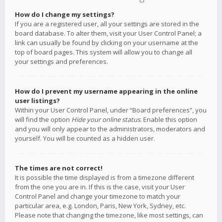
How do I change my settings?
If you are a registered user, all your settings are stored in the
board database. To alter them, visit your User Control Panel; a
link can usually be found by clicking on your username at the
top of board pages. This system will allow you to change all
your settings and preferences.
How do I prevent my username appearing in the online
user listings?
Within your User Control Panel, under “Board preferences”, you
will find the option
Hide your online status
. Enable this option
and you will only appear to the administrators, moderators and
yourself. You will be counted as a hidden user.
The times are not correct!
It is possible the time displayed is from a timezone different
from the one you are in. If this is the case, visit your User
Control Panel and change your timezone to match your
particular area, e.g. London, Paris, New York, Sydney, etc.
Please note that changing the timezone, like most settings, can