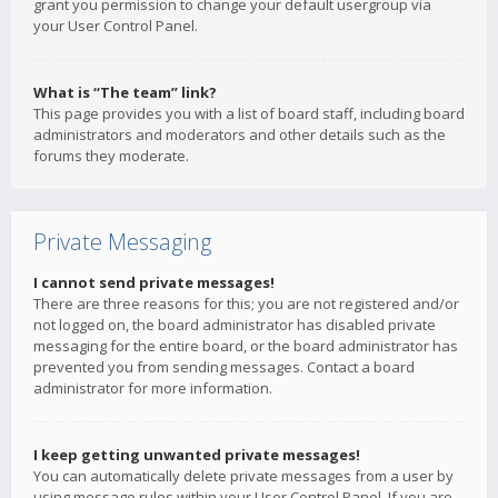
grant you permission to change your default usergroup via
your User Control Panel.
What is “The team” link?
This page provides you with a list of board staff, including board
administrators and moderators and other details such as the
forums they moderate.
Private Messaging
I cannot send private messages!
There are three reasons for this; you are not registered and/or
not logged on, the board administrator has disabled private
messaging for the entire board, or the board administrator has
prevented you from sending messages. Contact a board
administrator for more information.
I keep getting unwanted private messages!
You can automatically delete private messages from a user by
using message rules within your User Control Panel. If you are