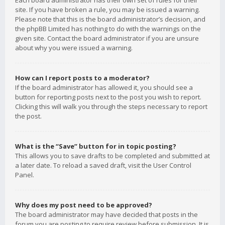
Each board administrator has their own set of rules for their
site. If you have broken a rule, you may be issued a warning.
Please note that this is the board administrator’s decision, and
the phpBB Limited has nothing to do with the warnings on the
given site. Contact the board administrator if you are unsure
about why you were issued a warning.
How can I report posts to a moderator?
If the board administrator has allowed it, you should see a
button for reporting posts next to the post you wish to report.
Clicking this will walk you through the steps necessary to report
the post.
What is the “Save” button for in topic posting?
This allows you to save drafts to be completed and submitted at
a later date. To reload a saved draft, visit the User Control
Panel.
Why does my post need to be approved?
The board administrator may have decided that posts in the
forum you are posting to require review before submission. It is