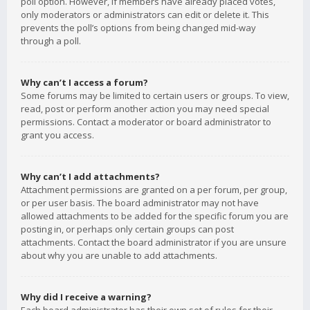
poll option. However, if members have already placed votes,
only moderators or administrators can edit or delete it. This
prevents the poll’s options from being changed mid-way
through a poll.
Why can’t I access a forum?
Some forums may be limited to certain users or groups. To view,
read, post or perform another action you may need special
permissions. Contact a moderator or board administrator to
grant you access.
Why can’t I add attachments?
Attachment permissions are granted on a per forum, per group,
or per user basis. The board administrator may not have
allowed attachments to be added for the specific forum you are
posting in, or perhaps only certain groups can post
attachments. Contact the board administrator if you are unsure
about why you are unable to add attachments.
Why did I receive a warning?