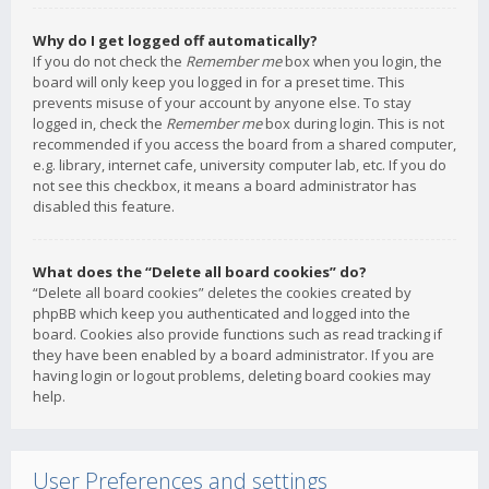
Why do I get logged off automatically?
If you do not check the
Remember me
box when you login, the
board will only keep you logged in for a preset time. This
prevents misuse of your account by anyone else. To stay
logged in, check the
Remember me
box during login. This is not
recommended if you access the board from a shared computer,
e.g. library, internet cafe, university computer lab, etc. If you do
not see this checkbox, it means a board administrator has
disabled this feature.
What does the “Delete all board cookies” do?
“Delete all board cookies” deletes the cookies created by
phpBB which keep you authenticated and logged into the
board. Cookies also provide functions such as read tracking if
they have been enabled by a board administrator. If you are
having login or logout problems, deleting board cookies may
help.
User Preferences and settings