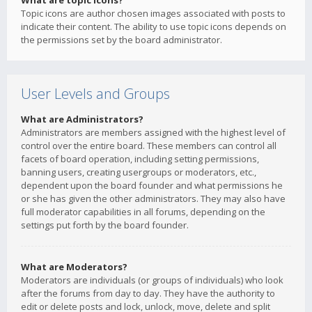
What are topic icons?
Topic icons are author chosen images associated with posts to
indicate their content. The ability to use topic icons depends on
the permissions set by the board administrator.
User Levels and Groups
What are Administrators?
Administrators are members assigned with the highest level of
control over the entire board. These members can control all
facets of board operation, including setting permissions,
banning users, creating usergroups or moderators, etc.,
dependent upon the board founder and what permissions he
or she has given the other administrators. They may also have
full moderator capabilities in all forums, depending on the
settings put forth by the board founder.
What are Moderators?
Moderators are individuals (or groups of individuals) who look
after the forums from day to day. They have the authority to
edit or delete posts and lock, unlock, move, delete and split