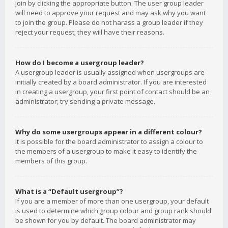
join by clicking the appropriate button. The user group leader
will need to approve your request and may ask why you want
to join the group. Please do not harass a group leader if they
reject your request; they will have their reasons.
How do I become a usergroup leader?
A usergroup leader is usually assigned when usergroups are
initially created by a board administrator. If you are interested
in creating a usergroup, your first point of contact should be an
administrator; try sending a private message.
Why do some usergroups appear in a different colour?
It is possible for the board administrator to assign a colour to
the members of a usergroup to make it easy to identify the
members of this group.
What is a “Default usergroup”?
If you are a member of more than one usergroup, your default
is used to determine which group colour and group rank should
be shown for you by default. The board administrator may