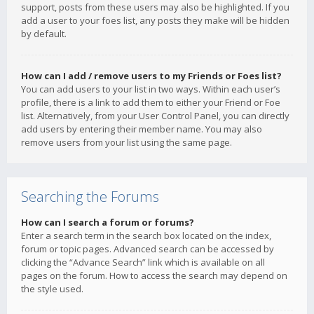
support, posts from these users may also be highlighted. If you
add a user to your foes list, any posts they make will be hidden
by default.
How can I add / remove users to my Friends or Foes list?
You can add users to your list in two ways. Within each user’s
profile, there is a link to add them to either your Friend or Foe
list. Alternatively, from your User Control Panel, you can directly
add users by entering their member name. You may also
remove users from your list using the same page.
Searching the Forums
How can I search a forum or forums?
Enter a search term in the search box located on the index,
forum or topic pages. Advanced search can be accessed by
clicking the “Advance Search” link which is available on all
pages on the forum. How to access the search may depend on
the style used.