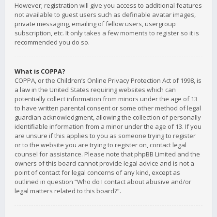
However; registration will give you access to additional features
not available to guest users such as definable avatar images,
private messaging, emailing of fellow users, usergroup
subscription, etc. It only takes a few moments to register so it is
recommended you do so.
What is COPPA?
COPPA, or the Children’s Online Privacy Protection Act of 1998, is
a law in the United States requiring websites which can
potentially collect information from minors under the age of 13
to have written parental consent or some other method of legal
guardian acknowledgment, allowing the collection of personally
identifiable information from a minor under the age of 13. If you
are unsure if this applies to you as someone trying to register
or to the website you are trying to register on, contact legal
counsel for assistance. Please note that phpBB Limited and the
owners of this board cannot provide legal advice and is not a
point of contact for legal concerns of any kind, except as
outlined in question “Who do I contact about abusive and/or
legal matters related to this board?”.