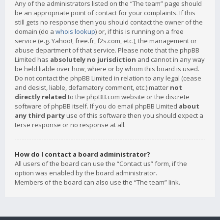
Any of the administrators listed on the “The team” page should
be an appropriate point of contact for your complaints. If this
still gets no response then you should contact the owner of the
domain (do a
whois lookup
) or, if this is running on a free
service (e.g. Yahoo!, free.fr, f2s.com, etc.), the management or
abuse department of that service. Please note that the phpBB
Limited has
absolutely no jurisdiction
and cannot in any way
be held liable over how, where or by whom this board is used.
Do not contact the phpBB Limited in relation to any legal (cease
and desist, liable, defamatory comment, etc.) matter
not
directly related
to the phpBB.com website or the discrete
software of phpBB itself. If you do email phpBB Limited
about
any third party
use of this software then you should expect a
terse response or no response at all.
How do I contact a board administrator?
All users of the board can use the “Contact us” form, if the
option was enabled by the board administrator.
Members of the board can also use the “The team” link.