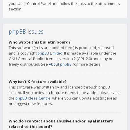
your User Control Panel and follow the links to the attachments
section.
phpBB Issues
Who wrote this bulletin board?
This software (in its unmodified form) is produced, released
and is copyright
phpBB Limited
. It is made available under the
GNU General Public License, version 2 (GPL-2.0) and may be
freely distributed. See
About phpBB
for more details.
Why isn’t X feature available?
This software was written by and licensed through phpBB
Limited. If you believe a feature needs to be added please visit
the
phpBB Ideas Centre
, where you can upvote existing ideas
or suggest new features.
Who do I contact about abusive and/or legal matters
related to this board?