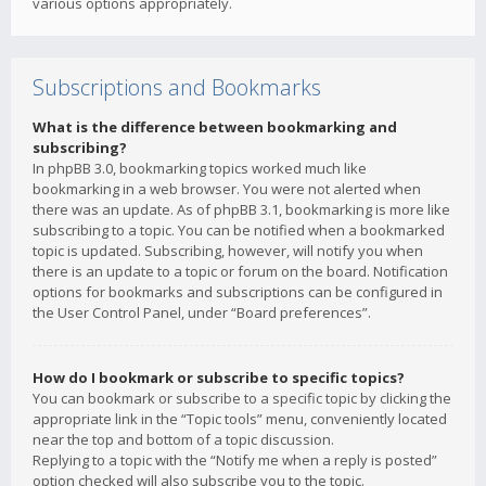
various options appropriately.
Subscriptions and Bookmarks
What is the difference between bookmarking and
subscribing?
In phpBB 3.0, bookmarking topics worked much like
bookmarking in a web browser. You were not alerted when
there was an update. As of phpBB 3.1, bookmarking is more like
subscribing to a topic. You can be notified when a bookmarked
topic is updated. Subscribing, however, will notify you when
there is an update to a topic or forum on the board. Notification
options for bookmarks and subscriptions can be configured in
the User Control Panel, under “Board preferences”.
How do I bookmark or subscribe to specific topics?
You can bookmark or subscribe to a specific topic by clicking the
appropriate link in the “Topic tools” menu, conveniently located
near the top and bottom of a topic discussion.
Replying to a topic with the “Notify me when a reply is posted”
option checked will also subscribe you to the topic.