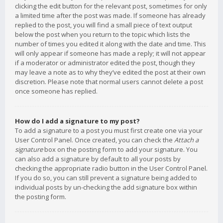
clicking the edit button for the relevant post, sometimes for only
a limited time after the post was made. If someone has already
replied to the post, you will find a small piece of text output
below the post when you return to the topic which lists the
number of times you edited it along with the date and time. This
will only appear if someone has made a reply; it will not appear
if a moderator or administrator edited the post, though they
may leave a note as to why they’ve edited the post at their own
discretion. Please note that normal users cannot delete a post
once someone has replied.
How do I add a signature to my post?
To add a signature to a post you must first create one via your
User Control Panel. Once created, you can check the
Attach a
signature
box on the posting form to add your signature. You
can also add a signature by default to all your posts by
checking the appropriate radio button in the User Control Panel.
If you do so, you can still prevent a signature being added to
individual posts by un-checking the add signature box within
the posting form.