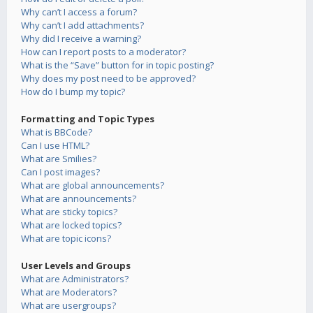
Why can’t I access a forum?
Why can’t I add attachments?
Why did I receive a warning?
How can I report posts to a moderator?
What is the “Save” button for in topic posting?
Why does my post need to be approved?
How do I bump my topic?
Formatting and Topic Types
What is BBCode?
Can I use HTML?
What are Smilies?
Can I post images?
What are global announcements?
What are announcements?
What are sticky topics?
What are locked topics?
What are topic icons?
User Levels and Groups
What are Administrators?
What are Moderators?
What are usergroups?