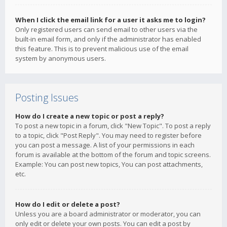
When I click the email link for a user it asks me to login?
Only registered users can send email to other users via the
built-in email form, and only if the administrator has enabled
this feature. This is to prevent malicious use of the email
system by anonymous users.
Posting Issues
How do I create a new topic or post a reply?
To post a new topic in a forum, click "New Topic". To post a reply
to a topic, click "Post Reply". You may need to register before
you can post a message. A list of your permissions in each
forum is available at the bottom of the forum and topic screens.
Example: You can post new topics, You can post attachments,
etc.
How do I edit or delete a post?
Unless you are a board administrator or moderator, you can
only edit or delete your own posts. You can edit a post by