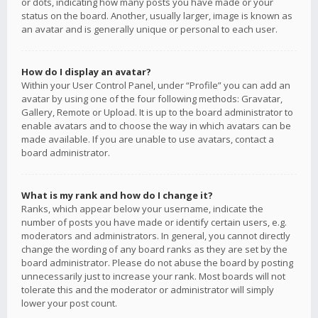
or dots, indicating how many posts you have made or your
status on the board. Another, usually larger, image is known as
an avatar and is generally unique or personal to each user.
How do I display an avatar?
Within your User Control Panel, under “Profile” you can add an
avatar by using one of the four following methods: Gravatar,
Gallery, Remote or Upload. It is up to the board administrator to
enable avatars and to choose the way in which avatars can be
made available. If you are unable to use avatars, contact a
board administrator.
What is my rank and how do I change it?
Ranks, which appear below your username, indicate the
number of posts you have made or identify certain users, e.g.
moderators and administrators. In general, you cannot directly
change the wording of any board ranks as they are set by the
board administrator. Please do not abuse the board by posting
unnecessarily just to increase your rank. Most boards will not
tolerate this and the moderator or administrator will simply
lower your post count.