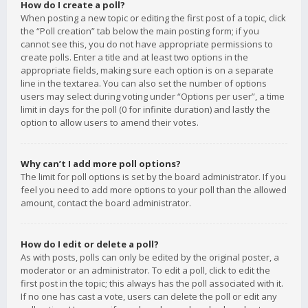
How do I create a poll?
When posting a new topic or editing the first post of a topic, click
the “Poll creation” tab below the main posting form; if you
cannot see this, you do not have appropriate permissions to
create polls. Enter a title and at least two options in the
appropriate fields, making sure each option is on a separate
line in the textarea. You can also set the number of options
users may select during voting under “Options per user”, a time
limit in days for the poll (0 for infinite duration) and lastly the
option to allow users to amend their votes.
Why can’t I add more poll options?
The limit for poll options is set by the board administrator. If you
feel you need to add more options to your poll than the allowed
amount, contact the board administrator.
How do I edit or delete a poll?
As with posts, polls can only be edited by the original poster, a
moderator or an administrator. To edit a poll, click to edit the
first post in the topic; this always has the poll associated with it.
If no one has cast a vote, users can delete the poll or edit any