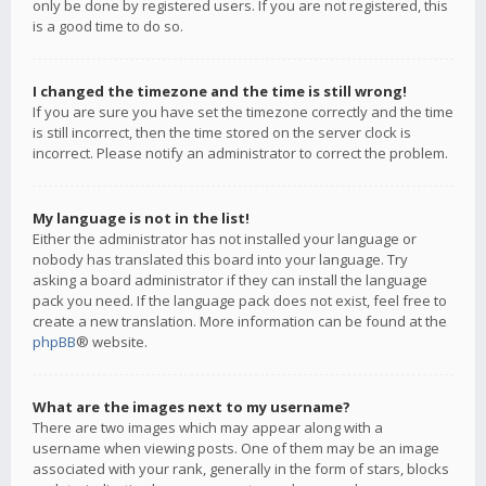
only be done by registered users. If you are not registered, this
is a good time to do so.
I changed the timezone and the time is still wrong!
If you are sure you have set the timezone correctly and the time
is still incorrect, then the time stored on the server clock is
incorrect. Please notify an administrator to correct the problem.
My language is not in the list!
Either the administrator has not installed your language or
nobody has translated this board into your language. Try
asking a board administrator if they can install the language
pack you need. If the language pack does not exist, feel free to
create a new translation. More information can be found at the
phpBB
® website.
What are the images next to my username?
There are two images which may appear along with a
username when viewing posts. One of them may be an image
associated with your rank, generally in the form of stars, blocks