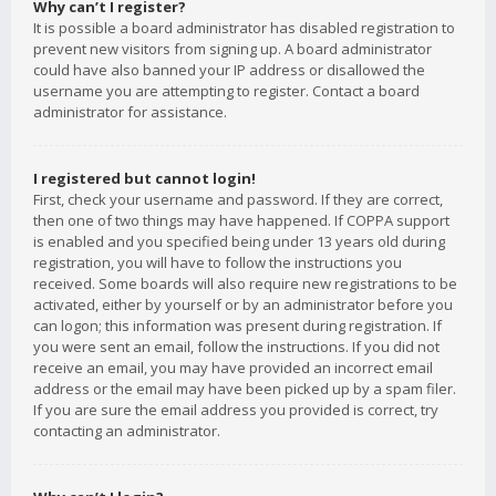
Why can’t I register?
It is possible a board administrator has disabled registration to
prevent new visitors from signing up. A board administrator
could have also banned your IP address or disallowed the
username you are attempting to register. Contact a board
administrator for assistance.
I registered but cannot login!
First, check your username and password. If they are correct,
then one of two things may have happened. If COPPA support
is enabled and you specified being under 13 years old during
registration, you will have to follow the instructions you
received. Some boards will also require new registrations to be
activated, either by yourself or by an administrator before you
can logon; this information was present during registration. If
you were sent an email, follow the instructions. If you did not
receive an email, you may have provided an incorrect email
address or the email may have been picked up by a spam filer.
If you are sure the email address you provided is correct, try
contacting an administrator.