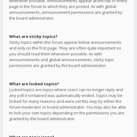
whenever possible. Announcements appear at the top of every
page in the forum to which they are posted. As with global
announcements, announcement permissions are granted by
the board administrator.
What are sticky topics?
Sticky topics within the forum appear below announcements
and only on the first page. They are often quite important so
you should read them whenever possible. As with
announcements and global announcements, sticky topic
permissions are granted by the board administrator.
What are locked topics?
Locked topics are topics where users can no longer reply and
any poll it contained was automatically ended. Topics may be
locked for many reasons and were set this way by either the
forum moderator or board administrator. You may also be able
to lock your own topics depending on the permissions you are
granted by the board administrator.