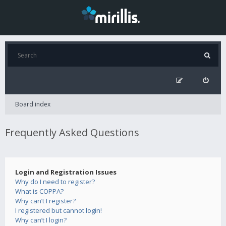
Board index
Frequently Asked Questions
Login and Registration Issues
Why do I need to register?
What is COPPA?
Why can’t I register?
I registered but cannot login!
Why can’t I login?