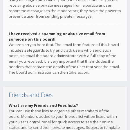
receiving abusive private messages from a particular user,
report the messages to the moderators; they have the power to
prevent a user from sending private messages.
I have received a spamming or abusive email from
someone on this board!
We are sorry to hear that. The email form feature of this board
includes safeguards to try and track users who send such
posts, so email the board administrator with a full copy of the
email you received. It is very important that this includes the
headers that contain the details of the user that sent the email.
The board administrator can then take action.
Friends and Foes
What are my Friends and Foes lists?
You can use these lists to organise other members of the
board. Members added to your friends list will be listed within
your User Control Panel for quick access to see their online
status and to send them private messages. Subject to template