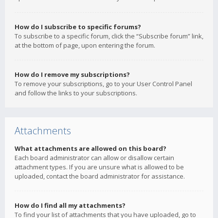
How do I subscribe to specific forums?
To subscribe to a specific forum, click the “Subscribe forum” link,
at the bottom of page, upon entering the forum.
How do I remove my subscriptions?
To remove your subscriptions, go to your User Control Panel
and follow the links to your subscriptions.
Attachments
What attachments are allowed on this board?
Each board administrator can allow or disallow certain
attachment types. If you are unsure what is allowed to be
uploaded, contact the board administrator for assistance.
How do I find all my attachments?
To find your list of attachments that you have uploaded, go to