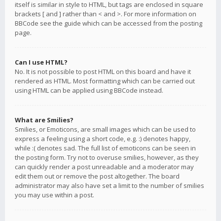
itself is similar in style to HTML, but tags are enclosed in square
brackets [ and ] rather than < and >. For more information on
BBCode see the guide which can be accessed from the posting
page.
Can I use HTML?
No. It is not possible to post HTML on this board and have it
rendered as HTML. Most formatting which can be carried out
using HTML can be applied using BBCode instead.
What are Smilies?
Smilies, or Emoticons, are small images which can be used to
express a feeling using a short code, e.g. :) denotes happy,
while :( denotes sad. The full list of emoticons can be seen in
the posting form. Try not to overuse smilies, however, as they
can quickly render a post unreadable and a moderator may
edit them out or remove the post altogether. The board
administrator may also have set a limit to the number of smilies
you may use within a post.