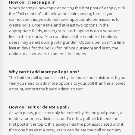
How do I create a poll?
When posting a new topic or editing the first post of a topic, click
the “Poll creation” tab below the main posting form; if you
cannot see this, you do not have appropriate permissions to
create polls. Enter a title and at least two options in the
appropriate fields, making sure each option is on a separate
line in the textarea. You can also set the number of options
users may select during voting under “Options per user”, a time
limit in days for the poll (0 for infinite duration) and lastly the
option to allow users to amend their votes.
Why can’t I add more poll options?
The limit for poll options is set by the board administrator. If you
feel you need to add more options to your poll than the allowed
amount, contact the board administrator.
How do I edit or delete a poll?
As with posts, polls can only be edited by the original poster, a
moderator or an administrator. To edit a poll, click to edit the
first post in the topic; this always has the poll associated with it.
If no one has cast a vote, users can delete the poll or edit any