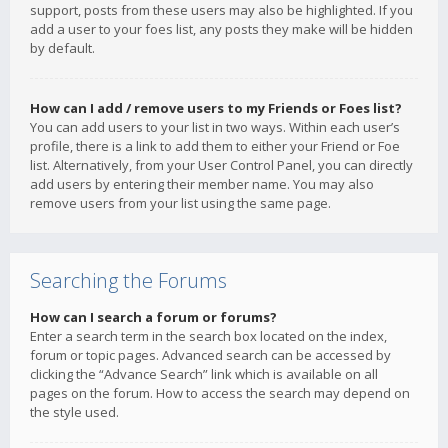
support, posts from these users may also be highlighted. If you
add a user to your foes list, any posts they make will be hidden
by default.
How can I add / remove users to my Friends or Foes list?
You can add users to your list in two ways. Within each user’s
profile, there is a link to add them to either your Friend or Foe
list. Alternatively, from your User Control Panel, you can directly
add users by entering their member name. You may also
remove users from your list using the same page.
Searching the Forums
How can I search a forum or forums?
Enter a search term in the search box located on the index,
forum or topic pages. Advanced search can be accessed by
clicking the “Advance Search” link which is available on all
pages on the forum. How to access the search may depend on
the style used.