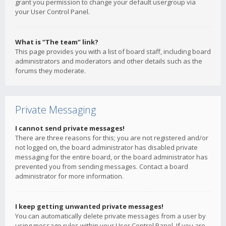
grant you permission to change your default usergroup via
your User Control Panel.
What is “The team” link?
This page provides you with a list of board staff, including board
administrators and moderators and other details such as the
forums they moderate.
Private Messaging
I cannot send private messages!
There are three reasons for this; you are not registered and/or
not logged on, the board administrator has disabled private
messaging for the entire board, or the board administrator has
prevented you from sending messages. Contact a board
administrator for more information.
I keep getting unwanted private messages!
You can automatically delete private messages from a user by
using message rules within your User Control Panel. If you are