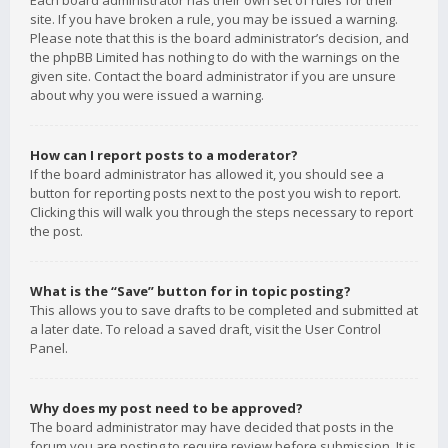
Each board administrator has their own set of rules for their
site. If you have broken a rule, you may be issued a warning.
Please note that this is the board administrator’s decision, and
the phpBB Limited has nothing to do with the warnings on the
given site. Contact the board administrator if you are unsure
about why you were issued a warning.
How can I report posts to a moderator?
If the board administrator has allowed it, you should see a
button for reporting posts next to the post you wish to report.
Clicking this will walk you through the steps necessary to report
the post.
What is the “Save” button for in topic posting?
This allows you to save drafts to be completed and submitted at
a later date. To reload a saved draft, visit the User Control
Panel.
Why does my post need to be approved?
The board administrator may have decided that posts in the
forum you are posting to require review before submission. It is