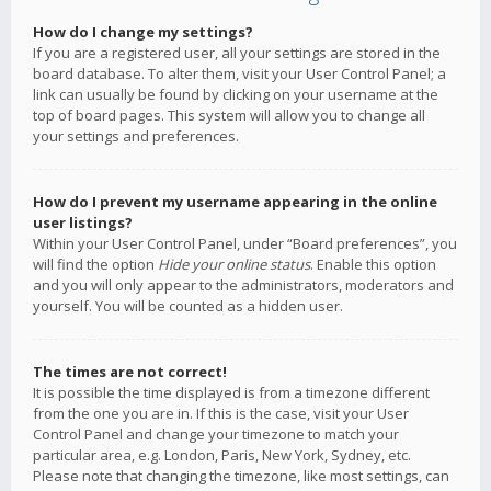
How do I change my settings?
If you are a registered user, all your settings are stored in the
board database. To alter them, visit your User Control Panel; a
link can usually be found by clicking on your username at the
top of board pages. This system will allow you to change all
your settings and preferences.
How do I prevent my username appearing in the online
user listings?
Within your User Control Panel, under “Board preferences”, you
will find the option
Hide your online status
. Enable this option
and you will only appear to the administrators, moderators and
yourself. You will be counted as a hidden user.
The times are not correct!
It is possible the time displayed is from a timezone different
from the one you are in. If this is the case, visit your User
Control Panel and change your timezone to match your
particular area, e.g. London, Paris, New York, Sydney, etc.
Please note that changing the timezone, like most settings, can