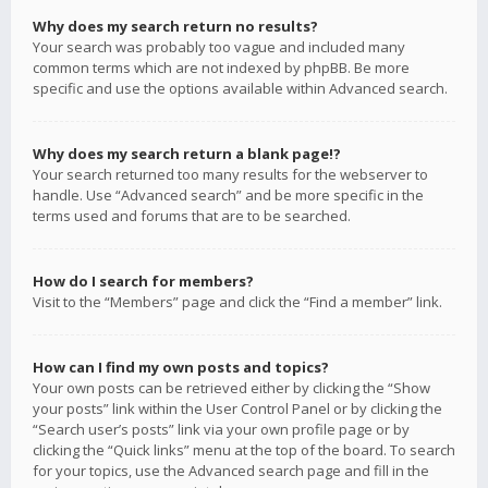
Why does my search return no results?
Your search was probably too vague and included many
common terms which are not indexed by phpBB. Be more
specific and use the options available within Advanced search.
Why does my search return a blank page!?
Your search returned too many results for the webserver to
handle. Use “Advanced search” and be more specific in the
terms used and forums that are to be searched.
How do I search for members?
Visit to the “Members” page and click the “Find a member” link.
How can I find my own posts and topics?
Your own posts can be retrieved either by clicking the “Show
your posts” link within the User Control Panel or by clicking the
“Search user’s posts” link via your own profile page or by
clicking the “Quick links” menu at the top of the board. To search
for your topics, use the Advanced search page and fill in the