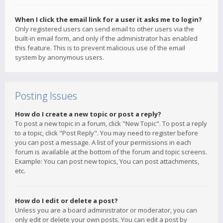
When I click the email link for a user it asks me to login?
Only registered users can send email to other users via the
built-in email form, and only if the administrator has enabled
this feature. This is to prevent malicious use of the email
system by anonymous users.
Posting Issues
How do I create a new topic or post a reply?
To post a new topic in a forum, click "New Topic". To post a reply
to a topic, click "Post Reply". You may need to register before
you can post a message. A list of your permissions in each
forum is available at the bottom of the forum and topic screens.
Example: You can post new topics, You can post attachments,
etc.
How do I edit or delete a post?
Unless you are a board administrator or moderator, you can
only edit or delete your own posts. You can edit a post by