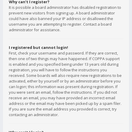
Why can’t I register?
It is possible a board administrator has disabled registration to
prevent new visitors from signing up. A board administrator
could have also banned your IP address or disallowed the
username you are attempting to register. Contact a board
administrator for assistance.
I registered but cannot login!
First, check your username and password. If they are correct,
then one of two things may have happened. If COPPA support
is enabled and you specified being under 13 years old during
registration, you will have to follow the instructions you
received. Some boards will also require new registrations to be
activated, either by yourself or by an administrator before you
can logon; this information was present during registration. If
you were sent an email, follow the instructions. If you did not
receive an email, you may have provided an incorrect email
address or the email may have been picked up by a spam filer.
If you are sure the email address you provided is correct, try
contacting an administrator.