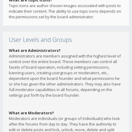
What are topic icons?
Topic icons are author chosen images associated with posts to
indicate their content. The ability to use topic icons depends on
the permissions set by the board administrator.
User Levels and Groups
What are Administrators?
Administrators are members assigned with the highest level of
control over the entire board. These members can control all
facets of board operation, including setting permissions,
banning users, creating usergroups or moderators, etc.,
dependent upon the board founder and what permissions he
or she has given the other administrators. They may also have
full moderator capabilities in all forums, depending on the
settings put forth by the board founder.
What are Moderators?
Moderators are individuals (or groups of individuals) who look
after the forums from day to day. They have the authority to
edit or delete posts and lock, unlock, move, delete and split