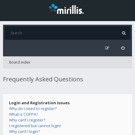
Board index
Frequently Asked Questions
Login and Registration Issues
Why do I need to register?
What is COPPA?
Why can’t I register?
I registered but cannot login!
Why can’t I login?