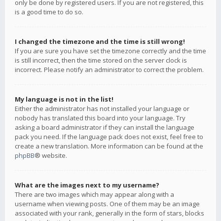
only be done by registered users. If you are not registered, this
is a good time to do so.
I changed the timezone and the time is still wrong!
If you are sure you have set the timezone correctly and the time
is still incorrect, then the time stored on the server clock is
incorrect. Please notify an administrator to correct the problem.
My language is not in the list!
Either the administrator has not installed your language or
nobody has translated this board into your language. Try
asking a board administrator if they can install the language
pack you need. If the language pack does not exist, feel free to
create a new translation. More information can be found at the
phpBB
® website.
What are the images next to my username?
There are two images which may appear along with a
username when viewing posts. One of them may be an image
associated with your rank, generally in the form of stars, blocks