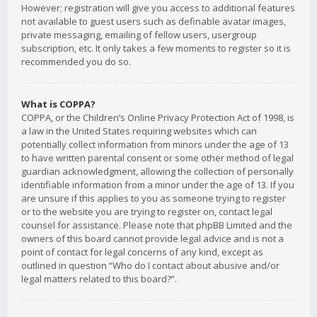
However; registration will give you access to additional features
not available to guest users such as definable avatar images,
private messaging, emailing of fellow users, usergroup
subscription, etc. It only takes a few moments to register so it is
recommended you do so.
What is COPPA?
COPPA, or the Children’s Online Privacy Protection Act of 1998, is
a law in the United States requiring websites which can
potentially collect information from minors under the age of 13
to have written parental consent or some other method of legal
guardian acknowledgment, allowing the collection of personally
identifiable information from a minor under the age of 13. If you
are unsure if this applies to you as someone trying to register
or to the website you are trying to register on, contact legal
counsel for assistance. Please note that phpBB Limited and the
owners of this board cannot provide legal advice and is not a
point of contact for legal concerns of any kind, except as
outlined in question “Who do I contact about abusive and/or
legal matters related to this board?”.