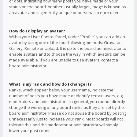
or dots, indicating how many posts you have made or your
status on the board. Another, usually larger, image is known as
an avatar and is generally unique or personal to each user.
How do I display an avatar?
Within your User Control Panel, under “Profile” you can add an
avatar by using one of the four following methods: Gravatar,
Gallery, Remote or Upload. It is up to the board administrator to
enable avatars and to choose the way in which avatars can be
made available. If you are unable to use avatars, contact a
board administrator.
What is my rank and how do I change it?
Ranks, which appear below your username, indicate the
number of posts you have made or identify certain users, e.g.
moderators and administrators. In general, you cannot directly
change the wording of any board ranks as they are set by the
board administrator. Please do not abuse the board by posting
unnecessarily just to increase your rank. Most boards will not
tolerate this and the moderator or administrator will simply
lower your post count.