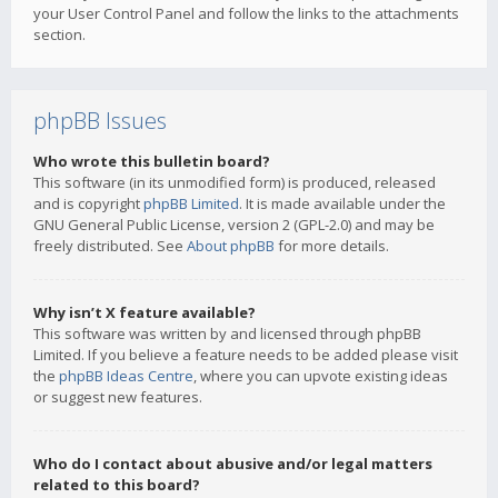
your User Control Panel and follow the links to the attachments
section.
phpBB Issues
Who wrote this bulletin board?
This software (in its unmodified form) is produced, released
and is copyright
phpBB Limited
. It is made available under the
GNU General Public License, version 2 (GPL-2.0) and may be
freely distributed. See
About phpBB
for more details.
Why isn’t X feature available?
This software was written by and licensed through phpBB
Limited. If you believe a feature needs to be added please visit
the
phpBB Ideas Centre
, where you can upvote existing ideas
or suggest new features.
Who do I contact about abusive and/or legal matters
related to this board?