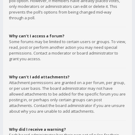
poll option. However, if members have already placed votes,
only moderators or administrators can edit or delete it. This
prevents the poll’s options from being changed mid-way
through a poll.
Why can’t I access a forum?
Some forums may be limited to certain users or groups. To view,
read, post or perform another action you may need special
permissions. Contact a moderator or board administrator to
grant you access.
Why can’t I add attachments?
Attachment permissions are granted on a per forum, per group,
or per user basis. The board administrator may not have
allowed attachments to be added for the specific forum you are
posting in, or perhaps only certain groups can post
attachments. Contact the board administrator if you are unsure
about why you are unable to add attachments.
Why did I receive a warning?