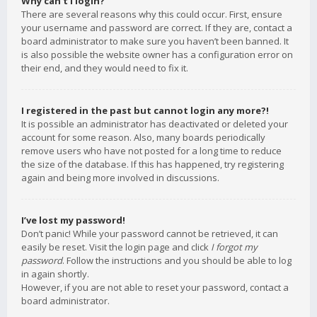
Why can’t I login?
There are several reasons why this could occur. First, ensure
your username and password are correct. If they are, contact a
board administrator to make sure you haven’t been banned. It
is also possible the website owner has a configuration error on
their end, and they would need to fix it.
I registered in the past but cannot login any more?!
It is possible an administrator has deactivated or deleted your
account for some reason. Also, many boards periodically
remove users who have not posted for a long time to reduce
the size of the database. If this has happened, try registering
again and being more involved in discussions.
I’ve lost my password!
Don’t panic! While your password cannot be retrieved, it can
easily be reset. Visit the login page and click
I forgot my
password
. Follow the instructions and you should be able to log
in again shortly.
However, if you are not able to reset your password, contact a
board administrator.