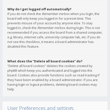
Why do I get logged off automatically?
If you do not check the
Remember me
box when you login, the
board will only keep you logged in for a preset time. This
prevents misuse of your account by anyone else. To stay
logged in, check the
Remember me
box during login. This is not
recommended if you access the board from a shared computer,
e.g. library, internet cafe, university computer lab, etc. If you do
not see this checkbox, it means a board administrator has
disabled this feature.
What does the “Delete all board cookies” do?
“Delete all board cookies” deletes the cookies created by
phpBB which keep you authenticated and logged into the
board. Cookies also provide functions such as read tracking if
they have been enabled by a board administrator. If you are
having login or logout problems, deleting board cookies may
help.
User Preferences and settings