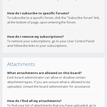
How do I subscribe to specific forums?
To subscribe to a specific forum, click the “Subscribe forum” link,
at the bottom of page, upon entering the forum.
How do I remove my subscriptions?
To remove your subscriptions, go to your User Control Panel
and follow the links to your subscriptions.
Attachments
What attachments are allowed on this board?
Each board administrator can allow or disallow certain
attachment types. If you are unsure what is allowed to be
uploaded, contact the board administrator for assistance.
How do I find all my attachments?
To find your list of attachments that you have uploaded, go to