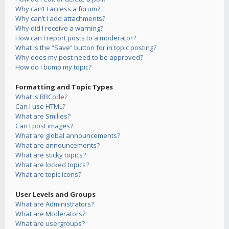
Why can’t I access a forum?
Why can’t I add attachments?
Why did I receive a warning?
How can I report posts to a moderator?
What is the “Save” button for in topic posting?
Why does my post need to be approved?
How do I bump my topic?
Formatting and Topic Types
What is BBCode?
Can I use HTML?
What are Smilies?
Can I post images?
What are global announcements?
What are announcements?
What are sticky topics?
What are locked topics?
What are topic icons?
User Levels and Groups
What are Administrators?
What are Moderators?
What are usergroups?