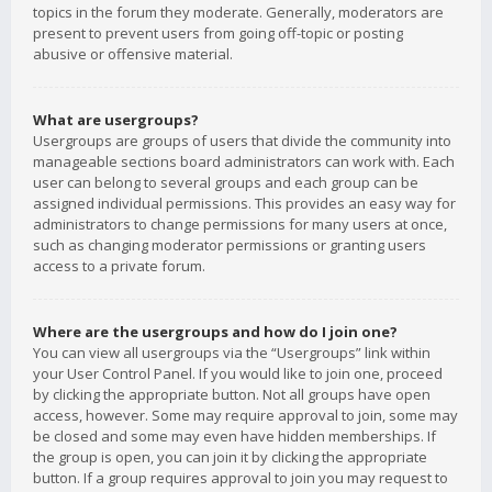
topics in the forum they moderate. Generally, moderators are
present to prevent users from going off-topic or posting
abusive or offensive material.
What are usergroups?
Usergroups are groups of users that divide the community into
manageable sections board administrators can work with. Each
user can belong to several groups and each group can be
assigned individual permissions. This provides an easy way for
administrators to change permissions for many users at once,
such as changing moderator permissions or granting users
access to a private forum.
Where are the usergroups and how do I join one?
You can view all usergroups via the “Usergroups” link within
your User Control Panel. If you would like to join one, proceed
by clicking the appropriate button. Not all groups have open
access, however. Some may require approval to join, some may
be closed and some may even have hidden memberships. If
the group is open, you can join it by clicking the appropriate
button. If a group requires approval to join you may request to