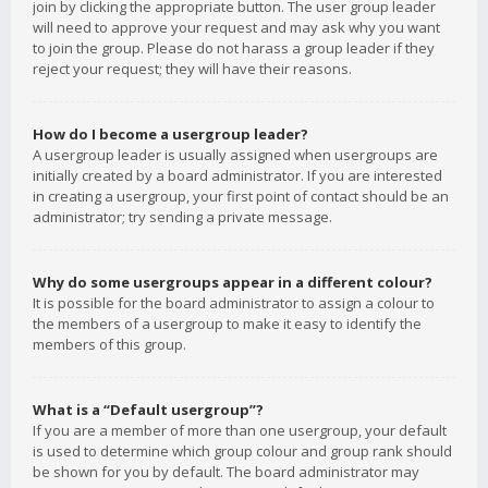
join by clicking the appropriate button. The user group leader
will need to approve your request and may ask why you want
to join the group. Please do not harass a group leader if they
reject your request; they will have their reasons.
How do I become a usergroup leader?
A usergroup leader is usually assigned when usergroups are
initially created by a board administrator. If you are interested
in creating a usergroup, your first point of contact should be an
administrator; try sending a private message.
Why do some usergroups appear in a different colour?
It is possible for the board administrator to assign a colour to
the members of a usergroup to make it easy to identify the
members of this group.
What is a “Default usergroup”?
If you are a member of more than one usergroup, your default
is used to determine which group colour and group rank should
be shown for you by default. The board administrator may