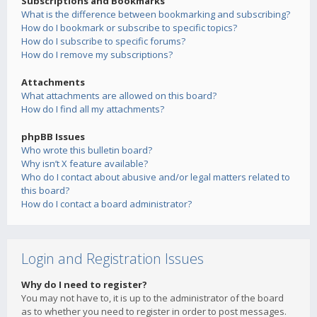
Subscriptions and Bookmarks
What is the difference between bookmarking and subscribing?
How do I bookmark or subscribe to specific topics?
How do I subscribe to specific forums?
How do I remove my subscriptions?
Attachments
What attachments are allowed on this board?
How do I find all my attachments?
phpBB Issues
Who wrote this bulletin board?
Why isn’t X feature available?
Who do I contact about abusive and/or legal matters related to
this board?
How do I contact a board administrator?
Login and Registration Issues
Why do I need to register?
You may not have to, it is up to the administrator of the board
as to whether you need to register in order to post messages.