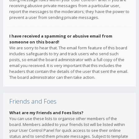
receiving abusive private messages from a particular user,
report the messages to the moderators; they have the power to
prevent a user from sending private messages.
I have received a spamming or abusive email from
someone on this board!
We are sorry to hear that. The email form feature of this board
includes safeguards to try and track users who send such
posts, so email the board administrator with a full copy of the
email you received. It is very important that this includes the
headers that contain the details of the user that sent the email.
The board administrator can then take action.
Friends and Foes
What are my Friends and Foes lists?
You can use these lists to organise other members of the
board. Members added to your friends list will be listed within
your User Control Panel for quick access to see their online
status and to send them private messages. Subject to template