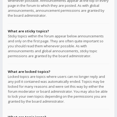
whenever possible. Announcements appear at the top of every
page in the forum to which they are posted. As with global
announcements, announcement permissions are granted by
the board administrator.
What are sticky topics?
Sticky topics within the forum appear below announcements
and only on the first page. They are often quite important so
you should read them whenever possible. As with
announcements and global announcements, sticky topic
permissions are granted by the board administrator.
What are locked topics?
Locked topics are topics where users can no longer reply and
any poll it contained was automatically ended. Topics may be
locked for many reasons and were set this way by either the
forum moderator or board administrator. You may also be able
to lock your own topics depending on the permissions you are
granted by the board administrator.