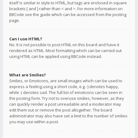
itself is similar in style to HTML, but tags are enclosed in square
brackets [ and ] rather than < and >. For more information on
BBCode see the guide which can be accessed from the posting
page.
Can I use HTML?
No. It is not possible to post HTML on this board and have it
rendered as HTML. Most formatting which can be carried out
using HTML can be applied using BBCode instead.
What are Smilies?
Smilies, or Emoticons, are small images which can be used to
express a feeling using a short code, e.g. :) denotes happy,
while :( denotes sad. The full list of emoticons can be seen in
the posting form. Try not to overuse smilies, however, as they
can quickly render a post unreadable and a moderator may
edit them out or remove the post altogether. The board
administrator may also have set a limit to the number of smilies
you may use within a post.