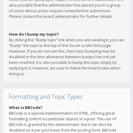
also possible that the administrator has placed you in a group
of users whose posts require review before submission.
Please contact the board administrator for further details.
How do I bump my topic?
By clicking the “Bump topic” link when you are viewing it, you can
“bump” the topic to the top of the forum on the first page.
However, if you do not see this, then topic bumping may be
disabled or the time allowance between bumps has not yet
been reached. It is also possible to bump the topic simply by
replying to it, however, be sure to follow the board rules when
doing so.
Formatting and Topic Types
What is BBCode?
BBCode is a special implementation of HTML, offering great
formatting control on particular objects in a post. The use of
BBCode is granted by the administrator, but it can also be
disabled on a per post basis from the posting form. BBCode