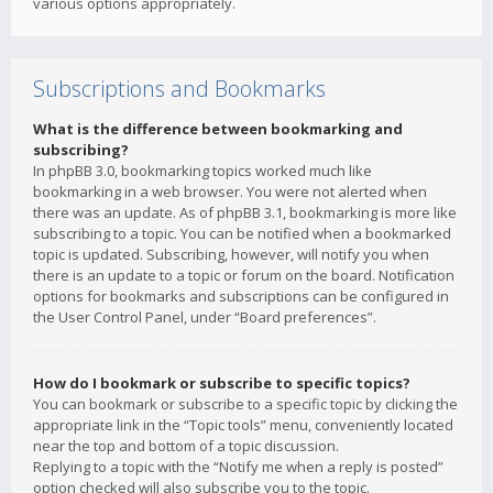
various options appropriately.
Subscriptions and Bookmarks
What is the difference between bookmarking and
subscribing?
In phpBB 3.0, bookmarking topics worked much like
bookmarking in a web browser. You were not alerted when
there was an update. As of phpBB 3.1, bookmarking is more like
subscribing to a topic. You can be notified when a bookmarked
topic is updated. Subscribing, however, will notify you when
there is an update to a topic or forum on the board. Notification
options for bookmarks and subscriptions can be configured in
the User Control Panel, under “Board preferences”.
How do I bookmark or subscribe to specific topics?
You can bookmark or subscribe to a specific topic by clicking the
appropriate link in the “Topic tools” menu, conveniently located
near the top and bottom of a topic discussion.
Replying to a topic with the “Notify me when a reply is posted”
option checked will also subscribe you to the topic.