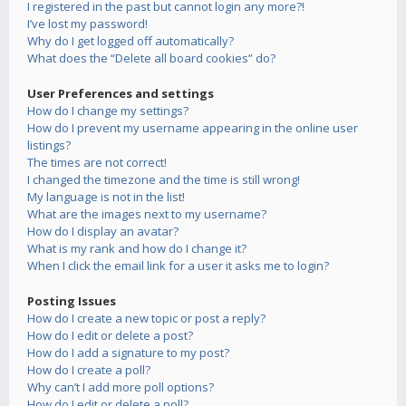
I registered in the past but cannot login any more?!
I’ve lost my password!
Why do I get logged off automatically?
What does the “Delete all board cookies” do?
User Preferences and settings
How do I change my settings?
How do I prevent my username appearing in the online user
listings?
The times are not correct!
I changed the timezone and the time is still wrong!
My language is not in the list!
What are the images next to my username?
How do I display an avatar?
What is my rank and how do I change it?
When I click the email link for a user it asks me to login?
Posting Issues
How do I create a new topic or post a reply?
How do I edit or delete a post?
How do I add a signature to my post?
How do I create a poll?
Why can’t I add more poll options?
How do I edit or delete a poll?