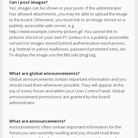
Can I post images?
Yes, images can be shown in your posts. If the administrator
has allowed attachments, you may be able to upload the image
to the board. Otherwise, you must link to an image stored on a
publicly accessible web server, e.g.
http://www.example.com/my-picture.gif. You cannot link to
pictures stored on your own PC (unless it is a publicly accessible
server) nor images stored behind authentication mechanisms,
e.g. hotmail or yahoo mailboxes, password protected sites, etc.
To display the image use the BBCode [img] tag.
What are global announcements?
Global announcements contain important information and you
should read them whenever possible. They will appear at the
top of every forum and within your User Control Panel. Global
announcement permissions are granted by the board
administrator.
What are announcements?
Announcements often contain important information for the
forum you are currently reading and you should read them