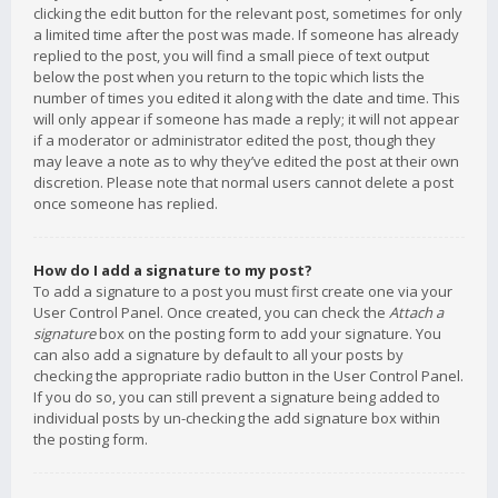
clicking the edit button for the relevant post, sometimes for only
a limited time after the post was made. If someone has already
replied to the post, you will find a small piece of text output
below the post when you return to the topic which lists the
number of times you edited it along with the date and time. This
will only appear if someone has made a reply; it will not appear
if a moderator or administrator edited the post, though they
may leave a note as to why they’ve edited the post at their own
discretion. Please note that normal users cannot delete a post
once someone has replied.
How do I add a signature to my post?
To add a signature to a post you must first create one via your
User Control Panel. Once created, you can check the
Attach a
signature
box on the posting form to add your signature. You
can also add a signature by default to all your posts by
checking the appropriate radio button in the User Control Panel.
If you do so, you can still prevent a signature being added to
individual posts by un-checking the add signature box within
the posting form.