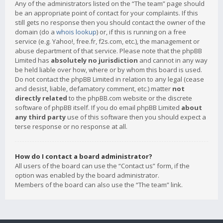
Any of the administrators listed on the “The team” page should
be an appropriate point of contact for your complaints. If this
still gets no response then you should contact the owner of the
domain (do a
whois lookup
) or, if this is running on a free
service (e.g. Yahoo!, free.fr, f2s.com, etc.), the management or
abuse department of that service. Please note that the phpBB
Limited has
absolutely no jurisdiction
and cannot in any way
be held liable over how, where or by whom this board is used.
Do not contact the phpBB Limited in relation to any legal (cease
and desist, liable, defamatory comment, etc.) matter
not
directly related
to the phpBB.com website or the discrete
software of phpBB itself. If you do email phpBB Limited
about
any third party
use of this software then you should expect a
terse response or no response at all.
How do I contact a board administrator?
All users of the board can use the “Contact us” form, if the
option was enabled by the board administrator.
Members of the board can also use the “The team” link.