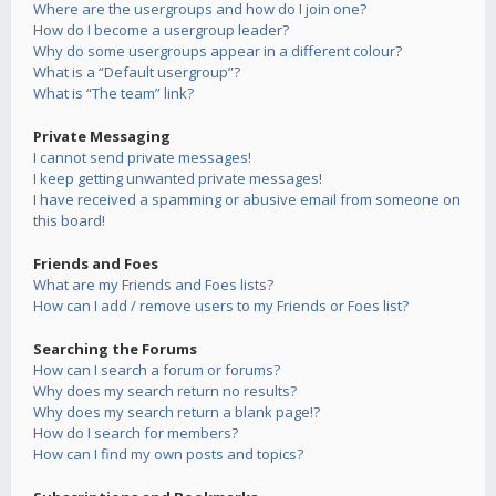
Where are the usergroups and how do I join one?
How do I become a usergroup leader?
Why do some usergroups appear in a different colour?
What is a “Default usergroup”?
What is “The team” link?
Private Messaging
I cannot send private messages!
I keep getting unwanted private messages!
I have received a spamming or abusive email from someone on
this board!
Friends and Foes
What are my Friends and Foes lists?
How can I add / remove users to my Friends or Foes list?
Searching the Forums
How can I search a forum or forums?
Why does my search return no results?
Why does my search return a blank page!?
How do I search for members?
How can I find my own posts and topics?