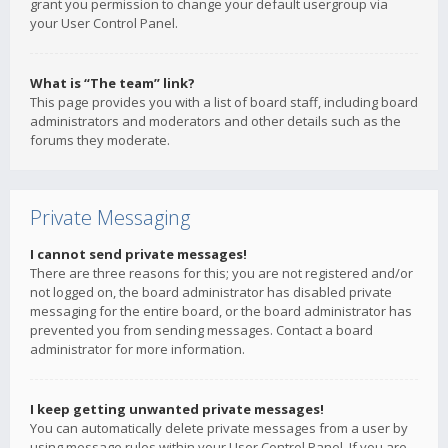
grant you permission to change your default usergroup via
your User Control Panel.
What is “The team” link?
This page provides you with a list of board staff, including board
administrators and moderators and other details such as the
forums they moderate.
Private Messaging
I cannot send private messages!
There are three reasons for this; you are not registered and/or
not logged on, the board administrator has disabled private
messaging for the entire board, or the board administrator has
prevented you from sending messages. Contact a board
administrator for more information.
I keep getting unwanted private messages!
You can automatically delete private messages from a user by
using message rules within your User Control Panel. If you are