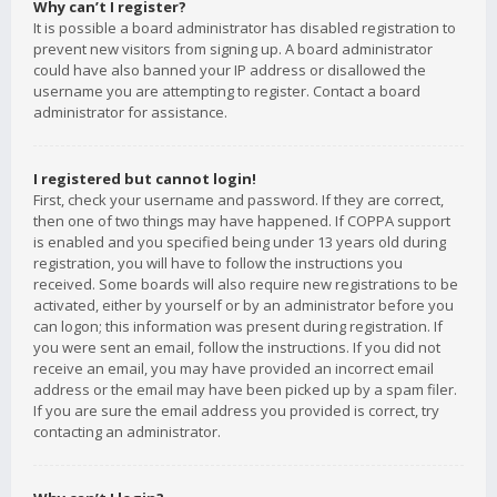
Why can’t I register?
It is possible a board administrator has disabled registration to
prevent new visitors from signing up. A board administrator
could have also banned your IP address or disallowed the
username you are attempting to register. Contact a board
administrator for assistance.
I registered but cannot login!
First, check your username and password. If they are correct,
then one of two things may have happened. If COPPA support
is enabled and you specified being under 13 years old during
registration, you will have to follow the instructions you
received. Some boards will also require new registrations to be
activated, either by yourself or by an administrator before you
can logon; this information was present during registration. If
you were sent an email, follow the instructions. If you did not
receive an email, you may have provided an incorrect email
address or the email may have been picked up by a spam filer.
If you are sure the email address you provided is correct, try
contacting an administrator.