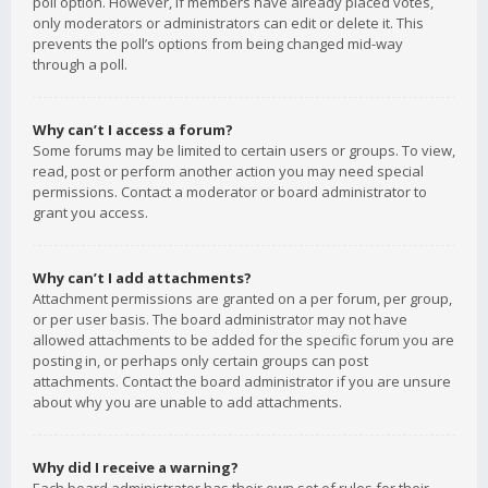
poll option. However, if members have already placed votes,
only moderators or administrators can edit or delete it. This
prevents the poll’s options from being changed mid-way
through a poll.
Why can’t I access a forum?
Some forums may be limited to certain users or groups. To view,
read, post or perform another action you may need special
permissions. Contact a moderator or board administrator to
grant you access.
Why can’t I add attachments?
Attachment permissions are granted on a per forum, per group,
or per user basis. The board administrator may not have
allowed attachments to be added for the specific forum you are
posting in, or perhaps only certain groups can post
attachments. Contact the board administrator if you are unsure
about why you are unable to add attachments.
Why did I receive a warning?