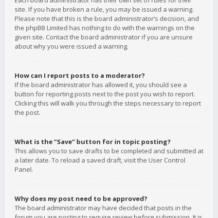
Each board administrator has their own set of rules for their
site. If you have broken a rule, you may be issued a warning.
Please note that this is the board administrator’s decision, and
the phpBB Limited has nothing to do with the warnings on the
given site. Contact the board administrator if you are unsure
about why you were issued a warning.
How can I report posts to a moderator?
If the board administrator has allowed it, you should see a
button for reporting posts next to the post you wish to report.
Clicking this will walk you through the steps necessary to report
the post.
What is the “Save” button for in topic posting?
This allows you to save drafts to be completed and submitted at
a later date. To reload a saved draft, visit the User Control
Panel.
Why does my post need to be approved?
The board administrator may have decided that posts in the
forum you are posting to require review before submission. It is