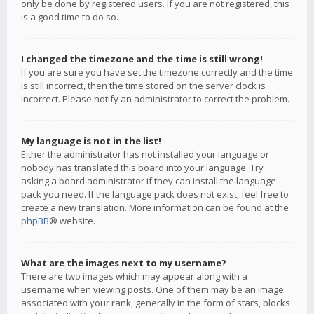
only be done by registered users. If you are not registered, this
is a good time to do so.
I changed the timezone and the time is still wrong!
If you are sure you have set the timezone correctly and the time
is still incorrect, then the time stored on the server clock is
incorrect. Please notify an administrator to correct the problem.
My language is not in the list!
Either the administrator has not installed your language or
nobody has translated this board into your language. Try
asking a board administrator if they can install the language
pack you need. If the language pack does not exist, feel free to
create a new translation. More information can be found at the
phpBB
® website.
What are the images next to my username?
There are two images which may appear along with a
username when viewing posts. One of them may be an image
associated with your rank, generally in the form of stars, blocks