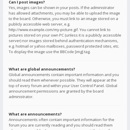
Can I post images?
Yes, images can be shown in your posts. If the administrator
has allowed attachments, you may be able to upload the image
to the board. Otherwise, you must link to an image stored on a
publicly accessible web server, e.g.
http://www.example.com/my-picture.gif. You cannot link to
pictures stored on your own PC (unless it is a publicly accessible
server) nor images stored behind authentication mechanisms,
e.g. hotmail or yahoo mailboxes, password protected sites, etc.
To display the image use the BBCode [img] tag.
What are global announcements?
Global announcements contain important information and you
should read them whenever possible. They will appear at the
top of every forum and within your User Control Panel. Global
announcement permissions are granted by the board
administrator.
What are announcements?
Announcements often contain important information for the
forum you are currently reading and you should read them