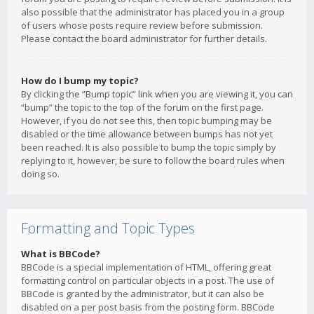
also possible that the administrator has placed you in a group
of users whose posts require review before submission.
Please contact the board administrator for further details.
How do I bump my topic?
By clicking the “Bump topic” link when you are viewing it, you can
“bump” the topic to the top of the forum on the first page.
However, if you do not see this, then topic bumping may be
disabled or the time allowance between bumps has not yet
been reached. It is also possible to bump the topic simply by
replying to it, however, be sure to follow the board rules when
doing so.
Formatting and Topic Types
What is BBCode?
BBCode is a special implementation of HTML, offering great
formatting control on particular objects in a post. The use of
BBCode is granted by the administrator, but it can also be
disabled on a per post basis from the posting form. BBCode