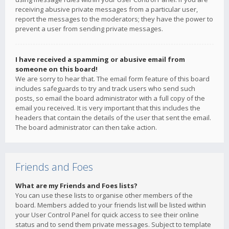
receiving abusive private messages from a particular user,
report the messages to the moderators; they have the power to
prevent a user from sending private messages.
I have received a spamming or abusive email from
someone on this board!
We are sorry to hear that. The email form feature of this board
includes safeguards to try and track users who send such
posts, so email the board administrator with a full copy of the
email you received. It is very important that this includes the
headers that contain the details of the user that sent the email.
The board administrator can then take action.
Friends and Foes
What are my Friends and Foes lists?
You can use these lists to organise other members of the
board. Members added to your friends list will be listed within
your User Control Panel for quick access to see their online
status and to send them private messages. Subject to template