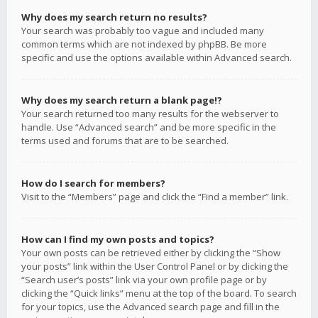
Why does my search return no results?
Your search was probably too vague and included many
common terms which are not indexed by phpBB. Be more
specific and use the options available within Advanced search.
Why does my search return a blank page!?
Your search returned too many results for the webserver to
handle. Use “Advanced search” and be more specific in the
terms used and forums that are to be searched.
How do I search for members?
Visit to the “Members” page and click the “Find a member” link.
How can I find my own posts and topics?
Your own posts can be retrieved either by clicking the “Show
your posts” link within the User Control Panel or by clicking the
“Search user’s posts” link via your own profile page or by
clicking the “Quick links” menu at the top of the board. To search
for your topics, use the Advanced search page and fill in the