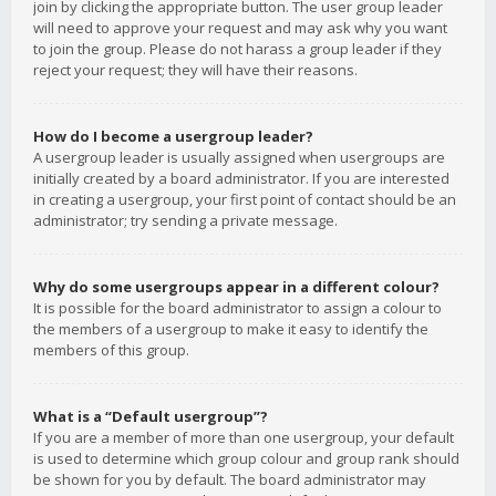
join by clicking the appropriate button. The user group leader
will need to approve your request and may ask why you want
to join the group. Please do not harass a group leader if they
reject your request; they will have their reasons.
How do I become a usergroup leader?
A usergroup leader is usually assigned when usergroups are
initially created by a board administrator. If you are interested
in creating a usergroup, your first point of contact should be an
administrator; try sending a private message.
Why do some usergroups appear in a different colour?
It is possible for the board administrator to assign a colour to
the members of a usergroup to make it easy to identify the
members of this group.
What is a “Default usergroup”?
If you are a member of more than one usergroup, your default
is used to determine which group colour and group rank should
be shown for you by default. The board administrator may