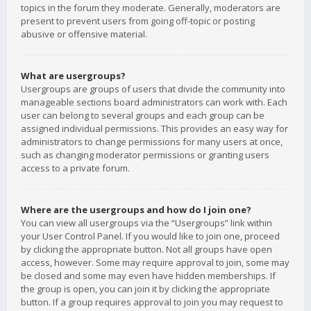
topics in the forum they moderate. Generally, moderators are
present to prevent users from going off-topic or posting
abusive or offensive material.
What are usergroups?
Usergroups are groups of users that divide the community into
manageable sections board administrators can work with. Each
user can belong to several groups and each group can be
assigned individual permissions. This provides an easy way for
administrators to change permissions for many users at once,
such as changing moderator permissions or granting users
access to a private forum.
Where are the usergroups and how do I join one?
You can view all usergroups via the “Usergroups” link within
your User Control Panel. If you would like to join one, proceed
by clicking the appropriate button. Not all groups have open
access, however. Some may require approval to join, some may
be closed and some may even have hidden memberships. If
the group is open, you can join it by clicking the appropriate
button. If a group requires approval to join you may request to