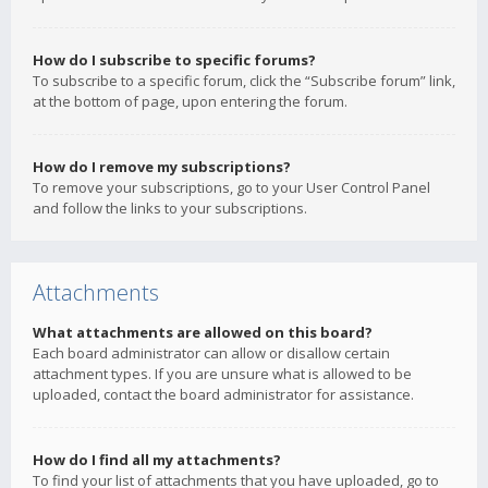
How do I subscribe to specific forums?
To subscribe to a specific forum, click the “Subscribe forum” link,
at the bottom of page, upon entering the forum.
How do I remove my subscriptions?
To remove your subscriptions, go to your User Control Panel
and follow the links to your subscriptions.
Attachments
What attachments are allowed on this board?
Each board administrator can allow or disallow certain
attachment types. If you are unsure what is allowed to be
uploaded, contact the board administrator for assistance.
How do I find all my attachments?
To find your list of attachments that you have uploaded, go to