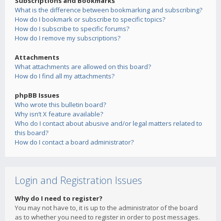
Subscriptions and Bookmarks
What is the difference between bookmarking and subscribing?
How do I bookmark or subscribe to specific topics?
How do I subscribe to specific forums?
How do I remove my subscriptions?
Attachments
What attachments are allowed on this board?
How do I find all my attachments?
phpBB Issues
Who wrote this bulletin board?
Why isn’t X feature available?
Who do I contact about abusive and/or legal matters related to
this board?
How do I contact a board administrator?
Login and Registration Issues
Why do I need to register?
You may not have to, it is up to the administrator of the board
as to whether you need to register in order to post messages.