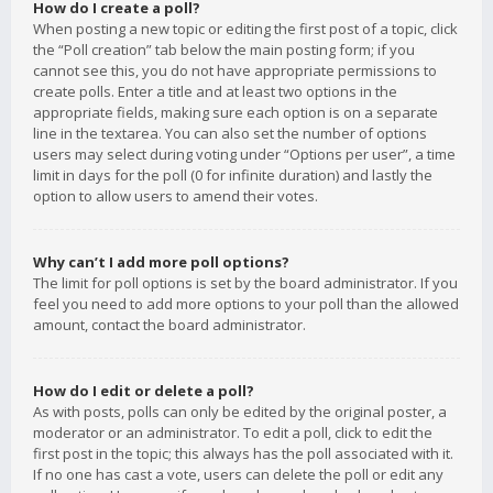
How do I create a poll?
When posting a new topic or editing the first post of a topic, click
the “Poll creation” tab below the main posting form; if you
cannot see this, you do not have appropriate permissions to
create polls. Enter a title and at least two options in the
appropriate fields, making sure each option is on a separate
line in the textarea. You can also set the number of options
users may select during voting under “Options per user”, a time
limit in days for the poll (0 for infinite duration) and lastly the
option to allow users to amend their votes.
Why can’t I add more poll options?
The limit for poll options is set by the board administrator. If you
feel you need to add more options to your poll than the allowed
amount, contact the board administrator.
How do I edit or delete a poll?
As with posts, polls can only be edited by the original poster, a
moderator or an administrator. To edit a poll, click to edit the
first post in the topic; this always has the poll associated with it.
If no one has cast a vote, users can delete the poll or edit any