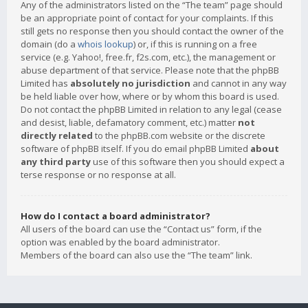
Any of the administrators listed on the “The team” page should
be an appropriate point of contact for your complaints. If this
still gets no response then you should contact the owner of the
domain (do a
whois lookup
) or, if this is running on a free
service (e.g. Yahoo!, free.fr, f2s.com, etc.), the management or
abuse department of that service. Please note that the phpBB
Limited has
absolutely no jurisdiction
and cannot in any way
be held liable over how, where or by whom this board is used.
Do not contact the phpBB Limited in relation to any legal (cease
and desist, liable, defamatory comment, etc.) matter
not
directly related
to the phpBB.com website or the discrete
software of phpBB itself. If you do email phpBB Limited
about
any third party
use of this software then you should expect a
terse response or no response at all.
How do I contact a board administrator?
All users of the board can use the “Contact us” form, if the
option was enabled by the board administrator.
Members of the board can also use the “The team” link.