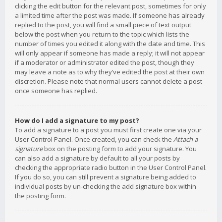
clicking the edit button for the relevant post, sometimes for only
a limited time after the post was made. If someone has already
replied to the post, you will find a small piece of text output
below the post when you return to the topic which lists the
number of times you edited it along with the date and time. This
will only appear if someone has made a reply; it will not appear
if a moderator or administrator edited the post, though they
may leave a note as to why they’ve edited the post at their own
discretion. Please note that normal users cannot delete a post
once someone has replied.
How do I add a signature to my post?
To add a signature to a post you must first create one via your
User Control Panel. Once created, you can check the
Attach a
signature
box on the posting form to add your signature. You
can also add a signature by default to all your posts by
checking the appropriate radio button in the User Control Panel.
If you do so, you can still prevent a signature being added to
individual posts by un-checking the add signature box within
the posting form.