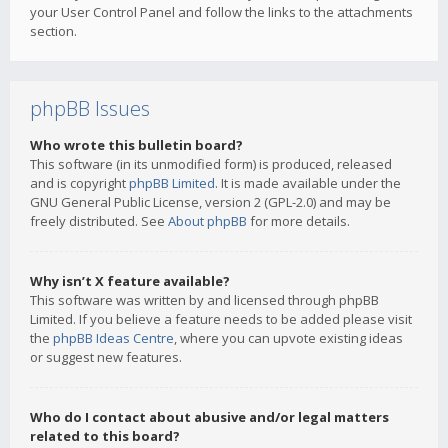
your User Control Panel and follow the links to the attachments
section.
phpBB Issues
Who wrote this bulletin board?
This software (in its unmodified form) is produced, released
and is copyright
phpBB Limited
. It is made available under the
GNU General Public License, version 2 (GPL-2.0) and may be
freely distributed. See
About phpBB
for more details.
Why isn’t X feature available?
This software was written by and licensed through phpBB
Limited. If you believe a feature needs to be added please visit
the
phpBB Ideas Centre
, where you can upvote existing ideas
or suggest new features.
Who do I contact about abusive and/or legal matters
related to this board?