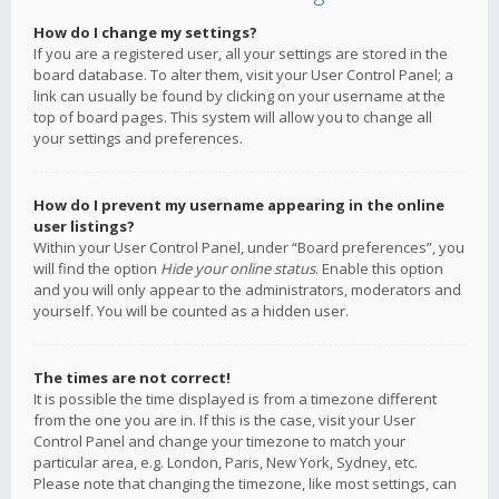
How do I change my settings?
If you are a registered user, all your settings are stored in the
board database. To alter them, visit your User Control Panel; a
link can usually be found by clicking on your username at the
top of board pages. This system will allow you to change all
your settings and preferences.
How do I prevent my username appearing in the online
user listings?
Within your User Control Panel, under “Board preferences”, you
will find the option
Hide your online status
. Enable this option
and you will only appear to the administrators, moderators and
yourself. You will be counted as a hidden user.
The times are not correct!
It is possible the time displayed is from a timezone different
from the one you are in. If this is the case, visit your User
Control Panel and change your timezone to match your
particular area, e.g. London, Paris, New York, Sydney, etc.
Please note that changing the timezone, like most settings, can