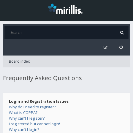
Board index
Frequently Asked Questions
Login and Registration Issues
Why do I need to register?
What is COPPA?
Why can’t I register?
I registered but cannot login!
Why can’t I login?