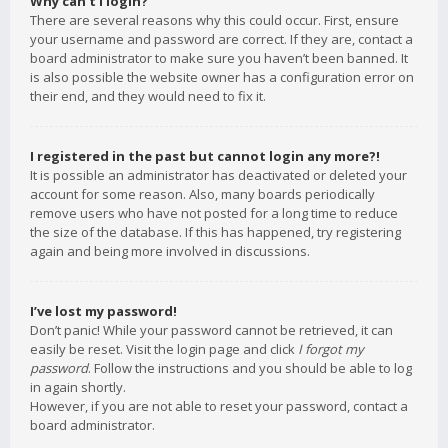
Why can’t I login?
There are several reasons why this could occur. First, ensure
your username and password are correct. If they are, contact a
board administrator to make sure you haven’t been banned. It
is also possible the website owner has a configuration error on
their end, and they would need to fix it.
I registered in the past but cannot login any more?!
It is possible an administrator has deactivated or deleted your
account for some reason. Also, many boards periodically
remove users who have not posted for a long time to reduce
the size of the database. If this has happened, try registering
again and being more involved in discussions.
I’ve lost my password!
Don’t panic! While your password cannot be retrieved, it can
easily be reset. Visit the login page and click
I forgot my
password
. Follow the instructions and you should be able to log
in again shortly.
However, if you are not able to reset your password, contact a
board administrator.