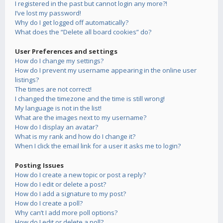
I registered in the past but cannot login any more?!
I’ve lost my password!
Why do I get logged off automatically?
What does the “Delete all board cookies” do?
User Preferences and settings
How do I change my settings?
How do I prevent my username appearing in the online user
listings?
The times are not correct!
I changed the timezone and the time is still wrong!
My language is not in the list!
What are the images next to my username?
How do I display an avatar?
What is my rank and how do I change it?
When I click the email link for a user it asks me to login?
Posting Issues
How do I create a new topic or post a reply?
How do I edit or delete a post?
How do I add a signature to my post?
How do I create a poll?
Why can’t I add more poll options?
How do I edit or delete a poll?