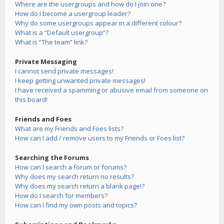
Where are the usergroups and how do I join one?
How do I become a usergroup leader?
Why do some usergroups appear in a different colour?
What is a “Default usergroup”?
What is “The team” link?
Private Messaging
I cannot send private messages!
I keep getting unwanted private messages!
I have received a spamming or abusive email from someone on
this board!
Friends and Foes
What are my Friends and Foes lists?
How can I add / remove users to my Friends or Foes list?
Searching the Forums
How can I search a forum or forums?
Why does my search return no results?
Why does my search return a blank page!?
How do I search for members?
How can I find my own posts and topics?