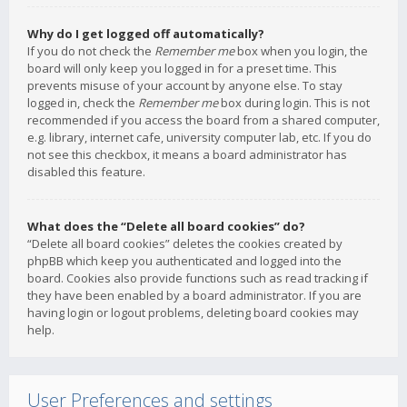
Why do I get logged off automatically?
If you do not check the
Remember me
box when you login, the
board will only keep you logged in for a preset time. This
prevents misuse of your account by anyone else. To stay
logged in, check the
Remember me
box during login. This is not
recommended if you access the board from a shared computer,
e.g. library, internet cafe, university computer lab, etc. If you do
not see this checkbox, it means a board administrator has
disabled this feature.
What does the “Delete all board cookies” do?
“Delete all board cookies” deletes the cookies created by
phpBB which keep you authenticated and logged into the
board. Cookies also provide functions such as read tracking if
they have been enabled by a board administrator. If you are
having login or logout problems, deleting board cookies may
help.
User Preferences and settings