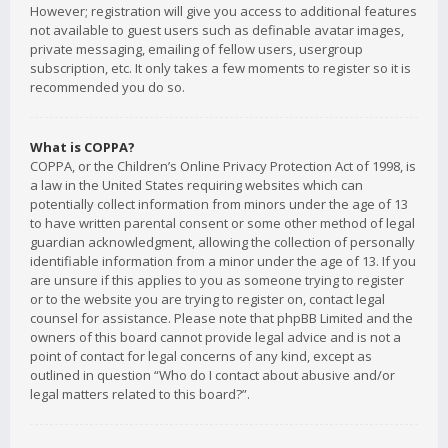
However; registration will give you access to additional features
not available to guest users such as definable avatar images,
private messaging, emailing of fellow users, usergroup
subscription, etc. It only takes a few moments to register so it is
recommended you do so.
What is COPPA?
COPPA, or the Children’s Online Privacy Protection Act of 1998, is
a law in the United States requiring websites which can
potentially collect information from minors under the age of 13
to have written parental consent or some other method of legal
guardian acknowledgment, allowing the collection of personally
identifiable information from a minor under the age of 13. If you
are unsure if this applies to you as someone trying to register
or to the website you are trying to register on, contact legal
counsel for assistance. Please note that phpBB Limited and the
owners of this board cannot provide legal advice and is not a
point of contact for legal concerns of any kind, except as
outlined in question “Who do I contact about abusive and/or
legal matters related to this board?”.