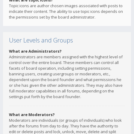
What are topic icons?
Topic icons are author chosen images associated with posts to
indicate their content. The ability to use topic icons depends on
the permissions set by the board administrator.
User Levels and Groups
What are Administrators?
Administrators are members assigned with the highest level of
control over the entire board. These members can control all
facets of board operation, including setting permissions,
banning users, creating usergroups or moderators, etc.,
dependent upon the board founder and what permissions he
or she has given the other administrators. They may also have
full moderator capabilities in all forums, depending on the
settings put forth by the board founder.
What are Moderators?
Moderators are individuals (or groups of individuals) who look
after the forums from day to day. They have the authority to
edit or delete posts and lock, unlock, move, delete and split