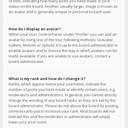
or dots, indicating how many posts you have made or your
status on the board. Another, usually larger, image is known as
an avatar and is generally unique or personal to each user.
How do I display an avatar?
Within your User Control Panel, under “Profile” you can add an
avatar by using one of the four following methods: Gravatar,
Gallery, Remote or Upload. It is up to the board administrator to
enable avatars and to choose the way in which avatars can be
made available. If you are unable to use avatars, contact a
board administrator.
What is my rank and how do I change it?
Ranks, which appear below your username, indicate the
number of posts you have made or identify certain users, e.g.
moderators and administrators. In general, you cannot directly
change the wording of any board ranks as they are set by the
board administrator. Please do not abuse the board by posting
unnecessarily just to increase your rank. Most boards will not
tolerate this and the moderator or administrator will simply
lower your post count.