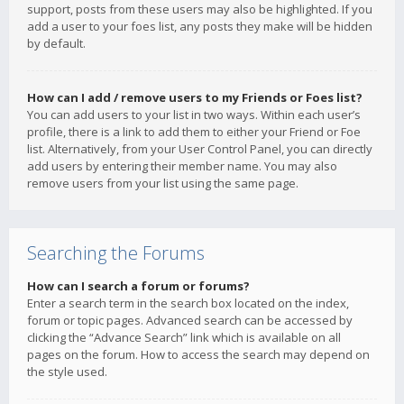
support, posts from these users may also be highlighted. If you
add a user to your foes list, any posts they make will be hidden
by default.
How can I add / remove users to my Friends or Foes list?
You can add users to your list in two ways. Within each user’s
profile, there is a link to add them to either your Friend or Foe
list. Alternatively, from your User Control Panel, you can directly
add users by entering their member name. You may also
remove users from your list using the same page.
Searching the Forums
How can I search a forum or forums?
Enter a search term in the search box located on the index,
forum or topic pages. Advanced search can be accessed by
clicking the “Advance Search” link which is available on all
pages on the forum. How to access the search may depend on
the style used.