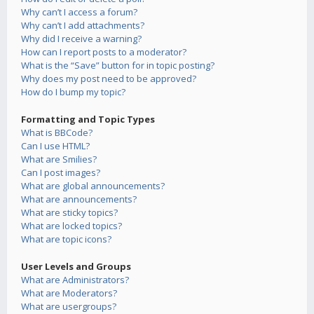
Why can’t I access a forum?
Why can’t I add attachments?
Why did I receive a warning?
How can I report posts to a moderator?
What is the “Save” button for in topic posting?
Why does my post need to be approved?
How do I bump my topic?
Formatting and Topic Types
What is BBCode?
Can I use HTML?
What are Smilies?
Can I post images?
What are global announcements?
What are announcements?
What are sticky topics?
What are locked topics?
What are topic icons?
User Levels and Groups
What are Administrators?
What are Moderators?
What are usergroups?