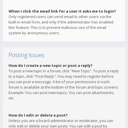
When I click the email link for a user it asks me to login?
Only registered users can send email to other users via the
built-in email form, and only if the administrator has enabled
this feature. This is to prevent malicious use of the email
system by anonymous users.
Posting Issues
How do I create a new topic or post a reply?
To post a new topic in a forum, click "New Topic". To post a reply
to a topic, click "Post Reply". You may need to register before
you can post a message. A list of your permissions in each
forum is available at the bottom of the forum and topic screens.
Example: You can post new topics, You can post attachments,
etc.
How do I edit or delete a post?
Unless you are a board administrator or moderator, you can
only edit or delete your own posts. You can edit a post by