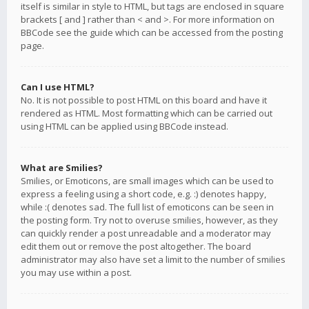
itself is similar in style to HTML, but tags are enclosed in square
brackets [ and ] rather than < and >. For more information on
BBCode see the guide which can be accessed from the posting
page.
Can I use HTML?
No. It is not possible to post HTML on this board and have it
rendered as HTML. Most formatting which can be carried out
using HTML can be applied using BBCode instead.
What are Smilies?
Smilies, or Emoticons, are small images which can be used to
express a feeling using a short code, e.g. :) denotes happy,
while :( denotes sad. The full list of emoticons can be seen in
the posting form. Try not to overuse smilies, however, as they
can quickly render a post unreadable and a moderator may
edit them out or remove the post altogether. The board
administrator may also have set a limit to the number of smilies
you may use within a post.