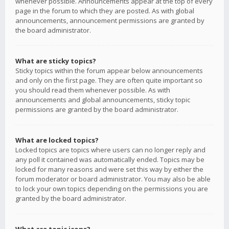
whenever possible. Announcements appear at the top of every
page in the forum to which they are posted. As with global
announcements, announcement permissions are granted by
the board administrator.
What are sticky topics?
Sticky topics within the forum appear below announcements
and only on the first page. They are often quite important so
you should read them whenever possible. As with
announcements and global announcements, sticky topic
permissions are granted by the board administrator.
What are locked topics?
Locked topics are topics where users can no longer reply and
any poll it contained was automatically ended. Topics may be
locked for many reasons and were set this way by either the
forum moderator or board administrator. You may also be able
to lock your own topics depending on the permissions you are
granted by the board administrator.