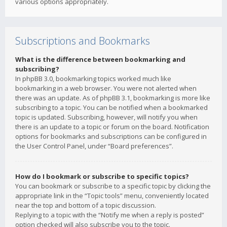
various options appropriately.
Subscriptions and Bookmarks
What is the difference between bookmarking and
subscribing?
In phpBB 3.0, bookmarking topics worked much like
bookmarking in a web browser. You were not alerted when
there was an update. As of phpBB 3.1, bookmarking is more like
subscribing to a topic. You can be notified when a bookmarked
topic is updated. Subscribing, however, will notify you when
there is an update to a topic or forum on the board. Notification
options for bookmarks and subscriptions can be configured in
the User Control Panel, under “Board preferences”.
How do I bookmark or subscribe to specific topics?
You can bookmark or subscribe to a specific topic by clicking the
appropriate link in the “Topic tools” menu, conveniently located
near the top and bottom of a topic discussion.
Replying to a topic with the “Notify me when a reply is posted”
option checked will also subscribe you to the topic.