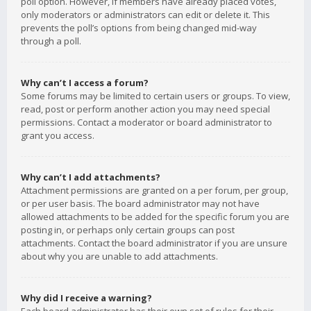
poll option. However, if members have already placed votes,
only moderators or administrators can edit or delete it. This
prevents the poll’s options from being changed mid-way
through a poll.
Why can’t I access a forum?
Some forums may be limited to certain users or groups. To view,
read, post or perform another action you may need special
permissions. Contact a moderator or board administrator to
grant you access.
Why can’t I add attachments?
Attachment permissions are granted on a per forum, per group,
or per user basis. The board administrator may not have
allowed attachments to be added for the specific forum you are
posting in, or perhaps only certain groups can post
attachments. Contact the board administrator if you are unsure
about why you are unable to add attachments.
Why did I receive a warning?