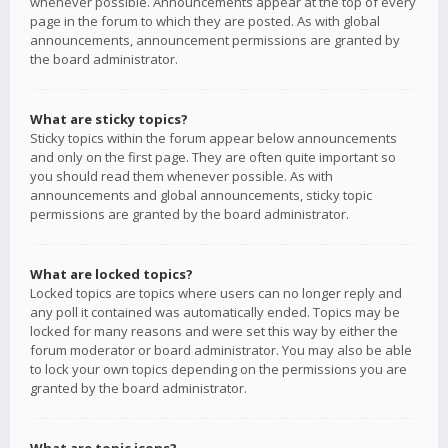
whenever possible. Announcements appear at the top of every
page in the forum to which they are posted. As with global
announcements, announcement permissions are granted by
the board administrator.
What are sticky topics?
Sticky topics within the forum appear below announcements
and only on the first page. They are often quite important so
you should read them whenever possible. As with
announcements and global announcements, sticky topic
permissions are granted by the board administrator.
What are locked topics?
Locked topics are topics where users can no longer reply and
any poll it contained was automatically ended. Topics may be
locked for many reasons and were set this way by either the
forum moderator or board administrator. You may also be able
to lock your own topics depending on the permissions you are
granted by the board administrator.