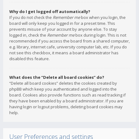
Why do I get logged off automatically?
If you do not check the
Remember me
box when you login, the
board will only keep you logged in for a preset time. This
prevents misuse of your account by anyone else. To stay
logged in, check the
Remember me
box during login. This is not
recommended if you access the board from a shared computer,
e.g. library, internet cafe, university computer lab, etc. If you do
not see this checkbox, it means a board administrator has
disabled this feature.
What does the “Delete all board cookies” do?
“Delete all board cookies” deletes the cookies created by
phpBB which keep you authenticated and logged into the
board. Cookies also provide functions such as read tracking if
they have been enabled by a board administrator. If you are
having login or logout problems, deleting board cookies may
help.
User Preferences and settings