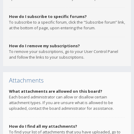
How do I subscribe to specific forums?
To subscribe to a specific forum, click the “Subscribe forum” link,
at the bottom of page, upon entering the forum.
How do I remove my subscriptions?
To remove your subscriptions, go to your User Control Panel
and follow the links to your subscriptions.
Attachments
What attachments are allowed on this board?
Each board administrator can allow or disallow certain
attachment types. If you are unsure what is allowed to be
uploaded, contact the board administrator for assistance.
How do I find all my attachments?
To find your list of attachments that you have uploaded, go to