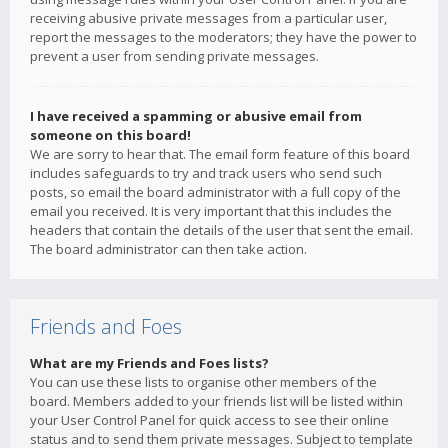
receiving abusive private messages from a particular user,
report the messages to the moderators; they have the power to
prevent a user from sending private messages.
I have received a spamming or abusive email from
someone on this board!
We are sorry to hear that. The email form feature of this board
includes safeguards to try and track users who send such
posts, so email the board administrator with a full copy of the
email you received. It is very important that this includes the
headers that contain the details of the user that sent the email.
The board administrator can then take action.
Friends and Foes
What are my Friends and Foes lists?
You can use these lists to organise other members of the
board. Members added to your friends list will be listed within
your User Control Panel for quick access to see their online
status and to send them private messages. Subject to template