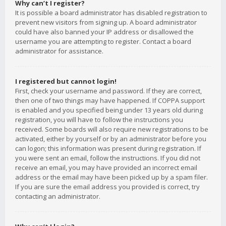
Why can’t I register?
It is possible a board administrator has disabled registration to
prevent new visitors from signing up. A board administrator
could have also banned your IP address or disallowed the
username you are attempting to register. Contact a board
administrator for assistance.
I registered but cannot login!
First, check your username and password. If they are correct,
then one of two things may have happened. If COPPA support
is enabled and you specified being under 13 years old during
registration, you will have to follow the instructions you
received. Some boards will also require new registrations to be
activated, either by yourself or by an administrator before you
can logon; this information was present during registration. If
you were sent an email, follow the instructions. If you did not
receive an email, you may have provided an incorrect email
address or the email may have been picked up by a spam filer.
If you are sure the email address you provided is correct, try
contacting an administrator.