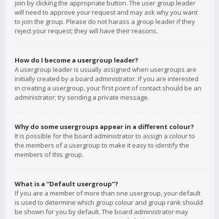
join by clicking the appropriate button. The user group leader
will need to approve your request and may ask why you want
to join the group. Please do not harass a group leader if they
reject your request; they will have their reasons.
How do I become a usergroup leader?
A usergroup leader is usually assigned when usergroups are
initially created by a board administrator. If you are interested
in creating a usergroup, your first point of contact should be an
administrator; try sending a private message.
Why do some usergroups appear in a different colour?
It is possible for the board administrator to assign a colour to
the members of a usergroup to make it easy to identify the
members of this group.
What is a “Default usergroup”?
If you are a member of more than one usergroup, your default
is used to determine which group colour and group rank should
be shown for you by default. The board administrator may