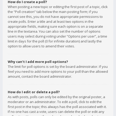
How do I create a poll?
When posting a new topic or editing the first post of a topic, click
the “Poll creation” tab below the main posting form; if you
cannot see this, you do not have appropriate permissions to
create polls. Enter a title and at least two options in the
appropriate fields, making sure each option is on a separate
line in the textarea. You can also set the number of options
users may select during voting under “Options per user”, a time
limit in days for the poll (0 for infinite duration) and lastly the
option to allow users to amend their votes.
Why can’t I add more poll options?
The limit for poll options is set by the board administrator. If you
feel you need to add more options to your poll than the allowed
amount, contact the board administrator.
How do I edit or delete a poll?
As with posts, polls can only be edited by the original poster, a
moderator or an administrator. To edit a poll, click to edit the
first post in the topic; this always has the poll associated with it.
If no one has cast a vote, users can delete the poll or edit any