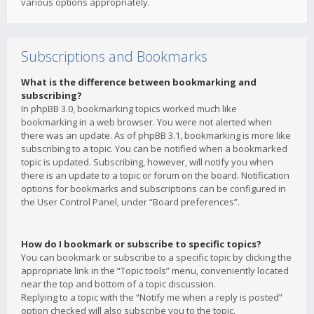
various options appropriately.
Subscriptions and Bookmarks
What is the difference between bookmarking and
subscribing?
In phpBB 3.0, bookmarking topics worked much like
bookmarking in a web browser. You were not alerted when
there was an update. As of phpBB 3.1, bookmarking is more like
subscribing to a topic. You can be notified when a bookmarked
topic is updated. Subscribing, however, will notify you when
there is an update to a topic or forum on the board. Notification
options for bookmarks and subscriptions can be configured in
the User Control Panel, under “Board preferences”.
How do I bookmark or subscribe to specific topics?
You can bookmark or subscribe to a specific topic by clicking the
appropriate link in the “Topic tools” menu, conveniently located
near the top and bottom of a topic discussion.
Replying to a topic with the “Notify me when a reply is posted”
option checked will also subscribe you to the topic.