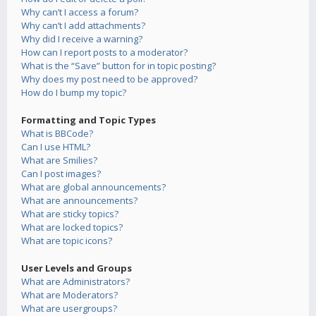
Why can’t I access a forum?
Why can’t I add attachments?
Why did I receive a warning?
How can I report posts to a moderator?
What is the “Save” button for in topic posting?
Why does my post need to be approved?
How do I bump my topic?
Formatting and Topic Types
What is BBCode?
Can I use HTML?
What are Smilies?
Can I post images?
What are global announcements?
What are announcements?
What are sticky topics?
What are locked topics?
What are topic icons?
User Levels and Groups
What are Administrators?
What are Moderators?
What are usergroups?