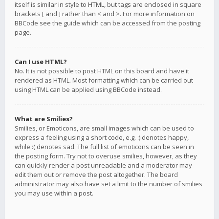
itself is similar in style to HTML, but tags are enclosed in square
brackets [ and ] rather than < and >. For more information on
BBCode see the guide which can be accessed from the posting
page.
Can I use HTML?
No. It is not possible to post HTML on this board and have it
rendered as HTML. Most formatting which can be carried out
using HTML can be applied using BBCode instead.
What are Smilies?
Smilies, or Emoticons, are small images which can be used to
express a feeling using a short code, e.g. :) denotes happy,
while :( denotes sad. The full list of emoticons can be seen in
the posting form. Try not to overuse smilies, however, as they
can quickly render a post unreadable and a moderator may
edit them out or remove the post altogether. The board
administrator may also have set a limit to the number of smilies
you may use within a post.