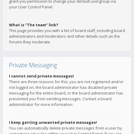
grant you permission to change your default usergroup via
your User Control Panel.
What is “The team” link?
This page provides you with a list of board staff, including board
administrators and moderators and other details such as the
forums they moderate.
Private Messaging
I cannot send private messages!
There are three reasons for this; you are not registered and/or
not logged on, the board administrator has disabled private
messaging for the entire board, or the board administrator has
prevented you from sending messages. Contact a board
administrator for more information.
I keep getting unwanted private messages!
You can automatically delete private messages from a user by
using message rules within your User Control Panel. If you are