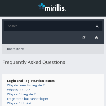
Board index
Frequently Asked Questions
Login and Registration Issues
Why do I need to register?
What is COPPA?
Why can’t I register?
I registered but cannot login!
Why can’t I login?