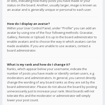
or dots, indicating how many posts you have made or your
status on the board. Another, usually larger, image is known as
an avatar and is generally unique or personal to each user.
How do I display an avatar?
Within your User Control Panel, under “Profile” you can add an
avatar by using one of the four following methods: Gravatar,
Gallery, Remote or Upload. It is up to the board administrator to
enable avatars and to choose the way in which avatars can be
made available. If you are unable to use avatars, contact a
board administrator.
What is my rank and how do I change it?
Ranks, which appear below your username, indicate the
number of posts you have made or identify certain users, e.g.
moderators and administrators. In general, you cannot directly
change the wording of any board ranks as they are set by the
board administrator. Please do not abuse the board by posting
unnecessarily just to increase your rank. Most boards will not
tolerate this and the moderator or administrator will simply
lower your post count.