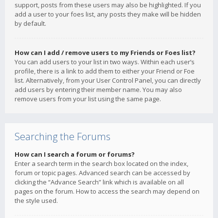
support, posts from these users may also be highlighted. If you
add a user to your foes list, any posts they make will be hidden
by default.
How can I add / remove users to my Friends or Foes list?
You can add users to your list in two ways. Within each user’s
profile, there is a link to add them to either your Friend or Foe
list. Alternatively, from your User Control Panel, you can directly
add users by entering their member name. You may also
remove users from your list using the same page.
Searching the Forums
How can I search a forum or forums?
Enter a search term in the search box located on the index,
forum or topic pages. Advanced search can be accessed by
clicking the “Advance Search” link which is available on all
pages on the forum. How to access the search may depend on
the style used.