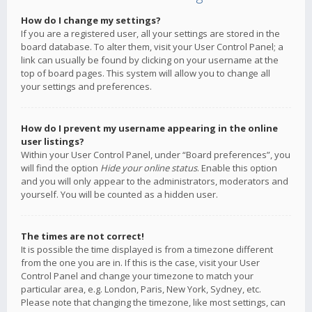
How do I change my settings?
If you are a registered user, all your settings are stored in the
board database. To alter them, visit your User Control Panel; a
link can usually be found by clicking on your username at the
top of board pages. This system will allow you to change all
your settings and preferences.
How do I prevent my username appearing in the online
user listings?
Within your User Control Panel, under “Board preferences”, you
will find the option
Hide your online status
. Enable this option
and you will only appear to the administrators, moderators and
yourself. You will be counted as a hidden user.
The times are not correct!
It is possible the time displayed is from a timezone different
from the one you are in. If this is the case, visit your User
Control Panel and change your timezone to match your
particular area, e.g. London, Paris, New York, Sydney, etc.
Please note that changing the timezone, like most settings, can