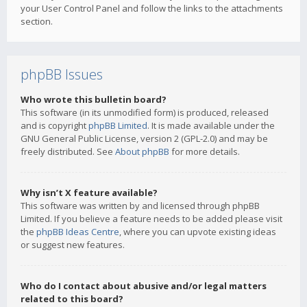
your User Control Panel and follow the links to the attachments
section.
phpBB Issues
Who wrote this bulletin board?
This software (in its unmodified form) is produced, released
and is copyright
phpBB Limited
. It is made available under the
GNU General Public License, version 2 (GPL-2.0) and may be
freely distributed. See
About phpBB
for more details.
Why isn’t X feature available?
This software was written by and licensed through phpBB
Limited. If you believe a feature needs to be added please visit
the
phpBB Ideas Centre
, where you can upvote existing ideas
or suggest new features.
Who do I contact about abusive and/or legal matters
related to this board?