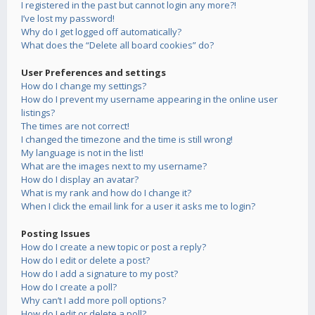
I registered in the past but cannot login any more?!
I’ve lost my password!
Why do I get logged off automatically?
What does the “Delete all board cookies” do?
User Preferences and settings
How do I change my settings?
How do I prevent my username appearing in the online user
listings?
The times are not correct!
I changed the timezone and the time is still wrong!
My language is not in the list!
What are the images next to my username?
How do I display an avatar?
What is my rank and how do I change it?
When I click the email link for a user it asks me to login?
Posting Issues
How do I create a new topic or post a reply?
How do I edit or delete a post?
How do I add a signature to my post?
How do I create a poll?
Why can’t I add more poll options?
How do I edit or delete a poll?