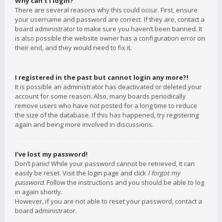
Why can’t I login?
There are several reasons why this could occur. First, ensure
your username and password are correct. If they are, contact a
board administrator to make sure you haven’t been banned. It
is also possible the website owner has a configuration error on
their end, and they would need to fix it.
I registered in the past but cannot login any more?!
It is possible an administrator has deactivated or deleted your
account for some reason. Also, many boards periodically
remove users who have not posted for a long time to reduce
the size of the database. If this has happened, try registering
again and being more involved in discussions.
I’ve lost my password!
Don’t panic! While your password cannot be retrieved, it can
easily be reset. Visit the login page and click
I forgot my
password
. Follow the instructions and you should be able to log
in again shortly.
However, if you are not able to reset your password, contact a
board administrator.