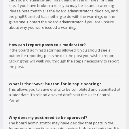
Each board administrator has their own set of rules for their
site. If you have broken a rule, you may be issued a warning.
Please note that this is the board administrator’s decision, and
the phpBB Limited has nothing to do with the warnings on the
given site. Contact the board administrator if you are unsure
about why you were issued a warning.
How can I report posts to a moderator?
If the board administrator has allowed it, you should see a
button for reporting posts next to the post you wish to report.
Clicking this will walk you through the steps necessary to report
the post.
What is the “Save” button for in topic posting?
This allows you to save drafts to be completed and submitted at
a later date. To reload a saved draft, visit the User Control
Panel.
Why does my post need to be approved?
The board administrator may have decided that posts in the
forum you are posting to require review before submission. It is