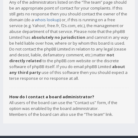
Any of the administrators listed on the “The team” page should
be an appropriate point of contact for your complaints. If this
still gets no response then you should contact the owner of the
domain (do a
whois lookup
) or, if this is running on a free
service (e.g. Yahoo!, free.fr, f2s.com, etc.), the management or
abuse department of that service. Please note that the phpBB
Limited has
absolutely no jurisdiction
and cannot in any way
be held liable over how, where or by whom this board is used.
Do not contact the phpBB Limited in relation to any legal (cease
and desist, liable, defamatory comment, etc.) matter
not
directly related
to the phpBB.com website or the discrete
software of phpBB itself. If you do email phpBB Limited
about
any third party
use of this software then you should expect a
terse response or no response at all.
How do I contact a board administrator?
All users of the board can use the “Contact us” form, if the
option was enabled by the board administrator.
Members of the board can also use the “The team” link.