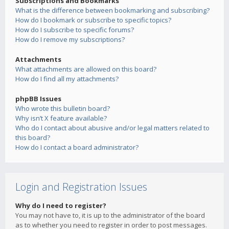
Subscriptions and Bookmarks
What is the difference between bookmarking and subscribing?
How do I bookmark or subscribe to specific topics?
How do I subscribe to specific forums?
How do I remove my subscriptions?
Attachments
What attachments are allowed on this board?
How do I find all my attachments?
phpBB Issues
Who wrote this bulletin board?
Why isn’t X feature available?
Who do I contact about abusive and/or legal matters related to
this board?
How do I contact a board administrator?
Login and Registration Issues
Why do I need to register?
You may not have to, it is up to the administrator of the board
as to whether you need to register in order to post messages.