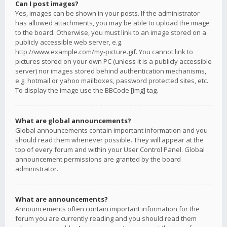
Can I post images?
Yes, images can be shown in your posts. If the administrator
has allowed attachments, you may be able to upload the image
to the board. Otherwise, you must link to an image stored on a
publicly accessible web server, e.g.
http://www.example.com/my-picture.gif. You cannot link to
pictures stored on your own PC (unless it is a publicly accessible
server) nor images stored behind authentication mechanisms,
e.g. hotmail or yahoo mailboxes, password protected sites, etc.
To display the image use the BBCode [img] tag.
What are global announcements?
Global announcements contain important information and you
should read them whenever possible. They will appear at the
top of every forum and within your User Control Panel. Global
announcement permissions are granted by the board
administrator.
What are announcements?
Announcements often contain important information for the
forum you are currently reading and you should read them