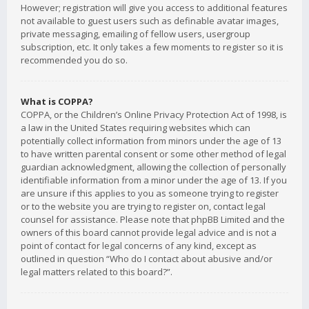
However; registration will give you access to additional features
not available to guest users such as definable avatar images,
private messaging, emailing of fellow users, usergroup
subscription, etc. It only takes a few moments to register so it is
recommended you do so.
What is COPPA?
COPPA, or the Children’s Online Privacy Protection Act of 1998, is
a law in the United States requiring websites which can
potentially collect information from minors under the age of 13
to have written parental consent or some other method of legal
guardian acknowledgment, allowing the collection of personally
identifiable information from a minor under the age of 13. If you
are unsure if this applies to you as someone trying to register
or to the website you are trying to register on, contact legal
counsel for assistance. Please note that phpBB Limited and the
owners of this board cannot provide legal advice and is not a
point of contact for legal concerns of any kind, except as
outlined in question “Who do I contact about abusive and/or
legal matters related to this board?”.