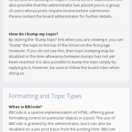
also possible that the administrator has placed you in a group
of users whose posts require review before submission.
Please contact the board administrator for further details.
How do I bump my topic?
By clicking the “Bump topic” link when you are viewing it, you can
“bump” the topic to the top of the forum on the first page.
However, if you do not see this, then topic bumping may be
disabled or the time allowance between bumps has not yet
been reached. It is also possible to bump the topic simply by
replying to it, however, be sure to follow the board rules when
doing so.
Formatting and Topic Types
What is BBCode?
BBCode is a special implementation of HTML, offering great
formatting control on particular objects in a post. The use of
BBCode is granted by the administrator, but it can also be
disabled on a per post basis from the posting form. BBCode