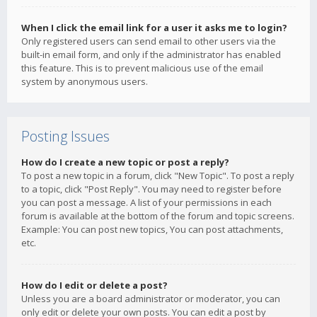
When I click the email link for a user it asks me to login?
Only registered users can send email to other users via the
built-in email form, and only if the administrator has enabled
this feature. This is to prevent malicious use of the email
system by anonymous users.
Posting Issues
How do I create a new topic or post a reply?
To post a new topic in a forum, click "New Topic". To post a reply
to a topic, click "Post Reply". You may need to register before
you can post a message. A list of your permissions in each
forum is available at the bottom of the forum and topic screens.
Example: You can post new topics, You can post attachments,
etc.
How do I edit or delete a post?
Unless you are a board administrator or moderator, you can
only edit or delete your own posts. You can edit a post by