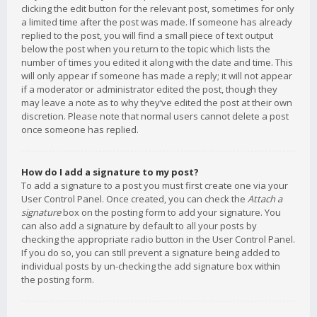
clicking the edit button for the relevant post, sometimes for only
a limited time after the post was made. If someone has already
replied to the post, you will find a small piece of text output
below the post when you return to the topic which lists the
number of times you edited it along with the date and time. This
will only appear if someone has made a reply; it will not appear
if a moderator or administrator edited the post, though they
may leave a note as to why they’ve edited the post at their own
discretion. Please note that normal users cannot delete a post
once someone has replied.
How do I add a signature to my post?
To add a signature to a post you must first create one via your
User Control Panel. Once created, you can check the
Attach a
signature
box on the posting form to add your signature. You
can also add a signature by default to all your posts by
checking the appropriate radio button in the User Control Panel.
If you do so, you can still prevent a signature being added to
individual posts by un-checking the add signature box within
the posting form.