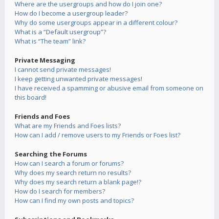
Where are the usergroups and how do I join one?
How do I become a usergroup leader?
Why do some usergroups appear in a different colour?
What is a “Default usergroup”?
What is “The team” link?
Private Messaging
I cannot send private messages!
I keep getting unwanted private messages!
I have received a spamming or abusive email from someone on
this board!
Friends and Foes
What are my Friends and Foes lists?
How can I add / remove users to my Friends or Foes list?
Searching the Forums
How can I search a forum or forums?
Why does my search return no results?
Why does my search return a blank page!?
How do I search for members?
How can I find my own posts and topics?