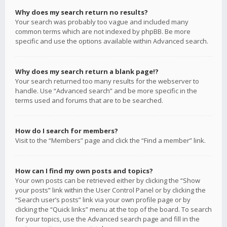
Why does my search return no results?
Your search was probably too vague and included many
common terms which are not indexed by phpBB. Be more
specific and use the options available within Advanced search.
Why does my search return a blank page!?
Your search returned too many results for the webserver to
handle. Use “Advanced search” and be more specific in the
terms used and forums that are to be searched.
How do I search for members?
Visit to the “Members” page and click the “Find a member” link.
How can I find my own posts and topics?
Your own posts can be retrieved either by clicking the “Show
your posts” link within the User Control Panel or by clicking the
“Search user’s posts” link via your own profile page or by
clicking the “Quick links” menu at the top of the board. To search
for your topics, use the Advanced search page and fill in the