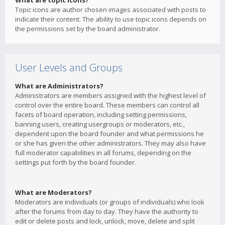
What are topic icons?
Topic icons are author chosen images associated with posts to
indicate their content. The ability to use topic icons depends on
the permissions set by the board administrator.
User Levels and Groups
What are Administrators?
Administrators are members assigned with the highest level of
control over the entire board. These members can control all
facets of board operation, including setting permissions,
banning users, creating usergroups or moderators, etc.,
dependent upon the board founder and what permissions he
or she has given the other administrators. They may also have
full moderator capabilities in all forums, depending on the
settings put forth by the board founder.
What are Moderators?
Moderators are individuals (or groups of individuals) who look
after the forums from day to day. They have the authority to
edit or delete posts and lock, unlock, move, delete and split