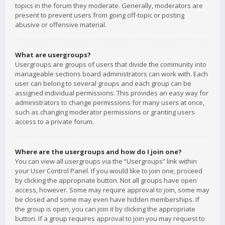
topics in the forum they moderate. Generally, moderators are
present to prevent users from going off-topic or posting
abusive or offensive material.
What are usergroups?
Usergroups are groups of users that divide the community into
manageable sections board administrators can work with. Each
user can belong to several groups and each group can be
assigned individual permissions. This provides an easy way for
administrators to change permissions for many users at once,
such as changing moderator permissions or granting users
access to a private forum.
Where are the usergroups and how do I join one?
You can view all usergroups via the “Usergroups” link within
your User Control Panel. If you would like to join one, proceed
by clicking the appropriate button. Not all groups have open
access, however. Some may require approval to join, some may
be closed and some may even have hidden memberships. If
the group is open, you can join it by clicking the appropriate
button. If a group requires approval to join you may request to