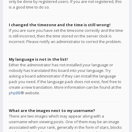
only be done by registered users. If you are not registered, this
is a good time to do so.
I changed the timezone and the time is still wrong!
If you are sure you have set the timezone correctly and the time
is still incorrect, then the time stored on the server clock is
incorrect. Please notify an administrator to correct the problem.
My language is not in the list!
Either the administrator has not installed your language or
nobody has translated this board into your language. Try
asking a board administrator if they can install the language
pack you need. If the language pack does not exist, feel free to
create a new translation. More information can be found at the
phpBB
® website.
What are the images next to my username?
There are two images which may appear along with a
username when viewing posts. One of them may be an image
associated with your rank, generally in the form of stars, blocks