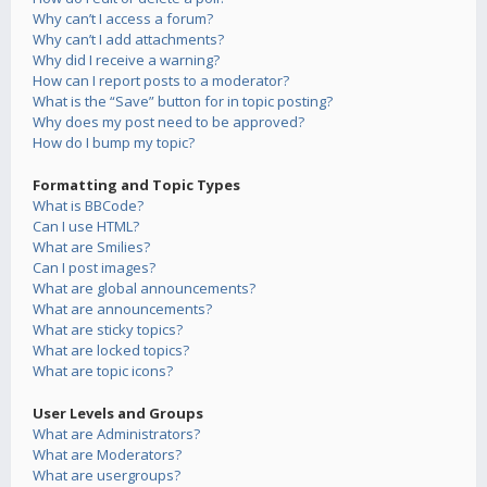
Why can’t I access a forum?
Why can’t I add attachments?
Why did I receive a warning?
How can I report posts to a moderator?
What is the “Save” button for in topic posting?
Why does my post need to be approved?
How do I bump my topic?
Formatting and Topic Types
What is BBCode?
Can I use HTML?
What are Smilies?
Can I post images?
What are global announcements?
What are announcements?
What are sticky topics?
What are locked topics?
What are topic icons?
User Levels and Groups
What are Administrators?
What are Moderators?
What are usergroups?