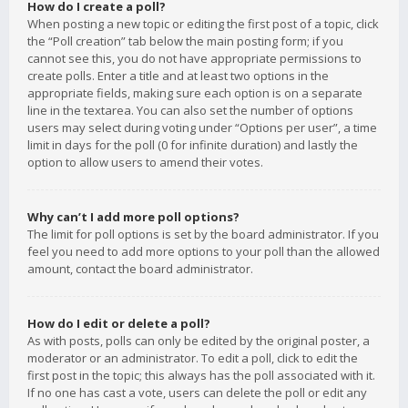
How do I create a poll?
When posting a new topic or editing the first post of a topic, click
the “Poll creation” tab below the main posting form; if you
cannot see this, you do not have appropriate permissions to
create polls. Enter a title and at least two options in the
appropriate fields, making sure each option is on a separate
line in the textarea. You can also set the number of options
users may select during voting under “Options per user”, a time
limit in days for the poll (0 for infinite duration) and lastly the
option to allow users to amend their votes.
Why can’t I add more poll options?
The limit for poll options is set by the board administrator. If you
feel you need to add more options to your poll than the allowed
amount, contact the board administrator.
How do I edit or delete a poll?
As with posts, polls can only be edited by the original poster, a
moderator or an administrator. To edit a poll, click to edit the
first post in the topic; this always has the poll associated with it.
If no one has cast a vote, users can delete the poll or edit any