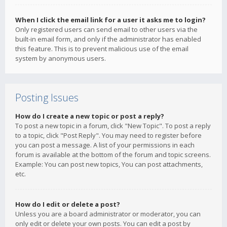
When I click the email link for a user it asks me to login?
Only registered users can send email to other users via the
built-in email form, and only if the administrator has enabled
this feature. This is to prevent malicious use of the email
system by anonymous users.
Posting Issues
How do I create a new topic or post a reply?
To post a new topic in a forum, click "New Topic". To post a reply
to a topic, click "Post Reply". You may need to register before
you can post a message. A list of your permissions in each
forum is available at the bottom of the forum and topic screens.
Example: You can post new topics, You can post attachments,
etc.
How do I edit or delete a post?
Unless you are a board administrator or moderator, you can
only edit or delete your own posts. You can edit a post by