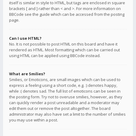
itself is similar in style to HTML, but tags are enclosed in square
brackets [ and ] rather than < and >. For more information on
BBCode see the guide which can be accessed from the posting
page.
Can I use HTML?
No. It is not possible to post HTML on this board and have it
rendered as HTML. Most formatting which can be carried out
using HTML can be applied using BBCode instead.
What are Smilies?
Smilies, or Emoticons, are small images which can be used to
express a feeling using a short code, e.g. :) denotes happy,
while :( denotes sad. The full list of emoticons can be seen in
the posting form. Try not to overuse smilies, however, as they
can quickly render a post unreadable and a moderator may
edit them out or remove the post altogether. The board
administrator may also have set a limit to the number of smilies
you may use within a post.