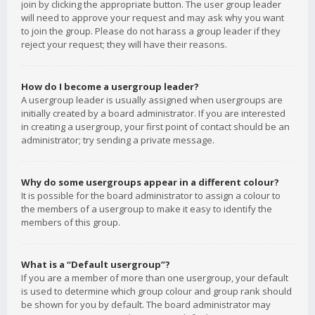
join by clicking the appropriate button. The user group leader
will need to approve your request and may ask why you want
to join the group. Please do not harass a group leader if they
reject your request; they will have their reasons.
How do I become a usergroup leader?
A usergroup leader is usually assigned when usergroups are
initially created by a board administrator. If you are interested
in creating a usergroup, your first point of contact should be an
administrator; try sending a private message.
Why do some usergroups appear in a different colour?
It is possible for the board administrator to assign a colour to
the members of a usergroup to make it easy to identify the
members of this group.
What is a “Default usergroup”?
If you are a member of more than one usergroup, your default
is used to determine which group colour and group rank should
be shown for you by default. The board administrator may