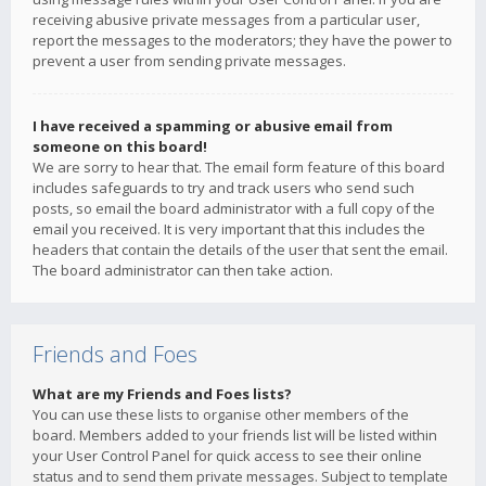
receiving abusive private messages from a particular user,
report the messages to the moderators; they have the power to
prevent a user from sending private messages.
I have received a spamming or abusive email from
someone on this board!
We are sorry to hear that. The email form feature of this board
includes safeguards to try and track users who send such
posts, so email the board administrator with a full copy of the
email you received. It is very important that this includes the
headers that contain the details of the user that sent the email.
The board administrator can then take action.
Friends and Foes
What are my Friends and Foes lists?
You can use these lists to organise other members of the
board. Members added to your friends list will be listed within
your User Control Panel for quick access to see their online
status and to send them private messages. Subject to template