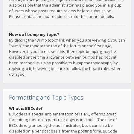
also possible that the administrator has placed you in a group
of users whose posts require review before submission.
Please contact the board administrator for further details.
How do I bump my topic?
By clicking the “Bump topic” link when you are viewing it, you can
“bump” the topic to the top of the forum on the first page.
However, if you do not see this, then topic bumping may be
disabled or the time allowance between bumps has not yet
been reached. It is also possible to bump the topic simply by
replying to it, however, be sure to follow the board rules when
doing so.
Formatting and Topic Types
What is BBCode?
BBCode is a special implementation of HTML, offering great
formatting control on particular objects in a post. The use of
BBCode is granted by the administrator, but it can also be
disabled on a per post basis from the posting form. BBCode