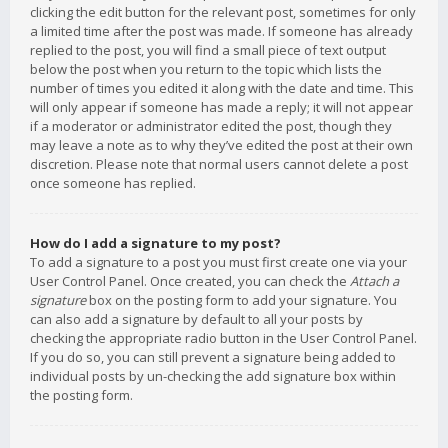
clicking the edit button for the relevant post, sometimes for only
a limited time after the post was made. If someone has already
replied to the post, you will find a small piece of text output
below the post when you return to the topic which lists the
number of times you edited it along with the date and time. This
will only appear if someone has made a reply; it will not appear
if a moderator or administrator edited the post, though they
may leave a note as to why they’ve edited the post at their own
discretion. Please note that normal users cannot delete a post
once someone has replied.
How do I add a signature to my post?
To add a signature to a post you must first create one via your
User Control Panel. Once created, you can check the
Attach a
signature
box on the posting form to add your signature. You
can also add a signature by default to all your posts by
checking the appropriate radio button in the User Control Panel.
If you do so, you can still prevent a signature being added to
individual posts by un-checking the add signature box within
the posting form.