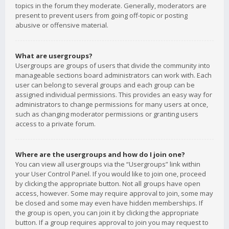
topics in the forum they moderate. Generally, moderators are
present to prevent users from going off-topic or posting
abusive or offensive material.
What are usergroups?
Usergroups are groups of users that divide the community into
manageable sections board administrators can work with. Each
user can belong to several groups and each group can be
assigned individual permissions. This provides an easy way for
administrators to change permissions for many users at once,
such as changing moderator permissions or granting users
access to a private forum.
Where are the usergroups and how do I join one?
You can view all usergroups via the “Usergroups” link within
your User Control Panel. If you would like to join one, proceed
by clicking the appropriate button. Not all groups have open
access, however. Some may require approval to join, some may
be closed and some may even have hidden memberships. If
the group is open, you can join it by clicking the appropriate
button. If a group requires approval to join you may request to