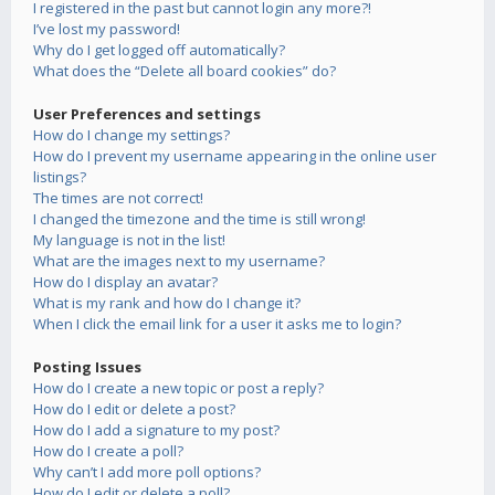
I registered in the past but cannot login any more?!
I’ve lost my password!
Why do I get logged off automatically?
What does the “Delete all board cookies” do?
User Preferences and settings
How do I change my settings?
How do I prevent my username appearing in the online user
listings?
The times are not correct!
I changed the timezone and the time is still wrong!
My language is not in the list!
What are the images next to my username?
How do I display an avatar?
What is my rank and how do I change it?
When I click the email link for a user it asks me to login?
Posting Issues
How do I create a new topic or post a reply?
How do I edit or delete a post?
How do I add a signature to my post?
How do I create a poll?
Why can’t I add more poll options?
How do I edit or delete a poll?