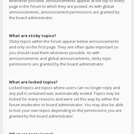
whenever possible. Announcements appear at the top of every
page in the forum to which they are posted. As with global
announcements, announcement permissions are granted by
the board administrator.
What are sticky topics?
Sticky topics within the forum appear below announcements
and only on the first page. They are often quite important so
you should read them whenever possible. As with
announcements and global announcements, sticky topic
permissions are granted by the board administrator.
What are locked topics?
Locked topics are topics where users can no longer reply and
any poll it contained was automatically ended. Topics may be
locked for many reasons and were set this way by either the
forum moderator or board administrator. You may also be able
to lock your own topics depending on the permissions you are
granted by the board administrator.