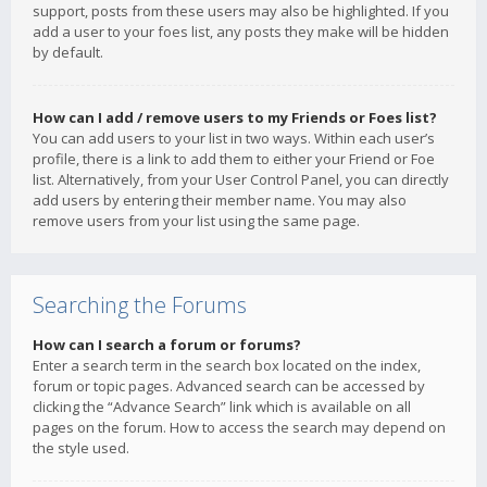
support, posts from these users may also be highlighted. If you
add a user to your foes list, any posts they make will be hidden
by default.
How can I add / remove users to my Friends or Foes list?
You can add users to your list in two ways. Within each user’s
profile, there is a link to add them to either your Friend or Foe
list. Alternatively, from your User Control Panel, you can directly
add users by entering their member name. You may also
remove users from your list using the same page.
Searching the Forums
How can I search a forum or forums?
Enter a search term in the search box located on the index,
forum or topic pages. Advanced search can be accessed by
clicking the “Advance Search” link which is available on all
pages on the forum. How to access the search may depend on
the style used.