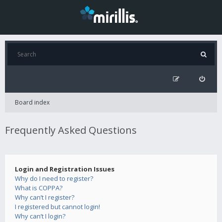
Board index
Frequently Asked Questions
Login and Registration Issues
Why do I need to register?
What is COPPA?
Why can’t I register?
I registered but cannot login!
Why can’t I login?