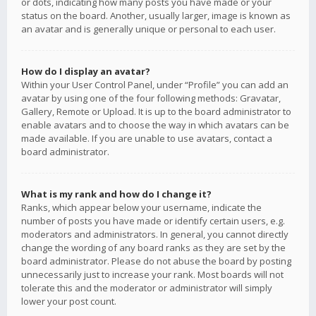
or dots, indicating how many posts you have made or your
status on the board. Another, usually larger, image is known as
an avatar and is generally unique or personal to each user.
How do I display an avatar?
Within your User Control Panel, under “Profile” you can add an
avatar by using one of the four following methods: Gravatar,
Gallery, Remote or Upload. It is up to the board administrator to
enable avatars and to choose the way in which avatars can be
made available. If you are unable to use avatars, contact a
board administrator.
What is my rank and how do I change it?
Ranks, which appear below your username, indicate the
number of posts you have made or identify certain users, e.g.
moderators and administrators. In general, you cannot directly
change the wording of any board ranks as they are set by the
board administrator. Please do not abuse the board by posting
unnecessarily just to increase your rank. Most boards will not
tolerate this and the moderator or administrator will simply
lower your post count.