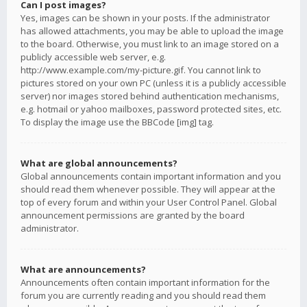
Can I post images?
Yes, images can be shown in your posts. If the administrator
has allowed attachments, you may be able to upload the image
to the board. Otherwise, you must link to an image stored on a
publicly accessible web server, e.g.
http://www.example.com/my-picture.gif. You cannot link to
pictures stored on your own PC (unless it is a publicly accessible
server) nor images stored behind authentication mechanisms,
e.g. hotmail or yahoo mailboxes, password protected sites, etc.
To display the image use the BBCode [img] tag.
What are global announcements?
Global announcements contain important information and you
should read them whenever possible. They will appear at the
top of every forum and within your User Control Panel. Global
announcement permissions are granted by the board
administrator.
What are announcements?
Announcements often contain important information for the
forum you are currently reading and you should read them