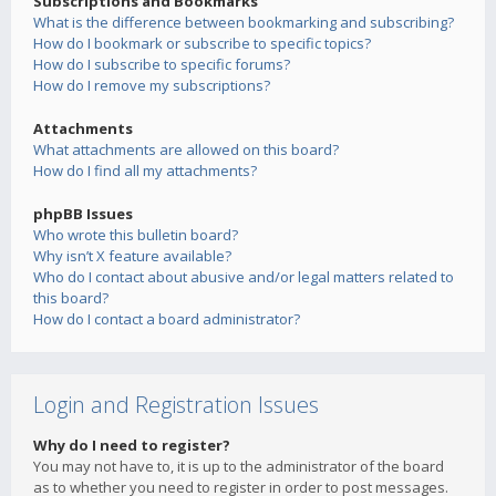
Subscriptions and Bookmarks
What is the difference between bookmarking and subscribing?
How do I bookmark or subscribe to specific topics?
How do I subscribe to specific forums?
How do I remove my subscriptions?
Attachments
What attachments are allowed on this board?
How do I find all my attachments?
phpBB Issues
Who wrote this bulletin board?
Why isn’t X feature available?
Who do I contact about abusive and/or legal matters related to
this board?
How do I contact a board administrator?
Login and Registration Issues
Why do I need to register?
You may not have to, it is up to the administrator of the board
as to whether you need to register in order to post messages.