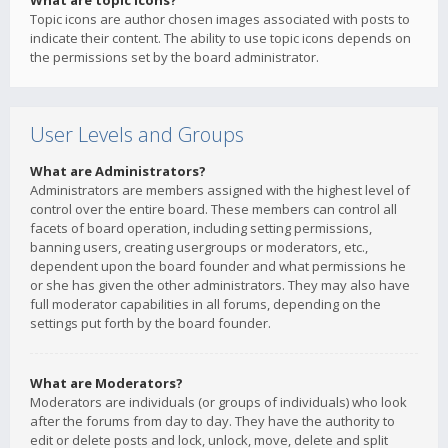
What are topic icons?
Topic icons are author chosen images associated with posts to
indicate their content. The ability to use topic icons depends on
the permissions set by the board administrator.
User Levels and Groups
What are Administrators?
Administrators are members assigned with the highest level of
control over the entire board. These members can control all
facets of board operation, including setting permissions,
banning users, creating usergroups or moderators, etc.,
dependent upon the board founder and what permissions he
or she has given the other administrators. They may also have
full moderator capabilities in all forums, depending on the
settings put forth by the board founder.
What are Moderators?
Moderators are individuals (or groups of individuals) who look
after the forums from day to day. They have the authority to
edit or delete posts and lock, unlock, move, delete and split