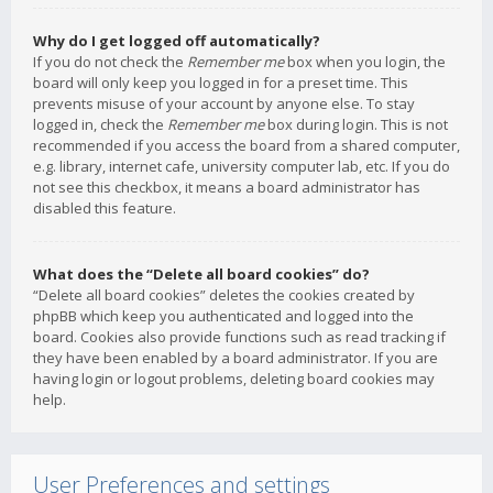
Why do I get logged off automatically?
If you do not check the
Remember me
box when you login, the
board will only keep you logged in for a preset time. This
prevents misuse of your account by anyone else. To stay
logged in, check the
Remember me
box during login. This is not
recommended if you access the board from a shared computer,
e.g. library, internet cafe, university computer lab, etc. If you do
not see this checkbox, it means a board administrator has
disabled this feature.
What does the “Delete all board cookies” do?
“Delete all board cookies” deletes the cookies created by
phpBB which keep you authenticated and logged into the
board. Cookies also provide functions such as read tracking if
they have been enabled by a board administrator. If you are
having login or logout problems, deleting board cookies may
help.
User Preferences and settings