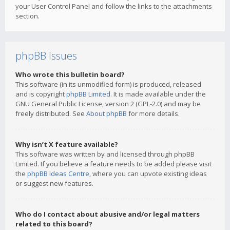
your User Control Panel and follow the links to the attachments
section.
phpBB Issues
Who wrote this bulletin board?
This software (in its unmodified form) is produced, released
and is copyright
phpBB Limited
. It is made available under the
GNU General Public License, version 2 (GPL-2.0) and may be
freely distributed. See
About phpBB
for more details.
Why isn’t X feature available?
This software was written by and licensed through phpBB
Limited. If you believe a feature needs to be added please visit
the
phpBB Ideas Centre
, where you can upvote existing ideas
or suggest new features.
Who do I contact about abusive and/or legal matters
related to this board?