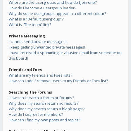
Where are the usergroups and how do I join one?
How do I become a usergroup leader?
Why do some usergroups appear in a different colour?
What is a “Default usergroup”?
What is “The team” link?
Private Messaging
I cannot send private messages!
I keep getting unwanted private messages!
I have received a spamming or abusive email from someone on
this board!
Friends and Foes
What are my Friends and Foes lists?
How can I add / remove users to my Friends or Foes list?
Searching the Forums
How can I search a forum or forums?
Why does my search return no results?
Why does my search return a blank page!?
How do I search for members?
How can I find my own posts and topics?