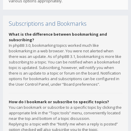
various options appropriately.
Subscriptions and Bookmarks
What is the difference between bookmarking and
subscribing?
In phpBB 3.0, bookmarking topics worked much like
bookmarking in a web browser. You were not alerted when
there was an update. As of phpBB 3.1, bookmarking is more like
subscribing to a topic. You can be notified when a bookmarked
topic is updated. Subscribing, however, will notify you when
there is an update to a topic or forum on the board. Notification
options for bookmarks and subscriptions can be configured in
the User Control Panel, under “Board preferences”.
How do I bookmark or subscribe to specific topics?
You can bookmark or subscribe to a specific topic by clicking the
appropriate link in the “Topic tools” menu, conveniently located
near the top and bottom of a topic discussion.
Replying to a topic with the “Notify me when a reply is posted”
option checked will also subscribe you to the topic.