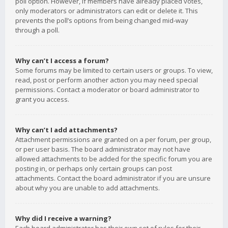
poll option. However, if members have already placed votes,
only moderators or administrators can edit or delete it. This
prevents the poll’s options from being changed mid-way
through a poll.
Why can’t I access a forum?
Some forums may be limited to certain users or groups. To view,
read, post or perform another action you may need special
permissions. Contact a moderator or board administrator to
grant you access.
Why can’t I add attachments?
Attachment permissions are granted on a per forum, per group,
or per user basis. The board administrator may not have
allowed attachments to be added for the specific forum you are
posting in, or perhaps only certain groups can post
attachments. Contact the board administrator if you are unsure
about why you are unable to add attachments.
Why did I receive a warning?