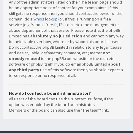
Any of the administrators listed on the “The team” page should
be an appropriate point of contact for your complaints. If this
still gets no response then you should contact the owner of the
domain (do a
whois lookup
) or, if this is running on a free
service (e.g. Yahoo!, free.fr, f2s.com, etc.), the management or
abuse department of that service. Please note that the phpBB
Limited has
absolutely no jurisdiction
and cannot in any way
be held liable over how, where or by whom this board is used.
Do not contact the phpBB Limited in relation to any legal (cease
and desist, liable, defamatory comment, etc.) matter
not
directly related
to the phpBB.com website or the discrete
software of phpBB itself. If you do email phpBB Limited
about
any third party
use of this software then you should expect a
terse response or no response at all.
How do I contact a board administrator?
All users of the board can use the “Contact us” form, if the
option was enabled by the board administrator.
Members of the board can also use the “The team” link.