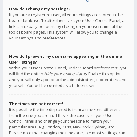
How do I change my settings?
If you are a registered user, all your settings are stored in the
board database. To alter them, visit your User Control Panel; a
link can usually be found by clicking on your username at the
top of board pages. This system will allow you to change all
your settings and preferences.
How do I prevent my username appearing in the online
user listings?
Within your User Control Panel, under “Board preferences”, you
will find the option
Hide your online status
. Enable this option
and you will only appear to the administrators, moderators and
yourself. You will be counted as a hidden user.
The times are not correct!
It is possible the time displayed is from a timezone different
from the one you are in. If this is the case, visit your User
Control Panel and change your timezone to match your
particular area, e.g. London, Paris, New York, Sydney, etc.
Please note that changing the timezone, like most settings, can