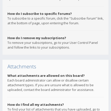
How do I subscribe to specific forums?
To subscribe to a specific forum, click the “Subscribe forum” link,
at the bottom of page, upon entering the forum.
How do I remove my subscriptions?
To remove your subscriptions, go to your User Control Panel
and follow the links to your subscriptions.
Attachments
What attachments are allowed on this board?
Each board administrator can allow or disallow certain
attachment types. If you are unsure what is allowed to be
uploaded, contact the board administrator for assistance.
How do I find all my attachments?
To find your list of attachments that you have uploaded, go to