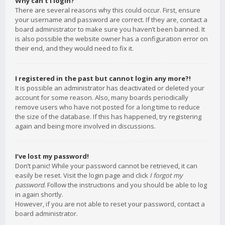
Why can’t I login?
There are several reasons why this could occur. First, ensure
your username and password are correct. If they are, contact a
board administrator to make sure you haven’t been banned. It
is also possible the website owner has a configuration error on
their end, and they would need to fix it.
I registered in the past but cannot login any more?!
It is possible an administrator has deactivated or deleted your
account for some reason. Also, many boards periodically
remove users who have not posted for a long time to reduce
the size of the database. If this has happened, try registering
again and being more involved in discussions.
I’ve lost my password!
Don’t panic! While your password cannot be retrieved, it can
easily be reset. Visit the login page and click
I forgot my
password
. Follow the instructions and you should be able to log
in again shortly.
However, if you are not able to reset your password, contact a
board administrator.