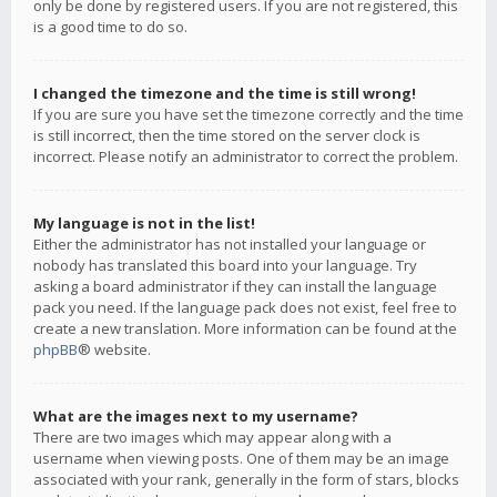
only be done by registered users. If you are not registered, this
is a good time to do so.
I changed the timezone and the time is still wrong!
If you are sure you have set the timezone correctly and the time
is still incorrect, then the time stored on the server clock is
incorrect. Please notify an administrator to correct the problem.
My language is not in the list!
Either the administrator has not installed your language or
nobody has translated this board into your language. Try
asking a board administrator if they can install the language
pack you need. If the language pack does not exist, feel free to
create a new translation. More information can be found at the
phpBB
® website.
What are the images next to my username?
There are two images which may appear along with a
username when viewing posts. One of them may be an image
associated with your rank, generally in the form of stars, blocks