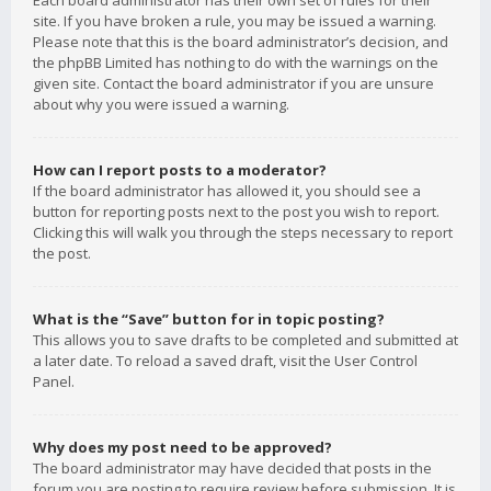
Each board administrator has their own set of rules for their
site. If you have broken a rule, you may be issued a warning.
Please note that this is the board administrator’s decision, and
the phpBB Limited has nothing to do with the warnings on the
given site. Contact the board administrator if you are unsure
about why you were issued a warning.
How can I report posts to a moderator?
If the board administrator has allowed it, you should see a
button for reporting posts next to the post you wish to report.
Clicking this will walk you through the steps necessary to report
the post.
What is the “Save” button for in topic posting?
This allows you to save drafts to be completed and submitted at
a later date. To reload a saved draft, visit the User Control
Panel.
Why does my post need to be approved?
The board administrator may have decided that posts in the
forum you are posting to require review before submission. It is