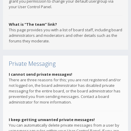
grant you permission to change your default usergroup via
your User Control Panel.
What is “The team” link?
This page provides you with a list of board staff, including board
administrators and moderators and other details such as the
forums they moderate.
Private Messaging
I cannot send private messages!
There are three reasons for this; you are not registered and/or
not logged on, the board administrator has disabled private
messaging for the entire board, or the board administrator has
prevented you from sending messages. Contact a board
administrator for more information.
I keep getting unwanted private messages!
You can automatically delete private messages from a user by
using message rules within your User Control Panel. If you are