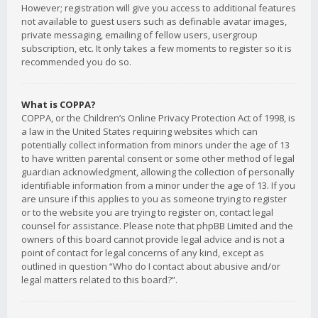
However; registration will give you access to additional features
not available to guest users such as definable avatar images,
private messaging, emailing of fellow users, usergroup
subscription, etc. It only takes a few moments to register so it is
recommended you do so.
What is COPPA?
COPPA, or the Children’s Online Privacy Protection Act of 1998, is
a law in the United States requiring websites which can
potentially collect information from minors under the age of 13
to have written parental consent or some other method of legal
guardian acknowledgment, allowing the collection of personally
identifiable information from a minor under the age of 13. If you
are unsure if this applies to you as someone trying to register
or to the website you are trying to register on, contact legal
counsel for assistance. Please note that phpBB Limited and the
owners of this board cannot provide legal advice and is not a
point of contact for legal concerns of any kind, except as
outlined in question “Who do I contact about abusive and/or
legal matters related to this board?”.