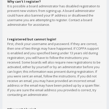
Why can’t I register?
It is possible a board administrator has disabled registration to
prevent new visitors from signing up. A board administrator
could have also banned your IP address or disallowed the
username you are attempting to register. Contact a board
administrator for assistance.
I registered but cannot login!
First, check your username and password. If they are correct,
then one of two things may have happened. If COPPA support
is enabled and you specified being under 13 years old during
registration, you will have to follow the instructions you
received. Some boards will also require new registrations to be
activated, either by yourself or by an administrator before you
can logon; this information was present during registration. If
you were sent an email, follow the instructions. If you did not
receive an email, you may have provided an incorrect email
address or the email may have been picked up by a spam filer.
If you are sure the email address you provided is correct, try
contacting an administrator.