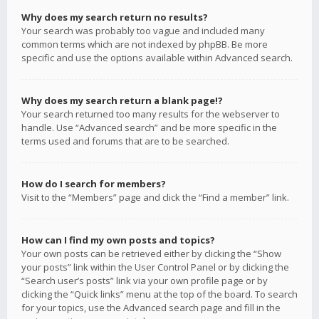
Why does my search return no results?
Your search was probably too vague and included many
common terms which are not indexed by phpBB. Be more
specific and use the options available within Advanced search.
Why does my search return a blank page!?
Your search returned too many results for the webserver to
handle. Use “Advanced search” and be more specific in the
terms used and forums that are to be searched.
How do I search for members?
Visit to the “Members” page and click the “Find a member” link.
How can I find my own posts and topics?
Your own posts can be retrieved either by clicking the “Show
your posts” link within the User Control Panel or by clicking the
“Search user’s posts” link via your own profile page or by
clicking the “Quick links” menu at the top of the board. To search
for your topics, use the Advanced search page and fill in the