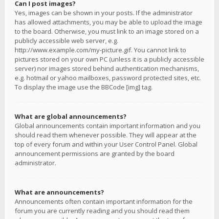
Can I post images?
Yes, images can be shown in your posts. If the administrator
has allowed attachments, you may be able to upload the image
to the board. Otherwise, you must link to an image stored on a
publicly accessible web server, e.g.
http://www.example.com/my-picture.gif. You cannot link to
pictures stored on your own PC (unless it is a publicly accessible
server) nor images stored behind authentication mechanisms,
e.g. hotmail or yahoo mailboxes, password protected sites, etc.
To display the image use the BBCode [img] tag.
What are global announcements?
Global announcements contain important information and you
should read them whenever possible. They will appear at the
top of every forum and within your User Control Panel. Global
announcement permissions are granted by the board
administrator.
What are announcements?
Announcements often contain important information for the
forum you are currently reading and you should read them