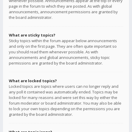
whenever possible. Announcements appear at the top of every
page in the forum to which they are posted. As with global
announcements, announcement permissions are granted by
the board administrator.
What are sticky topics?
Sticky topics within the forum appear below announcements
and only on the first page. They are often quite important so
you should read them whenever possible. As with
announcements and global announcements, sticky topic
permissions are granted by the board administrator.
What are locked topics?
Locked topics are topics where users can no longer reply and
any poll it contained was automatically ended. Topics may be
locked for many reasons and were set this way by either the
forum moderator or board administrator. You may also be able
to lock your own topics depending on the permissions you are
granted by the board administrator.