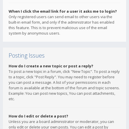
When I click the email link for a user it asks me to login?
Only registered users can send email to other users via the
built-in email form, and only if the administrator has enabled
this feature. This is to prevent malicious use of the email
system by anonymous users.
Posting Issues
How do I create a new topic or post a reply?
To post a new topic in a forum, click "New Topic". To post a reply
to a topic, click "Post Reply". You may need to register before
you can post a message. A list of your permissions in each
forum is available at the bottom of the forum and topic screens.
Example: You can post new topics, You can post attachments,
etc.
How do I edit or delete a post?
Unless you are a board administrator or moderator, you can
only edit or delete your own posts. You can edit a post by