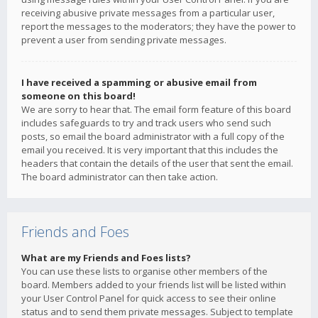
receiving abusive private messages from a particular user,
report the messages to the moderators; they have the power to
prevent a user from sending private messages.
I have received a spamming or abusive email from
someone on this board!
We are sorry to hear that. The email form feature of this board
includes safeguards to try and track users who send such
posts, so email the board administrator with a full copy of the
email you received. It is very important that this includes the
headers that contain the details of the user that sent the email.
The board administrator can then take action.
Friends and Foes
What are my Friends and Foes lists?
You can use these lists to organise other members of the
board. Members added to your friends list will be listed within
your User Control Panel for quick access to see their online
status and to send them private messages. Subject to template