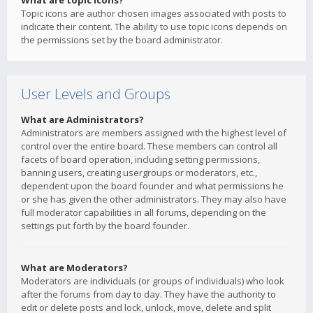
What are topic icons?
Topic icons are author chosen images associated with posts to
indicate their content. The ability to use topic icons depends on
the permissions set by the board administrator.
User Levels and Groups
What are Administrators?
Administrators are members assigned with the highest level of
control over the entire board. These members can control all
facets of board operation, including setting permissions,
banning users, creating usergroups or moderators, etc.,
dependent upon the board founder and what permissions he
or she has given the other administrators. They may also have
full moderator capabilities in all forums, depending on the
settings put forth by the board founder.
What are Moderators?
Moderators are individuals (or groups of individuals) who look
after the forums from day to day. They have the authority to
edit or delete posts and lock, unlock, move, delete and split