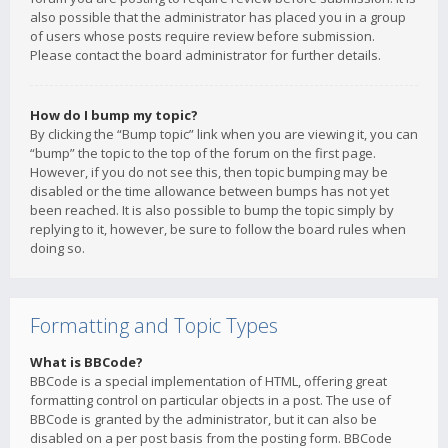
also possible that the administrator has placed you in a group
of users whose posts require review before submission.
Please contact the board administrator for further details.
How do I bump my topic?
By clicking the “Bump topic” link when you are viewing it, you can
“bump” the topic to the top of the forum on the first page.
However, if you do not see this, then topic bumping may be
disabled or the time allowance between bumps has not yet
been reached. It is also possible to bump the topic simply by
replying to it, however, be sure to follow the board rules when
doing so.
Formatting and Topic Types
What is BBCode?
BBCode is a special implementation of HTML, offering great
formatting control on particular objects in a post. The use of
BBCode is granted by the administrator, but it can also be
disabled on a per post basis from the posting form. BBCode