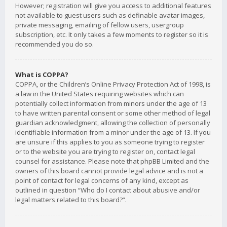
However; registration will give you access to additional features
not available to guest users such as definable avatar images,
private messaging, emailing of fellow users, usergroup
subscription, etc. It only takes a few moments to register so it is
recommended you do so.
What is COPPA?
COPPA, or the Children’s Online Privacy Protection Act of 1998, is
a law in the United States requiring websites which can
potentially collect information from minors under the age of 13
to have written parental consent or some other method of legal
guardian acknowledgment, allowing the collection of personally
identifiable information from a minor under the age of 13. If you
are unsure if this applies to you as someone trying to register
or to the website you are trying to register on, contact legal
counsel for assistance. Please note that phpBB Limited and the
owners of this board cannot provide legal advice and is not a
point of contact for legal concerns of any kind, except as
outlined in question “Who do I contact about abusive and/or
legal matters related to this board?”.