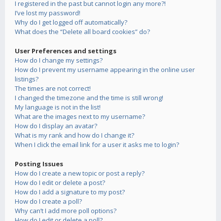
I registered in the past but cannot login any more?!
I’ve lost my password!
Why do I get logged off automatically?
What does the “Delete all board cookies” do?
User Preferences and settings
How do I change my settings?
How do I prevent my username appearing in the online user
listings?
The times are not correct!
I changed the timezone and the time is still wrong!
My language is not in the list!
What are the images next to my username?
How do I display an avatar?
What is my rank and how do I change it?
When I click the email link for a user it asks me to login?
Posting Issues
How do I create a new topic or post a reply?
How do I edit or delete a post?
How do I add a signature to my post?
How do I create a poll?
Why can’t I add more poll options?
How do I edit or delete a poll?