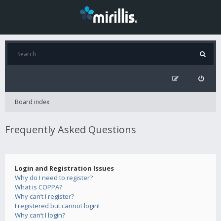
Board index
Frequently Asked Questions
Login and Registration Issues
Why do I need to register?
What is COPPA?
Why can’t I register?
I registered but cannot login!
Why can’t I login?