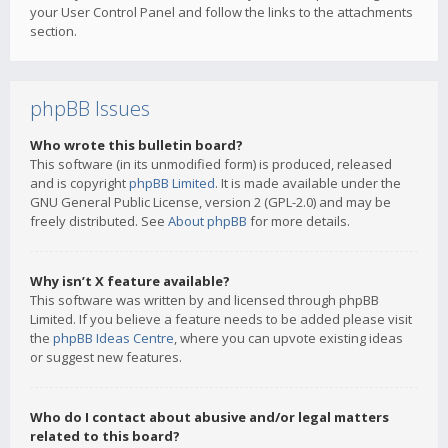
your User Control Panel and follow the links to the attachments
section.
phpBB Issues
Who wrote this bulletin board?
This software (in its unmodified form) is produced, released
and is copyright
phpBB Limited
. It is made available under the
GNU General Public License, version 2 (GPL-2.0) and may be
freely distributed. See
About phpBB
for more details.
Why isn’t X feature available?
This software was written by and licensed through phpBB
Limited. If you believe a feature needs to be added please visit
the
phpBB Ideas Centre
, where you can upvote existing ideas
or suggest new features.
Who do I contact about abusive and/or legal matters
related to this board?