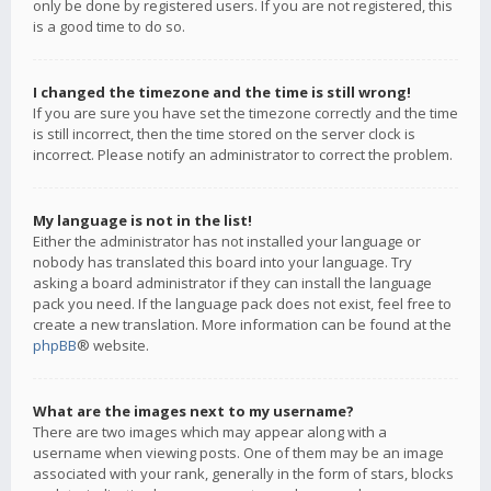
only be done by registered users. If you are not registered, this
is a good time to do so.
I changed the timezone and the time is still wrong!
If you are sure you have set the timezone correctly and the time
is still incorrect, then the time stored on the server clock is
incorrect. Please notify an administrator to correct the problem.
My language is not in the list!
Either the administrator has not installed your language or
nobody has translated this board into your language. Try
asking a board administrator if they can install the language
pack you need. If the language pack does not exist, feel free to
create a new translation. More information can be found at the
phpBB
® website.
What are the images next to my username?
There are two images which may appear along with a
username when viewing posts. One of them may be an image
associated with your rank, generally in the form of stars, blocks