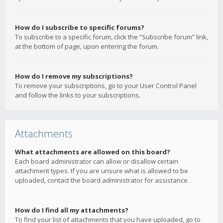
How do I subscribe to specific forums?
To subscribe to a specific forum, click the “Subscribe forum” link,
at the bottom of page, upon entering the forum.
How do I remove my subscriptions?
To remove your subscriptions, go to your User Control Panel
and follow the links to your subscriptions.
Attachments
What attachments are allowed on this board?
Each board administrator can allow or disallow certain
attachment types. If you are unsure what is allowed to be
uploaded, contact the board administrator for assistance.
How do I find all my attachments?
To find your list of attachments that you have uploaded, go to