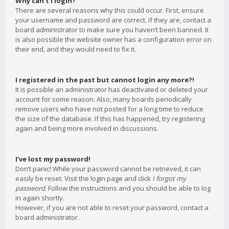
Why can’t I login?
There are several reasons why this could occur. First, ensure
your username and password are correct. If they are, contact a
board administrator to make sure you haven’t been banned. It
is also possible the website owner has a configuration error on
their end, and they would need to fix it.
I registered in the past but cannot login any more?!
It is possible an administrator has deactivated or deleted your
account for some reason. Also, many boards periodically
remove users who have not posted for a long time to reduce
the size of the database. If this has happened, try registering
again and being more involved in discussions.
I’ve lost my password!
Don’t panic! While your password cannot be retrieved, it can
easily be reset. Visit the login page and click
I forgot my
password
. Follow the instructions and you should be able to log
in again shortly.
However, if you are not able to reset your password, contact a
board administrator.