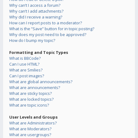
Why can’t I access a forum?
Why can’t I add attachments?
Why did I receive a warning?
How can I report posts to a moderator?
What is the “Save” button for in topic posting?
Why does my post need to be approved?
How do I bump my topic?
Formatting and Topic Types
What is BBCode?
Can I use HTML?
What are Smilies?
Can I post images?
What are global announcements?
What are announcements?
What are sticky topics?
What are locked topics?
What are topic icons?
User Levels and Groups
What are Administrators?
What are Moderators?
What are usergroups?