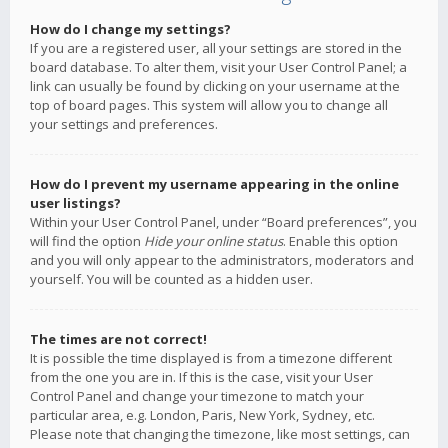
How do I change my settings?
If you are a registered user, all your settings are stored in the
board database. To alter them, visit your User Control Panel; a
link can usually be found by clicking on your username at the
top of board pages. This system will allow you to change all
your settings and preferences.
How do I prevent my username appearing in the online
user listings?
Within your User Control Panel, under “Board preferences”, you
will find the option
Hide your online status
. Enable this option
and you will only appear to the administrators, moderators and
yourself. You will be counted as a hidden user.
The times are not correct!
It is possible the time displayed is from a timezone different
from the one you are in. If this is the case, visit your User
Control Panel and change your timezone to match your
particular area, e.g. London, Paris, New York, Sydney, etc.
Please note that changing the timezone, like most settings, can