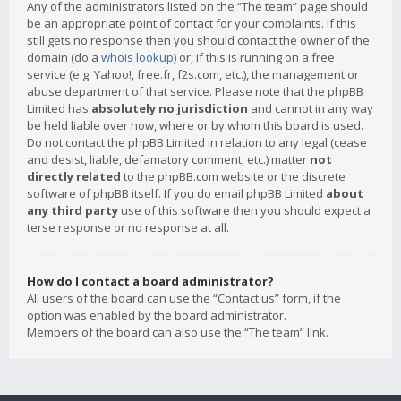
Any of the administrators listed on the “The team” page should
be an appropriate point of contact for your complaints. If this
still gets no response then you should contact the owner of the
domain (do a
whois lookup
) or, if this is running on a free
service (e.g. Yahoo!, free.fr, f2s.com, etc.), the management or
abuse department of that service. Please note that the phpBB
Limited has
absolutely no jurisdiction
and cannot in any way
be held liable over how, where or by whom this board is used.
Do not contact the phpBB Limited in relation to any legal (cease
and desist, liable, defamatory comment, etc.) matter
not
directly related
to the phpBB.com website or the discrete
software of phpBB itself. If you do email phpBB Limited
about
any third party
use of this software then you should expect a
terse response or no response at all.
How do I contact a board administrator?
All users of the board can use the “Contact us” form, if the
option was enabled by the board administrator.
Members of the board can also use the “The team” link.