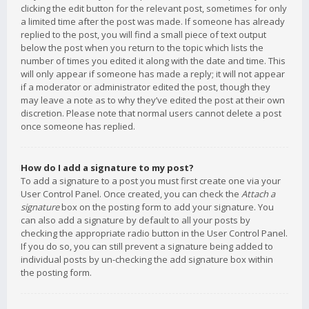
clicking the edit button for the relevant post, sometimes for only
a limited time after the post was made. If someone has already
replied to the post, you will find a small piece of text output
below the post when you return to the topic which lists the
number of times you edited it along with the date and time. This
will only appear if someone has made a reply; it will not appear
if a moderator or administrator edited the post, though they
may leave a note as to why they’ve edited the post at their own
discretion. Please note that normal users cannot delete a post
once someone has replied.
How do I add a signature to my post?
To add a signature to a post you must first create one via your
User Control Panel. Once created, you can check the
Attach a
signature
box on the posting form to add your signature. You
can also add a signature by default to all your posts by
checking the appropriate radio button in the User Control Panel.
If you do so, you can still prevent a signature being added to
individual posts by un-checking the add signature box within
the posting form.