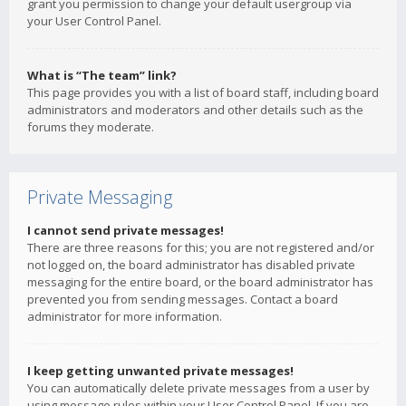
grant you permission to change your default usergroup via
your User Control Panel.
What is “The team” link?
This page provides you with a list of board staff, including board
administrators and moderators and other details such as the
forums they moderate.
Private Messaging
I cannot send private messages!
There are three reasons for this; you are not registered and/or
not logged on, the board administrator has disabled private
messaging for the entire board, or the board administrator has
prevented you from sending messages. Contact a board
administrator for more information.
I keep getting unwanted private messages!
You can automatically delete private messages from a user by
using message rules within your User Control Panel. If you are