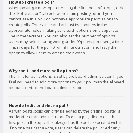
How do I create a poll?
When posting a new topic or editing the first post of a topic, click
the “Poll creation” tab below the main posting form; if you
cannot see this, you do not have appropriate permissions to
create polls. Enter a title and at least two options in the
appropriate fields, making sure each option is on a separate
line in the textarea. You can also set the number of options
users may select during voting under “Options per user”, a time
limit in days for the poll (0 for infinite duration) and lastly the
option to allow users to amend their votes.
Why can’t I add more poll options?
The limit for poll options is set by the board administrator. If you
feel you need to add more options to your poll than the allowed
amount, contact the board administrator.
How do I edit or delete a poll?
As with posts, polls can only be edited by the original poster, a
moderator or an administrator. To edit a poll, click to edit the
first post in the topic; this always has the poll associated with it.
If no one has cast a vote, users can delete the poll or edit any