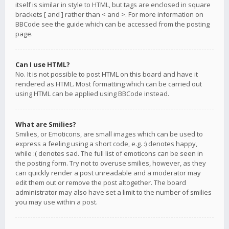
itself is similar in style to HTML, but tags are enclosed in square
brackets [ and ] rather than < and >. For more information on
BBCode see the guide which can be accessed from the posting
page.
Can I use HTML?
No. It is not possible to post HTML on this board and have it
rendered as HTML. Most formatting which can be carried out
using HTML can be applied using BBCode instead.
What are Smilies?
Smilies, or Emoticons, are small images which can be used to
express a feeling using a short code, e.g. :) denotes happy,
while :( denotes sad. The full list of emoticons can be seen in
the posting form. Try not to overuse smilies, however, as they
can quickly render a post unreadable and a moderator may
edit them out or remove the post altogether. The board
administrator may also have set a limit to the number of smilies
you may use within a post.