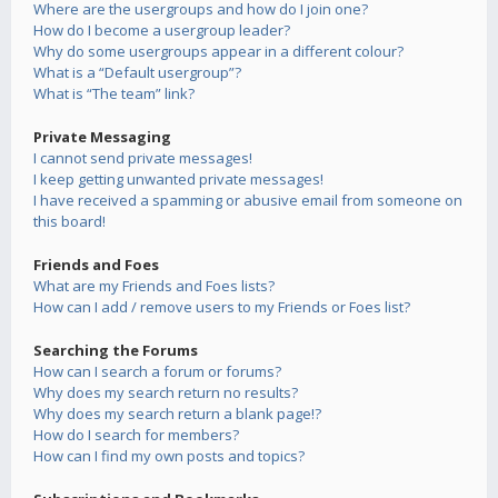
Where are the usergroups and how do I join one?
How do I become a usergroup leader?
Why do some usergroups appear in a different colour?
What is a “Default usergroup”?
What is “The team” link?
Private Messaging
I cannot send private messages!
I keep getting unwanted private messages!
I have received a spamming or abusive email from someone on
this board!
Friends and Foes
What are my Friends and Foes lists?
How can I add / remove users to my Friends or Foes list?
Searching the Forums
How can I search a forum or forums?
Why does my search return no results?
Why does my search return a blank page!?
How do I search for members?
How can I find my own posts and topics?