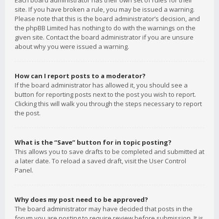
Each board administrator has their own set of rules for their
site. If you have broken a rule, you may be issued a warning.
Please note that this is the board administrator’s decision, and
the phpBB Limited has nothing to do with the warnings on the
given site. Contact the board administrator if you are unsure
about why you were issued a warning.
How can I report posts to a moderator?
If the board administrator has allowed it, you should see a
button for reporting posts next to the post you wish to report.
Clicking this will walk you through the steps necessary to report
the post.
What is the “Save” button for in topic posting?
This allows you to save drafts to be completed and submitted at
a later date. To reload a saved draft, visit the User Control
Panel.
Why does my post need to be approved?
The board administrator may have decided that posts in the
forum you are posting to require review before submission. It is