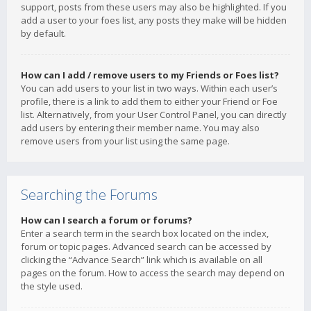
support, posts from these users may also be highlighted. If you
add a user to your foes list, any posts they make will be hidden
by default.
How can I add / remove users to my Friends or Foes list?
You can add users to your list in two ways. Within each user’s
profile, there is a link to add them to either your Friend or Foe
list. Alternatively, from your User Control Panel, you can directly
add users by entering their member name. You may also
remove users from your list using the same page.
Searching the Forums
How can I search a forum or forums?
Enter a search term in the search box located on the index,
forum or topic pages. Advanced search can be accessed by
clicking the “Advance Search” link which is available on all
pages on the forum. How to access the search may depend on
the style used.