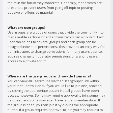
topics in the forum they moderate. Generally, moderators are
present to prevent users from going off-topic or posting
abusive or offensive material.
What are usergroups?
Usergroups are groups of users that divide the community into
manageable sections board administrators can work with. Each
user can belong to several groups and each group can be
assigned individual permissions. This provides an easy way for
administrators to change permissions for many users at once,
such as changing moderator permissions or granting users
access to a private forum.
Where are the usergroups and how do I join one?
You can view all usergroups via the “Usergroups” link within
your User Control Panel. If you would like to join one, proceed
by clicking the appropriate button. Not all groups have open
access, however. Some may require approval to join, some may
be closed and some may even have hidden memberships. If
the group is open, you can join it by clicking the appropriate
button. If a group requires approval to join you may request to