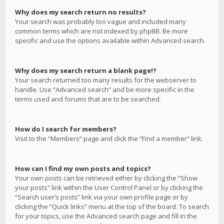
Why does my search return no results?
Your search was probably too vague and included many
common terms which are not indexed by phpBB. Be more
specific and use the options available within Advanced search.
Why does my search return a blank page!?
Your search returned too many results for the webserver to
handle. Use “Advanced search” and be more specific in the
terms used and forums that are to be searched.
How do I search for members?
Visit to the “Members” page and click the “Find a member” link.
How can I find my own posts and topics?
Your own posts can be retrieved either by clicking the “Show
your posts” link within the User Control Panel or by clicking the
“Search user’s posts” link via your own profile page or by
clicking the “Quick links” menu at the top of the board. To search
for your topics, use the Advanced search page and fill in the