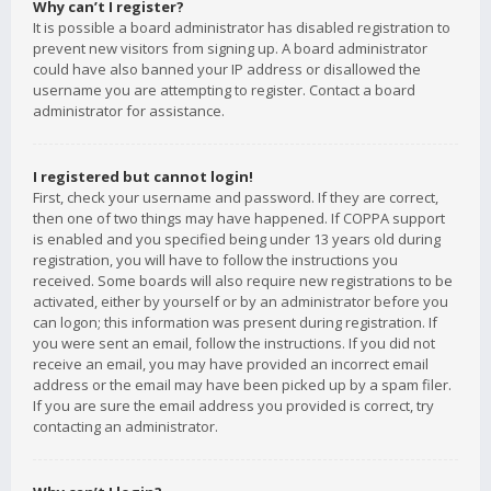
Why can’t I register?
It is possible a board administrator has disabled registration to
prevent new visitors from signing up. A board administrator
could have also banned your IP address or disallowed the
username you are attempting to register. Contact a board
administrator for assistance.
I registered but cannot login!
First, check your username and password. If they are correct,
then one of two things may have happened. If COPPA support
is enabled and you specified being under 13 years old during
registration, you will have to follow the instructions you
received. Some boards will also require new registrations to be
activated, either by yourself or by an administrator before you
can logon; this information was present during registration. If
you were sent an email, follow the instructions. If you did not
receive an email, you may have provided an incorrect email
address or the email may have been picked up by a spam filer.
If you are sure the email address you provided is correct, try
contacting an administrator.