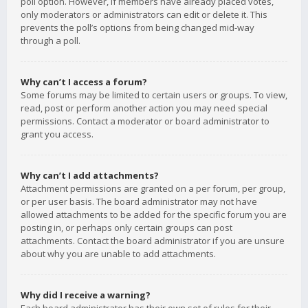
poll option. However, if members have already placed votes,
only moderators or administrators can edit or delete it. This
prevents the poll’s options from being changed mid-way
through a poll.
Why can’t I access a forum?
Some forums may be limited to certain users or groups. To view,
read, post or perform another action you may need special
permissions. Contact a moderator or board administrator to
grant you access.
Why can’t I add attachments?
Attachment permissions are granted on a per forum, per group,
or per user basis. The board administrator may not have
allowed attachments to be added for the specific forum you are
posting in, or perhaps only certain groups can post
attachments. Contact the board administrator if you are unsure
about why you are unable to add attachments.
Why did I receive a warning?