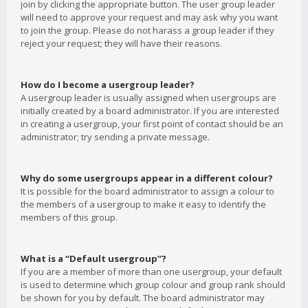
join by clicking the appropriate button. The user group leader
will need to approve your request and may ask why you want
to join the group. Please do not harass a group leader if they
reject your request; they will have their reasons.
How do I become a usergroup leader?
A usergroup leader is usually assigned when usergroups are
initially created by a board administrator. If you are interested
in creating a usergroup, your first point of contact should be an
administrator; try sending a private message.
Why do some usergroups appear in a different colour?
It is possible for the board administrator to assign a colour to
the members of a usergroup to make it easy to identify the
members of this group.
What is a “Default usergroup”?
If you are a member of more than one usergroup, your default
is used to determine which group colour and group rank should
be shown for you by default. The board administrator may