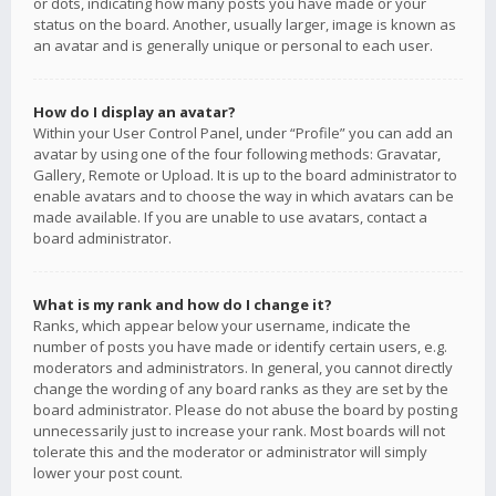
or dots, indicating how many posts you have made or your
status on the board. Another, usually larger, image is known as
an avatar and is generally unique or personal to each user.
How do I display an avatar?
Within your User Control Panel, under “Profile” you can add an
avatar by using one of the four following methods: Gravatar,
Gallery, Remote or Upload. It is up to the board administrator to
enable avatars and to choose the way in which avatars can be
made available. If you are unable to use avatars, contact a
board administrator.
What is my rank and how do I change it?
Ranks, which appear below your username, indicate the
number of posts you have made or identify certain users, e.g.
moderators and administrators. In general, you cannot directly
change the wording of any board ranks as they are set by the
board administrator. Please do not abuse the board by posting
unnecessarily just to increase your rank. Most boards will not
tolerate this and the moderator or administrator will simply
lower your post count.