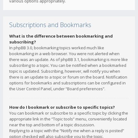
various options appropriately.
Subscriptions and Bookmarks
What is the difference between bookmarking and
subscribing?
In phpBB 3.0, bookmarking topics worked much like
bookmarking in a web browser. You were not alerted when
there was an update. As of phpBB 3.1, bookmarking is more like
subscribing to a topic. You can be notified when a bookmarked
topic is updated. Subscribing, however, will notify you when
there is an update to a topic or forum on the board. Notification
options for bookmarks and subscriptions can be configured in
the User Control Panel, under “Board preferences”.
How do I bookmark or subscribe to specific topics?
You can bookmark or subscribe to a specific topic by clicking the
appropriate link in the “Topic tools” menu, conveniently located
near the top and bottom of a topic discussion.
Replying to a topic with the “Notify me when a reply is posted”
option checked will also subscribe you to the topic.