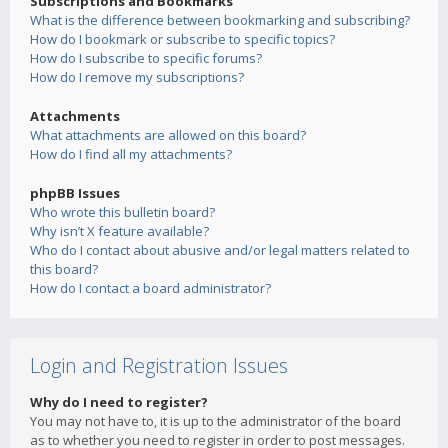
Subscriptions and Bookmarks
What is the difference between bookmarking and subscribing?
How do I bookmark or subscribe to specific topics?
How do I subscribe to specific forums?
How do I remove my subscriptions?
Attachments
What attachments are allowed on this board?
How do I find all my attachments?
phpBB Issues
Who wrote this bulletin board?
Why isn’t X feature available?
Who do I contact about abusive and/or legal matters related to
this board?
How do I contact a board administrator?
Login and Registration Issues
Why do I need to register?
You may not have to, it is up to the administrator of the board
as to whether you need to register in order to post messages.