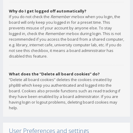
Why do I get logged off automatically?
If you do not check the
Remember me
box when you login, the
board will only keep you logged in for a preset time. This
prevents misuse of your account by anyone else. To stay
logged in, check the
Remember me
box during login. This is not
recommended if you access the board from a shared computer,
e.g. library, internet cafe, university computer lab, etc. If you do
not see this checkbox, it means a board administrator has
disabled this feature.
What does the “Delete all board cookies” do?
“Delete all board cookies” deletes the cookies created by
phpBB which keep you authenticated and logged into the
board. Cookies also provide functions such as read tracking if
they have been enabled by a board administrator. If you are
having login or logout problems, deleting board cookies may
help.
User Preferences and settings