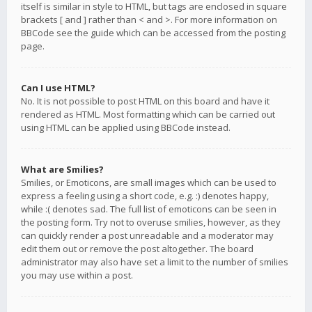
itself is similar in style to HTML, but tags are enclosed in square
brackets [ and ] rather than < and >. For more information on
BBCode see the guide which can be accessed from the posting
page.
Can I use HTML?
No. It is not possible to post HTML on this board and have it
rendered as HTML. Most formatting which can be carried out
using HTML can be applied using BBCode instead.
What are Smilies?
Smilies, or Emoticons, are small images which can be used to
express a feeling using a short code, e.g. :) denotes happy,
while :( denotes sad. The full list of emoticons can be seen in
the posting form. Try not to overuse smilies, however, as they
can quickly render a post unreadable and a moderator may
edit them out or remove the post altogether. The board
administrator may also have set a limit to the number of smilies
you may use within a post.