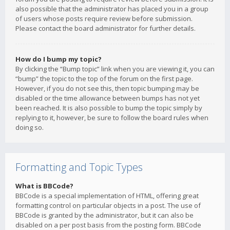
also possible that the administrator has placed you in a group
of users whose posts require review before submission.
Please contact the board administrator for further details.
How do I bump my topic?
By clicking the “Bump topic” link when you are viewing it, you can
“bump” the topic to the top of the forum on the first page.
However, if you do not see this, then topic bumping may be
disabled or the time allowance between bumps has not yet
been reached. It is also possible to bump the topic simply by
replying to it, however, be sure to follow the board rules when
doing so.
Formatting and Topic Types
What is BBCode?
BBCode is a special implementation of HTML, offering great
formatting control on particular objects in a post. The use of
BBCode is granted by the administrator, but it can also be
disabled on a per post basis from the posting form. BBCode