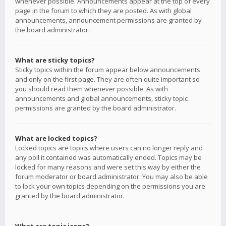
whenever possible. Announcements appear at the top of every
page in the forum to which they are posted. As with global
announcements, announcement permissions are granted by
the board administrator.
What are sticky topics?
Sticky topics within the forum appear below announcements
and only on the first page. They are often quite important so
you should read them whenever possible. As with
announcements and global announcements, sticky topic
permissions are granted by the board administrator.
What are locked topics?
Locked topics are topics where users can no longer reply and
any poll it contained was automatically ended. Topics may be
locked for many reasons and were set this way by either the
forum moderator or board administrator. You may also be able
to lock your own topics depending on the permissions you are
granted by the board administrator.