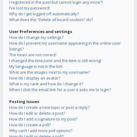
I registered in the past but cannot login any more?!
I’ve lost my password!
Why do I get logged off automatically?
What does the “Delete all board cookies” do?
User Preferences and settings
How do I change my settings?
How do I prevent my username appearing in the online user
listings?
The times are not correct!
I changed the timezone and the time is still wrong!
My language is not in the list!
What are the images next to my username?
How do I display an avatar?
What is my rank and how do I change it?
When I click the email link for a user it asks me to login?
Posting Issues
How do I create a new topic or post a reply?
How do I edit or delete a post?
How do I add a signature to my post?
How do I create a poll?
Why can’t I add more poll options?
How do I edit or delete a poll?