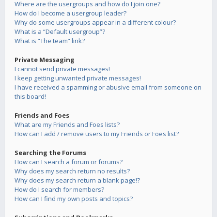
Where are the usergroups and how do I join one?
How do I become a usergroup leader?
Why do some usergroups appear in a different colour?
What is a “Default usergroup”?
What is “The team” link?
Private Messaging
I cannot send private messages!
I keep getting unwanted private messages!
I have received a spamming or abusive email from someone on
this board!
Friends and Foes
What are my Friends and Foes lists?
How can I add / remove users to my Friends or Foes list?
Searching the Forums
How can I search a forum or forums?
Why does my search return no results?
Why does my search return a blank page!?
How do I search for members?
How can I find my own posts and topics?