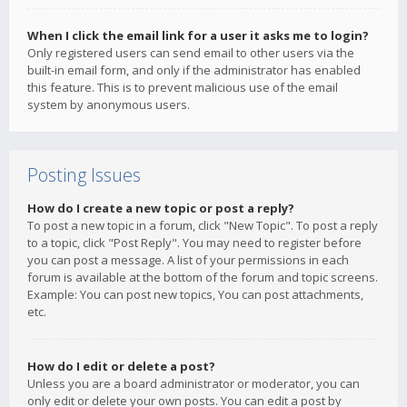
When I click the email link for a user it asks me to login?
Only registered users can send email to other users via the
built-in email form, and only if the administrator has enabled
this feature. This is to prevent malicious use of the email
system by anonymous users.
Posting Issues
How do I create a new topic or post a reply?
To post a new topic in a forum, click "New Topic". To post a reply
to a topic, click "Post Reply". You may need to register before
you can post a message. A list of your permissions in each
forum is available at the bottom of the forum and topic screens.
Example: You can post new topics, You can post attachments,
etc.
How do I edit or delete a post?
Unless you are a board administrator or moderator, you can
only edit or delete your own posts. You can edit a post by