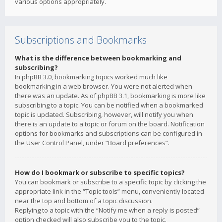
various options appropriately.
Subscriptions and Bookmarks
What is the difference between bookmarking and
subscribing?
In phpBB 3.0, bookmarking topics worked much like
bookmarking in a web browser. You were not alerted when
there was an update. As of phpBB 3.1, bookmarking is more like
subscribing to a topic. You can be notified when a bookmarked
topic is updated. Subscribing, however, will notify you when
there is an update to a topic or forum on the board. Notification
options for bookmarks and subscriptions can be configured in
the User Control Panel, under “Board preferences”.
How do I bookmark or subscribe to specific topics?
You can bookmark or subscribe to a specific topic by clicking the
appropriate link in the “Topic tools” menu, conveniently located
near the top and bottom of a topic discussion.
Replying to a topic with the “Notify me when a reply is posted”
option checked will also subscribe you to the topic.