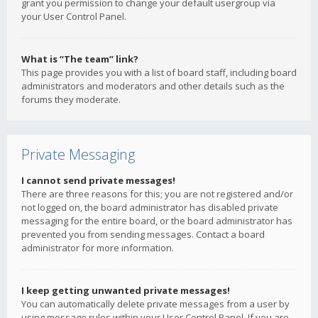
grant you permission to change your default usergroup via
your User Control Panel.
What is “The team” link?
This page provides you with a list of board staff, including board
administrators and moderators and other details such as the
forums they moderate.
Private Messaging
I cannot send private messages!
There are three reasons for this; you are not registered and/or
not logged on, the board administrator has disabled private
messaging for the entire board, or the board administrator has
prevented you from sending messages. Contact a board
administrator for more information.
I keep getting unwanted private messages!
You can automatically delete private messages from a user by
using message rules within your User Control Panel. If you are