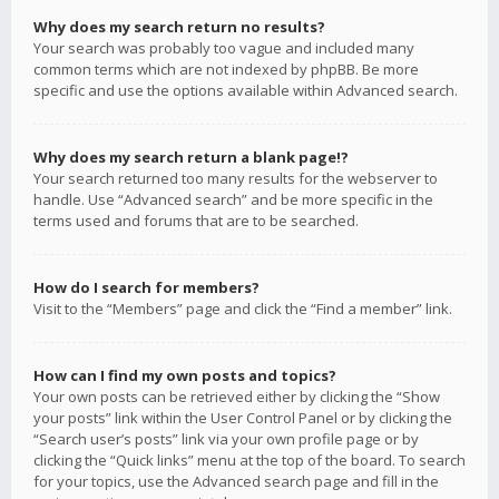
Why does my search return no results?
Your search was probably too vague and included many
common terms which are not indexed by phpBB. Be more
specific and use the options available within Advanced search.
Why does my search return a blank page!?
Your search returned too many results for the webserver to
handle. Use “Advanced search” and be more specific in the
terms used and forums that are to be searched.
How do I search for members?
Visit to the “Members” page and click the “Find a member” link.
How can I find my own posts and topics?
Your own posts can be retrieved either by clicking the “Show
your posts” link within the User Control Panel or by clicking the
“Search user’s posts” link via your own profile page or by
clicking the “Quick links” menu at the top of the board. To search
for your topics, use the Advanced search page and fill in the