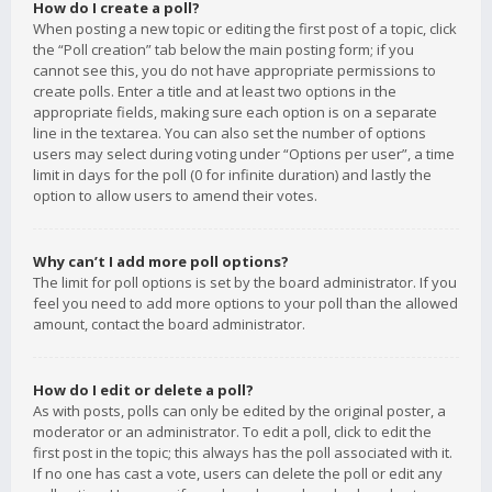
How do I create a poll?
When posting a new topic or editing the first post of a topic, click
the “Poll creation” tab below the main posting form; if you
cannot see this, you do not have appropriate permissions to
create polls. Enter a title and at least two options in the
appropriate fields, making sure each option is on a separate
line in the textarea. You can also set the number of options
users may select during voting under “Options per user”, a time
limit in days for the poll (0 for infinite duration) and lastly the
option to allow users to amend their votes.
Why can’t I add more poll options?
The limit for poll options is set by the board administrator. If you
feel you need to add more options to your poll than the allowed
amount, contact the board administrator.
How do I edit or delete a poll?
As with posts, polls can only be edited by the original poster, a
moderator or an administrator. To edit a poll, click to edit the
first post in the topic; this always has the poll associated with it.
If no one has cast a vote, users can delete the poll or edit any