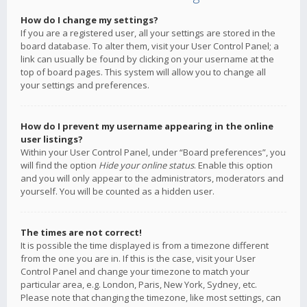
How do I change my settings?
If you are a registered user, all your settings are stored in the
board database. To alter them, visit your User Control Panel; a
link can usually be found by clicking on your username at the
top of board pages. This system will allow you to change all
your settings and preferences.
How do I prevent my username appearing in the online
user listings?
Within your User Control Panel, under “Board preferences”, you
will find the option
Hide your online status
. Enable this option
and you will only appear to the administrators, moderators and
yourself. You will be counted as a hidden user.
The times are not correct!
It is possible the time displayed is from a timezone different
from the one you are in. If this is the case, visit your User
Control Panel and change your timezone to match your
particular area, e.g. London, Paris, New York, Sydney, etc.
Please note that changing the timezone, like most settings, can