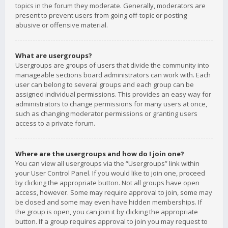
topics in the forum they moderate. Generally, moderators are
present to prevent users from going off-topic or posting
abusive or offensive material.
What are usergroups?
Usergroups are groups of users that divide the community into
manageable sections board administrators can work with. Each
user can belong to several groups and each group can be
assigned individual permissions. This provides an easy way for
administrators to change permissions for many users at once,
such as changing moderator permissions or granting users
access to a private forum.
Where are the usergroups and how do I join one?
You can view all usergroups via the “Usergroups” link within
your User Control Panel. If you would like to join one, proceed
by clicking the appropriate button. Not all groups have open
access, however. Some may require approval to join, some may
be closed and some may even have hidden memberships. If
the group is open, you can join it by clicking the appropriate
button. If a group requires approval to join you may request to