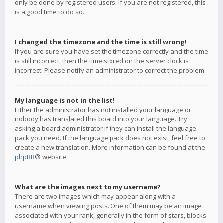
only be done by registered users. If you are not registered, this
is a good time to do so.
I changed the timezone and the time is still wrong!
If you are sure you have set the timezone correctly and the time
is still incorrect, then the time stored on the server clock is
incorrect. Please notify an administrator to correct the problem.
My language is not in the list!
Either the administrator has not installed your language or
nobody has translated this board into your language. Try
asking a board administrator if they can install the language
pack you need. If the language pack does not exist, feel free to
create a new translation. More information can be found at the
phpBB
® website.
What are the images next to my username?
There are two images which may appear along with a
username when viewing posts. One of them may be an image
associated with your rank, generally in the form of stars, blocks