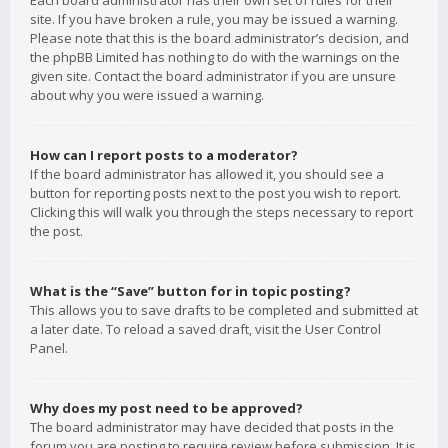
Each board administrator has their own set of rules for their
site. If you have broken a rule, you may be issued a warning.
Please note that this is the board administrator’s decision, and
the phpBB Limited has nothing to do with the warnings on the
given site. Contact the board administrator if you are unsure
about why you were issued a warning.
How can I report posts to a moderator?
If the board administrator has allowed it, you should see a
button for reporting posts next to the post you wish to report.
Clicking this will walk you through the steps necessary to report
the post.
What is the “Save” button for in topic posting?
This allows you to save drafts to be completed and submitted at
a later date. To reload a saved draft, visit the User Control
Panel.
Why does my post need to be approved?
The board administrator may have decided that posts in the
forum you are posting to require review before submission. It is