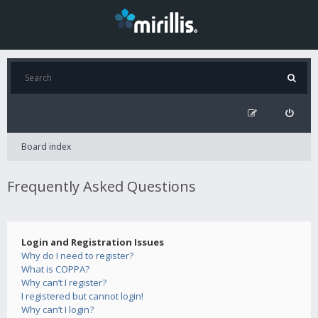
Board index
Frequently Asked Questions
Login and Registration Issues
Why do I need to register?
What is COPPA?
Why can’t I register?
I registered but cannot login!
Why can’t I login?