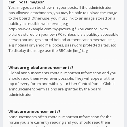
Can I post images?
Yes, images can be shown in your posts. If the administrator
has allowed attachments, you may be able to upload the image
to the board. Otherwise, you must link to an image stored on a
publicly accessible web server, e.g.
http://www.example.com/my-picture.gif. You cannot link to
pictures stored on your own PC (unless it is a publicly accessible
server) nor images stored behind authentication mechanisms,
e.g. hotmail or yahoo mailboxes, password protected sites, etc.
To display the image use the BBCode [img] tag.
What are global announcements?
Global announcements contain important information and you
should read them whenever possible. They will appear at the
top of every forum and within your User Control Panel. Global
announcement permissions are granted by the board
administrator.
What are announcements?
Announcements often contain important information for the
forum you are currently reading and you should read them