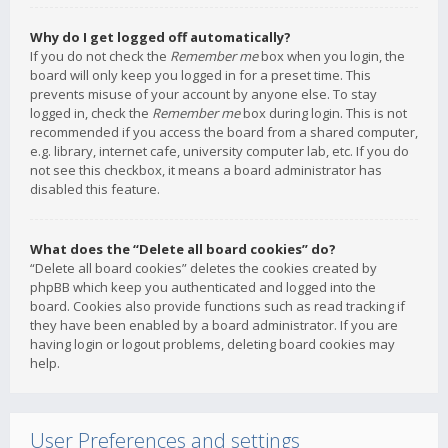
Why do I get logged off automatically?
If you do not check the
Remember me
box when you login, the
board will only keep you logged in for a preset time. This
prevents misuse of your account by anyone else. To stay
logged in, check the
Remember me
box during login. This is not
recommended if you access the board from a shared computer,
e.g. library, internet cafe, university computer lab, etc. If you do
not see this checkbox, it means a board administrator has
disabled this feature.
What does the “Delete all board cookies” do?
“Delete all board cookies” deletes the cookies created by
phpBB which keep you authenticated and logged into the
board. Cookies also provide functions such as read tracking if
they have been enabled by a board administrator. If you are
having login or logout problems, deleting board cookies may
help.
User Preferences and settings