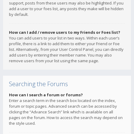
support, posts from these users may also be highlighted. If you
add a user to your foes list, any posts they make will be hidden
by default.
How can I add / remove users to my Friends or Foes list?
You can add users to your list in two ways. Within each user’s
profile, there is a link to add them to either your Friend or Foe
list. Alternatively, from your User Control Panel, you can directly
add users by entering their member name. You may also
remove users from your list using the same page.
Searching the Forums
How can I search a forum or forums?
Enter a search term in the search box located on the index,
forum or topic pages. Advanced search can be accessed by
clicking the “Advance Search” link which is available on all
pages on the forum. How to access the search may depend on
the style used.