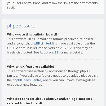
your User Control Panel and follow the links to the attachments
section.
phpBB Issues
Who wrote this bulletin board?
This software (in its unmodified form) is produced, released
and is copyright
phpBB Limited
. It is made available under the
GNU General Public License, version 2 (GPL-2.0) and may be
freely distributed. See
About phpBB
for more details.
Why isn’t X feature available?
This software was written by and licensed through phpBB
Limited. If you believe a feature needs to be added please visit
the
phpBB Ideas Centre
, where you can upvote existing ideas
or suggest new features.
Who do I contact about abusive and/or legal matters
related to this board?