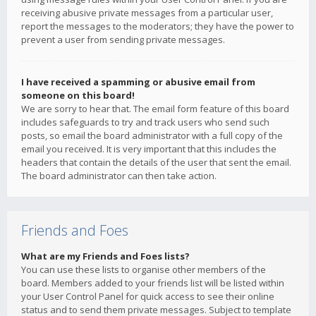
receiving abusive private messages from a particular user,
report the messages to the moderators; they have the power to
prevent a user from sending private messages.
I have received a spamming or abusive email from
someone on this board!
We are sorry to hear that. The email form feature of this board
includes safeguards to try and track users who send such
posts, so email the board administrator with a full copy of the
email you received. It is very important that this includes the
headers that contain the details of the user that sent the email.
The board administrator can then take action.
Friends and Foes
What are my Friends and Foes lists?
You can use these lists to organise other members of the
board. Members added to your friends list will be listed within
your User Control Panel for quick access to see their online
status and to send them private messages. Subject to template