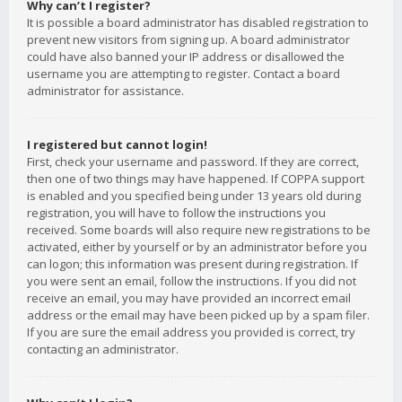
Why can’t I register?
It is possible a board administrator has disabled registration to
prevent new visitors from signing up. A board administrator
could have also banned your IP address or disallowed the
username you are attempting to register. Contact a board
administrator for assistance.
I registered but cannot login!
First, check your username and password. If they are correct,
then one of two things may have happened. If COPPA support
is enabled and you specified being under 13 years old during
registration, you will have to follow the instructions you
received. Some boards will also require new registrations to be
activated, either by yourself or by an administrator before you
can logon; this information was present during registration. If
you were sent an email, follow the instructions. If you did not
receive an email, you may have provided an incorrect email
address or the email may have been picked up by a spam filer.
If you are sure the email address you provided is correct, try
contacting an administrator.