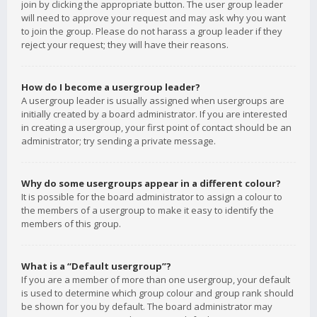
join by clicking the appropriate button. The user group leader
will need to approve your request and may ask why you want
to join the group. Please do not harass a group leader if they
reject your request; they will have their reasons.
How do I become a usergroup leader?
A usergroup leader is usually assigned when usergroups are
initially created by a board administrator. If you are interested
in creating a usergroup, your first point of contact should be an
administrator; try sending a private message.
Why do some usergroups appear in a different colour?
It is possible for the board administrator to assign a colour to
the members of a usergroup to make it easy to identify the
members of this group.
What is a “Default usergroup”?
If you are a member of more than one usergroup, your default
is used to determine which group colour and group rank should
be shown for you by default. The board administrator may