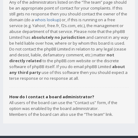
Any of the administrators listed on the “The team” page should
be an appropriate point of contact for your complaints. If this
still gets no response then you should contact the owner of the
domain (do a
whois lookup
) or, if this is running on a free
service (e.g. Yahoo!, free.fr, f2s.com, etc.), the management or
abuse department of that service. Please note that the phpBB
Limited has
absolutely no jurisdiction
and cannot in any way
be held liable over how, where or by whom this board is used.
Do not contact the phpBB Limited in relation to any legal (cease
and desist, liable, defamatory comment, etc.) matter
not
directly related
to the phpBB.com website or the discrete
software of phpBB itself. If you do email phpBB Limited
about
any third party
use of this software then you should expect a
terse response or no response at all.
How do I contact a board administrator?
All users of the board can use the “Contact us” form, if the
option was enabled by the board administrator.
Members of the board can also use the “The team” link.