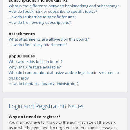
Subscriptions and Bookmarks
What is the difference between bookmarking and subscribing?
How do I bookmark or subscribe to specific topics?
How do I subscribe to specific forums?
How do I remove my subscriptions?
Attachments
What attachments are allowed on this board?
How do I find all my attachments?
phpBB Issues
Who wrote this bulletin board?
Why isn’t X feature available?
Who do I contact about abusive and/or legal matters related to
this board?
How do I contact a board administrator?
Login and Registration Issues
Why do I need to register?
You may not have to, it is up to the administrator of the board
as to whether you need to register in order to post messages.