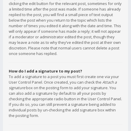
clicking the edit button for the relevant post, sometimes for only
a limited time after the post was made. If someone has already
replied to the post, you will find a small piece of text output
below the post when you return to the topic which lists the
number of times you edited it along with the date and time. This
will only appear if someone has made a reply; it will not appear
if a moderator or administrator edited the post, though they
may leave a note as to why they’ve edited the post at their own
discretion. Please note that normal users cannot delete a post
once someone has replied.
How do I add a signature to my post?
To add a signature to a post you must first create one via your
User Control Panel. Once created, you can check the
Attach a
signature
box on the posting form to add your signature. You
can also add a signature by default to all your posts by
checking the appropriate radio button in the User Control Panel.
If you do so, you can still prevent a signature being added to
individual posts by un-checking the add signature box within
the posting form.