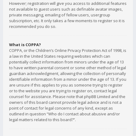
However; registration will give you access to additional features
not available to guest users such as definable avatar images,
private messaging, emailing of fellow users, usergroup
subscription, etc. It only takes a few moments to register so it is
recommended you do so.
What is COPPA?
COPPA, or the Children’s Online Privacy Protection Act of 1998, is
a law in the United States requiring websites which can
potentially collect information from minors under the age of 13
to have written parental consent or some other method of legal
guardian acknowledgment, allowing the collection of personally
identifiable information from a minor under the age of 13. If you
are unsure if this applies to you as someone trying to register
or to the website you are trying to register on, contact legal
counsel for assistance. Please note that phpBB Limited and the
owners of this board cannot provide legal advice and is not a
point of contact for legal concerns of any kind, except as
outlined in question “Who do I contact about abusive and/or
legal matters related to this board?”.