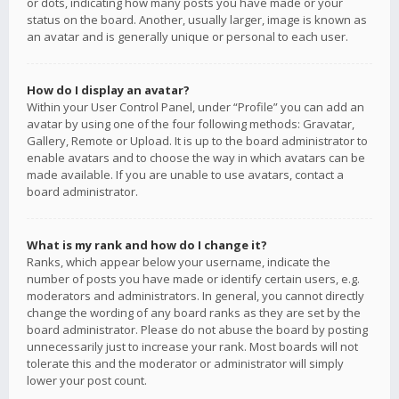
or dots, indicating how many posts you have made or your
status on the board. Another, usually larger, image is known as
an avatar and is generally unique or personal to each user.
How do I display an avatar?
Within your User Control Panel, under “Profile” you can add an
avatar by using one of the four following methods: Gravatar,
Gallery, Remote or Upload. It is up to the board administrator to
enable avatars and to choose the way in which avatars can be
made available. If you are unable to use avatars, contact a
board administrator.
What is my rank and how do I change it?
Ranks, which appear below your username, indicate the
number of posts you have made or identify certain users, e.g.
moderators and administrators. In general, you cannot directly
change the wording of any board ranks as they are set by the
board administrator. Please do not abuse the board by posting
unnecessarily just to increase your rank. Most boards will not
tolerate this and the moderator or administrator will simply
lower your post count.