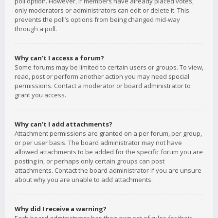
poll option. However, if members have already placed votes,
only moderators or administrators can edit or delete it. This
prevents the poll’s options from being changed mid-way
through a poll.
Why can’t I access a forum?
Some forums may be limited to certain users or groups. To view,
read, post or perform another action you may need special
permissions. Contact a moderator or board administrator to
grant you access.
Why can’t I add attachments?
Attachment permissions are granted on a per forum, per group,
or per user basis. The board administrator may not have
allowed attachments to be added for the specific forum you are
posting in, or perhaps only certain groups can post
attachments. Contact the board administrator if you are unsure
about why you are unable to add attachments.
Why did I receive a warning?