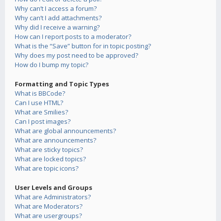
Why can’t I access a forum?
Why can’t I add attachments?
Why did I receive a warning?
How can I report posts to a moderator?
What is the “Save” button for in topic posting?
Why does my post need to be approved?
How do I bump my topic?
Formatting and Topic Types
What is BBCode?
Can I use HTML?
What are Smilies?
Can I post images?
What are global announcements?
What are announcements?
What are sticky topics?
What are locked topics?
What are topic icons?
User Levels and Groups
What are Administrators?
What are Moderators?
What are usergroups?