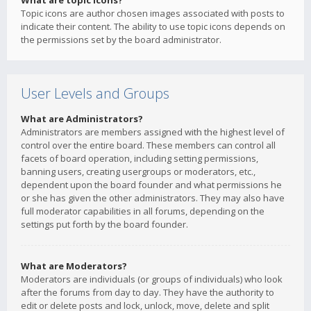
What are topic icons?
Topic icons are author chosen images associated with posts to
indicate their content. The ability to use topic icons depends on
the permissions set by the board administrator.
User Levels and Groups
What are Administrators?
Administrators are members assigned with the highest level of
control over the entire board. These members can control all
facets of board operation, including setting permissions,
banning users, creating usergroups or moderators, etc.,
dependent upon the board founder and what permissions he
or she has given the other administrators. They may also have
full moderator capabilities in all forums, depending on the
settings put forth by the board founder.
What are Moderators?
Moderators are individuals (or groups of individuals) who look
after the forums from day to day. They have the authority to
edit or delete posts and lock, unlock, move, delete and split