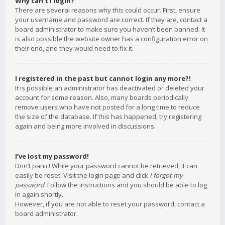
Why can’t I login?
There are several reasons why this could occur. First, ensure
your username and password are correct. If they are, contact a
board administrator to make sure you haven’t been banned. It
is also possible the website owner has a configuration error on
their end, and they would need to fix it.
I registered in the past but cannot login any more?!
It is possible an administrator has deactivated or deleted your
account for some reason. Also, many boards periodically
remove users who have not posted for a long time to reduce
the size of the database. If this has happened, try registering
again and being more involved in discussions.
I’ve lost my password!
Don’t panic! While your password cannot be retrieved, it can
easily be reset. Visit the login page and click
I forgot my
password
. Follow the instructions and you should be able to log
in again shortly.
However, if you are not able to reset your password, contact a
board administrator.