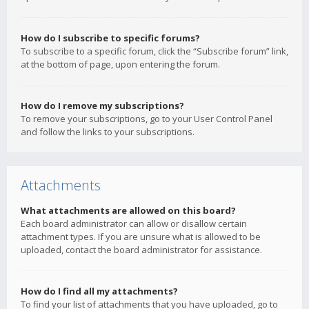
How do I subscribe to specific forums?
To subscribe to a specific forum, click the “Subscribe forum” link,
at the bottom of page, upon entering the forum.
How do I remove my subscriptions?
To remove your subscriptions, go to your User Control Panel
and follow the links to your subscriptions.
Attachments
What attachments are allowed on this board?
Each board administrator can allow or disallow certain
attachment types. If you are unsure what is allowed to be
uploaded, contact the board administrator for assistance.
How do I find all my attachments?
To find your list of attachments that you have uploaded, go to