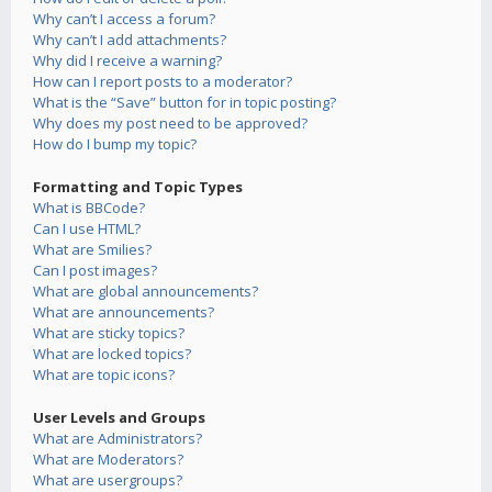
Why can’t I access a forum?
Why can’t I add attachments?
Why did I receive a warning?
How can I report posts to a moderator?
What is the “Save” button for in topic posting?
Why does my post need to be approved?
How do I bump my topic?
Formatting and Topic Types
What is BBCode?
Can I use HTML?
What are Smilies?
Can I post images?
What are global announcements?
What are announcements?
What are sticky topics?
What are locked topics?
What are topic icons?
User Levels and Groups
What are Administrators?
What are Moderators?
What are usergroups?