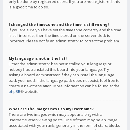
only be done by registered users. If you are not registered, this
is a good time to do so.
I changed the timezone and the time is still wrong!
If you are sure you have set the timezone correctly and the time
is still incorrect, then the time stored on the server clock is
incorrect. Please notify an administrator to correct the problem.
My language is not in the list!
Either the administrator has not installed your language or
nobody has translated this board into your language. Try
asking a board administrator if they can install the language
pack you need. If the language pack does not exist, feel free to
create a new translation. More information can be found at the
phpBB
® website.
What are the images next to my username?
There are two images which may appear along with a
username when viewing posts. One of them may be an image
associated with your rank, generally in the form of stars, blocks