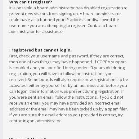
Why can’t I register?
It is possible a board administrator has disabled registration to
prevent new visitors from signing up. A board administrator
could have also banned your IP address or disallowed the
username you are attempting to register. Contact a board
administrator for assistance.
I registered but cannot login!
First, check your username and password. If they are correct,
then one of two things may have happened. If COPPA support
is enabled and you specified being under 13 years old during
registration, you will have to follow the instructions you
received. Some boards will also require new registrations to be
activated, either by yourself or by an administrator before you
can logon; this information was present during registration. If
you were sent an email, follow the instructions. If you did not
receive an email, you may have provided an incorrect email
address or the email may have been picked up by a spam filer.
If you are sure the email address you provided is correct, try
contacting an administrator.