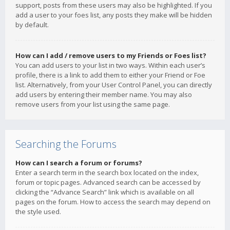
support, posts from these users may also be highlighted. If you
add a user to your foes list, any posts they make will be hidden
by default.
How can I add / remove users to my Friends or Foes list?
You can add users to your list in two ways. Within each user’s
profile, there is a link to add them to either your Friend or Foe
list. Alternatively, from your User Control Panel, you can directly
add users by entering their member name. You may also
remove users from your list using the same page.
Searching the Forums
How can I search a forum or forums?
Enter a search term in the search box located on the index,
forum or topic pages. Advanced search can be accessed by
clicking the “Advance Search” link which is available on all
pages on the forum. How to access the search may depend on
the style used.