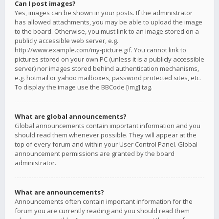
Can I post images?
Yes, images can be shown in your posts. If the administrator
has allowed attachments, you may be able to upload the image
to the board. Otherwise, you must link to an image stored on a
publicly accessible web server, e.g.
http://www.example.com/my-picture.gif. You cannot link to
pictures stored on your own PC (unless it is a publicly accessible
server) nor images stored behind authentication mechanisms,
e.g. hotmail or yahoo mailboxes, password protected sites, etc.
To display the image use the BBCode [img] tag.
What are global announcements?
Global announcements contain important information and you
should read them whenever possible. They will appear at the
top of every forum and within your User Control Panel. Global
announcement permissions are granted by the board
administrator.
What are announcements?
Announcements often contain important information for the
forum you are currently reading and you should read them