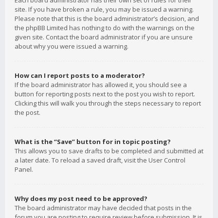
Each board administrator has their own set of rules for their
site. If you have broken a rule, you may be issued a warning.
Please note that this is the board administrator’s decision, and
the phpBB Limited has nothing to do with the warnings on the
given site. Contact the board administrator if you are unsure
about why you were issued a warning.
How can I report posts to a moderator?
If the board administrator has allowed it, you should see a
button for reporting posts next to the post you wish to report.
Clicking this will walk you through the steps necessary to report
the post.
What is the “Save” button for in topic posting?
This allows you to save drafts to be completed and submitted at
a later date. To reload a saved draft, visit the User Control
Panel.
Why does my post need to be approved?
The board administrator may have decided that posts in the
forum you are posting to require review before submission. It is