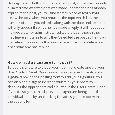
clicking the edit button for the relevant post, sometimes for only
a limited time after the post was made. If someone has already
replied to the post, you will find a small piece of text output
below the post when you return to the topic which lists the
number of times you edited it along with the date and time. This
will only appear if someone has made a reply; it will not appear
if a moderator or administrator edited the post, though they
may leave a note as to why they’ve edited the post at their own
discretion. Please note that normal users cannot delete a post
once someone has replied.
How do I add a signature to my post?
To add a signature to a post you must first create one via your
User Control Panel. Once created, you can check the
Attach a
signature
box on the posting form to add your signature. You
can also add a signature by default to all your posts by
checking the appropriate radio button in the User Control Panel.
If you do so, you can still prevent a signature being added to
individual posts by un-checking the add signature box within
the posting form.