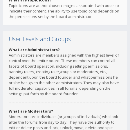
What are topic icons?
Topic icons are author chosen images associated with posts to
indicate their content. The ability to use topic icons depends on
the permissions set by the board administrator.
User Levels and Groups
What are Administrators?
Administrators are members assigned with the highest level of
control over the entire board. These members can control all
facets of board operation, including setting permissions,
banning users, creating usergroups or moderators, etc.,
dependent upon the board founder and what permissions he
or she has given the other administrators. They may also have
full moderator capabilities in all forums, depending on the
settings put forth by the board founder.
What are Moderators?
Moderators are individuals (or groups of individuals) who look
after the forums from day to day. They have the authority to
edit or delete posts and lock, unlock, move, delete and split