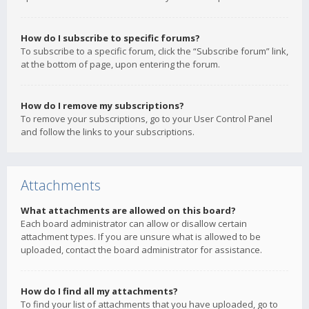
How do I subscribe to specific forums?
To subscribe to a specific forum, click the “Subscribe forum” link,
at the bottom of page, upon entering the forum.
How do I remove my subscriptions?
To remove your subscriptions, go to your User Control Panel
and follow the links to your subscriptions.
Attachments
What attachments are allowed on this board?
Each board administrator can allow or disallow certain
attachment types. If you are unsure what is allowed to be
uploaded, contact the board administrator for assistance.
How do I find all my attachments?
To find your list of attachments that you have uploaded, go to