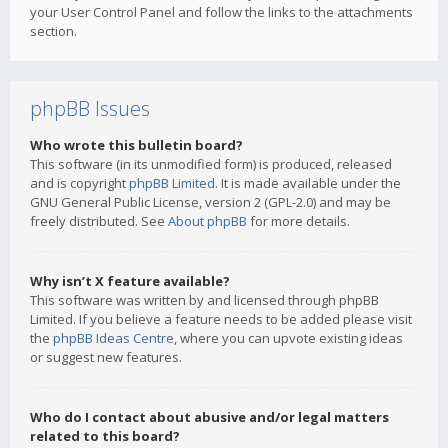
your User Control Panel and follow the links to the attachments
section.
phpBB Issues
Who wrote this bulletin board?
This software (in its unmodified form) is produced, released
and is copyright
phpBB Limited
. It is made available under the
GNU General Public License, version 2 (GPL-2.0) and may be
freely distributed. See
About phpBB
for more details.
Why isn’t X feature available?
This software was written by and licensed through phpBB
Limited. If you believe a feature needs to be added please visit
the
phpBB Ideas Centre
, where you can upvote existing ideas
or suggest new features.
Who do I contact about abusive and/or legal matters
related to this board?