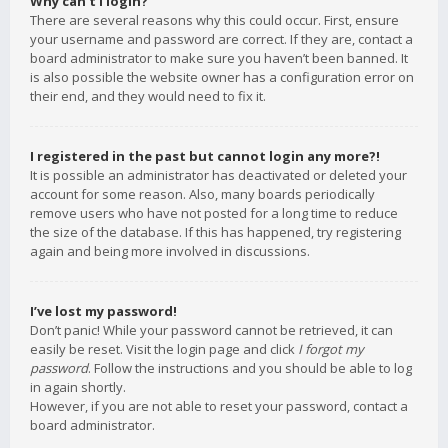
Why can’t I login?
There are several reasons why this could occur. First, ensure
your username and password are correct. If they are, contact a
board administrator to make sure you haven’t been banned. It
is also possible the website owner has a configuration error on
their end, and they would need to fix it.
I registered in the past but cannot login any more?!
It is possible an administrator has deactivated or deleted your
account for some reason. Also, many boards periodically
remove users who have not posted for a long time to reduce
the size of the database. If this has happened, try registering
again and being more involved in discussions.
I’ve lost my password!
Don’t panic! While your password cannot be retrieved, it can
easily be reset. Visit the login page and click
I forgot my
password
. Follow the instructions and you should be able to log
in again shortly.
However, if you are not able to reset your password, contact a
board administrator.