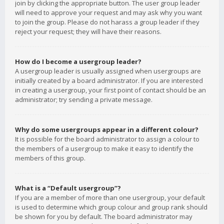
join by clicking the appropriate button. The user group leader
will need to approve your request and may ask why you want
to join the group. Please do not harass a group leader if they
reject your request; they will have their reasons.
How do I become a usergroup leader?
A usergroup leader is usually assigned when usergroups are
initially created by a board administrator. If you are interested
in creating a usergroup, your first point of contact should be an
administrator; try sending a private message.
Why do some usergroups appear in a different colour?
It is possible for the board administrator to assign a colour to
the members of a usergroup to make it easy to identify the
members of this group.
What is a “Default usergroup”?
If you are a member of more than one usergroup, your default
is used to determine which group colour and group rank should
be shown for you by default. The board administrator may