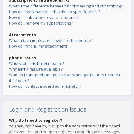
Subscriptions and Bookmarks
What is the difference between bookmarking and subscribing?
How do I bookmark or subscribe to specific topics?
How do I subscribe to specific forums?
How do I remove my subscriptions?
Attachments
What attachments are allowed on this board?
How do I find all my attachments?
phpBB Issues
Who wrote this bulletin board?
Why isn’t X feature available?
Who do I contact about abusive and/or legal matters related to
this board?
How do I contact a board administrator?
Login and Registration Issues
Why do I need to register?
You may not have to, it is up to the administrator of the board
as to whether you need to register in order to post messages.