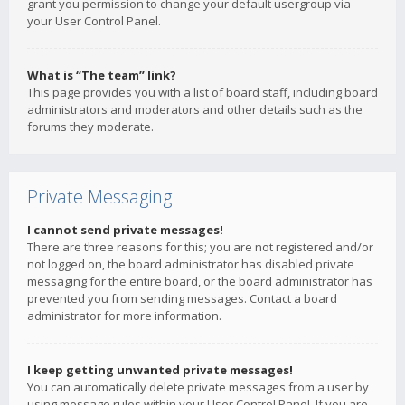
grant you permission to change your default usergroup via
your User Control Panel.
What is “The team” link?
This page provides you with a list of board staff, including board
administrators and moderators and other details such as the
forums they moderate.
Private Messaging
I cannot send private messages!
There are three reasons for this; you are not registered and/or
not logged on, the board administrator has disabled private
messaging for the entire board, or the board administrator has
prevented you from sending messages. Contact a board
administrator for more information.
I keep getting unwanted private messages!
You can automatically delete private messages from a user by
using message rules within your User Control Panel. If you are