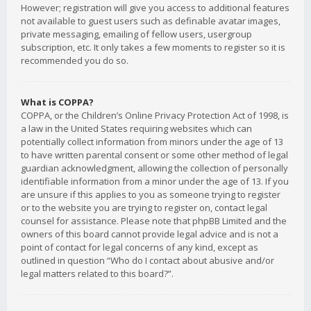
However; registration will give you access to additional features
not available to guest users such as definable avatar images,
private messaging, emailing of fellow users, usergroup
subscription, etc. It only takes a few moments to register so it is
recommended you do so.
What is COPPA?
COPPA, or the Children’s Online Privacy Protection Act of 1998, is
a law in the United States requiring websites which can
potentially collect information from minors under the age of 13
to have written parental consent or some other method of legal
guardian acknowledgment, allowing the collection of personally
identifiable information from a minor under the age of 13. If you
are unsure if this applies to you as someone trying to register
or to the website you are trying to register on, contact legal
counsel for assistance. Please note that phpBB Limited and the
owners of this board cannot provide legal advice and is not a
point of contact for legal concerns of any kind, except as
outlined in question “Who do I contact about abusive and/or
legal matters related to this board?”.