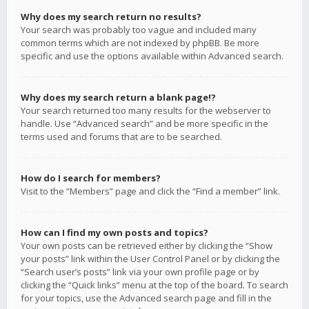
Why does my search return no results?
Your search was probably too vague and included many
common terms which are not indexed by phpBB. Be more
specific and use the options available within Advanced search.
Why does my search return a blank page!?
Your search returned too many results for the webserver to
handle. Use “Advanced search” and be more specific in the
terms used and forums that are to be searched.
How do I search for members?
Visit to the “Members” page and click the “Find a member” link.
How can I find my own posts and topics?
Your own posts can be retrieved either by clicking the “Show
your posts” link within the User Control Panel or by clicking the
“Search user’s posts” link via your own profile page or by
clicking the “Quick links” menu at the top of the board. To search
for your topics, use the Advanced search page and fill in the