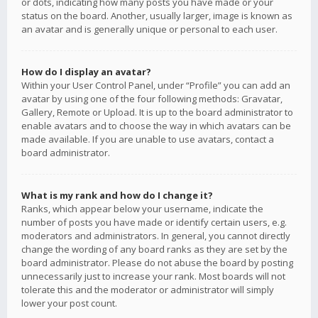
or dots, indicating how many posts you have made or your
status on the board. Another, usually larger, image is known as
an avatar and is generally unique or personal to each user.
How do I display an avatar?
Within your User Control Panel, under “Profile” you can add an
avatar by using one of the four following methods: Gravatar,
Gallery, Remote or Upload. It is up to the board administrator to
enable avatars and to choose the way in which avatars can be
made available. If you are unable to use avatars, contact a
board administrator.
What is my rank and how do I change it?
Ranks, which appear below your username, indicate the
number of posts you have made or identify certain users, e.g.
moderators and administrators. In general, you cannot directly
change the wording of any board ranks as they are set by the
board administrator. Please do not abuse the board by posting
unnecessarily just to increase your rank. Most boards will not
tolerate this and the moderator or administrator will simply
lower your post count.