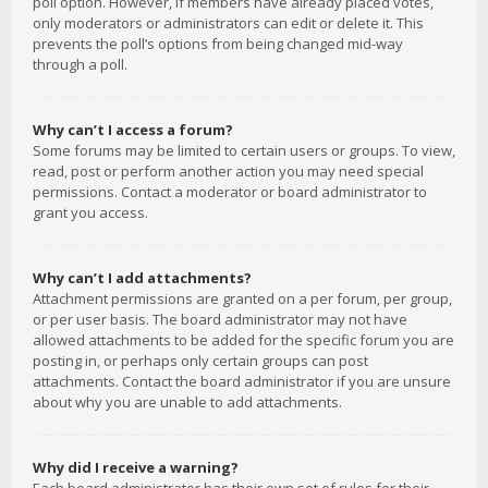
poll option. However, if members have already placed votes,
only moderators or administrators can edit or delete it. This
prevents the poll’s options from being changed mid-way
through a poll.
Why can’t I access a forum?
Some forums may be limited to certain users or groups. To view,
read, post or perform another action you may need special
permissions. Contact a moderator or board administrator to
grant you access.
Why can’t I add attachments?
Attachment permissions are granted on a per forum, per group,
or per user basis. The board administrator may not have
allowed attachments to be added for the specific forum you are
posting in, or perhaps only certain groups can post
attachments. Contact the board administrator if you are unsure
about why you are unable to add attachments.
Why did I receive a warning?