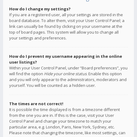
How do I change my settings?
If you are a registered user, all your settings are stored in the
board database. To alter them, visit your User Control Panel; a
link can usually be found by clicking on your username at the
top of board pages. This system will allow you to change all
your settings and preferences.
How do I prevent my username appearing in the online
user listings?
Within your User Control Panel, under “Board preferences”, you
will find the option
Hide your online status
. Enable this option
and you will only appear to the administrators, moderators and
yourself. You will be counted as a hidden user.
The times are not correct!
It is possible the time displayed is from a timezone different
from the one you are in. If this is the case, visit your User
Control Panel and change your timezone to match your
particular area, e.g. London, Paris, New York, Sydney, etc.
Please note that changing the timezone, like most settings, can