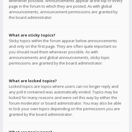
whenever possible. Announcements appear at the top of every
page in the forum to which they are posted. As with global
announcements, announcement permissions are granted by
the board administrator.
What are sticky topics?
Sticky topics within the forum appear below announcements
and only on the first page. They are often quite important so
you should read them whenever possible. As with
announcements and global announcements, sticky topic
permissions are granted by the board administrator.
What are locked topics?
Locked topics are topics where users can no longer reply and
any poll it contained was automatically ended. Topics may be
locked for many reasons and were set this way by either the
forum moderator or board administrator. You may also be able
to lock your own topics depending on the permissions you are
granted by the board administrator.