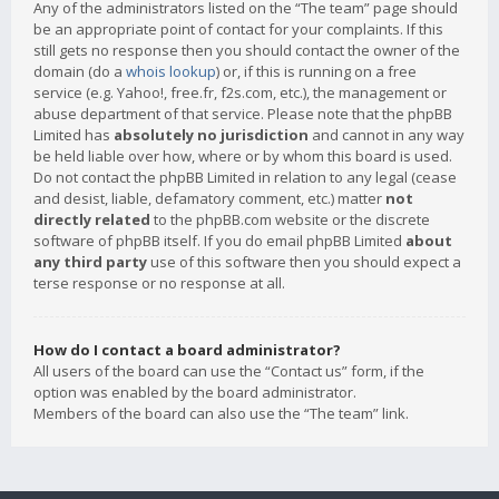
Any of the administrators listed on the “The team” page should
be an appropriate point of contact for your complaints. If this
still gets no response then you should contact the owner of the
domain (do a
whois lookup
) or, if this is running on a free
service (e.g. Yahoo!, free.fr, f2s.com, etc.), the management or
abuse department of that service. Please note that the phpBB
Limited has
absolutely no jurisdiction
and cannot in any way
be held liable over how, where or by whom this board is used.
Do not contact the phpBB Limited in relation to any legal (cease
and desist, liable, defamatory comment, etc.) matter
not
directly related
to the phpBB.com website or the discrete
software of phpBB itself. If you do email phpBB Limited
about
any third party
use of this software then you should expect a
terse response or no response at all.
How do I contact a board administrator?
All users of the board can use the “Contact us” form, if the
option was enabled by the board administrator.
Members of the board can also use the “The team” link.