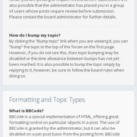
also possible that the administrator has placed you in a group
of users whose posts require review before submission.
Please contact the board administrator for further details.
How do I bump my topic?
By clicking the “Bump topic” link when you are viewing it, you can
“bump” the topic to the top of the forum on the first page.
However, if you do not see this, then topic bumping may be
disabled or the time allowance between bumps has not yet
been reached. It is also possible to bump the topic simply by
replying to it, however, be sure to follow the board rules when
doing so.
Formatting and Topic Types
What is BBCode?
BBCode is a special implementation of HTML, offering great
formatting control on particular objects in a post. The use of
BBCode is granted by the administrator, but it can also be
disabled on a per post basis from the posting form. BBCode