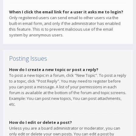
When I click the email link for a user it asks me to login?
Only registered users can send email to other users via the
built-in email form, and only if the administrator has enabled
this feature. This is to prevent malicious use of the email
system by anonymous users.
Posting Issues
How do I create a new topic or post a reply?
To post a new topic in a forum, click "New Topic". To post a reply
to a topic, click "Post Reply". You may need to register before
you can post a message. A list of your permissions in each
forum is available at the bottom of the forum and topic screens.
Example: You can post new topics, You can post attachments,
etc.
How do I edit or delete a post?
Unless you are a board administrator or moderator, you can
only edit or delete your own posts. You can edit a post by