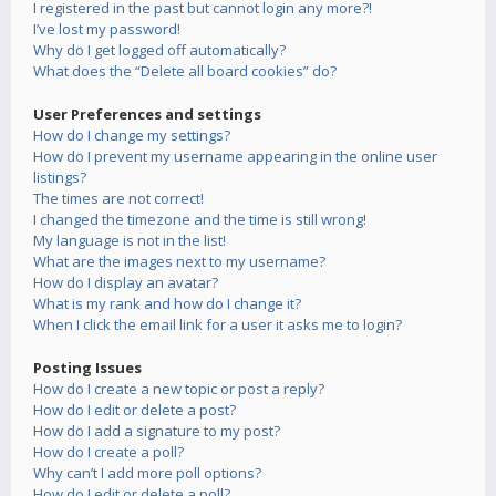
I registered in the past but cannot login any more?!
I’ve lost my password!
Why do I get logged off automatically?
What does the “Delete all board cookies” do?
User Preferences and settings
How do I change my settings?
How do I prevent my username appearing in the online user
listings?
The times are not correct!
I changed the timezone and the time is still wrong!
My language is not in the list!
What are the images next to my username?
How do I display an avatar?
What is my rank and how do I change it?
When I click the email link for a user it asks me to login?
Posting Issues
How do I create a new topic or post a reply?
How do I edit or delete a post?
How do I add a signature to my post?
How do I create a poll?
Why can’t I add more poll options?
How do I edit or delete a poll?