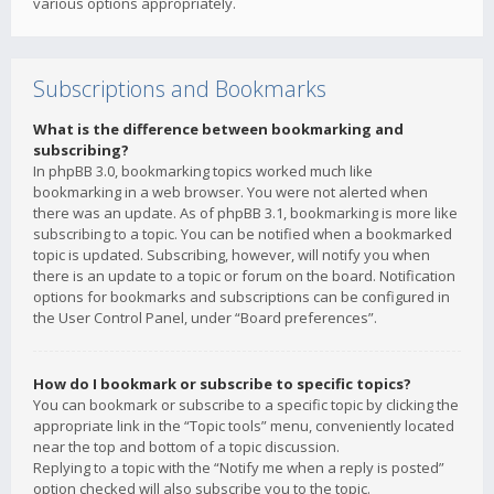
various options appropriately.
Subscriptions and Bookmarks
What is the difference between bookmarking and
subscribing?
In phpBB 3.0, bookmarking topics worked much like
bookmarking in a web browser. You were not alerted when
there was an update. As of phpBB 3.1, bookmarking is more like
subscribing to a topic. You can be notified when a bookmarked
topic is updated. Subscribing, however, will notify you when
there is an update to a topic or forum on the board. Notification
options for bookmarks and subscriptions can be configured in
the User Control Panel, under “Board preferences”.
How do I bookmark or subscribe to specific topics?
You can bookmark or subscribe to a specific topic by clicking the
appropriate link in the “Topic tools” menu, conveniently located
near the top and bottom of a topic discussion.
Replying to a topic with the “Notify me when a reply is posted”
option checked will also subscribe you to the topic.