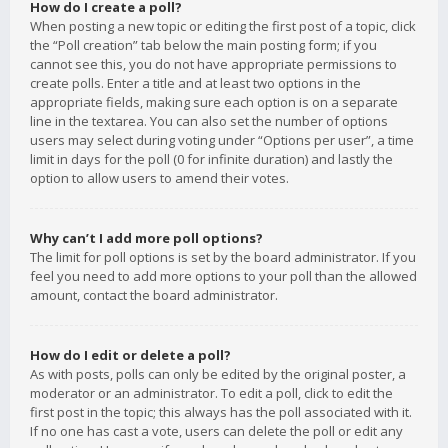
How do I create a poll?
When posting a new topic or editing the first post of a topic, click
the “Poll creation” tab below the main posting form; if you
cannot see this, you do not have appropriate permissions to
create polls. Enter a title and at least two options in the
appropriate fields, making sure each option is on a separate
line in the textarea. You can also set the number of options
users may select during voting under “Options per user”, a time
limit in days for the poll (0 for infinite duration) and lastly the
option to allow users to amend their votes.
Why can’t I add more poll options?
The limit for poll options is set by the board administrator. If you
feel you need to add more options to your poll than the allowed
amount, contact the board administrator.
How do I edit or delete a poll?
As with posts, polls can only be edited by the original poster, a
moderator or an administrator. To edit a poll, click to edit the
first post in the topic; this always has the poll associated with it.
If no one has cast a vote, users can delete the poll or edit any