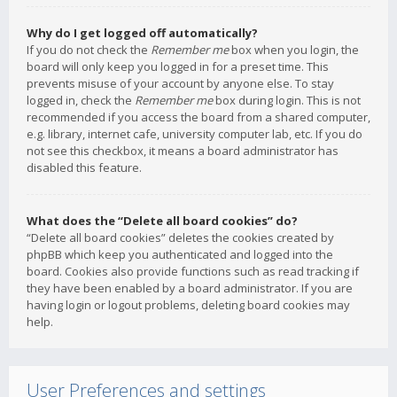
Why do I get logged off automatically?
If you do not check the
Remember me
box when you login, the
board will only keep you logged in for a preset time. This
prevents misuse of your account by anyone else. To stay
logged in, check the
Remember me
box during login. This is not
recommended if you access the board from a shared computer,
e.g. library, internet cafe, university computer lab, etc. If you do
not see this checkbox, it means a board administrator has
disabled this feature.
What does the “Delete all board cookies” do?
“Delete all board cookies” deletes the cookies created by
phpBB which keep you authenticated and logged into the
board. Cookies also provide functions such as read tracking if
they have been enabled by a board administrator. If you are
having login or logout problems, deleting board cookies may
help.
User Preferences and settings