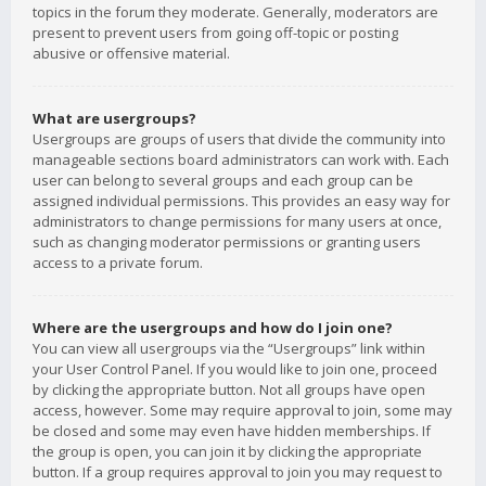
topics in the forum they moderate. Generally, moderators are
present to prevent users from going off-topic or posting
abusive or offensive material.
What are usergroups?
Usergroups are groups of users that divide the community into
manageable sections board administrators can work with. Each
user can belong to several groups and each group can be
assigned individual permissions. This provides an easy way for
administrators to change permissions for many users at once,
such as changing moderator permissions or granting users
access to a private forum.
Where are the usergroups and how do I join one?
You can view all usergroups via the “Usergroups” link within
your User Control Panel. If you would like to join one, proceed
by clicking the appropriate button. Not all groups have open
access, however. Some may require approval to join, some may
be closed and some may even have hidden memberships. If
the group is open, you can join it by clicking the appropriate
button. If a group requires approval to join you may request to