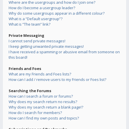
Where are the usergroups and how do I join one?
How do I become a usergroup leader?
Why do some usergroups appear in a different colour?
What is a “Default usergroup”?
What is “The team” link?
Private Messaging
I cannot send private messages!
I keep getting unwanted private messages!
I have received a spamming or abusive email from someone on
this board!
Friends and Foes
What are my Friends and Foes lists?
How can I add / remove users to my Friends or Foes list?
Searching the Forums
How can I search a forum or forums?
Why does my search return no results?
Why does my search return a blank page!?
How do I search for members?
How can I find my own posts and topics?