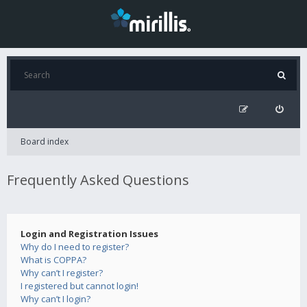
Board index
Frequently Asked Questions
Login and Registration Issues
Why do I need to register?
What is COPPA?
Why can’t I register?
I registered but cannot login!
Why can’t I login?