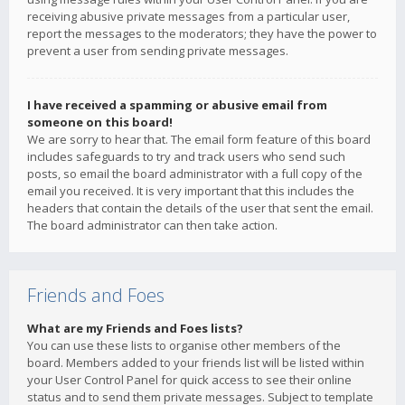
receiving abusive private messages from a particular user,
report the messages to the moderators; they have the power to
prevent a user from sending private messages.
I have received a spamming or abusive email from
someone on this board!
We are sorry to hear that. The email form feature of this board
includes safeguards to try and track users who send such
posts, so email the board administrator with a full copy of the
email you received. It is very important that this includes the
headers that contain the details of the user that sent the email.
The board administrator can then take action.
Friends and Foes
What are my Friends and Foes lists?
You can use these lists to organise other members of the
board. Members added to your friends list will be listed within
your User Control Panel for quick access to see their online
status and to send them private messages. Subject to template