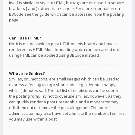
itself is similar in style to HTML, but tags are enclosed in square
brackets [ and ] rather than < and >. For more information on
BBCode see the guide which can be accessed from the posting
page.
Can I use HTML?
No. It is not possible to post HTML on this board and have it
rendered as HTML. Most formatting which can be carried out
using HTML can be applied using BBCode instead.
What are Smilies?
Smilies, or Emoticons, are small images which can be used to
express a feeling using a short code, e.g. :) denotes happy,
while :( denotes sad. The full list of emoticons can be seen in
the posting form. Try not to overuse smilies, however, as they
can quickly render a post unreadable and a moderator may
edit them out or remove the post altogether. The board
administrator may also have set a limit to the number of smilies
you may use within a post.