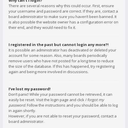
Why can’t I login?
There are several reasons why this could occur. First, ensure
your username and password are correct. If they are, contact a
board administrator to make sure you haven’t been banned. It
is also possible the website owner has a configuration error on
their end, and they would need to fix it.
I registered in the past but cannot login any more?!
It is possible an administrator has deactivated or deleted your
account for some reason. Also, many boards periodically
remove users who have not posted for a long time to reduce
the size of the database. If this has happened, try registering
again and being more involved in discussions.
I’ve lost my password!
Don’t panic! While your password cannot be retrieved, it can
easily be reset. Visit the login page and click
I forgot my
password
. Follow the instructions and you should be able to log
in again shortly.
However, if you are not able to reset your password, contact a
board administrator.