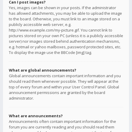
Can I post images?
Yes, images can be shown in your posts. If the administrator
has allowed attachments, you may be able to upload the image
to the board. Otherwise, you must link to an image stored on a
publicly accessible web server, e.g.
http://www.example.com/my-picture.gif. You cannot link to
pictures stored on your own PC (unless it is a publicly accessible
server) nor images stored behind authentication mechanisms,
e.g. hotmail or yahoo mailboxes, password protected sites, etc.
To display the image use the BBCode [img] tag.
What are global announcements?
Global announcements contain important information and you
should read them whenever possible. They will appear at the
top of every forum and within your User Control Panel. Global
announcement permissions are granted by the board
administrator.
What are announcements?
Announcements often contain important information for the
forum you are currently reading and you should read them