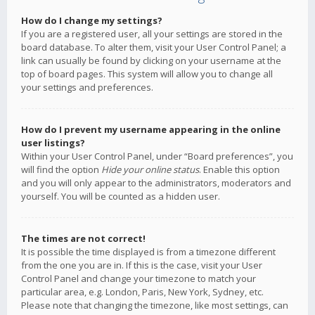
How do I change my settings?
If you are a registered user, all your settings are stored in the
board database. To alter them, visit your User Control Panel; a
link can usually be found by clicking on your username at the
top of board pages. This system will allow you to change all
your settings and preferences.
How do I prevent my username appearing in the online
user listings?
Within your User Control Panel, under “Board preferences”, you
will find the option
Hide your online status
. Enable this option
and you will only appear to the administrators, moderators and
yourself. You will be counted as a hidden user.
The times are not correct!
It is possible the time displayed is from a timezone different
from the one you are in. If this is the case, visit your User
Control Panel and change your timezone to match your
particular area, e.g. London, Paris, New York, Sydney, etc.
Please note that changing the timezone, like most settings, can