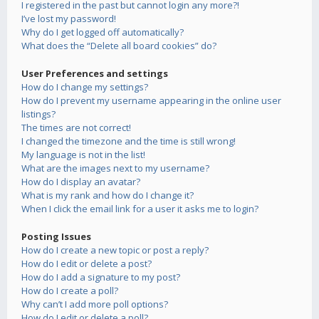
I registered in the past but cannot login any more?!
I’ve lost my password!
Why do I get logged off automatically?
What does the “Delete all board cookies” do?
User Preferences and settings
How do I change my settings?
How do I prevent my username appearing in the online user
listings?
The times are not correct!
I changed the timezone and the time is still wrong!
My language is not in the list!
What are the images next to my username?
How do I display an avatar?
What is my rank and how do I change it?
When I click the email link for a user it asks me to login?
Posting Issues
How do I create a new topic or post a reply?
How do I edit or delete a post?
How do I add a signature to my post?
How do I create a poll?
Why can’t I add more poll options?
How do I edit or delete a poll?