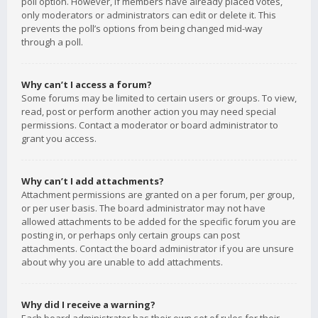
poll option. However, if members have already placed votes,
only moderators or administrators can edit or delete it. This
prevents the poll’s options from being changed mid-way
through a poll.
Why can’t I access a forum?
Some forums may be limited to certain users or groups. To view,
read, post or perform another action you may need special
permissions. Contact a moderator or board administrator to
grant you access.
Why can’t I add attachments?
Attachment permissions are granted on a per forum, per group,
or per user basis. The board administrator may not have
allowed attachments to be added for the specific forum you are
posting in, or perhaps only certain groups can post
attachments. Contact the board administrator if you are unsure
about why you are unable to add attachments.
Why did I receive a warning?