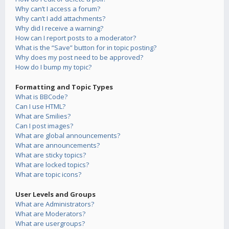
Why can’t I access a forum?
Why can’t I add attachments?
Why did I receive a warning?
How can I report posts to a moderator?
What is the “Save” button for in topic posting?
Why does my post need to be approved?
How do I bump my topic?
Formatting and Topic Types
What is BBCode?
Can I use HTML?
What are Smilies?
Can I post images?
What are global announcements?
What are announcements?
What are sticky topics?
What are locked topics?
What are topic icons?
User Levels and Groups
What are Administrators?
What are Moderators?
What are usergroups?