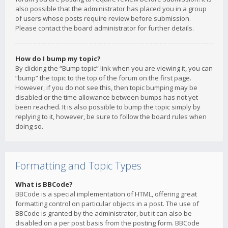
also possible that the administrator has placed you in a group
of users whose posts require review before submission.
Please contact the board administrator for further details.
How do I bump my topic?
By clicking the “Bump topic” link when you are viewing it, you can
“bump” the topic to the top of the forum on the first page.
However, if you do not see this, then topic bumping may be
disabled or the time allowance between bumps has not yet
been reached. It is also possible to bump the topic simply by
replying to it, however, be sure to follow the board rules when
doing so.
Formatting and Topic Types
What is BBCode?
BBCode is a special implementation of HTML, offering great
formatting control on particular objects in a post. The use of
BBCode is granted by the administrator, but it can also be
disabled on a per post basis from the posting form. BBCode