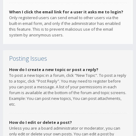
When I click the email link for a user it asks me to login?
Only registered users can send email to other users via the
built-in email form, and only if the administrator has enabled
this feature. This is to prevent malicious use of the email
system by anonymous users.
Posting Issues
How do I create a new topic or post a reply?
To post a new topic in a forum, click "New Topic". To post a reply
to a topic, click "Post Reply". You may need to register before
you can post a message. A list of your permissions in each
forum is available at the bottom of the forum and topic screens.
Example: You can post new topics, You can post attachments,
etc.
How do I edit or delete a post?
Unless you are a board administrator or moderator, you can
only edit or delete your own posts. You can edit a post by