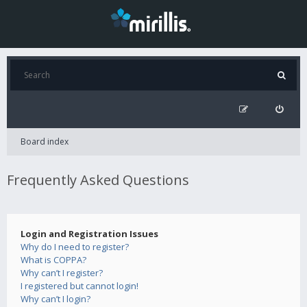
Board index
Frequently Asked Questions
Login and Registration Issues
Why do I need to register?
What is COPPA?
Why can’t I register?
I registered but cannot login!
Why can’t I login?