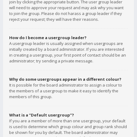
join by clicking the appropriate button. The user group leader
will need to approve your request and may ask why you want
to join the group. Please do not harass a group leader if they
reject your request; they will have their reasons.
How do I become a usergroup leader?
A usergroup leader is usually assigned when usergroups are
initially created by a board administrator. If you are interested
in creating a usergroup, your first point of contact should be an
administrator; try sending a private message.
Why do some usergroups appear in a different colour?
It is possible for the board administrator to assign a colour to
the members of a usergroup to make it easy to identify the
members of this group.
What is a “Default usergroup”?
If you are a member of more than one usergroup, your default
is used to determine which group colour and group rank should
be shown for you by default. The board administrator may