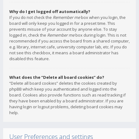
Why do I get logged off automatically?
If you do not check the
Remember me
box when you login, the
board will only keep you logged in for a preset time. This
prevents misuse of your account by anyone else. To stay
logged in, check the
Remember me
box during login. This is not
recommended if you access the board from a shared computer,
e.g. library, internet cafe, university computer lab, etc. If you do
not see this checkbox, it means a board administrator has
disabled this feature.
What does the “Delete all board cookies” do?
“Delete all board cookies” deletes the cookies created by
phpBB which keep you authenticated and logged into the
board. Cookies also provide functions such as read tracking if
they have been enabled by a board administrator. If you are
having login or logout problems, deleting board cookies may
help.
User Preferences and settings