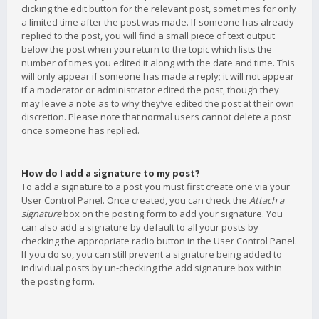
clicking the edit button for the relevant post, sometimes for only
a limited time after the post was made. If someone has already
replied to the post, you will find a small piece of text output
below the post when you return to the topic which lists the
number of times you edited it along with the date and time. This
will only appear if someone has made a reply; it will not appear
if a moderator or administrator edited the post, though they
may leave a note as to why they’ve edited the post at their own
discretion. Please note that normal users cannot delete a post
once someone has replied.
How do I add a signature to my post?
To add a signature to a post you must first create one via your
User Control Panel. Once created, you can check the
Attach a
signature
box on the posting form to add your signature. You
can also add a signature by default to all your posts by
checking the appropriate radio button in the User Control Panel.
If you do so, you can still prevent a signature being added to
individual posts by un-checking the add signature box within
the posting form.