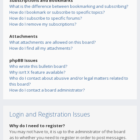
Subscriptions and Bookmarks
What is the difference between bookmarking and subscribing?
How do I bookmark or subscribe to specific topics?
How do I subscribe to specific forums?
How do I remove my subscriptions?
Attachments
What attachments are allowed on this board?
How do I find all my attachments?
phpBB Issues
Who wrote this bulletin board?
Why isn’t X feature available?
Who do I contact about abusive and/or legal matters related to
this board?
How do I contact a board administrator?
Login and Registration Issues
Why do I need to register?
You may not have to, it is up to the administrator of the board
as to whether you need to register in order to post messages.