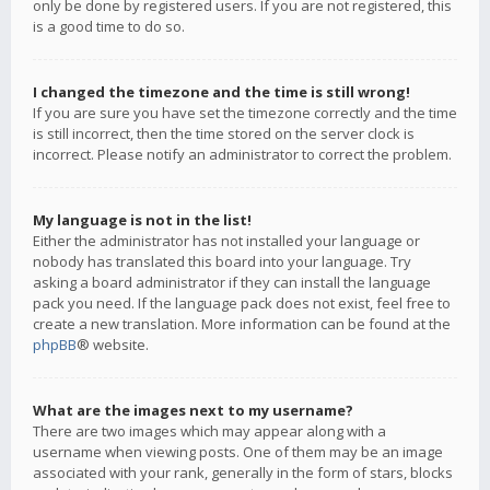
only be done by registered users. If you are not registered, this
is a good time to do so.
I changed the timezone and the time is still wrong!
If you are sure you have set the timezone correctly and the time
is still incorrect, then the time stored on the server clock is
incorrect. Please notify an administrator to correct the problem.
My language is not in the list!
Either the administrator has not installed your language or
nobody has translated this board into your language. Try
asking a board administrator if they can install the language
pack you need. If the language pack does not exist, feel free to
create a new translation. More information can be found at the
phpBB
® website.
What are the images next to my username?
There are two images which may appear along with a
username when viewing posts. One of them may be an image
associated with your rank, generally in the form of stars, blocks