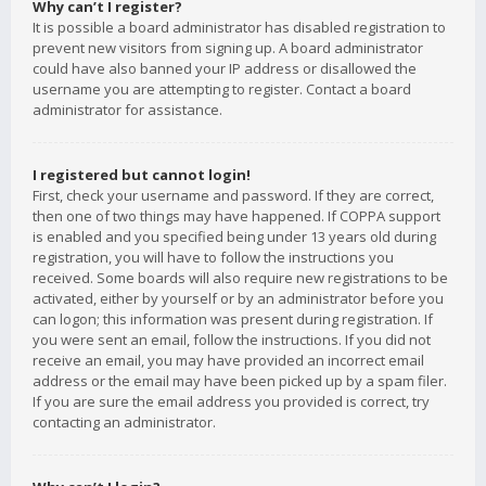
Why can’t I register?
It is possible a board administrator has disabled registration to
prevent new visitors from signing up. A board administrator
could have also banned your IP address or disallowed the
username you are attempting to register. Contact a board
administrator for assistance.
I registered but cannot login!
First, check your username and password. If they are correct,
then one of two things may have happened. If COPPA support
is enabled and you specified being under 13 years old during
registration, you will have to follow the instructions you
received. Some boards will also require new registrations to be
activated, either by yourself or by an administrator before you
can logon; this information was present during registration. If
you were sent an email, follow the instructions. If you did not
receive an email, you may have provided an incorrect email
address or the email may have been picked up by a spam filer.
If you are sure the email address you provided is correct, try
contacting an administrator.