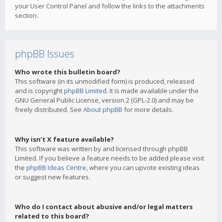
your User Control Panel and follow the links to the attachments
section.
phpBB Issues
Who wrote this bulletin board?
This software (in its unmodified form) is produced, released
and is copyright
phpBB Limited
. It is made available under the
GNU General Public License, version 2 (GPL-2.0) and may be
freely distributed. See
About phpBB
for more details.
Why isn’t X feature available?
This software was written by and licensed through phpBB
Limited. If you believe a feature needs to be added please visit
the
phpBB Ideas Centre
, where you can upvote existing ideas
or suggest new features.
Who do I contact about abusive and/or legal matters
related to this board?