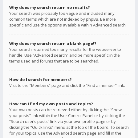
Why does my search return no results?
Your search was probably too vague and included many
common terms which are not indexed by phpBB. Be more
specific and use the options available within Advanced search.
Why does my search return a blank page!?
Your search returned too many results for the webserver to
handle. Use “Advanced search” and be more specific in the
terms used and forums that are to be searched.
How do I search for members?
Visit to the “Members” page and click the “Find a member” link.
How can I find my own posts and topics?
Your own posts can be retrieved either by clicking the “Show
your posts” link within the User Control Panel or by clicking the
“Search user’s posts” link via your own profile page or by
clicking the “Quick links” menu at the top of the board. To search
for your topics, use the Advanced search page and fill in the