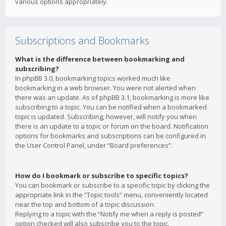
various options appropriately.
Subscriptions and Bookmarks
What is the difference between bookmarking and
subscribing?
In phpBB 3.0, bookmarking topics worked much like
bookmarking in a web browser. You were not alerted when
there was an update. As of phpBB 3.1, bookmarking is more like
subscribing to a topic. You can be notified when a bookmarked
topic is updated. Subscribing, however, will notify you when
there is an update to a topic or forum on the board. Notification
options for bookmarks and subscriptions can be configured in
the User Control Panel, under “Board preferences”.
How do I bookmark or subscribe to specific topics?
You can bookmark or subscribe to a specific topic by clicking the
appropriate link in the “Topic tools” menu, conveniently located
near the top and bottom of a topic discussion.
Replying to a topic with the “Notify me when a reply is posted”
option checked will also subscribe you to the topic.