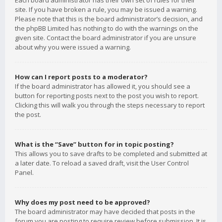
Each board administrator has their own set of rules for their
site. If you have broken a rule, you may be issued a warning.
Please note that this is the board administrator’s decision, and
the phpBB Limited has nothing to do with the warnings on the
given site. Contact the board administrator if you are unsure
about why you were issued a warning.
How can I report posts to a moderator?
If the board administrator has allowed it, you should see a
button for reporting posts next to the post you wish to report.
Clicking this will walk you through the steps necessary to report
the post.
What is the “Save” button for in topic posting?
This allows you to save drafts to be completed and submitted at
a later date. To reload a saved draft, visit the User Control
Panel.
Why does my post need to be approved?
The board administrator may have decided that posts in the
forum you are posting to require review before submission. It is