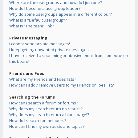
Where are the usergroups and how do I join one?
How do I become a usergroup leader?
Why do some usergroups appear in a different colour?
What is a “Default usergroup”?
What is “The team” link?
Private Messaging
I cannot send private messages!
I keep getting unwanted private messages!
I have received a spamming or abusive email from someone on
this board!
Friends and Foes
What are my Friends and Foes lists?
How can I add / remove users to my Friends or Foes list?
Searching the Forums
How can I search a forum or forums?
Why does my search return no results?
Why does my search return a blank page!?
How do I search for members?
How can I find my own posts and topics?