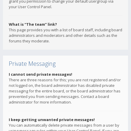
grant you permission to change your default usergroup via
your User Control Panel.
What is “The team” link?
This page provides you with a list of board staff, including board
administrators and moderators and other details such as the
forums they moderate.
Private Messaging
I cannot send private messages!
There are three reasons for this; you are not registered and/or
not logged on, the board administrator has disabled private
messaging for the entire board, or the board administrator has
prevented you from sending messages. Contact a board
administrator for more information.
I keep getting unwanted private messages!
You can automatically delete private messages from a user by
using message rules within your User Control Panel. If you are