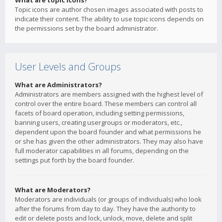
What are topic icons?
Topic icons are author chosen images associated with posts to
indicate their content. The ability to use topic icons depends on
the permissions set by the board administrator.
User Levels and Groups
What are Administrators?
Administrators are members assigned with the highest level of
control over the entire board. These members can control all
facets of board operation, including setting permissions,
banning users, creating usergroups or moderators, etc.,
dependent upon the board founder and what permissions he
or she has given the other administrators. They may also have
full moderator capabilities in all forums, depending on the
settings put forth by the board founder.
What are Moderators?
Moderators are individuals (or groups of individuals) who look
after the forums from day to day. They have the authority to
edit or delete posts and lock, unlock, move, delete and split