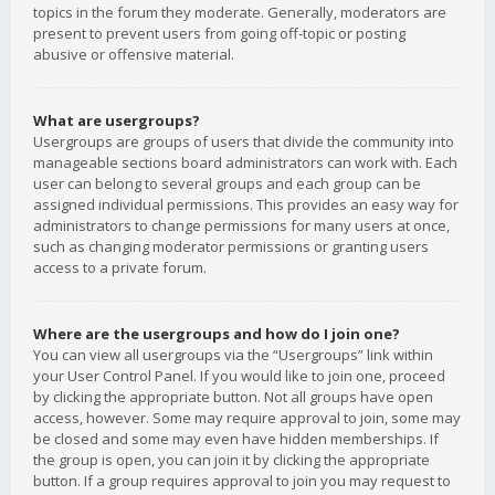
topics in the forum they moderate. Generally, moderators are
present to prevent users from going off-topic or posting
abusive or offensive material.
What are usergroups?
Usergroups are groups of users that divide the community into
manageable sections board administrators can work with. Each
user can belong to several groups and each group can be
assigned individual permissions. This provides an easy way for
administrators to change permissions for many users at once,
such as changing moderator permissions or granting users
access to a private forum.
Where are the usergroups and how do I join one?
You can view all usergroups via the “Usergroups” link within
your User Control Panel. If you would like to join one, proceed
by clicking the appropriate button. Not all groups have open
access, however. Some may require approval to join, some may
be closed and some may even have hidden memberships. If
the group is open, you can join it by clicking the appropriate
button. If a group requires approval to join you may request to