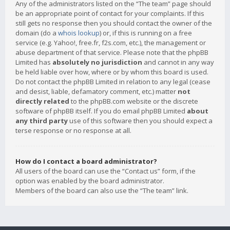
Any of the administrators listed on the “The team” page should
be an appropriate point of contact for your complaints. If this
still gets no response then you should contact the owner of the
domain (do a
whois lookup
) or, if this is running on a free
service (e.g. Yahoo!, free.fr, f2s.com, etc.), the management or
abuse department of that service. Please note that the phpBB
Limited has
absolutely no jurisdiction
and cannot in any way
be held liable over how, where or by whom this board is used.
Do not contact the phpBB Limited in relation to any legal (cease
and desist, liable, defamatory comment, etc.) matter
not
directly related
to the phpBB.com website or the discrete
software of phpBB itself. If you do email phpBB Limited
about
any third party
use of this software then you should expect a
terse response or no response at all.
How do I contact a board administrator?
All users of the board can use the “Contact us” form, if the
option was enabled by the board administrator.
Members of the board can also use the “The team” link.