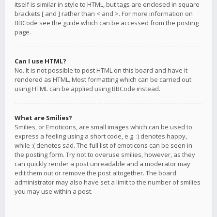
itself is similar in style to HTML, but tags are enclosed in square
brackets [ and ] rather than < and >. For more information on
BBCode see the guide which can be accessed from the posting
page.
Can I use HTML?
No. It is not possible to post HTML on this board and have it
rendered as HTML. Most formatting which can be carried out
using HTML can be applied using BBCode instead.
What are Smilies?
Smilies, or Emoticons, are small images which can be used to
express a feeling using a short code, e.g. :) denotes happy,
while :( denotes sad. The full list of emoticons can be seen in
the posting form. Try not to overuse smilies, however, as they
can quickly render a post unreadable and a moderator may
edit them out or remove the post altogether. The board
administrator may also have set a limit to the number of smilies
you may use within a post.