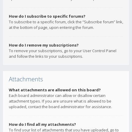
How do I subscribe to specific forums?
To subscribe to a specific forum, click the “Subscribe forum” link,
at the bottom of page, upon entering the forum.
How do I remove my subscriptions?
To remove your subscriptions, go to your User Control Panel
and follow the links to your subscriptions.
Attachments
What attachments are allowed on this board?
Each board administrator can allow or disallow certain
attachment types. If you are unsure what is allowed to be
uploaded, contact the board administrator for assistance.
How do I find all my attachments?
To find your list of attachments that you have uploaded, go to