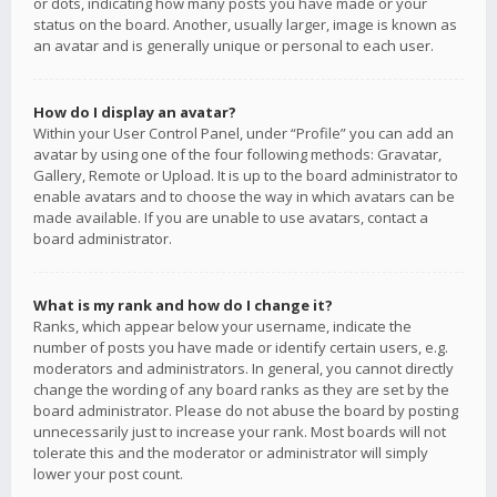
or dots, indicating how many posts you have made or your
status on the board. Another, usually larger, image is known as
an avatar and is generally unique or personal to each user.
How do I display an avatar?
Within your User Control Panel, under “Profile” you can add an
avatar by using one of the four following methods: Gravatar,
Gallery, Remote or Upload. It is up to the board administrator to
enable avatars and to choose the way in which avatars can be
made available. If you are unable to use avatars, contact a
board administrator.
What is my rank and how do I change it?
Ranks, which appear below your username, indicate the
number of posts you have made or identify certain users, e.g.
moderators and administrators. In general, you cannot directly
change the wording of any board ranks as they are set by the
board administrator. Please do not abuse the board by posting
unnecessarily just to increase your rank. Most boards will not
tolerate this and the moderator or administrator will simply
lower your post count.