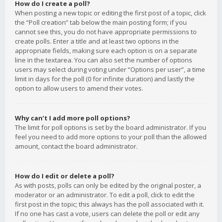
How do I create a poll?
When posting a new topic or editing the first post of a topic, click
the “Poll creation” tab below the main posting form; if you
cannot see this, you do not have appropriate permissions to
create polls. Enter a title and at least two options in the
appropriate fields, making sure each option is on a separate
line in the textarea. You can also set the number of options
users may select during voting under “Options per user”, a time
limit in days for the poll (0 for infinite duration) and lastly the
option to allow users to amend their votes.
Why can’t I add more poll options?
The limit for poll options is set by the board administrator. If you
feel you need to add more options to your poll than the allowed
amount, contact the board administrator.
How do I edit or delete a poll?
As with posts, polls can only be edited by the original poster, a
moderator or an administrator. To edit a poll, click to edit the
first post in the topic; this always has the poll associated with it.
If no one has cast a vote, users can delete the poll or edit any