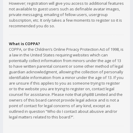
However; registration will give you access to additional features
not available to guest users such as definable avatar images,
private messaging, emailing of fellow users, usergroup
subscription, etc. It only takes a few moments to register so it is
recommended you do so.
What is COPPA?
COPPA, or the Children’s Online Privacy Protection Act of 1998, is
a law in the United States requiring websites which can
potentially collect information from minors under the age of 13
to have written parental consent or some other method of legal
guardian acknowledgment, allowing the collection of personally
identifiable information from a minor under the age of 13. If you
are unsure if this applies to you as someone trying to register
or to the website you are trying to register on, contact legal
counsel for assistance. Please note that phpBB Limited and the
owners of this board cannot provide legal advice and is not a
point of contact for legal concerns of any kind, except as
outlined in question “Who do I contact about abusive and/or
legal matters related to this board?”.