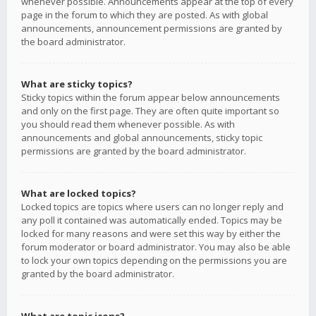
whenever possible. Announcements appear at the top of every
page in the forum to which they are posted. As with global
announcements, announcement permissions are granted by
the board administrator.
What are sticky topics?
Sticky topics within the forum appear below announcements
and only on the first page. They are often quite important so
you should read them whenever possible. As with
announcements and global announcements, sticky topic
permissions are granted by the board administrator.
What are locked topics?
Locked topics are topics where users can no longer reply and
any poll it contained was automatically ended. Topics may be
locked for many reasons and were set this way by either the
forum moderator or board administrator. You may also be able
to lock your own topics depending on the permissions you are
granted by the board administrator.