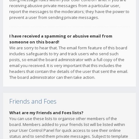
receiving abusive private messages from a particular user,
report the messages to the moderators; they have the power to
prevent a user from sending private messages.
I have received a spamming or abusive email from
someone on this board!
We are sorry to hear that. The email form feature of this board
includes safeguards to try and track users who send such
posts, so email the board administrator with a full copy of the
email you received. It is very important that this includes the
headers that contain the details of the user that sent the email.
The board administrator can then take action.
Friends and Foes
What are my Friends and Foes lists?
You can use these lists to organise other members of the
board. Members added to your friends list will be listed within
your User Control Panel for quick access to see their online
status and to send them private messages. Subject to template