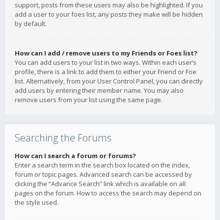
support, posts from these users may also be highlighted. If you
add a user to your foes list, any posts they make will be hidden
by default.
How can I add / remove users to my Friends or Foes list?
You can add users to your list in two ways. Within each user’s
profile, there is a link to add them to either your Friend or Foe
list. Alternatively, from your User Control Panel, you can directly
add users by entering their member name. You may also
remove users from your list using the same page.
Searching the Forums
How can I search a forum or forums?
Enter a search term in the search box located on the index,
forum or topic pages. Advanced search can be accessed by
clicking the “Advance Search” link which is available on all
pages on the forum. How to access the search may depend on
the style used.