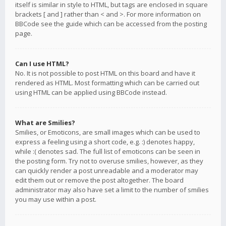
itself is similar in style to HTML, but tags are enclosed in square
brackets [ and ] rather than < and >. For more information on
BBCode see the guide which can be accessed from the posting
page.
Can I use HTML?
No. It is not possible to post HTML on this board and have it
rendered as HTML. Most formatting which can be carried out
using HTML can be applied using BBCode instead.
What are Smilies?
Smilies, or Emoticons, are small images which can be used to
express a feeling using a short code, e.g. :) denotes happy,
while :( denotes sad. The full list of emoticons can be seen in
the posting form. Try not to overuse smilies, however, as they
can quickly render a post unreadable and a moderator may
edit them out or remove the post altogether. The board
administrator may also have set a limit to the number of smilies
you may use within a post.