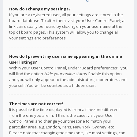
How do I change my settings?
If you are a registered user, all your settings are stored in the
board database. To alter them, visit your User Control Panel; a
link can usually be found by clicking on your username at the
top of board pages. This system will allow you to change all
your settings and preferences.
How do I prevent my username appearing in the online
user listings?
Within your User Control Panel, under “Board preferences”, you
will find the option
Hide your online status
. Enable this option
and you will only appear to the administrators, moderators and
yourself. You will be counted as a hidden user.
The times are not correct!
It is possible the time displayed is from a timezone different
from the one you are in. If this is the case, visit your User
Control Panel and change your timezone to match your
particular area, e.g. London, Paris, New York, Sydney, etc.
Please note that changing the timezone, like most settings, can