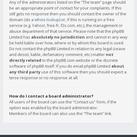
Any of the administrators listed on the “The team” page should
be an appropriate point of contact for your complaints. If this
still gets no response then you should contact the owner of the
domain (do a
whois lookup
) or, if this is running on a free
service (e.g. Yahoo!, free.fr, f2s.com, etc.), the management or
abuse department of that service. Please note that the phpBB
Limited has
absolutely no jurisdiction
and cannot in any way
be held liable over how, where or by whom this board is used.
Do not contact the phpBB Limited in relation to any legal (cease
and desist, liable, defamatory comment, etc.) matter
not
directly related
to the phpBB.com website or the discrete
software of phpBB itself. If you do email phpBB Limited
about
any third party
use of this software then you should expect a
terse response or no response at all.
How do I contact a board administrator?
All users of the board can use the “Contact us” form, if the
option was enabled by the board administrator.
Members of the board can also use the “The team” link.