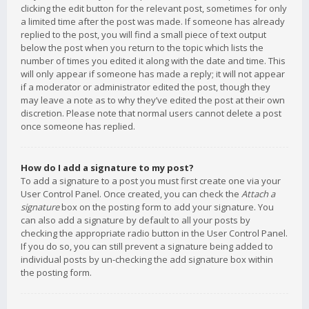
clicking the edit button for the relevant post, sometimes for only
a limited time after the post was made. If someone has already
replied to the post, you will find a small piece of text output
below the post when you return to the topic which lists the
number of times you edited it along with the date and time. This
will only appear if someone has made a reply; it will not appear
if a moderator or administrator edited the post, though they
may leave a note as to why they’ve edited the post at their own
discretion. Please note that normal users cannot delete a post
once someone has replied.
How do I add a signature to my post?
To add a signature to a post you must first create one via your
User Control Panel. Once created, you can check the
Attach a
signature
box on the posting form to add your signature. You
can also add a signature by default to all your posts by
checking the appropriate radio button in the User Control Panel.
If you do so, you can still prevent a signature being added to
individual posts by un-checking the add signature box within
the posting form.