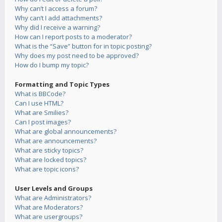
Why can’t I access a forum?
Why can’t I add attachments?
Why did I receive a warning?
How can I report posts to a moderator?
What is the “Save” button for in topic posting?
Why does my post need to be approved?
How do I bump my topic?
Formatting and Topic Types
What is BBCode?
Can I use HTML?
What are Smilies?
Can I post images?
What are global announcements?
What are announcements?
What are sticky topics?
What are locked topics?
What are topic icons?
User Levels and Groups
What are Administrators?
What are Moderators?
What are usergroups?