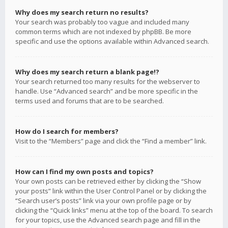
Why does my search return no results?
Your search was probably too vague and included many
common terms which are not indexed by phpBB. Be more
specific and use the options available within Advanced search.
Why does my search return a blank page!?
Your search returned too many results for the webserver to
handle. Use “Advanced search” and be more specific in the
terms used and forums that are to be searched.
How do I search for members?
Visit to the “Members” page and click the “Find a member” link.
How can I find my own posts and topics?
Your own posts can be retrieved either by clicking the “Show
your posts” link within the User Control Panel or by clicking the
“Search user’s posts” link via your own profile page or by
clicking the “Quick links” menu at the top of the board. To search
for your topics, use the Advanced search page and fill in the