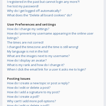
I registered in the past but cannot login any more?!
I’ve lost my password!
Why do I get logged off automatically?
What does the “Delete all board cookies” do?
User Preferences and settings
How do I change my settings?
How do I prevent my username appearing in the online user
listings?
The times are not correct!
I changed the timezone and the time is still wrong!
My language is not in the list!
What are the images next to my username?
How do I display an avatar?
What is my rank and how do I change it?
When I click the email link for a user it asks me to login?
Posting Issues
How do I create a new topic or post a reply?
How do I edit or delete a post?
How do I add a signature to my post?
How do I create a poll?
Why can’t I add more poll options?
How do I edit or delete a poll?