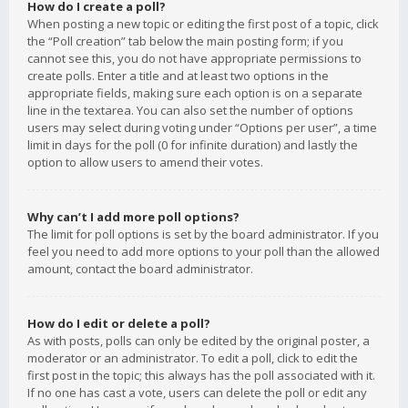
How do I create a poll?
When posting a new topic or editing the first post of a topic, click
the “Poll creation” tab below the main posting form; if you
cannot see this, you do not have appropriate permissions to
create polls. Enter a title and at least two options in the
appropriate fields, making sure each option is on a separate
line in the textarea. You can also set the number of options
users may select during voting under “Options per user”, a time
limit in days for the poll (0 for infinite duration) and lastly the
option to allow users to amend their votes.
Why can’t I add more poll options?
The limit for poll options is set by the board administrator. If you
feel you need to add more options to your poll than the allowed
amount, contact the board administrator.
How do I edit or delete a poll?
As with posts, polls can only be edited by the original poster, a
moderator or an administrator. To edit a poll, click to edit the
first post in the topic; this always has the poll associated with it.
If no one has cast a vote, users can delete the poll or edit any