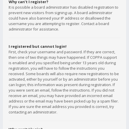
Why can’t I register?
It is possible a board administrator has disabled registration to
prevent new visitors from signing up. A board administrator
could have also banned your IP address or disallowed the
username you are attempting to register. Contact a board
administrator for assistance.
I registered but cannot login!
First, check your username and password. If they are correct,
then one of two things may have happened. If COPPA support
is enabled and you specified being under 13 years old during
registration, you will have to follow the instructions you
received. Some boards will also require new registrations to be
activated, either by yourself or by an administrator before you
can logon; this information was present during registration. If
you were sent an email, follow the instructions. If you did not
receive an email, you may have provided an incorrect email
address or the email may have been picked up by a spam filer.
If you are sure the email address you provided is correct, try
contacting an administrator.