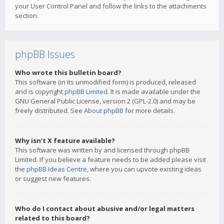
your User Control Panel and follow the links to the attachments
section.
phpBB Issues
Who wrote this bulletin board?
This software (in its unmodified form) is produced, released
and is copyright
phpBB Limited
. It is made available under the
GNU General Public License, version 2 (GPL-2.0) and may be
freely distributed. See
About phpBB
for more details.
Why isn’t X feature available?
This software was written by and licensed through phpBB
Limited. If you believe a feature needs to be added please visit
the
phpBB Ideas Centre
, where you can upvote existing ideas
or suggest new features.
Who do I contact about abusive and/or legal matters
related to this board?