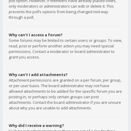
poll option. However, if members have already placed votes,
only moderators or administrators can edit or delete it. This
prevents the poll’s options from being changed mid-way
through a poll.
Why can’t I access a forum?
Some forums may be limited to certain users or groups. To view,
read, post or perform another action you may need special
permissions. Contact a moderator or board administrator to
grant you access.
Why can’t I add attachments?
Attachment permissions are granted on a per forum, per group,
or per user basis. The board administrator may not have
allowed attachments to be added for the specific forum you are
posting in, or perhaps only certain groups can post
attachments. Contact the board administrator if you are unsure
about why you are unable to add attachments.
Why did I receive a warning?