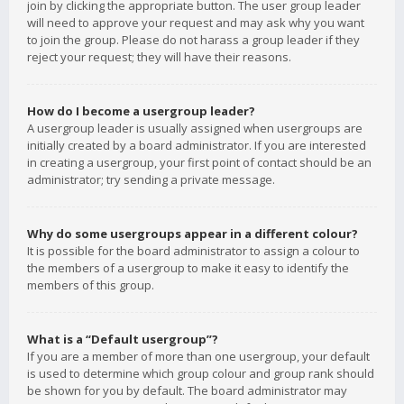
join by clicking the appropriate button. The user group leader
will need to approve your request and may ask why you want
to join the group. Please do not harass a group leader if they
reject your request; they will have their reasons.
How do I become a usergroup leader?
A usergroup leader is usually assigned when usergroups are
initially created by a board administrator. If you are interested
in creating a usergroup, your first point of contact should be an
administrator; try sending a private message.
Why do some usergroups appear in a different colour?
It is possible for the board administrator to assign a colour to
the members of a usergroup to make it easy to identify the
members of this group.
What is a “Default usergroup”?
If you are a member of more than one usergroup, your default
is used to determine which group colour and group rank should
be shown for you by default. The board administrator may