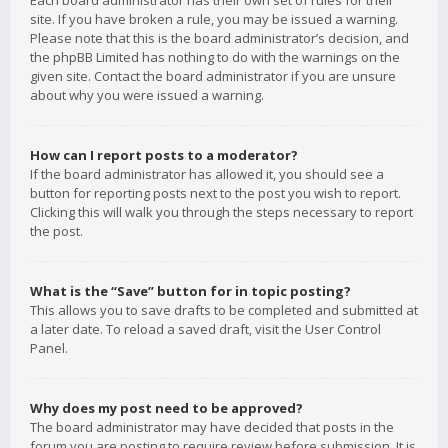
Each board administrator has their own set of rules for their
site. If you have broken a rule, you may be issued a warning.
Please note that this is the board administrator’s decision, and
the phpBB Limited has nothing to do with the warnings on the
given site. Contact the board administrator if you are unsure
about why you were issued a warning.
How can I report posts to a moderator?
If the board administrator has allowed it, you should see a
button for reporting posts next to the post you wish to report.
Clicking this will walk you through the steps necessary to report
the post.
What is the “Save” button for in topic posting?
This allows you to save drafts to be completed and submitted at
a later date. To reload a saved draft, visit the User Control
Panel.
Why does my post need to be approved?
The board administrator may have decided that posts in the
forum you are posting to require review before submission. It is