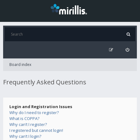
Board index
Frequently Asked Questions
Login and Registration Issues
Why do I need to register?
What is COPPA?
Why can’t I register?
I registered but cannot login!
Why can’t I login?