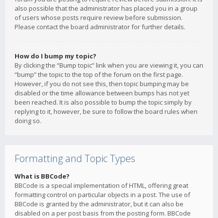
also possible that the administrator has placed you in a group
of users whose posts require review before submission.
Please contact the board administrator for further details.
How do I bump my topic?
By clicking the “Bump topic” link when you are viewing it, you can
“bump” the topic to the top of the forum on the first page.
However, if you do not see this, then topic bumping may be
disabled or the time allowance between bumps has not yet
been reached. It is also possible to bump the topic simply by
replying to it, however, be sure to follow the board rules when
doing so.
Formatting and Topic Types
What is BBCode?
BBCode is a special implementation of HTML, offering great
formatting control on particular objects in a post. The use of
BBCode is granted by the administrator, but it can also be
disabled on a per post basis from the posting form. BBCode