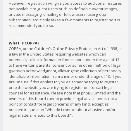
However; registration will give you access to additional features
not available to guest users such as definable avatar images,
private messaging, emailing of fellow users, usergroup
subscription, etc. It only takes a few moments to register so it is
recommended you do so.
What is COPPA?
COPPA, or the Children’s Online Privacy Protection Act of 1998, is
a law in the United States requiring websites which can
potentially collect information from minors under the age of 13
to have written parental consent or some other method of legal
guardian acknowledgment, allowing the collection of personally
identifiable information from a minor under the age of 13. If you
are unsure if this applies to you as someone trying to register
or to the website you are trying to register on, contact legal
counsel for assistance. Please note that phpBB Limited and the
owners of this board cannot provide legal advice and is not a
point of contact for legal concerns of any kind, except as
outlined in question “Who do I contact about abusive and/or
legal matters related to this board?”.