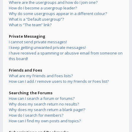
Where are the usergroups and how do I join one?
How do I become a usergroup leader?
Why do some usergroups appear in a different colour?
What is a “Default usergroup”?
What is “The team” link?
Private Messaging
I cannot send private messages!
I keep getting unwanted private messages!
I have received a spamming or abusive email from someone on
this board!
Friends and Foes
What are my Friends and Foes lists?
How can I add / remove users to my Friends or Foes list?
Searching the Forums
How can I search a forum or forums?
Why does my search return no results?
Why does my search return a blank page!?
How do I search for members?
How can I find my own posts and topics?