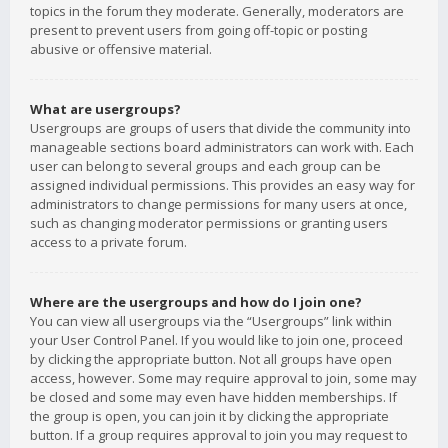
topics in the forum they moderate. Generally, moderators are
present to prevent users from going off-topic or posting
abusive or offensive material.
What are usergroups?
Usergroups are groups of users that divide the community into
manageable sections board administrators can work with. Each
user can belong to several groups and each group can be
assigned individual permissions. This provides an easy way for
administrators to change permissions for many users at once,
such as changing moderator permissions or granting users
access to a private forum.
Where are the usergroups and how do I join one?
You can view all usergroups via the “Usergroups” link within
your User Control Panel. If you would like to join one, proceed
by clicking the appropriate button. Not all groups have open
access, however. Some may require approval to join, some may
be closed and some may even have hidden memberships. If
the group is open, you can join it by clicking the appropriate
button. If a group requires approval to join you may request to