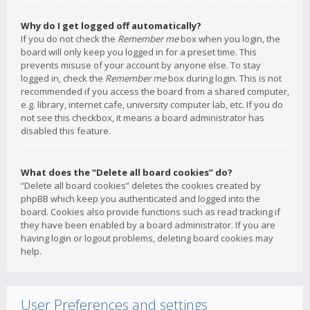
Why do I get logged off automatically?
If you do not check the
Remember me
box when you login, the
board will only keep you logged in for a preset time. This
prevents misuse of your account by anyone else. To stay
logged in, check the
Remember me
box during login. This is not
recommended if you access the board from a shared computer,
e.g. library, internet cafe, university computer lab, etc. If you do
not see this checkbox, it means a board administrator has
disabled this feature.
What does the “Delete all board cookies” do?
“Delete all board cookies” deletes the cookies created by
phpBB which keep you authenticated and logged into the
board. Cookies also provide functions such as read tracking if
they have been enabled by a board administrator. If you are
having login or logout problems, deleting board cookies may
help.
User Preferences and settings