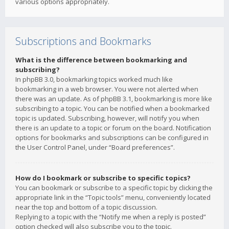
various options appropriately.
Subscriptions and Bookmarks
What is the difference between bookmarking and
subscribing?
In phpBB 3.0, bookmarking topics worked much like
bookmarking in a web browser. You were not alerted when
there was an update. As of phpBB 3.1, bookmarking is more like
subscribing to a topic. You can be notified when a bookmarked
topic is updated. Subscribing, however, will notify you when
there is an update to a topic or forum on the board. Notification
options for bookmarks and subscriptions can be configured in
the User Control Panel, under “Board preferences”.
How do I bookmark or subscribe to specific topics?
You can bookmark or subscribe to a specific topic by clicking the
appropriate link in the “Topic tools” menu, conveniently located
near the top and bottom of a topic discussion.
Replying to a topic with the “Notify me when a reply is posted”
option checked will also subscribe you to the topic.