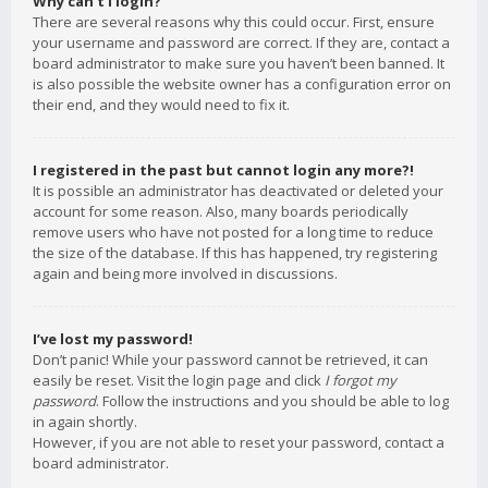
Why can’t I login?
There are several reasons why this could occur. First, ensure
your username and password are correct. If they are, contact a
board administrator to make sure you haven’t been banned. It
is also possible the website owner has a configuration error on
their end, and they would need to fix it.
I registered in the past but cannot login any more?!
It is possible an administrator has deactivated or deleted your
account for some reason. Also, many boards periodically
remove users who have not posted for a long time to reduce
the size of the database. If this has happened, try registering
again and being more involved in discussions.
I’ve lost my password!
Don’t panic! While your password cannot be retrieved, it can
easily be reset. Visit the login page and click
I forgot my
password
. Follow the instructions and you should be able to log
in again shortly.
However, if you are not able to reset your password, contact a
board administrator.