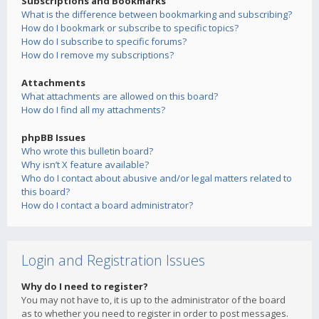
Subscriptions and Bookmarks
What is the difference between bookmarking and subscribing?
How do I bookmark or subscribe to specific topics?
How do I subscribe to specific forums?
How do I remove my subscriptions?
Attachments
What attachments are allowed on this board?
How do I find all my attachments?
phpBB Issues
Who wrote this bulletin board?
Why isn’t X feature available?
Who do I contact about abusive and/or legal matters related to
this board?
How do I contact a board administrator?
Login and Registration Issues
Why do I need to register?
You may not have to, it is up to the administrator of the board
as to whether you need to register in order to post messages.