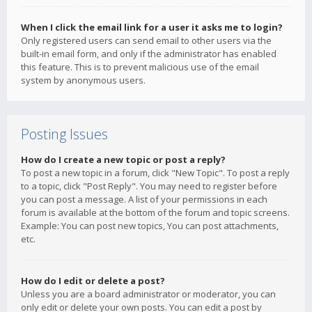
When I click the email link for a user it asks me to login?
Only registered users can send email to other users via the
built-in email form, and only if the administrator has enabled
this feature. This is to prevent malicious use of the email
system by anonymous users.
Posting Issues
How do I create a new topic or post a reply?
To post a new topic in a forum, click "New Topic". To post a reply
to a topic, click "Post Reply". You may need to register before
you can post a message. A list of your permissions in each
forum is available at the bottom of the forum and topic screens.
Example: You can post new topics, You can post attachments,
etc.
How do I edit or delete a post?
Unless you are a board administrator or moderator, you can
only edit or delete your own posts. You can edit a post by