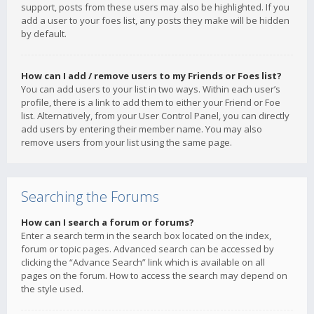
support, posts from these users may also be highlighted. If you
add a user to your foes list, any posts they make will be hidden
by default.
How can I add / remove users to my Friends or Foes list?
You can add users to your list in two ways. Within each user’s
profile, there is a link to add them to either your Friend or Foe
list. Alternatively, from your User Control Panel, you can directly
add users by entering their member name. You may also
remove users from your list using the same page.
Searching the Forums
How can I search a forum or forums?
Enter a search term in the search box located on the index,
forum or topic pages. Advanced search can be accessed by
clicking the “Advance Search” link which is available on all
pages on the forum. How to access the search may depend on
the style used.