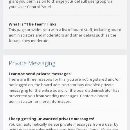
grant you permission to change your default usergroup via
your User Control Panel.
What is “The team” link?
This page provides you with a list of board staff, including board
administrators and moderators and other details such as the
forums they moderate.
Private Messaging
I cannot send private messages!
There are three reasons for this; you are not registered and/or
not logged on, the board administrator has disabled private
messaging for the entire board, or the board administrator has
prevented you from sending messages. Contact a board
administrator for more information.
I keep getting unwanted private messages!
You can automatically delete private messages from a user by
using message rules within your User Control Panel. If you are