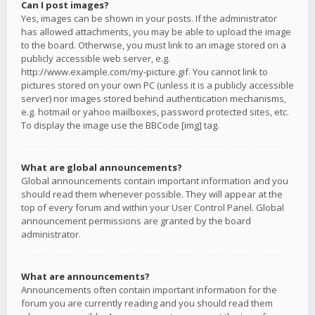
Can I post images?
Yes, images can be shown in your posts. If the administrator
has allowed attachments, you may be able to upload the image
to the board. Otherwise, you must link to an image stored on a
publicly accessible web server, e.g.
http://www.example.com/my-picture.gif. You cannot link to
pictures stored on your own PC (unless it is a publicly accessible
server) nor images stored behind authentication mechanisms,
e.g. hotmail or yahoo mailboxes, password protected sites, etc.
To display the image use the BBCode [img] tag.
What are global announcements?
Global announcements contain important information and you
should read them whenever possible. They will appear at the
top of every forum and within your User Control Panel. Global
announcement permissions are granted by the board
administrator.
What are announcements?
Announcements often contain important information for the
forum you are currently reading and you should read them