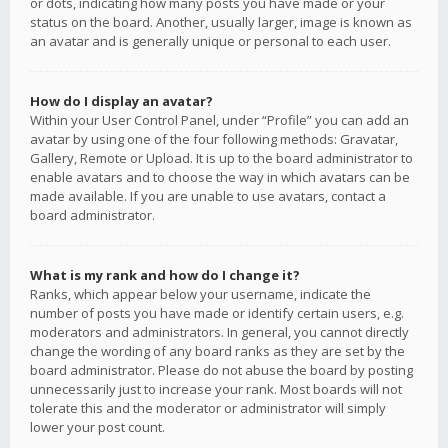
or dots, indicating how many posts you have made or your
status on the board. Another, usually larger, image is known as
an avatar and is generally unique or personal to each user.
How do I display an avatar?
Within your User Control Panel, under “Profile” you can add an
avatar by using one of the four following methods: Gravatar,
Gallery, Remote or Upload. It is up to the board administrator to
enable avatars and to choose the way in which avatars can be
made available. If you are unable to use avatars, contact a
board administrator.
What is my rank and how do I change it?
Ranks, which appear below your username, indicate the
number of posts you have made or identify certain users, e.g.
moderators and administrators. In general, you cannot directly
change the wording of any board ranks as they are set by the
board administrator. Please do not abuse the board by posting
unnecessarily just to increase your rank. Most boards will not
tolerate this and the moderator or administrator will simply
lower your post count.