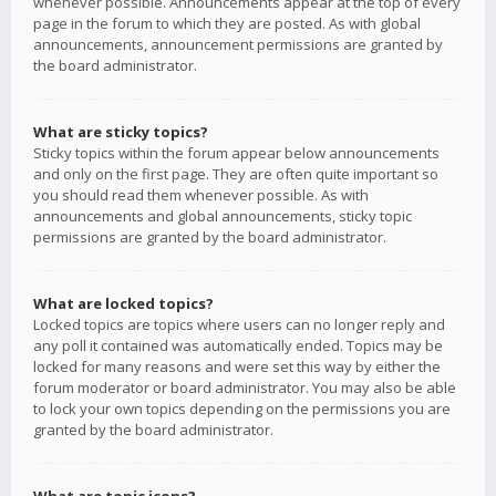
whenever possible. Announcements appear at the top of every
page in the forum to which they are posted. As with global
announcements, announcement permissions are granted by
the board administrator.
What are sticky topics?
Sticky topics within the forum appear below announcements
and only on the first page. They are often quite important so
you should read them whenever possible. As with
announcements and global announcements, sticky topic
permissions are granted by the board administrator.
What are locked topics?
Locked topics are topics where users can no longer reply and
any poll it contained was automatically ended. Topics may be
locked for many reasons and were set this way by either the
forum moderator or board administrator. You may also be able
to lock your own topics depending on the permissions you are
granted by the board administrator.