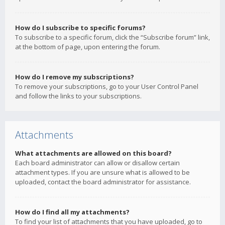
How do I subscribe to specific forums?
To subscribe to a specific forum, click the “Subscribe forum” link,
at the bottom of page, upon entering the forum.
How do I remove my subscriptions?
To remove your subscriptions, go to your User Control Panel
and follow the links to your subscriptions.
Attachments
What attachments are allowed on this board?
Each board administrator can allow or disallow certain
attachment types. If you are unsure what is allowed to be
uploaded, contact the board administrator for assistance.
How do I find all my attachments?
To find your list of attachments that you have uploaded, go to