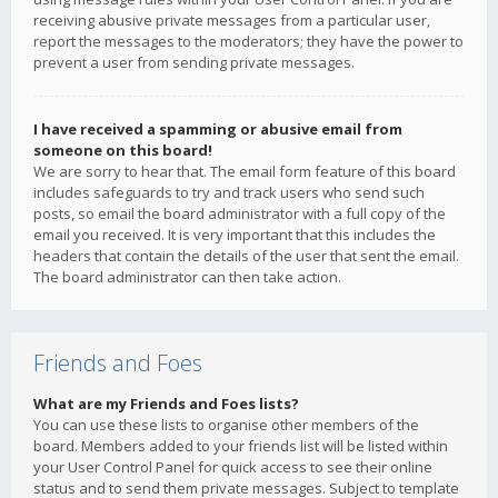
receiving abusive private messages from a particular user,
report the messages to the moderators; they have the power to
prevent a user from sending private messages.
I have received a spamming or abusive email from
someone on this board!
We are sorry to hear that. The email form feature of this board
includes safeguards to try and track users who send such
posts, so email the board administrator with a full copy of the
email you received. It is very important that this includes the
headers that contain the details of the user that sent the email.
The board administrator can then take action.
Friends and Foes
What are my Friends and Foes lists?
You can use these lists to organise other members of the
board. Members added to your friends list will be listed within
your User Control Panel for quick access to see their online
status and to send them private messages. Subject to template