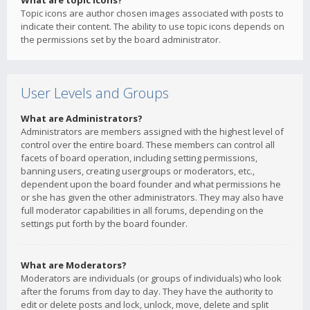
What are topic icons?
Topic icons are author chosen images associated with posts to
indicate their content. The ability to use topic icons depends on
the permissions set by the board administrator.
User Levels and Groups
What are Administrators?
Administrators are members assigned with the highest level of
control over the entire board. These members can control all
facets of board operation, including setting permissions,
banning users, creating usergroups or moderators, etc.,
dependent upon the board founder and what permissions he
or she has given the other administrators. They may also have
full moderator capabilities in all forums, depending on the
settings put forth by the board founder.
What are Moderators?
Moderators are individuals (or groups of individuals) who look
after the forums from day to day. They have the authority to
edit or delete posts and lock, unlock, move, delete and split