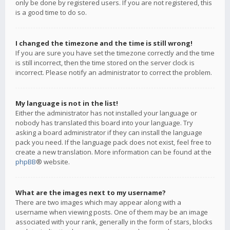
only be done by registered users. If you are not registered, this
is a good time to do so.
I changed the timezone and the time is still wrong!
If you are sure you have set the timezone correctly and the time
is still incorrect, then the time stored on the server clock is
incorrect. Please notify an administrator to correct the problem.
My language is not in the list!
Either the administrator has not installed your language or
nobody has translated this board into your language. Try
asking a board administrator if they can install the language
pack you need. If the language pack does not exist, feel free to
create a new translation. More information can be found at the
phpBB
® website.
What are the images next to my username?
There are two images which may appear along with a
username when viewing posts. One of them may be an image
associated with your rank, generally in the form of stars, blocks