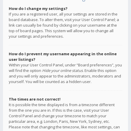
How do I change my settings?
If you are a registered user, all your settings are stored in the
board database. To alter them, visit your User Control Panel; a
link can usually be found by clicking on your username at the
top of board pages. This system will allow you to change all
your settings and preferences.
How do I prevent my username appearing in the online
user listings?
Within your User Control Panel, under “Board preferences”, you
will find the option
Hide your online status
. Enable this option
and you will only appear to the administrators, moderators and
yourself. You will be counted as a hidden user.
The times are not correct!
It is possible the time displayed is from a timezone different
from the one you are in. If this is the case, visit your User
Control Panel and change your timezone to match your
particular area, e.g. London, Paris, New York, Sydney, etc.
Please note that changing the timezone, like most settings, can