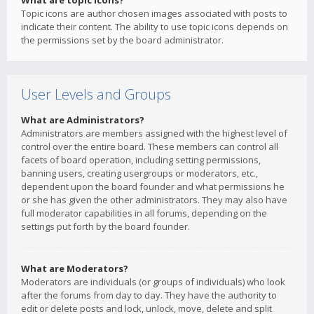
What are topic icons?
Topic icons are author chosen images associated with posts to
indicate their content. The ability to use topic icons depends on
the permissions set by the board administrator.
User Levels and Groups
What are Administrators?
Administrators are members assigned with the highest level of
control over the entire board. These members can control all
facets of board operation, including setting permissions,
banning users, creating usergroups or moderators, etc.,
dependent upon the board founder and what permissions he
or she has given the other administrators. They may also have
full moderator capabilities in all forums, depending on the
settings put forth by the board founder.
What are Moderators?
Moderators are individuals (or groups of individuals) who look
after the forums from day to day. They have the authority to
edit or delete posts and lock, unlock, move, delete and split