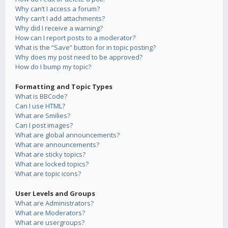
Why can’t I access a forum?
Why can’t I add attachments?
Why did I receive a warning?
How can I report posts to a moderator?
What is the “Save” button for in topic posting?
Why does my post need to be approved?
How do I bump my topic?
Formatting and Topic Types
What is BBCode?
Can I use HTML?
What are Smilies?
Can I post images?
What are global announcements?
What are announcements?
What are sticky topics?
What are locked topics?
What are topic icons?
User Levels and Groups
What are Administrators?
What are Moderators?
What are usergroups?