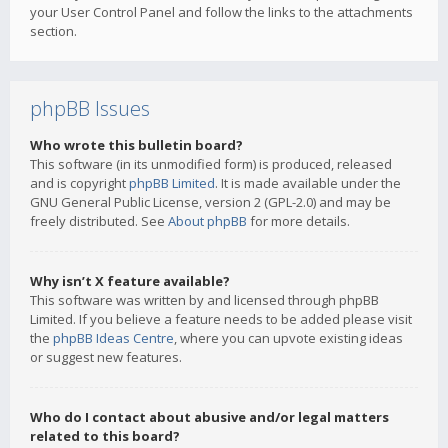
your User Control Panel and follow the links to the attachments
section.
phpBB Issues
Who wrote this bulletin board?
This software (in its unmodified form) is produced, released
and is copyright
phpBB Limited
. It is made available under the
GNU General Public License, version 2 (GPL-2.0) and may be
freely distributed. See
About phpBB
for more details.
Why isn’t X feature available?
This software was written by and licensed through phpBB
Limited. If you believe a feature needs to be added please visit
the
phpBB Ideas Centre
, where you can upvote existing ideas
or suggest new features.
Who do I contact about abusive and/or legal matters
related to this board?