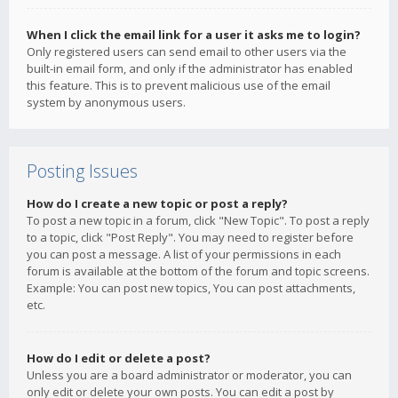
When I click the email link for a user it asks me to login?
Only registered users can send email to other users via the
built-in email form, and only if the administrator has enabled
this feature. This is to prevent malicious use of the email
system by anonymous users.
Posting Issues
How do I create a new topic or post a reply?
To post a new topic in a forum, click "New Topic". To post a reply
to a topic, click "Post Reply". You may need to register before
you can post a message. A list of your permissions in each
forum is available at the bottom of the forum and topic screens.
Example: You can post new topics, You can post attachments,
etc.
How do I edit or delete a post?
Unless you are a board administrator or moderator, you can
only edit or delete your own posts. You can edit a post by