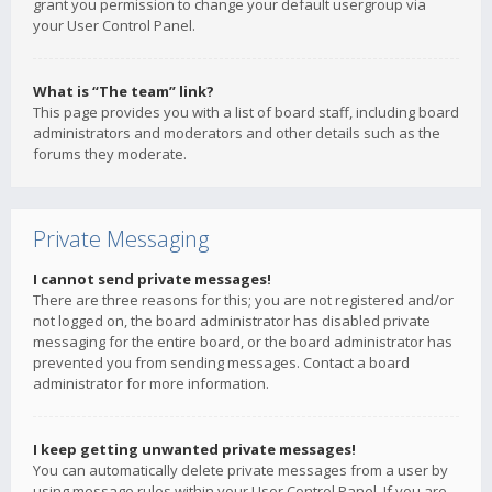
grant you permission to change your default usergroup via
your User Control Panel.
What is “The team” link?
This page provides you with a list of board staff, including board
administrators and moderators and other details such as the
forums they moderate.
Private Messaging
I cannot send private messages!
There are three reasons for this; you are not registered and/or
not logged on, the board administrator has disabled private
messaging for the entire board, or the board administrator has
prevented you from sending messages. Contact a board
administrator for more information.
I keep getting unwanted private messages!
You can automatically delete private messages from a user by
using message rules within your User Control Panel. If you are