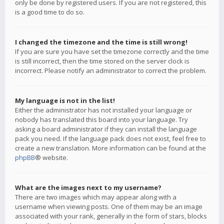
only be done by registered users. If you are not registered, this
is a good time to do so.
I changed the timezone and the time is still wrong!
If you are sure you have set the timezone correctly and the time
is still incorrect, then the time stored on the server clock is
incorrect. Please notify an administrator to correct the problem.
My language is not in the list!
Either the administrator has not installed your language or
nobody has translated this board into your language. Try
asking a board administrator if they can install the language
pack you need. If the language pack does not exist, feel free to
create a new translation. More information can be found at the
phpBB
® website.
What are the images next to my username?
There are two images which may appear along with a
username when viewing posts. One of them may be an image
associated with your rank, generally in the form of stars, blocks