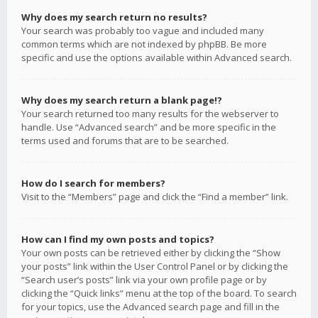
Why does my search return no results?
Your search was probably too vague and included many
common terms which are not indexed by phpBB. Be more
specific and use the options available within Advanced search.
Why does my search return a blank page!?
Your search returned too many results for the webserver to
handle. Use “Advanced search” and be more specific in the
terms used and forums that are to be searched.
How do I search for members?
Visit to the “Members” page and click the “Find a member” link.
How can I find my own posts and topics?
Your own posts can be retrieved either by clicking the “Show
your posts” link within the User Control Panel or by clicking the
“Search user’s posts” link via your own profile page or by
clicking the “Quick links” menu at the top of the board. To search
for your topics, use the Advanced search page and fill in the