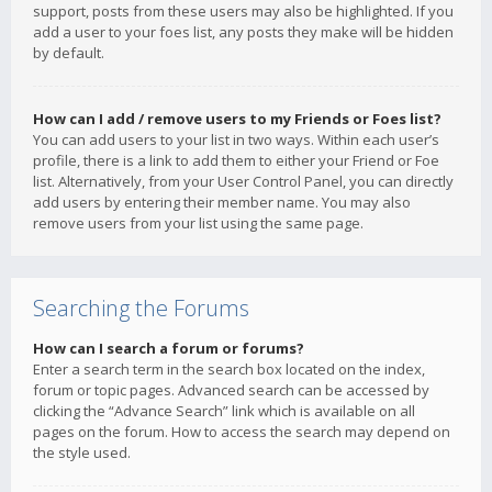
support, posts from these users may also be highlighted. If you
add a user to your foes list, any posts they make will be hidden
by default.
How can I add / remove users to my Friends or Foes list?
You can add users to your list in two ways. Within each user’s
profile, there is a link to add them to either your Friend or Foe
list. Alternatively, from your User Control Panel, you can directly
add users by entering their member name. You may also
remove users from your list using the same page.
Searching the Forums
How can I search a forum or forums?
Enter a search term in the search box located on the index,
forum or topic pages. Advanced search can be accessed by
clicking the “Advance Search” link which is available on all
pages on the forum. How to access the search may depend on
the style used.