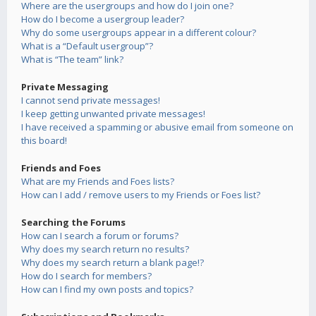
Where are the usergroups and how do I join one?
How do I become a usergroup leader?
Why do some usergroups appear in a different colour?
What is a “Default usergroup”?
What is “The team” link?
Private Messaging
I cannot send private messages!
I keep getting unwanted private messages!
I have received a spamming or abusive email from someone on
this board!
Friends and Foes
What are my Friends and Foes lists?
How can I add / remove users to my Friends or Foes list?
Searching the Forums
How can I search a forum or forums?
Why does my search return no results?
Why does my search return a blank page!?
How do I search for members?
How can I find my own posts and topics?