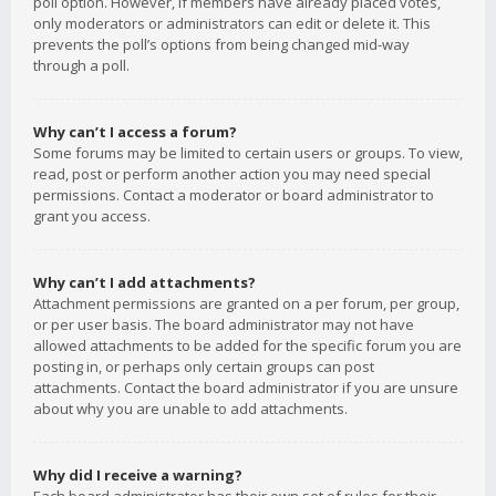
poll option. However, if members have already placed votes,
only moderators or administrators can edit or delete it. This
prevents the poll’s options from being changed mid-way
through a poll.
Why can’t I access a forum?
Some forums may be limited to certain users or groups. To view,
read, post or perform another action you may need special
permissions. Contact a moderator or board administrator to
grant you access.
Why can’t I add attachments?
Attachment permissions are granted on a per forum, per group,
or per user basis. The board administrator may not have
allowed attachments to be added for the specific forum you are
posting in, or perhaps only certain groups can post
attachments. Contact the board administrator if you are unsure
about why you are unable to add attachments.
Why did I receive a warning?