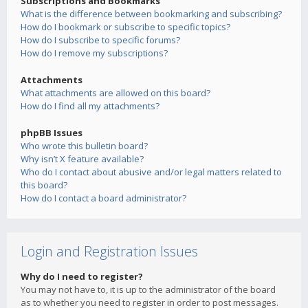
Subscriptions and Bookmarks
What is the difference between bookmarking and subscribing?
How do I bookmark or subscribe to specific topics?
How do I subscribe to specific forums?
How do I remove my subscriptions?
Attachments
What attachments are allowed on this board?
How do I find all my attachments?
phpBB Issues
Who wrote this bulletin board?
Why isn’t X feature available?
Who do I contact about abusive and/or legal matters related to
this board?
How do I contact a board administrator?
Login and Registration Issues
Why do I need to register?
You may not have to, it is up to the administrator of the board
as to whether you need to register in order to post messages.