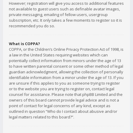
However; registration will give you access to additional features
not available to guest users such as definable avatar images,
private messaging, emailing of fellow users, usergroup
subscription, etc. It only takes a few moments to register so it is
recommended you do so.
What is COPPA?
COPPA, or the Children’s Online Privacy Protection Act of 1998, is
a law in the United States requiring websites which can
potentially collect information from minors under the age of 13
to have written parental consent or some other method of legal
guardian acknowledgment, allowing the collection of personally
identifiable information from a minor under the age of 13. If you
are unsure if this applies to you as someone trying to register
or to the website you are trying to register on, contact legal
counsel for assistance. Please note that phpBB Limited and the
owners of this board cannot provide legal advice and is not a
point of contact for legal concerns of any kind, except as
outlined in question “Who do I contact about abusive and/or
legal matters related to this board?”.