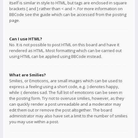
itself is similar in style to HTML, but tags are enclosed in square
brackets [ and ] rather than < and >. For more information on
BBCode see the guide which can be accessed from the posting
page.
Can I use HTML?
No. It is not possible to post HTML on this board and have it
rendered as HTML. Most formatting which can be carried out
using HTML can be applied using BBCode instead.
What are Smilies?
Smilies, or Emoticons, are small images which can be used to
express a feeling using a short code, e.g. :) denotes happy,
while :( denotes sad. The full list of emoticons can be seen in
the posting form. Try not to overuse smilies, however, as they
can quickly render a post unreadable and a moderator may
edit them out or remove the post altogether. The board
administrator may also have set a limit to the number of smilies
you may use within a post.