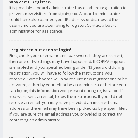
Why can’t I register?
It is possible a board administrator has disabled registration to
prevent new visitors from signing up. A board administrator
could have also banned your IP address or disallowed the
username you are attempting to register. Contact a board
administrator for assistance.
I registered but cannot login!
First, check your username and password. If they are correct,
then one of two things may have happened. If COPPA support
is enabled and you specified being under 13 years old during
registration, you will have to follow the instructions you
received. Some boards will also require new registrations to be
activated, either by yourself or by an administrator before you
can logon; this information was present during registration. If
you were sent an email, follow the instructions. If you did not
receive an email, you may have provided an incorrect email
address or the email may have been picked up by a spam filer.
If you are sure the email address you provided is correct, try
contacting an administrator.