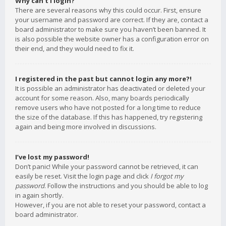
Why can’t I login?
There are several reasons why this could occur. First, ensure
your username and password are correct. If they are, contact a
board administrator to make sure you haven’t been banned. It
is also possible the website owner has a configuration error on
their end, and they would need to fix it.
I registered in the past but cannot login any more?!
It is possible an administrator has deactivated or deleted your
account for some reason. Also, many boards periodically
remove users who have not posted for a long time to reduce
the size of the database. If this has happened, try registering
again and being more involved in discussions.
I’ve lost my password!
Don’t panic! While your password cannot be retrieved, it can
easily be reset. Visit the login page and click
I forgot my
password
. Follow the instructions and you should be able to log
in again shortly.
However, if you are not able to reset your password, contact a
board administrator.