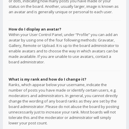
or dots, indicating how many posts you have made or your
status on the board. Another, usually larger, image is known as
an avatar and is generally unique or personal to each user.
How do I display an avatar?
Within your User Control Panel, under “Profile” you can add an
avatar by using one of the four following methods: Gravatar,
Gallery, Remote or Upload. It is up to the board administrator to
enable avatars and to choose the way in which avatars can be
made available. If you are unable to use avatars, contact a
board administrator.
What is my rank and how do I change it?
Ranks, which appear below your username, indicate the
number of posts you have made or identify certain users, e.g.
moderators and administrators. In general, you cannot directly
change the wording of any board ranks as they are set by the
board administrator. Please do not abuse the board by posting
unnecessarily just to increase your rank. Most boards will not
tolerate this and the moderator or administrator will simply
lower your post count.