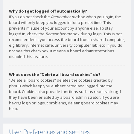
Why do I get logged off automatically?
If you do not check the
Remember me
box when you login, the
board will only keep you logged in for a preset time. This
prevents misuse of your account by anyone else. To stay
logged in, check the
Remember me
box during login. This is not
recommended if you access the board from a shared computer,
e.g. library, internet cafe, university computer lab, etc. If you do
not see this checkbox, it means a board administrator has
disabled this feature.
What does the “Delete all board cookies” do?
“Delete all board cookies” deletes the cookies created by
phpBB which keep you authenticated and logged into the
board. Cookies also provide functions such as read tracking if
they have been enabled by a board administrator. If you are
having login or logout problems, deleting board cookies may
help.
User Preferences and settings