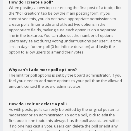
How do I create a poll?
When posting a new topic or editing the first post of a topic, click
the “Poll creation” tab below the main posting form; if you
cannot see this, you do not have appropriate permissions to
create polls. Enter a title and at least two options in the
appropriate fields, making sure each option is on a separate
line in the textarea. You can also set the number of options
users may select during voting under “Options per user”, a time
limit in days for the poll (0 for infinite duration) and lastly the
option to allow users to amend their votes.
Why can’t I add more poll options?
The limit for poll options is set by the board administrator. If you
feel you need to add more options to your poll than the allowed
amount, contact the board administrator.
How do I edit or delete a poll?
As with posts, polls can only be edited by the original poster, a
moderator or an administrator. To edit a poll, click to edit the
first post in the topic; this always has the poll associated with it.
If no one has cast a vote, users can delete the poll or edit any