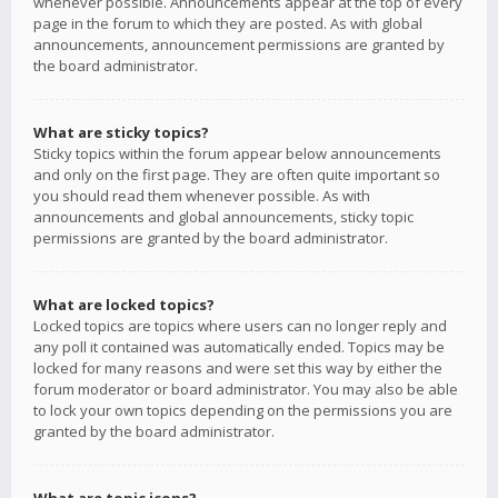
whenever possible. Announcements appear at the top of every
page in the forum to which they are posted. As with global
announcements, announcement permissions are granted by
the board administrator.
What are sticky topics?
Sticky topics within the forum appear below announcements
and only on the first page. They are often quite important so
you should read them whenever possible. As with
announcements and global announcements, sticky topic
permissions are granted by the board administrator.
What are locked topics?
Locked topics are topics where users can no longer reply and
any poll it contained was automatically ended. Topics may be
locked for many reasons and were set this way by either the
forum moderator or board administrator. You may also be able
to lock your own topics depending on the permissions you are
granted by the board administrator.