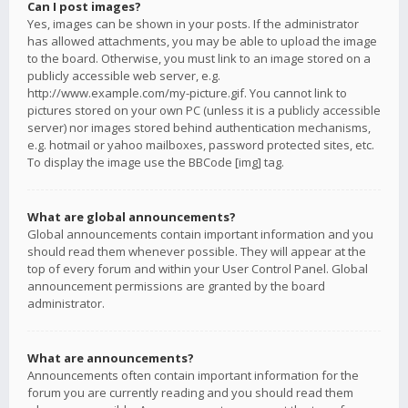
Can I post images?
Yes, images can be shown in your posts. If the administrator
has allowed attachments, you may be able to upload the image
to the board. Otherwise, you must link to an image stored on a
publicly accessible web server, e.g.
http://www.example.com/my-picture.gif. You cannot link to
pictures stored on your own PC (unless it is a publicly accessible
server) nor images stored behind authentication mechanisms,
e.g. hotmail or yahoo mailboxes, password protected sites, etc.
To display the image use the BBCode [img] tag.
What are global announcements?
Global announcements contain important information and you
should read them whenever possible. They will appear at the
top of every forum and within your User Control Panel. Global
announcement permissions are granted by the board
administrator.
What are announcements?
Announcements often contain important information for the
forum you are currently reading and you should read them