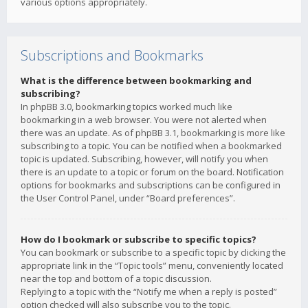
various options appropriately.
Subscriptions and Bookmarks
What is the difference between bookmarking and
subscribing?
In phpBB 3.0, bookmarking topics worked much like
bookmarking in a web browser. You were not alerted when
there was an update. As of phpBB 3.1, bookmarking is more like
subscribing to a topic. You can be notified when a bookmarked
topic is updated. Subscribing, however, will notify you when
there is an update to a topic or forum on the board. Notification
options for bookmarks and subscriptions can be configured in
the User Control Panel, under “Board preferences”.
How do I bookmark or subscribe to specific topics?
You can bookmark or subscribe to a specific topic by clicking the
appropriate link in the “Topic tools” menu, conveniently located
near the top and bottom of a topic discussion.
Replying to a topic with the “Notify me when a reply is posted”
option checked will also subscribe you to the topic.