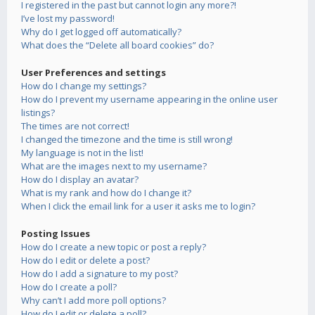
I registered in the past but cannot login any more?!
I’ve lost my password!
Why do I get logged off automatically?
What does the “Delete all board cookies” do?
User Preferences and settings
How do I change my settings?
How do I prevent my username appearing in the online user
listings?
The times are not correct!
I changed the timezone and the time is still wrong!
My language is not in the list!
What are the images next to my username?
How do I display an avatar?
What is my rank and how do I change it?
When I click the email link for a user it asks me to login?
Posting Issues
How do I create a new topic or post a reply?
How do I edit or delete a post?
How do I add a signature to my post?
How do I create a poll?
Why can’t I add more poll options?
How do I edit or delete a poll?