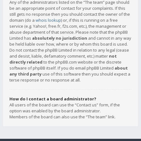
Any of the administrators listed on the “The team” page should
be an appropriate point of contact for your complaints. If this
still gets no response then you should contact the owner of the
domain (do a
whois lookup
) or, if this is running on a free
service (e.g. Yahoo!, free.fr, f2s.com, etc.), the management or
abuse department of that service. Please note that the phpBB
Limited has
absolutely no jurisdiction
and cannot in any way
be held liable over how, where or by whom this board is used.
Do not contact the phpBB Limited in relation to any legal (cease
and desist, liable, defamatory comment, etc.) matter
not
directly related
to the phpBB.com website or the discrete
software of phpBB itself. If you do email phpBB Limited
about
any third party
use of this software then you should expect a
terse response or no response at all.
How do I contact a board administrator?
All users of the board can use the “Contact us” form, if the
option was enabled by the board administrator.
Members of the board can also use the “The team” link.