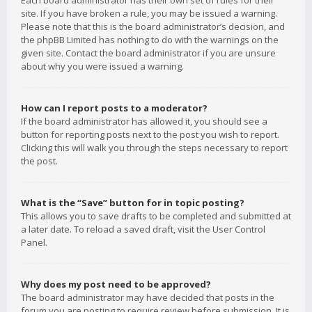
Each board administrator has their own set of rules for their
site. If you have broken a rule, you may be issued a warning.
Please note that this is the board administrator’s decision, and
the phpBB Limited has nothing to do with the warnings on the
given site. Contact the board administrator if you are unsure
about why you were issued a warning.
How can I report posts to a moderator?
If the board administrator has allowed it, you should see a
button for reporting posts next to the post you wish to report.
Clicking this will walk you through the steps necessary to report
the post.
What is the “Save” button for in topic posting?
This allows you to save drafts to be completed and submitted at
a later date. To reload a saved draft, visit the User Control
Panel.
Why does my post need to be approved?
The board administrator may have decided that posts in the
forum you are posting to require review before submission. It is