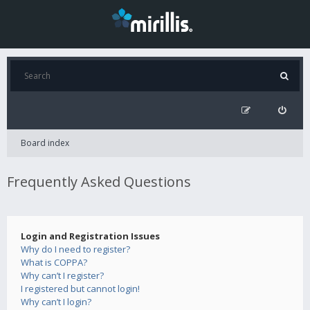
Board index
Frequently Asked Questions
Login and Registration Issues
Why do I need to register?
What is COPPA?
Why can’t I register?
I registered but cannot login!
Why can’t I login?