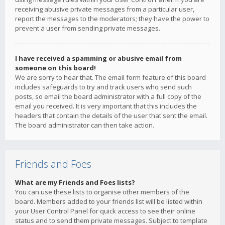
receiving abusive private messages from a particular user,
report the messages to the moderators; they have the power to
prevent a user from sending private messages.
I have received a spamming or abusive email from
someone on this board!
We are sorry to hear that. The email form feature of this board
includes safeguards to try and track users who send such
posts, so email the board administrator with a full copy of the
email you received. It is very important that this includes the
headers that contain the details of the user that sent the email.
The board administrator can then take action.
Friends and Foes
What are my Friends and Foes lists?
You can use these lists to organise other members of the
board. Members added to your friends list will be listed within
your User Control Panel for quick access to see their online
status and to send them private messages. Subject to template