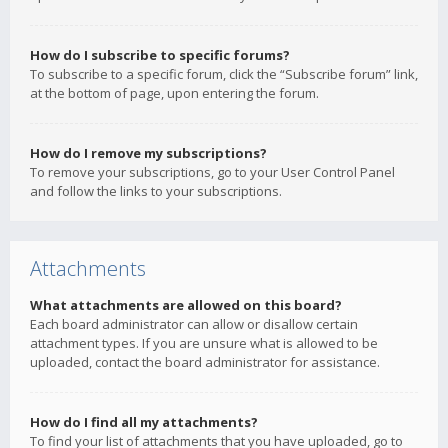
How do I subscribe to specific forums?
To subscribe to a specific forum, click the “Subscribe forum” link,
at the bottom of page, upon entering the forum.
How do I remove my subscriptions?
To remove your subscriptions, go to your User Control Panel
and follow the links to your subscriptions.
Attachments
What attachments are allowed on this board?
Each board administrator can allow or disallow certain
attachment types. If you are unsure what is allowed to be
uploaded, contact the board administrator for assistance.
How do I find all my attachments?
To find your list of attachments that you have uploaded, go to