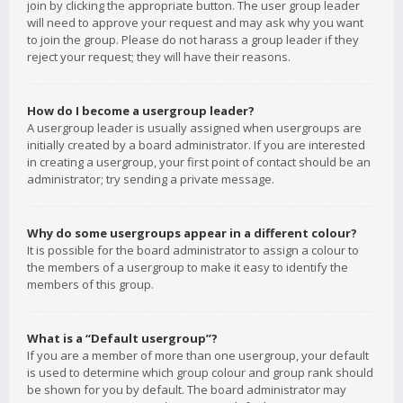
join by clicking the appropriate button. The user group leader
will need to approve your request and may ask why you want
to join the group. Please do not harass a group leader if they
reject your request; they will have their reasons.
How do I become a usergroup leader?
A usergroup leader is usually assigned when usergroups are
initially created by a board administrator. If you are interested
in creating a usergroup, your first point of contact should be an
administrator; try sending a private message.
Why do some usergroups appear in a different colour?
It is possible for the board administrator to assign a colour to
the members of a usergroup to make it easy to identify the
members of this group.
What is a “Default usergroup”?
If you are a member of more than one usergroup, your default
is used to determine which group colour and group rank should
be shown for you by default. The board administrator may