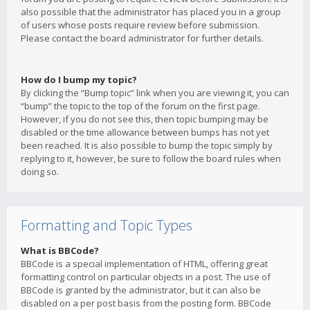
also possible that the administrator has placed you in a group
of users whose posts require review before submission.
Please contact the board administrator for further details.
How do I bump my topic?
By clicking the “Bump topic” link when you are viewing it, you can
“bump” the topic to the top of the forum on the first page.
However, if you do not see this, then topic bumping may be
disabled or the time allowance between bumps has not yet
been reached. It is also possible to bump the topic simply by
replying to it, however, be sure to follow the board rules when
doing so.
Formatting and Topic Types
What is BBCode?
BBCode is a special implementation of HTML, offering great
formatting control on particular objects in a post. The use of
BBCode is granted by the administrator, but it can also be
disabled on a per post basis from the posting form. BBCode