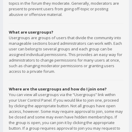
topics in the forum they moderate. Generally, moderators are
present to prevent users from going off-topic or posting
abusive or offensive material.
What are usergroups?
Usergroups are groups of users that divide the community into
manageable sections board administrators can work with. Each
user can belong to several groups and each group can be
assigned individual permissions. This provides an easy way for
administrators to change permissions for many users at once,
such as changing moderator permissions or granting users
access to a private forum.
Where are the usergroups and how do I join one?
You can view all usergroups via the “Usergroups” link within
your User Control Panel. If you would like to join one, proceed
by clicking the appropriate button. Not all groups have open
access, however. Some may require approval to join, some may
be closed and some may even have hidden memberships. If
the group is open, you can join it by clicking the appropriate
button. If a group requires approval to join you may request to