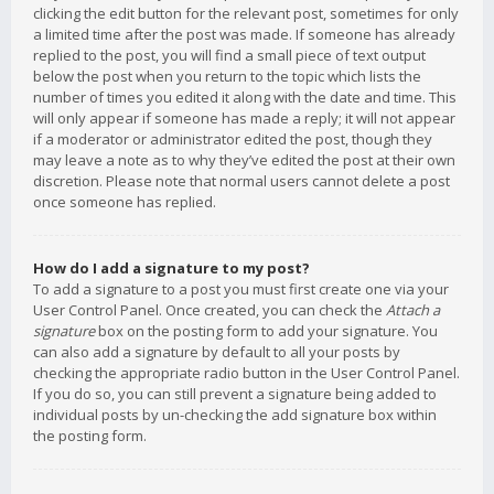
clicking the edit button for the relevant post, sometimes for only
a limited time after the post was made. If someone has already
replied to the post, you will find a small piece of text output
below the post when you return to the topic which lists the
number of times you edited it along with the date and time. This
will only appear if someone has made a reply; it will not appear
if a moderator or administrator edited the post, though they
may leave a note as to why they’ve edited the post at their own
discretion. Please note that normal users cannot delete a post
once someone has replied.
How do I add a signature to my post?
To add a signature to a post you must first create one via your
User Control Panel. Once created, you can check the
Attach a
signature
box on the posting form to add your signature. You
can also add a signature by default to all your posts by
checking the appropriate radio button in the User Control Panel.
If you do so, you can still prevent a signature being added to
individual posts by un-checking the add signature box within
the posting form.