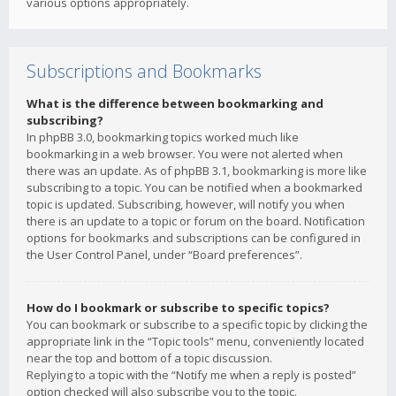
various options appropriately.
Subscriptions and Bookmarks
What is the difference between bookmarking and
subscribing?
In phpBB 3.0, bookmarking topics worked much like
bookmarking in a web browser. You were not alerted when
there was an update. As of phpBB 3.1, bookmarking is more like
subscribing to a topic. You can be notified when a bookmarked
topic is updated. Subscribing, however, will notify you when
there is an update to a topic or forum on the board. Notification
options for bookmarks and subscriptions can be configured in
the User Control Panel, under “Board preferences”.
How do I bookmark or subscribe to specific topics?
You can bookmark or subscribe to a specific topic by clicking the
appropriate link in the “Topic tools” menu, conveniently located
near the top and bottom of a topic discussion.
Replying to a topic with the “Notify me when a reply is posted”
option checked will also subscribe you to the topic.