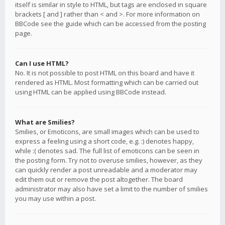
itself is similar in style to HTML, but tags are enclosed in square
brackets [ and ] rather than < and >. For more information on
BBCode see the guide which can be accessed from the posting
page.
Can I use HTML?
No. It is not possible to post HTML on this board and have it
rendered as HTML. Most formatting which can be carried out
using HTML can be applied using BBCode instead.
What are Smilies?
Smilies, or Emoticons, are small images which can be used to
express a feeling using a short code, e.g. :) denotes happy,
while :( denotes sad. The full list of emoticons can be seen in
the posting form. Try not to overuse smilies, however, as they
can quickly render a post unreadable and a moderator may
edit them out or remove the post altogether. The board
administrator may also have set a limit to the number of smilies
you may use within a post.