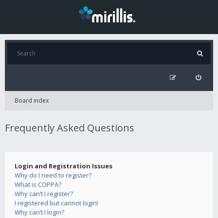
Board index
Frequently Asked Questions
Login and Registration Issues
Why do I need to register?
What is COPPA?
Why can’t I register?
I registered but cannot login!
Why can’t I login?