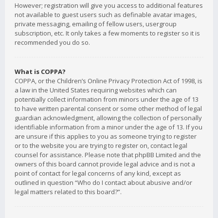
However; registration will give you access to additional features
not available to guest users such as definable avatar images,
private messaging, emailing of fellow users, usergroup
subscription, etc. It only takes a few moments to register so it is
recommended you do so.
What is COPPA?
COPPA, or the Children’s Online Privacy Protection Act of 1998, is
a law in the United States requiring websites which can
potentially collect information from minors under the age of 13
to have written parental consent or some other method of legal
guardian acknowledgment, allowing the collection of personally
identifiable information from a minor under the age of 13. If you
are unsure if this applies to you as someone trying to register
or to the website you are trying to register on, contact legal
counsel for assistance. Please note that phpBB Limited and the
owners of this board cannot provide legal advice and is not a
point of contact for legal concerns of any kind, except as
outlined in question “Who do I contact about abusive and/or
legal matters related to this board?”.