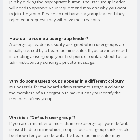
join by clicking the appropriate button. The user group leader
will need to approve your request and may ask why you want
to join the group. Please do not harass a group leader if they
reject your request; they will have their reasons.
How do I become a usergroup leader?
A usergroup leader is usually assigned when usergroups are
initially created by a board administrator. If you are interested
in creating a usergroup, your first point of contact should be an
administrator; try sending a private message.
Why do some usergroups appear in a different colour?
It is possible for the board administrator to assign a colour to
the members of a usergroup to make it easy to identify the
members of this group.
What is a “Default usergroup”?
If you are a member of more than one usergroup, your default
is used to determine which group colour and group rank should
be shown for you by default. The board administrator may