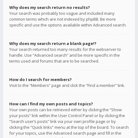
Why does my search return no results?
Your search was probably too vague and included many
common terms which are not indexed by phpBB. Be more
specific and use the options available within Advanced search.
Why does my search return a blank page!?
Your search returned too many results for the webserver to
handle. Use “Advanced search” and be more specific in the
terms used and forums that are to be searched.
How do I search for members?
Visit to the “Members” page and click the “Find a member” link.
How can I find my own posts and topics?
Your own posts can be retrieved either by clicking the “Show
your posts” link within the User Control Panel or by clicking the
“Search user’s posts” link via your own profile page or by
clicking the “Quick links” menu at the top of the board. To search
for your topics, use the Advanced search page and fill in the