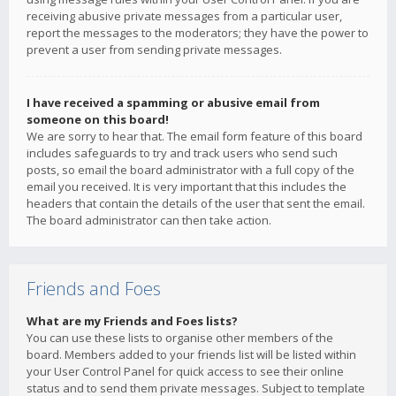
receiving abusive private messages from a particular user,
report the messages to the moderators; they have the power to
prevent a user from sending private messages.
I have received a spamming or abusive email from
someone on this board!
We are sorry to hear that. The email form feature of this board
includes safeguards to try and track users who send such
posts, so email the board administrator with a full copy of the
email you received. It is very important that this includes the
headers that contain the details of the user that sent the email.
The board administrator can then take action.
Friends and Foes
What are my Friends and Foes lists?
You can use these lists to organise other members of the
board. Members added to your friends list will be listed within
your User Control Panel for quick access to see their online
status and to send them private messages. Subject to template