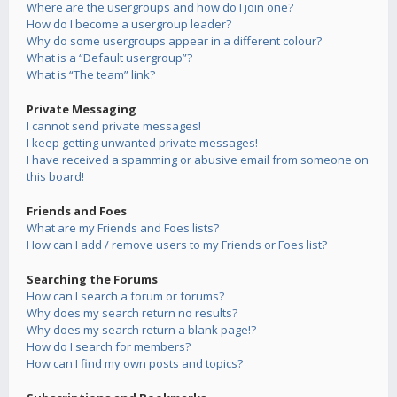
Where are the usergroups and how do I join one?
How do I become a usergroup leader?
Why do some usergroups appear in a different colour?
What is a “Default usergroup”?
What is “The team” link?
Private Messaging
I cannot send private messages!
I keep getting unwanted private messages!
I have received a spamming or abusive email from someone on
this board!
Friends and Foes
What are my Friends and Foes lists?
How can I add / remove users to my Friends or Foes list?
Searching the Forums
How can I search a forum or forums?
Why does my search return no results?
Why does my search return a blank page!?
How do I search for members?
How can I find my own posts and topics?