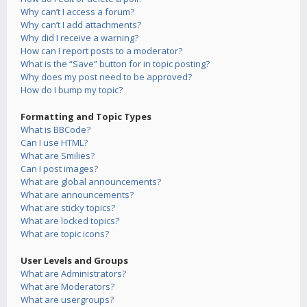
Why can’t I access a forum?
Why can’t I add attachments?
Why did I receive a warning?
How can I report posts to a moderator?
What is the “Save” button for in topic posting?
Why does my post need to be approved?
How do I bump my topic?
Formatting and Topic Types
What is BBCode?
Can I use HTML?
What are Smilies?
Can I post images?
What are global announcements?
What are announcements?
What are sticky topics?
What are locked topics?
What are topic icons?
User Levels and Groups
What are Administrators?
What are Moderators?
What are usergroups?