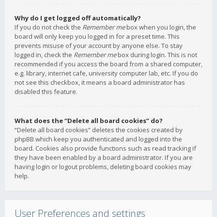
Why do I get logged off automatically?
If you do not check the
Remember me
box when you login, the
board will only keep you logged in for a preset time. This
prevents misuse of your account by anyone else. To stay
logged in, check the
Remember me
box during login. This is not
recommended if you access the board from a shared computer,
e.g. library, internet cafe, university computer lab, etc. If you do
not see this checkbox, it means a board administrator has
disabled this feature.
What does the “Delete all board cookies” do?
“Delete all board cookies” deletes the cookies created by
phpBB which keep you authenticated and logged into the
board. Cookies also provide functions such as read tracking if
they have been enabled by a board administrator. If you are
having login or logout problems, deleting board cookies may
help.
User Preferences and settings