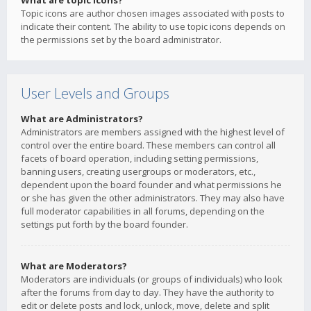
What are topic icons?
Topic icons are author chosen images associated with posts to
indicate their content. The ability to use topic icons depends on
the permissions set by the board administrator.
User Levels and Groups
What are Administrators?
Administrators are members assigned with the highest level of
control over the entire board. These members can control all
facets of board operation, including setting permissions,
banning users, creating usergroups or moderators, etc.,
dependent upon the board founder and what permissions he
or she has given the other administrators. They may also have
full moderator capabilities in all forums, depending on the
settings put forth by the board founder.
What are Moderators?
Moderators are individuals (or groups of individuals) who look
after the forums from day to day. They have the authority to
edit or delete posts and lock, unlock, move, delete and split