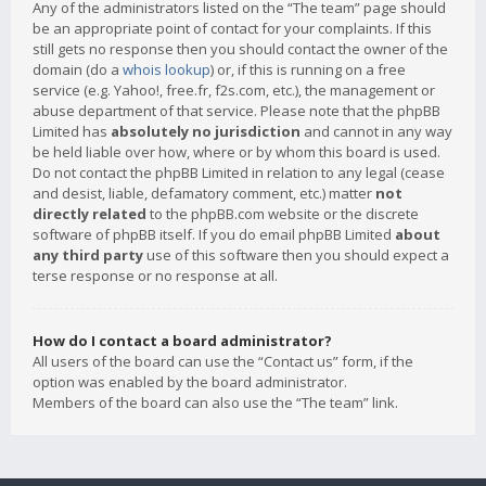
Any of the administrators listed on the “The team” page should
be an appropriate point of contact for your complaints. If this
still gets no response then you should contact the owner of the
domain (do a
whois lookup
) or, if this is running on a free
service (e.g. Yahoo!, free.fr, f2s.com, etc.), the management or
abuse department of that service. Please note that the phpBB
Limited has
absolutely no jurisdiction
and cannot in any way
be held liable over how, where or by whom this board is used.
Do not contact the phpBB Limited in relation to any legal (cease
and desist, liable, defamatory comment, etc.) matter
not
directly related
to the phpBB.com website or the discrete
software of phpBB itself. If you do email phpBB Limited
about
any third party
use of this software then you should expect a
terse response or no response at all.
How do I contact a board administrator?
All users of the board can use the “Contact us” form, if the
option was enabled by the board administrator.
Members of the board can also use the “The team” link.