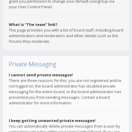
grant you permission to change your default usergroup via
your User Control Panel.
What is “The team” link?
This page provides you with a list of board staff, including board
administrators and moderators and other details such as the
forums they moderate.
Private Messaging
I cannot send private messages!
There are three reasons for this; you are not registered and/or
not logged on, the board administrator has disabled private
messaging for the entire board, or the board administrator has
prevented you from sending messages. Contact a board
administrator for more information.
I keep getting unwanted private messages!
You can automatically delete private messages from a user by
using message rules within your User Control Panel. If you are