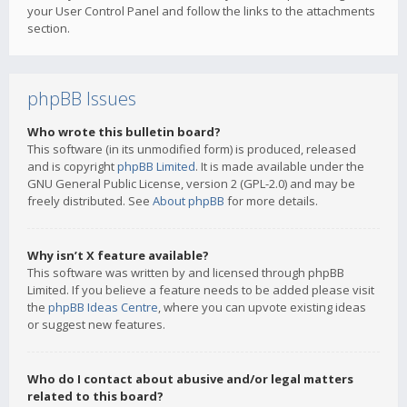
your User Control Panel and follow the links to the attachments
section.
phpBB Issues
Who wrote this bulletin board?
This software (in its unmodified form) is produced, released
and is copyright
phpBB Limited
. It is made available under the
GNU General Public License, version 2 (GPL-2.0) and may be
freely distributed. See
About phpBB
for more details.
Why isn’t X feature available?
This software was written by and licensed through phpBB
Limited. If you believe a feature needs to be added please visit
the
phpBB Ideas Centre
, where you can upvote existing ideas
or suggest new features.
Who do I contact about abusive and/or legal matters
related to this board?