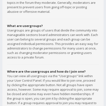
topics in the forum they moderate. Generally, moderators are
present to prevent users from going off-topic or posting
abusive or offensive material.
What are usergroups?
Usergroups are groups of users that divide the community into
manageable sections board administrators can work with. Each
user can belong to several groups and each group can be
assigned individual permissions. This provides an easy way for
administrators to change permissions for many users at once,
such as changing moderator permissions or granting users
access to a private forum.
Where are the usergroups and how do I join one?
You can view all usergroups via the “Usergroups” link within
your User Control Panel. If you would like to join one, proceed
by clicking the appropriate button. Not all groups have open
access, however. Some may require approval to join, some may
be closed and some may even have hidden memberships. If
the group is open, you can join it by clicking the appropriate
button. If a group requires approval to join you may request to