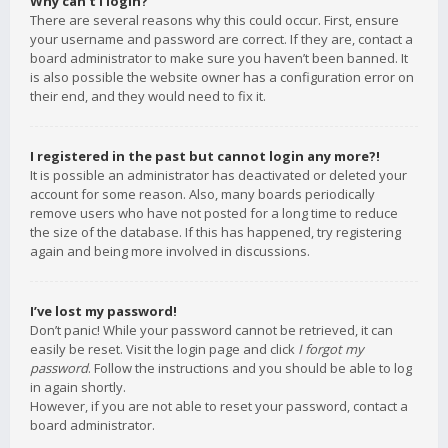
Why can’t I login?
There are several reasons why this could occur. First, ensure
your username and password are correct. If they are, contact a
board administrator to make sure you haven’t been banned. It
is also possible the website owner has a configuration error on
their end, and they would need to fix it.
I registered in the past but cannot login any more?!
It is possible an administrator has deactivated or deleted your
account for some reason. Also, many boards periodically
remove users who have not posted for a long time to reduce
the size of the database. If this has happened, try registering
again and being more involved in discussions.
I’ve lost my password!
Don’t panic! While your password cannot be retrieved, it can
easily be reset. Visit the login page and click
I forgot my
password
. Follow the instructions and you should be able to log
in again shortly.
However, if you are not able to reset your password, contact a
board administrator.