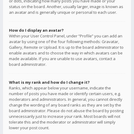
or dots, indicating how many posts you have made or your
status on the board. Another, usually larger, image is known as
an avatar and is generally unique or personal to each user.
How do I display an avatar?
Within your User Control Panel, under “Profile” you can add an
avatar by using one of the four following methods: Gravatar,
Gallery, Remote or Upload. It is up to the board administrator to
enable avatars and to choose the way in which avatars can be
made available. If you are unable to use avatars, contact a
board administrator.
What is my rank and how do I change it?
Ranks, which appear below your username, indicate the
number of posts you have made or identify certain users, e.g.
moderators and administrators. In general, you cannot directly
change the wording of any board ranks as they are set by the
board administrator. Please do not abuse the board by posting
unnecessarily just to increase your rank. Most boards will not
tolerate this and the moderator or administrator will simply
lower your post count.