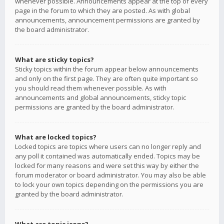
whenever possible. Announcements appear at the top of every
page in the forum to which they are posted. As with global
announcements, announcement permissions are granted by
the board administrator.
What are sticky topics?
Sticky topics within the forum appear below announcements
and only on the first page. They are often quite important so
you should read them whenever possible. As with
announcements and global announcements, sticky topic
permissions are granted by the board administrator.
What are locked topics?
Locked topics are topics where users can no longer reply and
any poll it contained was automatically ended. Topics may be
locked for many reasons and were set this way by either the
forum moderator or board administrator. You may also be able
to lock your own topics depending on the permissions you are
granted by the board administrator.