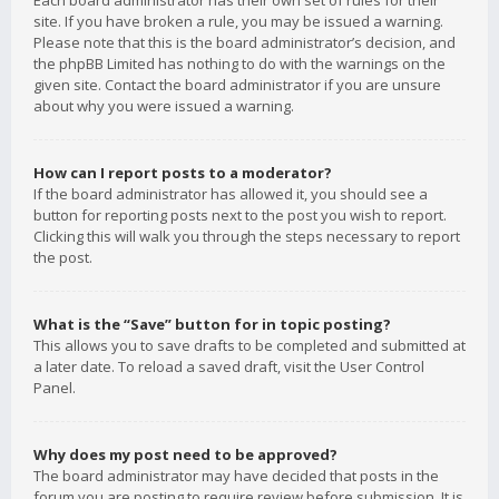
Each board administrator has their own set of rules for their
site. If you have broken a rule, you may be issued a warning.
Please note that this is the board administrator’s decision, and
the phpBB Limited has nothing to do with the warnings on the
given site. Contact the board administrator if you are unsure
about why you were issued a warning.
How can I report posts to a moderator?
If the board administrator has allowed it, you should see a
button for reporting posts next to the post you wish to report.
Clicking this will walk you through the steps necessary to report
the post.
What is the “Save” button for in topic posting?
This allows you to save drafts to be completed and submitted at
a later date. To reload a saved draft, visit the User Control
Panel.
Why does my post need to be approved?
The board administrator may have decided that posts in the
forum you are posting to require review before submission. It is