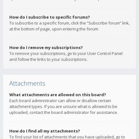
How do I subscribe to specific forums?
To subscribe to a specific forum, click the “Subscribe forum” link,
at the bottom of page, upon entering the forum.
How do I remove my subscriptions?
To remove your subscriptions, go to your User Control Panel
and follow the links to your subscriptions.
Attachments
What attachments are allowed on this board?
Each board administrator can allow or disallow certain
attachment types. If you are unsure what is allowed to be
uploaded, contact the board administrator for assistance.
How do I find all my attachments?
To find your list of attachments that you have uploaded, go to