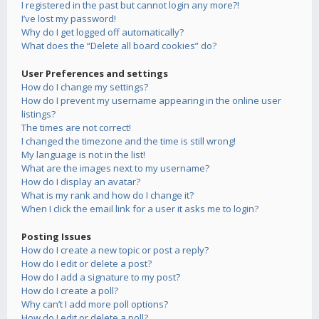
I registered in the past but cannot login any more?!
I’ve lost my password!
Why do I get logged off automatically?
What does the “Delete all board cookies” do?
User Preferences and settings
How do I change my settings?
How do I prevent my username appearing in the online user
listings?
The times are not correct!
I changed the timezone and the time is still wrong!
My language is not in the list!
What are the images next to my username?
How do I display an avatar?
What is my rank and how do I change it?
When I click the email link for a user it asks me to login?
Posting Issues
How do I create a new topic or post a reply?
How do I edit or delete a post?
How do I add a signature to my post?
How do I create a poll?
Why can’t I add more poll options?
How do I edit or delete a poll?