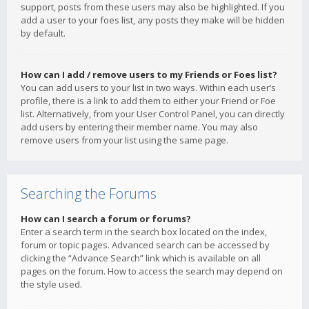
support, posts from these users may also be highlighted. If you
add a user to your foes list, any posts they make will be hidden
by default.
How can I add / remove users to my Friends or Foes list?
You can add users to your list in two ways. Within each user’s
profile, there is a link to add them to either your Friend or Foe
list. Alternatively, from your User Control Panel, you can directly
add users by entering their member name. You may also
remove users from your list using the same page.
Searching the Forums
How can I search a forum or forums?
Enter a search term in the search box located on the index,
forum or topic pages. Advanced search can be accessed by
clicking the “Advance Search” link which is available on all
pages on the forum. How to access the search may depend on
the style used.