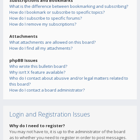
Subscriptions and Bookmarks
What is the difference between bookmarking and subscribing?
How do I bookmark or subscribe to specific topics?
How do I subscribe to specific forums?
How do I remove my subscriptions?
Attachments
What attachments are allowed on this board?
How do I find all my attachments?
phpBB Issues
Who wrote this bulletin board?
Why isn’t X feature available?
Who do I contact about abusive and/or legal matters related to
this board?
How do I contact a board administrator?
Login and Registration Issues
Why do I need to register?
You may not have to, it is up to the administrator of the board
as to whether you need to register in order to post messages.