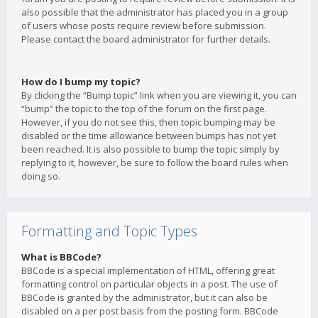
also possible that the administrator has placed you in a group
of users whose posts require review before submission.
Please contact the board administrator for further details.
How do I bump my topic?
By clicking the “Bump topic” link when you are viewing it, you can
“bump” the topic to the top of the forum on the first page.
However, if you do not see this, then topic bumping may be
disabled or the time allowance between bumps has not yet
been reached. It is also possible to bump the topic simply by
replying to it, however, be sure to follow the board rules when
doing so.
Formatting and Topic Types
What is BBCode?
BBCode is a special implementation of HTML, offering great
formatting control on particular objects in a post. The use of
BBCode is granted by the administrator, but it can also be
disabled on a per post basis from the posting form. BBCode