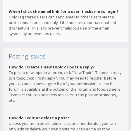
When I click the email link for a user it asks me to login?
Only registered users can send email to other users via the
built-in email form, and only if the administrator has enabled
this feature. This is to prevent malicious use of the email
system by anonymous users.
Posting Issues
How do I create a new topic or post a reply?
To post a new topic in a forum, click "New Topic". To post a reply
to a topic, click "Post Reply". You may need to register before
you can post a message. A list of your permissions in each
forum is available at the bottom of the forum and topic screens.
Example: You can post new topics, You can post attachments,
etc.
How do I edit or delete a post?
Unless you are a board administrator or moderator, you can
only edit or delete your own posts. You can edit a post by