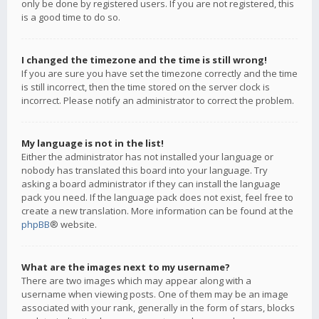
only be done by registered users. If you are not registered, this
is a good time to do so.
I changed the timezone and the time is still wrong!
If you are sure you have set the timezone correctly and the time
is still incorrect, then the time stored on the server clock is
incorrect. Please notify an administrator to correct the problem.
My language is not in the list!
Either the administrator has not installed your language or
nobody has translated this board into your language. Try
asking a board administrator if they can install the language
pack you need. If the language pack does not exist, feel free to
create a new translation. More information can be found at the
phpBB
® website.
What are the images next to my username?
There are two images which may appear along with a
username when viewing posts. One of them may be an image
associated with your rank, generally in the form of stars, blocks