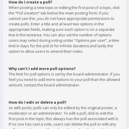
How do I create a poll?
When posting a new topic or editing the first post of a topic, click
the “Poll creation” tab below the main posting form; if you
cannot see this, you do not have appropriate permissions to
create polls. Enter a title and at least two options in the
appropriate fields, making sure each option is on a separate
line in the textarea. You can also set the number of options
users may select during voting under “Options per user”, a time
limit in days for the poll (0 for infinite duration) and lastly the
option to allow users to amend their votes.
Why can’t I add more poll options?
The limit for poll options is set by the board administrator. If you
feel you need to add more options to your poll than the allowed
amount, contact the board administrator.
How do I edit or delete a poll?
As with posts, polls can only be edited by the original poster, a
moderator or an administrator. To edit a poll, click to edit the
first post in the topic; this always has the poll associated with it.
If no one has cast a vote, users can delete the poll or edit any