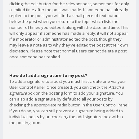
clicking the edit button for the relevant post, sometimes for only
a limited time after the post was made. If someone has already
replied to the post, you will find a small piece of text output
below the post when you return to the topic which lists the
number of times you edited it along with the date and time. This
will only appear if someone has made a reply; it will not appear
if a moderator or administrator edited the post, though they
may leave a note as to why they’ve edited the post at their own
discretion. Please note that normal users cannot delete a post
once someone has replied.
How do I add a signature to my post?
To add a signature to a post you must first create one via your
User Control Panel. Once created, you can check the
Attach a
signature
box on the posting form to add your signature. You
can also add a signature by default to all your posts by
checking the appropriate radio button in the User Control Panel.
If you do so, you can still prevent a signature being added to
individual posts by un-checking the add signature box within
the posting form.