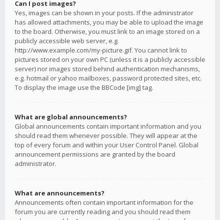
Can I post images?
Yes, images can be shown in your posts. If the administrator
has allowed attachments, you may be able to upload the image
to the board. Otherwise, you must link to an image stored on a
publicly accessible web server, e.g.
http://www.example.com/my-picture.gif. You cannot link to
pictures stored on your own PC (unless it is a publicly accessible
server) nor images stored behind authentication mechanisms,
e.g. hotmail or yahoo mailboxes, password protected sites, etc.
To display the image use the BBCode [img] tag.
What are global announcements?
Global announcements contain important information and you
should read them whenever possible. They will appear at the
top of every forum and within your User Control Panel. Global
announcement permissions are granted by the board
administrator.
What are announcements?
Announcements often contain important information for the
forum you are currently reading and you should read them