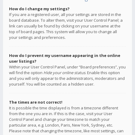
How do I change my settings?
If you are a registered user, all your settings are stored in the
board database. To alter them, visit your User Control Panel; a
link can usually be found by clicking on your username at the
top of board pages. This system will allow you to change all
your settings and preferences.
How do I prevent my username appearing in the online
user listings?
Within your User Control Panel, under “Board preferences”, you
will find the option
Hide your online status
. Enable this option
and you will only appear to the administrators, moderators and
yourself. You will be counted as a hidden user.
The times are not correct!
It is possible the time displayed is from a timezone different
from the one you are in. If this is the case, visit your User
Control Panel and change your timezone to match your
particular area, e.g. London, Paris, New York, Sydney, etc.
Please note that changing the timezone, like most settings, can