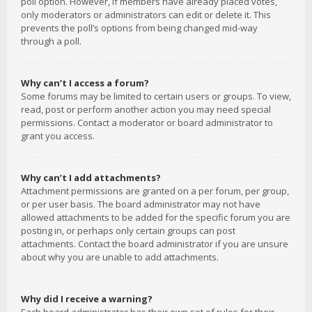
poll option. However, if members have already placed votes,
only moderators or administrators can edit or delete it. This
prevents the poll’s options from being changed mid-way
through a poll.
Why can’t I access a forum?
Some forums may be limited to certain users or groups. To view,
read, post or perform another action you may need special
permissions. Contact a moderator or board administrator to
grant you access.
Why can’t I add attachments?
Attachment permissions are granted on a per forum, per group,
or per user basis. The board administrator may not have
allowed attachments to be added for the specific forum you are
posting in, or perhaps only certain groups can post
attachments. Contact the board administrator if you are unsure
about why you are unable to add attachments.
Why did I receive a warning?