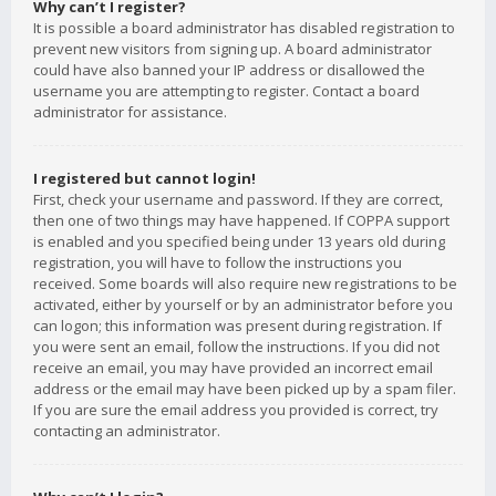
Why can’t I register?
It is possible a board administrator has disabled registration to
prevent new visitors from signing up. A board administrator
could have also banned your IP address or disallowed the
username you are attempting to register. Contact a board
administrator for assistance.
I registered but cannot login!
First, check your username and password. If they are correct,
then one of two things may have happened. If COPPA support
is enabled and you specified being under 13 years old during
registration, you will have to follow the instructions you
received. Some boards will also require new registrations to be
activated, either by yourself or by an administrator before you
can logon; this information was present during registration. If
you were sent an email, follow the instructions. If you did not
receive an email, you may have provided an incorrect email
address or the email may have been picked up by a spam filer.
If you are sure the email address you provided is correct, try
contacting an administrator.