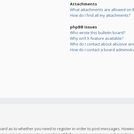
Attachments
What attachments are allowed on t
How do I find all my attachments?
phpBB Issues
Who wrote this bulletin board?
Why isn’t X feature available?
Who do I contact about abusive and/
How do I contact a board administr
board as to whether you need to register in order to post messages. However