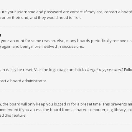
nsure your username and password are correct. If they are, contact a boar
or on their end, and they would need to fix it.
!
ed your account for some reason. Also, many boards periodically remove us
ng again and being more involved in discussions.
an easily be reset. Visit the login page and click
I forgot my password
. Fol
tact a board administrator.
 the board will only keep you logged in for a preset time. This prevents m
ommended if you access the board from a shared computer, e.g. library, inte
d this feature.