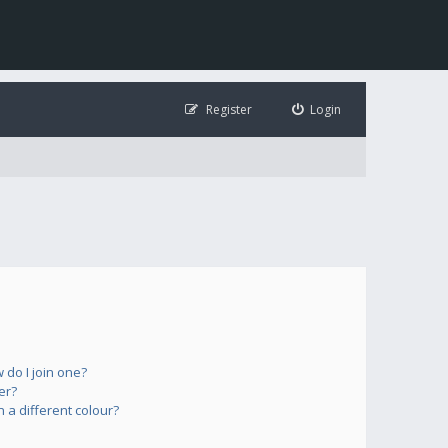
Register
Login
do I join one?
er?
a different colour?