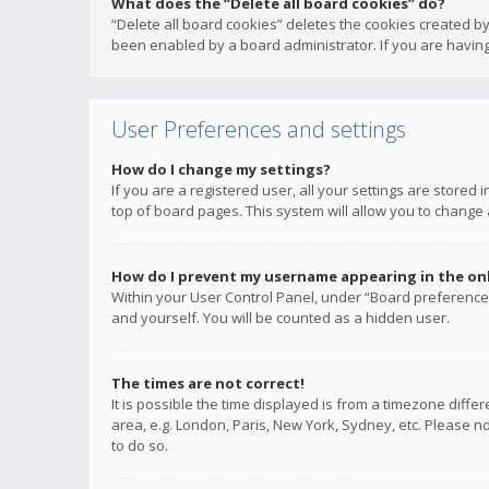
What does the “Delete all board cookies” do?
“Delete all board cookies” deletes the cookies created b
been enabled by a board administrator. If you are having
User Preferences and settings
How do I change my settings?
If you are a registered user, all your settings are stored
top of board pages. This system will allow you to change 
How do I prevent my username appearing in the onli
Within your User Control Panel, under “Board preferences
and yourself. You will be counted as a hidden user.
The times are not correct!
It is possible the time displayed is from a timezone diffe
area, e.g. London, Paris, New York, Sydney, etc. Please no
to do so.