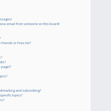
essages!
sive email from someone on this board!
?
Friends or Foes list?
s?
lts?
 page!?
pics?
okmarking and subscribing?
pecific topics?
ms?