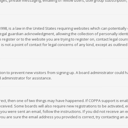
es, private messaging, emailing of fellow users, usergroup subscription, et
1998, is a law in the United States requiring websites which can potentially
gal guardian acknowledgment, allowing the collection of personally identif
 register or to the website you are trying to register on, contact legal co
is not a point of contact for legal concerns of any kind, except as outline
ation to prevent new visitors from signing up. A board administrator could
 administrator for assistance.
rrect, then one of two things may have happened. If COPPA support is ena
 received. Some boards will also require new registrations to be activated,
f you were sent an email, follow the instructions. If you did not receive a
you are sure the email address you provided is correct, try contacting an a