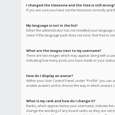
I changed the timezone and the time is still wrong!
If you are sure you have set the timezone correctly and the
My language is not in the list!
Either the administrator has not installed your language 
need. If the language pack does not exist, feel free to c
What are the images next to my username?
There are two images which may appear along with a user
indicating how many posts you have made or your status o
How do I display an avatar?
Within your User Control Panel, under “Profile” you can a
enable avatars and to choose the way in which avatars ca
What is my rank and how do I change it?
Ranks, which appear below your username, indicate the n
change the wording of any board ranks as they are set by