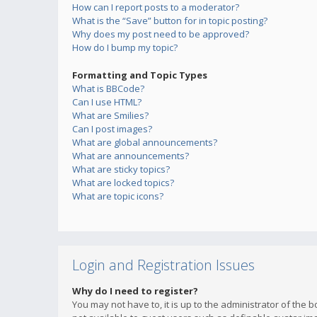
How can I report posts to a moderator?
What is the “Save” button for in topic posting?
Why does my post need to be approved?
How do I bump my topic?
Formatting and Topic Types
What is BBCode?
Can I use HTML?
What are Smilies?
Can I post images?
What are global announcements?
What are announcements?
What are sticky topics?
What are locked topics?
What are topic icons?
Login and Registration Issues
Why do I need to register?
You may not have to, it is up to the administrator of the 