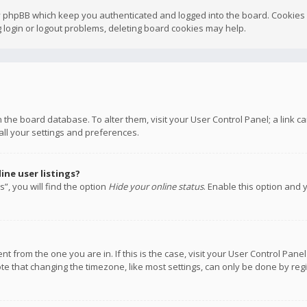
y phpBB which keep you authenticated and logged into the board. Cookies a
 login or logout problems, deleting board cookies may help.
 in the board database. To alter them, visit your User Control Panel; a link
all your settings and preferences.
ne user listings?
”, you will find the option
Hide your online status
. Enable this option and 
rent from the one you are in. If this is the case, visit your User Control P
te that changing the timezone, like most settings, can only be done by regis