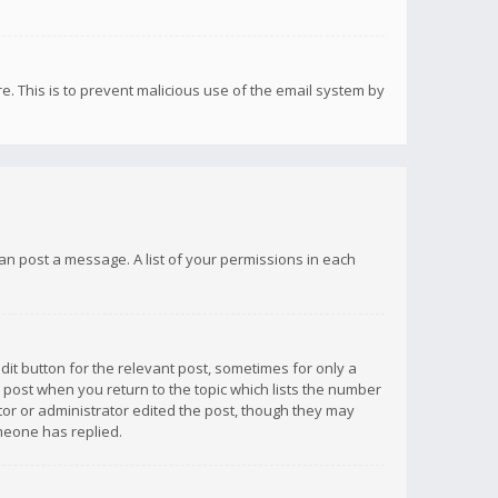
re. This is to prevent malicious use of the email system by
 can post a message. A list of your permissions in each
dit button for the relevant post, sometimes for only a
e post when you return to the topic which lists the number
ator or administrator edited the post, though they may
omeone has replied.