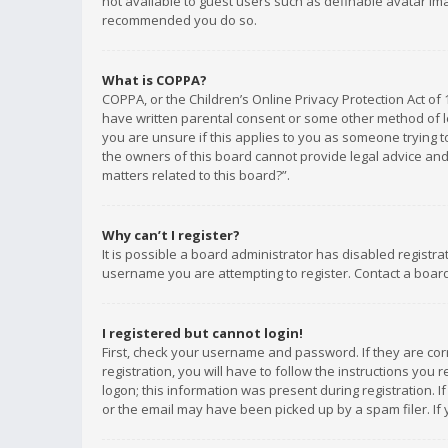
not available to guest users such as definable avatar imag
recommended you do so.
What is COPPA?
COPPA, or the Children’s Online Privacy Protection Act of 
have written parental consent or some other method of le
you are unsure if this applies to you as someone trying to
the owners of this board cannot provide legal advice and 
matters related to this board?”.
Why can’t I register?
It is possible a board administrator has disabled registr
username you are attempting to register. Contact a board
I registered but cannot login!
First, check your username and password. If they are co
registration, you will have to follow the instructions you
logon; this information was present during registration. I
or the email may have been picked up by a spam filer. If 