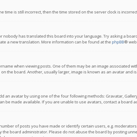
 time is still incorrect, then the time stored on the server clock is incorre
or nobody has translated this board into your language. Try asking a board
reate a new translation. More information can be found at the
phpBB
® webs
name when viewing posts. One of them may be an image associated with you
n the board. Another, usually larger, image is known as an avatar and is
dd an avatar by using one of the four following methods: Gravatar, Gallery,
n be made available. If you are unable to use avatars, contact a board ad
umber of posts you have made or identify certain users, e.g. moderators a
 the board administrator. Please do not abuse the board by posting unnece