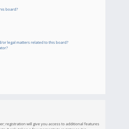
his board?
or legal matters related to this board?
ator?
; registration will give you access to additional features