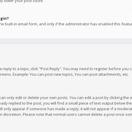
ly lower your post count.
ogin?
e built-in email form, and only if the administrator has enabled this featu
 a reply to a topic, click "Post Reply". You may need to register before you
creens. Example: You can post new topics, You can post attachments, etc.
n only edit or delete your own posts. You can edit a post by clicking the e
dy replied to the post, you will find a small piece of text output below th
will only appear if someone has made a reply; it will not appear if a moder
own discretion. Please note that normal users cannot delete a post once s