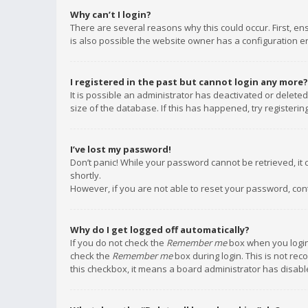
Why can’t I login?
There are several reasons why this could occur. First, e
is also possible the website owner has a configuration err
I registered in the past but cannot login any more?
It is possible an administrator has deactivated or delet
size of the database. If this has happened, try registeri
I’ve lost my password!
Don’t panic! While your password cannot be retrieved, it c
shortly.
However, if you are not able to reset your password, con
Why do I get logged off automatically?
If you do not check the
Remember me
box when you login,
check the
Remember me
box during login. This is not rec
this checkbox, it means a board administrator has disable