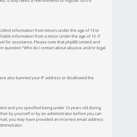
c. It only takes a few moments to register so it is
 collect information from minors under the age of 13 to
iable information from a minor under the age of 13. If
unsel for assistance. Please note that phpBB Limited and
d in question “Who do I contact about abusive and/or legal
 have also banned your IP address or disallowed the
bled and you specified being under 13 years old during
 either by yourself or by an administrator before you can
n email, you may have provided an incorrect email address
dministrator.