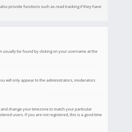
lso provide functions such as read tracking if they have
 can usually be found by clicking on your username at the
you will only appear to the administrators, moderators
anel and change your timezone to match your particular
tered users. If you are not registered, this is a good time