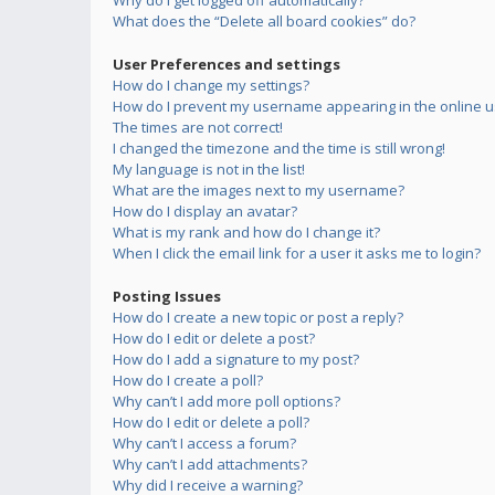
Why do I get logged off automatically?
What does the “Delete all board cookies” do?
User Preferences and settings
How do I change my settings?
How do I prevent my username appearing in the online us
The times are not correct!
I changed the timezone and the time is still wrong!
My language is not in the list!
What are the images next to my username?
How do I display an avatar?
What is my rank and how do I change it?
When I click the email link for a user it asks me to login?
Posting Issues
How do I create a new topic or post a reply?
How do I edit or delete a post?
How do I add a signature to my post?
How do I create a poll?
Why can’t I add more poll options?
How do I edit or delete a poll?
Why can’t I access a forum?
Why can’t I add attachments?
Why did I receive a warning?