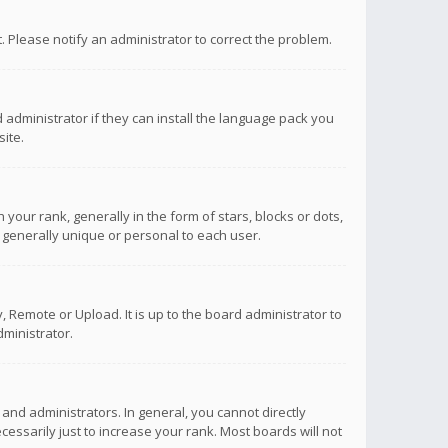
ct. Please notify an administrator to correct the problem.
 administrator if they can install the language pack you
ite.
r rank, generally in the form of stars, blocks or dots,
 generally unique or personal to each user.
 Remote or Upload. It is up to the board administrator to
ministrator.
nd administrators. In general, you cannot directly
ssarily just to increase your rank. Most boards will not