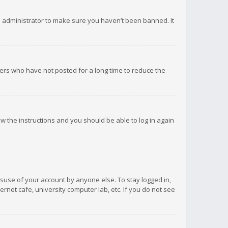
d administrator to make sure you haven’t been banned. It
ers who have not posted for a long time to reduce the
low the instructions and you should be able to log in again
isuse of your account by anyone else. To stay logged in,
rnet cafe, university computer lab, etc. If you do not see