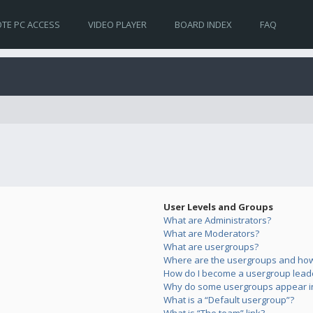
TE PC ACCESS
VIDEO PLAYER
BOARD INDEX
FAQ
User Levels and Groups
What are Administrators?
What are Moderators?
What are usergroups?
Where are the usergroups and how 
How do I become a usergroup lead
Why do some usergroups appear in 
What is a “Default usergroup”?