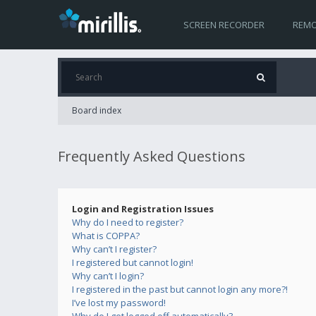
SCREEN RECORDER
REMO
Board index
Frequently Asked Questions
Login and Registration Issues
Why do I need to register?
What is COPPA?
Why can’t I register?
I registered but cannot login!
Why can’t I login?
I registered in the past but cannot login any more?!
I’ve lost my password!