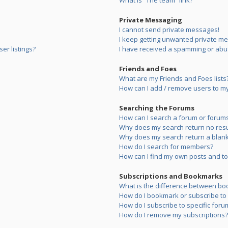
What is “The team” link?
Private Messaging
I cannot send private messages!
I keep getting unwanted private m
er listings?
I have received a spamming or abu
Friends and Foes
What are my Friends and Foes lists
How can I add / remove users to my 
Searching the Forums
How can I search a forum or forum
Why does my search return no resu
Why does my search return a blank
How do I search for members?
How can I find my own posts and to
Subscriptions and Bookmarks
What is the difference between bo
How do I bookmark or subscribe to s
How do I subscribe to specific foru
How do I remove my subscriptions?