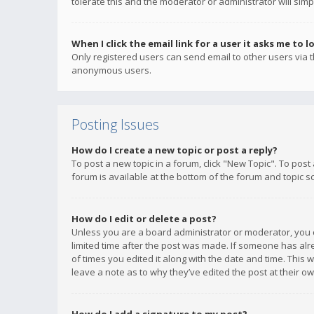
tolerate this and the moderator or administrator will simp
When I click the email link for a user it asks me to l
Only registered users can send email to other users via th
anonymous users.
Posting Issues
How do I create a new topic or post a reply?
To post a new topic in a forum, click "New Topic". To post
forum is available at the bottom of the forum and topic s
How do I edit or delete a post?
Unless you are a board administrator or moderator, you ca
limited time after the post was made. If someone has alrea
of times you edited it along with the date and time. This 
leave a note as to why they’ve edited the post at their 