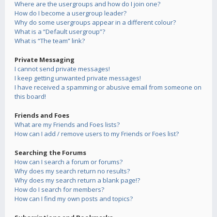
Where are the usergroups and how do I join one?
How do I become a usergroup leader?
Why do some usergroups appear in a different colour?
What is a “Default usergroup”?
What is “The team” link?
Private Messaging
I cannot send private messages!
I keep getting unwanted private messages!
I have received a spamming or abusive email from someone on
this board!
Friends and Foes
What are my Friends and Foes lists?
How can I add / remove users to my Friends or Foes list?
Searching the Forums
How can I search a forum or forums?
Why does my search return no results?
Why does my search return a blank page!?
How do I search for members?
How can I find my own posts and topics?