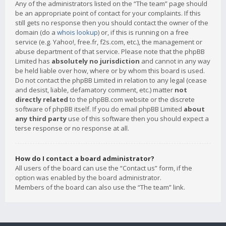
Any of the administrators listed on the “The team” page should
be an appropriate point of contact for your complaints. If this
still gets no response then you should contact the owner of the
domain (do a
whois lookup
) or, if this is running on a free
service (e.g. Yahoo!, free.fr, f2s.com, etc.), the management or
abuse department of that service. Please note that the phpBB
Limited has
absolutely no jurisdiction
and cannot in any way
be held liable over how, where or by whom this board is used.
Do not contact the phpBB Limited in relation to any legal (cease
and desist, liable, defamatory comment, etc.) matter
not
directly related
to the phpBB.com website or the discrete
software of phpBB itself. If you do email phpBB Limited
about
any third party
use of this software then you should expect a
terse response or no response at all.
How do I contact a board administrator?
All users of the board can use the “Contact us” form, if the
option was enabled by the board administrator.
Members of the board can also use the “The team” link.