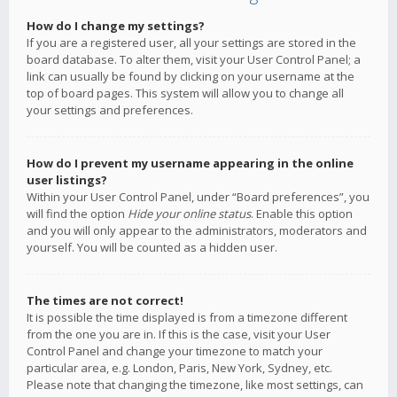
How do I change my settings?
If you are a registered user, all your settings are stored in the
board database. To alter them, visit your User Control Panel; a
link can usually be found by clicking on your username at the
top of board pages. This system will allow you to change all
your settings and preferences.
How do I prevent my username appearing in the online
user listings?
Within your User Control Panel, under “Board preferences”, you
will find the option
Hide your online status
. Enable this option
and you will only appear to the administrators, moderators and
yourself. You will be counted as a hidden user.
The times are not correct!
It is possible the time displayed is from a timezone different
from the one you are in. If this is the case, visit your User
Control Panel and change your timezone to match your
particular area, e.g. London, Paris, New York, Sydney, etc.
Please note that changing the timezone, like most settings, can