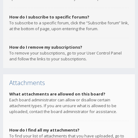
How do I subscribe to specific forums?
To subscribe to a specific forum, click the “Subscribe forum” link,
at the bottom of page, upon entering the forum.
How do I remove my subscriptions?
To remove your subscriptions, go to your User Control Panel
and follow the links to your subscriptions.
Attachments
What attachments are allowed on this board?
Each board administrator can allow or disallow certain
attachment types. If you are unsure what is allowed to be
uploaded, contact the board administrator for assistance.
How do I find all my attachments?
To find your list of attachments that you have uploaded, go to