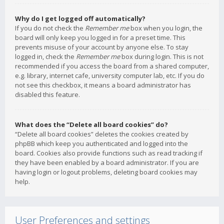
Why do I get logged off automatically?
If you do not check the
Remember me
box when you login, the
board will only keep you logged in for a preset time. This
prevents misuse of your account by anyone else. To stay
logged in, check the
Remember me
box during login. This is not
recommended if you access the board from a shared computer,
e.g. library, internet cafe, university computer lab, etc. If you do
not see this checkbox, it means a board administrator has
disabled this feature.
What does the “Delete all board cookies” do?
“Delete all board cookies” deletes the cookies created by
phpBB which keep you authenticated and logged into the
board. Cookies also provide functions such as read tracking if
they have been enabled by a board administrator. If you are
having login or logout problems, deleting board cookies may
help.
User Preferences and settings