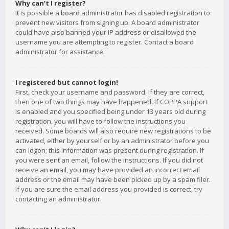
Why can’t I register?
It is possible a board administrator has disabled registration to
prevent new visitors from signing up. A board administrator
could have also banned your IP address or disallowed the
username you are attempting to register. Contact a board
administrator for assistance.
I registered but cannot login!
First, check your username and password. If they are correct,
then one of two things may have happened. If COPPA support
is enabled and you specified being under 13 years old during
registration, you will have to follow the instructions you
received. Some boards will also require new registrations to be
activated, either by yourself or by an administrator before you
can logon; this information was present during registration. If
you were sent an email, follow the instructions. If you did not
receive an email, you may have provided an incorrect email
address or the email may have been picked up by a spam filer.
If you are sure the email address you provided is correct, try
contacting an administrator.