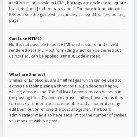
itself is similar in style to HTML, but tags are enclosed in square
brackets [ and ] rather than < and >. For more information on
BBCode see the guide which can be accessed from the posting
page.
Can I use HTML?
No. It is not possible to post HTML on this board and have it
rendered as HTML. Most formatting which can be carried out
using HTML can be applied using BBCode instead.
What are Smilies?
Smilies, or Emoticons, are small images which can be used to
express a feeling using a short code, e.g. :) denotes happy,
while :( denotes sad. The full list of emoticons can be seen in
the posting form. Try not to overuse smilies, however, as they
can quickly render a post unreadable and a moderator may
edit them out or remove the post altogether. The board
administrator may also have set a limit to the number of smilies
you may use within a post.