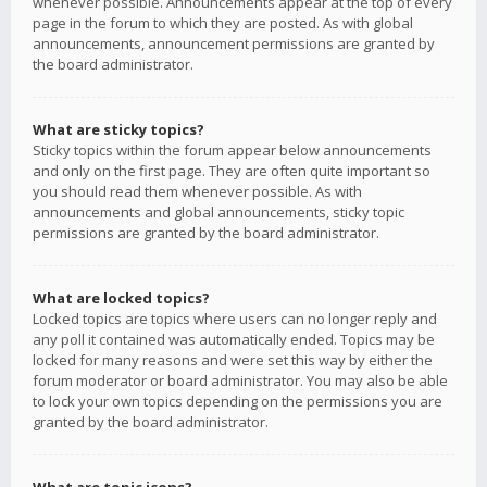
whenever possible. Announcements appear at the top of every
page in the forum to which they are posted. As with global
announcements, announcement permissions are granted by
the board administrator.
What are sticky topics?
Sticky topics within the forum appear below announcements
and only on the first page. They are often quite important so
you should read them whenever possible. As with
announcements and global announcements, sticky topic
permissions are granted by the board administrator.
What are locked topics?
Locked topics are topics where users can no longer reply and
any poll it contained was automatically ended. Topics may be
locked for many reasons and were set this way by either the
forum moderator or board administrator. You may also be able
to lock your own topics depending on the permissions you are
granted by the board administrator.