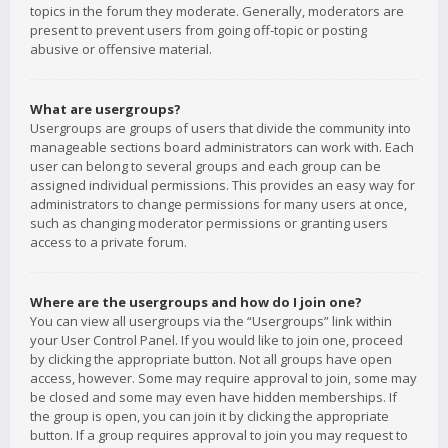
topics in the forum they moderate. Generally, moderators are
present to prevent users from going off-topic or posting
abusive or offensive material.
What are usergroups?
Usergroups are groups of users that divide the community into
manageable sections board administrators can work with. Each
user can belong to several groups and each group can be
assigned individual permissions. This provides an easy way for
administrators to change permissions for many users at once,
such as changing moderator permissions or granting users
access to a private forum.
Where are the usergroups and how do I join one?
You can view all usergroups via the “Usergroups” link within
your User Control Panel. If you would like to join one, proceed
by clicking the appropriate button. Not all groups have open
access, however. Some may require approval to join, some may
be closed and some may even have hidden memberships. If
the group is open, you can join it by clicking the appropriate
button. If a group requires approval to join you may request to