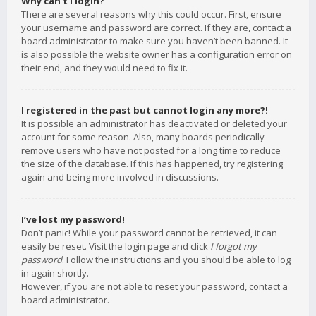
Why can’t I login?
There are several reasons why this could occur. First, ensure
your username and password are correct. If they are, contact a
board administrator to make sure you haven’t been banned. It
is also possible the website owner has a configuration error on
their end, and they would need to fix it.
I registered in the past but cannot login any more?!
It is possible an administrator has deactivated or deleted your
account for some reason. Also, many boards periodically
remove users who have not posted for a long time to reduce
the size of the database. If this has happened, try registering
again and being more involved in discussions.
I’ve lost my password!
Don’t panic! While your password cannot be retrieved, it can
easily be reset. Visit the login page and click
I forgot my
password
. Follow the instructions and you should be able to log
in again shortly.
However, if you are not able to reset your password, contact a
board administrator.