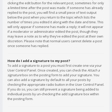
clicking the edit button for the relevant post, sometimes for only
a limited time after the post was made. If someone has already
replied to the post, you will find a small piece of text output
below the post when you return to the topic which lists the
number of times you edited it along with the date and time. This
will only appear if someone has made a reply; it will not appear
if a moderator or administrator edited the post, though they
may leave a note as to why they’ve edited the post at their own
discretion. Please note that normal users cannot delete a post
once someone has replied.
How do I add a signature to my post?
To add a signature to a post you must first create one via your
User Control Panel. Once created, you can check the
Attach a
signature
box on the posting form to add your signature. You
can also add a signature by default to all your posts by
checking the appropriate radio button in the User Control Panel.
If you do so, you can still prevent a signature being added to
individual posts by un-checking the add signature box within
the posting form.