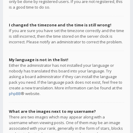
only be done by registered users. If you are not registered, this
is a good time to do so.
I changed the timezone and the time is still wrong!
If you are sure you have set the timezone correctly and the time
is still incorrect, then the time stored on the server clock is
incorrect. Please notify an administrator to correct the problem.
My language is not in the list!
Either the administrator has not installed your language or
nobody has translated this board into your language. Try
asking a board administrator if they can install the language
pack you need. If the language pack does not exist, feel free to
create a new translation. More information can be found at the
phpBB
® website.
What are the images next to my username?
There are two images which may appear along with a
username when viewing posts. One of them may be an image
associated with your rank, generally in the form of stars, blocks