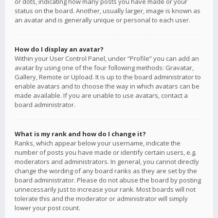
or dots, indicating how many posts you have made or your
status on the board. Another, usually larger, image is known as
an avatar and is generally unique or personal to each user.
How do I display an avatar?
Within your User Control Panel, under “Profile” you can add an
avatar by using one of the four following methods: Gravatar,
Gallery, Remote or Upload. It is up to the board administrator to
enable avatars and to choose the way in which avatars can be
made available. If you are unable to use avatars, contact a
board administrator.
What is my rank and how do I change it?
Ranks, which appear below your username, indicate the
number of posts you have made or identify certain users, e.g.
moderators and administrators. In general, you cannot directly
change the wording of any board ranks as they are set by the
board administrator. Please do not abuse the board by posting
unnecessarily just to increase your rank. Most boards will not
tolerate this and the moderator or administrator will simply
lower your post count.