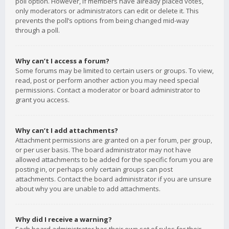
poll option. However, if members have already placed votes,
only moderators or administrators can edit or delete it. This
prevents the poll’s options from being changed mid-way
through a poll.
Why can’t I access a forum?
Some forums may be limited to certain users or groups. To view,
read, post or perform another action you may need special
permissions. Contact a moderator or board administrator to
grant you access.
Why can’t I add attachments?
Attachment permissions are granted on a per forum, per group,
or per user basis. The board administrator may not have
allowed attachments to be added for the specific forum you are
posting in, or perhaps only certain groups can post
attachments. Contact the board administrator if you are unsure
about why you are unable to add attachments.
Why did I receive a warning?