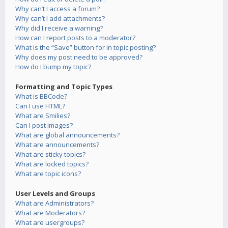
Why can’t I access a forum?
Why can’t I add attachments?
Why did I receive a warning?
How can I report posts to a moderator?
What is the “Save” button for in topic posting?
Why does my post need to be approved?
How do I bump my topic?
Formatting and Topic Types
What is BBCode?
Can I use HTML?
What are Smilies?
Can I post images?
What are global announcements?
What are announcements?
What are sticky topics?
What are locked topics?
What are topic icons?
User Levels and Groups
What are Administrators?
What are Moderators?
What are usergroups?