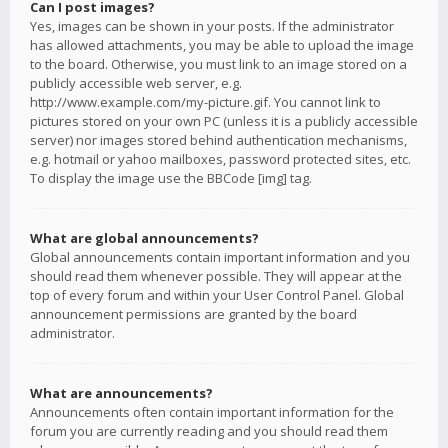
Can I post images?
Yes, images can be shown in your posts. If the administrator
has allowed attachments, you may be able to upload the image
to the board. Otherwise, you must link to an image stored on a
publicly accessible web server, e.g.
http://www.example.com/my-picture.gif. You cannot link to
pictures stored on your own PC (unless it is a publicly accessible
server) nor images stored behind authentication mechanisms,
e.g. hotmail or yahoo mailboxes, password protected sites, etc.
To display the image use the BBCode [img] tag.
What are global announcements?
Global announcements contain important information and you
should read them whenever possible. They will appear at the
top of every forum and within your User Control Panel. Global
announcement permissions are granted by the board
administrator.
What are announcements?
Announcements often contain important information for the
forum you are currently reading and you should read them