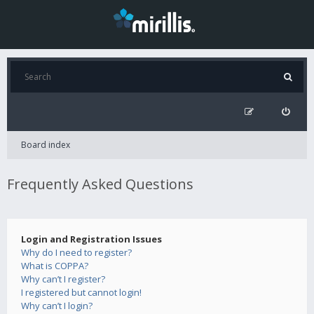
Board index
Frequently Asked Questions
Login and Registration Issues
Why do I need to register?
What is COPPA?
Why can’t I register?
I registered but cannot login!
Why can’t I login?