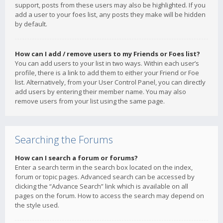
support, posts from these users may also be highlighted. If you
add a user to your foes list, any posts they make will be hidden
by default.
How can I add / remove users to my Friends or Foes list?
You can add users to your list in two ways. Within each user’s
profile, there is a link to add them to either your Friend or Foe
list. Alternatively, from your User Control Panel, you can directly
add users by entering their member name. You may also
remove users from your list using the same page.
Searching the Forums
How can I search a forum or forums?
Enter a search term in the search box located on the index,
forum or topic pages. Advanced search can be accessed by
clicking the “Advance Search” link which is available on all
pages on the forum. How to access the search may depend on
the style used.