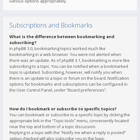
various options appropriately.
Subscriptions and Bookmarks
What is the difference between bookmarking and
subscribing?
In phpBB 3.0, bookmarking topics worked much like
bookmarking in a web browser. You were not alerted when
there was an update. As of phpBB 3.1, bookmarking is more like
subscribing to a topic. You can be notified when a bookmarked
topic is updated. Subscribing, however, will notify you when
there is an update to a topic or forum on the board. Notification
options for bookmarks and subscriptions can be configured in
the User Control Panel, under “Board preferences”.
How do I bookmark or subscribe to specific topics?
You can bookmark or subscribe to a specific topic by clicking the
appropriate link in the “Topic tools” menu, conveniently located
near the top and bottom of a topic discussion.
Replying to a topic with the “Notify me when a reply is posted”
option checked will also subscribe you to the topic.