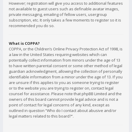
However; registration will give you access to additional features
not available to guest users such as definable avatar images,
private messaging, emailing of fellow users, usergroup
subscription, etc. It only takes a few moments to register so it is
recommended you do so.
What is COPPA?
COPPA, or the Children’s Online Privacy Protection Act of 1998, is
a law in the United States requiring websites which can
potentially collect information from minors under the age of 13
to have written parental consent or some other method of legal
guardian acknowledgment, allowing the collection of personally
identifiable information from a minor under the age of 13. If you
are unsure if this applies to you as someone trying to register
or to the website you are trying to register on, contact legal
counsel for assistance. Please note that phpBB Limited and the
owners of this board cannot provide legal advice and is not a
point of contact for legal concerns of any kind, except as
outlined in question “Who do I contact about abusive and/or
legal matters related to this board?”.