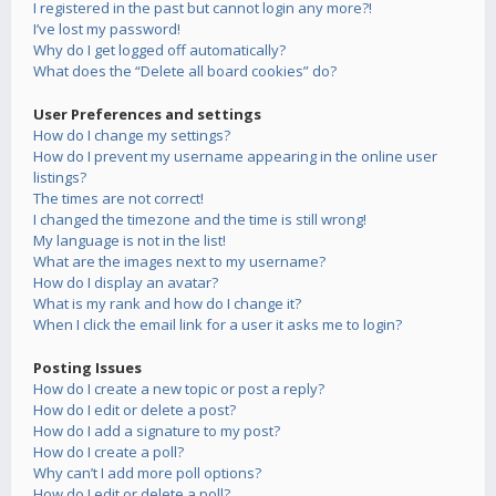
I registered in the past but cannot login any more?!
I’ve lost my password!
Why do I get logged off automatically?
What does the “Delete all board cookies” do?
User Preferences and settings
How do I change my settings?
How do I prevent my username appearing in the online user
listings?
The times are not correct!
I changed the timezone and the time is still wrong!
My language is not in the list!
What are the images next to my username?
How do I display an avatar?
What is my rank and how do I change it?
When I click the email link for a user it asks me to login?
Posting Issues
How do I create a new topic or post a reply?
How do I edit or delete a post?
How do I add a signature to my post?
How do I create a poll?
Why can’t I add more poll options?
How do I edit or delete a poll?