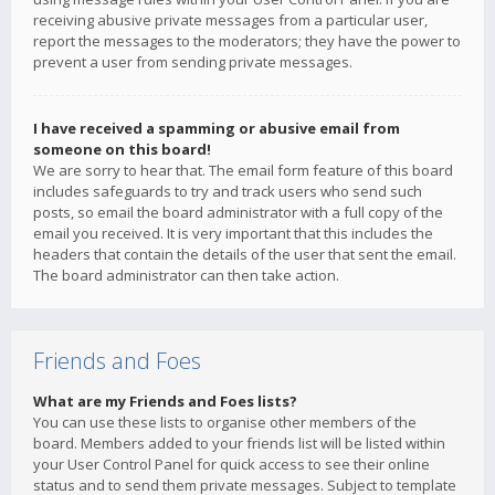
receiving abusive private messages from a particular user,
report the messages to the moderators; they have the power to
prevent a user from sending private messages.
I have received a spamming or abusive email from
someone on this board!
We are sorry to hear that. The email form feature of this board
includes safeguards to try and track users who send such
posts, so email the board administrator with a full copy of the
email you received. It is very important that this includes the
headers that contain the details of the user that sent the email.
The board administrator can then take action.
Friends and Foes
What are my Friends and Foes lists?
You can use these lists to organise other members of the
board. Members added to your friends list will be listed within
your User Control Panel for quick access to see their online
status and to send them private messages. Subject to template