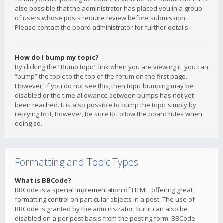
also possible that the administrator has placed you in a group
of users whose posts require review before submission.
Please contact the board administrator for further details.
How do I bump my topic?
By clicking the “Bump topic” link when you are viewing it, you can
“bump” the topic to the top of the forum on the first page.
However, if you do not see this, then topic bumping may be
disabled or the time allowance between bumps has not yet
been reached. It is also possible to bump the topic simply by
replying to it, however, be sure to follow the board rules when
doing so.
Formatting and Topic Types
What is BBCode?
BBCode is a special implementation of HTML, offering great
formatting control on particular objects in a post. The use of
BBCode is granted by the administrator, but it can also be
disabled on a per post basis from the posting form. BBCode