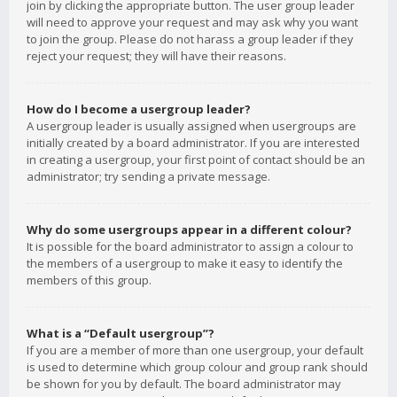
join by clicking the appropriate button. The user group leader
will need to approve your request and may ask why you want
to join the group. Please do not harass a group leader if they
reject your request; they will have their reasons.
How do I become a usergroup leader?
A usergroup leader is usually assigned when usergroups are
initially created by a board administrator. If you are interested
in creating a usergroup, your first point of contact should be an
administrator; try sending a private message.
Why do some usergroups appear in a different colour?
It is possible for the board administrator to assign a colour to
the members of a usergroup to make it easy to identify the
members of this group.
What is a “Default usergroup”?
If you are a member of more than one usergroup, your default
is used to determine which group colour and group rank should
be shown for you by default. The board administrator may