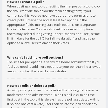
How do I create a poll?
When posting a new topic or editing the first post of a topic, click
the “Poll creation” tab below the main posting form; if you
cannot see this, you do not have appropriate permissions to
create polls. Enter a title and at least two options in the
appropriate fields, making sure each option is on a separate
line in the textarea. You can also set the number of options
users may select during voting under “Options per user”, a time
limit in days for the poll (0 for infinite duration) and lastly the
option to allow users to amend their votes.
Why can’t I add more poll options?
The limit for poll options is set by the board administrator. If you
feel you need to add more options to your poll than the allowed
amount, contact the board administrator.
How do I edit or delete a poll?
As with posts, polls can only be edited by the original poster, a
moderator or an administrator. To edit a poll, click to edit the
first post in the topic; this always has the poll associated with it.
If no one has cast a vote, users can delete the poll or edit any