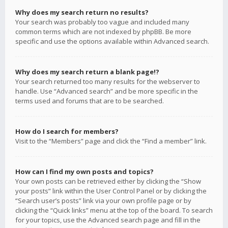
Why does my search return no results?
Your search was probably too vague and included many
common terms which are not indexed by phpBB. Be more
specific and use the options available within Advanced search.
Why does my search return a blank page!?
Your search returned too many results for the webserver to
handle. Use “Advanced search” and be more specific in the
terms used and forums that are to be searched.
How do I search for members?
Visit to the “Members” page and click the “Find a member” link.
How can I find my own posts and topics?
Your own posts can be retrieved either by clicking the “Show
your posts” link within the User Control Panel or by clicking the
“Search user’s posts” link via your own profile page or by
clicking the “Quick links” menu at the top of the board. To search
for your topics, use the Advanced search page and fill in the