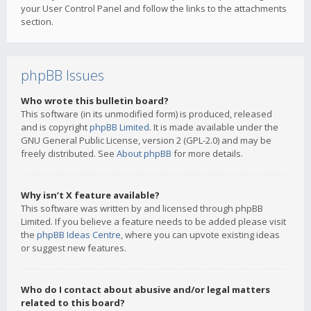
your User Control Panel and follow the links to the attachments
section.
phpBB Issues
Who wrote this bulletin board?
This software (in its unmodified form) is produced, released
and is copyright
phpBB Limited
. It is made available under the
GNU General Public License, version 2 (GPL-2.0) and may be
freely distributed. See
About phpBB
for more details.
Why isn’t X feature available?
This software was written by and licensed through phpBB
Limited. If you believe a feature needs to be added please visit
the
phpBB Ideas Centre
, where you can upvote existing ideas
or suggest new features.
Who do I contact about abusive and/or legal matters
related to this board?