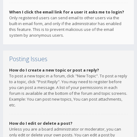
When I click the email link for a user it asks me to login?
Only registered users can send email to other users via the
built-in email form, and only if the administrator has enabled
this feature. This is to prevent malicious use of the email
system by anonymous users.
Posting Issues
How do I create a new topic or post a reply?
To post a new topic in a forum, click "New Topic". To post a reply
to a topic, click "Post Reply". You may need to register before
you can post a message. A list of your permissions in each
forum is available at the bottom of the forum and topic screens.
Example: You can post new topics, You can post attachments,
etc.
How do I edit or delete a post?
Unless you are a board administrator or moderator, you can
only edit or delete your own posts. You can edit a post by