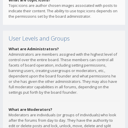
What are topic icons?
Topic icons are author chosen images associated with posts to
indicate their content. The ability to use topic icons depends on
the permissions set by the board administrator.
User Levels and Groups
What are Administrators?
Administrators are members assigned with the highest level of
control over the entire board. These members can control all
facets of board operation, including setting permissions,
banning users, creating usergroups or moderators, etc.,
dependent upon the board founder and what permissions he
or she has given the other administrators. They may also have
full moderator capabilities in all forums, depending on the
settings put forth by the board founder.
What are Moderators?
Moderators are individuals (or groups of individuals) who look
after the forums from day to day. They have the authority to
edit or delete posts and lock, unlock, move, delete and split