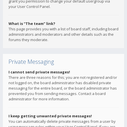
grant you permission to change your default usergroup via
your User Control Panel.
What is “The team” link?
This page provides you with a list of board staff, including board
administrators and moderators and other details such as the
forums they moderate.
Private Messaging
I cannot send private messages!
There are three reasons for this; you are not registered and/or
not logged on, the board administrator has disabled private
messaging for the entire board, or the board administrator has
prevented you from sending messages. Contact a board
administrator for more information.
I keep getting unwanted private messages!
You can automatically delete private messages from a user by
using message rules within your User Control Panel. If you are