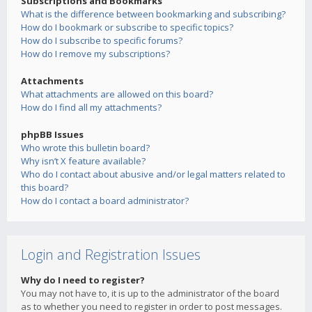
Subscriptions and Bookmarks
What is the difference between bookmarking and subscribing?
How do I bookmark or subscribe to specific topics?
How do I subscribe to specific forums?
How do I remove my subscriptions?
Attachments
What attachments are allowed on this board?
How do I find all my attachments?
phpBB Issues
Who wrote this bulletin board?
Why isn’t X feature available?
Who do I contact about abusive and/or legal matters related to
this board?
How do I contact a board administrator?
Login and Registration Issues
Why do I need to register?
You may not have to, it is up to the administrator of the board
as to whether you need to register in order to post messages.