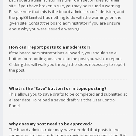
Each board administrator has their own set of rules for their
site. If you have broken a rule, you may be issued a warning.
Please note that this is the board administrator’s decision, and
the phpBB Limited has nothing to do with the warnings on the
given site. Contact the board administrator if you are unsure
about why you were issued a warning.
How can I report posts to a moderator?
If the board administrator has allowed it, you should see a
button for reporting posts next to the post you wish to report.
Clicking this will walk you through the steps necessary to report
the post.
What is the “Save” button for in topic posting?
This allows you to save drafts to be completed and submitted at
a later date. To reload a saved draft, visit the User Control
Panel.
Why does my post need to be approved?
The board administrator may have decided that posts in the
forum you are posting to require review before submission. It is