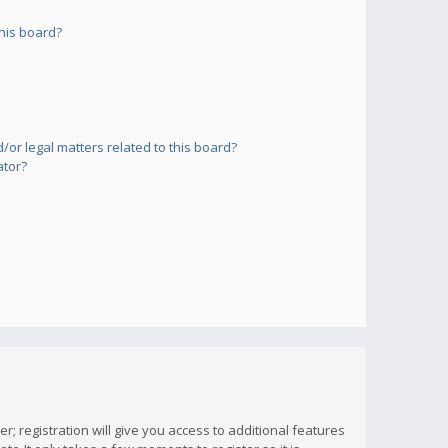
his board?
or legal matters related to this board?
ator?
; registration will give you access to additional features