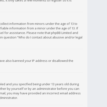
c. It only takes a few moments to register so it is
 collect information from minors under the age of 13 to
iable information from a minor under the age of 13. If
unsel for assistance. Please note that phpBB Limited and
d in question “Who do I contact about abusive and/or legal
 have also banned your IP address or disallowed the
bled and you specified being under 13 years old during
 either by yourself or by an administrator before you can
n email, you may have provided an incorrect email address
dministrator.