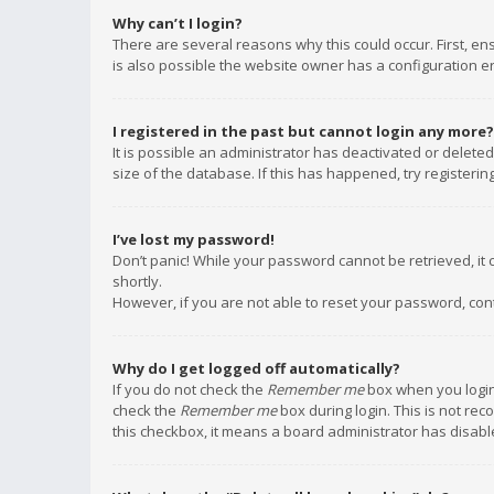
Why can’t I login?
There are several reasons why this could occur. First, e
is also possible the website owner has a configuration err
I registered in the past but cannot login any more?
It is possible an administrator has deactivated or delet
size of the database. If this has happened, try registeri
I’ve lost my password!
Don’t panic! While your password cannot be retrieved, it c
shortly.
However, if you are not able to reset your password, con
Why do I get logged off automatically?
If you do not check the
Remember me
box when you login,
check the
Remember me
box during login. This is not rec
this checkbox, it means a board administrator has disable