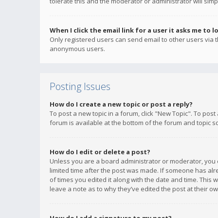
tolerate this and the moderator or administrator will simp
When I click the email link for a user it asks me to l
Only registered users can send email to other users via th
anonymous users.
Posting Issues
How do I create a new topic or post a reply?
To post a new topic in a forum, click "New Topic". To post
forum is available at the bottom of the forum and topic s
How do I edit or delete a post?
Unless you are a board administrator or moderator, you ca
limited time after the post was made. If someone has alrea
of times you edited it along with the date and time. This 
leave a note as to why they’ve edited the post at their 