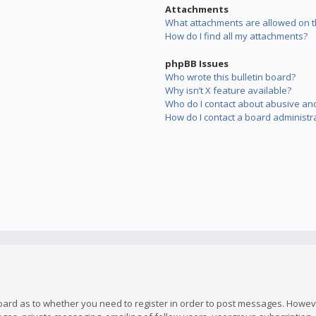
Attachments
What attachments are allowed on t
How do I find all my attachments?
phpBB Issues
Who wrote this bulletin board?
Why isn’t X feature available?
Who do I contact about abusive and/
How do I contact a board administr
board as to whether you need to register in order to post messages. However