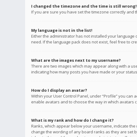
I changed the timezone and the time is still wrong!
If you are sure you have set the timezone correctly and the
My language is not in the list!
Either the administrator has not installed your language 
need. If the language pack does not exist, feel free to c
What are the images next to my username?
There are two images which may appear along with a user
indicating how many posts you have made or your status o
How do I display an avatar?
Within your User Control Panel, under “Profile” you can a
enable avatars and to choose the way in which avatars ca
What is my rank and how do I change it?
Ranks, which appear below your username, indicate the n
change the wording of any board ranks as they are set by