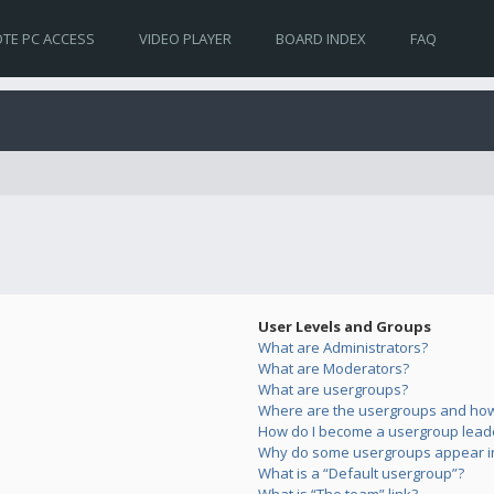
TE PC ACCESS
VIDEO PLAYER
BOARD INDEX
FAQ
User Levels and Groups
What are Administrators?
What are Moderators?
What are usergroups?
Where are the usergroups and how 
How do I become a usergroup lead
Why do some usergroups appear in 
What is a “Default usergroup”?