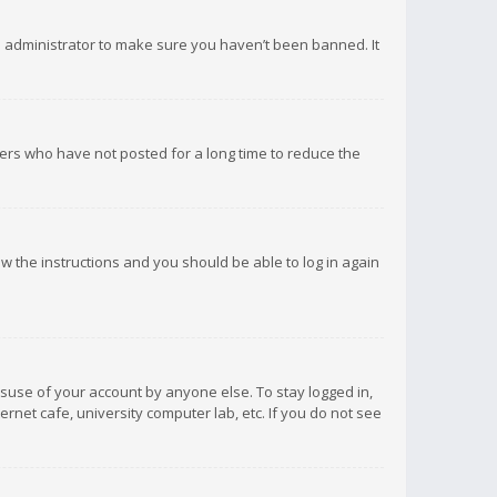
d administrator to make sure you haven’t been banned. It
ers who have not posted for a long time to reduce the
low the instructions and you should be able to log in again
isuse of your account by anyone else. To stay logged in,
rnet cafe, university computer lab, etc. If you do not see