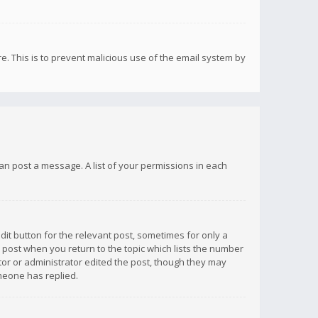
re. This is to prevent malicious use of the email system by
 can post a message. A list of your permissions in each
dit button for the relevant post, sometimes for only a
e post when you return to the topic which lists the number
ator or administrator edited the post, though they may
omeone has replied.