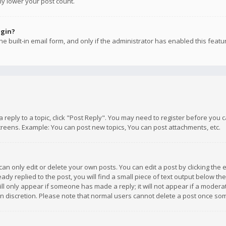
ly lower your post count.
ogin?
e built-in email form, and only if the administrator has enabled this featu
 a reply to a topic, click "Post Reply". You may need to register before you
creens. Example: You can post new topics, You can post attachments, etc.
n only edit or delete your own posts. You can edit a post by clicking the e
dy replied to the post, you will find a small piece of text output below th
will only appear if someone has made a reply; it will not appear if a moder
own discretion. Please note that normal users cannot delete a post once s