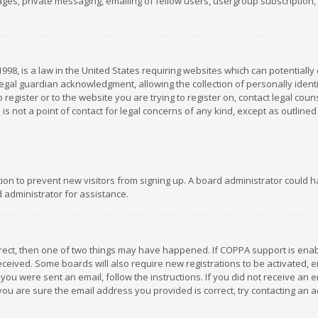
es, private messaging, emailing of fellow users, usergroup subscription, et
1998, is a law in the United States requiring websites which can potentially
gal guardian acknowledgment, allowing the collection of personally identif
 register or to the website you are trying to register on, contact legal co
is not a point of contact for legal concerns of any kind, except as outline
ation to prevent new visitors from signing up. A board administrator could
 administrator for assistance.
rrect, then one of two things may have happened. If COPPA support is ena
 received. Some boards will also require new registrations to be activated,
f you were sent an email, follow the instructions. If you did not receive a
you are sure the email address you provided is correct, try contacting an a