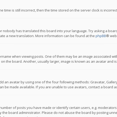
 time is still incorrect, then the time stored on the server clock is incorre
or nobody has translated this board into your language. Try asking a board
reate a new translation. More information can be found at the
phpBB
® webs
name when viewing posts. One of them may be an image associated with you
n the board. Another, usually larger, image is known as an avatar and is
dd an avatar by using one of the four following methods: Gravatar, Gallery,
n be made available. If you are unable to use avatars, contact a board ad
umber of posts you have made or identify certain users, e.g. moderators a
 the board administrator. Please do not abuse the board by posting unnece