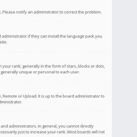
ct. Please notify an administrator to correct the problem.
 administrator if they can install the language pack you
ite.
r rank, generally in the form of stars, blocks or dots,
 generally unique or personal to each user.
 Remote or Upload. It is up to the board administrator to
ministrator.
nd administrators. In general, you cannot directly
ssarily just to increase your rank. Most boards will not