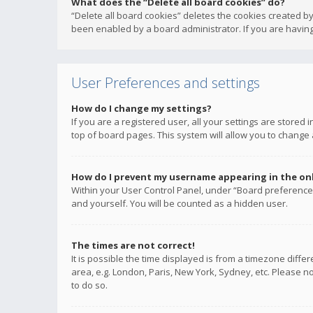
What does the “Delete all board cookies” do?
“Delete all board cookies” deletes the cookies created b
been enabled by a board administrator. If you are having
User Preferences and settings
How do I change my settings?
If you are a registered user, all your settings are stored
top of board pages. This system will allow you to change 
How do I prevent my username appearing in the onli
Within your User Control Panel, under “Board preferences
and yourself. You will be counted as a hidden user.
The times are not correct!
It is possible the time displayed is from a timezone diffe
area, e.g. London, Paris, New York, Sydney, etc. Please no
to do so.