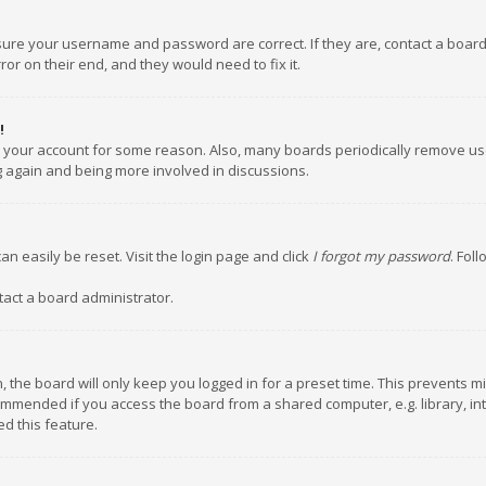
nsure your username and password are correct. If they are, contact a boar
or on their end, and they would need to fix it.
!
ed your account for some reason. Also, many boards periodically remove us
ng again and being more involved in discussions.
an easily be reset. Visit the login page and click
I forgot my password
. Fol
tact a board administrator.
 the board will only keep you logged in for a preset time. This prevents m
ommended if you access the board from a shared computer, e.g. library, inte
d this feature.