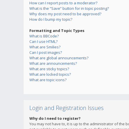
How can I report posts to a moderator?
What is the “Save” button for in topic posting?
Why does my post need to be approved?
How do I bump my topic?
Formatting and Topic Types
What is BBCode?
Can I use HTML?
What are Smilies?
Can I post images?
What are global announcements?
What are announcements?
What are sticky topics?
What are locked topics?
What are topic icons?
Login and Registration Issues
Why do I need to register?
You may not have to, it is up to the administrator of the 