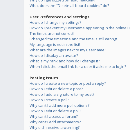
Why do I get logged off automatically?
What does the “Delete all board cookies” do?
User Preferences and settings
How do I change my settings?
How do I prevent my username appearing in the online us
The times are not correct!
I changed the timezone and the time is still wrong!
My language is not in the list!
What are the images next to my username?
How do I display an avatar?
What is my rank and how do I change it?
When I click the email link for a user it asks me to login?
Posting Issues
How do I create a new topic or post a reply?
How do I edit or delete a post?
How do I add a signature to my post?
How do I create a poll?
Why can’t I add more poll options?
How do I edit or delete a poll?
Why can’t I access a forum?
Why can’t I add attachments?
Why did I receive a warning?