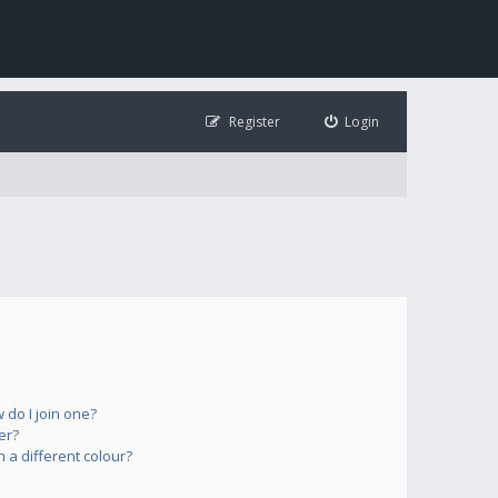
Register
Login
do I join one?
er?
a different colour?