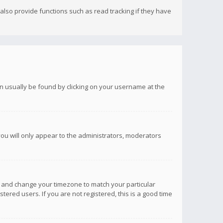
lso provide functions such as read tracking if they have
 can usually be found by clicking on your username at the
you will only appear to the administrators, moderators
anel and change your timezone to match your particular
tered users. If you are not registered, this is a good time