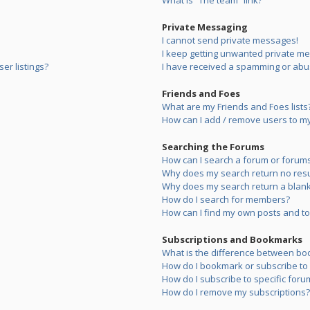
What is “The team” link?
Private Messaging
I cannot send private messages!
I keep getting unwanted private m
er listings?
I have received a spamming or abu
Friends and Foes
What are my Friends and Foes lists
How can I add / remove users to my 
Searching the Forums
How can I search a forum or forum
Why does my search return no resu
Why does my search return a blank
How do I search for members?
How can I find my own posts and to
Subscriptions and Bookmarks
What is the difference between bo
How do I bookmark or subscribe to s
How do I subscribe to specific foru
How do I remove my subscriptions?