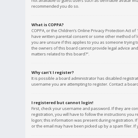
not available to guest users such as definable avatar imag
recommended you do so.
What is COPPA?
COPPA, or the Children’s Online Privacy Protection Act of 
have written parental consent or some other method of le
you are unsure if this applies to you as someone trying to
the owners of this board cannot provide legal advice and 
matters related to this board?”.
Why can’t I register?
It is possible a board administrator has disabled registr
username you are attempting to register. Contact a board
I registered but cannot login!
First, check your username and password. If they are co
registration, you will have to follow the instructions you
logon; this information was present during registration. I
or the email may have been picked up by a spam filer. If 