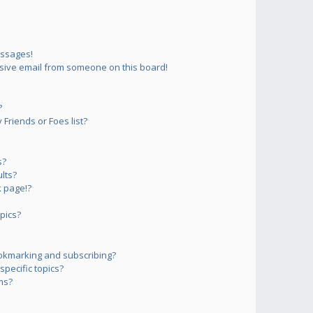
essages!
sive email from someone on this board!
?
Friends or Foes list?
s?
lts?
 page!?
pics?
okmarking and subscribing?
pecific topics?
ms?