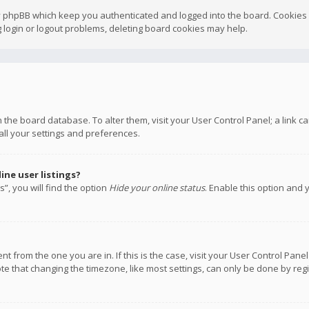
y phpBB which keep you authenticated and logged into the board. Cookies a
 login or logout problems, deleting board cookies may help.
 in the board database. To alter them, visit your User Control Panel; a link
all your settings and preferences.
ne user listings?
”, you will find the option
Hide your online status
. Enable this option and 
rent from the one you are in. If this is the case, visit your User Control P
te that changing the timezone, like most settings, can only be done by regis