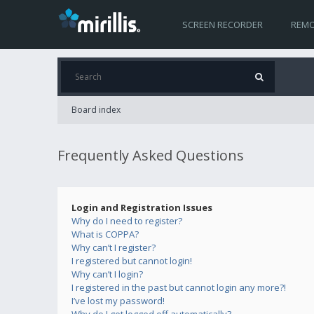
SCREEN RECORDER
REMO
Board index
Frequently Asked Questions
Login and Registration Issues
Why do I need to register?
What is COPPA?
Why can’t I register?
I registered but cannot login!
Why can’t I login?
I registered in the past but cannot login any more?!
I’ve lost my password!