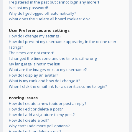
I registered in the past but cannot login any more?!
I’ve lost my password!
Why do I get logged off automatically?
What does the “Delete all board cookies” do?
User Preferences and settings
How do I change my settings?
How do I prevent my username appearing in the online user
listings?
The times are not correct!
I changed the timezone and the time is still wrong!
My language is not in the list!
What are the images next to my username?
How do I display an avatar?
What is my rank and how do I change it?
When I click the email link for a user it asks me to login?
Posting Issues
How do I create a new topic or post a reply?
How do I edit or delete a post?
How do I add a signature to my post?
How do I create a poll?
Why can’t I add more poll options?
How do I edit or delete a poll?