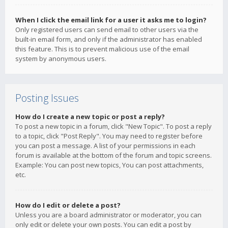
When I click the email link for a user it asks me to login?
Only registered users can send email to other users via the
built-in email form, and only if the administrator has enabled
this feature. This is to prevent malicious use of the email
system by anonymous users.
Posting Issues
How do I create a new topic or post a reply?
To post a new topic in a forum, click "New Topic". To post a reply
to a topic, click "Post Reply". You may need to register before
you can post a message. A list of your permissions in each
forum is available at the bottom of the forum and topic screens.
Example: You can post new topics, You can post attachments,
etc.
How do I edit or delete a post?
Unless you are a board administrator or moderator, you can
only edit or delete your own posts. You can edit a post by