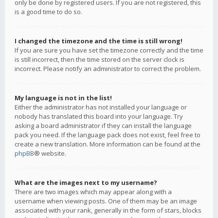
only be done by registered users. If you are not registered, this
is a good time to do so.
I changed the timezone and the time is still wrong!
If you are sure you have set the timezone correctly and the time
is still incorrect, then the time stored on the server clock is
incorrect. Please notify an administrator to correct the problem.
My language is not in the list!
Either the administrator has not installed your language or
nobody has translated this board into your language. Try
asking a board administrator if they can install the language
pack you need. If the language pack does not exist, feel free to
create a new translation. More information can be found at the
phpBB
® website.
What are the images next to my username?
There are two images which may appear along with a
username when viewing posts. One of them may be an image
associated with your rank, generally in the form of stars, blocks