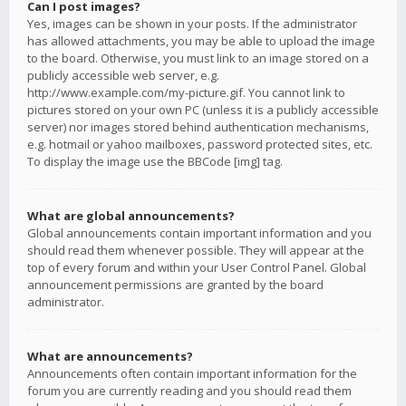
Can I post images?
Yes, images can be shown in your posts. If the administrator
has allowed attachments, you may be able to upload the image
to the board. Otherwise, you must link to an image stored on a
publicly accessible web server, e.g.
http://www.example.com/my-picture.gif. You cannot link to
pictures stored on your own PC (unless it is a publicly accessible
server) nor images stored behind authentication mechanisms,
e.g. hotmail or yahoo mailboxes, password protected sites, etc.
To display the image use the BBCode [img] tag.
What are global announcements?
Global announcements contain important information and you
should read them whenever possible. They will appear at the
top of every forum and within your User Control Panel. Global
announcement permissions are granted by the board
administrator.
What are announcements?
Announcements often contain important information for the
forum you are currently reading and you should read them