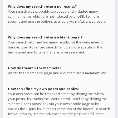
Why does my search return no results?
Your search was probably too vague and included many
common terms which are not indexed by phpBB. Be more
specific and use the options available within Advanced search.
Why does my search return a blank page!?
Your search returned too many results for the webserver to
handle. Use “Advanced search” and be more specific in the
terms used and forums that are to be searched.
How do I search for members?
Visit to the “Members” page and click the “Find a member” link.
How can I find my own posts and topics?
Your own posts can be retrieved either by clicking the “Show
your posts” link within the User Control Panel or by clicking the
“Search user’s posts” link via your own profile page or by
clicking the “Quick links” menu at the top of the board. To search
for your topics, use the Advanced search page and fill in the