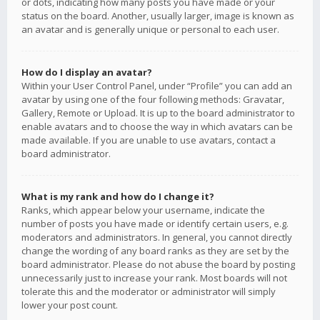
or dots, indicating how many posts you have made or your
status on the board. Another, usually larger, image is known as
an avatar and is generally unique or personal to each user.
How do I display an avatar?
Within your User Control Panel, under “Profile” you can add an
avatar by using one of the four following methods: Gravatar,
Gallery, Remote or Upload. It is up to the board administrator to
enable avatars and to choose the way in which avatars can be
made available. If you are unable to use avatars, contact a
board administrator.
What is my rank and how do I change it?
Ranks, which appear below your username, indicate the
number of posts you have made or identify certain users, e.g.
moderators and administrators. In general, you cannot directly
change the wording of any board ranks as they are set by the
board administrator. Please do not abuse the board by posting
unnecessarily just to increase your rank. Most boards will not
tolerate this and the moderator or administrator will simply
lower your post count.