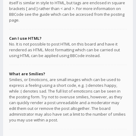
itself is similar in style to HTML, but tags are enclosed in square
brackets [ and ] rather than < and >. For more information on
BBCode see the guide which can be accessed from the posting
page.
Can I use HTML?
No. It is not possible to post HTML on this board and have it
rendered as HTML. Most formatting which can be carried out
using HTML can be applied using BBCode instead.
What are Smilies?
Smilies, or Emoticons, are small images which can be used to
express a feeling using a short code, e.g. :) denotes happy,
while :( denotes sad. The full list of emoticons can be seen in
the posting form. Try not to overuse smilies, however, as they
can quickly render a post unreadable and a moderator may
edit them out or remove the post altogether. The board
administrator may also have set a limit to the number of smilies
you may use within a post.