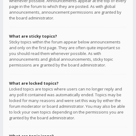
whenever possible. Announcements appear at the top of every
page in the forum to which they are posted. As with global
announcements, announcement permissions are granted by
the board administrator.
What are sticky topics?
Sticky topics within the forum appear below announcements
and only on the first page. They are often quite important so
you should read them whenever possible. As with
announcements and global announcements, sticky topic
permissions are granted by the board administrator.
What are locked topics?
Locked topics are topics where users can no longer reply and
any poll it contained was automatically ended. Topics may be
locked for many reasons and were set this way by either the
forum moderator or board administrator. You may also be able
to lock your own topics depending on the permissions you are
granted by the board administrator.