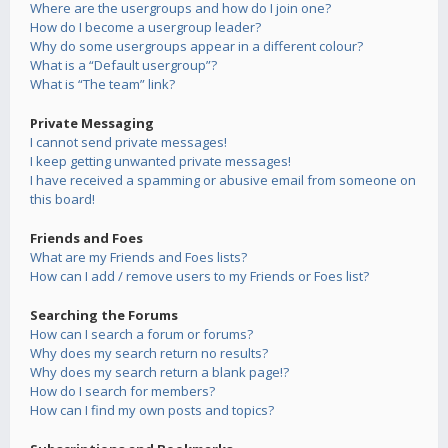
Where are the usergroups and how do I join one?
How do I become a usergroup leader?
Why do some usergroups appear in a different colour?
What is a “Default usergroup”?
What is “The team” link?
Private Messaging
I cannot send private messages!
I keep getting unwanted private messages!
I have received a spamming or abusive email from someone on
this board!
Friends and Foes
What are my Friends and Foes lists?
How can I add / remove users to my Friends or Foes list?
Searching the Forums
How can I search a forum or forums?
Why does my search return no results?
Why does my search return a blank page!?
How do I search for members?
How can I find my own posts and topics?