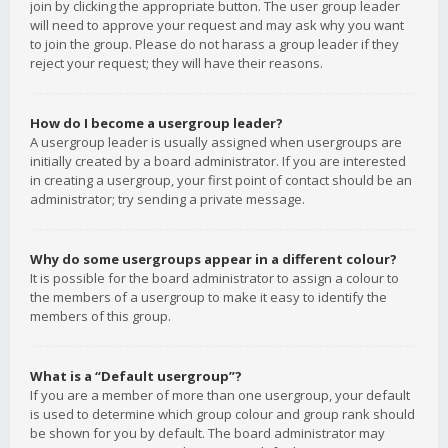
join by clicking the appropriate button. The user group leader
will need to approve your request and may ask why you want
to join the group. Please do not harass a group leader if they
reject your request; they will have their reasons.
How do I become a usergroup leader?
A usergroup leader is usually assigned when usergroups are
initially created by a board administrator. If you are interested
in creating a usergroup, your first point of contact should be an
administrator; try sending a private message.
Why do some usergroups appear in a different colour?
It is possible for the board administrator to assign a colour to
the members of a usergroup to make it easy to identify the
members of this group.
What is a “Default usergroup”?
If you are a member of more than one usergroup, your default
is used to determine which group colour and group rank should
be shown for you by default. The board administrator may