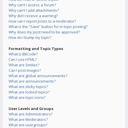
Why can’t I access a forum?
Why can’t I add attachments?
Why did I receive a warning?
How can I report posts to a moderator?
What is the “Save” button for in topic posting?
Why does my post need to be approved?
How do I bump my topic?
Formatting and Topic Types
What is BBCode?
Can I use HTML?
What are Smilies?
Can I post images?
What are global announcements?
What are announcements?
What are sticky topics?
What are locked topics?
What are topic icons?
User Levels and Groups
What are Administrators?
What are Moderators?
What are usergroups?