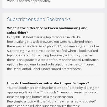
various options appropriately.
Subscriptions and Bookmarks
What is the difference between bookmarking and
subscribing?
In phpBB 3.0, bookmarking topics worked much like
bookmarking in a web browser. You were not alerted when
there was an update. As of phpBB 3.1, bookmarking is more like
subscribing to a topic. You can be notified when a bookmarked
topic is updated. Subscribing, however, will notify you when
there is an update to a topic or forum on the board. Notification
options for bookmarks and subscriptions can be configured in
the User Control Panel, under “Board preferences”.
How do I bookmark or subscribe to specific topics?
You can bookmark or subscribe to a specific topic by clicking the
appropriate link in the “Topic tools” menu, conveniently located
near the top and bottom of a topic discussion.
Replying to a topic with the “Notify me when a reply is posted”
option checked will also subscribe you to the topic.