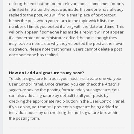
clicking the edit button for the relevant post, sometimes for only
a limited time after the post was made. If someone has already
replied to the post, you will find a small piece of text output
below the post when you return to the topic which lists the
number of times you edited it along with the date and time. This
will only appear if someone has made a reply; it will not appear
if a moderator or administrator edited the post, though they
may leave a note as to why they’ve edited the post at their own
discretion. Please note that normal users cannot delete a post
once someone has replied.
How do I add a signature to my post?
To add a signature to a post you must first create one via your
User Control Panel. Once created, you can check the
Attach a
signature
box on the posting form to add your signature. You
can also add a signature by default to all your posts by
checking the appropriate radio button in the User Control Panel.
If you do so, you can still prevent a signature being added to
individual posts by un-checking the add signature box within
the posting form.