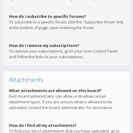
How do I subscribe to specific forums?
To subscribe to a specific forum, click the “Subscribe forum” link,
at the bottom of page, upon entering the forum.
How do I remove my subscriptions?
To remove your subscriptions, go to your User Control Panel
and follow the links to your subscriptions.
Attachments
What attachments are allowed on this board?
Each board administrator can allow or disallow certain
attachment types. If you are unsure what is allowed to be
uploaded, contact the board administrator for assistance.
How do I find all my attachments?
To find your list of attachments that you have uploaded, go to