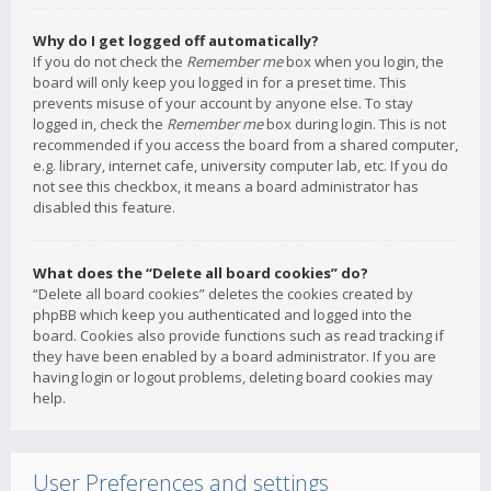
Why do I get logged off automatically?
If you do not check the
Remember me
box when you login, the
board will only keep you logged in for a preset time. This
prevents misuse of your account by anyone else. To stay
logged in, check the
Remember me
box during login. This is not
recommended if you access the board from a shared computer,
e.g. library, internet cafe, university computer lab, etc. If you do
not see this checkbox, it means a board administrator has
disabled this feature.
What does the “Delete all board cookies” do?
“Delete all board cookies” deletes the cookies created by
phpBB which keep you authenticated and logged into the
board. Cookies also provide functions such as read tracking if
they have been enabled by a board administrator. If you are
having login or logout problems, deleting board cookies may
help.
User Preferences and settings