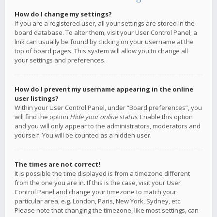
How do I change my settings?
If you are a registered user, all your settings are stored in the
board database. To alter them, visit your User Control Panel; a
link can usually be found by clicking on your username at the
top of board pages. This system will allow you to change all
your settings and preferences.
How do I prevent my username appearing in the online
user listings?
Within your User Control Panel, under “Board preferences”, you
will find the option
Hide your online status
. Enable this option
and you will only appear to the administrators, moderators and
yourself. You will be counted as a hidden user.
The times are not correct!
It is possible the time displayed is from a timezone different
from the one you are in. If this is the case, visit your User
Control Panel and change your timezone to match your
particular area, e.g. London, Paris, New York, Sydney, etc.
Please note that changing the timezone, like most settings, can