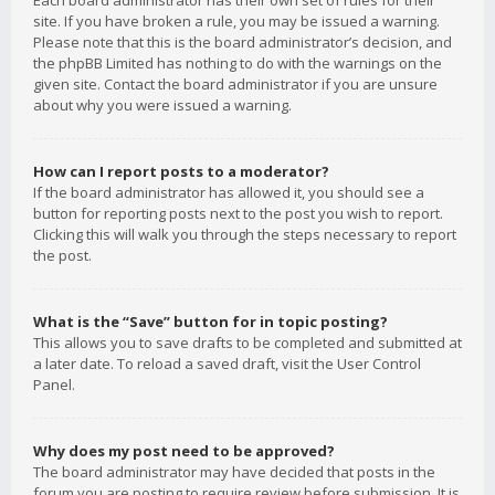
Each board administrator has their own set of rules for their
site. If you have broken a rule, you may be issued a warning.
Please note that this is the board administrator’s decision, and
the phpBB Limited has nothing to do with the warnings on the
given site. Contact the board administrator if you are unsure
about why you were issued a warning.
How can I report posts to a moderator?
If the board administrator has allowed it, you should see a
button for reporting posts next to the post you wish to report.
Clicking this will walk you through the steps necessary to report
the post.
What is the “Save” button for in topic posting?
This allows you to save drafts to be completed and submitted at
a later date. To reload a saved draft, visit the User Control
Panel.
Why does my post need to be approved?
The board administrator may have decided that posts in the
forum you are posting to require review before submission. It is