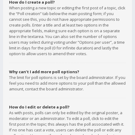
How do I create a poll?
When posting a new topic or editing the first post of a topic, click
the “Poll creation” tab below the main posting form; if you
cannot see this, you do not have appropriate permissions to
create polls. Enter a title and at least two options in the
appropriate fields, making sure each option is on a separate
line in the textarea. You can also set the number of options
users may select during voting under “Options per user”, a time
limit in days for the poll (0 for infinite duration) and lastly the
option to allow users to amend their votes.
Why can’t I add more poll options?
The limit for poll options is set by the board administrator. If you
feel you need to add more options to your poll than the allowed
amount, contact the board administrator.
How do I edit or delete a poll?
As with posts, polls can only be edited by the original poster, a
moderator or an administrator. To edit a poll, click to edit the
first post in the topic; this always has the poll associated with it.
If no one has cast a vote, users can delete the poll or edit any