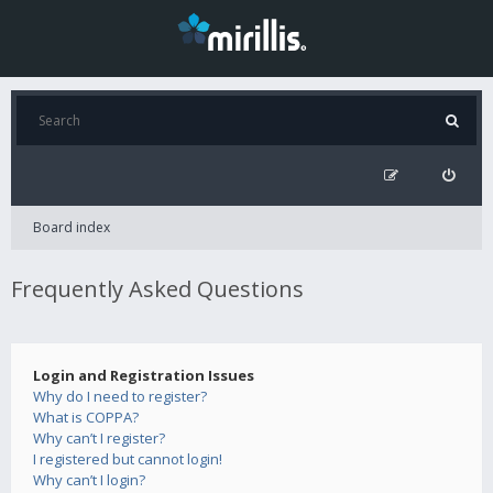
Board index
Frequently Asked Questions
Login and Registration Issues
Why do I need to register?
What is COPPA?
Why can’t I register?
I registered but cannot login!
Why can’t I login?