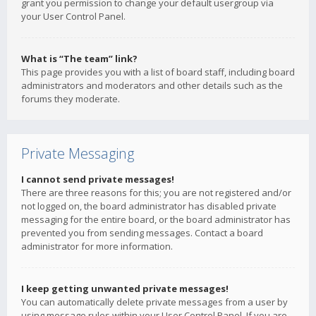
grant you permission to change your default usergroup via
your User Control Panel.
What is “The team” link?
This page provides you with a list of board staff, including board
administrators and moderators and other details such as the
forums they moderate.
Private Messaging
I cannot send private messages!
There are three reasons for this; you are not registered and/or
not logged on, the board administrator has disabled private
messaging for the entire board, or the board administrator has
prevented you from sending messages. Contact a board
administrator for more information.
I keep getting unwanted private messages!
You can automatically delete private messages from a user by
using message rules within your User Control Panel. If you are