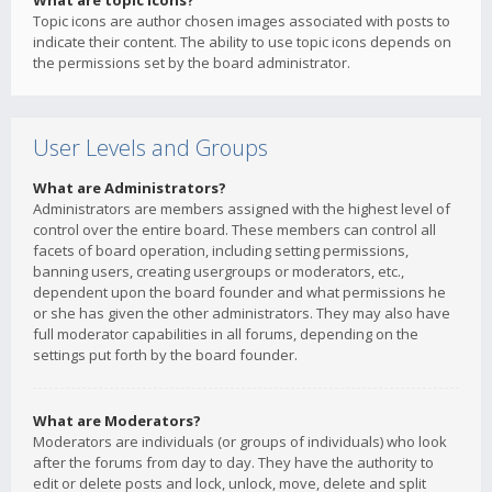
What are topic icons?
Topic icons are author chosen images associated with posts to
indicate their content. The ability to use topic icons depends on
the permissions set by the board administrator.
User Levels and Groups
What are Administrators?
Administrators are members assigned with the highest level of
control over the entire board. These members can control all
facets of board operation, including setting permissions,
banning users, creating usergroups or moderators, etc.,
dependent upon the board founder and what permissions he
or she has given the other administrators. They may also have
full moderator capabilities in all forums, depending on the
settings put forth by the board founder.
What are Moderators?
Moderators are individuals (or groups of individuals) who look
after the forums from day to day. They have the authority to
edit or delete posts and lock, unlock, move, delete and split