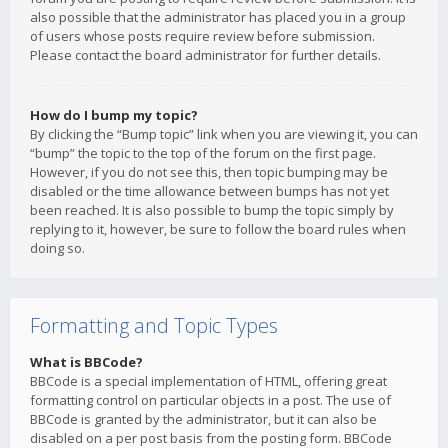
also possible that the administrator has placed you in a group
of users whose posts require review before submission.
Please contact the board administrator for further details.
How do I bump my topic?
By clicking the “Bump topic” link when you are viewing it, you can
“bump” the topic to the top of the forum on the first page.
However, if you do not see this, then topic bumping may be
disabled or the time allowance between bumps has not yet
been reached. It is also possible to bump the topic simply by
replying to it, however, be sure to follow the board rules when
doing so.
Formatting and Topic Types
What is BBCode?
BBCode is a special implementation of HTML, offering great
formatting control on particular objects in a post. The use of
BBCode is granted by the administrator, but it can also be
disabled on a per post basis from the posting form. BBCode