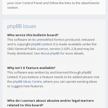
your User Control Panel and follow the links to the attachments
section.
phpBB Issues
Who wrote this bulletin board?
This software (in its unmodified form) is produced, released
and is copyright
phpBB Limited
. It is made available under the
GNU General Public License, version 2 (GPL-2.0) and may be
freely distributed. See
About phpBB
for more details.
Why isn’t X feature available?
This software was written by and licensed through phpBB
Limited. If you believe a feature needs to be added please visit
the
phpBB Ideas Centre
, where you can upvote existing ideas
or suggest new features.
Who do I contact about abusive and/or legal matters
related to this board?