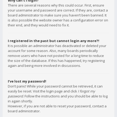
Why can’t I login?
There are several reasons why this could occur. First, ensure
your username and password are correct. If they are, contact a
board administrator to make sure you haven’t been banned. It
is also possible the website owner has a configuration error on
their end, and they would need to fix it.
I registered in the past but cannot login any more?!
It is possible an administrator has deactivated or deleted your
account for some reason. Also, many boards periodically
remove users who have not posted for a long time to reduce
the size of the database. If this has happened, try registering
again and being more involved in discussions.
I’ve lost my password!
Don’t panic! While your password cannot be retrieved, it can
easily be reset. Visit the login page and click
I forgot my
password
. Follow the instructions and you should be able to log
in again shortly.
However, if you are not able to reset your password, contact a
board administrator.