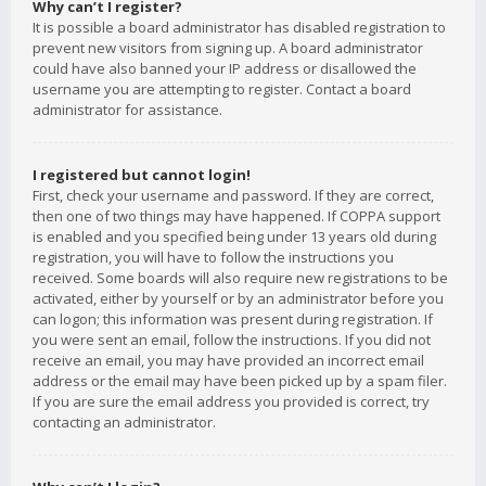
Why can’t I register?
It is possible a board administrator has disabled registration to
prevent new visitors from signing up. A board administrator
could have also banned your IP address or disallowed the
username you are attempting to register. Contact a board
administrator for assistance.
I registered but cannot login!
First, check your username and password. If they are correct,
then one of two things may have happened. If COPPA support
is enabled and you specified being under 13 years old during
registration, you will have to follow the instructions you
received. Some boards will also require new registrations to be
activated, either by yourself or by an administrator before you
can logon; this information was present during registration. If
you were sent an email, follow the instructions. If you did not
receive an email, you may have provided an incorrect email
address or the email may have been picked up by a spam filer.
If you are sure the email address you provided is correct, try
contacting an administrator.