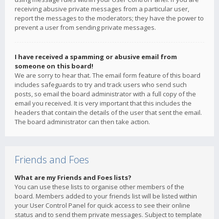
receiving abusive private messages from a particular user,
report the messages to the moderators; they have the power to
prevent a user from sending private messages.
I have received a spamming or abusive email from
someone on this board!
We are sorry to hear that. The email form feature of this board
includes safeguards to try and track users who send such
posts, so email the board administrator with a full copy of the
email you received. It is very important that this includes the
headers that contain the details of the user that sent the email.
The board administrator can then take action.
Friends and Foes
What are my Friends and Foes lists?
You can use these lists to organise other members of the
board. Members added to your friends list will be listed within
your User Control Panel for quick access to see their online
status and to send them private messages. Subject to template