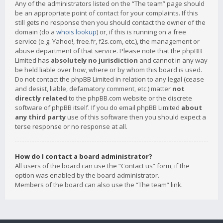
Any of the administrators listed on the “The team” page should
be an appropriate point of contact for your complaints. If this
still gets no response then you should contact the owner of the
domain (do a
whois lookup
) or, if this is running on a free
service (e.g. Yahoo!, free.fr, f2s.com, etc.), the management or
abuse department of that service. Please note that the phpBB
Limited has
absolutely no jurisdiction
and cannot in any way
be held liable over how, where or by whom this board is used.
Do not contact the phpBB Limited in relation to any legal (cease
and desist, liable, defamatory comment, etc.) matter
not
directly related
to the phpBB.com website or the discrete
software of phpBB itself. If you do email phpBB Limited
about
any third party
use of this software then you should expect a
terse response or no response at all.
How do I contact a board administrator?
All users of the board can use the “Contact us” form, if the
option was enabled by the board administrator.
Members of the board can also use the “The team” link.