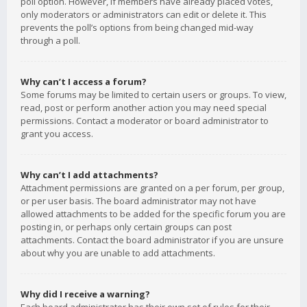
poll option. However, if members have already placed votes,
only moderators or administrators can edit or delete it. This
prevents the poll’s options from being changed mid-way
through a poll.
Why can’t I access a forum?
Some forums may be limited to certain users or groups. To view,
read, post or perform another action you may need special
permissions. Contact a moderator or board administrator to
grant you access.
Why can’t I add attachments?
Attachment permissions are granted on a per forum, per group,
or per user basis. The board administrator may not have
allowed attachments to be added for the specific forum you are
posting in, or perhaps only certain groups can post
attachments. Contact the board administrator if you are unsure
about why you are unable to add attachments.
Why did I receive a warning?