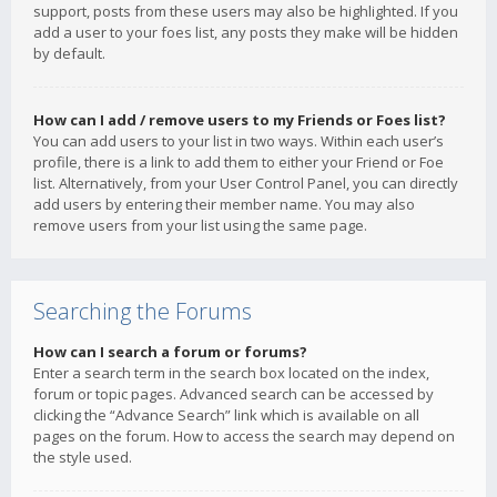
support, posts from these users may also be highlighted. If you
add a user to your foes list, any posts they make will be hidden
by default.
How can I add / remove users to my Friends or Foes list?
You can add users to your list in two ways. Within each user’s
profile, there is a link to add them to either your Friend or Foe
list. Alternatively, from your User Control Panel, you can directly
add users by entering their member name. You may also
remove users from your list using the same page.
Searching the Forums
How can I search a forum or forums?
Enter a search term in the search box located on the index,
forum or topic pages. Advanced search can be accessed by
clicking the “Advance Search” link which is available on all
pages on the forum. How to access the search may depend on
the style used.