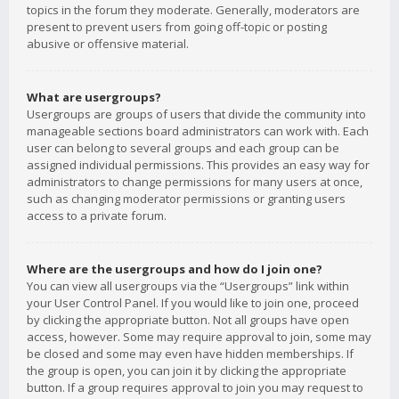
topics in the forum they moderate. Generally, moderators are
present to prevent users from going off-topic or posting
abusive or offensive material.
What are usergroups?
Usergroups are groups of users that divide the community into
manageable sections board administrators can work with. Each
user can belong to several groups and each group can be
assigned individual permissions. This provides an easy way for
administrators to change permissions for many users at once,
such as changing moderator permissions or granting users
access to a private forum.
Where are the usergroups and how do I join one?
You can view all usergroups via the “Usergroups” link within
your User Control Panel. If you would like to join one, proceed
by clicking the appropriate button. Not all groups have open
access, however. Some may require approval to join, some may
be closed and some may even have hidden memberships. If
the group is open, you can join it by clicking the appropriate
button. If a group requires approval to join you may request to