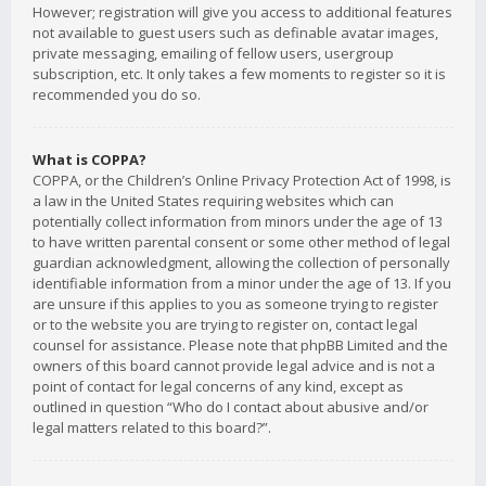
However; registration will give you access to additional features
not available to guest users such as definable avatar images,
private messaging, emailing of fellow users, usergroup
subscription, etc. It only takes a few moments to register so it is
recommended you do so.
What is COPPA?
COPPA, or the Children’s Online Privacy Protection Act of 1998, is
a law in the United States requiring websites which can
potentially collect information from minors under the age of 13
to have written parental consent or some other method of legal
guardian acknowledgment, allowing the collection of personally
identifiable information from a minor under the age of 13. If you
are unsure if this applies to you as someone trying to register
or to the website you are trying to register on, contact legal
counsel for assistance. Please note that phpBB Limited and the
owners of this board cannot provide legal advice and is not a
point of contact for legal concerns of any kind, except as
outlined in question “Who do I contact about abusive and/or
legal matters related to this board?”.