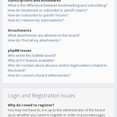
Subscriptions and Bookmarks
What is the difference between bookmarking and subscribing?
How do I bookmark or subscribe to specific topics?
How do I subscribe to specific forums?
How do I remove my subscriptions?
Attachments
What attachments are allowed on this board?
How do I find all my attachments?
phpBB Issues
Who wrote this bulletin board?
Why isn’t X feature available?
Who do I contact about abusive and/or legal matters related to
this board?
How do I contact a board administrator?
Login and Registration Issues
Why do I need to register?
You may not have to, it is up to the administrator of the board
as to whether you need to register in order to post messages.