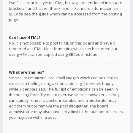
itself is similar in style to HTML, but tags are enclosed in square
brackets [ and ] rather than < and >. For more information on
BBCode see the guide which can be accessed from the posting
page.
Can I use HTML?
No. It is not possible to post HTML on this board and have it
rendered as HTML. Most formatting which can be carried out
using HTML can be applied using BBCode instead.
What are Smilies?
Smilies, or Emoticons, are small images which can be used to
express a feeling using a short code, e.g. :) denotes happy,
while :( denotes sad. The full list of emoticons can be seen in
the posting form. Try not to overuse smilies, however, as they
can quickly render a post unreadable and a moderator may
edit them out or remove the post altogether. The board
administrator may also have set a limit to the number of smilies
you may use within a post.