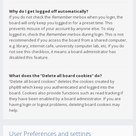
Why do I get logged off automatically?
If you do not check the
Remember me
box when you login, the
board will only keep you logged in for a preset time. This
prevents misuse of your account by anyone else. To stay
logged in, check the
Remember me
box during login. This is not
recommended if you access the board from a shared computer,
e.g. library, internet cafe, university computer lab, etc. If you do
not see this checkbox, it means a board administrator has
disabled this feature.
What does the “Delete all board cookies” do?
“Delete all board cookies” deletes the cookies created by
phpBB which keep you authenticated and logged into the
board. Cookies also provide functions such as read tracking if
they have been enabled by a board administrator. If you are
having login or logout problems, deleting board cookies may
help.
User Preferences and settings