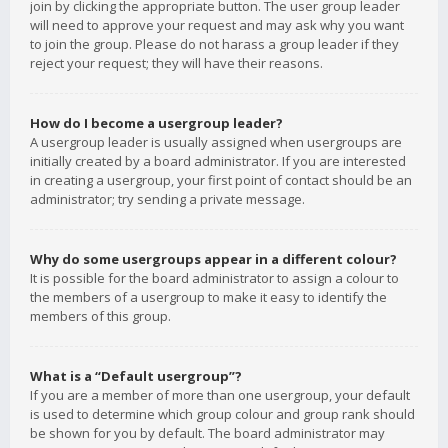
join by clicking the appropriate button. The user group leader
will need to approve your request and may ask why you want
to join the group. Please do not harass a group leader if they
reject your request; they will have their reasons.
How do I become a usergroup leader?
A usergroup leader is usually assigned when usergroups are
initially created by a board administrator. If you are interested
in creating a usergroup, your first point of contact should be an
administrator; try sending a private message.
Why do some usergroups appear in a different colour?
It is possible for the board administrator to assign a colour to
the members of a usergroup to make it easy to identify the
members of this group.
What is a “Default usergroup”?
If you are a member of more than one usergroup, your default
is used to determine which group colour and group rank should
be shown for you by default. The board administrator may