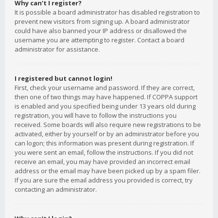
Why can’t I register?
It is possible a board administrator has disabled registration to
prevent new visitors from signing up. A board administrator
could have also banned your IP address or disallowed the
username you are attempting to register. Contact a board
administrator for assistance.
I registered but cannot login!
First, check your username and password. If they are correct,
then one of two things may have happened. If COPPA support
is enabled and you specified being under 13 years old during
registration, you will have to follow the instructions you
received. Some boards will also require new registrations to be
activated, either by yourself or by an administrator before you
can logon; this information was present during registration. If
you were sent an email, follow the instructions. If you did not
receive an email, you may have provided an incorrect email
address or the email may have been picked up by a spam filer.
If you are sure the email address you provided is correct, try
contacting an administrator.