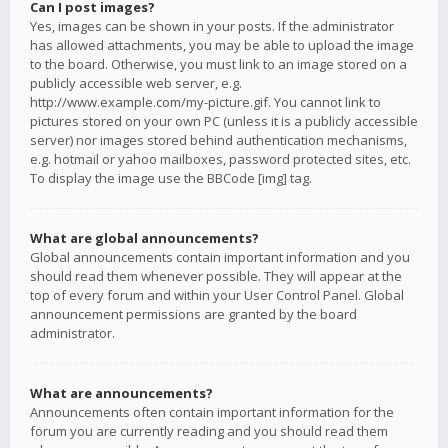
Can I post images?
Yes, images can be shown in your posts. If the administrator
has allowed attachments, you may be able to upload the image
to the board. Otherwise, you must link to an image stored on a
publicly accessible web server, e.g.
http://www.example.com/my-picture.gif. You cannot link to
pictures stored on your own PC (unless it is a publicly accessible
server) nor images stored behind authentication mechanisms,
e.g. hotmail or yahoo mailboxes, password protected sites, etc.
To display the image use the BBCode [img] tag.
What are global announcements?
Global announcements contain important information and you
should read them whenever possible. They will appear at the
top of every forum and within your User Control Panel. Global
announcement permissions are granted by the board
administrator.
What are announcements?
Announcements often contain important information for the
forum you are currently reading and you should read them