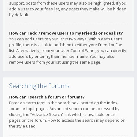
support, posts from these users may also be highlighted. If you
add a user to your foes list, any posts they make will be hidden
by default.
How can I add / remove users to my Friends or Foes list?
You can add users to your list in two ways. Within each user’s
profile, there is a link to add them to either your Friend or Foe
list. Alternatively, from your User Control Panel, you can directly
add users by entering their member name. You may also
remove users from your list using the same page.
Searching the Forums
How can I search a forum or forums?
Enter a search term in the search box located on the index,
forum or topic pages. Advanced search can be accessed by
clicking the “Advance Search” link which is available on all
pages on the forum. How to access the search may depend on
the style used.