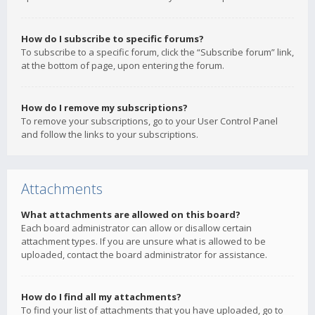
How do I subscribe to specific forums?
To subscribe to a specific forum, click the “Subscribe forum” link,
at the bottom of page, upon entering the forum.
How do I remove my subscriptions?
To remove your subscriptions, go to your User Control Panel
and follow the links to your subscriptions.
Attachments
What attachments are allowed on this board?
Each board administrator can allow or disallow certain
attachment types. If you are unsure what is allowed to be
uploaded, contact the board administrator for assistance.
How do I find all my attachments?
To find your list of attachments that you have uploaded, go to