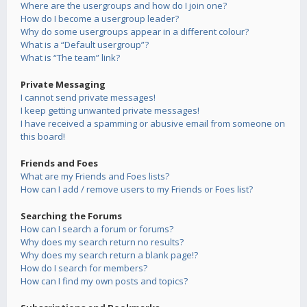
Where are the usergroups and how do I join one?
How do I become a usergroup leader?
Why do some usergroups appear in a different colour?
What is a “Default usergroup”?
What is “The team” link?
Private Messaging
I cannot send private messages!
I keep getting unwanted private messages!
I have received a spamming or abusive email from someone on
this board!
Friends and Foes
What are my Friends and Foes lists?
How can I add / remove users to my Friends or Foes list?
Searching the Forums
How can I search a forum or forums?
Why does my search return no results?
Why does my search return a blank page!?
How do I search for members?
How can I find my own posts and topics?