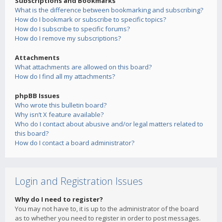
Subscriptions and Bookmarks
What is the difference between bookmarking and subscribing?
How do I bookmark or subscribe to specific topics?
How do I subscribe to specific forums?
How do I remove my subscriptions?
Attachments
What attachments are allowed on this board?
How do I find all my attachments?
phpBB Issues
Who wrote this bulletin board?
Why isn’t X feature available?
Who do I contact about abusive and/or legal matters related to
this board?
How do I contact a board administrator?
Login and Registration Issues
Why do I need to register?
You may not have to, it is up to the administrator of the board
as to whether you need to register in order to post messages.