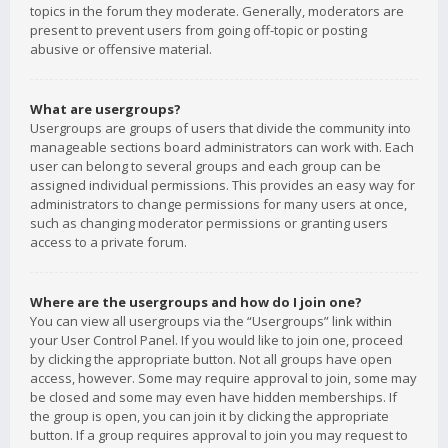
topics in the forum they moderate. Generally, moderators are
present to prevent users from going off-topic or posting
abusive or offensive material.
What are usergroups?
Usergroups are groups of users that divide the community into
manageable sections board administrators can work with. Each
user can belong to several groups and each group can be
assigned individual permissions. This provides an easy way for
administrators to change permissions for many users at once,
such as changing moderator permissions or granting users
access to a private forum.
Where are the usergroups and how do I join one?
You can view all usergroups via the “Usergroups” link within
your User Control Panel. If you would like to join one, proceed
by clicking the appropriate button. Not all groups have open
access, however. Some may require approval to join, some may
be closed and some may even have hidden memberships. If
the group is open, you can join it by clicking the appropriate
button. If a group requires approval to join you may request to