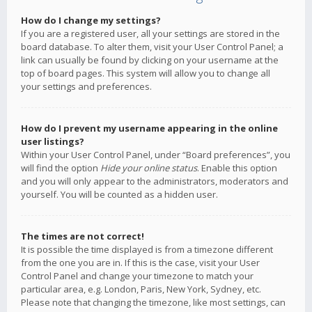
How do I change my settings?
If you are a registered user, all your settings are stored in the
board database. To alter them, visit your User Control Panel; a
link can usually be found by clicking on your username at the
top of board pages. This system will allow you to change all
your settings and preferences.
How do I prevent my username appearing in the online
user listings?
Within your User Control Panel, under “Board preferences”, you
will find the option
Hide your online status
. Enable this option
and you will only appear to the administrators, moderators and
yourself. You will be counted as a hidden user.
The times are not correct!
It is possible the time displayed is from a timezone different
from the one you are in. If this is the case, visit your User
Control Panel and change your timezone to match your
particular area, e.g. London, Paris, New York, Sydney, etc.
Please note that changing the timezone, like most settings, can