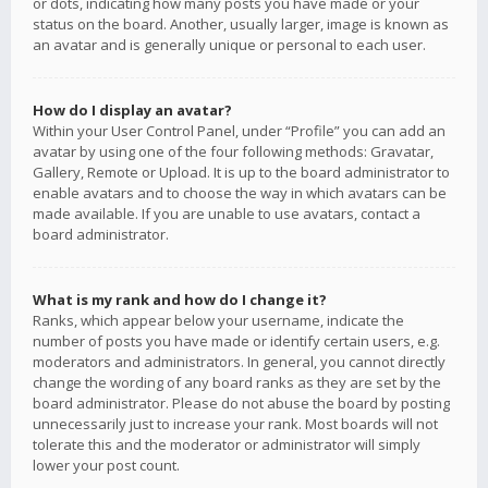
or dots, indicating how many posts you have made or your
status on the board. Another, usually larger, image is known as
an avatar and is generally unique or personal to each user.
How do I display an avatar?
Within your User Control Panel, under “Profile” you can add an
avatar by using one of the four following methods: Gravatar,
Gallery, Remote or Upload. It is up to the board administrator to
enable avatars and to choose the way in which avatars can be
made available. If you are unable to use avatars, contact a
board administrator.
What is my rank and how do I change it?
Ranks, which appear below your username, indicate the
number of posts you have made or identify certain users, e.g.
moderators and administrators. In general, you cannot directly
change the wording of any board ranks as they are set by the
board administrator. Please do not abuse the board by posting
unnecessarily just to increase your rank. Most boards will not
tolerate this and the moderator or administrator will simply
lower your post count.