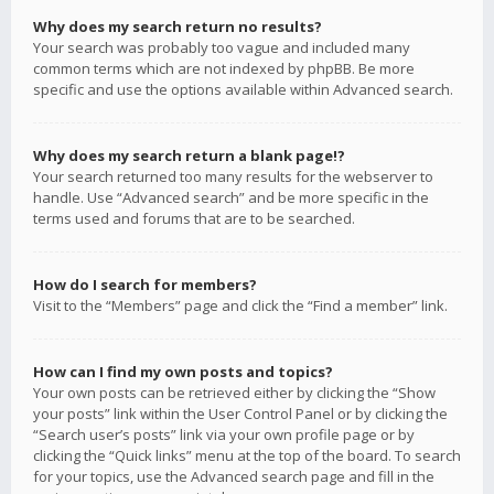
Why does my search return no results?
Your search was probably too vague and included many
common terms which are not indexed by phpBB. Be more
specific and use the options available within Advanced search.
Why does my search return a blank page!?
Your search returned too many results for the webserver to
handle. Use “Advanced search” and be more specific in the
terms used and forums that are to be searched.
How do I search for members?
Visit to the “Members” page and click the “Find a member” link.
How can I find my own posts and topics?
Your own posts can be retrieved either by clicking the “Show
your posts” link within the User Control Panel or by clicking the
“Search user’s posts” link via your own profile page or by
clicking the “Quick links” menu at the top of the board. To search
for your topics, use the Advanced search page and fill in the