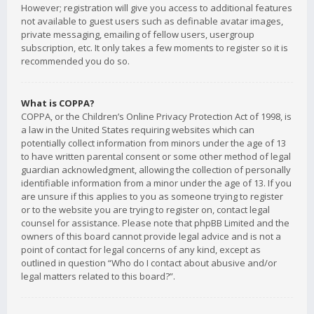
However; registration will give you access to additional features
not available to guest users such as definable avatar images,
private messaging, emailing of fellow users, usergroup
subscription, etc. It only takes a few moments to register so it is
recommended you do so.
What is COPPA?
COPPA, or the Children’s Online Privacy Protection Act of 1998, is
a law in the United States requiring websites which can
potentially collect information from minors under the age of 13
to have written parental consent or some other method of legal
guardian acknowledgment, allowing the collection of personally
identifiable information from a minor under the age of 13. If you
are unsure if this applies to you as someone trying to register
or to the website you are trying to register on, contact legal
counsel for assistance. Please note that phpBB Limited and the
owners of this board cannot provide legal advice and is not a
point of contact for legal concerns of any kind, except as
outlined in question “Who do I contact about abusive and/or
legal matters related to this board?”.