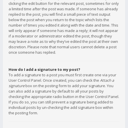
clicking the edit button for the relevant post, sometimes for only
a limited time after the post was made. If someone has already
replied to the post, you will find a small piece of text output
below the post when you return to the topic which lists the
number of times you edited it along with the date and time. This
will only appear if someone has made a reply; it will not appear
if a moderator or administrator edited the post, though they
may leave a note as to why they’ve edited the post at their own
discretion. Please note that normal users cannot delete a post
once someone has replied.
How do I add a signature to my post?
To add a signature to a post you must first create one via your
User Control Panel. Once created, you can check the
Attach a
signature
box on the posting form to add your signature. You
can also add a signature by default to all your posts by
checking the appropriate radio button in the User Control Panel.
If you do so, you can still prevent a signature being added to
individual posts by un-checking the add signature box within
the posting form.