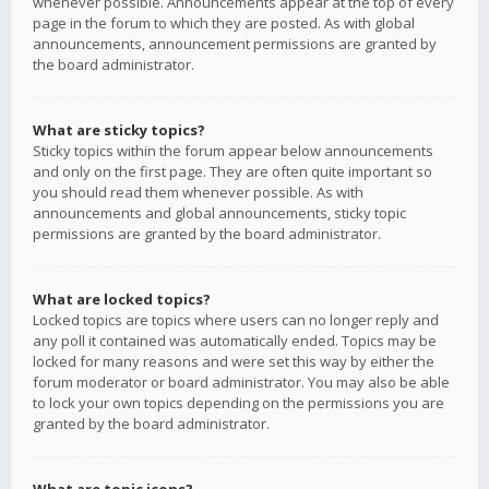
whenever possible. Announcements appear at the top of every
page in the forum to which they are posted. As with global
announcements, announcement permissions are granted by
the board administrator.
What are sticky topics?
Sticky topics within the forum appear below announcements
and only on the first page. They are often quite important so
you should read them whenever possible. As with
announcements and global announcements, sticky topic
permissions are granted by the board administrator.
What are locked topics?
Locked topics are topics where users can no longer reply and
any poll it contained was automatically ended. Topics may be
locked for many reasons and were set this way by either the
forum moderator or board administrator. You may also be able
to lock your own topics depending on the permissions you are
granted by the board administrator.