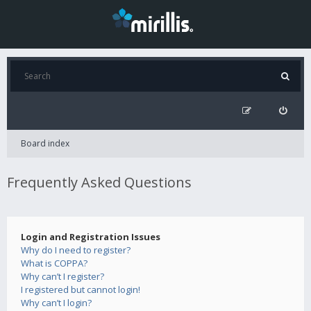
Board index
Frequently Asked Questions
Login and Registration Issues
Why do I need to register?
What is COPPA?
Why can’t I register?
I registered but cannot login!
Why can’t I login?