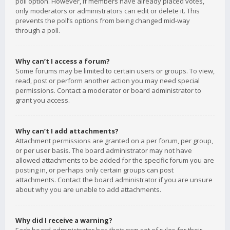
poll option. However, if members have already placed votes,
only moderators or administrators can edit or delete it. This
prevents the poll’s options from being changed mid-way
through a poll.
Why can’t I access a forum?
Some forums may be limited to certain users or groups. To view,
read, post or perform another action you may need special
permissions. Contact a moderator or board administrator to
grant you access.
Why can’t I add attachments?
Attachment permissions are granted on a per forum, per group,
or per user basis. The board administrator may not have
allowed attachments to be added for the specific forum you are
posting in, or perhaps only certain groups can post
attachments. Contact the board administrator if you are unsure
about why you are unable to add attachments.
Why did I receive a warning?