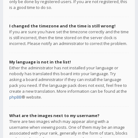
only be done by registered users. If you are not registered, this
is a good time to do so.
I changed the timezone and the time is still wrong!
If you are sure you have set the timezone correctly and the time
is still incorrect, then the time stored on the server clock is
incorrect. Please notify an administrator to correct the problem.
My language is not in the list!
Either the administrator has not installed your language or
nobody has translated this board into your language. Try
asking a board administrator if they can install the language
pack you need. If the language pack does not exist, feel free to
create a new translation. More information can be found at the
phpBB
® website.
What are the images next to my username?
There are two images which may appear along with a
username when viewing posts. One of them may be an image
associated with your rank, generally in the form of stars, blocks