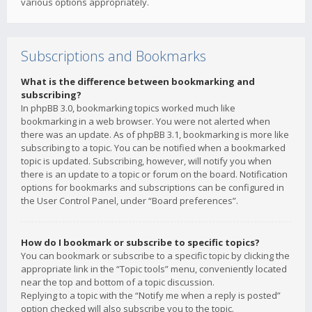
various options appropriately.
Subscriptions and Bookmarks
What is the difference between bookmarking and
subscribing?
In phpBB 3.0, bookmarking topics worked much like
bookmarking in a web browser. You were not alerted when
there was an update. As of phpBB 3.1, bookmarking is more like
subscribing to a topic. You can be notified when a bookmarked
topic is updated. Subscribing, however, will notify you when
there is an update to a topic or forum on the board. Notification
options for bookmarks and subscriptions can be configured in
the User Control Panel, under “Board preferences”.
How do I bookmark or subscribe to specific topics?
You can bookmark or subscribe to a specific topic by clicking the
appropriate link in the “Topic tools” menu, conveniently located
near the top and bottom of a topic discussion.
Replying to a topic with the “Notify me when a reply is posted”
option checked will also subscribe you to the topic.