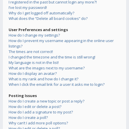
I registered in the past but cannot login any more?!
I’ve lost my password!
Why do I get logged off automatically?
What does the “Delete all board cookies” do?
User Preferences and settings
How do I change my settings?
How do I prevent my username appearing in the online user
listings?
The times are not correct!
I changed the timezone and the time is still wrong!
My language is not in the list!
What are the images next to my username?
How do I display an avatar?
What is my rank and how do I change it?
When I click the email link for a user it asks me to login?
Posting Issues
How do I create a new topic or post a reply?
How do I edit or delete a post?
How do I add a signature to my post?
How do I create a poll?
Why can’t I add more poll options?
How do I edit or delete a poll?