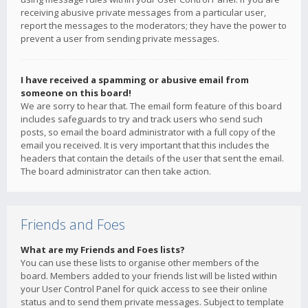
receiving abusive private messages from a particular user,
report the messages to the moderators; they have the power to
prevent a user from sending private messages.
I have received a spamming or abusive email from
someone on this board!
We are sorry to hear that. The email form feature of this board
includes safeguards to try and track users who send such
posts, so email the board administrator with a full copy of the
email you received. It is very important that this includes the
headers that contain the details of the user that sent the email.
The board administrator can then take action.
Friends and Foes
What are my Friends and Foes lists?
You can use these lists to organise other members of the
board. Members added to your friends list will be listed within
your User Control Panel for quick access to see their online
status and to send them private messages. Subject to template