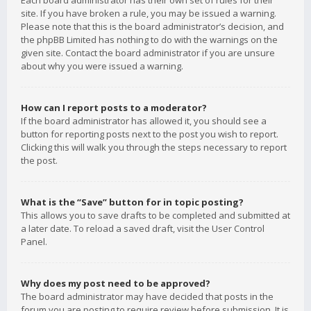
Each board administrator has their own set of rules for their
site. If you have broken a rule, you may be issued a warning.
Please note that this is the board administrator’s decision, and
the phpBB Limited has nothing to do with the warnings on the
given site. Contact the board administrator if you are unsure
about why you were issued a warning.
How can I report posts to a moderator?
If the board administrator has allowed it, you should see a
button for reporting posts next to the post you wish to report.
Clicking this will walk you through the steps necessary to report
the post.
What is the “Save” button for in topic posting?
This allows you to save drafts to be completed and submitted at
a later date. To reload a saved draft, visit the User Control
Panel.
Why does my post need to be approved?
The board administrator may have decided that posts in the
forum you are posting to require review before submission. It is