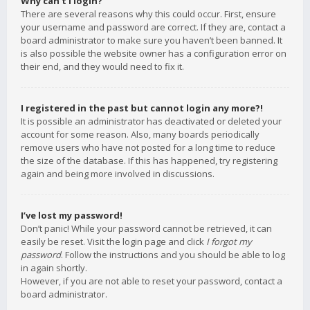
Why can’t I login?
There are several reasons why this could occur. First, ensure
your username and password are correct. If they are, contact a
board administrator to make sure you haven’t been banned. It
is also possible the website owner has a configuration error on
their end, and they would need to fix it.
I registered in the past but cannot login any more?!
It is possible an administrator has deactivated or deleted your
account for some reason. Also, many boards periodically
remove users who have not posted for a long time to reduce
the size of the database. If this has happened, try registering
again and being more involved in discussions.
I’ve lost my password!
Don’t panic! While your password cannot be retrieved, it can
easily be reset. Visit the login page and click
I forgot my
password
. Follow the instructions and you should be able to log
in again shortly.
However, if you are not able to reset your password, contact a
board administrator.