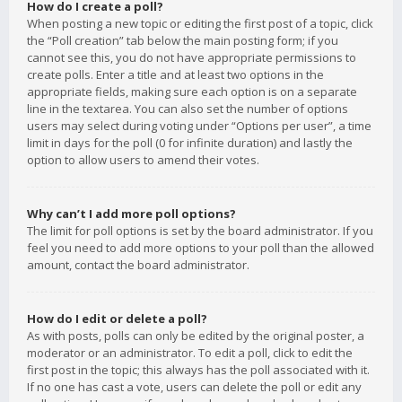
How do I create a poll?
When posting a new topic or editing the first post of a topic, click
the “Poll creation” tab below the main posting form; if you
cannot see this, you do not have appropriate permissions to
create polls. Enter a title and at least two options in the
appropriate fields, making sure each option is on a separate
line in the textarea. You can also set the number of options
users may select during voting under “Options per user”, a time
limit in days for the poll (0 for infinite duration) and lastly the
option to allow users to amend their votes.
Why can’t I add more poll options?
The limit for poll options is set by the board administrator. If you
feel you need to add more options to your poll than the allowed
amount, contact the board administrator.
How do I edit or delete a poll?
As with posts, polls can only be edited by the original poster, a
moderator or an administrator. To edit a poll, click to edit the
first post in the topic; this always has the poll associated with it.
If no one has cast a vote, users can delete the poll or edit any