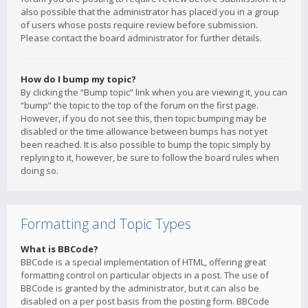
also possible that the administrator has placed you in a group
of users whose posts require review before submission.
Please contact the board administrator for further details.
How do I bump my topic?
By clicking the “Bump topic” link when you are viewing it, you can
“bump” the topic to the top of the forum on the first page.
However, if you do not see this, then topic bumping may be
disabled or the time allowance between bumps has not yet
been reached. It is also possible to bump the topic simply by
replying to it, however, be sure to follow the board rules when
doing so.
Formatting and Topic Types
What is BBCode?
BBCode is a special implementation of HTML, offering great
formatting control on particular objects in a post. The use of
BBCode is granted by the administrator, but it can also be
disabled on a per post basis from the posting form. BBCode