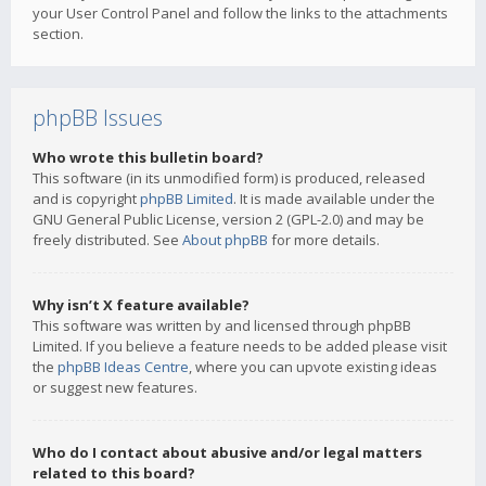
your User Control Panel and follow the links to the attachments
section.
phpBB Issues
Who wrote this bulletin board?
This software (in its unmodified form) is produced, released
and is copyright
phpBB Limited
. It is made available under the
GNU General Public License, version 2 (GPL-2.0) and may be
freely distributed. See
About phpBB
for more details.
Why isn’t X feature available?
This software was written by and licensed through phpBB
Limited. If you believe a feature needs to be added please visit
the
phpBB Ideas Centre
, where you can upvote existing ideas
or suggest new features.
Who do I contact about abusive and/or legal matters
related to this board?