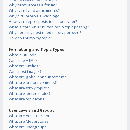
Why can’t I access a forum?
Why can’t I add attachments?
Why did I receive a warning?
How can I report posts to a moderator?
What is the “Save” button for in topic posting?
Why does my post need to be approved?
How do I bump my topic?
Formatting and Topic Types
What is BBCode?
Can I use HTML?
What are Smilies?
Can I post images?
What are global announcements?
What are announcements?
What are sticky topics?
What are locked topics?
What are topic icons?
User Levels and Groups
What are Administrators?
What are Moderators?
What are usergroups?