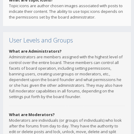
What are topic icons?
Topic icons are author chosen images associated with posts to
indicate their content. The ability to use topic icons depends on
the permissions set by the board administrator.
User Levels and Groups
What are Administrators?
Administrators are members assigned with the highest level of
control over the entire board. These members can control all
facets of board operation, including setting permissions,
banning users, creating usergroups or moderators, etc.,
dependent upon the board founder and what permissions he
or she has given the other administrators. They may also have
full moderator capabilities in all forums, depending on the
settings put forth by the board founder.
What are Moderators?
Moderators are individuals (or groups of individuals) who look
after the forums from day to day. They have the authority to
edit or delete posts and lock, unlock, move, delete and split