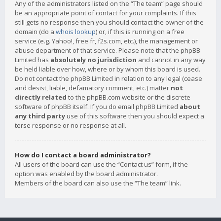
Any of the administrators listed on the “The team” page should
be an appropriate point of contact for your complaints. If this
still gets no response then you should contact the owner of the
domain (do a
whois lookup
) or, if this is running on a free
service (e.g. Yahoo!, free.fr, f2s.com, etc.), the management or
abuse department of that service. Please note that the phpBB
Limited has
absolutely no jurisdiction
and cannot in any way
be held liable over how, where or by whom this board is used.
Do not contact the phpBB Limited in relation to any legal (cease
and desist, liable, defamatory comment, etc.) matter
not
directly related
to the phpBB.com website or the discrete
software of phpBB itself. If you do email phpBB Limited
about
any third party
use of this software then you should expect a
terse response or no response at all.
How do I contact a board administrator?
All users of the board can use the “Contact us” form, if the
option was enabled by the board administrator.
Members of the board can also use the “The team” link.