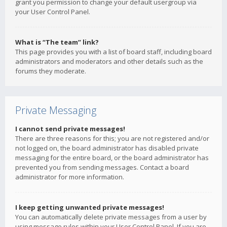
grant you permission to change your default usergroup via
your User Control Panel.
What is “The team” link?
This page provides you with a list of board staff, including board
administrators and moderators and other details such as the
forums they moderate.
Private Messaging
I cannot send private messages!
There are three reasons for this; you are not registered and/or
not logged on, the board administrator has disabled private
messaging for the entire board, or the board administrator has
prevented you from sending messages. Contact a board
administrator for more information.
I keep getting unwanted private messages!
You can automatically delete private messages from a user by
using message rules within your User Control Panel. If you are