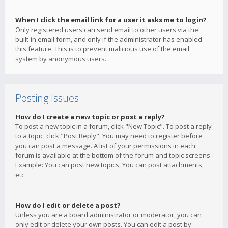
When I click the email link for a user it asks me to login?
Only registered users can send email to other users via the
built-in email form, and only if the administrator has enabled
this feature. This is to prevent malicious use of the email
system by anonymous users.
Posting Issues
How do I create a new topic or post a reply?
To post a new topic in a forum, click "New Topic". To post a reply
to a topic, click "Post Reply". You may need to register before
you can post a message. A list of your permissions in each
forum is available at the bottom of the forum and topic screens.
Example: You can post new topics, You can post attachments,
etc.
How do I edit or delete a post?
Unless you are a board administrator or moderator, you can
only edit or delete your own posts. You can edit a post by