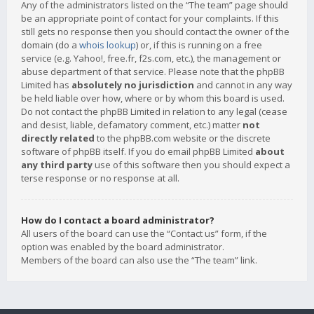
Any of the administrators listed on the “The team” page should
be an appropriate point of contact for your complaints. If this
still gets no response then you should contact the owner of the
domain (do a
whois lookup
) or, if this is running on a free
service (e.g. Yahoo!, free.fr, f2s.com, etc.), the management or
abuse department of that service. Please note that the phpBB
Limited has
absolutely no jurisdiction
and cannot in any way
be held liable over how, where or by whom this board is used.
Do not contact the phpBB Limited in relation to any legal (cease
and desist, liable, defamatory comment, etc.) matter
not
directly related
to the phpBB.com website or the discrete
software of phpBB itself. If you do email phpBB Limited
about
any third party
use of this software then you should expect a
terse response or no response at all.
How do I contact a board administrator?
All users of the board can use the “Contact us” form, if the
option was enabled by the board administrator.
Members of the board can also use the “The team” link.