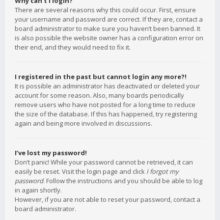
Why can’t I login?
There are several reasons why this could occur. First, ensure
your username and password are correct. If they are, contact a
board administrator to make sure you haven’t been banned. It
is also possible the website owner has a configuration error on
their end, and they would need to fix it.
I registered in the past but cannot login any more?!
It is possible an administrator has deactivated or deleted your
account for some reason. Also, many boards periodically
remove users who have not posted for a long time to reduce
the size of the database. If this has happened, try registering
again and being more involved in discussions.
I’ve lost my password!
Don’t panic! While your password cannot be retrieved, it can
easily be reset. Visit the login page and click
I forgot my
password
. Follow the instructions and you should be able to log
in again shortly.
However, if you are not able to reset your password, contact a
board administrator.