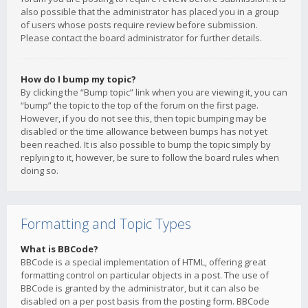
also possible that the administrator has placed you in a group
of users whose posts require review before submission.
Please contact the board administrator for further details.
How do I bump my topic?
By clicking the “Bump topic” link when you are viewing it, you can
“bump” the topic to the top of the forum on the first page.
However, if you do not see this, then topic bumping may be
disabled or the time allowance between bumps has not yet
been reached. It is also possible to bump the topic simply by
replying to it, however, be sure to follow the board rules when
doing so.
Formatting and Topic Types
What is BBCode?
BBCode is a special implementation of HTML, offering great
formatting control on particular objects in a post. The use of
BBCode is granted by the administrator, but it can also be
disabled on a per post basis from the posting form. BBCode