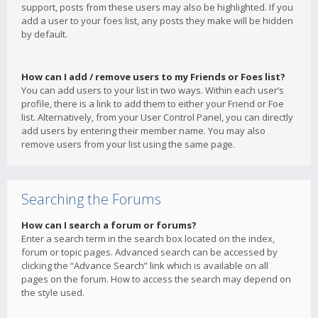
support, posts from these users may also be highlighted. If you
add a user to your foes list, any posts they make will be hidden
by default.
How can I add / remove users to my Friends or Foes list?
You can add users to your list in two ways. Within each user’s
profile, there is a link to add them to either your Friend or Foe
list. Alternatively, from your User Control Panel, you can directly
add users by entering their member name. You may also
remove users from your list using the same page.
Searching the Forums
How can I search a forum or forums?
Enter a search term in the search box located on the index,
forum or topic pages. Advanced search can be accessed by
clicking the “Advance Search” link which is available on all
pages on the forum. How to access the search may depend on
the style used.