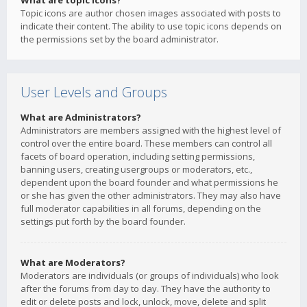
What are topic icons?
Topic icons are author chosen images associated with posts to
indicate their content. The ability to use topic icons depends on
the permissions set by the board administrator.
User Levels and Groups
What are Administrators?
Administrators are members assigned with the highest level of
control over the entire board. These members can control all
facets of board operation, including setting permissions,
banning users, creating usergroups or moderators, etc.,
dependent upon the board founder and what permissions he
or she has given the other administrators. They may also have
full moderator capabilities in all forums, depending on the
settings put forth by the board founder.
What are Moderators?
Moderators are individuals (or groups of individuals) who look
after the forums from day to day. They have the authority to
edit or delete posts and lock, unlock, move, delete and split