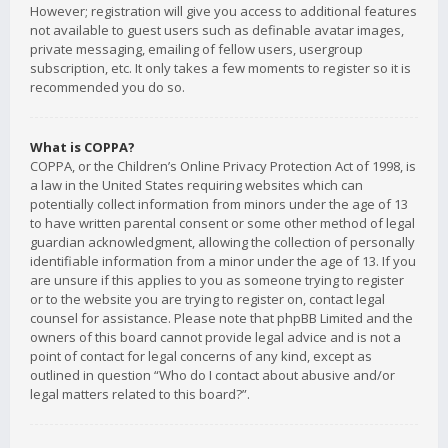
However; registration will give you access to additional features
not available to guest users such as definable avatar images,
private messaging, emailing of fellow users, usergroup
subscription, etc. It only takes a few moments to register so it is
recommended you do so.
What is COPPA?
COPPA, or the Children’s Online Privacy Protection Act of 1998, is
a law in the United States requiring websites which can
potentially collect information from minors under the age of 13
to have written parental consent or some other method of legal
guardian acknowledgment, allowing the collection of personally
identifiable information from a minor under the age of 13. If you
are unsure if this applies to you as someone trying to register
or to the website you are trying to register on, contact legal
counsel for assistance. Please note that phpBB Limited and the
owners of this board cannot provide legal advice and is not a
point of contact for legal concerns of any kind, except as
outlined in question “Who do I contact about abusive and/or
legal matters related to this board?”.