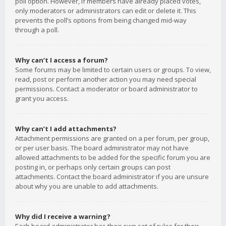
poll option. However, if members have already placed votes,
only moderators or administrators can edit or delete it. This
prevents the poll’s options from being changed mid-way
through a poll.
Why can’t I access a forum?
Some forums may be limited to certain users or groups. To view,
read, post or perform another action you may need special
permissions. Contact a moderator or board administrator to
grant you access.
Why can’t I add attachments?
Attachment permissions are granted on a per forum, per group,
or per user basis. The board administrator may not have
allowed attachments to be added for the specific forum you are
posting in, or perhaps only certain groups can post
attachments. Contact the board administrator if you are unsure
about why you are unable to add attachments.
Why did I receive a warning?