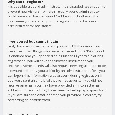
Why can’t I register?
It is possible a board administrator has disabled registration to
prevent new visitors from signing up. A board administrator
could have also banned your IP address or disallowed the
username you are attempting to register. Contact a board
administrator for assistance.
I registered but cannot login!
First, check your username and password. If they are correct,
then one of two things may have happened. If COPPA support
is enabled and you specified being under 13 years old during
registration, you will have to follow the instructions you
received. Some boards will also require new registrations to be
activated, either by yourself or by an administrator before you
can logon; this information was present during registration. If
you were sent an email, follow the instructions. If you did not
receive an email, you may have provided an incorrect email
address or the email may have been picked up by a spam filer.
If you are sure the email address you provided is correct, try
contacting an administrator.