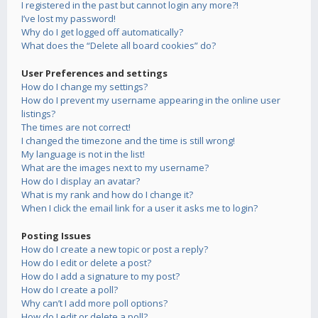
I registered in the past but cannot login any more?!
I’ve lost my password!
Why do I get logged off automatically?
What does the “Delete all board cookies” do?
User Preferences and settings
How do I change my settings?
How do I prevent my username appearing in the online user
listings?
The times are not correct!
I changed the timezone and the time is still wrong!
My language is not in the list!
What are the images next to my username?
How do I display an avatar?
What is my rank and how do I change it?
When I click the email link for a user it asks me to login?
Posting Issues
How do I create a new topic or post a reply?
How do I edit or delete a post?
How do I add a signature to my post?
How do I create a poll?
Why can’t I add more poll options?
How do I edit or delete a poll?