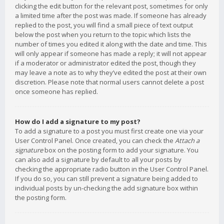
clicking the edit button for the relevant post, sometimes for only
a limited time after the post was made. If someone has already
replied to the post, you will find a small piece of text output
below the post when you return to the topic which lists the
number of times you edited it along with the date and time. This
will only appear if someone has made a reply; it will not appear
if a moderator or administrator edited the post, though they
may leave a note as to why they’ve edited the post at their own
discretion. Please note that normal users cannot delete a post
once someone has replied.
How do I add a signature to my post?
To add a signature to a post you must first create one via your
User Control Panel. Once created, you can check the
Attach a
signature
box on the posting form to add your signature. You
can also add a signature by default to all your posts by
checking the appropriate radio button in the User Control Panel.
If you do so, you can still prevent a signature being added to
individual posts by un-checking the add signature box within
the posting form.