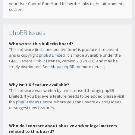
your User Control Panel and follow the links to the attachments
section.
phpBB Issues
Who wrote this bulletin board?
This software (in its unmodified form) is produced, released
and is copyright
phpBB Limited
. It is made available under the
GNU General Public License, version 2 (GPL-2.0) and may be
freely distributed. See
About phpBB
for more details.
Why isn’t X feature available?
This software was written by and licensed through phpBB
Limited. If you believe a feature needs to be added please visit
the
phpBB Ideas Centre
, where you can upvote existing ideas
or suggest new features.
Who do I contact about abusive and/or legal matters
related to this board?