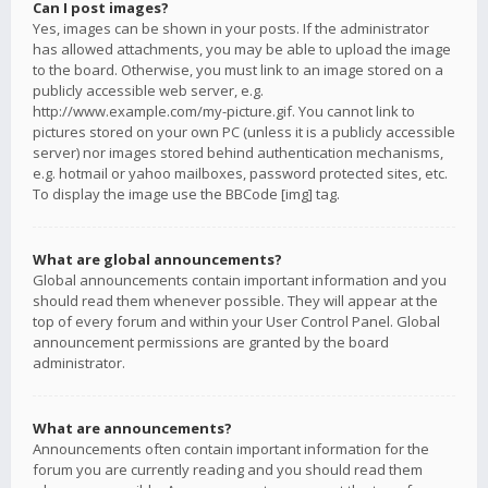
Can I post images?
Yes, images can be shown in your posts. If the administrator
has allowed attachments, you may be able to upload the image
to the board. Otherwise, you must link to an image stored on a
publicly accessible web server, e.g.
http://www.example.com/my-picture.gif. You cannot link to
pictures stored on your own PC (unless it is a publicly accessible
server) nor images stored behind authentication mechanisms,
e.g. hotmail or yahoo mailboxes, password protected sites, etc.
To display the image use the BBCode [img] tag.
What are global announcements?
Global announcements contain important information and you
should read them whenever possible. They will appear at the
top of every forum and within your User Control Panel. Global
announcement permissions are granted by the board
administrator.
What are announcements?
Announcements often contain important information for the
forum you are currently reading and you should read them