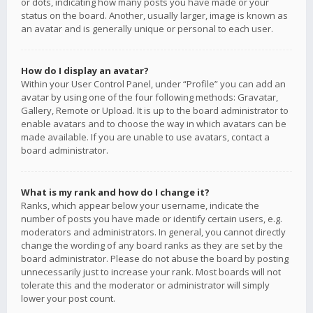
or dots, indicating how many posts you have made or your
status on the board. Another, usually larger, image is known as
an avatar and is generally unique or personal to each user.
How do I display an avatar?
Within your User Control Panel, under “Profile” you can add an
avatar by using one of the four following methods: Gravatar,
Gallery, Remote or Upload. It is up to the board administrator to
enable avatars and to choose the way in which avatars can be
made available. If you are unable to use avatars, contact a
board administrator.
What is my rank and how do I change it?
Ranks, which appear below your username, indicate the
number of posts you have made or identify certain users, e.g.
moderators and administrators. In general, you cannot directly
change the wording of any board ranks as they are set by the
board administrator. Please do not abuse the board by posting
unnecessarily just to increase your rank. Most boards will not
tolerate this and the moderator or administrator will simply
lower your post count.