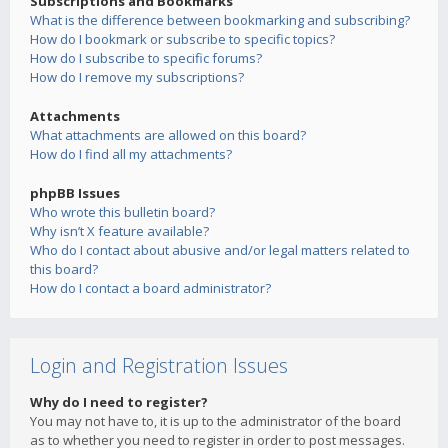
Subscriptions and Bookmarks
What is the difference between bookmarking and subscribing?
How do I bookmark or subscribe to specific topics?
How do I subscribe to specific forums?
How do I remove my subscriptions?
Attachments
What attachments are allowed on this board?
How do I find all my attachments?
phpBB Issues
Who wrote this bulletin board?
Why isn’t X feature available?
Who do I contact about abusive and/or legal matters related to
this board?
How do I contact a board administrator?
Login and Registration Issues
Why do I need to register?
You may not have to, it is up to the administrator of the board
as to whether you need to register in order to post messages.