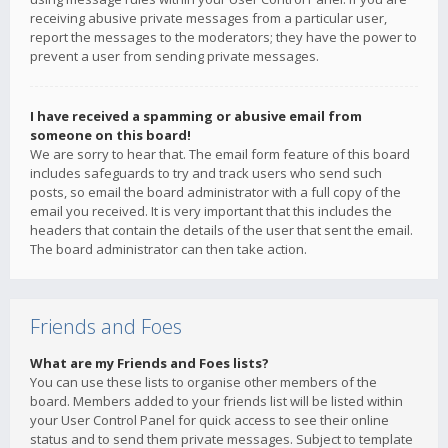
receiving abusive private messages from a particular user,
report the messages to the moderators; they have the power to
prevent a user from sending private messages.
I have received a spamming or abusive email from
someone on this board!
We are sorry to hear that. The email form feature of this board
includes safeguards to try and track users who send such
posts, so email the board administrator with a full copy of the
email you received. It is very important that this includes the
headers that contain the details of the user that sent the email.
The board administrator can then take action.
Friends and Foes
What are my Friends and Foes lists?
You can use these lists to organise other members of the
board. Members added to your friends list will be listed within
your User Control Panel for quick access to see their online
status and to send them private messages. Subject to template