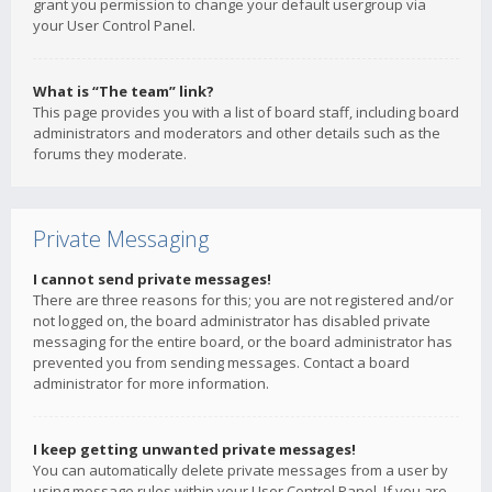
grant you permission to change your default usergroup via
your User Control Panel.
What is “The team” link?
This page provides you with a list of board staff, including board
administrators and moderators and other details such as the
forums they moderate.
Private Messaging
I cannot send private messages!
There are three reasons for this; you are not registered and/or
not logged on, the board administrator has disabled private
messaging for the entire board, or the board administrator has
prevented you from sending messages. Contact a board
administrator for more information.
I keep getting unwanted private messages!
You can automatically delete private messages from a user by
using message rules within your User Control Panel. If you are