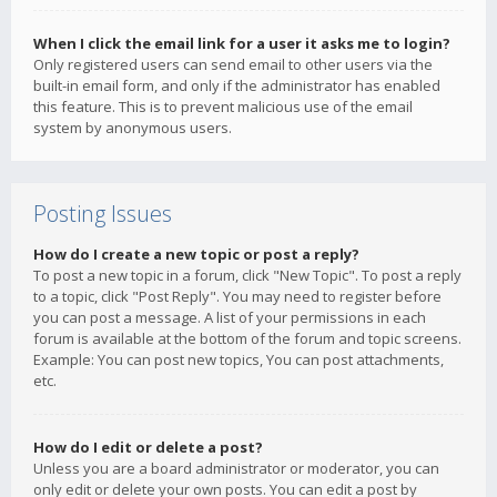
When I click the email link for a user it asks me to login?
Only registered users can send email to other users via the
built-in email form, and only if the administrator has enabled
this feature. This is to prevent malicious use of the email
system by anonymous users.
Posting Issues
How do I create a new topic or post a reply?
To post a new topic in a forum, click "New Topic". To post a reply
to a topic, click "Post Reply". You may need to register before
you can post a message. A list of your permissions in each
forum is available at the bottom of the forum and topic screens.
Example: You can post new topics, You can post attachments,
etc.
How do I edit or delete a post?
Unless you are a board administrator or moderator, you can
only edit or delete your own posts. You can edit a post by