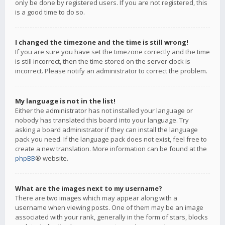
only be done by registered users. If you are not registered, this
is a good time to do so.
I changed the timezone and the time is still wrong!
If you are sure you have set the timezone correctly and the time
is still incorrect, then the time stored on the server clock is
incorrect. Please notify an administrator to correct the problem.
My language is not in the list!
Either the administrator has not installed your language or
nobody has translated this board into your language. Try
asking a board administrator if they can install the language
pack you need. If the language pack does not exist, feel free to
create a new translation. More information can be found at the
phpBB
® website.
What are the images next to my username?
There are two images which may appear along with a
username when viewing posts. One of them may be an image
associated with your rank, generally in the form of stars, blocks