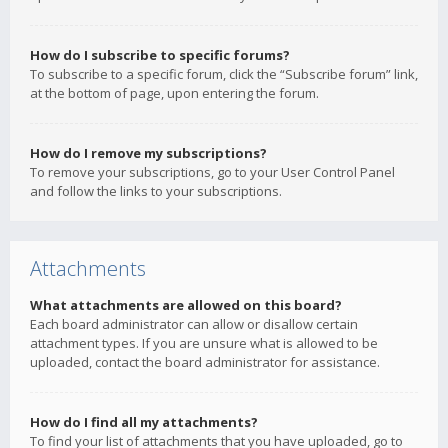
How do I subscribe to specific forums?
To subscribe to a specific forum, click the “Subscribe forum” link,
at the bottom of page, upon entering the forum.
How do I remove my subscriptions?
To remove your subscriptions, go to your User Control Panel
and follow the links to your subscriptions.
Attachments
What attachments are allowed on this board?
Each board administrator can allow or disallow certain
attachment types. If you are unsure what is allowed to be
uploaded, contact the board administrator for assistance.
How do I find all my attachments?
To find your list of attachments that you have uploaded, go to