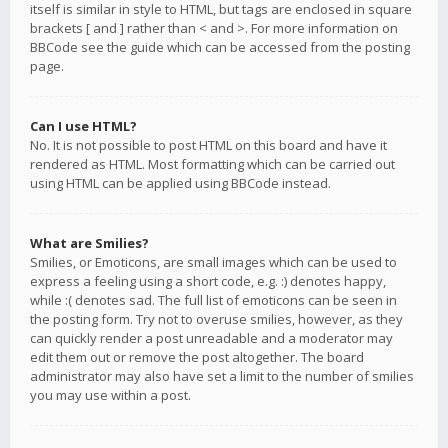
itself is similar in style to HTML, but tags are enclosed in square
brackets [ and ] rather than < and >. For more information on
BBCode see the guide which can be accessed from the posting
page.
Can I use HTML?
No. It is not possible to post HTML on this board and have it
rendered as HTML. Most formatting which can be carried out
using HTML can be applied using BBCode instead.
What are Smilies?
Smilies, or Emoticons, are small images which can be used to
express a feeling using a short code, e.g. :) denotes happy,
while :( denotes sad. The full list of emoticons can be seen in
the posting form. Try not to overuse smilies, however, as they
can quickly render a post unreadable and a moderator may
edit them out or remove the post altogether. The board
administrator may also have set a limit to the number of smilies
you may use within a post.