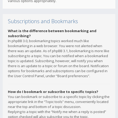
various options appropriately.
Subscriptions and Bookmarks
What is the difference between bookmarking and
subscribing?
In phpBB 3.0, bookmarking topics worked much like
bookmarking in a web browser. You were not alerted when
there was an update. As of phpBB 3.1, bookmarking is more like
subscribing to a topic. You can be notified when a bookmarked
topic is updated. Subscribing, however, will notify you when
there is an update to a topic or forum on the board. Notification
options for bookmarks and subscriptions can be configured in
the User Control Panel, under “Board preferences”.
How do I bookmark or subscribe to specific topics?
You can bookmark or subscribe to a specific topic by clicking the
appropriate link in the “Topic tools” menu, conveniently located
near the top and bottom of a topic discussion.
Replying to a topic with the “Notify me when a reply is posted”
option checked will also subscribe you to the topic.