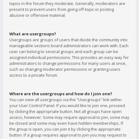
topics in the forum they moderate. Generally, moderators are
present to prevent users from going off-topic or posting
abusive or offensive material.
What are usergroups?
Usergroups are groups of users that divide the community into
manageable sections board administrators can work with. Each
user can belong to several groups and each group can be
assigned individual permissions. This provides an easy way for
administrators to change permissions for many users at once,
such as changing moderator permissions or granting users
access to a private forum.
Where are the usergroups and how do I join one?
You can view all usergroups via the “Usergroups” link within
your User Control Panel. If you would like to join one, proceed
by clicking the appropriate button. Not all groups have open
access, however. Some may require approval to join, some may
be closed and some may even have hidden memberships. If
the group is open, you can join it by clicking the appropriate
button. If a group requires approval to join you may request to