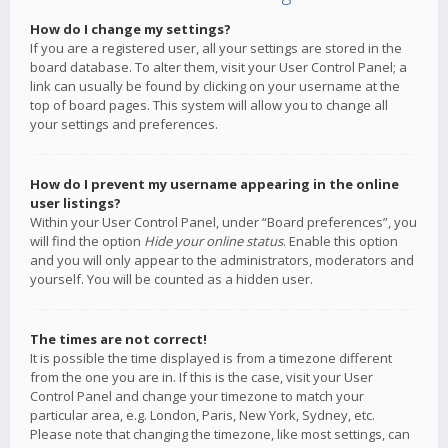
How do I change my settings?
If you are a registered user, all your settings are stored in the
board database. To alter them, visit your User Control Panel; a
link can usually be found by clicking on your username at the
top of board pages. This system will allow you to change all
your settings and preferences.
How do I prevent my username appearing in the online
user listings?
Within your User Control Panel, under “Board preferences”, you
will find the option
Hide your online status
. Enable this option
and you will only appear to the administrators, moderators and
yourself. You will be counted as a hidden user.
The times are not correct!
It is possible the time displayed is from a timezone different
from the one you are in. If this is the case, visit your User
Control Panel and change your timezone to match your
particular area, e.g. London, Paris, New York, Sydney, etc.
Please note that changing the timezone, like most settings, can