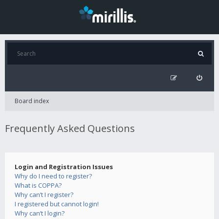
Board index
Frequently Asked Questions
Login and Registration Issues
Why do I need to register?
What is COPPA?
Why can’t I register?
I registered but cannot login!
Why can’t I login?