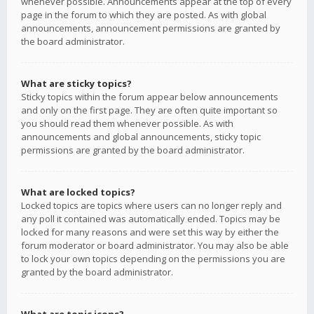
whenever possible. Announcements appear at the top of every
page in the forum to which they are posted. As with global
announcements, announcement permissions are granted by
the board administrator.
What are sticky topics?
Sticky topics within the forum appear below announcements
and only on the first page. They are often quite important so
you should read them whenever possible. As with
announcements and global announcements, sticky topic
permissions are granted by the board administrator.
What are locked topics?
Locked topics are topics where users can no longer reply and
any poll it contained was automatically ended. Topics may be
locked for many reasons and were set this way by either the
forum moderator or board administrator. You may also be able
to lock your own topics depending on the permissions you are
granted by the board administrator.