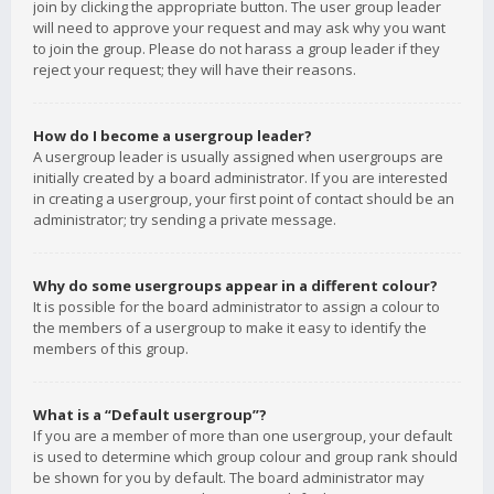
join by clicking the appropriate button. The user group leader
will need to approve your request and may ask why you want
to join the group. Please do not harass a group leader if they
reject your request; they will have their reasons.
How do I become a usergroup leader?
A usergroup leader is usually assigned when usergroups are
initially created by a board administrator. If you are interested
in creating a usergroup, your first point of contact should be an
administrator; try sending a private message.
Why do some usergroups appear in a different colour?
It is possible for the board administrator to assign a colour to
the members of a usergroup to make it easy to identify the
members of this group.
What is a “Default usergroup”?
If you are a member of more than one usergroup, your default
is used to determine which group colour and group rank should
be shown for you by default. The board administrator may