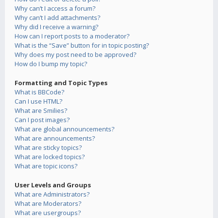
Why can’t I access a forum?
Why can’t I add attachments?
Why did I receive a warning?
How can I report posts to a moderator?
What is the “Save” button for in topic posting?
Why does my post need to be approved?
How do I bump my topic?
Formatting and Topic Types
What is BBCode?
Can I use HTML?
What are Smilies?
Can I post images?
What are global announcements?
What are announcements?
What are sticky topics?
What are locked topics?
What are topic icons?
User Levels and Groups
What are Administrators?
What are Moderators?
What are usergroups?