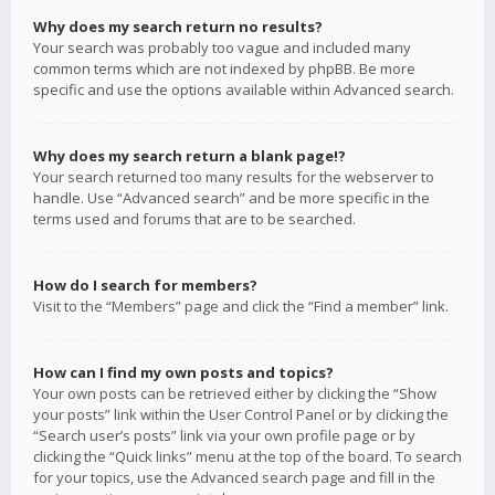
Why does my search return no results?
Your search was probably too vague and included many
common terms which are not indexed by phpBB. Be more
specific and use the options available within Advanced search.
Why does my search return a blank page!?
Your search returned too many results for the webserver to
handle. Use “Advanced search” and be more specific in the
terms used and forums that are to be searched.
How do I search for members?
Visit to the “Members” page and click the “Find a member” link.
How can I find my own posts and topics?
Your own posts can be retrieved either by clicking the “Show
your posts” link within the User Control Panel or by clicking the
“Search user’s posts” link via your own profile page or by
clicking the “Quick links” menu at the top of the board. To search
for your topics, use the Advanced search page and fill in the