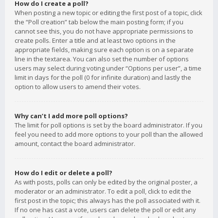
How do I create a poll?
When posting a new topic or editing the first post of a topic, click
the “Poll creation” tab below the main posting form; if you
cannot see this, you do not have appropriate permissions to
create polls. Enter a title and at least two options in the
appropriate fields, making sure each option is on a separate
line in the textarea. You can also set the number of options
users may select during voting under “Options per user”, a time
limit in days for the poll (0 for infinite duration) and lastly the
option to allow users to amend their votes.
Why can’t I add more poll options?
The limit for poll options is set by the board administrator. If you
feel you need to add more options to your poll than the allowed
amount, contact the board administrator.
How do I edit or delete a poll?
As with posts, polls can only be edited by the original poster, a
moderator or an administrator. To edit a poll, click to edit the
first post in the topic; this always has the poll associated with it.
If no one has cast a vote, users can delete the poll or edit any