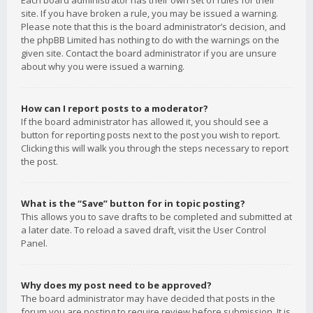
Each board administrator has their own set of rules for their
site. If you have broken a rule, you may be issued a warning.
Please note that this is the board administrator’s decision, and
the phpBB Limited has nothing to do with the warnings on the
given site. Contact the board administrator if you are unsure
about why you were issued a warning.
How can I report posts to a moderator?
If the board administrator has allowed it, you should see a
button for reporting posts next to the post you wish to report.
Clicking this will walk you through the steps necessary to report
the post.
What is the “Save” button for in topic posting?
This allows you to save drafts to be completed and submitted at
a later date. To reload a saved draft, visit the User Control
Panel.
Why does my post need to be approved?
The board administrator may have decided that posts in the
forum you are posting to require review before submission. It is