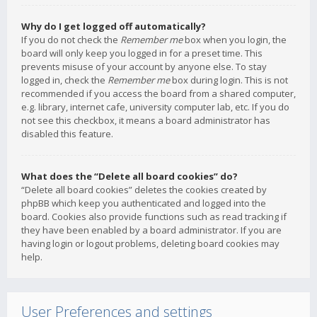
Why do I get logged off automatically?
If you do not check the
Remember me
box when you login, the
board will only keep you logged in for a preset time. This
prevents misuse of your account by anyone else. To stay
logged in, check the
Remember me
box during login. This is not
recommended if you access the board from a shared computer,
e.g. library, internet cafe, university computer lab, etc. If you do
not see this checkbox, it means a board administrator has
disabled this feature.
What does the “Delete all board cookies” do?
“Delete all board cookies” deletes the cookies created by
phpBB which keep you authenticated and logged into the
board. Cookies also provide functions such as read tracking if
they have been enabled by a board administrator. If you are
having login or logout problems, deleting board cookies may
help.
User Preferences and settings