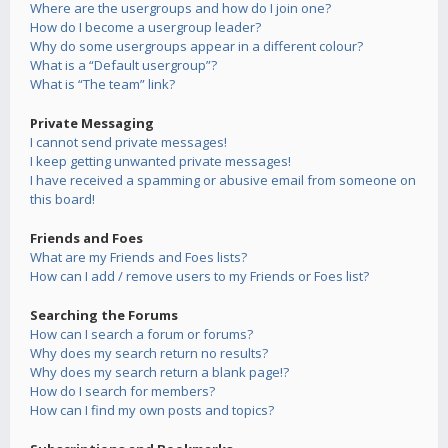
Where are the usergroups and how do I join one?
How do I become a usergroup leader?
Why do some usergroups appear in a different colour?
What is a “Default usergroup”?
What is “The team” link?
Private Messaging
I cannot send private messages!
I keep getting unwanted private messages!
I have received a spamming or abusive email from someone on
this board!
Friends and Foes
What are my Friends and Foes lists?
How can I add / remove users to my Friends or Foes list?
Searching the Forums
How can I search a forum or forums?
Why does my search return no results?
Why does my search return a blank page!?
How do I search for members?
How can I find my own posts and topics?