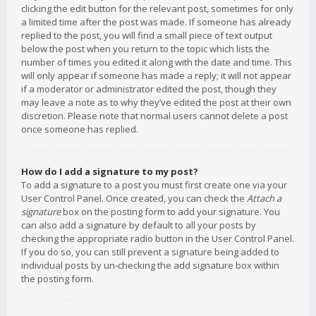
clicking the edit button for the relevant post, sometimes for only
a limited time after the post was made. If someone has already
replied to the post, you will find a small piece of text output
below the post when you return to the topic which lists the
number of times you edited it along with the date and time. This
will only appear if someone has made a reply; it will not appear
if a moderator or administrator edited the post, though they
may leave a note as to why they’ve edited the post at their own
discretion. Please note that normal users cannot delete a post
once someone has replied.
How do I add a signature to my post?
To add a signature to a post you must first create one via your
User Control Panel. Once created, you can check the
Attach a
signature
box on the posting form to add your signature. You
can also add a signature by default to all your posts by
checking the appropriate radio button in the User Control Panel.
If you do so, you can still prevent a signature being added to
individual posts by un-checking the add signature box within
the posting form.