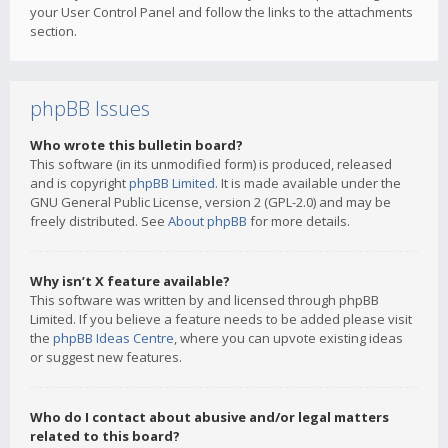
your User Control Panel and follow the links to the attachments
section.
phpBB Issues
Who wrote this bulletin board?
This software (in its unmodified form) is produced, released
and is copyright
phpBB Limited
. It is made available under the
GNU General Public License, version 2 (GPL-2.0) and may be
freely distributed. See
About phpBB
for more details.
Why isn’t X feature available?
This software was written by and licensed through phpBB
Limited. If you believe a feature needs to be added please visit
the
phpBB Ideas Centre
, where you can upvote existing ideas
or suggest new features.
Who do I contact about abusive and/or legal matters
related to this board?