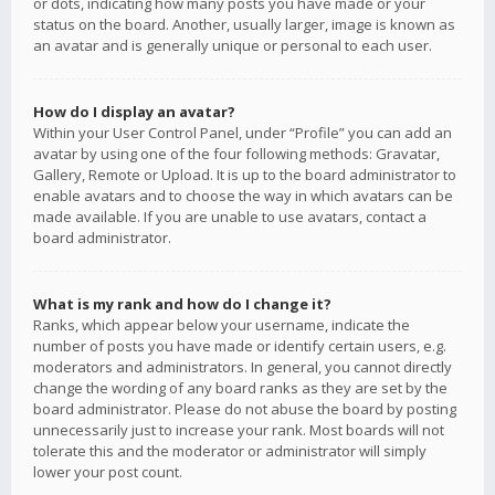
or dots, indicating how many posts you have made or your
status on the board. Another, usually larger, image is known as
an avatar and is generally unique or personal to each user.
How do I display an avatar?
Within your User Control Panel, under “Profile” you can add an
avatar by using one of the four following methods: Gravatar,
Gallery, Remote or Upload. It is up to the board administrator to
enable avatars and to choose the way in which avatars can be
made available. If you are unable to use avatars, contact a
board administrator.
What is my rank and how do I change it?
Ranks, which appear below your username, indicate the
number of posts you have made or identify certain users, e.g.
moderators and administrators. In general, you cannot directly
change the wording of any board ranks as they are set by the
board administrator. Please do not abuse the board by posting
unnecessarily just to increase your rank. Most boards will not
tolerate this and the moderator or administrator will simply
lower your post count.