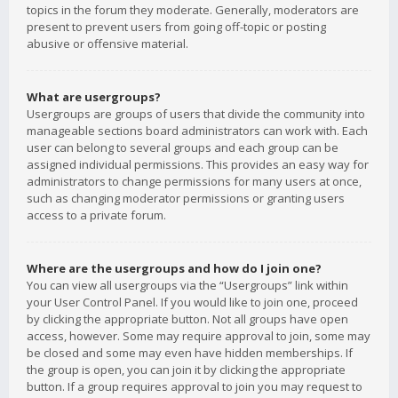
topics in the forum they moderate. Generally, moderators are
present to prevent users from going off-topic or posting
abusive or offensive material.
What are usergroups?
Usergroups are groups of users that divide the community into
manageable sections board administrators can work with. Each
user can belong to several groups and each group can be
assigned individual permissions. This provides an easy way for
administrators to change permissions for many users at once,
such as changing moderator permissions or granting users
access to a private forum.
Where are the usergroups and how do I join one?
You can view all usergroups via the “Usergroups” link within
your User Control Panel. If you would like to join one, proceed
by clicking the appropriate button. Not all groups have open
access, however. Some may require approval to join, some may
be closed and some may even have hidden memberships. If
the group is open, you can join it by clicking the appropriate
button. If a group requires approval to join you may request to