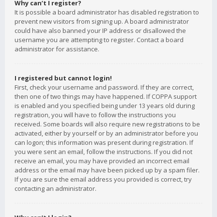
Why can’t I register?
It is possible a board administrator has disabled registration to
prevent new visitors from signing up. A board administrator
could have also banned your IP address or disallowed the
username you are attempting to register. Contact a board
administrator for assistance.
I registered but cannot login!
First, check your username and password. If they are correct,
then one of two things may have happened. If COPPA support
is enabled and you specified being under 13 years old during
registration, you will have to follow the instructions you
received. Some boards will also require new registrations to be
activated, either by yourself or by an administrator before you
can logon; this information was present during registration. If
you were sent an email, follow the instructions. If you did not
receive an email, you may have provided an incorrect email
address or the email may have been picked up by a spam filer.
If you are sure the email address you provided is correct, try
contacting an administrator.