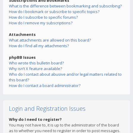
Subscriptions and Bookmarks
What is the difference between bookmarking and subscribing?
How do I bookmark or subscribe to specific topics?
How do I subscribe to specific forums?
How do I remove my subscriptions?
Attachments
What attachments are allowed on this board?
How do I find all my attachments?
phpBB Issues
Who wrote this bulletin board?
Why isn’t X feature available?
Who do I contact about abusive and/or legal matters related to
this board?
How do I contact a board administrator?
Login and Registration Issues
Why do I need to register?
You may not have to, it is up to the administrator of the board
as to whether you need to register in order to post messages.