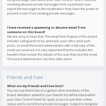
receiving abusive private messages from a particular user,
report the messages to the moderators; they have the power to
prevent a user from sending private messages.
I have received a spamming or abusive email from
someone on this board!
We are sorry to hear that. The email form feature of this board
includes safeguards to try and track users who send such
posts, so email the board administrator with a full copy of the
email you received. It is very important that this includes the
headers that contain the details of the user that sent the email.
The board administrator can then take action.
Friends and Foes
What are my Friends and Foes lists?
You can use these lists to organise other members of the
board. Members added to your friends list will be listed within
your User Control Panel for quick access to see their online
status and to send them private messages. Subject to template