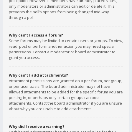
poll option. However, if members have already placed votes,
only moderators or administrators can edit or delete it. This
prevents the poll’s options from being changed mid-way
through a poll.
Why can’t I access a forum?
Some forums may be limited to certain users or groups. To view,
read, post or perform another action you may need special
permissions. Contact a moderator or board administrator to
grant you access.
Why can’t I add attachments?
Attachment permissions are granted on a per forum, per group,
or per user basis. The board administrator may not have
allowed attachments to be added for the specific forum you are
posting in, or perhaps only certain groups can post
attachments. Contact the board administrator if you are unsure
about why you are unable to add attachments.
Why did I receive a warning?