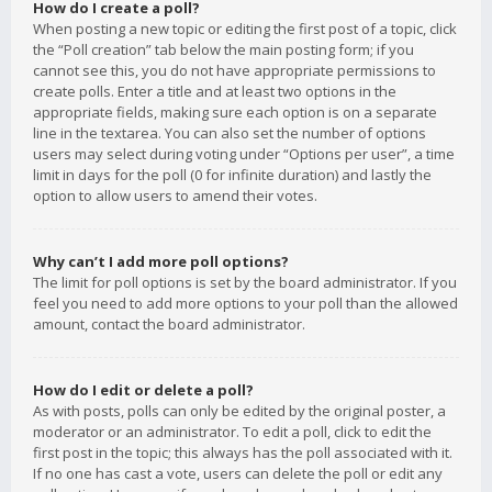
How do I create a poll?
When posting a new topic or editing the first post of a topic, click
the “Poll creation” tab below the main posting form; if you
cannot see this, you do not have appropriate permissions to
create polls. Enter a title and at least two options in the
appropriate fields, making sure each option is on a separate
line in the textarea. You can also set the number of options
users may select during voting under “Options per user”, a time
limit in days for the poll (0 for infinite duration) and lastly the
option to allow users to amend their votes.
Why can’t I add more poll options?
The limit for poll options is set by the board administrator. If you
feel you need to add more options to your poll than the allowed
amount, contact the board administrator.
How do I edit or delete a poll?
As with posts, polls can only be edited by the original poster, a
moderator or an administrator. To edit a poll, click to edit the
first post in the topic; this always has the poll associated with it.
If no one has cast a vote, users can delete the poll or edit any