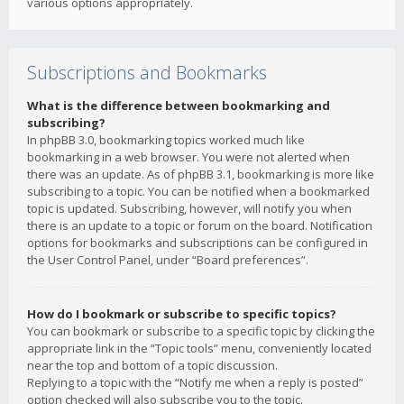
various options appropriately.
Subscriptions and Bookmarks
What is the difference between bookmarking and
subscribing?
In phpBB 3.0, bookmarking topics worked much like
bookmarking in a web browser. You were not alerted when
there was an update. As of phpBB 3.1, bookmarking is more like
subscribing to a topic. You can be notified when a bookmarked
topic is updated. Subscribing, however, will notify you when
there is an update to a topic or forum on the board. Notification
options for bookmarks and subscriptions can be configured in
the User Control Panel, under “Board preferences”.
How do I bookmark or subscribe to specific topics?
You can bookmark or subscribe to a specific topic by clicking the
appropriate link in the “Topic tools” menu, conveniently located
near the top and bottom of a topic discussion.
Replying to a topic with the “Notify me when a reply is posted”
option checked will also subscribe you to the topic.