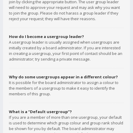
join by clicking the appropriate button. The user group leader
will need to approve your request and may ask why you want
to join the group. Please do not harass a group leader if they
reject your request; they will have their reasons.
How do I become a usergroup leader?
A usergroup leader is usually assigned when usergroups are
initially created by a board administrator. If you are interested
in creating a usergroup, your first point of contact should be an
administrator; try sending a private message.
Why do some usergroups appear in a different colour?
It is possible for the board administrator to assign a colour to
the members of a usergroup to make it easy to identify the
members of this group.
What is a “Default usergroup”?
If you are a member of more than one usergroup, your default
is used to determine which group colour and group rank should
be shown for you by default. The board administrator may