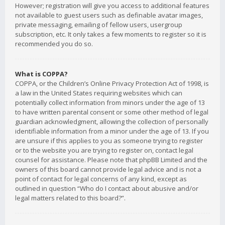
However; registration will give you access to additional features
not available to guest users such as definable avatar images,
private messaging, emailing of fellow users, usergroup
subscription, etc. It only takes a few moments to register so it is
recommended you do so.
What is COPPA?
COPPA, or the Children’s Online Privacy Protection Act of 1998, is
a law in the United States requiring websites which can
potentially collect information from minors under the age of 13
to have written parental consent or some other method of legal
guardian acknowledgment, allowing the collection of personally
identifiable information from a minor under the age of 13. If you
are unsure if this applies to you as someone trying to register
or to the website you are trying to register on, contact legal
counsel for assistance. Please note that phpBB Limited and the
owners of this board cannot provide legal advice and is not a
point of contact for legal concerns of any kind, except as
outlined in question “Who do I contact about abusive and/or
legal matters related to this board?”.