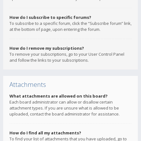
How do I subscribe to specific forums?
To subscribe to a specific forum, click the “Subscribe forum” link,
at the bottom of page, upon entering the forum.
How do I remove my subscriptions?
To remove your subscriptions, go to your User Control Panel
and follow the links to your subscriptions.
Attachments
What attachments are allowed on this board?
Each board administrator can allow or disallow certain
attachment types. If you are unsure what is allowed to be
uploaded, contact the board administrator for assistance.
How do I find all my attachments?
To find your list of attachments that you have uploaded, go to