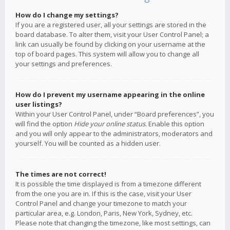
How do I change my settings?
If you are a registered user, all your settings are stored in the
board database. To alter them, visit your User Control Panel; a
link can usually be found by clicking on your username at the
top of board pages. This system will allow you to change all
your settings and preferences.
How do I prevent my username appearing in the online
user listings?
Within your User Control Panel, under “Board preferences”, you
will find the option
Hide your online status
. Enable this option
and you will only appear to the administrators, moderators and
yourself. You will be counted as a hidden user.
The times are not correct!
It is possible the time displayed is from a timezone different
from the one you are in. If this is the case, visit your User
Control Panel and change your timezone to match your
particular area, e.g. London, Paris, New York, Sydney, etc.
Please note that changing the timezone, like most settings, can