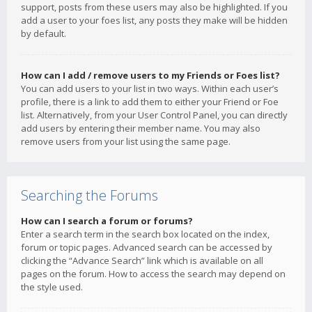
support, posts from these users may also be highlighted. If you
add a user to your foes list, any posts they make will be hidden
by default.
How can I add / remove users to my Friends or Foes list?
You can add users to your list in two ways. Within each user’s
profile, there is a link to add them to either your Friend or Foe
list. Alternatively, from your User Control Panel, you can directly
add users by entering their member name. You may also
remove users from your list using the same page.
Searching the Forums
How can I search a forum or forums?
Enter a search term in the search box located on the index,
forum or topic pages. Advanced search can be accessed by
clicking the “Advance Search” link which is available on all
pages on the forum. How to access the search may depend on
the style used.