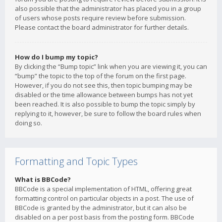
also possible that the administrator has placed you in a group
of users whose posts require review before submission.
Please contact the board administrator for further details.
How do I bump my topic?
By clicking the “Bump topic” link when you are viewing it, you can
“bump” the topic to the top of the forum on the first page.
However, if you do not see this, then topic bumping may be
disabled or the time allowance between bumps has not yet
been reached. It is also possible to bump the topic simply by
replying to it, however, be sure to follow the board rules when
doing so.
Formatting and Topic Types
What is BBCode?
BBCode is a special implementation of HTML, offering great
formatting control on particular objects in a post. The use of
BBCode is granted by the administrator, but it can also be
disabled on a per post basis from the posting form. BBCode