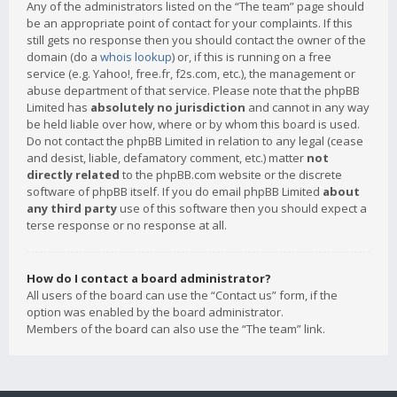
Any of the administrators listed on the “The team” page should
be an appropriate point of contact for your complaints. If this
still gets no response then you should contact the owner of the
domain (do a
whois lookup
) or, if this is running on a free
service (e.g. Yahoo!, free.fr, f2s.com, etc.), the management or
abuse department of that service. Please note that the phpBB
Limited has
absolutely no jurisdiction
and cannot in any way
be held liable over how, where or by whom this board is used.
Do not contact the phpBB Limited in relation to any legal (cease
and desist, liable, defamatory comment, etc.) matter
not
directly related
to the phpBB.com website or the discrete
software of phpBB itself. If you do email phpBB Limited
about
any third party
use of this software then you should expect a
terse response or no response at all.
How do I contact a board administrator?
All users of the board can use the “Contact us” form, if the
option was enabled by the board administrator.
Members of the board can also use the “The team” link.