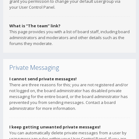
grant you permission to change your default usergroup via
your User Control Panel.
What is “The team” link?
This page provides you with a list of board staff, including board
administrators and moderators and other details such as the
forums they moderate.
Private Messaging
I cannot send private messages!
There are three reasons for this; you are not registered and/or
not logged on, the board administrator has disabled private
messaging for the entire board, or the board administrator has
prevented you from sending messages. Contact a board
administrator for more information.
I keep getting unwanted private messages!
You can automatically delete private messages from a user by
using message rules within your User Control Panel. If you are