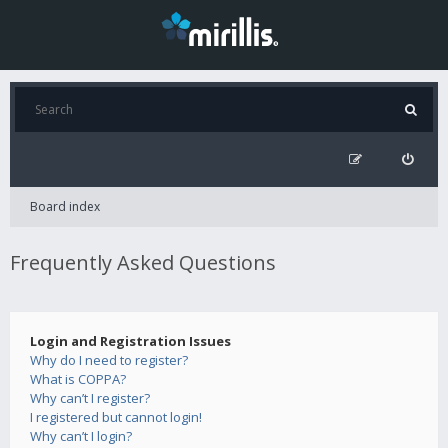
Board index
Frequently Asked Questions
Login and Registration Issues
Why do I need to register?
What is COPPA?
Why can’t I register?
I registered but cannot login!
Why can’t I login?