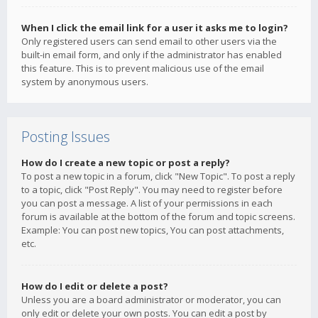
When I click the email link for a user it asks me to login?
Only registered users can send email to other users via the
built-in email form, and only if the administrator has enabled
this feature. This is to prevent malicious use of the email
system by anonymous users.
Posting Issues
How do I create a new topic or post a reply?
To post a new topic in a forum, click "New Topic". To post a reply
to a topic, click "Post Reply". You may need to register before
you can post a message. A list of your permissions in each
forum is available at the bottom of the forum and topic screens.
Example: You can post new topics, You can post attachments,
etc.
How do I edit or delete a post?
Unless you are a board administrator or moderator, you can
only edit or delete your own posts. You can edit a post by