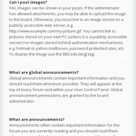
Can I post images?
Yes, images can be shown in your posts. If the administrator
has allowed attachments, you may be able to upload the image
to the board. Otherwise, you must link to an image stored on a
publicly accessible web server, e.g.
http://www.example.com/my-picture.gif. You cannot link to
pictures stored on your own PC (unless it is a publicly accessible
server) nor images stored behind authentication mechanisms,
e.g. hotmail or yahoo mailboxes, password protected sites, etc.
To display the image use the BBCode [img] tag.
What are global announcements?
Global announcements contain important information and you
should read them whenever possible. They will appear at the
top of every forum and within your User Control Panel. Global
announcement permissions are granted by the board
administrator.
What are announcements?
Announcements often contain important information for the
forum you are currently reading and you should read them