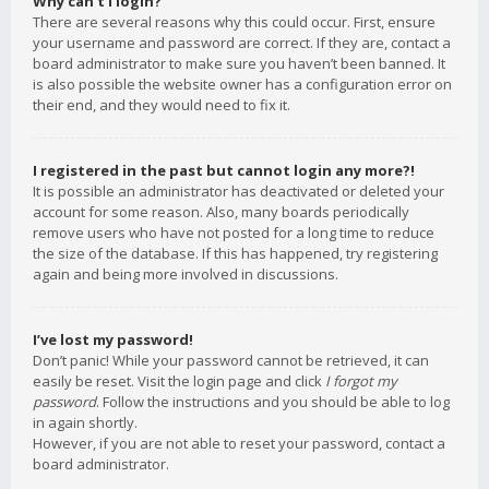
Why can’t I login?
There are several reasons why this could occur. First, ensure
your username and password are correct. If they are, contact a
board administrator to make sure you haven’t been banned. It
is also possible the website owner has a configuration error on
their end, and they would need to fix it.
I registered in the past but cannot login any more?!
It is possible an administrator has deactivated or deleted your
account for some reason. Also, many boards periodically
remove users who have not posted for a long time to reduce
the size of the database. If this has happened, try registering
again and being more involved in discussions.
I’ve lost my password!
Don’t panic! While your password cannot be retrieved, it can
easily be reset. Visit the login page and click
I forgot my
password
. Follow the instructions and you should be able to log
in again shortly.
However, if you are not able to reset your password, contact a
board administrator.