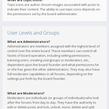
What are topic icons?
Topic icons are author chosen images associated with posts to
indicate their content. The ability to use topic icons depends on
the permissions set by the board administrator.
User Levels and Groups
What are Administrators?
Administrators are members assigned with the highest level of
control over the entire board. These members can control all
facets of board operation, including setting permissions,
banning users, creating usergroups or moderators, etc.,
dependent upon the board founder and what permissions he
or she has given the other administrators. They may also have
full moderator capabilities in all forums, depending on the
settings put forth by the board founder.
What are Moderators?
Moderators are individuals (or groups of individuals) who look
after the forums from day to day. They have the authority to
edit or delete posts and lock, unlock, move, delete and split