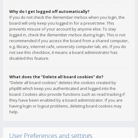
Why do I get logged off automatically?
If you do not check the
Remember me
box when you login, the
board will only keep you logged in for a preset time. This
prevents misuse of your account by anyone else. To stay
logged in, check the
Remember me
box during login. This is not
recommended if you access the board from a shared computer,
e.g. library, internet cafe, university computer lab, etc. If you do
not see this checkbox, it means a board administrator has
disabled this feature.
What does the “Delete all board cookies” do?
“Delete all board cookies” deletes the cookies created by
phpBB which keep you authenticated and logged into the
board. Cookies also provide functions such as read tracking if
they have been enabled by a board administrator. If you are
having login or logout problems, deleting board cookies may
help.
User Preferences and settings