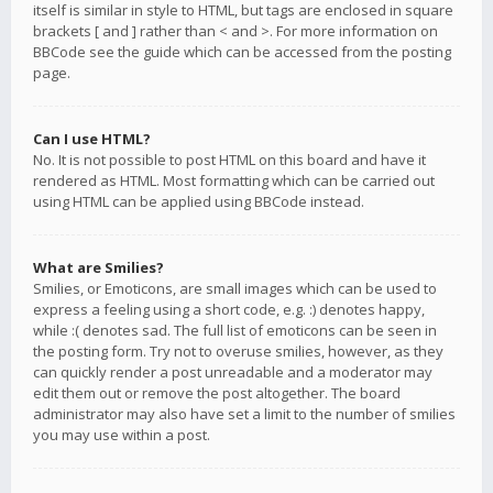
itself is similar in style to HTML, but tags are enclosed in square
brackets [ and ] rather than < and >. For more information on
BBCode see the guide which can be accessed from the posting
page.
Can I use HTML?
No. It is not possible to post HTML on this board and have it
rendered as HTML. Most formatting which can be carried out
using HTML can be applied using BBCode instead.
What are Smilies?
Smilies, or Emoticons, are small images which can be used to
express a feeling using a short code, e.g. :) denotes happy,
while :( denotes sad. The full list of emoticons can be seen in
the posting form. Try not to overuse smilies, however, as they
can quickly render a post unreadable and a moderator may
edit them out or remove the post altogether. The board
administrator may also have set a limit to the number of smilies
you may use within a post.