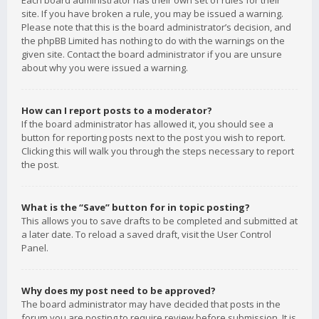
Each board administrator has their own set of rules for their
site. If you have broken a rule, you may be issued a warning.
Please note that this is the board administrator’s decision, and
the phpBB Limited has nothing to do with the warnings on the
given site. Contact the board administrator if you are unsure
about why you were issued a warning.
How can I report posts to a moderator?
If the board administrator has allowed it, you should see a
button for reporting posts next to the post you wish to report.
Clicking this will walk you through the steps necessary to report
the post.
What is the “Save” button for in topic posting?
This allows you to save drafts to be completed and submitted at
a later date. To reload a saved draft, visit the User Control
Panel.
Why does my post need to be approved?
The board administrator may have decided that posts in the
forum you are posting to require review before submission. It is