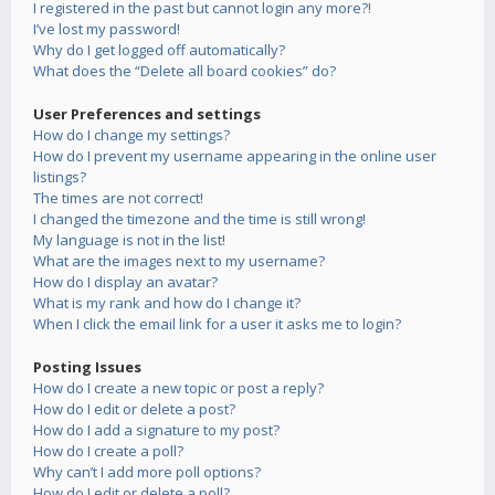
I registered in the past but cannot login any more?!
I’ve lost my password!
Why do I get logged off automatically?
What does the “Delete all board cookies” do?
User Preferences and settings
How do I change my settings?
How do I prevent my username appearing in the online user
listings?
The times are not correct!
I changed the timezone and the time is still wrong!
My language is not in the list!
What are the images next to my username?
How do I display an avatar?
What is my rank and how do I change it?
When I click the email link for a user it asks me to login?
Posting Issues
How do I create a new topic or post a reply?
How do I edit or delete a post?
How do I add a signature to my post?
How do I create a poll?
Why can’t I add more poll options?
How do I edit or delete a poll?