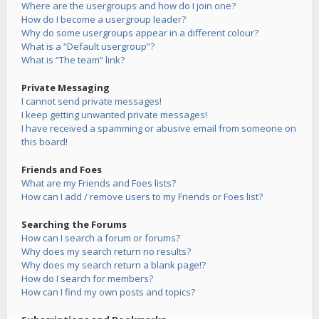
Where are the usergroups and how do I join one?
How do I become a usergroup leader?
Why do some usergroups appear in a different colour?
What is a “Default usergroup”?
What is “The team” link?
Private Messaging
I cannot send private messages!
I keep getting unwanted private messages!
I have received a spamming or abusive email from someone on
this board!
Friends and Foes
What are my Friends and Foes lists?
How can I add / remove users to my Friends or Foes list?
Searching the Forums
How can I search a forum or forums?
Why does my search return no results?
Why does my search return a blank page!?
How do I search for members?
How can I find my own posts and topics?