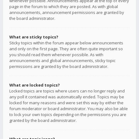
whenever possible. Announcements appear at the top of every
page in the forum to which they are posted. As with global
announcements, announcement permissions are granted by
the board administrator.
What are sticky topics?
Sticky topics within the forum appear below announcements
and only on the first page. They are often quite important so
you should read them whenever possible. As with
announcements and global announcements, sticky topic
permissions are granted by the board administrator.
What are locked topics?
Locked topics are topics where users can no longer reply and
any poll it contained was automatically ended. Topics may be
locked for many reasons and were set this way by either the
forum moderator or board administrator. You may also be able
to lock your own topics depending on the permissions you are
granted by the board administrator.