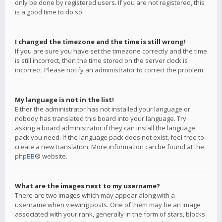
only be done by registered users. If you are not registered, this
is a good time to do so.
I changed the timezone and the time is still wrong!
If you are sure you have set the timezone correctly and the time
is still incorrect, then the time stored on the server clock is
incorrect. Please notify an administrator to correct the problem.
My language is not in the list!
Either the administrator has not installed your language or
nobody has translated this board into your language. Try
asking a board administrator if they can install the language
pack you need. If the language pack does not exist, feel free to
create a new translation. More information can be found at the
phpBB
® website.
What are the images next to my username?
There are two images which may appear along with a
username when viewing posts. One of them may be an image
associated with your rank, generally in the form of stars, blocks