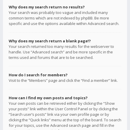
Why does my search return no results?
Your search was probably too vague and included many
common terms which are not indexed by phpBB. Be more
specific and use the options available within Advanced search.
Why does my search return a blank page!?
Your search returned too many results for the webserver to
handle. Use “Advanced search” and be more specific in the
terms used and forums that are to be searched.
How do I search for members?
Visit to the “Members” page and click the “Find a member” link.
How can I find my own posts and topics?
Your own posts can be retrieved either by clicking the “Show
your posts” link within the User Control Panel or by clicking the
“Search user’s posts” link via your own profile page or by
clicking the “Quick links” menu at the top of the board. To search
for your topics, use the Advanced search page and fill in the