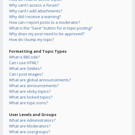
Why can’t I access a forum?
Why can’t I add attachments?
Why did I receive a warning?
How can I report posts to a moderator?
What is the “Save” button for in topic posting?
Why does my post need to be approved?
How do I bump my topic?
Formatting and Topic Types
What is BBCode?
Can I use HTML?
What are Smilies?
Can I post images?
What are global announcements?
What are announcements?
What are sticky topics?
What are locked topics?
What are topic icons?
User Levels and Groups
What are Administrators?
What are Moderators?
What are usergroups?