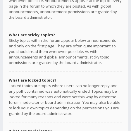
whenever possible. Announcements appear at the top of every
page in the forum to which they are posted. As with global
announcements, announcement permissions are granted by
the board administrator.
What are sticky topics?
Sticky topics within the forum appear below announcements
and only on the first page. They are often quite important so
you should read them whenever possible. As with
announcements and global announcements, sticky topic
permissions are granted by the board administrator.
What are locked topics?
Locked topics are topics where users can no longer reply and
any poll it contained was automatically ended. Topics may be
locked for many reasons and were set this way by either the
forum moderator or board administrator. You may also be able
to lock your own topics depending on the permissions you are
granted by the board administrator.