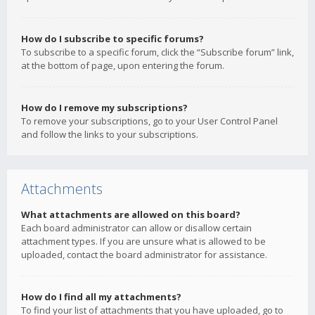
How do I subscribe to specific forums?
To subscribe to a specific forum, click the “Subscribe forum” link,
at the bottom of page, upon entering the forum.
How do I remove my subscriptions?
To remove your subscriptions, go to your User Control Panel
and follow the links to your subscriptions.
Attachments
What attachments are allowed on this board?
Each board administrator can allow or disallow certain
attachment types. If you are unsure what is allowed to be
uploaded, contact the board administrator for assistance.
How do I find all my attachments?
To find your list of attachments that you have uploaded, go to