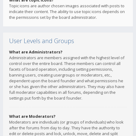
What are topic icons?
Topic icons are author chosen images associated with posts to
indicate their content. The ability to use topic icons depends on
the permissions set by the board administrator.
User Levels and Groups
What are Administrators?
Administrators are members assigned with the highest level of
control over the entire board. These members can control all
facets of board operation, including setting permissions,
banning users, creating usergroups or moderators, etc.,
dependent upon the board founder and what permissions he
or she has given the other administrators. They may also have
full moderator capabilities in all forums, depending on the
settings put forth by the board founder.
What are Moderators?
Moderators are individuals (or groups of individuals) who look
after the forums from day to day. They have the authority to
edit or delete posts and lock, unlock, move, delete and split