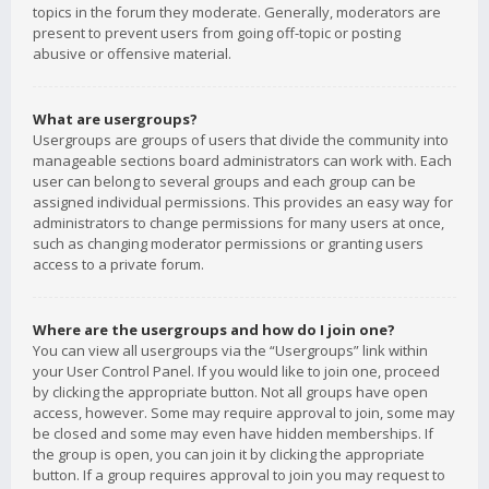
topics in the forum they moderate. Generally, moderators are
present to prevent users from going off-topic or posting
abusive or offensive material.
What are usergroups?
Usergroups are groups of users that divide the community into
manageable sections board administrators can work with. Each
user can belong to several groups and each group can be
assigned individual permissions. This provides an easy way for
administrators to change permissions for many users at once,
such as changing moderator permissions or granting users
access to a private forum.
Where are the usergroups and how do I join one?
You can view all usergroups via the “Usergroups” link within
your User Control Panel. If you would like to join one, proceed
by clicking the appropriate button. Not all groups have open
access, however. Some may require approval to join, some may
be closed and some may even have hidden memberships. If
the group is open, you can join it by clicking the appropriate
button. If a group requires approval to join you may request to