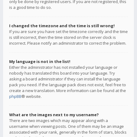
only be done by registered users. If you are not registered, this
is a good time to do so.
I changed the timezone and the time is still wrong!
If you are sure you have set the timezone correctly and the time
is still incorrect, then the time stored on the server clock is
incorrect. Please notify an administrator to correct the problem.
My language is not in the list!
Either the administrator has not installed your language or
nobody has translated this board into your language. Try
asking a board administrator if they can install the language
pack you need. If the language pack does not exist, feel free to
create a new translation. More information can be found at the
phpBB
® website.
What are the images next to my username?
There are two images which may appear along with a
username when viewing posts. One of them may be an image
associated with your rank, generally in the form of stars, blocks