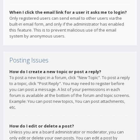
When I click the email link for a user it asks me to login?
Only registered users can send email to other users via the
built-in email form, and only if the administrator has enabled
this feature. This is to prevent malicious use of the email
system by anonymous users.
Posting Issues
How do I create a new topic or post a reply?
To post a new topic in a forum, click "New Topic". To post a reply
to a topic, click "Post Reply". You may need to register before
you can post a message. A list of your permissions in each
forum is available at the bottom of the forum and topic screens.
Example: You can post new topics, You can post attachments,
etc.
How do I edit or delete a post?
Unless you are a board administrator or moderator, you can
only edit or delete your own posts. You can edit a post by