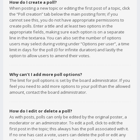
How do I create a poll?
When posting a new topic or editing the first post of a topic, click
the “Poll creation” tab below the main posting form; if you
cannot see this, you do not have appropriate permissions to
create polls. Enter a title and at least two options in the
appropriate fields, making sure each option is on a separate
line in the textarea. You can also set the number of options
users may select during voting under “Options per user”, a time
limit in days for the poll (0 for infinite duration) and lastly the
option to allow users to amend their votes.
Why can’t I add more poll options?
The limit for poll options is set by the board administrator. If you
feel you need to add more options to your poll than the allowed
amount, contact the board administrator.
How do I edit or delete a poll?
As with posts, polls can only be edited by the original poster, a
moderator or an administrator. To edit a poll, click to edit the
first post in the topic; this always has the poll associated with it.
If no one has cast a vote, users can delete the poll or edit any