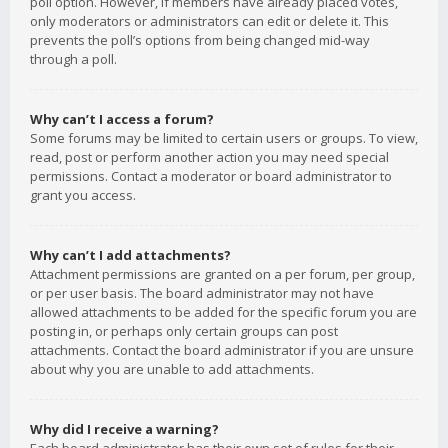
poll option. However, if members have already placed votes,
only moderators or administrators can edit or delete it. This
prevents the poll’s options from being changed mid-way
through a poll.
Why can’t I access a forum?
Some forums may be limited to certain users or groups. To view,
read, post or perform another action you may need special
permissions. Contact a moderator or board administrator to
grant you access.
Why can’t I add attachments?
Attachment permissions are granted on a per forum, per group,
or per user basis. The board administrator may not have
allowed attachments to be added for the specific forum you are
posting in, or perhaps only certain groups can post
attachments. Contact the board administrator if you are unsure
about why you are unable to add attachments.
Why did I receive a warning?