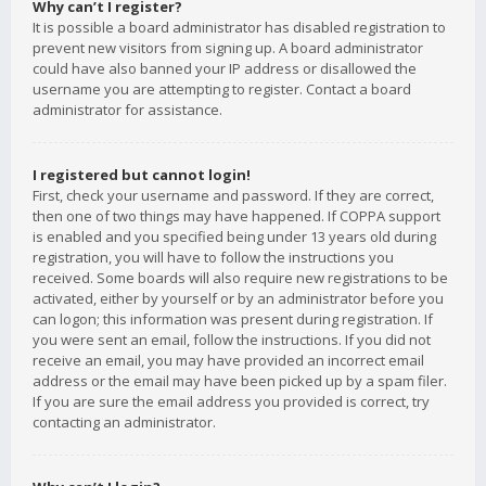
Why can’t I register?
It is possible a board administrator has disabled registration to
prevent new visitors from signing up. A board administrator
could have also banned your IP address or disallowed the
username you are attempting to register. Contact a board
administrator for assistance.
I registered but cannot login!
First, check your username and password. If they are correct,
then one of two things may have happened. If COPPA support
is enabled and you specified being under 13 years old during
registration, you will have to follow the instructions you
received. Some boards will also require new registrations to be
activated, either by yourself or by an administrator before you
can logon; this information was present during registration. If
you were sent an email, follow the instructions. If you did not
receive an email, you may have provided an incorrect email
address or the email may have been picked up by a spam filer.
If you are sure the email address you provided is correct, try
contacting an administrator.