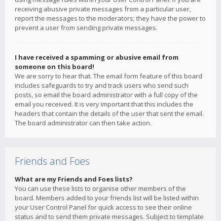
receiving abusive private messages from a particular user,
report the messages to the moderators; they have the power to
prevent a user from sending private messages.
I have received a spamming or abusive email from
someone on this board!
We are sorry to hear that. The email form feature of this board
includes safeguards to try and track users who send such
posts, so email the board administrator with a full copy of the
email you received. It is very important that this includes the
headers that contain the details of the user that sent the email.
The board administrator can then take action.
Friends and Foes
What are my Friends and Foes lists?
You can use these lists to organise other members of the
board. Members added to your friends list will be listed within
your User Control Panel for quick access to see their online
status and to send them private messages. Subject to template