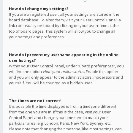
How do I change my settings?
If you are a registered user, all your settings are stored in the
board database. To alter them, visit your User Control Panel; a
link can usually be found by clicking on your username at the
top of board pages. This system will allow you to change all
your settings and preferences.
How do I prevent my username appearing in the online
user listings?
Within your User Control Panel, under “Board preferences”, you
will find the option
Hide your online status
. Enable this option
and you will only appear to the administrators, moderators and
yourself. You will be counted as a hidden user.
The times are not correct!
It is possible the time displayed is from a timezone different
from the one you are in. If this is the case, visit your User
Control Panel and change your timezone to match your
particular area, e.g. London, Paris, New York, Sydney, etc.
Please note that changing the timezone, like most settings, can