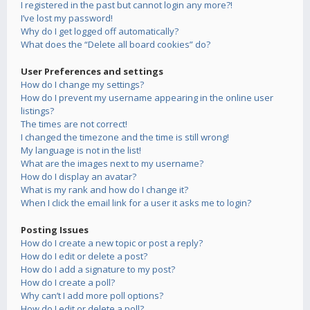
I registered in the past but cannot login any more?!
I’ve lost my password!
Why do I get logged off automatically?
What does the “Delete all board cookies” do?
User Preferences and settings
How do I change my settings?
How do I prevent my username appearing in the online user
listings?
The times are not correct!
I changed the timezone and the time is still wrong!
My language is not in the list!
What are the images next to my username?
How do I display an avatar?
What is my rank and how do I change it?
When I click the email link for a user it asks me to login?
Posting Issues
How do I create a new topic or post a reply?
How do I edit or delete a post?
How do I add a signature to my post?
How do I create a poll?
Why can’t I add more poll options?
How do I edit or delete a poll?