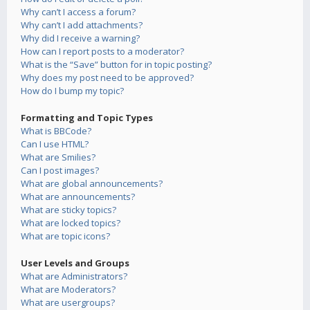
Why can’t I access a forum?
Why can’t I add attachments?
Why did I receive a warning?
How can I report posts to a moderator?
What is the “Save” button for in topic posting?
Why does my post need to be approved?
How do I bump my topic?
Formatting and Topic Types
What is BBCode?
Can I use HTML?
What are Smilies?
Can I post images?
What are global announcements?
What are announcements?
What are sticky topics?
What are locked topics?
What are topic icons?
User Levels and Groups
What are Administrators?
What are Moderators?
What are usergroups?