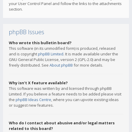
your User Control Panel and follow the links to the attachments
section.
phpBB Issues
Who wrote this bulletin board?
This software (in its unmodified form) is produced, released
and is copyright
phpBB Limited
. It is made available under the
GNU General Public License, version 2 (GPL-2.0) and may be
freely distributed. See
About phpBB
for more details.
Why isn’t X feature available?
This software was written by and licensed through phpBB
Limited. If you believe a feature needs to be added please visit
the
phpBB Ideas Centre
, where you can upvote existing ideas
or suggest new features.
Who do I contact about abusive and/or legal matters
related to this board?