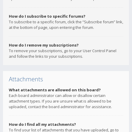
How do I subscribe to specific forums?
To subscribe to a specific forum, click the “Subscribe forum” link,
at the bottom of page, upon entering the forum.
How do I remove my subscriptions?
To remove your subscriptions, go to your User Control Panel
and follow the links to your subscriptions.
Attachments
What attachments are allowed on this board?
Each board administrator can allow or disallow certain
attachment types. If you are unsure what is allowed to be
uploaded, contact the board administrator for assistance.
How do I find all my attachments?
To find your list of attachments that you have uploaded, go to