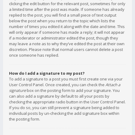
clicking the edit button for the relevant post, sometimes for only
a limited time after the post was made. If someone has already
replied to the post, you will find a small piece of text output
below the post when you return to the topic which lists the
number of times you edited it along with the date and time. This
will only appear if someone has made a reply; it will not appear
if a moderator or administrator edited the post, though they
may leave a note as to why they’ve edited the post at their own
discretion. Please note that normal users cannot delete a post
once someone has replied.
How do I add a signature to my post?
To add a signature to a post you must first create one via your
User Control Panel. Once created, you can check the
Attach a
signature
box on the posting form to add your signature. You
can also add a signature by default to all your posts by
checking the appropriate radio button in the User Control Panel.
If you do so, you can still prevent a signature being added to
individual posts by un-checking the add signature box within
the posting form.