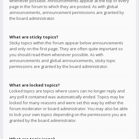
whenever possible. Announcements appear at the top of every
page in the forum to which they are posted. As with global
announcements, announcement permissions are granted by
the board administrator.
What are sticky topics?
Sticky topics within the forum appear below announcements
and only on the first page. They are often quite important so
you should read them whenever possible. As with
announcements and global announcements, sticky topic
permissions are granted by the board administrator.
What are locked topics?
Locked topics are topics where users can no longer reply and
any poll it contained was automatically ended. Topics may be
locked for many reasons and were set this way by either the
forum moderator or board administrator. You may also be able
to lock your own topics depending on the permissions you are
granted by the board administrator.