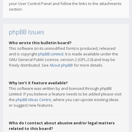
your User Control Panel and follow the links to the attachments
section.
phpBB Issues
Who wrote this bulletin board?
This software (in its unmodified form) is produced, released
and is copyright
phpBB Limited
. It is made available under the
GNU General Public License, version 2 (GPL-2.0) and may be
freely distributed. See
About phpBB
for more details.
Why isn’t X feature available?
This software was written by and licensed through phpBB
Limited. If you believe a feature needs to be added please visit
the
phpBB Ideas Centre
, where you can upvote existing ideas
or suggest new features.
Who do I contact about abusive and/or legal matters
related to this board?