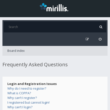
Board index
Frequently Asked Questions
Login and Registration Issues
Why do I need to register?
What is COPPA?
Why can’t I register?
I registered but cannot login!
Why can’t I login?