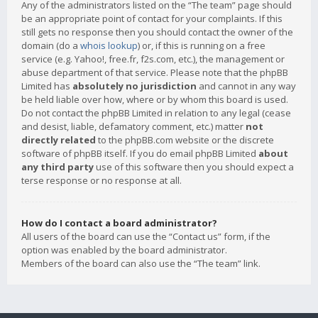
Any of the administrators listed on the “The team” page should
be an appropriate point of contact for your complaints. If this
still gets no response then you should contact the owner of the
domain (do a
whois lookup
) or, if this is running on a free
service (e.g. Yahoo!, free.fr, f2s.com, etc.), the management or
abuse department of that service. Please note that the phpBB
Limited has
absolutely no jurisdiction
and cannot in any way
be held liable over how, where or by whom this board is used.
Do not contact the phpBB Limited in relation to any legal (cease
and desist, liable, defamatory comment, etc.) matter
not
directly related
to the phpBB.com website or the discrete
software of phpBB itself. If you do email phpBB Limited
about
any third party
use of this software then you should expect a
terse response or no response at all.
How do I contact a board administrator?
All users of the board can use the “Contact us” form, if the
option was enabled by the board administrator.
Members of the board can also use the “The team” link.