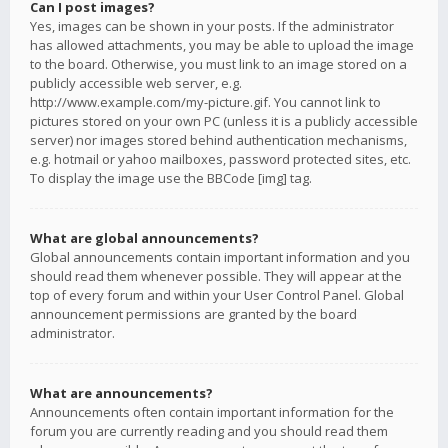
Can I post images?
Yes, images can be shown in your posts. If the administrator
has allowed attachments, you may be able to upload the image
to the board. Otherwise, you must link to an image stored on a
publicly accessible web server, e.g.
http://www.example.com/my-picture.gif. You cannot link to
pictures stored on your own PC (unless it is a publicly accessible
server) nor images stored behind authentication mechanisms,
e.g. hotmail or yahoo mailboxes, password protected sites, etc.
To display the image use the BBCode [img] tag.
What are global announcements?
Global announcements contain important information and you
should read them whenever possible. They will appear at the
top of every forum and within your User Control Panel. Global
announcement permissions are granted by the board
administrator.
What are announcements?
Announcements often contain important information for the
forum you are currently reading and you should read them