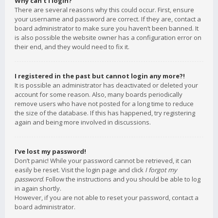
Why can’t I login?
There are several reasons why this could occur. First, ensure
your username and password are correct. If they are, contact a
board administrator to make sure you haven’t been banned. It
is also possible the website owner has a configuration error on
their end, and they would need to fix it.
I registered in the past but cannot login any more?!
It is possible an administrator has deactivated or deleted your
account for some reason. Also, many boards periodically
remove users who have not posted for a long time to reduce
the size of the database. If this has happened, try registering
again and being more involved in discussions.
I’ve lost my password!
Don’t panic! While your password cannot be retrieved, it can
easily be reset. Visit the login page and click
I forgot my
password
. Follow the instructions and you should be able to log
in again shortly.
However, if you are not able to reset your password, contact a
board administrator.