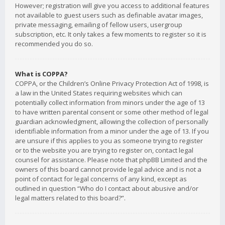
However; registration will give you access to additional features
not available to guest users such as definable avatar images,
private messaging, emailing of fellow users, usergroup
subscription, etc. It only takes a few moments to register so it is
recommended you do so.
What is COPPA?
COPPA, or the Children’s Online Privacy Protection Act of 1998, is
a law in the United States requiring websites which can
potentially collect information from minors under the age of 13
to have written parental consent or some other method of legal
guardian acknowledgment, allowing the collection of personally
identifiable information from a minor under the age of 13. If you
are unsure if this applies to you as someone trying to register
or to the website you are trying to register on, contact legal
counsel for assistance. Please note that phpBB Limited and the
owners of this board cannot provide legal advice and is not a
point of contact for legal concerns of any kind, except as
outlined in question “Who do I contact about abusive and/or
legal matters related to this board?”.