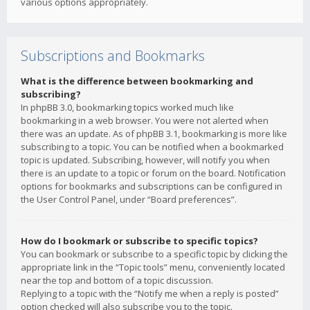
various options appropriately.
Subscriptions and Bookmarks
What is the difference between bookmarking and
subscribing?
In phpBB 3.0, bookmarking topics worked much like
bookmarking in a web browser. You were not alerted when
there was an update. As of phpBB 3.1, bookmarking is more like
subscribing to a topic. You can be notified when a bookmarked
topic is updated. Subscribing, however, will notify you when
there is an update to a topic or forum on the board. Notification
options for bookmarks and subscriptions can be configured in
the User Control Panel, under “Board preferences”.
How do I bookmark or subscribe to specific topics?
You can bookmark or subscribe to a specific topic by clicking the
appropriate link in the “Topic tools” menu, conveniently located
near the top and bottom of a topic discussion.
Replying to a topic with the “Notify me when a reply is posted”
option checked will also subscribe you to the topic.