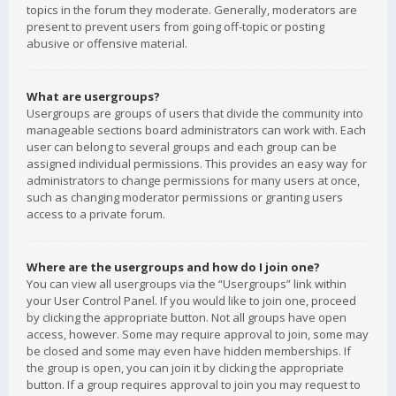
topics in the forum they moderate. Generally, moderators are
present to prevent users from going off-topic or posting
abusive or offensive material.
What are usergroups?
Usergroups are groups of users that divide the community into
manageable sections board administrators can work with. Each
user can belong to several groups and each group can be
assigned individual permissions. This provides an easy way for
administrators to change permissions for many users at once,
such as changing moderator permissions or granting users
access to a private forum.
Where are the usergroups and how do I join one?
You can view all usergroups via the “Usergroups” link within
your User Control Panel. If you would like to join one, proceed
by clicking the appropriate button. Not all groups have open
access, however. Some may require approval to join, some may
be closed and some may even have hidden memberships. If
the group is open, you can join it by clicking the appropriate
button. If a group requires approval to join you may request to