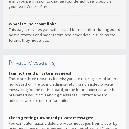
grant you permission to change your default usergroup via
your User Control Panel.
What is “The team” link?
This page provides you with a list of board staff, including board
administrators and moderators and other details such as the
forums they moderate.
Private Messaging
I cannot send private messages!
There are three reasons for this; you are not registered and/or
not logged on, the board administrator has disabled private
messaging for the entire board, or the board administrator has
prevented you from sending messages. Contact a board
administrator for more information.
I keep getting unwanted private messages!
You can automatically delete private messages from a user by
using message rules within your User Control Panel. If you are