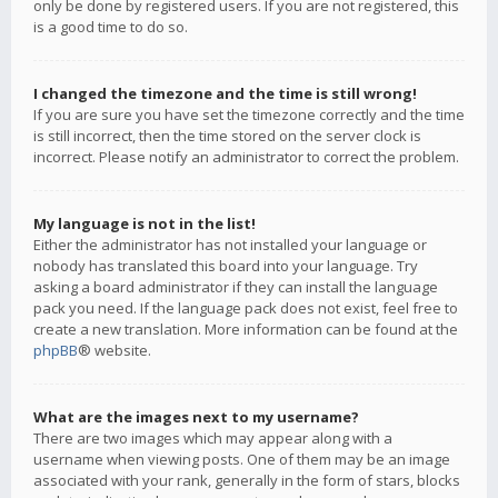
only be done by registered users. If you are not registered, this
is a good time to do so.
I changed the timezone and the time is still wrong!
If you are sure you have set the timezone correctly and the time
is still incorrect, then the time stored on the server clock is
incorrect. Please notify an administrator to correct the problem.
My language is not in the list!
Either the administrator has not installed your language or
nobody has translated this board into your language. Try
asking a board administrator if they can install the language
pack you need. If the language pack does not exist, feel free to
create a new translation. More information can be found at the
phpBB
® website.
What are the images next to my username?
There are two images which may appear along with a
username when viewing posts. One of them may be an image
associated with your rank, generally in the form of stars, blocks