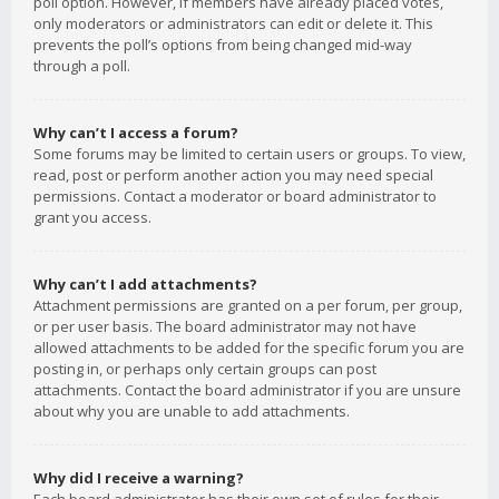
poll option. However, if members have already placed votes,
only moderators or administrators can edit or delete it. This
prevents the poll’s options from being changed mid-way
through a poll.
Why can’t I access a forum?
Some forums may be limited to certain users or groups. To view,
read, post or perform another action you may need special
permissions. Contact a moderator or board administrator to
grant you access.
Why can’t I add attachments?
Attachment permissions are granted on a per forum, per group,
or per user basis. The board administrator may not have
allowed attachments to be added for the specific forum you are
posting in, or perhaps only certain groups can post
attachments. Contact the board administrator if you are unsure
about why you are unable to add attachments.
Why did I receive a warning?