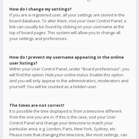
How do I change my settings?
If you are a registered user, all your settings are stored in the
board database. To alter them, visit your User Control Panel; a
link can usually be found by clicking on your username at the
top of board pages. This system will allow you to change all
your settings and preferences.
How do I prevent my username appearing in the online
user listings?
Within your User Control Panel, under “Board preferences”, you
will find the option
Hide your online status
. Enable this option
and you will only appear to the administrators, moderators and
yourself. You will be counted as a hidden user.
The times are not correct!
It is possible the time displayed is from a timezone different
from the one you are in. If this is the case, visit your User
Control Panel and change your timezone to match your
particular area, e.g. London, Paris, New York, Sydney, etc.
Please note that changing the timezone, like most settings, can