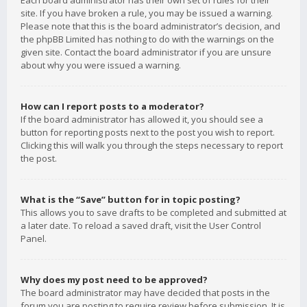
Each board administrator has their own set of rules for their
site. If you have broken a rule, you may be issued a warning.
Please note that this is the board administrator’s decision, and
the phpBB Limited has nothing to do with the warnings on the
given site. Contact the board administrator if you are unsure
about why you were issued a warning.
How can I report posts to a moderator?
If the board administrator has allowed it, you should see a
button for reporting posts next to the post you wish to report.
Clicking this will walk you through the steps necessary to report
the post.
What is the “Save” button for in topic posting?
This allows you to save drafts to be completed and submitted at
a later date. To reload a saved draft, visit the User Control
Panel.
Why does my post need to be approved?
The board administrator may have decided that posts in the
forum you are posting to require review before submission. It is