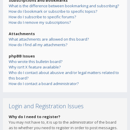
Subscriptions and Bookmarks
What is the difference between bookmarking and subscribing?
How do I bookmark or subscribe to specific topics?
How do I subscribe to specific forums?
How do I remove my subscriptions?
Attachments
What attachments are allowed on this board?
How do I find all my attachments?
phpBB Issues
Who wrote this bulletin board?
Why isn’t X feature available?
Who do I contact about abusive and/or legal matters related to
this board?
How do I contact a board administrator?
Login and Registration Issues
Why do I need to register?
You may not have to, it is up to the administrator of the board
as to whether you need to register in order to post messages.