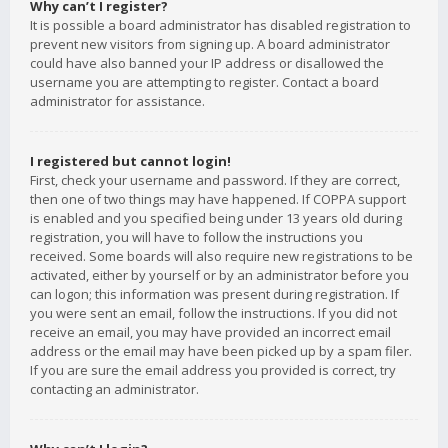
Why can’t I register?
It is possible a board administrator has disabled registration to
prevent new visitors from signing up. A board administrator
could have also banned your IP address or disallowed the
username you are attempting to register. Contact a board
administrator for assistance.
I registered but cannot login!
First, check your username and password. If they are correct,
then one of two things may have happened. If COPPA support
is enabled and you specified being under 13 years old during
registration, you will have to follow the instructions you
received. Some boards will also require new registrations to be
activated, either by yourself or by an administrator before you
can logon; this information was present during registration. If
you were sent an email, follow the instructions. If you did not
receive an email, you may have provided an incorrect email
address or the email may have been picked up by a spam filer.
If you are sure the email address you provided is correct, try
contacting an administrator.