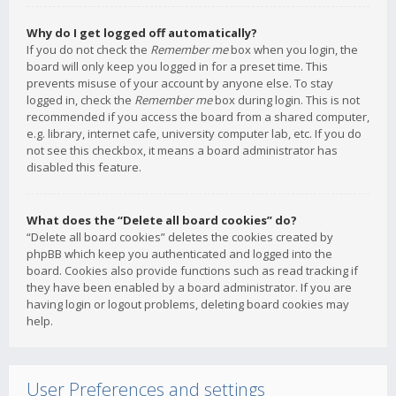
Why do I get logged off automatically?
If you do not check the
Remember me
box when you login, the
board will only keep you logged in for a preset time. This
prevents misuse of your account by anyone else. To stay
logged in, check the
Remember me
box during login. This is not
recommended if you access the board from a shared computer,
e.g. library, internet cafe, university computer lab, etc. If you do
not see this checkbox, it means a board administrator has
disabled this feature.
What does the “Delete all board cookies” do?
“Delete all board cookies” deletes the cookies created by
phpBB which keep you authenticated and logged into the
board. Cookies also provide functions such as read tracking if
they have been enabled by a board administrator. If you are
having login or logout problems, deleting board cookies may
help.
User Preferences and settings