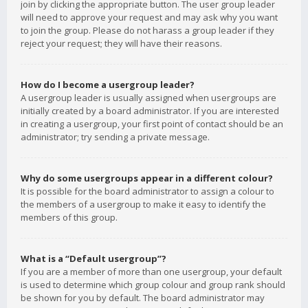
join by clicking the appropriate button. The user group leader
will need to approve your request and may ask why you want
to join the group. Please do not harass a group leader if they
reject your request; they will have their reasons.
How do I become a usergroup leader?
A usergroup leader is usually assigned when usergroups are
initially created by a board administrator. If you are interested
in creating a usergroup, your first point of contact should be an
administrator; try sending a private message.
Why do some usergroups appear in a different colour?
It is possible for the board administrator to assign a colour to
the members of a usergroup to make it easy to identify the
members of this group.
What is a “Default usergroup”?
If you are a member of more than one usergroup, your default
is used to determine which group colour and group rank should
be shown for you by default. The board administrator may