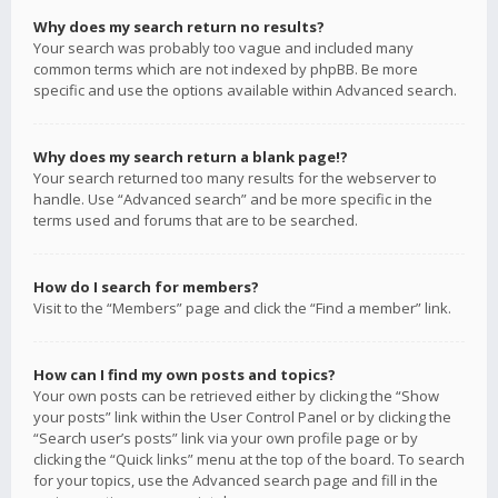
Why does my search return no results?
Your search was probably too vague and included many
common terms which are not indexed by phpBB. Be more
specific and use the options available within Advanced search.
Why does my search return a blank page!?
Your search returned too many results for the webserver to
handle. Use “Advanced search” and be more specific in the
terms used and forums that are to be searched.
How do I search for members?
Visit to the “Members” page and click the “Find a member” link.
How can I find my own posts and topics?
Your own posts can be retrieved either by clicking the “Show
your posts” link within the User Control Panel or by clicking the
“Search user’s posts” link via your own profile page or by
clicking the “Quick links” menu at the top of the board. To search
for your topics, use the Advanced search page and fill in the