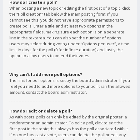
How do I create a poll?
When posting a new topic or editing the first post of a topic, click
the “Poll creation” tab below the main posting form; if you
cannot see this, you do not have appropriate permissions to
create polls. Enter a title and at least two options in the
appropriate fields, making sure each option is on a separate
line in the textarea. You can also set the number of options
users may select during voting under “Options per user”, a time
limit in days for the poll (0 for infinite duration) and lastly the
option to allow users to amend their votes.
Why can’t I add more poll options?
The limit for poll options is set by the board administrator. If you
feel you need to add more options to your poll than the allowed
amount, contact the board administrator.
How do I edit or delete a poll?
As with posts, polls can only be edited by the original poster, a
moderator or an administrator. To edit a poll, click to edit the
first post in the topic; this always has the poll associated with it.
If no one has cast a vote, users can delete the poll or edit any