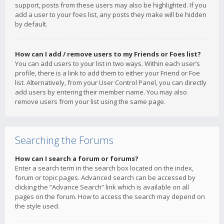
support, posts from these users may also be highlighted. If you
add a user to your foes list, any posts they make will be hidden
by default.
How can I add / remove users to my Friends or Foes list?
You can add users to your list in two ways. Within each user’s
profile, there is a link to add them to either your Friend or Foe
list. Alternatively, from your User Control Panel, you can directly
add users by entering their member name. You may also
remove users from your list using the same page.
Searching the Forums
How can I search a forum or forums?
Enter a search term in the search box located on the index,
forum or topic pages. Advanced search can be accessed by
clicking the “Advance Search” link which is available on all
pages on the forum. How to access the search may depend on
the style used.