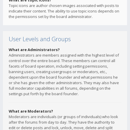
What are topic icons?
Topic icons are author chosen images associated with posts to
indicate their content. The ability to use topic icons depends on
the permissions set by the board administrator.
User Levels and Groups
What are Administrators?
Administrators are members assigned with the highest level of
control over the entire board. These members can control all
facets of board operation, including setting permissions,
banning users, creating usergroups or moderators, etc.,
dependent upon the board founder and what permissions he
or she has given the other administrators. They may also have
full moderator capabilities in all forums, depending on the
settings put forth by the board founder.
What are Moderators?
Moderators are individuals (or groups of individuals) who look
after the forums from day to day. They have the authority to
edit or delete posts and lock, unlock, move, delete and split