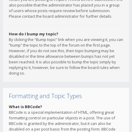
also possible that the administrator has placed you in a group
of users whose posts require review before submission.
Please contact the board administrator for further details.
How do I bump my topic?
By clicking the “Bump topic” link when you are viewing it, you can
“bump” the topic to the top of the forum on the first page.
However, if you do not see this, then topic bumping may be
disabled or the time allowance between bumps has not yet
been reached. It is also possible to bump the topic simply by
replying to it, however, be sure to follow the board rules when
doing so.
Formatting and Topic Types
What is BBCode?
BBCode is a special implementation of HTML, offering great
formatting control on particular objects in a post. The use of
BBCode is granted by the administrator, but it can also be
disabled on a per post basis from the posting form. BBCode