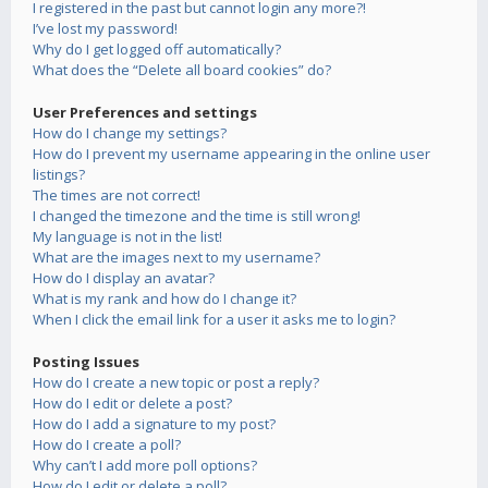
I registered in the past but cannot login any more?!
I’ve lost my password!
Why do I get logged off automatically?
What does the “Delete all board cookies” do?
User Preferences and settings
How do I change my settings?
How do I prevent my username appearing in the online user
listings?
The times are not correct!
I changed the timezone and the time is still wrong!
My language is not in the list!
What are the images next to my username?
How do I display an avatar?
What is my rank and how do I change it?
When I click the email link for a user it asks me to login?
Posting Issues
How do I create a new topic or post a reply?
How do I edit or delete a post?
How do I add a signature to my post?
How do I create a poll?
Why can’t I add more poll options?
How do I edit or delete a poll?