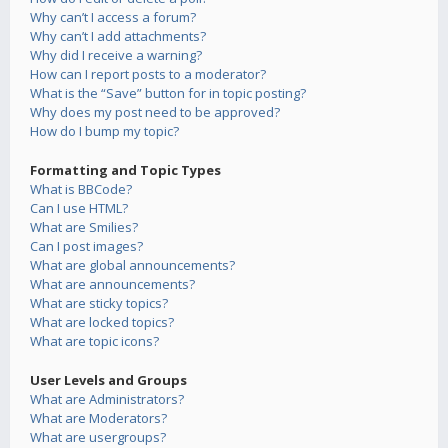
Why can’t I access a forum?
Why can’t I add attachments?
Why did I receive a warning?
How can I report posts to a moderator?
What is the “Save” button for in topic posting?
Why does my post need to be approved?
How do I bump my topic?
Formatting and Topic Types
What is BBCode?
Can I use HTML?
What are Smilies?
Can I post images?
What are global announcements?
What are announcements?
What are sticky topics?
What are locked topics?
What are topic icons?
User Levels and Groups
What are Administrators?
What are Moderators?
What are usergroups?