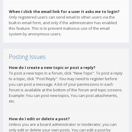
When I click the email link for a user it asks me to login?
Only registered users can send email to other users via the
built-in email form, and only if the administrator has enabled
this feature. This is to prevent malicious use of the email
system by anonymous users.
Posting Issues
How do I create a new topic or post a reply?
To post a new topic in a forum, click "New Topic". To post a reply
to a topic, click "Post Reply". You may need to register before
you can post a message. A list of your permissions in each
forum is available at the bottom of the forum and topic screens.
Example: You can post new topics, You can post attachments,
etc.
How do I edit or delete a post?
Unless you are a board administrator or moderator, you can
only edit or delete your own posts. You can edit a post by