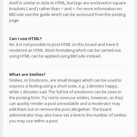
itself is similar in style to HTML, but tags are enclosed in square
brackets [ and ] rather than < and >. For more information on
BBCode see the guide which can be accessed from the posting
page.
Can I use HTML?
No. It is not possible to post HTML on this board and have it
rendered as HTML. Most formatting which can be carried out
using HTML can be applied using BBCode instead.
What are Smilies?
Smilies, or Emoticons, are small images which can be used to
express a feeling using a short code, e.g. :) denotes happy,
while :( denotes sad. The full list of emoticons can be seen in
the posting form. Try not to overuse smilies, however, as they
can quickly render a post unreadable and a moderator may
edit them out or remove the post altogether. The board
administrator may also have set a limit to the number of smilies
you may use within a post.