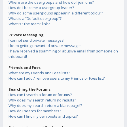
Where are the usergroups and how do I join one?
How do I become a usergroup leader?
Why do some usergroups appear in a different colour?
What is a “Default usergroup”?
What is “The team” link?
Private Messaging
I cannot send private messages!
I keep getting unwanted private messages!
I have received a spamming or abusive email from someone on
this board!
Friends and Foes
What are my Friends and Foes lists?
How can I add / remove users to my Friends or Foes list?
Searching the Forums
How can I search a forum or forums?
Why does my search return no results?
Why does my search return a blank page!?
How do I search for members?
How can I find my own posts and topics?