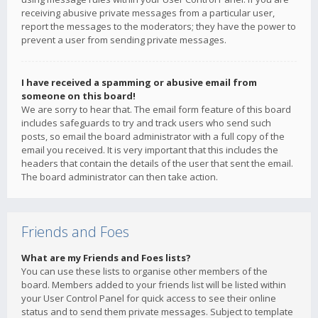
receiving abusive private messages from a particular user,
report the messages to the moderators; they have the power to
prevent a user from sending private messages.
I have received a spamming or abusive email from
someone on this board!
We are sorry to hear that. The email form feature of this board
includes safeguards to try and track users who send such
posts, so email the board administrator with a full copy of the
email you received. It is very important that this includes the
headers that contain the details of the user that sent the email.
The board administrator can then take action.
Friends and Foes
What are my Friends and Foes lists?
You can use these lists to organise other members of the
board. Members added to your friends list will be listed within
your User Control Panel for quick access to see their online
status and to send them private messages. Subject to template