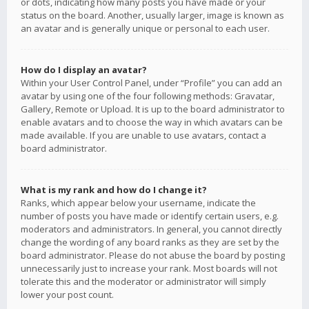
or dots, indicating how many posts you have made or your
status on the board. Another, usually larger, image is known as
an avatar and is generally unique or personal to each user.
How do I display an avatar?
Within your User Control Panel, under “Profile” you can add an
avatar by using one of the four following methods: Gravatar,
Gallery, Remote or Upload. It is up to the board administrator to
enable avatars and to choose the way in which avatars can be
made available. If you are unable to use avatars, contact a
board administrator.
What is my rank and how do I change it?
Ranks, which appear below your username, indicate the
number of posts you have made or identify certain users, e.g.
moderators and administrators. In general, you cannot directly
change the wording of any board ranks as they are set by the
board administrator. Please do not abuse the board by posting
unnecessarily just to increase your rank. Most boards will not
tolerate this and the moderator or administrator will simply
lower your post count.