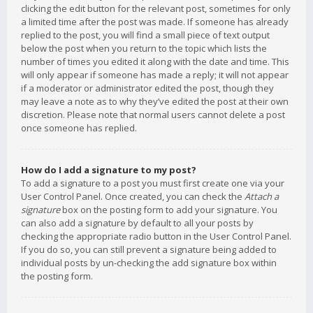
clicking the edit button for the relevant post, sometimes for only
a limited time after the post was made. If someone has already
replied to the post, you will find a small piece of text output
below the post when you return to the topic which lists the
number of times you edited it along with the date and time. This
will only appear if someone has made a reply; it will not appear
if a moderator or administrator edited the post, though they
may leave a note as to why they’ve edited the post at their own
discretion. Please note that normal users cannot delete a post
once someone has replied.
How do I add a signature to my post?
To add a signature to a post you must first create one via your
User Control Panel. Once created, you can check the
Attach a
signature
box on the posting form to add your signature. You
can also add a signature by default to all your posts by
checking the appropriate radio button in the User Control Panel.
If you do so, you can still prevent a signature being added to
individual posts by un-checking the add signature box within
the posting form.