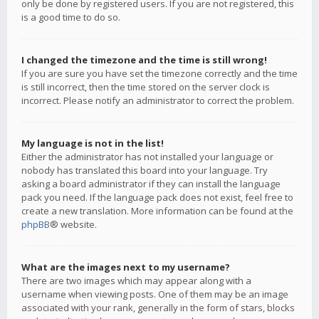
only be done by registered users. If you are not registered, this
is a good time to do so.
I changed the timezone and the time is still wrong!
If you are sure you have set the timezone correctly and the time
is still incorrect, then the time stored on the server clock is
incorrect. Please notify an administrator to correct the problem.
My language is not in the list!
Either the administrator has not installed your language or
nobody has translated this board into your language. Try
asking a board administrator if they can install the language
pack you need. If the language pack does not exist, feel free to
create a new translation. More information can be found at the
phpBB
® website.
What are the images next to my username?
There are two images which may appear along with a
username when viewing posts. One of them may be an image
associated with your rank, generally in the form of stars, blocks