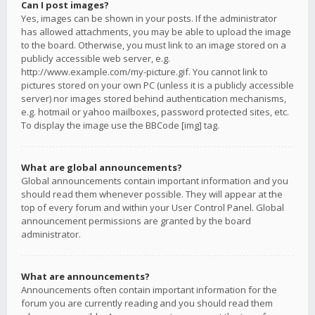
Can I post images?
Yes, images can be shown in your posts. If the administrator
has allowed attachments, you may be able to upload the image
to the board. Otherwise, you must link to an image stored on a
publicly accessible web server, e.g.
http://www.example.com/my-picture.gif. You cannot link to
pictures stored on your own PC (unless it is a publicly accessible
server) nor images stored behind authentication mechanisms,
e.g. hotmail or yahoo mailboxes, password protected sites, etc.
To display the image use the BBCode [img] tag.
What are global announcements?
Global announcements contain important information and you
should read them whenever possible. They will appear at the
top of every forum and within your User Control Panel. Global
announcement permissions are granted by the board
administrator.
What are announcements?
Announcements often contain important information for the
forum you are currently reading and you should read them