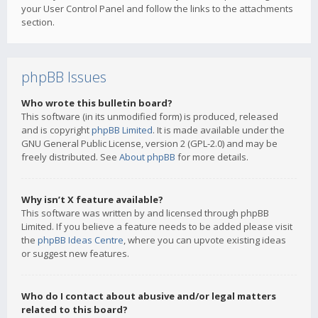
your User Control Panel and follow the links to the attachments
section.
phpBB Issues
Who wrote this bulletin board?
This software (in its unmodified form) is produced, released
and is copyright
phpBB Limited
. It is made available under the
GNU General Public License, version 2 (GPL-2.0) and may be
freely distributed. See
About phpBB
for more details.
Why isn’t X feature available?
This software was written by and licensed through phpBB
Limited. If you believe a feature needs to be added please visit
the
phpBB Ideas Centre
, where you can upvote existing ideas
or suggest new features.
Who do I contact about abusive and/or legal matters
related to this board?