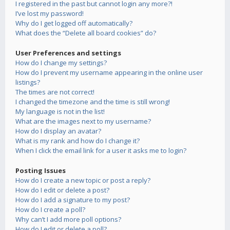
I registered in the past but cannot login any more?!
I’ve lost my password!
Why do I get logged off automatically?
What does the “Delete all board cookies” do?
User Preferences and settings
How do I change my settings?
How do I prevent my username appearing in the online user
listings?
The times are not correct!
I changed the timezone and the time is still wrong!
My language is not in the list!
What are the images next to my username?
How do I display an avatar?
What is my rank and how do I change it?
When I click the email link for a user it asks me to login?
Posting Issues
How do I create a new topic or post a reply?
How do I edit or delete a post?
How do I add a signature to my post?
How do I create a poll?
Why can’t I add more poll options?
How do I edit or delete a poll?