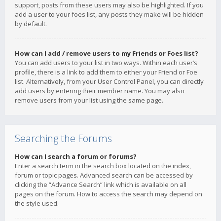
support, posts from these users may also be highlighted. If you
add a user to your foes list, any posts they make will be hidden
by default.
How can I add / remove users to my Friends or Foes list?
You can add users to your list in two ways. Within each user’s
profile, there is a link to add them to either your Friend or Foe
list. Alternatively, from your User Control Panel, you can directly
add users by entering their member name. You may also
remove users from your list using the same page.
Searching the Forums
How can I search a forum or forums?
Enter a search term in the search box located on the index,
forum or topic pages. Advanced search can be accessed by
clicking the “Advance Search” link which is available on all
pages on the forum. How to access the search may depend on
the style used.