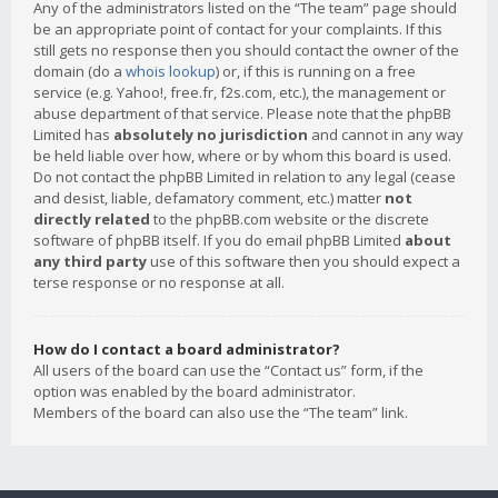
Any of the administrators listed on the “The team” page should
be an appropriate point of contact for your complaints. If this
still gets no response then you should contact the owner of the
domain (do a
whois lookup
) or, if this is running on a free
service (e.g. Yahoo!, free.fr, f2s.com, etc.), the management or
abuse department of that service. Please note that the phpBB
Limited has
absolutely no jurisdiction
and cannot in any way
be held liable over how, where or by whom this board is used.
Do not contact the phpBB Limited in relation to any legal (cease
and desist, liable, defamatory comment, etc.) matter
not
directly related
to the phpBB.com website or the discrete
software of phpBB itself. If you do email phpBB Limited
about
any third party
use of this software then you should expect a
terse response or no response at all.
How do I contact a board administrator?
All users of the board can use the “Contact us” form, if the
option was enabled by the board administrator.
Members of the board can also use the “The team” link.