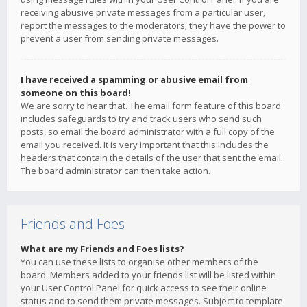
receiving abusive private messages from a particular user,
report the messages to the moderators; they have the power to
prevent a user from sending private messages.
I have received a spamming or abusive email from
someone on this board!
We are sorry to hear that. The email form feature of this board
includes safeguards to try and track users who send such
posts, so email the board administrator with a full copy of the
email you received. It is very important that this includes the
headers that contain the details of the user that sent the email.
The board administrator can then take action.
Friends and Foes
What are my Friends and Foes lists?
You can use these lists to organise other members of the
board. Members added to your friends list will be listed within
your User Control Panel for quick access to see their online
status and to send them private messages. Subject to template