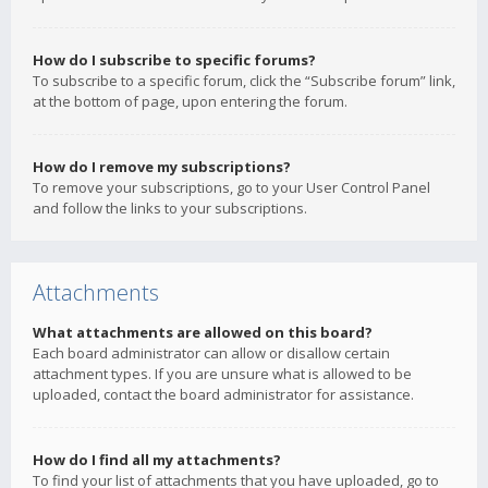
How do I subscribe to specific forums?
To subscribe to a specific forum, click the “Subscribe forum” link,
at the bottom of page, upon entering the forum.
How do I remove my subscriptions?
To remove your subscriptions, go to your User Control Panel
and follow the links to your subscriptions.
Attachments
What attachments are allowed on this board?
Each board administrator can allow or disallow certain
attachment types. If you are unsure what is allowed to be
uploaded, contact the board administrator for assistance.
How do I find all my attachments?
To find your list of attachments that you have uploaded, go to