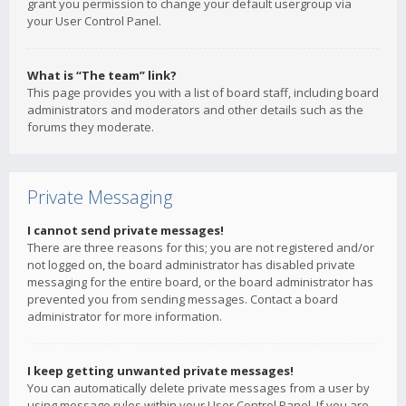
grant you permission to change your default usergroup via
your User Control Panel.
What is “The team” link?
This page provides you with a list of board staff, including board
administrators and moderators and other details such as the
forums they moderate.
Private Messaging
I cannot send private messages!
There are three reasons for this; you are not registered and/or
not logged on, the board administrator has disabled private
messaging for the entire board, or the board administrator has
prevented you from sending messages. Contact a board
administrator for more information.
I keep getting unwanted private messages!
You can automatically delete private messages from a user by
using message rules within your User Control Panel. If you are