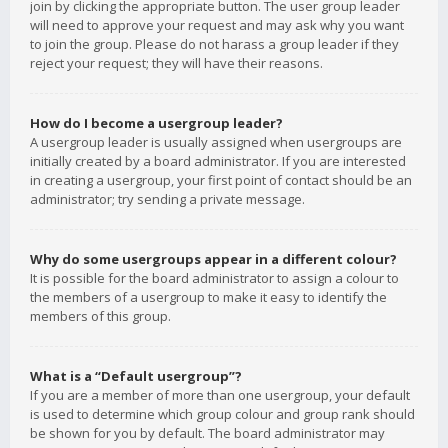
join by clicking the appropriate button. The user group leader
will need to approve your request and may ask why you want
to join the group. Please do not harass a group leader if they
reject your request; they will have their reasons.
How do I become a usergroup leader?
A usergroup leader is usually assigned when usergroups are
initially created by a board administrator. If you are interested
in creating a usergroup, your first point of contact should be an
administrator; try sending a private message.
Why do some usergroups appear in a different colour?
It is possible for the board administrator to assign a colour to
the members of a usergroup to make it easy to identify the
members of this group.
What is a “Default usergroup”?
If you are a member of more than one usergroup, your default
is used to determine which group colour and group rank should
be shown for you by default. The board administrator may