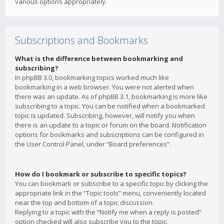
various options appropriately.
Subscriptions and Bookmarks
What is the difference between bookmarking and
subscribing?
In phpBB 3.0, bookmarking topics worked much like
bookmarking in a web browser. You were not alerted when
there was an update. As of phpBB 3.1, bookmarking is more like
subscribing to a topic. You can be notified when a bookmarked
topic is updated. Subscribing, however, will notify you when
there is an update to a topic or forum on the board. Notification
options for bookmarks and subscriptions can be configured in
the User Control Panel, under “Board preferences”.
How do I bookmark or subscribe to specific topics?
You can bookmark or subscribe to a specific topic by clicking the
appropriate link in the “Topic tools” menu, conveniently located
near the top and bottom of a topic discussion.
Replying to a topic with the “Notify me when a reply is posted”
option checked will also subscribe you to the topic.