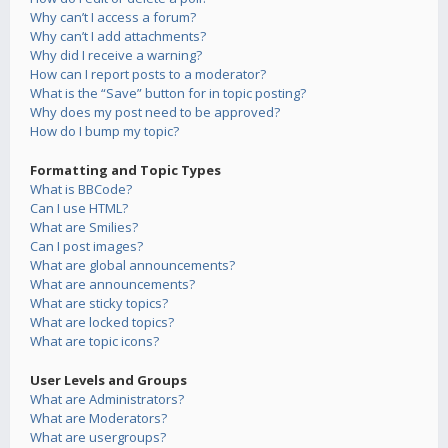
Why can’t I access a forum?
Why can’t I add attachments?
Why did I receive a warning?
How can I report posts to a moderator?
What is the “Save” button for in topic posting?
Why does my post need to be approved?
How do I bump my topic?
Formatting and Topic Types
What is BBCode?
Can I use HTML?
What are Smilies?
Can I post images?
What are global announcements?
What are announcements?
What are sticky topics?
What are locked topics?
What are topic icons?
User Levels and Groups
What are Administrators?
What are Moderators?
What are usergroups?