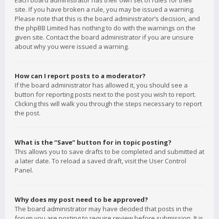
Each board administrator has their own set of rules for their
site. If you have broken a rule, you may be issued a warning.
Please note that this is the board administrator’s decision, and
the phpBB Limited has nothing to do with the warnings on the
given site. Contact the board administrator if you are unsure
about why you were issued a warning.
How can I report posts to a moderator?
If the board administrator has allowed it, you should see a
button for reporting posts next to the post you wish to report.
Clicking this will walk you through the steps necessary to report
the post.
What is the “Save” button for in topic posting?
This allows you to save drafts to be completed and submitted at
a later date. To reload a saved draft, visit the User Control
Panel.
Why does my post need to be approved?
The board administrator may have decided that posts in the
forum you are posting to require review before submission. It is