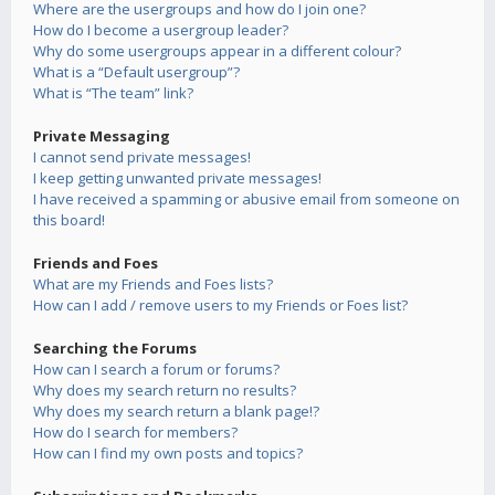
Where are the usergroups and how do I join one?
How do I become a usergroup leader?
Why do some usergroups appear in a different colour?
What is a “Default usergroup”?
What is “The team” link?
Private Messaging
I cannot send private messages!
I keep getting unwanted private messages!
I have received a spamming or abusive email from someone on
this board!
Friends and Foes
What are my Friends and Foes lists?
How can I add / remove users to my Friends or Foes list?
Searching the Forums
How can I search a forum or forums?
Why does my search return no results?
Why does my search return a blank page!?
How do I search for members?
How can I find my own posts and topics?