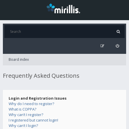
Board index
Frequently Asked Questions
Login and Registration Issues
Why do I need to register?
What is COPPA?
Why can’t I register?
I registered but cannot login!
Why can’t I login?