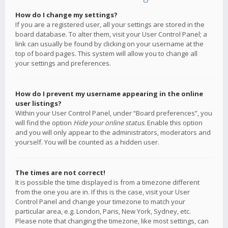
How do I change my settings?
If you are a registered user, all your settings are stored in the
board database. To alter them, visit your User Control Panel; a
link can usually be found by clicking on your username at the
top of board pages. This system will allow you to change all
your settings and preferences.
How do I prevent my username appearing in the online
user listings?
Within your User Control Panel, under “Board preferences”, you
will find the option
Hide your online status
. Enable this option
and you will only appear to the administrators, moderators and
yourself. You will be counted as a hidden user.
The times are not correct!
It is possible the time displayed is from a timezone different
from the one you are in. If this is the case, visit your User
Control Panel and change your timezone to match your
particular area, e.g. London, Paris, New York, Sydney, etc.
Please note that changing the timezone, like most settings, can