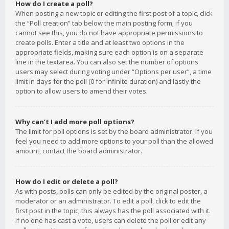
How do I create a poll?
When posting a new topic or editing the first post of a topic, click
the “Poll creation” tab below the main posting form; if you
cannot see this, you do not have appropriate permissions to
create polls. Enter a title and at least two options in the
appropriate fields, making sure each option is on a separate
line in the textarea. You can also set the number of options
users may select during voting under “Options per user”, a time
limit in days for the poll (0 for infinite duration) and lastly the
option to allow users to amend their votes.
Why can’t I add more poll options?
The limit for poll options is set by the board administrator. If you
feel you need to add more options to your poll than the allowed
amount, contact the board administrator.
How do I edit or delete a poll?
As with posts, polls can only be edited by the original poster, a
moderator or an administrator. To edit a poll, click to edit the
first post in the topic; this always has the poll associated with it.
If no one has cast a vote, users can delete the poll or edit any