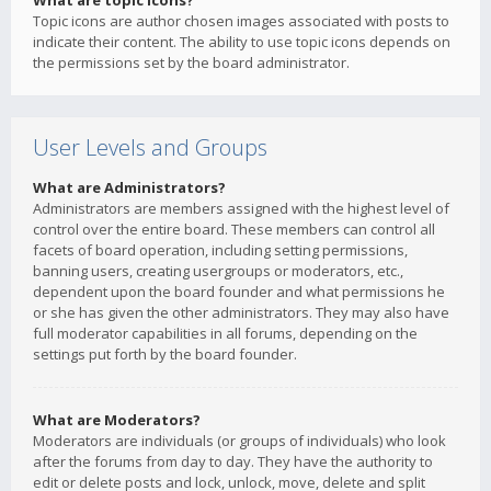
What are topic icons?
Topic icons are author chosen images associated with posts to
indicate their content. The ability to use topic icons depends on
the permissions set by the board administrator.
User Levels and Groups
What are Administrators?
Administrators are members assigned with the highest level of
control over the entire board. These members can control all
facets of board operation, including setting permissions,
banning users, creating usergroups or moderators, etc.,
dependent upon the board founder and what permissions he
or she has given the other administrators. They may also have
full moderator capabilities in all forums, depending on the
settings put forth by the board founder.
What are Moderators?
Moderators are individuals (or groups of individuals) who look
after the forums from day to day. They have the authority to
edit or delete posts and lock, unlock, move, delete and split