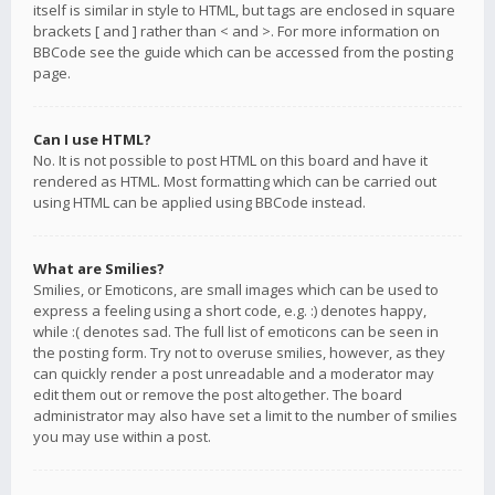
itself is similar in style to HTML, but tags are enclosed in square
brackets [ and ] rather than < and >. For more information on
BBCode see the guide which can be accessed from the posting
page.
Can I use HTML?
No. It is not possible to post HTML on this board and have it
rendered as HTML. Most formatting which can be carried out
using HTML can be applied using BBCode instead.
What are Smilies?
Smilies, or Emoticons, are small images which can be used to
express a feeling using a short code, e.g. :) denotes happy,
while :( denotes sad. The full list of emoticons can be seen in
the posting form. Try not to overuse smilies, however, as they
can quickly render a post unreadable and a moderator may
edit them out or remove the post altogether. The board
administrator may also have set a limit to the number of smilies
you may use within a post.