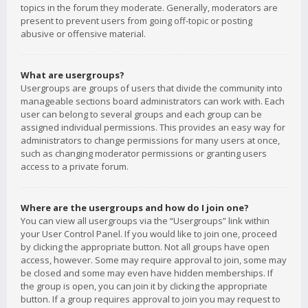
topics in the forum they moderate. Generally, moderators are
present to prevent users from going off-topic or posting
abusive or offensive material.
What are usergroups?
Usergroups are groups of users that divide the community into
manageable sections board administrators can work with. Each
user can belong to several groups and each group can be
assigned individual permissions. This provides an easy way for
administrators to change permissions for many users at once,
such as changing moderator permissions or granting users
access to a private forum.
Where are the usergroups and how do I join one?
You can view all usergroups via the “Usergroups” link within
your User Control Panel. If you would like to join one, proceed
by clicking the appropriate button. Not all groups have open
access, however. Some may require approval to join, some may
be closed and some may even have hidden memberships. If
the group is open, you can join it by clicking the appropriate
button. If a group requires approval to join you may request to