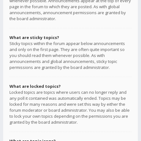
whenever possible. Announcements appear at the top of every
page in the forum to which they are posted. As with global
announcements, announcement permissions are granted by
the board administrator.
What are sticky topics?
Sticky topics within the forum appear below announcements
and only on the first page. They are often quite important so
you should read them whenever possible. As with
announcements and global announcements, sticky topic
permissions are granted by the board administrator.
What are locked topics?
Locked topics are topics where users can no longer reply and
any poll it contained was automatically ended. Topics may be
locked for many reasons and were set this way by either the
forum moderator or board administrator. You may also be able
to lock your own topics depending on the permissions you are
granted by the board administrator.