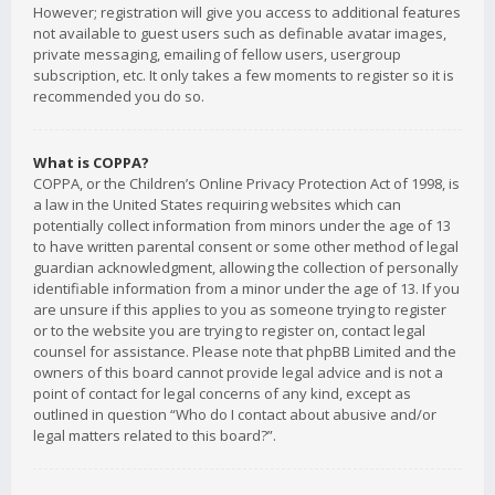
However; registration will give you access to additional features
not available to guest users such as definable avatar images,
private messaging, emailing of fellow users, usergroup
subscription, etc. It only takes a few moments to register so it is
recommended you do so.
What is COPPA?
COPPA, or the Children’s Online Privacy Protection Act of 1998, is
a law in the United States requiring websites which can
potentially collect information from minors under the age of 13
to have written parental consent or some other method of legal
guardian acknowledgment, allowing the collection of personally
identifiable information from a minor under the age of 13. If you
are unsure if this applies to you as someone trying to register
or to the website you are trying to register on, contact legal
counsel for assistance. Please note that phpBB Limited and the
owners of this board cannot provide legal advice and is not a
point of contact for legal concerns of any kind, except as
outlined in question “Who do I contact about abusive and/or
legal matters related to this board?”.