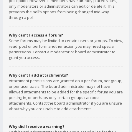
poll option. However, if members have already placed votes,
only moderators or administrators can edit or delete it. This
prevents the poll’s options from being changed mid-way
through a poll.
Why can’t I access a forum?
Some forums may be limited to certain users or groups. To view,
read, post or perform another action you may need special
permissions. Contact a moderator or board administrator to
grant you access.
Why can’t I add attachments?
Attachment permissions are granted on a per forum, per group,
or per user basis. The board administrator may not have
allowed attachments to be added for the specific forum you are
posting in, or perhaps only certain groups can post
attachments. Contact the board administrator if you are unsure
about why you are unable to add attachments.
Why did I receive a warning?