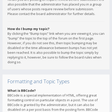
also possible that the administrator has placed you in a group
of users whose posts require review before submission.
Please contact the board administrator for further details.
How do I bump my topic?
By clicking the “Bump topic” link when you are viewing it, you can
“bump” the topic to the top of the forum on the first page.
However, if you do not see this, then topic bumping may be
disabled or the time allowance between bumps has not yet
been reached. It is also possible to bump the topic simply by
replying to it, however, be sure to follow the board rules when
doing so.
Formatting and Topic Types
What is BBCode?
BBCode is a special implementation of HTML, offering great
formatting control on particular objects in a post. The use of
BBCode is granted by the administrator, but it can also be
disabled on a per post basis from the posting form. BBCode