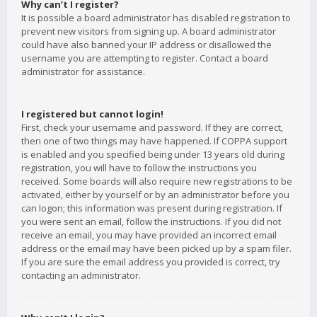
Why can’t I register?
It is possible a board administrator has disabled registration to
prevent new visitors from signing up. A board administrator
could have also banned your IP address or disallowed the
username you are attempting to register. Contact a board
administrator for assistance.
I registered but cannot login!
First, check your username and password. If they are correct,
then one of two things may have happened. If COPPA support
is enabled and you specified being under 13 years old during
registration, you will have to follow the instructions you
received. Some boards will also require new registrations to be
activated, either by yourself or by an administrator before you
can logon; this information was present during registration. If
you were sent an email, follow the instructions. If you did not
receive an email, you may have provided an incorrect email
address or the email may have been picked up by a spam filer.
If you are sure the email address you provided is correct, try
contacting an administrator.