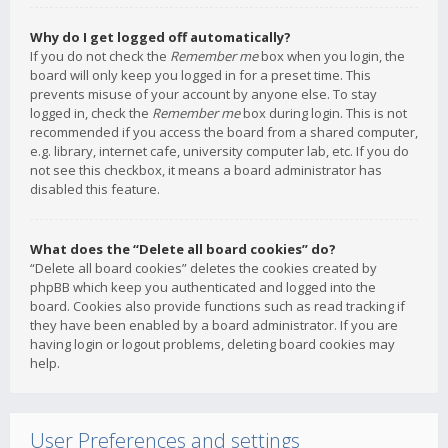
Why do I get logged off automatically?
If you do not check the
Remember me
box when you login, the
board will only keep you logged in for a preset time. This
prevents misuse of your account by anyone else. To stay
logged in, check the
Remember me
box during login. This is not
recommended if you access the board from a shared computer,
e.g. library, internet cafe, university computer lab, etc. If you do
not see this checkbox, it means a board administrator has
disabled this feature.
What does the “Delete all board cookies” do?
“Delete all board cookies” deletes the cookies created by
phpBB which keep you authenticated and logged into the
board. Cookies also provide functions such as read tracking if
they have been enabled by a board administrator. If you are
having login or logout problems, deleting board cookies may
help.
User Preferences and settings