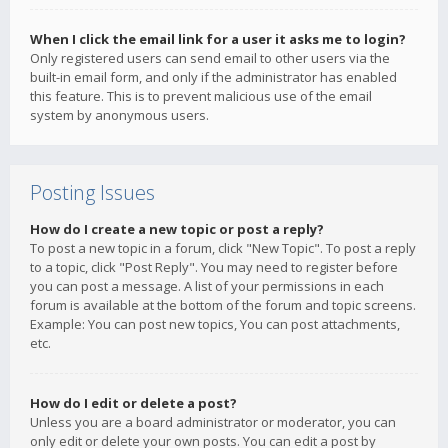
When I click the email link for a user it asks me to login?
Only registered users can send email to other users via the
built-in email form, and only if the administrator has enabled
this feature. This is to prevent malicious use of the email
system by anonymous users.
Posting Issues
How do I create a new topic or post a reply?
To post a new topic in a forum, click "New Topic". To post a reply
to a topic, click "Post Reply". You may need to register before
you can post a message. A list of your permissions in each
forum is available at the bottom of the forum and topic screens.
Example: You can post new topics, You can post attachments,
etc.
How do I edit or delete a post?
Unless you are a board administrator or moderator, you can
only edit or delete your own posts. You can edit a post by