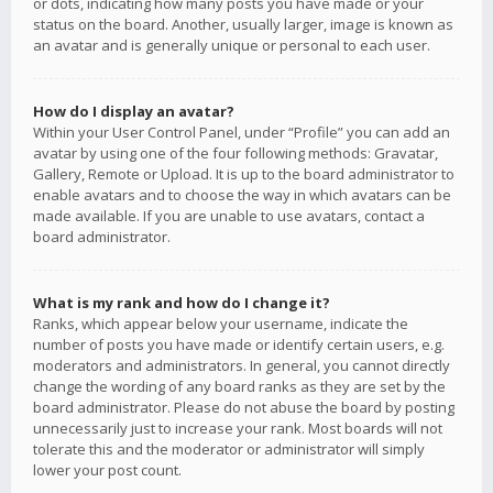
or dots, indicating how many posts you have made or your
status on the board. Another, usually larger, image is known as
an avatar and is generally unique or personal to each user.
How do I display an avatar?
Within your User Control Panel, under “Profile” you can add an
avatar by using one of the four following methods: Gravatar,
Gallery, Remote or Upload. It is up to the board administrator to
enable avatars and to choose the way in which avatars can be
made available. If you are unable to use avatars, contact a
board administrator.
What is my rank and how do I change it?
Ranks, which appear below your username, indicate the
number of posts you have made or identify certain users, e.g.
moderators and administrators. In general, you cannot directly
change the wording of any board ranks as they are set by the
board administrator. Please do not abuse the board by posting
unnecessarily just to increase your rank. Most boards will not
tolerate this and the moderator or administrator will simply
lower your post count.