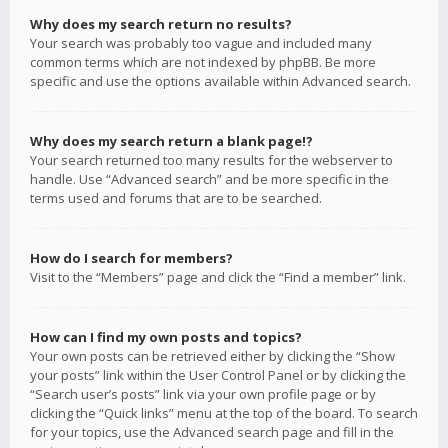
Why does my search return no results?
Your search was probably too vague and included many
common terms which are not indexed by phpBB. Be more
specific and use the options available within Advanced search.
Why does my search return a blank page!?
Your search returned too many results for the webserver to
handle. Use “Advanced search” and be more specific in the
terms used and forums that are to be searched.
How do I search for members?
Visit to the “Members” page and click the “Find a member” link.
How can I find my own posts and topics?
Your own posts can be retrieved either by clicking the “Show
your posts” link within the User Control Panel or by clicking the
“Search user’s posts” link via your own profile page or by
clicking the “Quick links” menu at the top of the board. To search
for your topics, use the Advanced search page and fill in the