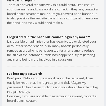
Why can’t I login?
There are several reasons why this could occur. First, ensure
your username and password are correct. If they are, contact a
board administrator to make sure you haven’t been banned. It
is also possible the website owner has a configuration error on
their end, and they would need to fix it.
I registered in the past but cannot login any more?!
It is possible an administrator has deactivated or deleted your
account for some reason. Also, many boards periodically
remove users who have not posted for a long time to reduce
the size of the database. If this has happened, try registering
again and being more involved in discussions.
I’ve lost my password!
Don’t panic! While your password cannot be retrieved, it can
easily be reset. Visit the login page and click
I forgot my
password
. Follow the instructions and you should be able to log
in again shortly.
However, if you are not able to reset your password, contact a
board administrator.