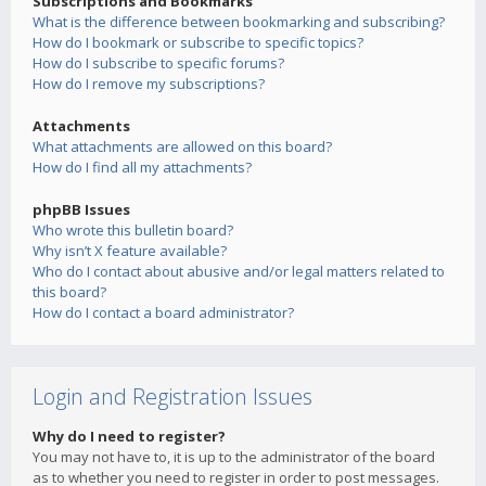
Subscriptions and Bookmarks
What is the difference between bookmarking and subscribing?
How do I bookmark or subscribe to specific topics?
How do I subscribe to specific forums?
How do I remove my subscriptions?
Attachments
What attachments are allowed on this board?
How do I find all my attachments?
phpBB Issues
Who wrote this bulletin board?
Why isn’t X feature available?
Who do I contact about abusive and/or legal matters related to
this board?
How do I contact a board administrator?
Login and Registration Issues
Why do I need to register?
You may not have to, it is up to the administrator of the board
as to whether you need to register in order to post messages.