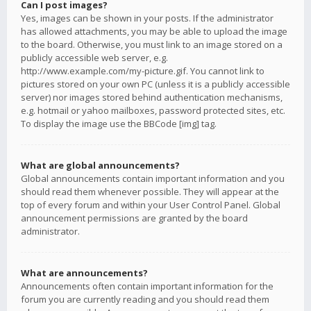
Can I post images?
Yes, images can be shown in your posts. If the administrator
has allowed attachments, you may be able to upload the image
to the board. Otherwise, you must link to an image stored on a
publicly accessible web server, e.g.
http://www.example.com/my-picture.gif. You cannot link to
pictures stored on your own PC (unless it is a publicly accessible
server) nor images stored behind authentication mechanisms,
e.g. hotmail or yahoo mailboxes, password protected sites, etc.
To display the image use the BBCode [img] tag.
What are global announcements?
Global announcements contain important information and you
should read them whenever possible. They will appear at the
top of every forum and within your User Control Panel. Global
announcement permissions are granted by the board
administrator.
What are announcements?
Announcements often contain important information for the
forum you are currently reading and you should read them