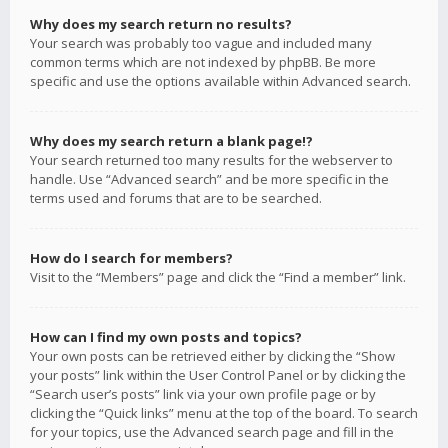
Why does my search return no results?
Your search was probably too vague and included many
common terms which are not indexed by phpBB. Be more
specific and use the options available within Advanced search.
Why does my search return a blank page!?
Your search returned too many results for the webserver to
handle. Use “Advanced search” and be more specific in the
terms used and forums that are to be searched.
How do I search for members?
Visit to the “Members” page and click the “Find a member” link.
How can I find my own posts and topics?
Your own posts can be retrieved either by clicking the “Show
your posts” link within the User Control Panel or by clicking the
“Search user’s posts” link via your own profile page or by
clicking the “Quick links” menu at the top of the board. To search
for your topics, use the Advanced search page and fill in the