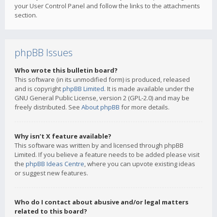
your User Control Panel and follow the links to the attachments
section.
phpBB Issues
Who wrote this bulletin board?
This software (in its unmodified form) is produced, released
and is copyright
phpBB Limited
. It is made available under the
GNU General Public License, version 2 (GPL-2.0) and may be
freely distributed. See
About phpBB
for more details.
Why isn’t X feature available?
This software was written by and licensed through phpBB
Limited. If you believe a feature needs to be added please visit
the
phpBB Ideas Centre
, where you can upvote existing ideas
or suggest new features.
Who do I contact about abusive and/or legal matters
related to this board?