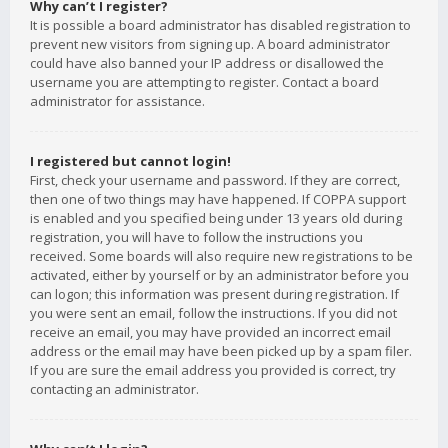
Why can’t I register?
It is possible a board administrator has disabled registration to
prevent new visitors from signing up. A board administrator
could have also banned your IP address or disallowed the
username you are attempting to register. Contact a board
administrator for assistance.
I registered but cannot login!
First, check your username and password. If they are correct,
then one of two things may have happened. If COPPA support
is enabled and you specified being under 13 years old during
registration, you will have to follow the instructions you
received. Some boards will also require new registrations to be
activated, either by yourself or by an administrator before you
can logon; this information was present during registration. If
you were sent an email, follow the instructions. If you did not
receive an email, you may have provided an incorrect email
address or the email may have been picked up by a spam filer.
If you are sure the email address you provided is correct, try
contacting an administrator.