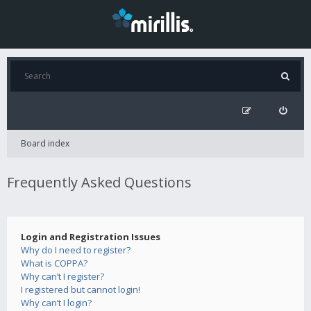
Board index
Frequently Asked Questions
Login and Registration Issues
Why do I need to register?
What is COPPA?
Why can’t I register?
I registered but cannot login!
Why can’t I login?