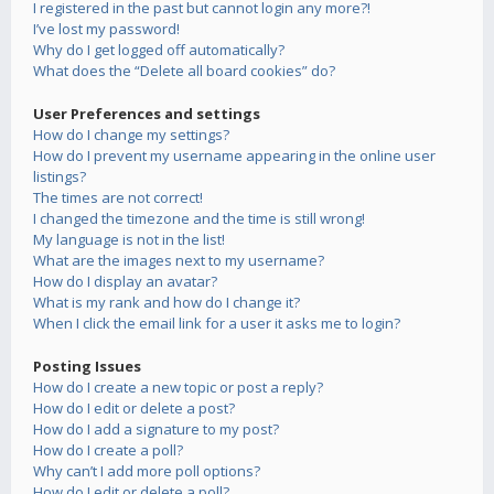
I registered in the past but cannot login any more?!
I’ve lost my password!
Why do I get logged off automatically?
What does the “Delete all board cookies” do?
User Preferences and settings
How do I change my settings?
How do I prevent my username appearing in the online user
listings?
The times are not correct!
I changed the timezone and the time is still wrong!
My language is not in the list!
What are the images next to my username?
How do I display an avatar?
What is my rank and how do I change it?
When I click the email link for a user it asks me to login?
Posting Issues
How do I create a new topic or post a reply?
How do I edit or delete a post?
How do I add a signature to my post?
How do I create a poll?
Why can’t I add more poll options?
How do I edit or delete a poll?