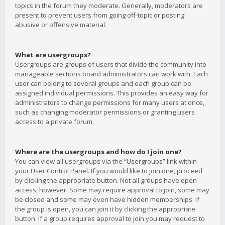
topics in the forum they moderate. Generally, moderators are
present to prevent users from going off-topic or posting
abusive or offensive material.
What are usergroups?
Usergroups are groups of users that divide the community into
manageable sections board administrators can work with. Each
user can belong to several groups and each group can be
assigned individual permissions. This provides an easy way for
administrators to change permissions for many users at once,
such as changing moderator permissions or granting users
access to a private forum.
Where are the usergroups and how do I join one?
You can view all usergroups via the “Usergroups” link within
your User Control Panel. If you would like to join one, proceed
by clicking the appropriate button. Not all groups have open
access, however. Some may require approval to join, some may
be closed and some may even have hidden memberships. If
the group is open, you can join it by clicking the appropriate
button. If a group requires approval to join you may request to