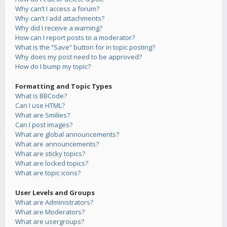
Why can’t I access a forum?
Why can’t I add attachments?
Why did I receive a warning?
How can I report posts to a moderator?
What is the “Save” button for in topic posting?
Why does my post need to be approved?
How do I bump my topic?
Formatting and Topic Types
What is BBCode?
Can I use HTML?
What are Smilies?
Can I post images?
What are global announcements?
What are announcements?
What are sticky topics?
What are locked topics?
What are topic icons?
User Levels and Groups
What are Administrators?
What are Moderators?
What are usergroups?