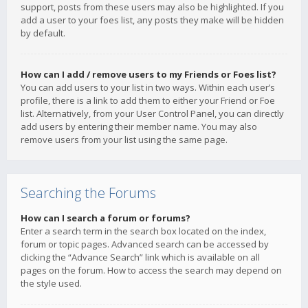
support, posts from these users may also be highlighted. If you
add a user to your foes list, any posts they make will be hidden
by default.
How can I add / remove users to my Friends or Foes list?
You can add users to your list in two ways. Within each user’s
profile, there is a link to add them to either your Friend or Foe
list. Alternatively, from your User Control Panel, you can directly
add users by entering their member name. You may also
remove users from your list using the same page.
Searching the Forums
How can I search a forum or forums?
Enter a search term in the search box located on the index,
forum or topic pages. Advanced search can be accessed by
clicking the “Advance Search” link which is available on all
pages on the forum. How to access the search may depend on
the style used.