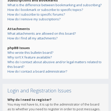
Subscriptions and Bookmarks
What is the difference between bookmarking and subscribing?
How do I bookmark or subscribe to specific topics?
How do I subscribe to specific forums?
How do I remove my subscriptions?
Attachments
What attachments are allowed on this board?
How do I find all my attachments?
phpBB Issues
Who wrote this bulletin board?
Why isn’t X feature available?
Who do I contact about abusive and/or legal matters related to
this board?
How do I contact a board administrator?
Login and Registration Issues
Why do I need to register?
You may not have to, it is up to the administrator of the board
as to whether you need to register in order to post messages.