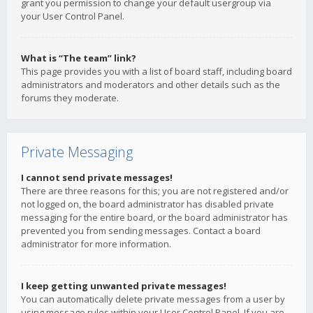
grant you permission to change your default usergroup via
your User Control Panel.
What is “The team” link?
This page provides you with a list of board staff, including board
administrators and moderators and other details such as the
forums they moderate.
Private Messaging
I cannot send private messages!
There are three reasons for this; you are not registered and/or
not logged on, the board administrator has disabled private
messaging for the entire board, or the board administrator has
prevented you from sending messages. Contact a board
administrator for more information.
I keep getting unwanted private messages!
You can automatically delete private messages from a user by
using message rules within your User Control Panel. If you are