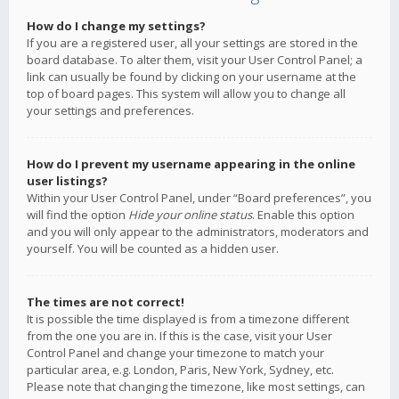
How do I change my settings?
If you are a registered user, all your settings are stored in the
board database. To alter them, visit your User Control Panel; a
link can usually be found by clicking on your username at the
top of board pages. This system will allow you to change all
your settings and preferences.
How do I prevent my username appearing in the online
user listings?
Within your User Control Panel, under “Board preferences”, you
will find the option
Hide your online status
. Enable this option
and you will only appear to the administrators, moderators and
yourself. You will be counted as a hidden user.
The times are not correct!
It is possible the time displayed is from a timezone different
from the one you are in. If this is the case, visit your User
Control Panel and change your timezone to match your
particular area, e.g. London, Paris, New York, Sydney, etc.
Please note that changing the timezone, like most settings, can