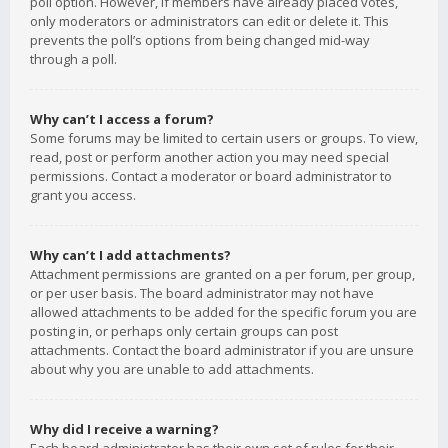
poll option. However, if members have already placed votes,
only moderators or administrators can edit or delete it. This
prevents the poll’s options from being changed mid-way
through a poll.
Why can’t I access a forum?
Some forums may be limited to certain users or groups. To view,
read, post or perform another action you may need special
permissions. Contact a moderator or board administrator to
grant you access.
Why can’t I add attachments?
Attachment permissions are granted on a per forum, per group,
or per user basis. The board administrator may not have
allowed attachments to be added for the specific forum you are
posting in, or perhaps only certain groups can post
attachments. Contact the board administrator if you are unsure
about why you are unable to add attachments.
Why did I receive a warning?