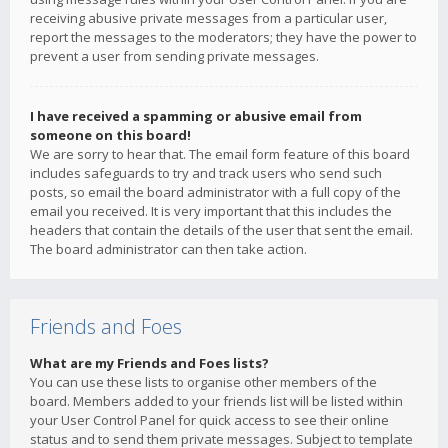
receiving abusive private messages from a particular user,
report the messages to the moderators; they have the power to
prevent a user from sending private messages.
I have received a spamming or abusive email from
someone on this board!
We are sorry to hear that. The email form feature of this board
includes safeguards to try and track users who send such
posts, so email the board administrator with a full copy of the
email you received. It is very important that this includes the
headers that contain the details of the user that sent the email.
The board administrator can then take action.
Friends and Foes
What are my Friends and Foes lists?
You can use these lists to organise other members of the
board. Members added to your friends list will be listed within
your User Control Panel for quick access to see their online
status and to send them private messages. Subject to template