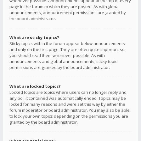
whenever possible. Announcements appear at the top of every
page in the forum to which they are posted. As with global
announcements, announcement permissions are granted by
the board administrator.
What are sticky topics?
Sticky topics within the forum appear below announcements
and only on the first page. They are often quite important so
you should read them whenever possible. As with
announcements and global announcements, sticky topic
permissions are granted by the board administrator.
What are locked topics?
Locked topics are topics where users can no longer reply and
any poll it contained was automatically ended. Topics may be
locked for many reasons and were set this way by either the
forum moderator or board administrator. You may also be able
to lock your own topics depending on the permissions you are
granted by the board administrator.