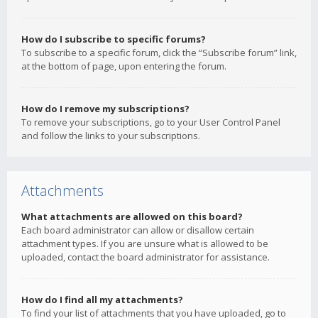
How do I subscribe to specific forums?
To subscribe to a specific forum, click the “Subscribe forum” link,
at the bottom of page, upon entering the forum.
How do I remove my subscriptions?
To remove your subscriptions, go to your User Control Panel
and follow the links to your subscriptions.
Attachments
What attachments are allowed on this board?
Each board administrator can allow or disallow certain
attachment types. If you are unsure what is allowed to be
uploaded, contact the board administrator for assistance.
How do I find all my attachments?
To find your list of attachments that you have uploaded, go to