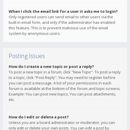
When I click the email link for a user it asks me to login?
Only registered users can send email to other users via the
built-in email form, and only if the administrator has enabled
this feature. This is to prevent malicious use of the email
system by anonymous users.
Posting Issues
How do I create a new topic or post a reply?
To post a new topic in a forum, click "New Topic". To post a reply
to a topic, click "Post Reply". You may need to register before
you can post a message. A list of your permissions in each
forum is available at the bottom of the forum and topic screens.
Example: You can post new topics, You can post attachments,
etc.
How do I edit or delete a post?
Unless you are a board administrator or moderator, you can
only edit or delete your own posts. You can edit a post by