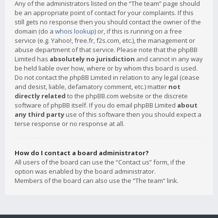
Any of the administrators listed on the “The team” page should
be an appropriate point of contact for your complaints. If this
still gets no response then you should contact the owner of the
domain (do a
whois lookup
) or, if this is running on a free
service (e.g. Yahoo!, free.fr, f2s.com, etc.), the management or
abuse department of that service. Please note that the phpBB
Limited has
absolutely no jurisdiction
and cannot in any way
be held liable over how, where or by whom this board is used.
Do not contact the phpBB Limited in relation to any legal (cease
and desist, liable, defamatory comment, etc.) matter
not
directly related
to the phpBB.com website or the discrete
software of phpBB itself. If you do email phpBB Limited
about
any third party
use of this software then you should expect a
terse response or no response at all.
How do I contact a board administrator?
All users of the board can use the “Contact us” form, if the
option was enabled by the board administrator.
Members of the board can also use the “The team” link.