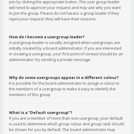
join by clicking the appropriate button. The user group leader
will need to approve your request and may ask why you want
to join the group. Please do not harass a group leader if they
reject your request; they will have their reasons.
How do I become a usergroup leader?
A usergroup leader is usually assigned when usergroups are
initially created by a board administrator. If you are interested
in creating a usergroup, your first point of contact should be an
administrator; try sending a private message.
Why do some usergroups appear in a different colour?
It is possible for the board administrator to assign a colour to
the members of a usergroup to make it easy to identify the
members of this group.
What is a “Default usergroup”?
If you are a member of more than one usergroup, your default
is used to determine which group colour and group rank should
be shown for you by default. The board administrator may