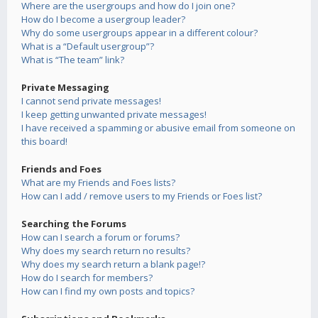
Where are the usergroups and how do I join one?
How do I become a usergroup leader?
Why do some usergroups appear in a different colour?
What is a “Default usergroup”?
What is “The team” link?
Private Messaging
I cannot send private messages!
I keep getting unwanted private messages!
I have received a spamming or abusive email from someone on
this board!
Friends and Foes
What are my Friends and Foes lists?
How can I add / remove users to my Friends or Foes list?
Searching the Forums
How can I search a forum or forums?
Why does my search return no results?
Why does my search return a blank page!?
How do I search for members?
How can I find my own posts and topics?