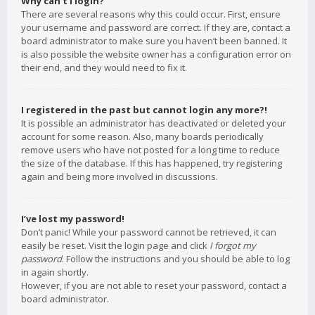
Why can’t I login?
There are several reasons why this could occur. First, ensure
your username and password are correct. If they are, contact a
board administrator to make sure you haven’t been banned. It
is also possible the website owner has a configuration error on
their end, and they would need to fix it.
I registered in the past but cannot login any more?!
It is possible an administrator has deactivated or deleted your
account for some reason. Also, many boards periodically
remove users who have not posted for a long time to reduce
the size of the database. If this has happened, try registering
again and being more involved in discussions.
I’ve lost my password!
Don’t panic! While your password cannot be retrieved, it can
easily be reset. Visit the login page and click
I forgot my
password
. Follow the instructions and you should be able to log
in again shortly.
However, if you are not able to reset your password, contact a
board administrator.