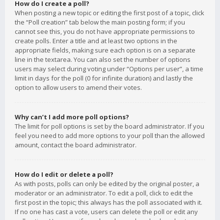
How do I create a poll?
When posting a new topic or editing the first post of a topic, click
the “Poll creation” tab below the main posting form; if you
cannot see this, you do not have appropriate permissions to
create polls. Enter a title and at least two options in the
appropriate fields, making sure each option is on a separate
line in the textarea. You can also set the number of options
users may select during voting under “Options per user”, a time
limit in days for the poll (0 for infinite duration) and lastly the
option to allow users to amend their votes.
Why can’t I add more poll options?
The limit for poll options is set by the board administrator. If you
feel you need to add more options to your poll than the allowed
amount, contact the board administrator.
How do I edit or delete a poll?
As with posts, polls can only be edited by the original poster, a
moderator or an administrator. To edit a poll, click to edit the
first post in the topic; this always has the poll associated with it.
If no one has cast a vote, users can delete the poll or edit any