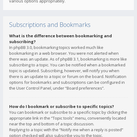
various options appropriately.
Subscriptions and Bookmarks
What is the difference between bookmarking and
subscribing?
In phpBB 3.0, bookmarking topics worked much like
bookmarking in a web browser. You were not alerted when
there was an update. As of phpBB 3.1, bookmarking is more like
subscribing to a topic. You can be notified when a bookmarked
topic is updated. Subscribing, however, will notify you when
there is an update to a topic or forum on the board. Notification
options for bookmarks and subscriptions can be configured in
the User Control Panel, under “Board preferences”.
How do I bookmark or subscribe to specific topics?
You can bookmark or subscribe to a specific topic by clicking the
appropriate link in the “Topic tools” menu, conveniently located
near the top and bottom of a topic discussion.
Replying to a topic with the “Notify me when a reply is posted”
option checked will also subscribe you to the topic.