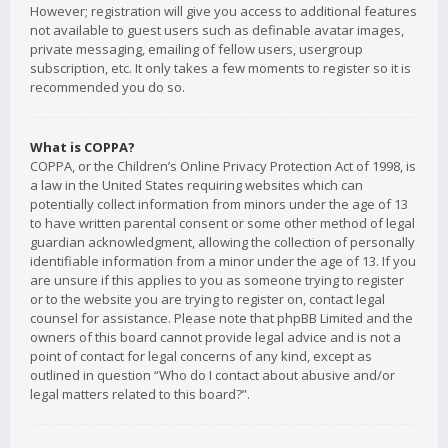
However; registration will give you access to additional features
not available to guest users such as definable avatar images,
private messaging, emailing of fellow users, usergroup
subscription, etc. It only takes a few moments to register so it is
recommended you do so.
What is COPPA?
COPPA, or the Children’s Online Privacy Protection Act of 1998, is
a law in the United States requiring websites which can
potentially collect information from minors under the age of 13
to have written parental consent or some other method of legal
guardian acknowledgment, allowing the collection of personally
identifiable information from a minor under the age of 13. If you
are unsure if this applies to you as someone trying to register
or to the website you are trying to register on, contact legal
counsel for assistance. Please note that phpBB Limited and the
owners of this board cannot provide legal advice and is not a
point of contact for legal concerns of any kind, except as
outlined in question “Who do I contact about abusive and/or
legal matters related to this board?”.