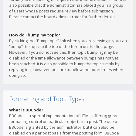
also possible that the administrator has placed you in a group
of users whose posts require review before submission.
Please contact the board administrator for further details.
How do I bump my topic?
By clicking the “Bump topic” link when you are viewing it, you can
“bump” the topic to the top of the forum on the first page.
However, if you do not see this, then topic bumping may be
disabled or the time allowance between bumps has not yet
been reached. It is also possible to bump the topic simply by
replying to it, however, be sure to follow the board rules when
doing so.
Formatting and Topic Types
What is BBCode?
BBCode is a special implementation of HTML, offering great
formatting control on particular objects in a post. The use of
BBCode is granted by the administrator, but it can also be
disabled on a per post basis from the posting form. BBCode