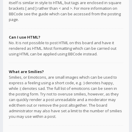
itself is similar in style to HTML, but tags are enclosed in square
brackets [ and ] rather than < and >. For more information on
BBCode see the guide which can be accessed from the posting
page.
Can I use HTML?
No. It is not possible to post HTML on this board and have it
rendered as HTML. Most formatting which can be carried out
using HTML can be applied using BBCode instead.
What are Smilies?
Smilies, or Emoticons, are small images which can be used to
express a feeling using a short code, e.g. :) denotes happy,
while :( denotes sad. The full list of emoticons can be seen in
the posting form. Try not to overuse smilies, however, as they
can quickly render a post unreadable and a moderator may
edit them out or remove the post altogether. The board
administrator may also have set a limit to the number of smilies
you may use within a post.