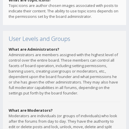
What are topic icons?
Topic icons are author chosen images associated with posts to
indicate their content. The ability to use topic icons depends on
the permissions set by the board administrator.
User Levels and Groups
What are Administrators?
Administrators are members assigned with the highest level of
control over the entire board. These members can control all
facets of board operation, including setting permissions,
banning users, creating usergroups or moderators, etc.,
dependent upon the board founder and what permissions he
or she has given the other administrators. They may also have
full moderator capabilities in all forums, depending on the
settings put forth by the board founder.
What are Moderators?
Moderators are individuals (or groups of individuals) who look
after the forums from day to day. They have the authority to
edit or delete posts and lock, unlock, move, delete and split