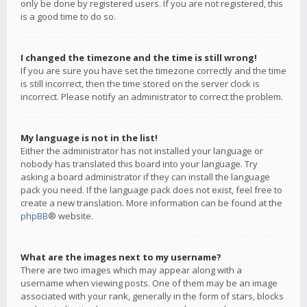
only be done by registered users. If you are not registered, this
is a good time to do so.
I changed the timezone and the time is still wrong!
If you are sure you have set the timezone correctly and the time
is still incorrect, then the time stored on the server clock is
incorrect. Please notify an administrator to correct the problem.
My language is not in the list!
Either the administrator has not installed your language or
nobody has translated this board into your language. Try
asking a board administrator if they can install the language
pack you need. If the language pack does not exist, feel free to
create a new translation. More information can be found at the
phpBB
® website.
What are the images next to my username?
There are two images which may appear along with a
username when viewing posts. One of them may be an image
associated with your rank, generally in the form of stars, blocks