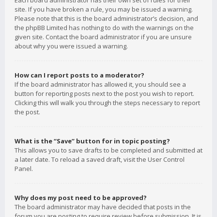
Each board administrator has their own set of rules for their
site. If you have broken a rule, you may be issued a warning.
Please note that this is the board administrator’s decision, and
the phpBB Limited has nothing to do with the warnings on the
given site. Contact the board administrator if you are unsure
about why you were issued a warning.
How can I report posts to a moderator?
If the board administrator has allowed it, you should see a
button for reporting posts next to the post you wish to report.
Clicking this will walk you through the steps necessary to report
the post.
What is the “Save” button for in topic posting?
This allows you to save drafts to be completed and submitted at
a later date. To reload a saved draft, visit the User Control
Panel.
Why does my post need to be approved?
The board administrator may have decided that posts in the
forum you are posting to require review before submission. It is