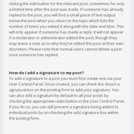
clicking the edit button for the relevant post, sometimes for only
a limited time after the post was made. If someone has already
replied to the post, you will find a small piece of text output
below the post when you return to the topic which lists the
number of times you edited it along with the date and time. This
will only appear if someone has made a reply; it will not appear
if a moderator or administrator edited the post, though they
may leave a note as to why they’ve edited the post at their own
discretion. Please note that normal users cannot delete a post
once someone has replied.
How do I add a signature to my post?
To add a signature to a post you must first create one via your
User Control Panel. Once created, you can check the
Attach a
signature
box on the posting form to add your signature. You
can also add a signature by default to all your posts by
checking the appropriate radio button in the User Control Panel.
If you do so, you can still prevent a signature being added to
individual posts by un-checking the add signature box within
the posting form.