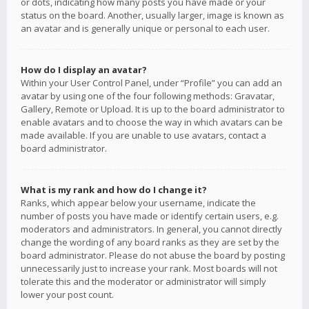
or dots, indicating how many posts you have made or your
status on the board. Another, usually larger, image is known as
an avatar and is generally unique or personal to each user.
How do I display an avatar?
Within your User Control Panel, under “Profile” you can add an
avatar by using one of the four following methods: Gravatar,
Gallery, Remote or Upload. It is up to the board administrator to
enable avatars and to choose the way in which avatars can be
made available. If you are unable to use avatars, contact a
board administrator.
What is my rank and how do I change it?
Ranks, which appear below your username, indicate the
number of posts you have made or identify certain users, e.g.
moderators and administrators. In general, you cannot directly
change the wording of any board ranks as they are set by the
board administrator. Please do not abuse the board by posting
unnecessarily just to increase your rank. Most boards will not
tolerate this and the moderator or administrator will simply
lower your post count.