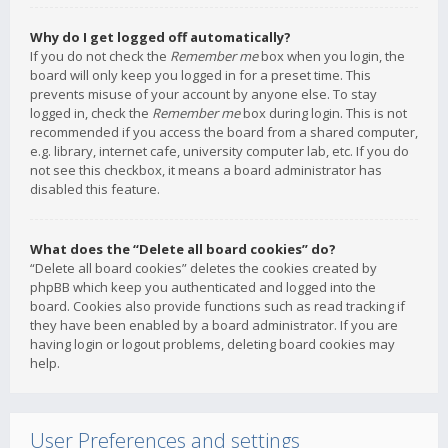
Why do I get logged off automatically?
If you do not check the
Remember me
box when you login, the
board will only keep you logged in for a preset time. This
prevents misuse of your account by anyone else. To stay
logged in, check the
Remember me
box during login. This is not
recommended if you access the board from a shared computer,
e.g. library, internet cafe, university computer lab, etc. If you do
not see this checkbox, it means a board administrator has
disabled this feature.
What does the “Delete all board cookies” do?
“Delete all board cookies” deletes the cookies created by
phpBB which keep you authenticated and logged into the
board. Cookies also provide functions such as read tracking if
they have been enabled by a board administrator. If you are
having login or logout problems, deleting board cookies may
help.
User Preferences and settings