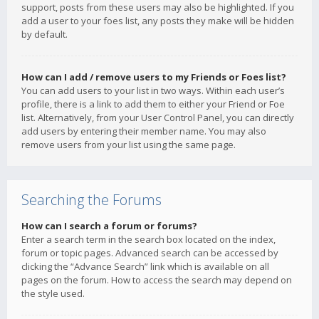
support, posts from these users may also be highlighted. If you
add a user to your foes list, any posts they make will be hidden
by default.
How can I add / remove users to my Friends or Foes list?
You can add users to your list in two ways. Within each user’s
profile, there is a link to add them to either your Friend or Foe
list. Alternatively, from your User Control Panel, you can directly
add users by entering their member name. You may also
remove users from your list using the same page.
Searching the Forums
How can I search a forum or forums?
Enter a search term in the search box located on the index,
forum or topic pages. Advanced search can be accessed by
clicking the “Advance Search” link which is available on all
pages on the forum. How to access the search may depend on
the style used.