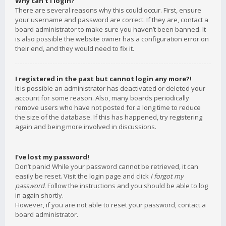
Why can’t I login?
There are several reasons why this could occur. First, ensure
your username and password are correct. If they are, contact a
board administrator to make sure you haven’t been banned. It
is also possible the website owner has a configuration error on
their end, and they would need to fix it.
I registered in the past but cannot login any more?!
It is possible an administrator has deactivated or deleted your
account for some reason. Also, many boards periodically
remove users who have not posted for a long time to reduce
the size of the database. If this has happened, try registering
again and being more involved in discussions.
I’ve lost my password!
Don’t panic! While your password cannot be retrieved, it can
easily be reset. Visit the login page and click
I forgot my
password
. Follow the instructions and you should be able to log
in again shortly.
However, if you are not able to reset your password, contact a
board administrator.