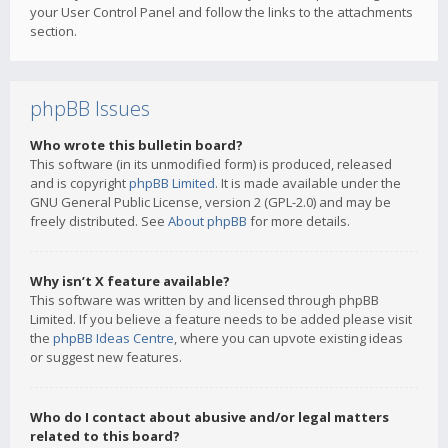
your User Control Panel and follow the links to the attachments
section.
phpBB Issues
Who wrote this bulletin board?
This software (in its unmodified form) is produced, released
and is copyright
phpBB Limited
. It is made available under the
GNU General Public License, version 2 (GPL-2.0) and may be
freely distributed. See
About phpBB
for more details.
Why isn’t X feature available?
This software was written by and licensed through phpBB
Limited. If you believe a feature needs to be added please visit
the
phpBB Ideas Centre
, where you can upvote existing ideas
or suggest new features.
Who do I contact about abusive and/or legal matters
related to this board?