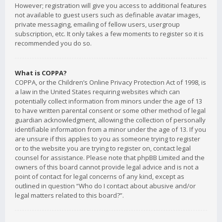
However; registration will give you access to additional features
not available to guest users such as definable avatar images,
private messaging, emailing of fellow users, usergroup
subscription, etc. It only takes a few moments to register so it is
recommended you do so.
What is COPPA?
COPPA, or the Children’s Online Privacy Protection Act of 1998, is
a law in the United States requiring websites which can
potentially collect information from minors under the age of 13
to have written parental consent or some other method of legal
guardian acknowledgment, allowing the collection of personally
identifiable information from a minor under the age of 13. If you
are unsure if this applies to you as someone trying to register
or to the website you are trying to register on, contact legal
counsel for assistance. Please note that phpBB Limited and the
owners of this board cannot provide legal advice and is not a
point of contact for legal concerns of any kind, except as
outlined in question “Who do I contact about abusive and/or
legal matters related to this board?”.