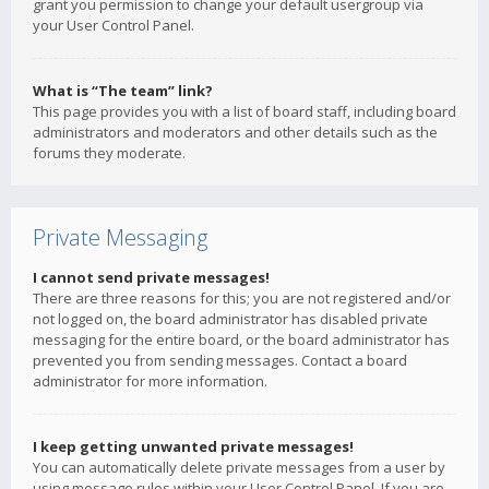
grant you permission to change your default usergroup via
your User Control Panel.
What is “The team” link?
This page provides you with a list of board staff, including board
administrators and moderators and other details such as the
forums they moderate.
Private Messaging
I cannot send private messages!
There are three reasons for this; you are not registered and/or
not logged on, the board administrator has disabled private
messaging for the entire board, or the board administrator has
prevented you from sending messages. Contact a board
administrator for more information.
I keep getting unwanted private messages!
You can automatically delete private messages from a user by
using message rules within your User Control Panel. If you are