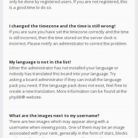
only be done by registered users. If you are not registered, this
is a good time to do so.
I changed the timezone and the time is still wrong!
If you are sure you have set the timezone correctly and the time
is still incorrect, then the time stored on the server clock is
incorrect. Please notify an administrator to correct the problem.
My language is not in the list!
Either the administrator has not installed your language or
nobody has translated this board into your language. Try
asking a board administrator if they can install the language
pack you need. If the language pack does not exist, feel free to
create a new translation. More information can be found at the
phpBB
® website.
What are the images next to my username?
There are two images which may appear along with a
username when viewing posts. One of them may be an image
associated with your rank, generally in the form of stars, blocks