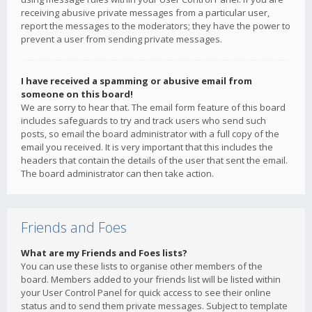
receiving abusive private messages from a particular user,
report the messages to the moderators; they have the power to
prevent a user from sending private messages.
I have received a spamming or abusive email from
someone on this board!
We are sorry to hear that. The email form feature of this board
includes safeguards to try and track users who send such
posts, so email the board administrator with a full copy of the
email you received. It is very important that this includes the
headers that contain the details of the user that sent the email.
The board administrator can then take action.
Friends and Foes
What are my Friends and Foes lists?
You can use these lists to organise other members of the
board. Members added to your friends list will be listed within
your User Control Panel for quick access to see their online
status and to send them private messages. Subject to template