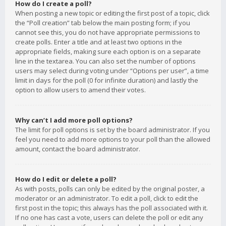
How do I create a poll?
When posting a new topic or editing the first post of a topic, click
the “Poll creation” tab below the main posting form; if you
cannot see this, you do not have appropriate permissions to
create polls. Enter a title and at least two options in the
appropriate fields, making sure each option is on a separate
line in the textarea. You can also set the number of options
users may select during voting under “Options per user”, a time
limit in days for the poll (0 for infinite duration) and lastly the
option to allow users to amend their votes.
Why can’t I add more poll options?
The limit for poll options is set by the board administrator. If you
feel you need to add more options to your poll than the allowed
amount, contact the board administrator.
How do I edit or delete a poll?
As with posts, polls can only be edited by the original poster, a
moderator or an administrator. To edit a poll, click to edit the
first post in the topic; this always has the poll associated with it.
If no one has cast a vote, users can delete the poll or edit any