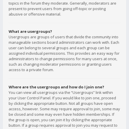
topics in the forum they moderate. Generally, moderators are
present to prevent users from going off-topic or posting
abusive or offensive material.
What are usergroups?
Usergroups are groups of users that divide the community into
manageable sections board administrators can work with. Each
user can belong to several groups and each group can be
assigned individual permissions. This provides an easy way for
administrators to change permissions for many users at once,
such as changing moderator permissions or granting users
access to a private forum.
Where are the usergroups and how do I join one?
You can view all usergroups via the “Usergroups” link within
your User Control Panel. If you would like to join one, proceed
by clicking the appropriate button. Not all groups have open
access, however. Some may require approval to join, some may
be closed and some may even have hidden memberships. If
the group is open, you can join it by clicking the appropriate
button. If a group requires approval to join you may request to