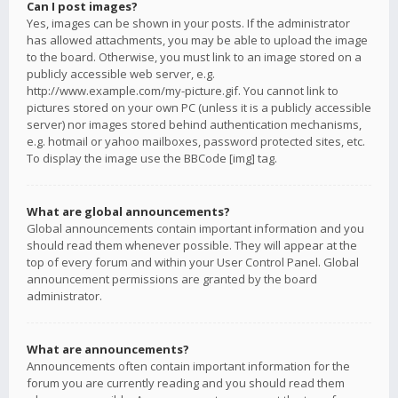
Can I post images?
Yes, images can be shown in your posts. If the administrator
has allowed attachments, you may be able to upload the image
to the board. Otherwise, you must link to an image stored on a
publicly accessible web server, e.g.
http://www.example.com/my-picture.gif. You cannot link to
pictures stored on your own PC (unless it is a publicly accessible
server) nor images stored behind authentication mechanisms,
e.g. hotmail or yahoo mailboxes, password protected sites, etc.
To display the image use the BBCode [img] tag.
What are global announcements?
Global announcements contain important information and you
should read them whenever possible. They will appear at the
top of every forum and within your User Control Panel. Global
announcement permissions are granted by the board
administrator.
What are announcements?
Announcements often contain important information for the
forum you are currently reading and you should read them