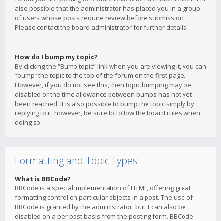
also possible that the administrator has placed you in a group
of users whose posts require review before submission.
Please contact the board administrator for further details.
How do I bump my topic?
By clicking the “Bump topic” link when you are viewing it, you can
“bump” the topic to the top of the forum on the first page.
However, if you do not see this, then topic bumping may be
disabled or the time allowance between bumps has not yet
been reached. It is also possible to bump the topic simply by
replying to it, however, be sure to follow the board rules when
doing so.
Formatting and Topic Types
What is BBCode?
BBCode is a special implementation of HTML, offering great
formatting control on particular objects in a post. The use of
BBCode is granted by the administrator, but it can also be
disabled on a per post basis from the posting form. BBCode