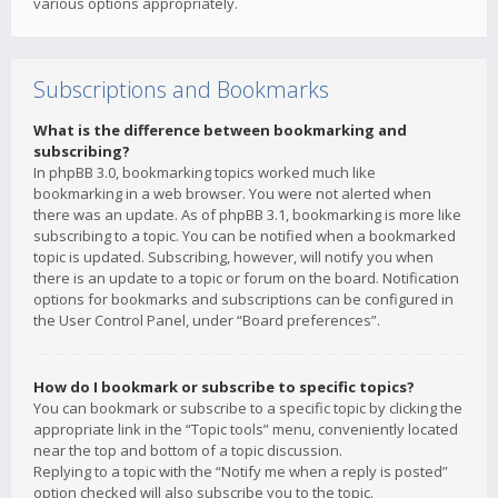
various options appropriately.
Subscriptions and Bookmarks
What is the difference between bookmarking and
subscribing?
In phpBB 3.0, bookmarking topics worked much like
bookmarking in a web browser. You were not alerted when
there was an update. As of phpBB 3.1, bookmarking is more like
subscribing to a topic. You can be notified when a bookmarked
topic is updated. Subscribing, however, will notify you when
there is an update to a topic or forum on the board. Notification
options for bookmarks and subscriptions can be configured in
the User Control Panel, under “Board preferences”.
How do I bookmark or subscribe to specific topics?
You can bookmark or subscribe to a specific topic by clicking the
appropriate link in the “Topic tools” menu, conveniently located
near the top and bottom of a topic discussion.
Replying to a topic with the “Notify me when a reply is posted”
option checked will also subscribe you to the topic.