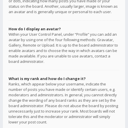
or dots, indicating how many posts you have made or your
status on the board. Another, usually larger, image is known as
an avatar and is generally unique or personal to each user.
How do I display an avatar?
Within your User Control Panel, under “Profile” you can add an
avatar by using one of the four following methods: Gravatar,
Gallery, Remote or Upload. It is up to the board administrator to
enable avatars and to choose the way in which avatars can be
made available. If you are unable to use avatars, contact a
board administrator.
What is my rank and how do I change it?
Ranks, which appear below your username, indicate the
number of posts you have made or identify certain users, e.g.
moderators and administrators. In general, you cannot directly
change the wording of any board ranks as they are set by the
board administrator. Please do not abuse the board by posting
unnecessarily just to increase your rank. Most boards will not
tolerate this and the moderator or administrator will simply
lower your post count.