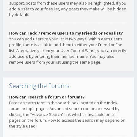
support, posts from these users may also be highlighted. If you
add a user to your foes list, any posts they make will be hidden
by default.
How can I add / remove users to my Friends or Foes list?
You can add users to your list in two ways. Within each user’s
profile, there is a link to add them to either your Friend or Foe
list. Alternatively, from your User Control Panel, you can directly
add users by entering their member name. You may also
remove users from your list using the same page.
Searching the Forums
How can I search a forum or forums?
Enter a search term in the search box located on the index,
forum or topic pages. Advanced search can be accessed by
clicking the “Advance Search” link which is available on all
pages on the forum. How to access the search may depend on
the style used.