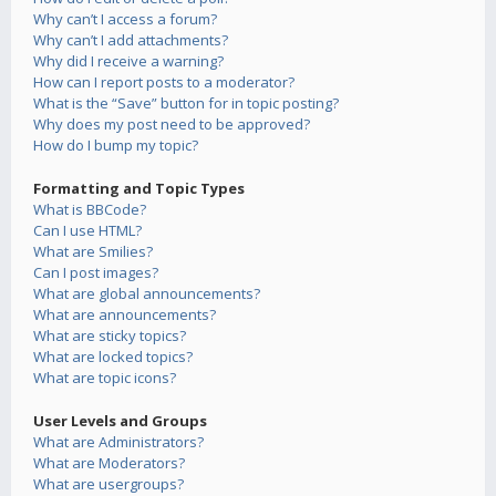
Why can’t I access a forum?
Why can’t I add attachments?
Why did I receive a warning?
How can I report posts to a moderator?
What is the “Save” button for in topic posting?
Why does my post need to be approved?
How do I bump my topic?
Formatting and Topic Types
What is BBCode?
Can I use HTML?
What are Smilies?
Can I post images?
What are global announcements?
What are announcements?
What are sticky topics?
What are locked topics?
What are topic icons?
User Levels and Groups
What are Administrators?
What are Moderators?
What are usergroups?