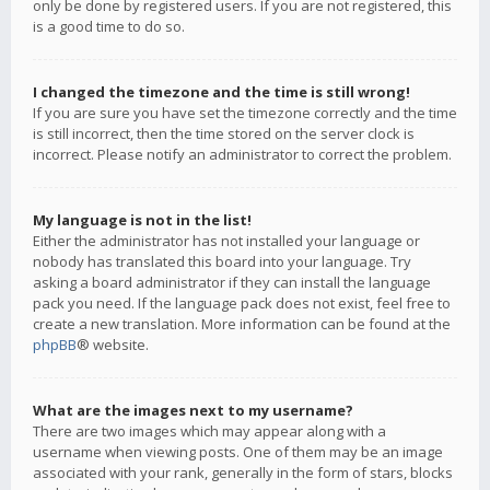
only be done by registered users. If you are not registered, this
is a good time to do so.
I changed the timezone and the time is still wrong!
If you are sure you have set the timezone correctly and the time
is still incorrect, then the time stored on the server clock is
incorrect. Please notify an administrator to correct the problem.
My language is not in the list!
Either the administrator has not installed your language or
nobody has translated this board into your language. Try
asking a board administrator if they can install the language
pack you need. If the language pack does not exist, feel free to
create a new translation. More information can be found at the
phpBB
® website.
What are the images next to my username?
There are two images which may appear along with a
username when viewing posts. One of them may be an image
associated with your rank, generally in the form of stars, blocks