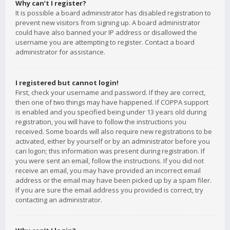
Why can’t I register?
It is possible a board administrator has disabled registration to
prevent new visitors from signing up. A board administrator
could have also banned your IP address or disallowed the
username you are attempting to register. Contact a board
administrator for assistance.
I registered but cannot login!
First, check your username and password. If they are correct,
then one of two things may have happened. If COPPA support
is enabled and you specified being under 13 years old during
registration, you will have to follow the instructions you
received. Some boards will also require new registrations to be
activated, either by yourself or by an administrator before you
can logon; this information was present during registration. If
you were sent an email, follow the instructions. If you did not
receive an email, you may have provided an incorrect email
address or the email may have been picked up by a spam filer.
If you are sure the email address you provided is correct, try
contacting an administrator.