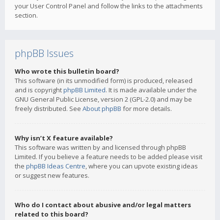
your User Control Panel and follow the links to the attachments
section.
phpBB Issues
Who wrote this bulletin board?
This software (in its unmodified form) is produced, released
and is copyright
phpBB Limited
. It is made available under the
GNU General Public License, version 2 (GPL-2.0) and may be
freely distributed. See
About phpBB
for more details.
Why isn’t X feature available?
This software was written by and licensed through phpBB
Limited. If you believe a feature needs to be added please visit
the
phpBB Ideas Centre
, where you can upvote existing ideas
or suggest new features.
Who do I contact about abusive and/or legal matters
related to this board?