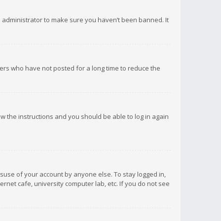
d administrator to make sure you haven’t been banned. It
ers who have not posted for a long time to reduce the
low the instructions and you should be able to log in again
isuse of your account by anyone else. To stay logged in,
rnet cafe, university computer lab, etc. If you do not see