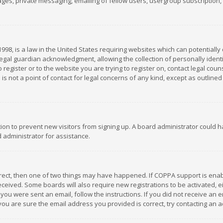
es, private messaging, emailing of fellow users, usergroup subscription, et
1998, is a law in the United States requiring websites which can potentially
gal guardian acknowledgment, allowing the collection of personally identif
 register or to the website you are trying to register on, contact legal co
is not a point of contact for legal concerns of any kind, except as outline
ation to prevent new visitors from signing up. A board administrator could
 administrator for assistance.
rrect, then one of two things may have happened. If COPPA support is ena
 received. Some boards will also require new registrations to be activated,
f you were sent an email, follow the instructions. If you did not receive a
you are sure the email address you provided is correct, try contacting an a