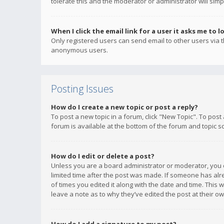
tolerate this and the moderator or administrator will simp
When I click the email link for a user it asks me to l
Only registered users can send email to other users via th
anonymous users.
Posting Issues
How do I create a new topic or post a reply?
To post a new topic in a forum, click "New Topic". To post
forum is available at the bottom of the forum and topic s
How do I edit or delete a post?
Unless you are a board administrator or moderator, you ca
limited time after the post was made. If someone has alrea
of times you edited it along with the date and time. This 
leave a note as to why they’ve edited the post at their 