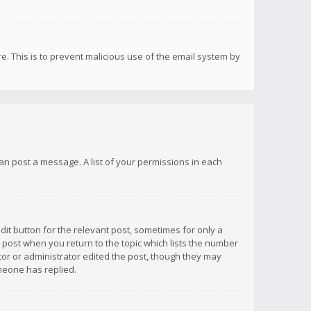
re. This is to prevent malicious use of the email system by
 can post a message. A list of your permissions in each
dit button for the relevant post, sometimes for only a
e post when you return to the topic which lists the number
ator or administrator edited the post, though they may
omeone has replied.