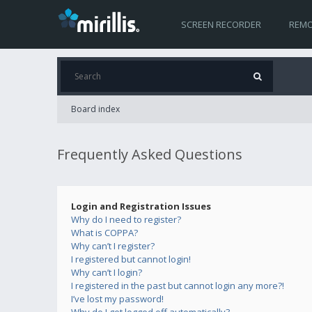
SCREEN RECORDER
REMO
Board index
Frequently Asked Questions
Login and Registration Issues
Why do I need to register?
What is COPPA?
Why can’t I register?
I registered but cannot login!
Why can’t I login?
I registered in the past but cannot login any more?!
I’ve lost my password!