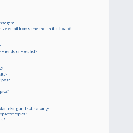
essages!
sive email from someone on this board!
?
Friends or Foes list?
s?
lts?
 page!?
pics?
okmarking and subscribing?
pecific topics?
ms?