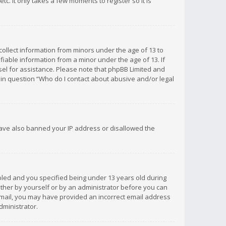
c. It only takes a few moments to register so it is
 collect information from minors under the age of 13 to
iable information from a minor under the age of 13. If
unsel for assistance. Please note that phpBB Limited and
d in question “Who do I contact about abusive and/or legal
 have also banned your IP address or disallowed the
bled and you specified being under 13 years old during
 either by yourself or by an administrator before you can
n email, you may have provided an incorrect email address
dministrator.