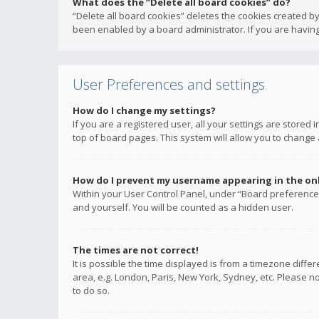
What does the “Delete all board cookies” do?
“Delete all board cookies” deletes the cookies created b
been enabled by a board administrator. If you are having
User Preferences and settings
How do I change my settings?
If you are a registered user, all your settings are stored
top of board pages. This system will allow you to change 
How do I prevent my username appearing in the onli
Within your User Control Panel, under “Board preferences
and yourself. You will be counted as a hidden user.
The times are not correct!
It is possible the time displayed is from a timezone diffe
area, e.g. London, Paris, New York, Sydney, etc. Please no
to do so.