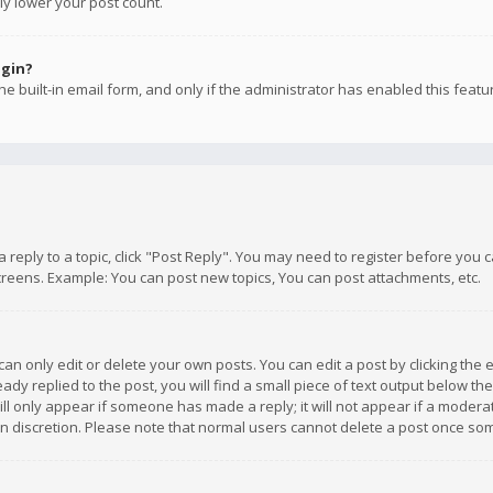
ly lower your post count.
ogin?
e built-in email form, and only if the administrator has enabled this featu
 a reply to a topic, click "Post Reply". You may need to register before you
creens. Example: You can post new topics, You can post attachments, etc.
n only edit or delete your own posts. You can edit a post by clicking the e
dy replied to the post, you will find a small piece of text output below th
will only appear if someone has made a reply; it will not appear if a moder
own discretion. Please note that normal users cannot delete a post once s