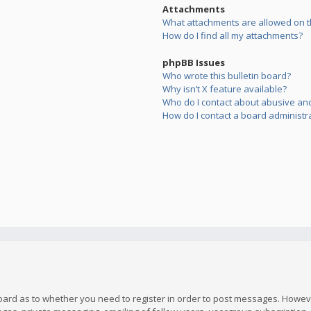
Attachments
What attachments are allowed on t
How do I find all my attachments?
phpBB Issues
Who wrote this bulletin board?
Why isn’t X feature available?
Who do I contact about abusive and/
How do I contact a board administr
board as to whether you need to register in order to post messages. However