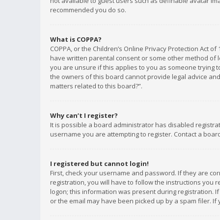
not available to guest users such as definable avatar imag
recommended you do so.
What is COPPA?
COPPA, or the Children’s Online Privacy Protection Act of 
have written parental consent or some other method of le
you are unsure if this applies to you as someone trying to
the owners of this board cannot provide legal advice and 
matters related to this board?”.
Why can’t I register?
It is possible a board administrator has disabled registr
username you are attempting to register. Contact a board
I registered but cannot login!
First, check your username and password. If they are co
registration, you will have to follow the instructions you
logon; this information was present during registration. I
or the email may have been picked up by a spam filer. If 