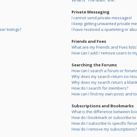
What is “The team” link?
Private Messaging
I cannot send private messages!
I keep getting unwanted private m
er listings?
I have received a spamming or abu
Friends and Foes
What are my Friends and Foes lists
How can I add / remove users to my 
Searching the Forums
How can I search a forum or forum
Why does my search return no resu
Why does my search return a blank
How do I search for members?
How can I find my own posts and to
Subscriptions and Bookmarks
What is the difference between bo
How do I bookmark or subscribe to s
How do I subscribe to specific foru
How do I remove my subscriptions?