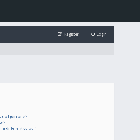
Register
Login
do I join one?
er?
a different colour?