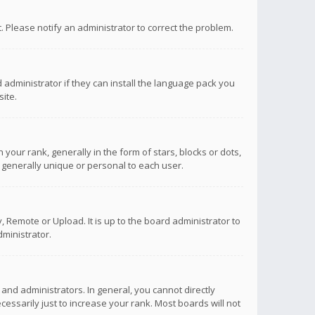
ct. Please notify an administrator to correct the problem.
 administrator if they can install the language pack you
ite.
r rank, generally in the form of stars, blocks or dots,
 generally unique or personal to each user.
 Remote or Upload. It is up to the board administrator to
ministrator.
nd administrators. In general, you cannot directly
ssarily just to increase your rank. Most boards will not