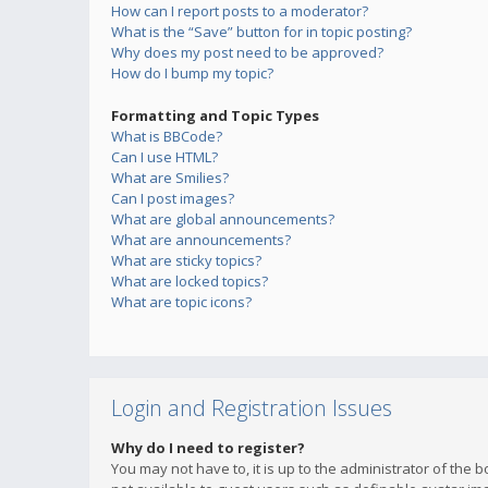
How can I report posts to a moderator?
What is the “Save” button for in topic posting?
Why does my post need to be approved?
How do I bump my topic?
Formatting and Topic Types
What is BBCode?
Can I use HTML?
What are Smilies?
Can I post images?
What are global announcements?
What are announcements?
What are sticky topics?
What are locked topics?
What are topic icons?
Login and Registration Issues
Why do I need to register?
You may not have to, it is up to the administrator of the 