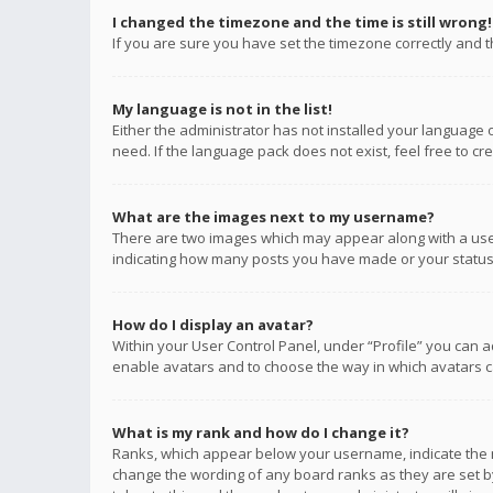
I changed the timezone and the time is still wrong!
If you are sure you have set the timezone correctly and the
My language is not in the list!
Either the administrator has not installed your language 
need. If the language pack does not exist, feel free to c
What are the images next to my username?
There are two images which may appear along with a user
indicating how many posts you have made or your status o
How do I display an avatar?
Within your User Control Panel, under “Profile” you can a
enable avatars and to choose the way in which avatars ca
What is my rank and how do I change it?
Ranks, which appear below your username, indicate the n
change the wording of any board ranks as they are set by