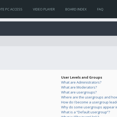
TE PC ACCESS
VIDEO PLAYER
BOARD INDEX
FAQ
User Levels and Groups
What are Administrators?
What are Moderators?
What are usergroups?
Where are the usergroups and how 
How do I become a usergroup lead
Why do some usergroups appear in 
What is a “Default usergroup”?