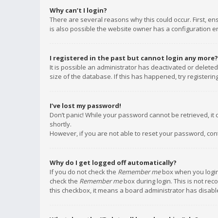
Why can’t I login?
There are several reasons why this could occur. First, e
is also possible the website owner has a configuration err
I registered in the past but cannot login any more?
It is possible an administrator has deactivated or delet
size of the database. If this has happened, try registeri
I’ve lost my password!
Don’t panic! While your password cannot be retrieved, it c
shortly.
However, if you are not able to reset your password, con
Why do I get logged off automatically?
If you do not check the
Remember me
box when you login,
check the
Remember me
box during login. This is not rec
this checkbox, it means a board administrator has disable