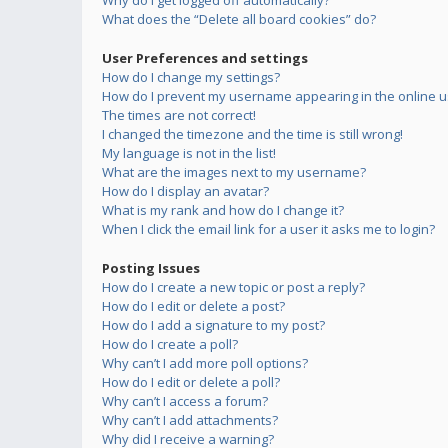
Why do I get logged off automatically?
What does the “Delete all board cookies” do?
User Preferences and settings
How do I change my settings?
How do I prevent my username appearing in the online us
The times are not correct!
I changed the timezone and the time is still wrong!
My language is not in the list!
What are the images next to my username?
How do I display an avatar?
What is my rank and how do I change it?
When I click the email link for a user it asks me to login?
Posting Issues
How do I create a new topic or post a reply?
How do I edit or delete a post?
How do I add a signature to my post?
How do I create a poll?
Why can’t I add more poll options?
How do I edit or delete a poll?
Why can’t I access a forum?
Why can’t I add attachments?
Why did I receive a warning?