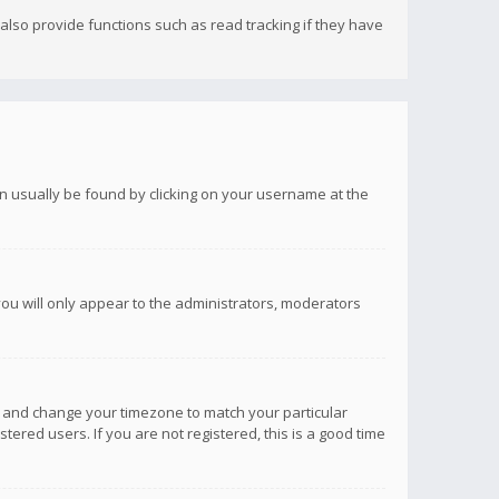
lso provide functions such as read tracking if they have
 can usually be found by clicking on your username at the
you will only appear to the administrators, moderators
anel and change your timezone to match your particular
tered users. If you are not registered, this is a good time