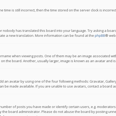
 time is still incorrect, then the time stored on the server clock is incorre
or nobody has translated this board into your language. Try asking a board
reate a new translation. More information can be found at the
phpBB
® webs
name when viewing posts. One of them may be an image associated with you
n the board. Another, usually larger, image is known as an avatar and is
dd an avatar by using one of the four following methods: Gravatar, Gallery,
n be made available. If you are unable to use avatars, contact a board ad
umber of posts you have made or identify certain users, e.g. moderators a
 the board administrator. Please do not abuse the board by posting unnece