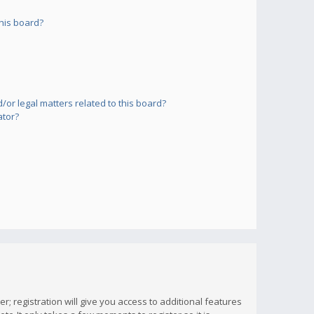
his board?
or legal matters related to this board?
ator?
; registration will give you access to additional features