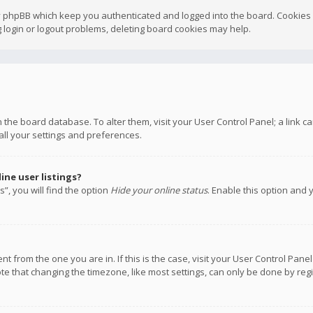
y phpBB which keep you authenticated and logged into the board. Cookies a
 login or logout problems, deleting board cookies may help.
 in the board database. To alter them, visit your User Control Panel; a link
all your settings and preferences.
ne user listings?
”, you will find the option
Hide your online status
. Enable this option and 
rent from the one you are in. If this is the case, visit your User Control P
te that changing the timezone, like most settings, can only be done by regis