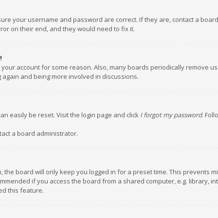
nsure your username and password are correct. If they are, contact a boar
or on their end, and they would need to fix it.
!
ed your account for some reason. Also, many boards periodically remove us
ng again and being more involved in discussions.
an easily be reset. Visit the login page and click
I forgot my password
. Fol
tact a board administrator.
 the board will only keep you logged in for a preset time. This prevents m
ommended if you access the board from a shared computer, e.g. library, inte
d this feature.