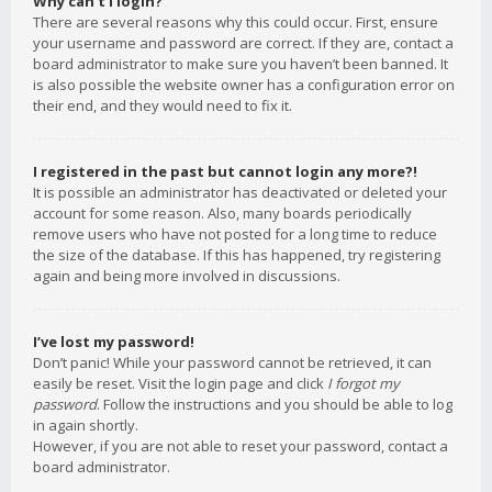
Why can’t I login?
There are several reasons why this could occur. First, ensure
your username and password are correct. If they are, contact a
board administrator to make sure you haven’t been banned. It
is also possible the website owner has a configuration error on
their end, and they would need to fix it.
I registered in the past but cannot login any more?!
It is possible an administrator has deactivated or deleted your
account for some reason. Also, many boards periodically
remove users who have not posted for a long time to reduce
the size of the database. If this has happened, try registering
again and being more involved in discussions.
I’ve lost my password!
Don’t panic! While your password cannot be retrieved, it can
easily be reset. Visit the login page and click
I forgot my
password
. Follow the instructions and you should be able to log
in again shortly.
However, if you are not able to reset your password, contact a
board administrator.