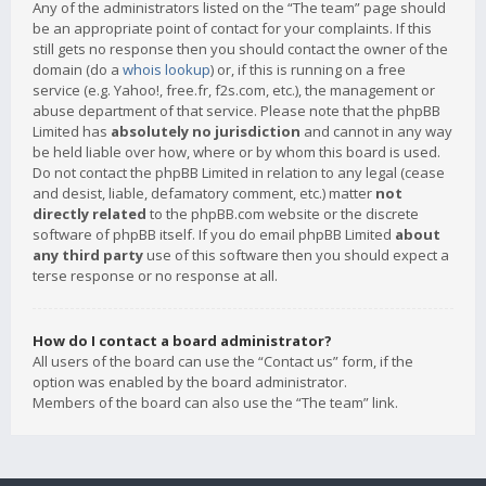
Any of the administrators listed on the “The team” page should
be an appropriate point of contact for your complaints. If this
still gets no response then you should contact the owner of the
domain (do a
whois lookup
) or, if this is running on a free
service (e.g. Yahoo!, free.fr, f2s.com, etc.), the management or
abuse department of that service. Please note that the phpBB
Limited has
absolutely no jurisdiction
and cannot in any way
be held liable over how, where or by whom this board is used.
Do not contact the phpBB Limited in relation to any legal (cease
and desist, liable, defamatory comment, etc.) matter
not
directly related
to the phpBB.com website or the discrete
software of phpBB itself. If you do email phpBB Limited
about
any third party
use of this software then you should expect a
terse response or no response at all.
How do I contact a board administrator?
All users of the board can use the “Contact us” form, if the
option was enabled by the board administrator.
Members of the board can also use the “The team” link.