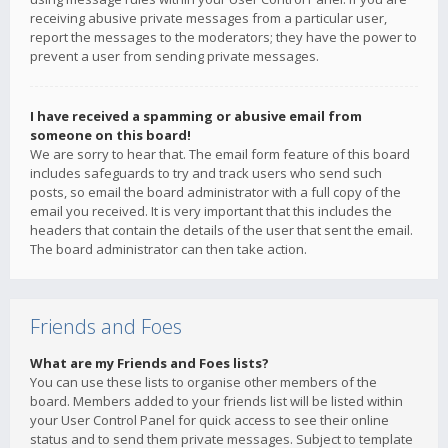
receiving abusive private messages from a particular user,
report the messages to the moderators; they have the power to
prevent a user from sending private messages.
I have received a spamming or abusive email from
someone on this board!
We are sorry to hear that. The email form feature of this board
includes safeguards to try and track users who send such
posts, so email the board administrator with a full copy of the
email you received. It is very important that this includes the
headers that contain the details of the user that sent the email.
The board administrator can then take action.
Friends and Foes
What are my Friends and Foes lists?
You can use these lists to organise other members of the
board. Members added to your friends list will be listed within
your User Control Panel for quick access to see their online
status and to send them private messages. Subject to template