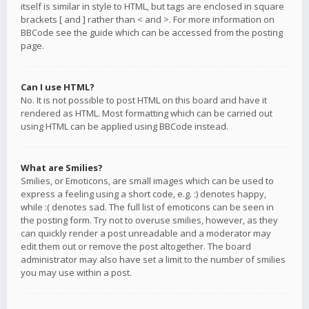
itself is similar in style to HTML, but tags are enclosed in square
brackets [ and ] rather than < and >. For more information on
BBCode see the guide which can be accessed from the posting
page.
Can I use HTML?
No. It is not possible to post HTML on this board and have it
rendered as HTML. Most formatting which can be carried out
using HTML can be applied using BBCode instead.
What are Smilies?
Smilies, or Emoticons, are small images which can be used to
express a feeling using a short code, e.g. :) denotes happy,
while :( denotes sad. The full list of emoticons can be seen in
the posting form. Try not to overuse smilies, however, as they
can quickly render a post unreadable and a moderator may
edit them out or remove the post altogether. The board
administrator may also have set a limit to the number of smilies
you may use within a post.