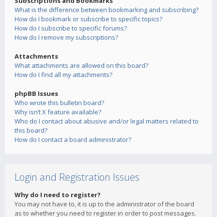
Subscriptions and Bookmarks
What is the difference between bookmarking and subscribing?
How do I bookmark or subscribe to specific topics?
How do I subscribe to specific forums?
How do I remove my subscriptions?
Attachments
What attachments are allowed on this board?
How do I find all my attachments?
phpBB Issues
Who wrote this bulletin board?
Why isn’t X feature available?
Who do I contact about abusive and/or legal matters related to
this board?
How do I contact a board administrator?
Login and Registration Issues
Why do I need to register?
You may not have to, it is up to the administrator of the board
as to whether you need to register in order to post messages.