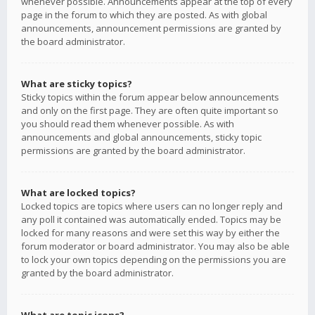
whenever possible. Announcements appear at the top of every
page in the forum to which they are posted. As with global
announcements, announcement permissions are granted by
the board administrator.
What are sticky topics?
Sticky topics within the forum appear below announcements
and only on the first page. They are often quite important so
you should read them whenever possible. As with
announcements and global announcements, sticky topic
permissions are granted by the board administrator.
What are locked topics?
Locked topics are topics where users can no longer reply and
any poll it contained was automatically ended. Topics may be
locked for many reasons and were set this way by either the
forum moderator or board administrator. You may also be able
to lock your own topics depending on the permissions you are
granted by the board administrator.