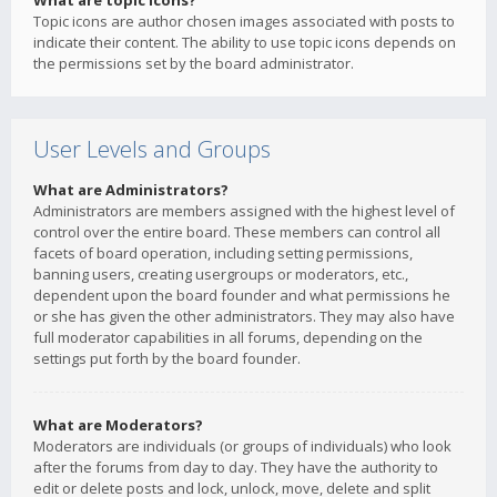
What are topic icons?
Topic icons are author chosen images associated with posts to
indicate their content. The ability to use topic icons depends on
the permissions set by the board administrator.
User Levels and Groups
What are Administrators?
Administrators are members assigned with the highest level of
control over the entire board. These members can control all
facets of board operation, including setting permissions,
banning users, creating usergroups or moderators, etc.,
dependent upon the board founder and what permissions he
or she has given the other administrators. They may also have
full moderator capabilities in all forums, depending on the
settings put forth by the board founder.
What are Moderators?
Moderators are individuals (or groups of individuals) who look
after the forums from day to day. They have the authority to
edit or delete posts and lock, unlock, move, delete and split