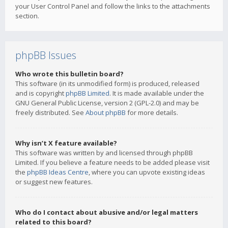
your User Control Panel and follow the links to the attachments
section.
phpBB Issues
Who wrote this bulletin board?
This software (in its unmodified form) is produced, released
and is copyright
phpBB Limited
. It is made available under the
GNU General Public License, version 2 (GPL-2.0) and may be
freely distributed. See
About phpBB
for more details.
Why isn’t X feature available?
This software was written by and licensed through phpBB
Limited. If you believe a feature needs to be added please visit
the
phpBB Ideas Centre
, where you can upvote existing ideas
or suggest new features.
Who do I contact about abusive and/or legal matters
related to this board?