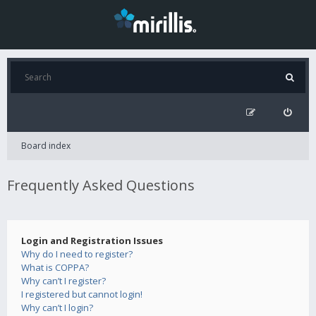
Board index
Frequently Asked Questions
Login and Registration Issues
Why do I need to register?
What is COPPA?
Why can’t I register?
I registered but cannot login!
Why can’t I login?