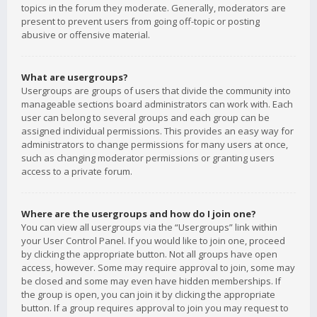
topics in the forum they moderate. Generally, moderators are
present to prevent users from going off-topic or posting
abusive or offensive material.
What are usergroups?
Usergroups are groups of users that divide the community into
manageable sections board administrators can work with. Each
user can belong to several groups and each group can be
assigned individual permissions. This provides an easy way for
administrators to change permissions for many users at once,
such as changing moderator permissions or granting users
access to a private forum.
Where are the usergroups and how do I join one?
You can view all usergroups via the “Usergroups” link within
your User Control Panel. If you would like to join one, proceed
by clicking the appropriate button. Not all groups have open
access, however. Some may require approval to join, some may
be closed and some may even have hidden memberships. If
the group is open, you can join it by clicking the appropriate
button. If a group requires approval to join you may request to