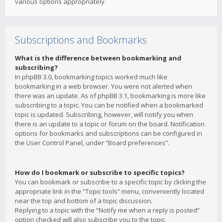
various options appropriately.
Subscriptions and Bookmarks
What is the difference between bookmarking and
subscribing?
In phpBB 3.0, bookmarking topics worked much like
bookmarking in a web browser. You were not alerted when
there was an update. As of phpBB 3.1, bookmarking is more like
subscribing to a topic. You can be notified when a bookmarked
topic is updated. Subscribing, however, will notify you when
there is an update to a topic or forum on the board. Notification
options for bookmarks and subscriptions can be configured in
the User Control Panel, under “Board preferences”.
How do I bookmark or subscribe to specific topics?
You can bookmark or subscribe to a specific topic by clicking the
appropriate link in the “Topic tools” menu, conveniently located
near the top and bottom of a topic discussion.
Replying to a topic with the “Notify me when a reply is posted”
option checked will also subscribe you to the topic.