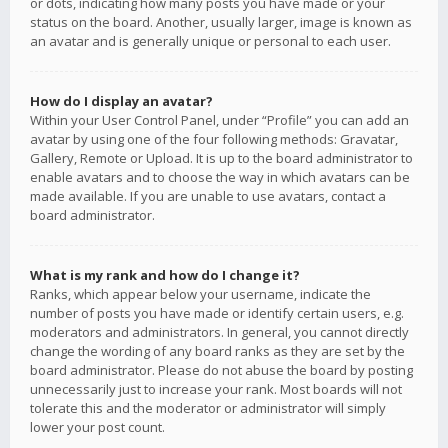
or dots, indicating how many posts you have made or your
status on the board. Another, usually larger, image is known as
an avatar and is generally unique or personal to each user.
How do I display an avatar?
Within your User Control Panel, under “Profile” you can add an
avatar by using one of the four following methods: Gravatar,
Gallery, Remote or Upload. It is up to the board administrator to
enable avatars and to choose the way in which avatars can be
made available. If you are unable to use avatars, contact a
board administrator.
What is my rank and how do I change it?
Ranks, which appear below your username, indicate the
number of posts you have made or identify certain users, e.g.
moderators and administrators. In general, you cannot directly
change the wording of any board ranks as they are set by the
board administrator. Please do not abuse the board by posting
unnecessarily just to increase your rank. Most boards will not
tolerate this and the moderator or administrator will simply
lower your post count.