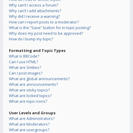
Why can’t I access a forum?
Why can’t I add attachments?
Why did I receive a warning?
How can I report posts to a moderator?
What is the “Save” button for in topic posting?
Why does my post need to be approved?
How do I bump my topic?
Formatting and Topic Types
What is BBCode?
Can I use HTML?
What are Smilies?
Can I post images?
What are global announcements?
What are announcements?
What are sticky topics?
What are locked topics?
What are topic icons?
User Levels and Groups
What are Administrators?
What are Moderators?
What are usergroups?