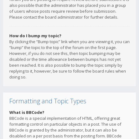
also possible that the administrator has placed you in a group
of users whose posts require review before submission.
Please contact the board administrator for further details.
How do I bump my topic?
By clicking the “Bump topic” link when you are viewing it, you can
“bump” the topic to the top of the forum on the first page.
However, if you do not see this, then topic bumping may be
disabled or the time allowance between bumps has not yet
been reached. It is also possible to bump the topic simply by
replying to it, however, be sure to follow the board rules when
doing so.
Formatting and Topic Types
What is BBCode?
BBCode is a special implementation of HTML, offering great
formatting control on particular objects in a post. The use of
BBCode is granted by the administrator, but it can also be
disabled on a per post basis from the posting form. BBCode