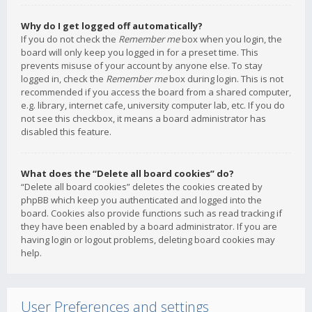
Why do I get logged off automatically?
If you do not check the
Remember me
box when you login, the
board will only keep you logged in for a preset time. This
prevents misuse of your account by anyone else. To stay
logged in, check the
Remember me
box during login. This is not
recommended if you access the board from a shared computer,
e.g. library, internet cafe, university computer lab, etc. If you do
not see this checkbox, it means a board administrator has
disabled this feature.
What does the “Delete all board cookies” do?
“Delete all board cookies” deletes the cookies created by
phpBB which keep you authenticated and logged into the
board. Cookies also provide functions such as read tracking if
they have been enabled by a board administrator. If you are
having login or logout problems, deleting board cookies may
help.
User Preferences and settings