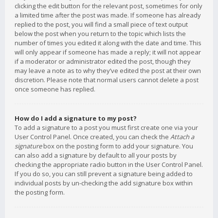
clicking the edit button for the relevant post, sometimes for only
a limited time after the post was made. If someone has already
replied to the post, you will find a small piece of text output
below the post when you return to the topic which lists the
number of times you edited it along with the date and time. This
will only appear if someone has made a reply; it will not appear
if a moderator or administrator edited the post, though they
may leave a note as to why they’ve edited the post at their own
discretion. Please note that normal users cannot delete a post
once someone has replied.
How do I add a signature to my post?
To add a signature to a post you must first create one via your
User Control Panel. Once created, you can check the
Attach a
signature
box on the posting form to add your signature. You
can also add a signature by default to all your posts by
checking the appropriate radio button in the User Control Panel.
If you do so, you can still prevent a signature being added to
individual posts by un-checking the add signature box within
the posting form.