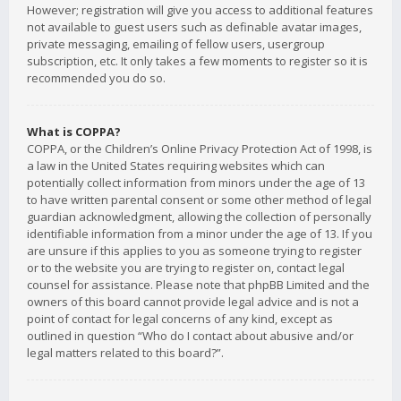
However; registration will give you access to additional features
not available to guest users such as definable avatar images,
private messaging, emailing of fellow users, usergroup
subscription, etc. It only takes a few moments to register so it is
recommended you do so.
What is COPPA?
COPPA, or the Children’s Online Privacy Protection Act of 1998, is
a law in the United States requiring websites which can
potentially collect information from minors under the age of 13
to have written parental consent or some other method of legal
guardian acknowledgment, allowing the collection of personally
identifiable information from a minor under the age of 13. If you
are unsure if this applies to you as someone trying to register
or to the website you are trying to register on, contact legal
counsel for assistance. Please note that phpBB Limited and the
owners of this board cannot provide legal advice and is not a
point of contact for legal concerns of any kind, except as
outlined in question “Who do I contact about abusive and/or
legal matters related to this board?”.