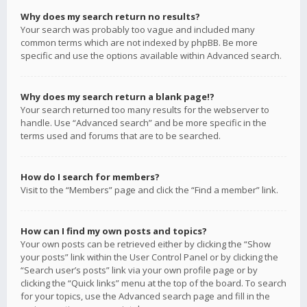
Why does my search return no results?
Your search was probably too vague and included many
common terms which are not indexed by phpBB. Be more
specific and use the options available within Advanced search.
Why does my search return a blank page!?
Your search returned too many results for the webserver to
handle. Use “Advanced search” and be more specific in the
terms used and forums that are to be searched.
How do I search for members?
Visit to the “Members” page and click the “Find a member” link.
How can I find my own posts and topics?
Your own posts can be retrieved either by clicking the “Show
your posts” link within the User Control Panel or by clicking the
“Search user’s posts” link via your own profile page or by
clicking the “Quick links” menu at the top of the board. To search
for your topics, use the Advanced search page and fill in the