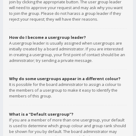
join by clicking the appropriate button. The user group leader
will need to approve your request and may ask why you want
to join the group. Please do not harass a group leader if they
reject your request; they will have their reasons.
How do I become a usergroup leader?
A usergroup leader is usually assigned when usergroups are
initially created by a board administrator. If you are interested
in creating a usergroup, your first point of contact should be an
administrator; try sending a private message.
Why do some usergroups appear in a different colour?
It is possible for the board administrator to assign a colour to
the members of a usergroup to make it easy to identify the
members of this group.
What is a “Default usergroup”?
If you are a member of more than one usergroup, your default
is used to determine which group colour and group rank should
be shown for you by default. The board administrator may