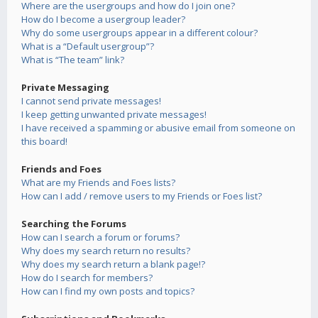
Where are the usergroups and how do I join one?
How do I become a usergroup leader?
Why do some usergroups appear in a different colour?
What is a “Default usergroup”?
What is “The team” link?
Private Messaging
I cannot send private messages!
I keep getting unwanted private messages!
I have received a spamming or abusive email from someone on
this board!
Friends and Foes
What are my Friends and Foes lists?
How can I add / remove users to my Friends or Foes list?
Searching the Forums
How can I search a forum or forums?
Why does my search return no results?
Why does my search return a blank page!?
How do I search for members?
How can I find my own posts and topics?