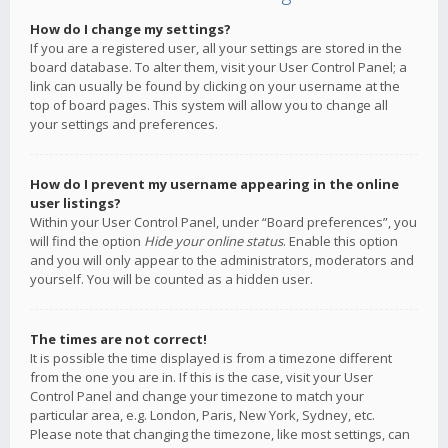
How do I change my settings?
If you are a registered user, all your settings are stored in the
board database. To alter them, visit your User Control Panel; a
link can usually be found by clicking on your username at the
top of board pages. This system will allow you to change all
your settings and preferences.
How do I prevent my username appearing in the online
user listings?
Within your User Control Panel, under “Board preferences”, you
will find the option
Hide your online status
. Enable this option
and you will only appear to the administrators, moderators and
yourself. You will be counted as a hidden user.
The times are not correct!
It is possible the time displayed is from a timezone different
from the one you are in. If this is the case, visit your User
Control Panel and change your timezone to match your
particular area, e.g. London, Paris, New York, Sydney, etc.
Please note that changing the timezone, like most settings, can