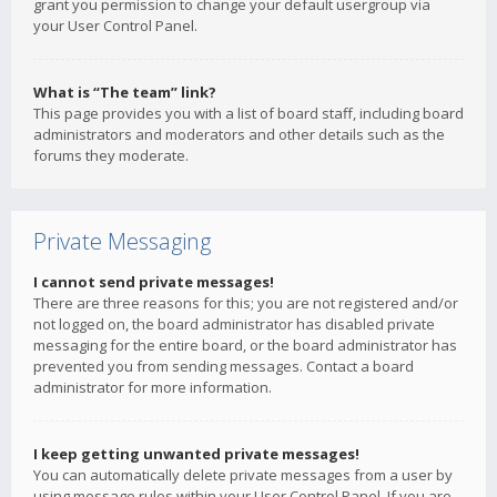
grant you permission to change your default usergroup via
your User Control Panel.
What is “The team” link?
This page provides you with a list of board staff, including board
administrators and moderators and other details such as the
forums they moderate.
Private Messaging
I cannot send private messages!
There are three reasons for this; you are not registered and/or
not logged on, the board administrator has disabled private
messaging for the entire board, or the board administrator has
prevented you from sending messages. Contact a board
administrator for more information.
I keep getting unwanted private messages!
You can automatically delete private messages from a user by
using message rules within your User Control Panel. If you are