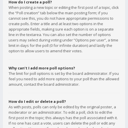
How do I create a poll?
When posting a new topic or editing the first post of a topic, click
the “Poll creation” tab below the main posting form; if you
cannot see this, you do not have appropriate permissions to
create polls. Enter a title and at least two options in the
appropriate fields, making sure each option is on a separate
line in the textarea. You can also set the number of options
users may select during voting under “Options per user”, a time
limit in days for the poll (0 for infinite duration) and lastly the
option to allow users to amend their votes.
Why can’t I add more poll options?
The limit for poll options is set by the board administrator. If you
feel you need to add more options to your poll than the allowed
amount, contact the board administrator.
How do I edit or delete a poll?
As with posts, polls can only be edited by the original poster, a
moderator or an administrator. To edit a poll, click to edit the
first post in the topic; this always has the poll associated with it.
If no one has cast a vote, users can delete the poll or edit any