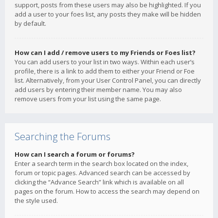
support, posts from these users may also be highlighted. If you
add a user to your foes list, any posts they make will be hidden
by default.
How can I add / remove users to my Friends or Foes list?
You can add users to your list in two ways. Within each user’s
profile, there is a link to add them to either your Friend or Foe
list. Alternatively, from your User Control Panel, you can directly
add users by entering their member name. You may also
remove users from your list using the same page.
Searching the Forums
How can I search a forum or forums?
Enter a search term in the search box located on the index,
forum or topic pages. Advanced search can be accessed by
clicking the “Advance Search” link which is available on all
pages on the forum. How to access the search may depend on
the style used.