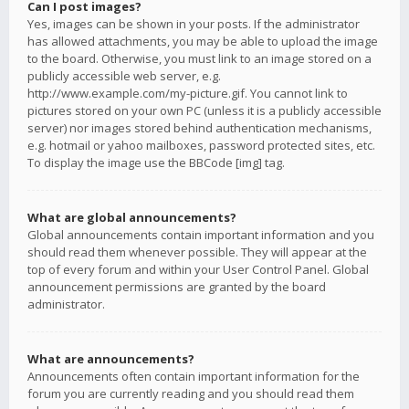
Can I post images?
Yes, images can be shown in your posts. If the administrator
has allowed attachments, you may be able to upload the image
to the board. Otherwise, you must link to an image stored on a
publicly accessible web server, e.g.
http://www.example.com/my-picture.gif. You cannot link to
pictures stored on your own PC (unless it is a publicly accessible
server) nor images stored behind authentication mechanisms,
e.g. hotmail or yahoo mailboxes, password protected sites, etc.
To display the image use the BBCode [img] tag.
What are global announcements?
Global announcements contain important information and you
should read them whenever possible. They will appear at the
top of every forum and within your User Control Panel. Global
announcement permissions are granted by the board
administrator.
What are announcements?
Announcements often contain important information for the
forum you are currently reading and you should read them