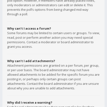
poll option. However, if members have already placed votes,
only moderators or administrators can edit or delete it. This
prevents the poll’s options from being changed mid-way
through a poll.
Why can’t I access a forum?
Some forums may be limited to certain users or groups. To view,
read, post or perform another action you may need special
permissions. Contact a moderator or board administrator to
grant you access.
Why can’t I add attachments?
Attachment permissions are granted on a per forum, per group,
or per user basis. The board administrator may not have
allowed attachments to be added for the specific forum you are
posting in, or perhaps only certain groups can post
attachments. Contact the board administrator if you are unsure
about why you are unable to add attachments.
Why did I receive a warning?