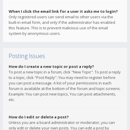
When I click the email link for a user it asks me to login?
Only registered users can send email to other users via the
built-in email form, and only if the administrator has enabled
this feature. This is to prevent malicious use of the email
system by anonymous users.
Posting Issues
How do I create a new topic or post a reply?
To post a new topic in a forum, click "New Topic". To post a reply
to a topic, click "Post Reply". You may need to register before
you can post a message. A list of your permissions in each
forum is available at the bottom of the forum and topic screens.
Example: You can post new topics, You can post attachments,
etc.
How do I edit or delete a post?
Unless you are a board administrator or moderator, you can
only edit or delete your own posts. You can edit a post by