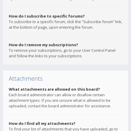
How do I subscribe to specific forums?
To subscribe to a specific forum, click the “Subscribe forum” link,
at the bottom of page, upon entering the forum.
How do I remove my subscriptions?
To remove your subscriptions, go to your User Control Panel
and follow the links to your subscriptions.
Attachments
What attachments are allowed on this board?
Each board administrator can allow or disallow certain
attachment types. If you are unsure what is allowed to be
uploaded, contact the board administrator for assistance.
How do I find all my attachments?
To find your list of attachments that you have uploaded, go to