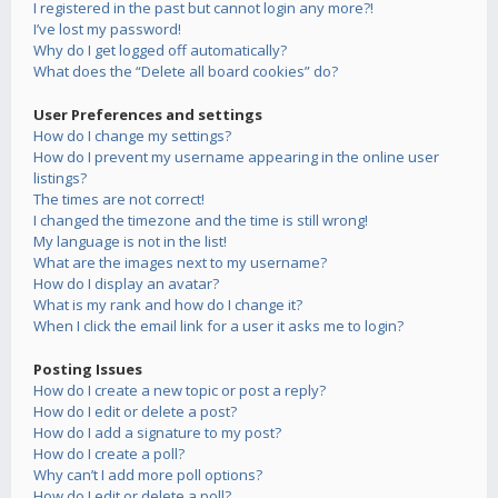
I registered in the past but cannot login any more?!
I’ve lost my password!
Why do I get logged off automatically?
What does the “Delete all board cookies” do?
User Preferences and settings
How do I change my settings?
How do I prevent my username appearing in the online user
listings?
The times are not correct!
I changed the timezone and the time is still wrong!
My language is not in the list!
What are the images next to my username?
How do I display an avatar?
What is my rank and how do I change it?
When I click the email link for a user it asks me to login?
Posting Issues
How do I create a new topic or post a reply?
How do I edit or delete a post?
How do I add a signature to my post?
How do I create a poll?
Why can’t I add more poll options?
How do I edit or delete a poll?