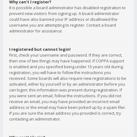
Why can’t I register?
It is possible a board administrator has disabled registration to
prevent new visitors from signing up. A board administrator
could have also banned your IP address or disallowed the
username you are attempting to register. Contact a board
administrator for assistance.
I registered but cannot login!
First, check your username and password. If they are correct,
then one of two things may have happened. If COPPA support
is enabled and you specified being under 13 years old during
registration, you will have to follow the instructions you
received. Some boards will also require new registrations to be
activated, either by yourself or by an administrator before you
can logon; this information was present during registration. If
you were sent an email, follow the instructions. If you did not
receive an email, you may have provided an incorrect email
address or the email may have been picked up by a spam filer.
If you are sure the email address you provided is correct, try
contacting an administrator.