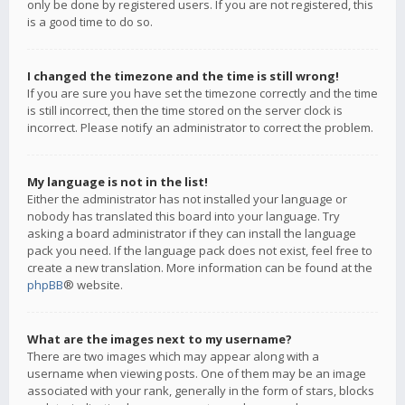
only be done by registered users. If you are not registered, this
is a good time to do so.
I changed the timezone and the time is still wrong!
If you are sure you have set the timezone correctly and the time
is still incorrect, then the time stored on the server clock is
incorrect. Please notify an administrator to correct the problem.
My language is not in the list!
Either the administrator has not installed your language or
nobody has translated this board into your language. Try
asking a board administrator if they can install the language
pack you need. If the language pack does not exist, feel free to
create a new translation. More information can be found at the
phpBB
® website.
What are the images next to my username?
There are two images which may appear along with a
username when viewing posts. One of them may be an image
associated with your rank, generally in the form of stars, blocks