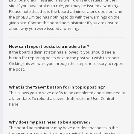
Each board administrator has their own set of rules for their
site. If you have broken a rule, you may be issued a warning.
Please note that this is the board administrator’s decision, and
the phpBB Limited has nothing to do with the warnings on the
given site. Contact the board administrator if you are unsure
about why you were issued a warning.
How can I report posts to a moderator?
If the board administrator has allowed it, you should see a
button for reporting posts next to the post you wish to report.
Clicking this will walk you through the steps necessary to report
the post.
What is the “Save” button for in topic posting?
This allows you to save drafts to be completed and submitted at
a later date. To reload a saved draft, visit the User Control
Panel.
Why does my post need to be approved?
The board administrator may have decided that posts in the
forum you are posting to require review before submission. It is