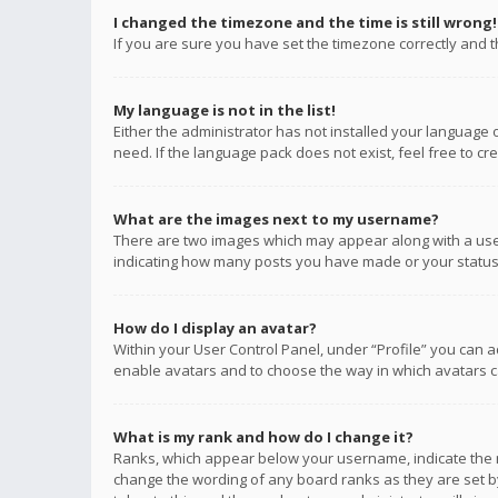
I changed the timezone and the time is still wrong!
If you are sure you have set the timezone correctly and the
My language is not in the list!
Either the administrator has not installed your language 
need. If the language pack does not exist, feel free to c
What are the images next to my username?
There are two images which may appear along with a user
indicating how many posts you have made or your status o
How do I display an avatar?
Within your User Control Panel, under “Profile” you can a
enable avatars and to choose the way in which avatars ca
What is my rank and how do I change it?
Ranks, which appear below your username, indicate the n
change the wording of any board ranks as they are set by