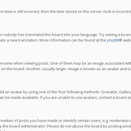
 time is still incorrect, then the time stored on the server clock is incorre
or nobody has translated this board into your language. Try asking a board
reate a new translation. More information can be found at the
phpBB
® webs
name when viewing posts. One of them may be an image associated with you
n the board. Another, usually larger, image is known as an avatar and is
dd an avatar by using one of the four following methods: Gravatar, Gallery,
n be made available. If you are unable to use avatars, contact a board ad
umber of posts you have made or identify certain users, e.g. moderators a
 the board administrator. Please do not abuse the board by posting unnece