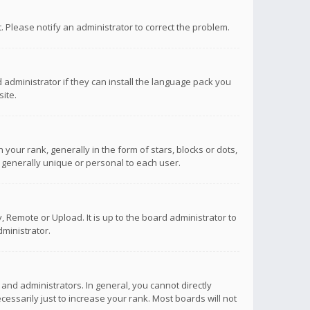
ct. Please notify an administrator to correct the problem.
 administrator if they can install the language pack you
ite.
r rank, generally in the form of stars, blocks or dots,
 generally unique or personal to each user.
 Remote or Upload. It is up to the board administrator to
ministrator.
nd administrators. In general, you cannot directly
ssarily just to increase your rank. Most boards will not