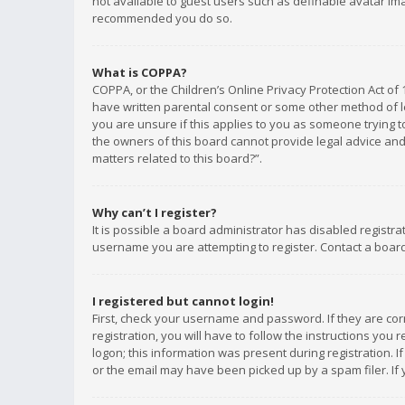
not available to guest users such as definable avatar imag
recommended you do so.
What is COPPA?
COPPA, or the Children’s Online Privacy Protection Act of 
have written parental consent or some other method of le
you are unsure if this applies to you as someone trying to
the owners of this board cannot provide legal advice and 
matters related to this board?”.
Why can’t I register?
It is possible a board administrator has disabled registr
username you are attempting to register. Contact a board
I registered but cannot login!
First, check your username and password. If they are co
registration, you will have to follow the instructions you
logon; this information was present during registration. I
or the email may have been picked up by a spam filer. If 