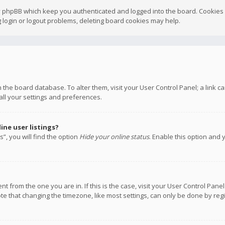
y phpBB which keep you authenticated and logged into the board. Cookies a
 login or logout problems, deleting board cookies may help.
 in the board database. To alter them, visit your User Control Panel; a link
all your settings and preferences.
ne user listings?
”, you will find the option
Hide your online status
. Enable this option and 
rent from the one you are in. If this is the case, visit your User Control P
te that changing the timezone, like most settings, can only be done by regis