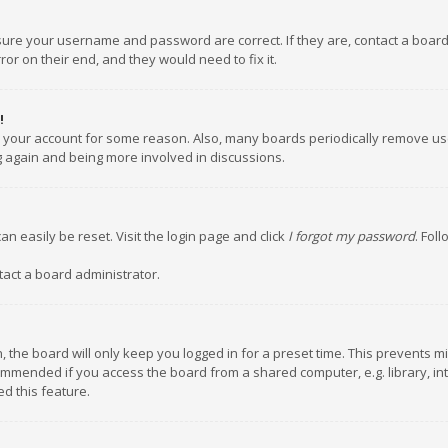
nsure your username and password are correct. If they are, contact a boar
or on their end, and they would need to fix it.
!
ed your account for some reason. Also, many boards periodically remove us
ng again and being more involved in discussions.
an easily be reset. Visit the login page and click
I forgot my password
. Fol
tact a board administrator.
 the board will only keep you logged in for a preset time. This prevents m
ommended if you access the board from a shared computer, e.g. library, inte
d this feature.