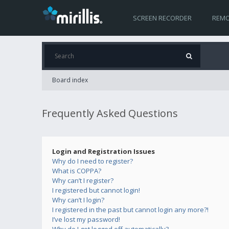
SCREEN RECORDER
REMO
Board index
Frequently Asked Questions
Login and Registration Issues
Why do I need to register?
What is COPPA?
Why can’t I register?
I registered but cannot login!
Why can’t I login?
I registered in the past but cannot login any more?!
I’ve lost my password!