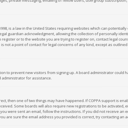
es, private messaging, emailing of fellow users, usergroup subscription, et
1998, is a law in the United States requiring websites which can potentially
gal guardian acknowledgment, allowing the collection of personally identif
 register or to the website you are trying to register on, contact legal co
is not a point of contact for legal concerns of any kind, except as outline
ation to prevent new visitors from signing up. A board administrator could
 administrator for assistance.
rrect, then one of two things may have happened. If COPPA support is ena
 received. Some boards will also require new registrations to be activated,
f you were sent an email, follow the instructions. If you did not receive a
you are sure the email address you provided is correct, try contacting an a