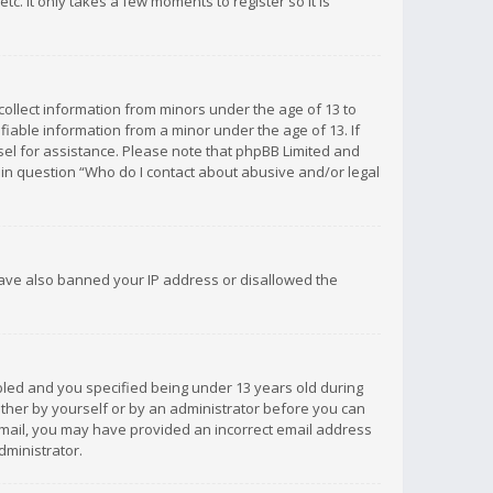
c. It only takes a few moments to register so it is
 collect information from minors under the age of 13 to
iable information from a minor under the age of 13. If
unsel for assistance. Please note that phpBB Limited and
d in question “Who do I contact about abusive and/or legal
 have also banned your IP address or disallowed the
bled and you specified being under 13 years old during
 either by yourself or by an administrator before you can
n email, you may have provided an incorrect email address
dministrator.