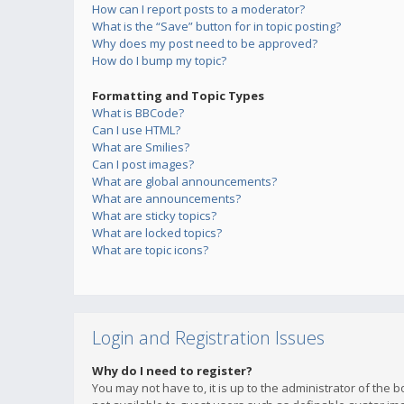
How can I report posts to a moderator?
What is the “Save” button for in topic posting?
Why does my post need to be approved?
How do I bump my topic?
Formatting and Topic Types
What is BBCode?
Can I use HTML?
What are Smilies?
Can I post images?
What are global announcements?
What are announcements?
What are sticky topics?
What are locked topics?
What are topic icons?
Login and Registration Issues
Why do I need to register?
You may not have to, it is up to the administrator of the 