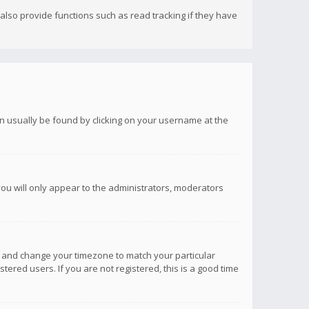
lso provide functions such as read tracking if they have
 can usually be found by clicking on your username at the
you will only appear to the administrators, moderators
anel and change your timezone to match your particular
tered users. If you are not registered, this is a good time