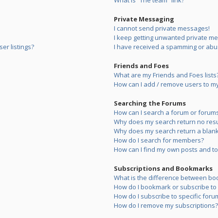
What is “The team” link?
Private Messaging
I cannot send private messages!
I keep getting unwanted private m
er listings?
I have received a spamming or abu
Friends and Foes
What are my Friends and Foes lists
How can I add / remove users to my 
Searching the Forums
How can I search a forum or forum
Why does my search return no resu
Why does my search return a blank
How do I search for members?
How can I find my own posts and to
Subscriptions and Bookmarks
What is the difference between bo
How do I bookmark or subscribe to s
How do I subscribe to specific foru
How do I remove my subscriptions?