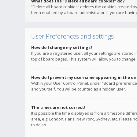
What does the “Delete all board cookies” do?
“Delete all board cookies” deletes the cookies created b
been enabled by a board administrator. If you are having
User Preferences and settings
How do I change my settings?
If you are a registered user, all your settings are stored
top of board pages. This system will allow you to change 
How do I prevent my username appearing in the onli
Within your User Control Panel, under “Board preferences
and yourself. You will be counted as a hidden user.
The times are not correct!
It is possible the time displayed is from a timezone diffe
area, e.g. London, Paris, New York, Sydney, etc. Please no
to do so.