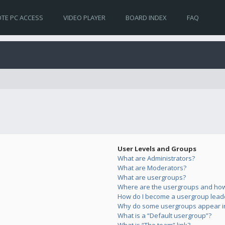
TE PC ACCESS
VIDEO PLAYER
BOARD INDEX
FAQ
User Levels and Groups
What are Administrators?
What are Moderators?
What are usergroups?
Where are the usergroups and how 
How do I become a usergroup lead
Why do some usergroups appear in 
What is a “Default usergroup”?