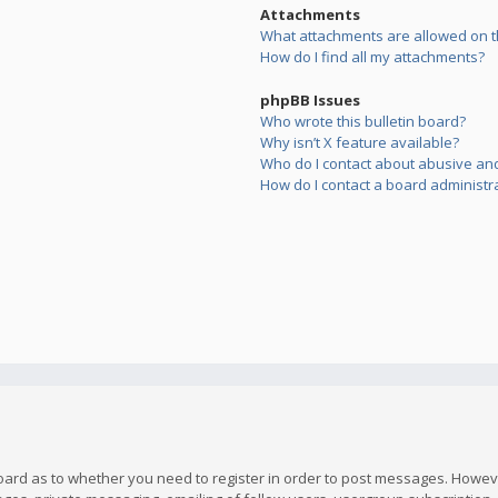
Attachments
What attachments are allowed on t
How do I find all my attachments?
phpBB Issues
Who wrote this bulletin board?
Why isn’t X feature available?
Who do I contact about abusive and/
How do I contact a board administr
board as to whether you need to register in order to post messages. However