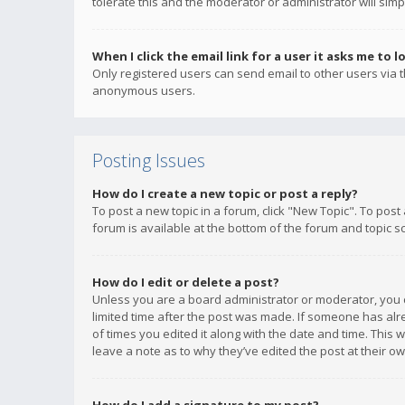
tolerate this and the moderator or administrator will simp
When I click the email link for a user it asks me to l
Only registered users can send email to other users via th
anonymous users.
Posting Issues
How do I create a new topic or post a reply?
To post a new topic in a forum, click "New Topic". To post
forum is available at the bottom of the forum and topic s
How do I edit or delete a post?
Unless you are a board administrator or moderator, you ca
limited time after the post was made. If someone has alrea
of times you edited it along with the date and time. This 
leave a note as to why they’ve edited the post at their 