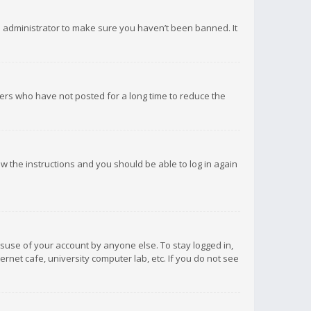
d administrator to make sure you haven’t been banned. It
ers who have not posted for a long time to reduce the
low the instructions and you should be able to log in again
isuse of your account by anyone else. To stay logged in,
rnet cafe, university computer lab, etc. If you do not see