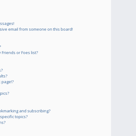
essages!
sive email from someone on this board!
?
Friends or Foes list?
s?
lts?
 page!?
pics?
okmarking and subscribing?
pecific topics?
ms?