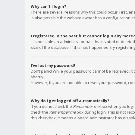
Why can’t I login?
There are several reasons why this could occur. First, e
is also possible the website owner has a configuration err
I registered in the past but cannot login any more?
It is possible an administrator has deactivated or delet
size of the database. If this has happened, try registeri
I’ve lost my password!
Don’t panic! While your password cannot be retrieved, it c
shortly.
However, if you are not able to reset your password, con
Why do I get logged off automatically?
If you do not check the
Remember me
box when you login,
check the
Remember me
box during login. This is not rec
this checkbox, it means a board administrator has disable