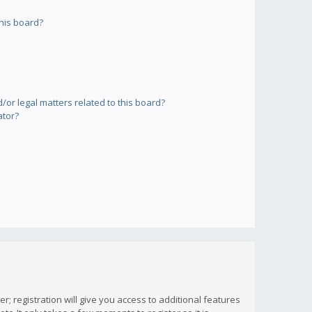
his board?
or legal matters related to this board?
ator?
; registration will give you access to additional features