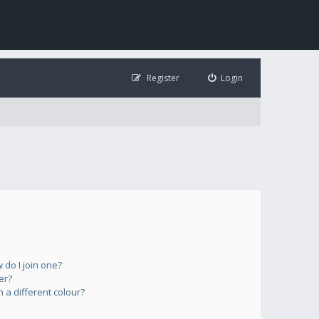
Register
Login
do I join one?
er?
a different colour?