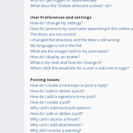
Why do I get logged off automatically?
What does the “Delete all board cookies” do?
User Preferences and settings
How do I change my settings?
How do I prevent my username appearing in the online us
The times are not correct!
I changed the timezone and the time is still wrong!
My language is not in the list!
What are the images next to my username?
How do I display an avatar?
What is my rank and how do I change it?
When I click the email link for a user it asks me to login?
Posting Issues
How do I create a new topic or post a reply?
How do I edit or delete a post?
How do I add a signature to my post?
How do I create a poll?
Why can’t I add more poll options?
How do I edit or delete a poll?
Why can’t I access a forum?
Why can’t I add attachments?
Why did I receive a warning?