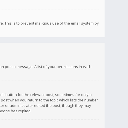
re. This is to prevent malicious use of the email system by
 can post a message. A list of your permissions in each
dit button for the relevant post, sometimes for only a
e post when you return to the topic which lists the number
ator or administrator edited the post, though they may
omeone has replied.