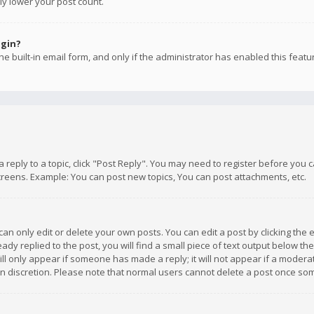
ly lower your post count.
ogin?
e built-in email form, and only if the administrator has enabled this featu
 a reply to a topic, click "Post Reply". You may need to register before you
creens. Example: You can post new topics, You can post attachments, etc.
n only edit or delete your own posts. You can edit a post by clicking the e
dy replied to the post, you will find a small piece of text output below th
will only appear if someone has made a reply; it will not appear if a moder
own discretion. Please note that normal users cannot delete a post once s