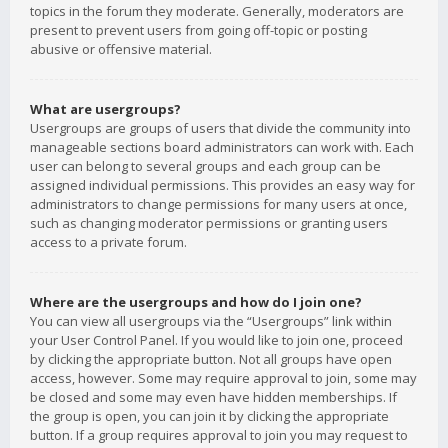
topics in the forum they moderate. Generally, moderators are
present to prevent users from going off-topic or posting
abusive or offensive material.
What are usergroups?
Usergroups are groups of users that divide the community into
manageable sections board administrators can work with. Each
user can belong to several groups and each group can be
assigned individual permissions. This provides an easy way for
administrators to change permissions for many users at once,
such as changing moderator permissions or granting users
access to a private forum.
Where are the usergroups and how do I join one?
You can view all usergroups via the “Usergroups” link within
your User Control Panel. If you would like to join one, proceed
by clicking the appropriate button. Not all groups have open
access, however. Some may require approval to join, some may
be closed and some may even have hidden memberships. If
the group is open, you can join it by clicking the appropriate
button. If a group requires approval to join you may request to