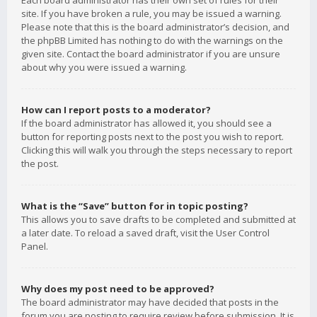
Each board administrator has their own set of rules for their
site. If you have broken a rule, you may be issued a warning.
Please note that this is the board administrator’s decision, and
the phpBB Limited has nothing to do with the warnings on the
given site. Contact the board administrator if you are unsure
about why you were issued a warning.
How can I report posts to a moderator?
If the board administrator has allowed it, you should see a
button for reporting posts next to the post you wish to report.
Clicking this will walk you through the steps necessary to report
the post.
What is the “Save” button for in topic posting?
This allows you to save drafts to be completed and submitted at
a later date. To reload a saved draft, visit the User Control
Panel.
Why does my post need to be approved?
The board administrator may have decided that posts in the
forum you are posting to require review before submission. It is