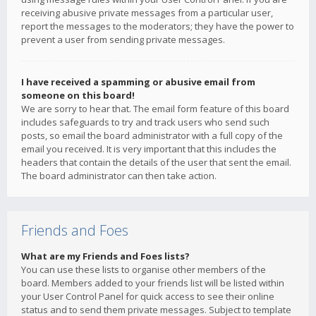
receiving abusive private messages from a particular user,
report the messages to the moderators; they have the power to
prevent a user from sending private messages.
I have received a spamming or abusive email from
someone on this board!
We are sorry to hear that. The email form feature of this board
includes safeguards to try and track users who send such
posts, so email the board administrator with a full copy of the
email you received. It is very important that this includes the
headers that contain the details of the user that sent the email.
The board administrator can then take action.
Friends and Foes
What are my Friends and Foes lists?
You can use these lists to organise other members of the
board. Members added to your friends list will be listed within
your User Control Panel for quick access to see their online
status and to send them private messages. Subject to template