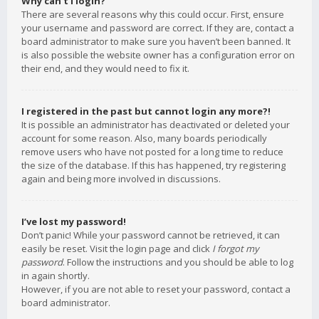
Why can’t I login?
There are several reasons why this could occur. First, ensure
your username and password are correct. If they are, contact a
board administrator to make sure you haven’t been banned. It
is also possible the website owner has a configuration error on
their end, and they would need to fix it.
I registered in the past but cannot login any more?!
It is possible an administrator has deactivated or deleted your
account for some reason. Also, many boards periodically
remove users who have not posted for a long time to reduce
the size of the database. If this has happened, try registering
again and being more involved in discussions.
I’ve lost my password!
Don’t panic! While your password cannot be retrieved, it can
easily be reset. Visit the login page and click
I forgot my
password
. Follow the instructions and you should be able to log
in again shortly.
However, if you are not able to reset your password, contact a
board administrator.