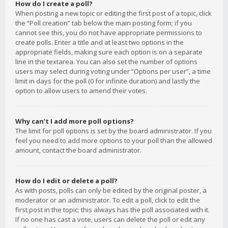
How do I create a poll?
When posting a new topic or editing the first post of a topic, click
the “Poll creation” tab below the main posting form; if you
cannot see this, you do not have appropriate permissions to
create polls. Enter a title and at least two options in the
appropriate fields, making sure each option is on a separate
line in the textarea. You can also set the number of options
users may select during voting under “Options per user”, a time
limit in days for the poll (0 for infinite duration) and lastly the
option to allow users to amend their votes.
Why can’t I add more poll options?
The limit for poll options is set by the board administrator. If you
feel you need to add more options to your poll than the allowed
amount, contact the board administrator.
How do I edit or delete a poll?
As with posts, polls can only be edited by the original poster, a
moderator or an administrator. To edit a poll, click to edit the
first post in the topic; this always has the poll associated with it.
If no one has cast a vote, users can delete the poll or edit any