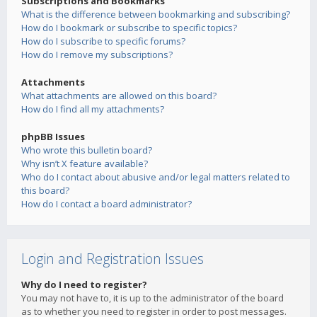
Subscriptions and Bookmarks
What is the difference between bookmarking and subscribing?
How do I bookmark or subscribe to specific topics?
How do I subscribe to specific forums?
How do I remove my subscriptions?
Attachments
What attachments are allowed on this board?
How do I find all my attachments?
phpBB Issues
Who wrote this bulletin board?
Why isn’t X feature available?
Who do I contact about abusive and/or legal matters related to
this board?
How do I contact a board administrator?
Login and Registration Issues
Why do I need to register?
You may not have to, it is up to the administrator of the board
as to whether you need to register in order to post messages.