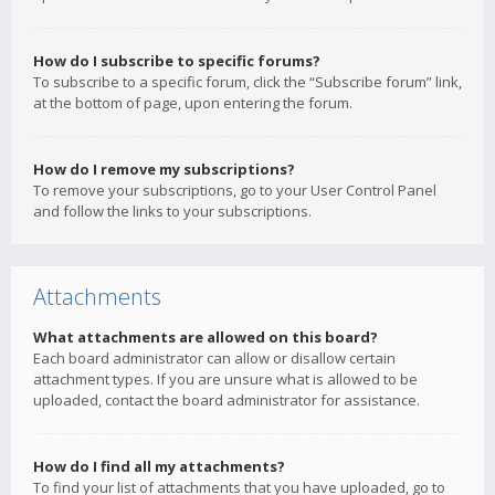
How do I subscribe to specific forums?
To subscribe to a specific forum, click the “Subscribe forum” link,
at the bottom of page, upon entering the forum.
How do I remove my subscriptions?
To remove your subscriptions, go to your User Control Panel
and follow the links to your subscriptions.
Attachments
What attachments are allowed on this board?
Each board administrator can allow or disallow certain
attachment types. If you are unsure what is allowed to be
uploaded, contact the board administrator for assistance.
How do I find all my attachments?
To find your list of attachments that you have uploaded, go to