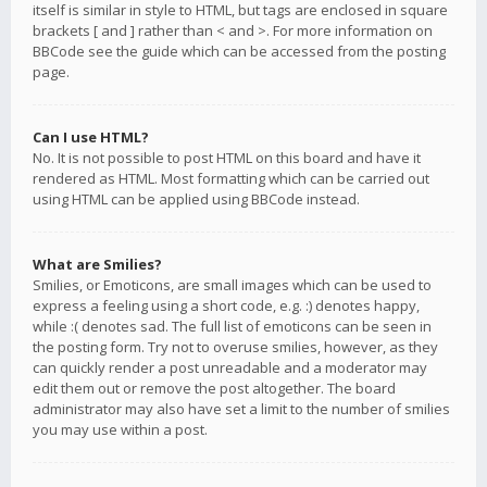
itself is similar in style to HTML, but tags are enclosed in square
brackets [ and ] rather than < and >. For more information on
BBCode see the guide which can be accessed from the posting
page.
Can I use HTML?
No. It is not possible to post HTML on this board and have it
rendered as HTML. Most formatting which can be carried out
using HTML can be applied using BBCode instead.
What are Smilies?
Smilies, or Emoticons, are small images which can be used to
express a feeling using a short code, e.g. :) denotes happy,
while :( denotes sad. The full list of emoticons can be seen in
the posting form. Try not to overuse smilies, however, as they
can quickly render a post unreadable and a moderator may
edit them out or remove the post altogether. The board
administrator may also have set a limit to the number of smilies
you may use within a post.