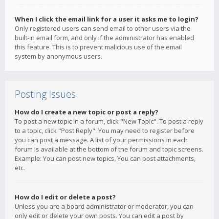
When I click the email link for a user it asks me to login?
Only registered users can send email to other users via the
built-in email form, and only if the administrator has enabled
this feature. This is to prevent malicious use of the email
system by anonymous users.
Posting Issues
How do I create a new topic or post a reply?
To post a new topic in a forum, click "New Topic". To post a reply
to a topic, click "Post Reply". You may need to register before
you can post a message. A list of your permissions in each
forum is available at the bottom of the forum and topic screens.
Example: You can post new topics, You can post attachments,
etc.
How do I edit or delete a post?
Unless you are a board administrator or moderator, you can
only edit or delete your own posts. You can edit a post by