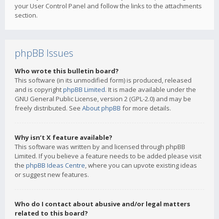
your User Control Panel and follow the links to the attachments
section.
phpBB Issues
Who wrote this bulletin board?
This software (in its unmodified form) is produced, released
and is copyright
phpBB Limited
. It is made available under the
GNU General Public License, version 2 (GPL-2.0) and may be
freely distributed. See
About phpBB
for more details.
Why isn’t X feature available?
This software was written by and licensed through phpBB
Limited. If you believe a feature needs to be added please visit
the
phpBB Ideas Centre
, where you can upvote existing ideas
or suggest new features.
Who do I contact about abusive and/or legal matters
related to this board?