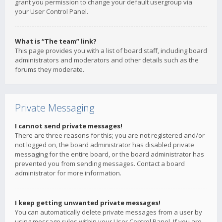
grant you permission to change your default usergroup via
your User Control Panel.
What is “The team” link?
This page provides you with a list of board staff, including board
administrators and moderators and other details such as the
forums they moderate.
Private Messaging
I cannot send private messages!
There are three reasons for this; you are not registered and/or
not logged on, the board administrator has disabled private
messaging for the entire board, or the board administrator has
prevented you from sending messages. Contact a board
administrator for more information.
I keep getting unwanted private messages!
You can automatically delete private messages from a user by
using message rules within your User Control Panel. If you are