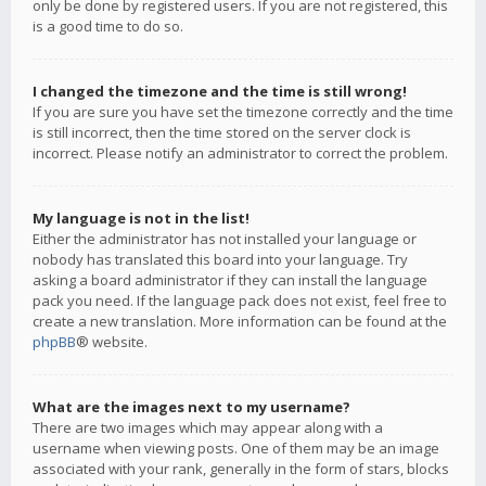
only be done by registered users. If you are not registered, this
is a good time to do so.
I changed the timezone and the time is still wrong!
If you are sure you have set the timezone correctly and the time
is still incorrect, then the time stored on the server clock is
incorrect. Please notify an administrator to correct the problem.
My language is not in the list!
Either the administrator has not installed your language or
nobody has translated this board into your language. Try
asking a board administrator if they can install the language
pack you need. If the language pack does not exist, feel free to
create a new translation. More information can be found at the
phpBB
® website.
What are the images next to my username?
There are two images which may appear along with a
username when viewing posts. One of them may be an image
associated with your rank, generally in the form of stars, blocks