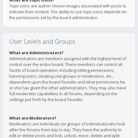
What are topic icons?
Topic icons are author chosen images associated with posts to
indicate their content. The ability to use topic icons depends on
the permissions set by the board administrator.
User Levels and Groups
What are Administrators?
Administrators are members assigned with the highest level of
control over the entire board. These members can control all
facets of board operation, including setting permissions,
banning users, creating usergroups or moderators, etc.,
dependent upon the board founder and what permissions he
or she has given the other administrators. They may also have
full moderator capabilities in all forums, depending on the
settings put forth by the board founder.
What are Moderators?
Moderators are individuals (or groups of individuals) who look
after the forums from day to day. They have the authority to
edit or delete posts and lock, unlock, move, delete and split