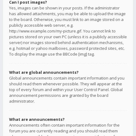
Can I post images?
Yes, images can be shown in your posts. If the administrator
has allowed attachments, you may be able to upload the image
to the board. Otherwise, you must link to an image stored on a
publicly accessible web server, e.g.
http://www.example.com/my-picture.gif. You cannot link to
pictures stored on your own PC (unless it is a publicly accessible
server) nor images stored behind authentication mechanisms,
e.g. hotmail or yahoo mailboxes, password protected sites, etc.
To display the image use the BBCode [img] tag.
What are global announcements?
Global announcements contain important information and you
should read them whenever possible. They will appear at the
top of every forum and within your User Control Panel. Global
announcement permissions are granted by the board
administrator.
What are announcements?
Announcements often contain important information for the
forum you are currently reading and you should read them