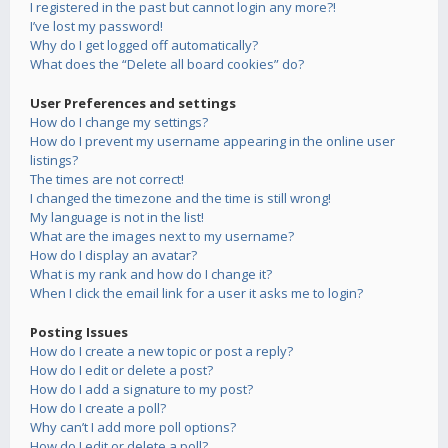
I registered in the past but cannot login any more?!
I’ve lost my password!
Why do I get logged off automatically?
What does the “Delete all board cookies” do?
User Preferences and settings
How do I change my settings?
How do I prevent my username appearing in the online user
listings?
The times are not correct!
I changed the timezone and the time is still wrong!
My language is not in the list!
What are the images next to my username?
How do I display an avatar?
What is my rank and how do I change it?
When I click the email link for a user it asks me to login?
Posting Issues
How do I create a new topic or post a reply?
How do I edit or delete a post?
How do I add a signature to my post?
How do I create a poll?
Why can’t I add more poll options?
How do I edit or delete a poll?