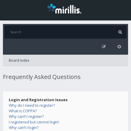
Board index
Frequently Asked Questions
Login and Registration Issues
Why do I need to register?
What is COPPA?
Why can’t I register?
I registered but cannot login!
Why can’t I login?