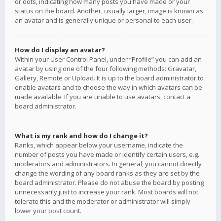
or dots, indicating how many posts you have made or your
status on the board. Another, usually larger, image is known as
an avatar and is generally unique or personal to each user.
How do I display an avatar?
Within your User Control Panel, under “Profile” you can add an
avatar by using one of the four following methods: Gravatar,
Gallery, Remote or Upload. It is up to the board administrator to
enable avatars and to choose the way in which avatars can be
made available. If you are unable to use avatars, contact a
board administrator.
What is my rank and how do I change it?
Ranks, which appear below your username, indicate the
number of posts you have made or identify certain users, e.g.
moderators and administrators. In general, you cannot directly
change the wording of any board ranks as they are set by the
board administrator. Please do not abuse the board by posting
unnecessarily just to increase your rank. Most boards will not
tolerate this and the moderator or administrator will simply
lower your post count.