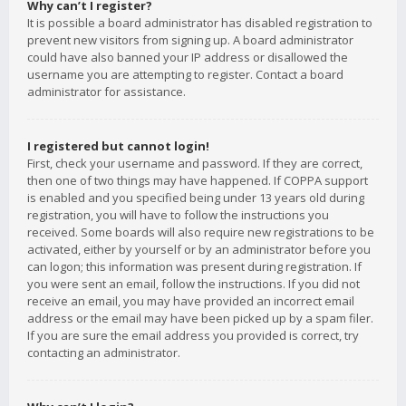
Why can’t I register?
It is possible a board administrator has disabled registration to
prevent new visitors from signing up. A board administrator
could have also banned your IP address or disallowed the
username you are attempting to register. Contact a board
administrator for assistance.
I registered but cannot login!
First, check your username and password. If they are correct,
then one of two things may have happened. If COPPA support
is enabled and you specified being under 13 years old during
registration, you will have to follow the instructions you
received. Some boards will also require new registrations to be
activated, either by yourself or by an administrator before you
can logon; this information was present during registration. If
you were sent an email, follow the instructions. If you did not
receive an email, you may have provided an incorrect email
address or the email may have been picked up by a spam filer.
If you are sure the email address you provided is correct, try
contacting an administrator.