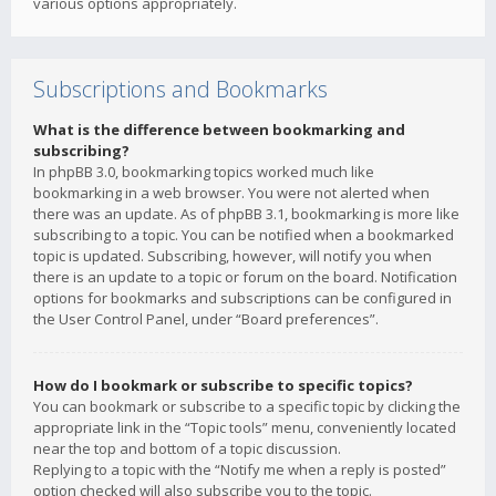
various options appropriately.
Subscriptions and Bookmarks
What is the difference between bookmarking and
subscribing?
In phpBB 3.0, bookmarking topics worked much like
bookmarking in a web browser. You were not alerted when
there was an update. As of phpBB 3.1, bookmarking is more like
subscribing to a topic. You can be notified when a bookmarked
topic is updated. Subscribing, however, will notify you when
there is an update to a topic or forum on the board. Notification
options for bookmarks and subscriptions can be configured in
the User Control Panel, under “Board preferences”.
How do I bookmark or subscribe to specific topics?
You can bookmark or subscribe to a specific topic by clicking the
appropriate link in the “Topic tools” menu, conveniently located
near the top and bottom of a topic discussion.
Replying to a topic with the “Notify me when a reply is posted”
option checked will also subscribe you to the topic.