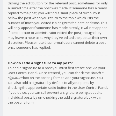
clicking the edit button for the relevant post, sometimes for only
a limited time after the post was made. If someone has already
replied to the post, you will find a small piece of text output
below the post when you return to the topic which lists the
number of times you edited it along with the date and time. This
will only appear if someone has made a reply; it will not appear
if a moderator or administrator edited the post, though they
may leave a note as to why they’ve edited the post at their own
discretion. Please note that normal users cannot delete a post
once someone has replied.
How do I add a signature to my post?
To add a signature to a post you must first create one via your
User Control Panel. Once created, you can check the
Attach a
signature
box on the posting form to add your signature. You
can also add a signature by default to all your posts by
checking the appropriate radio button in the User Control Panel.
If you do so, you can still prevent a signature being added to
individual posts by un-checking the add signature box within
the posting form.