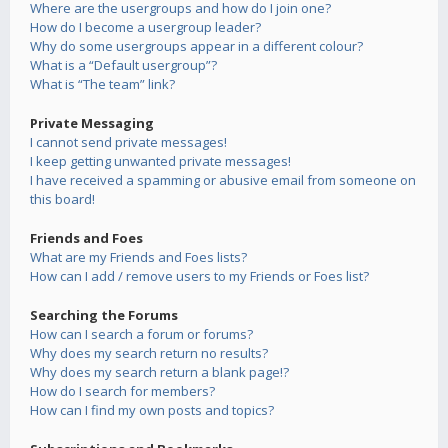
Where are the usergroups and how do I join one?
How do I become a usergroup leader?
Why do some usergroups appear in a different colour?
What is a “Default usergroup”?
What is “The team” link?
Private Messaging
I cannot send private messages!
I keep getting unwanted private messages!
I have received a spamming or abusive email from someone on
this board!
Friends and Foes
What are my Friends and Foes lists?
How can I add / remove users to my Friends or Foes list?
Searching the Forums
How can I search a forum or forums?
Why does my search return no results?
Why does my search return a blank page!?
How do I search for members?
How can I find my own posts and topics?