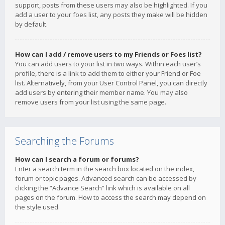
support, posts from these users may also be highlighted. If you
add a user to your foes list, any posts they make will be hidden
by default.
How can I add / remove users to my Friends or Foes list?
You can add users to your list in two ways. Within each user’s
profile, there is a link to add them to either your Friend or Foe
list. Alternatively, from your User Control Panel, you can directly
add users by entering their member name. You may also
remove users from your list using the same page.
Searching the Forums
How can I search a forum or forums?
Enter a search term in the search box located on the index,
forum or topic pages. Advanced search can be accessed by
clicking the “Advance Search” link which is available on all
pages on the forum. How to access the search may depend on
the style used.