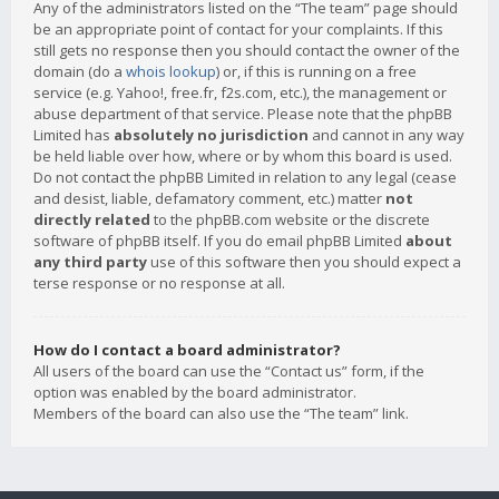
Any of the administrators listed on the “The team” page should
be an appropriate point of contact for your complaints. If this
still gets no response then you should contact the owner of the
domain (do a
whois lookup
) or, if this is running on a free
service (e.g. Yahoo!, free.fr, f2s.com, etc.), the management or
abuse department of that service. Please note that the phpBB
Limited has
absolutely no jurisdiction
and cannot in any way
be held liable over how, where or by whom this board is used.
Do not contact the phpBB Limited in relation to any legal (cease
and desist, liable, defamatory comment, etc.) matter
not
directly related
to the phpBB.com website or the discrete
software of phpBB itself. If you do email phpBB Limited
about
any third party
use of this software then you should expect a
terse response or no response at all.
How do I contact a board administrator?
All users of the board can use the “Contact us” form, if the
option was enabled by the board administrator.
Members of the board can also use the “The team” link.