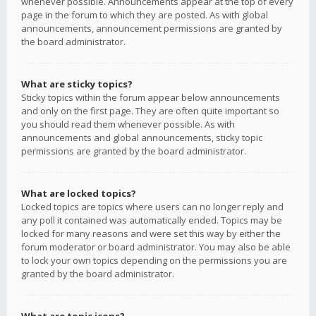
whenever possible. Announcements appear at the top of every
page in the forum to which they are posted. As with global
announcements, announcement permissions are granted by
the board administrator.
What are sticky topics?
Sticky topics within the forum appear below announcements
and only on the first page. They are often quite important so
you should read them whenever possible. As with
announcements and global announcements, sticky topic
permissions are granted by the board administrator.
What are locked topics?
Locked topics are topics where users can no longer reply and
any poll it contained was automatically ended. Topics may be
locked for many reasons and were set this way by either the
forum moderator or board administrator. You may also be able
to lock your own topics depending on the permissions you are
granted by the board administrator.