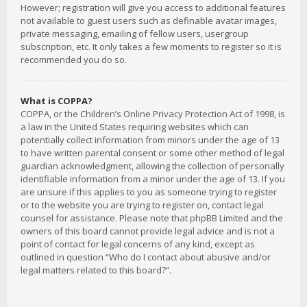
However; registration will give you access to additional features
not available to guest users such as definable avatar images,
private messaging, emailing of fellow users, usergroup
subscription, etc. It only takes a few moments to register so it is
recommended you do so.
What is COPPA?
COPPA, or the Children’s Online Privacy Protection Act of 1998, is
a law in the United States requiring websites which can
potentially collect information from minors under the age of 13
to have written parental consent or some other method of legal
guardian acknowledgment, allowing the collection of personally
identifiable information from a minor under the age of 13. If you
are unsure if this applies to you as someone trying to register
or to the website you are trying to register on, contact legal
counsel for assistance. Please note that phpBB Limited and the
owners of this board cannot provide legal advice and is not a
point of contact for legal concerns of any kind, except as
outlined in question “Who do I contact about abusive and/or
legal matters related to this board?”.