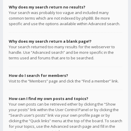
Why does my search return no results?
Your search was probably too vague and included many
common terms which are not indexed by phpBB. Be more
specific and use the options available within Advanced search.
Why does my search return a blank page!?
Your search returned too many results for the webserver to
handle. Use “Advanced search” and be more specific in the
terms used and forums that are to be searched.
How do I search for members?
Visit to the “Members” page and click the “Find a member” link.
How can I find my own posts and topics?
Your own posts can be retrieved either by clicking the “Show
your posts” link within the User Control Panel or by clicking the
“Search user’s posts” link via your own profile page or by
clicking the “Quick links” menu at the top of the board. To search
for your topics, use the Advanced search page and fill in the