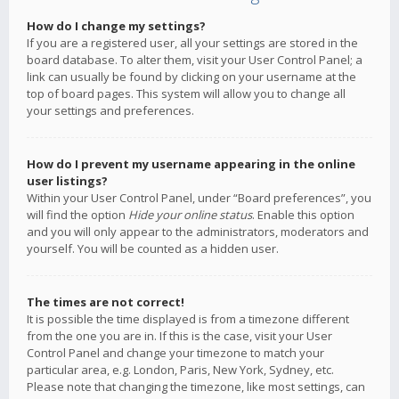
How do I change my settings?
If you are a registered user, all your settings are stored in the
board database. To alter them, visit your User Control Panel; a
link can usually be found by clicking on your username at the
top of board pages. This system will allow you to change all
your settings and preferences.
How do I prevent my username appearing in the online
user listings?
Within your User Control Panel, under “Board preferences”, you
will find the option
Hide your online status
. Enable this option
and you will only appear to the administrators, moderators and
yourself. You will be counted as a hidden user.
The times are not correct!
It is possible the time displayed is from a timezone different
from the one you are in. If this is the case, visit your User
Control Panel and change your timezone to match your
particular area, e.g. London, Paris, New York, Sydney, etc.
Please note that changing the timezone, like most settings, can