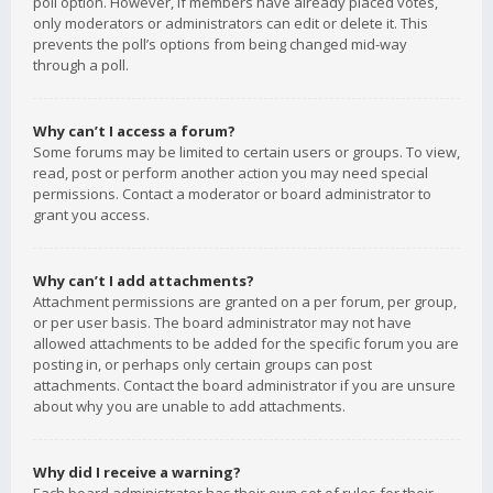
poll option. However, if members have already placed votes,
only moderators or administrators can edit or delete it. This
prevents the poll’s options from being changed mid-way
through a poll.
Why can’t I access a forum?
Some forums may be limited to certain users or groups. To view,
read, post or perform another action you may need special
permissions. Contact a moderator or board administrator to
grant you access.
Why can’t I add attachments?
Attachment permissions are granted on a per forum, per group,
or per user basis. The board administrator may not have
allowed attachments to be added for the specific forum you are
posting in, or perhaps only certain groups can post
attachments. Contact the board administrator if you are unsure
about why you are unable to add attachments.
Why did I receive a warning?