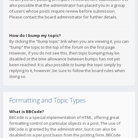
also possible that the administrator has placed you in a group
of users whose posts require review before submission.
Please contact the board administrator for further details.
How do I bump my topic?
By clicking the “Bump topic” link when you are viewing it, you can
“bump” the topic to the top of the forum on the first page.
However, if you do not see this, then topic bumping may be
disabled or the time allowance between bumps has not yet
been reached. It is also possible to bump the topic simply by
replying to it, however, be sure to follow the board rules when
doing so.
Formatting and Topic Types
What is BBCode?
BBCode is a special implementation of HTML, offering great
formatting control on particular objects in a post. The use of
BBCode is granted by the administrator, but it can also be
disabled on a per post basis from the posting form. BBCode