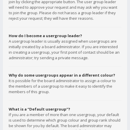
join by clicking the appropriate button. The user group leader
will need to approve your request and may ask why you want
to join the group. Please do not harass a group leader if they
reject your request; they will have their reasons.
How do I become a usergroup leader?
A usergroup leader is usually assigned when usergroups are
initially created by a board administrator. If you are interested
in creating a usergroup, your first point of contact should be an
administrator; try sending a private message.
Why do some usergroups appear in a different colour?
It is possible for the board administrator to assign a colour to
the members of a usergroup to make it easy to identify the
members of this group.
What is a “Default usergroup”?
If you are a member of more than one usergroup, your default
is used to determine which group colour and group rank should
be shown for you by default. The board administrator may