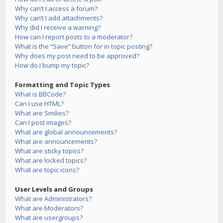
Why can’t I access a forum?
Why can’t I add attachments?
Why did I receive a warning?
How can I report posts to a moderator?
What is the “Save” button for in topic posting?
Why does my post need to be approved?
How do I bump my topic?
Formatting and Topic Types
What is BBCode?
Can I use HTML?
What are Smilies?
Can I post images?
What are global announcements?
What are announcements?
What are sticky topics?
What are locked topics?
What are topic icons?
User Levels and Groups
What are Administrators?
What are Moderators?
What are usergroups?