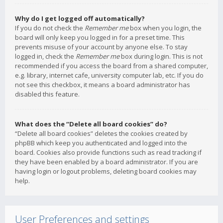
Why do I get logged off automatically?
If you do not check the
Remember me
box when you login, the
board will only keep you logged in for a preset time. This
prevents misuse of your account by anyone else. To stay
logged in, check the
Remember me
box during login. This is not
recommended if you access the board from a shared computer,
e.g. library, internet cafe, university computer lab, etc. If you do
not see this checkbox, it means a board administrator has
disabled this feature.
What does the “Delete all board cookies” do?
“Delete all board cookies” deletes the cookies created by
phpBB which keep you authenticated and logged into the
board. Cookies also provide functions such as read tracking if
they have been enabled by a board administrator. If you are
having login or logout problems, deleting board cookies may
help.
User Preferences and settings