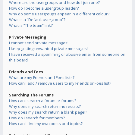
Where are the usergroups and how do I join one?
How do I become a usergroup leader?
Why do some usergroups appear in a different colour?
What is a “Default usergroup”?
What is “The team” link?
Private Messaging
I cannot send private messages!
I keep getting unwanted private messages!
I have received a spamming or abusive email from someone on
this board!
Friends and Foes
What are my Friends and Foes lists?
How can I add / remove users to my Friends or Foes list?
Searching the Forums
How can I search a forum or forums?
Why does my search return no results?
Why does my search return a blank page!?
How do I search for members?
How can I find my own posts and topics?