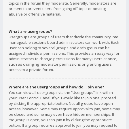
topics in the forum they moderate. Generally, moderators are
present to prevent users from going off-topic or posting
abusive or offensive material.
What are usergroups?
Usergroups are groups of users that divide the community into
manageable sections board administrators can work with. Each
user can belong to several groups and each group can be
assigned individual permissions. This provides an easy way for
administrators to change permissions for many users at once,
such as changing moderator permissions or granting users
access to a private forum.
Where are the usergroups and how do I join one?
You can view all usergroups via the “Usergroups” link within
your User Control Panel. If you would like to join one, proceed
by clicking the appropriate button. Not all groups have open
access, however. Some may require approval to join, some may
be closed and some may even have hidden memberships. If
the group is open, you can join it by clicking the appropriate
button. If a group requires approval to join you may request to