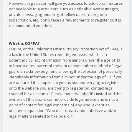
However; registration will give you access to additional features
not available to guest users such as definable avatar images,
private messaging, emailing of fellow users, usergroup
subscription, etc. It only takes a few moments to register so it is
recommended you do so.
What is COPPA?
COPPA, or the Children’s Online Privacy Protection Act of 1998, is
a law in the United States requiring websites which can
potentially collect information from minors under the age of 13
to have written parental consent or some other method of legal
guardian acknowledgment, allowing the collection of personally
identifiable information from a minor under the age of 13. If you
are unsure if this applies to you as someone trying to register
or to the website you are trying to register on, contact legal
counsel for assistance. Please note that phpBB Limited and the
owners of this board cannot provide legal advice and is not a
point of contact for legal concerns of any kind, except as
outlined in question “Who do I contact about abusive and/or
legal matters related to this board?”.