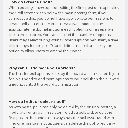
How do I create a poll?
When posting a new topic or editing the first post of a topic, click
the “Poll creation” tab below the main posting form; if you
cannot see this, you do not have appropriate permissions to
create polls. Enter a title and at least two options in the
appropriate fields, making sure each option is on a separate
line in the textarea. You can also set the number of options
users may select during voting under “Options per user”, a time
limit in days for the poll (0 for infinite duration) and lastly the
option to allow users to amend their votes.
Why can’t I add more poll options?
The limit for poll options is set by the board administrator. If you
feel you need to add more options to your poll than the allowed
amount, contact the board administrator.
How do I edit or delete a poll?
As with posts, polls can only be edited by the original poster, a
moderator or an administrator. To edit a poll, click to edit the
first post in the topic; this always has the poll associated with it.
If no one has cast a vote, users can delete the poll or edit any