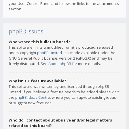
your User Control Panel and follow the links to the attachments
section.
phpBB Issues
Who wrote this bulletin board?
This software (in its unmodified form) is produced, released
and is copyright
phpBB Limited
. It is made available under the
GNU General Public License, version 2 (GPL-2.0) and may be
freely distributed. See
About phpBB
for more details.
Why isn’t X feature available?
This software was written by and licensed through phpBB
Limited. If you believe a feature needs to be added please visit
the
phpBB Ideas Centre
, where you can upvote existing ideas
or suggest new features.
Who do I contact about abusive and/or legal matters
related to this board?