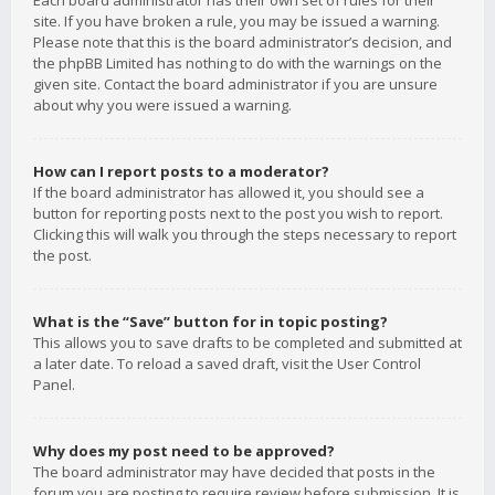
Each board administrator has their own set of rules for their
site. If you have broken a rule, you may be issued a warning.
Please note that this is the board administrator’s decision, and
the phpBB Limited has nothing to do with the warnings on the
given site. Contact the board administrator if you are unsure
about why you were issued a warning.
How can I report posts to a moderator?
If the board administrator has allowed it, you should see a
button for reporting posts next to the post you wish to report.
Clicking this will walk you through the steps necessary to report
the post.
What is the “Save” button for in topic posting?
This allows you to save drafts to be completed and submitted at
a later date. To reload a saved draft, visit the User Control
Panel.
Why does my post need to be approved?
The board administrator may have decided that posts in the
forum you are posting to require review before submission. It is