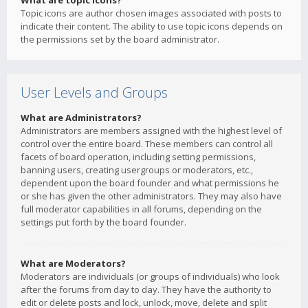
What are topic icons?
Topic icons are author chosen images associated with posts to
indicate their content. The ability to use topic icons depends on
the permissions set by the board administrator.
User Levels and Groups
What are Administrators?
Administrators are members assigned with the highest level of
control over the entire board. These members can control all
facets of board operation, including setting permissions,
banning users, creating usergroups or moderators, etc.,
dependent upon the board founder and what permissions he
or she has given the other administrators. They may also have
full moderator capabilities in all forums, depending on the
settings put forth by the board founder.
What are Moderators?
Moderators are individuals (or groups of individuals) who look
after the forums from day to day. They have the authority to
edit or delete posts and lock, unlock, move, delete and split