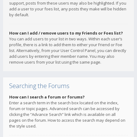
support, posts from these users may also be highlighted. If you
add a user to your foes list, any posts they make will be hidden
by default.
How can I add / remove users to my Friends or Foes list?
You can add users to your list in two ways. Within each user’s
profile, there is a link to add them to either your Friend or Foe
list. Alternatively, from your User Control Panel, you can directly
add users by entering their member name. You may also
remove users from your list using the same page.
Searching the Forums
How can I search a forum or forums?
Enter a search term in the search box located on the index,
forum or topic pages. Advanced search can be accessed by
clicking the “Advance Search” link which is available on all
pages on the forum. How to access the search may depend on
the style used.