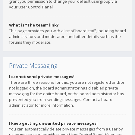
grant you permission to change your default usergroup via
your User Control Panel.
What is “The team” link?
This page provides you with a list of board staff, including board
administrators and moderators and other details such as the
forums they moderate.
Private Messaging
I cannot send private messages!
There are three reasons for this; you are not registered and/or
not logged on, the board administrator has disabled private
messaging for the entire board, or the board administrator has
prevented you from sending messages. Contact a board
administrator for more information.
I keep getting unwanted private messages!
You can automatically delete private messages from a user by
using message rules within your User Control Panel. If you are