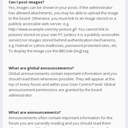
Can I post images?
Yes, images can be shown in your posts. If the administrator
has allowed attachments, you may be able to upload the image
to the board. Otherwise, you must link to an image stored on a
publicly accessible web server, e.g.
http://www.example.com/my-picture.gif. You cannot link to
pictures stored on your own PC (unless it is a publicly accessible
server) nor images stored behind authentication mechanisms,
e.g. hotmail or yahoo mailboxes, password protected sites, etc.
To display the image use the BBCode [img] tag.
What are global announcements?
Global announcements contain important information and you
should read them whenever possible. They will appear at the
top of every forum and within your User Control Panel. Global
announcement permissions are granted by the board
administrator.
What are announcements?
Announcements often contain important information for the
forum you are currently reading and you should read them