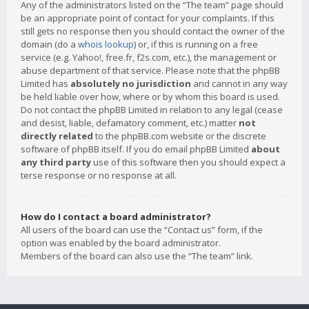
Any of the administrators listed on the “The team” page should
be an appropriate point of contact for your complaints. If this
still gets no response then you should contact the owner of the
domain (do a
whois lookup
) or, if this is running on a free
service (e.g. Yahoo!, free.fr, f2s.com, etc.), the management or
abuse department of that service. Please note that the phpBB
Limited has
absolutely no jurisdiction
and cannot in any way
be held liable over how, where or by whom this board is used.
Do not contact the phpBB Limited in relation to any legal (cease
and desist, liable, defamatory comment, etc.) matter
not
directly related
to the phpBB.com website or the discrete
software of phpBB itself. If you do email phpBB Limited
about
any third party
use of this software then you should expect a
terse response or no response at all.
How do I contact a board administrator?
All users of the board can use the “Contact us” form, if the
option was enabled by the board administrator.
Members of the board can also use the “The team” link.