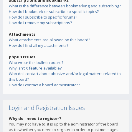
Subscriptions and Bookmarks
What is the difference between bookmarking and subscribing?
How do I bookmark or subscribe to specific topics?
How do I subscribe to specific forums?
How do I remove my subscriptions?
Attachments
What attachments are allowed on this board?
How do I find all my attachments?
phpBB Issues
Who wrote this bulletin board?
Why isn’t X feature available?
Who do I contact about abusive and/or legal matters related to
this board?
How do I contact a board administrator?
Login and Registration Issues
Why do I need to register?
You may not have to, it is up to the administrator of the board
as to whether you need to register in order to post messages.