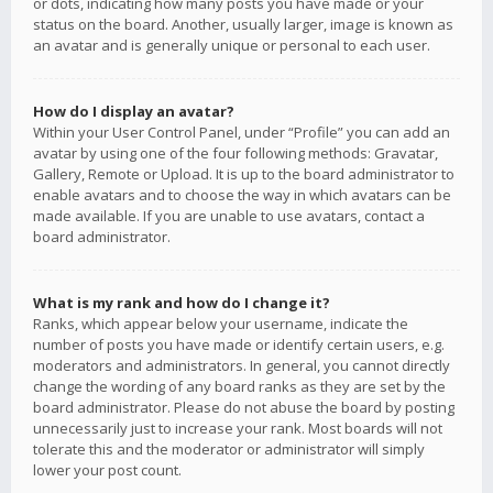
or dots, indicating how many posts you have made or your
status on the board. Another, usually larger, image is known as
an avatar and is generally unique or personal to each user.
How do I display an avatar?
Within your User Control Panel, under “Profile” you can add an
avatar by using one of the four following methods: Gravatar,
Gallery, Remote or Upload. It is up to the board administrator to
enable avatars and to choose the way in which avatars can be
made available. If you are unable to use avatars, contact a
board administrator.
What is my rank and how do I change it?
Ranks, which appear below your username, indicate the
number of posts you have made or identify certain users, e.g.
moderators and administrators. In general, you cannot directly
change the wording of any board ranks as they are set by the
board administrator. Please do not abuse the board by posting
unnecessarily just to increase your rank. Most boards will not
tolerate this and the moderator or administrator will simply
lower your post count.