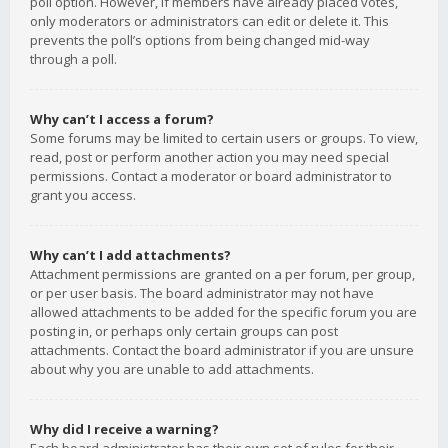
poll option. However, if members have already placed votes,
only moderators or administrators can edit or delete it. This
prevents the poll’s options from being changed mid-way
through a poll.
Why can’t I access a forum?
Some forums may be limited to certain users or groups. To view,
read, post or perform another action you may need special
permissions. Contact a moderator or board administrator to
grant you access.
Why can’t I add attachments?
Attachment permissions are granted on a per forum, per group,
or per user basis. The board administrator may not have
allowed attachments to be added for the specific forum you are
posting in, or perhaps only certain groups can post
attachments. Contact the board administrator if you are unsure
about why you are unable to add attachments.
Why did I receive a warning?