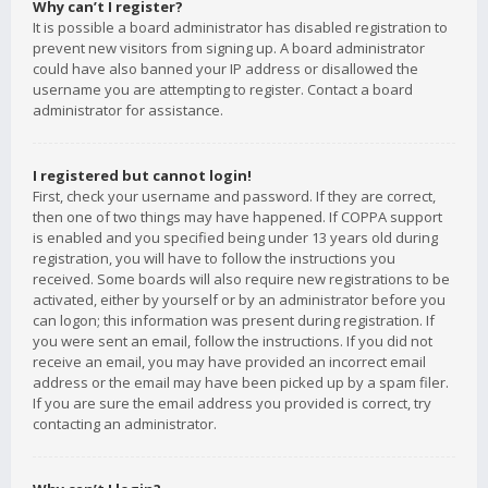
Why can’t I register?
It is possible a board administrator has disabled registration to
prevent new visitors from signing up. A board administrator
could have also banned your IP address or disallowed the
username you are attempting to register. Contact a board
administrator for assistance.
I registered but cannot login!
First, check your username and password. If they are correct,
then one of two things may have happened. If COPPA support
is enabled and you specified being under 13 years old during
registration, you will have to follow the instructions you
received. Some boards will also require new registrations to be
activated, either by yourself or by an administrator before you
can logon; this information was present during registration. If
you were sent an email, follow the instructions. If you did not
receive an email, you may have provided an incorrect email
address or the email may have been picked up by a spam filer.
If you are sure the email address you provided is correct, try
contacting an administrator.