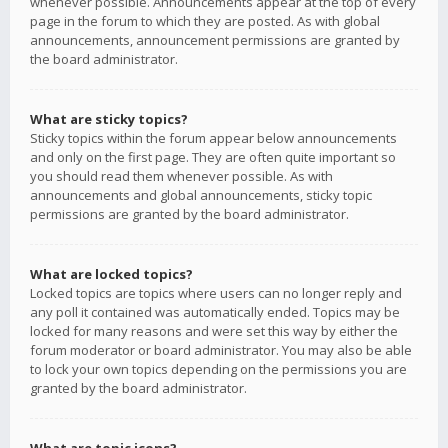
whenever possible. Announcements appear at the top of every
page in the forum to which they are posted. As with global
announcements, announcement permissions are granted by
the board administrator.
What are sticky topics?
Sticky topics within the forum appear below announcements
and only on the first page. They are often quite important so
you should read them whenever possible. As with
announcements and global announcements, sticky topic
permissions are granted by the board administrator.
What are locked topics?
Locked topics are topics where users can no longer reply and
any poll it contained was automatically ended. Topics may be
locked for many reasons and were set this way by either the
forum moderator or board administrator. You may also be able
to lock your own topics depending on the permissions you are
granted by the board administrator.