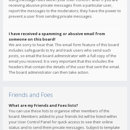
receiving abusive private messages from a particular user,
report the messages to the moderators; they have the power to
prevent a user from sending private messages.
I have received a spamming or abusive email from
someone on this board!
We are sorry to hear that. The email form feature of this board
includes safeguards to try and track users who send such
posts, so email the board administrator with a full copy of the
email you received. It is very important that this includes the
headers that contain the details of the user that sent the email.
The board administrator can then take action.
Friends and Foes
What are my Friends and Foes lists?
You can use these lists to organise other members of the
board. Members added to your friends list will be listed within
your User Control Panel for quick access to see their online
status and to send them private messages. Subject to template