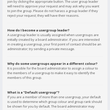
join by clicking the appropriate button. The user group leader
will need to approve your request and may ask why you want
to join the group. Please do not harass a group leader if they
reject your request; they will have their reasons.
How do I become a usergroup leader?
A usergroup leader is usually assigned when usergroups are
initially created by a board administrator. If you are interested
in creating a usergroup, your first point of contact should be an
administrator; try sending a private message.
Why do some usergroups appear in a different colour?
It is possible for the board administrator to assign a colour to
the members of a usergroup to make it easy to identify the
members of this group.
What is a “Default usergroup”?
If you are a member of more than one usergroup, your default
is used to determine which group colour and group rank should
be shown for you by default. The board administrator may