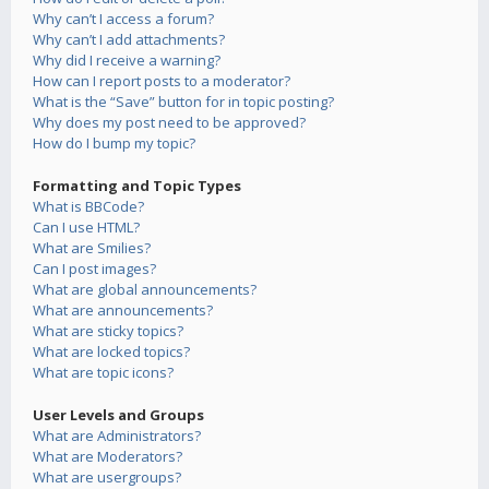
Why can’t I access a forum?
Why can’t I add attachments?
Why did I receive a warning?
How can I report posts to a moderator?
What is the “Save” button for in topic posting?
Why does my post need to be approved?
How do I bump my topic?
Formatting and Topic Types
What is BBCode?
Can I use HTML?
What are Smilies?
Can I post images?
What are global announcements?
What are announcements?
What are sticky topics?
What are locked topics?
What are topic icons?
User Levels and Groups
What are Administrators?
What are Moderators?
What are usergroups?