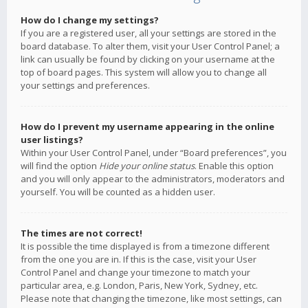
How do I change my settings?
If you are a registered user, all your settings are stored in the
board database. To alter them, visit your User Control Panel; a
link can usually be found by clicking on your username at the
top of board pages. This system will allow you to change all
your settings and preferences.
How do I prevent my username appearing in the online
user listings?
Within your User Control Panel, under “Board preferences”, you
will find the option
Hide your online status
. Enable this option
and you will only appear to the administrators, moderators and
yourself. You will be counted as a hidden user.
The times are not correct!
It is possible the time displayed is from a timezone different
from the one you are in. If this is the case, visit your User
Control Panel and change your timezone to match your
particular area, e.g. London, Paris, New York, Sydney, etc.
Please note that changing the timezone, like most settings, can