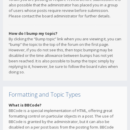
also possible that the administrator has placed you in a group
of users whose posts require review before submission.
Please contact the board administrator for further details.
How do I bump my topic?
By clicking the “Bump topic” link when you are viewing it, you can
“bump” the topic to the top of the forum on the first page.
However, if you do not see this, then topic bumping may be
disabled or the time allowance between bumps has not yet
been reached. It is also possible to bump the topic simply by
replying to it, however, be sure to follow the board rules when
doing so.
Formatting and Topic Types
What is BBCode?
BBCode is a special implementation of HTML, offering great
formatting control on particular objects in a post. The use of
BBCode is granted by the administrator, but it can also be
disabled on a per post basis from the posting form. BBCode