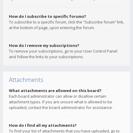
How do I subscribe to specific forums?
To subscribe to a specific forum, click the “Subscribe forum” link,
at the bottom of page, upon entering the forum.
How do I remove my subscriptions?
To remove your subscriptions, go to your User Control Panel
and follow the links to your subscriptions.
Attachments
What attachments are allowed on this board?
Each board administrator can allow or disallow certain
attachment types. If you are unsure what is allowed to be
uploaded, contact the board administrator for assistance.
How do I find all my attachments?
To find your list of attachments that you have uploaded, go to