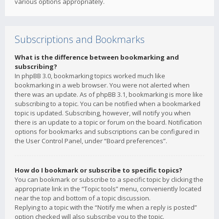
various options appropriately.
Subscriptions and Bookmarks
What is the difference between bookmarking and
subscribing?
In phpBB 3.0, bookmarking topics worked much like
bookmarking in a web browser. You were not alerted when
there was an update. As of phpBB 3.1, bookmarking is more like
subscribing to a topic. You can be notified when a bookmarked
topic is updated. Subscribing, however, will notify you when
there is an update to a topic or forum on the board. Notification
options for bookmarks and subscriptions can be configured in
the User Control Panel, under “Board preferences”.
How do I bookmark or subscribe to specific topics?
You can bookmark or subscribe to a specific topic by clicking the
appropriate link in the “Topic tools” menu, conveniently located
near the top and bottom of a topic discussion.
Replying to a topic with the “Notify me when a reply is posted”
option checked will also subscribe you to the topic.