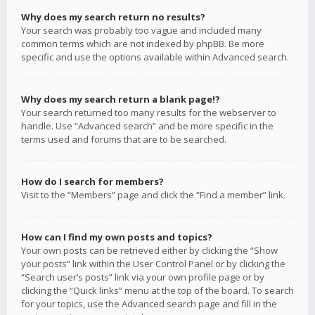
Why does my search return no results?
Your search was probably too vague and included many
common terms which are not indexed by phpBB. Be more
specific and use the options available within Advanced search.
Why does my search return a blank page!?
Your search returned too many results for the webserver to
handle. Use “Advanced search” and be more specific in the
terms used and forums that are to be searched.
How do I search for members?
Visit to the “Members” page and click the “Find a member” link.
How can I find my own posts and topics?
Your own posts can be retrieved either by clicking the “Show
your posts” link within the User Control Panel or by clicking the
“Search user’s posts” link via your own profile page or by
clicking the “Quick links” menu at the top of the board. To search
for your topics, use the Advanced search page and fill in the