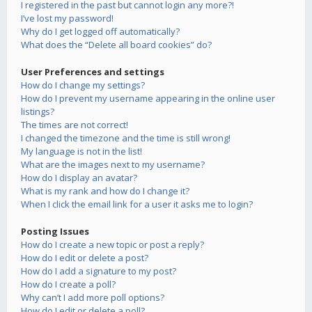
I registered in the past but cannot login any more?!
I’ve lost my password!
Why do I get logged off automatically?
What does the “Delete all board cookies” do?
User Preferences and settings
How do I change my settings?
How do I prevent my username appearing in the online user
listings?
The times are not correct!
I changed the timezone and the time is still wrong!
My language is not in the list!
What are the images next to my username?
How do I display an avatar?
What is my rank and how do I change it?
When I click the email link for a user it asks me to login?
Posting Issues
How do I create a new topic or post a reply?
How do I edit or delete a post?
How do I add a signature to my post?
How do I create a poll?
Why can’t I add more poll options?
How do I edit or delete a poll?