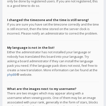
only be done by registered users. If you are not registered, this
is a good time to do so.
I changed the timezone and the time is still wrong!
If you are sure you have set the timezone correctly and the time
is still incorrect, then the time stored on the server clock is
incorrect. Please notify an administrator to correct the problem.
My language is not in the list!
Either the administrator has not installed your language or
nobody has translated this board into your language. Try
asking a board administrator if they can install the language
pack you need. If the language pack does not exist, feel free to
create a new translation. More information can be found at the
phpBB
® website.
What are the images next to my username?
There are two images which may appear along with a
username when viewing posts. One of them may be an image
associated with your rank, generally in the form of stars, blocks