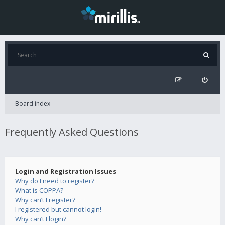
Board index
Frequently Asked Questions
Login and Registration Issues
Why do I need to register?
What is COPPA?
Why can’t I register?
I registered but cannot login!
Why can’t I login?