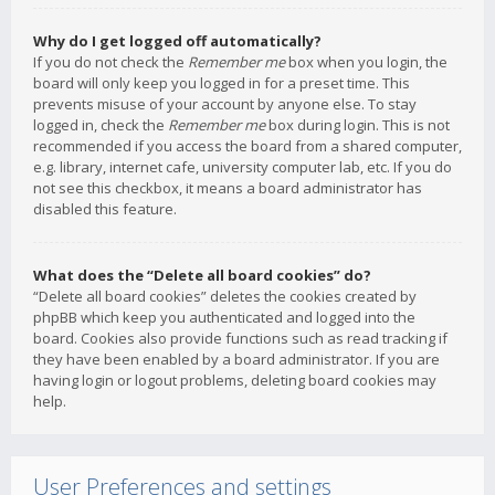
Why do I get logged off automatically?
If you do not check the
Remember me
box when you login, the
board will only keep you logged in for a preset time. This
prevents misuse of your account by anyone else. To stay
logged in, check the
Remember me
box during login. This is not
recommended if you access the board from a shared computer,
e.g. library, internet cafe, university computer lab, etc. If you do
not see this checkbox, it means a board administrator has
disabled this feature.
What does the “Delete all board cookies” do?
“Delete all board cookies” deletes the cookies created by
phpBB which keep you authenticated and logged into the
board. Cookies also provide functions such as read tracking if
they have been enabled by a board administrator. If you are
having login or logout problems, deleting board cookies may
help.
User Preferences and settings