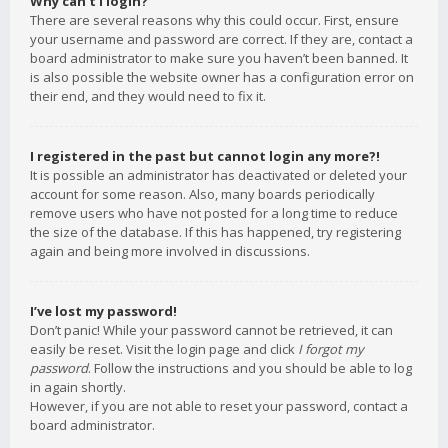
Why can’t I login?
There are several reasons why this could occur. First, ensure
your username and password are correct. If they are, contact a
board administrator to make sure you haven’t been banned. It
is also possible the website owner has a configuration error on
their end, and they would need to fix it.
I registered in the past but cannot login any more?!
It is possible an administrator has deactivated or deleted your
account for some reason. Also, many boards periodically
remove users who have not posted for a long time to reduce
the size of the database. If this has happened, try registering
again and being more involved in discussions.
I’ve lost my password!
Don’t panic! While your password cannot be retrieved, it can
easily be reset. Visit the login page and click
I forgot my
password
. Follow the instructions and you should be able to log
in again shortly.
However, if you are not able to reset your password, contact a
board administrator.