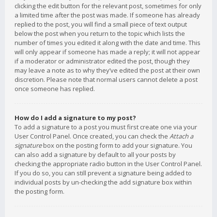
clicking the edit button for the relevant post, sometimes for only
a limited time after the post was made. If someone has already
replied to the post, you will find a small piece of text output
below the post when you return to the topic which lists the
number of times you edited it along with the date and time. This
will only appear if someone has made a reply; it will not appear
if a moderator or administrator edited the post, though they
may leave a note as to why they’ve edited the post at their own
discretion. Please note that normal users cannot delete a post
once someone has replied.
How do I add a signature to my post?
To add a signature to a post you must first create one via your
User Control Panel. Once created, you can check the
Attach a
signature
box on the posting form to add your signature. You
can also add a signature by default to all your posts by
checking the appropriate radio button in the User Control Panel.
If you do so, you can still prevent a signature being added to
individual posts by un-checking the add signature box within
the posting form.