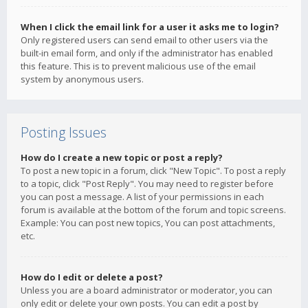
When I click the email link for a user it asks me to login?
Only registered users can send email to other users via the
built-in email form, and only if the administrator has enabled
this feature. This is to prevent malicious use of the email
system by anonymous users.
Posting Issues
How do I create a new topic or post a reply?
To post a new topic in a forum, click "New Topic". To post a reply
to a topic, click "Post Reply". You may need to register before
you can post a message. A list of your permissions in each
forum is available at the bottom of the forum and topic screens.
Example: You can post new topics, You can post attachments,
etc.
How do I edit or delete a post?
Unless you are a board administrator or moderator, you can
only edit or delete your own posts. You can edit a post by