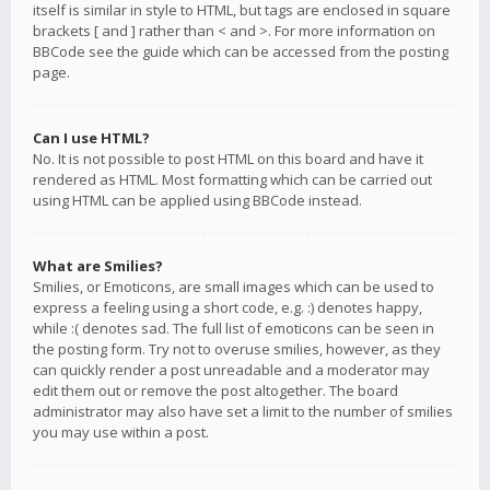
itself is similar in style to HTML, but tags are enclosed in square
brackets [ and ] rather than < and >. For more information on
BBCode see the guide which can be accessed from the posting
page.
Can I use HTML?
No. It is not possible to post HTML on this board and have it
rendered as HTML. Most formatting which can be carried out
using HTML can be applied using BBCode instead.
What are Smilies?
Smilies, or Emoticons, are small images which can be used to
express a feeling using a short code, e.g. :) denotes happy,
while :( denotes sad. The full list of emoticons can be seen in
the posting form. Try not to overuse smilies, however, as they
can quickly render a post unreadable and a moderator may
edit them out or remove the post altogether. The board
administrator may also have set a limit to the number of smilies
you may use within a post.