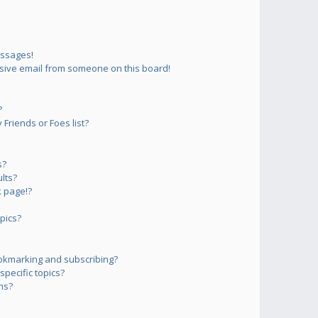
essages!
sive email from someone on this board!
?
Friends or Foes list?
s?
lts?
 page!?
pics?
okmarking and subscribing?
pecific topics?
ms?