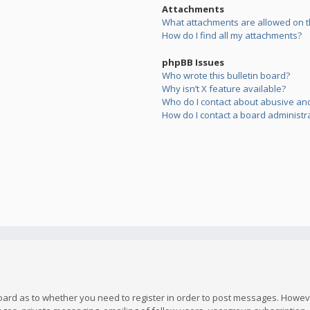
Attachments
What attachments are allowed on t
How do I find all my attachments?
phpBB Issues
Who wrote this bulletin board?
Why isn’t X feature available?
Who do I contact about abusive and/
How do I contact a board administr
board as to whether you need to register in order to post messages. However