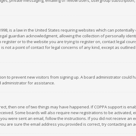
es, private messaging, emailing of fellow users, usergroup subscription, et
1998, is a law in the United States requiring websites which can potentially
gal guardian acknowledgment, allowing the collection of personally identif
 register or to the website you are trying to register on, contact legal co
is not a point of contact for legal concerns of any kind, except as outline
ation to prevent new visitors from signing up. A board administrator could
 administrator for assistance.
rrect, then one of two things may have happened. If COPPA support is ena
 received. Some boards will also require new registrations to be activated,
f you were sent an email, follow the instructions. If you did not receive a
you are sure the email address you provided is correct, try contacting an a