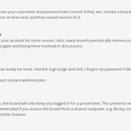
nsure your username and password are correct. If they are, contact a boar
or on their end, and they would need to fix it.
!
ed your account for some reason. Also, many boards periodically remove us
ng again and being more involved in discussions.
an easily be reset. Visit the login page and click
I forgot my password
. Fol
tact a board administrator.
 the board will only keep you logged in for a preset time. This prevents m
ommended if you access the board from a shared computer, e.g. library, inte
d this feature.