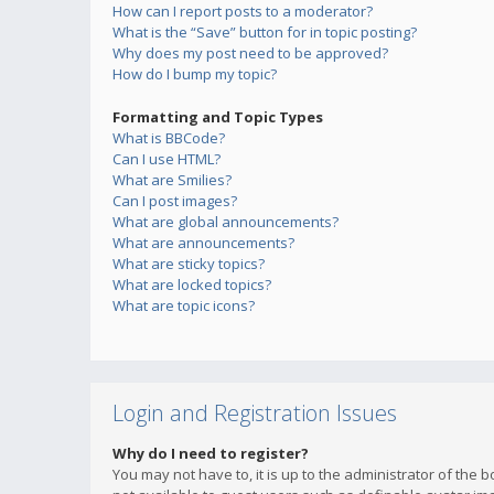
How can I report posts to a moderator?
What is the “Save” button for in topic posting?
Why does my post need to be approved?
How do I bump my topic?
Formatting and Topic Types
What is BBCode?
Can I use HTML?
What are Smilies?
Can I post images?
What are global announcements?
What are announcements?
What are sticky topics?
What are locked topics?
What are topic icons?
Login and Registration Issues
Why do I need to register?
You may not have to, it is up to the administrator of the 