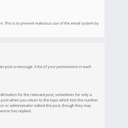
re. This is to prevent malicious use of the email system by
 can post a message. A list of your permissions in each
dit button for the relevant post, sometimes for only a
e post when you return to the topic which lists the number
ator or administrator edited the post, though they may
omeone has replied.