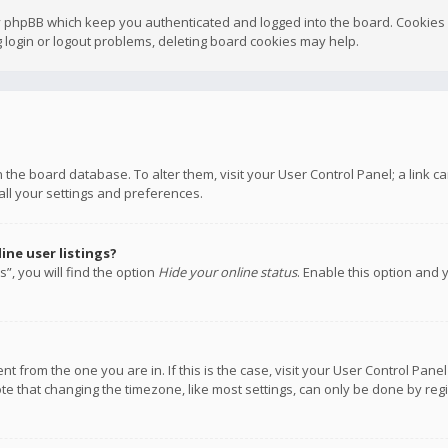
y phpBB which keep you authenticated and logged into the board. Cookies a
 login or logout problems, deleting board cookies may help.
 in the board database. To alter them, visit your User Control Panel; a link
all your settings and preferences.
ne user listings?
”, you will find the option
Hide your online status
. Enable this option and 
rent from the one you are in. If this is the case, visit your User Control P
te that changing the timezone, like most settings, can only be done by regis