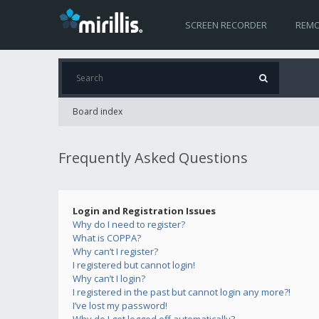
SCREEN RECORDER
REMO
Board index
Frequently Asked Questions
Login and Registration Issues
Why do I need to register?
What is COPPA?
Why can’t I register?
I registered but cannot login!
Why can’t I login?
I registered in the past but cannot login any more?!
I’ve lost my password!