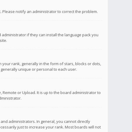
ct. Please notify an administrator to correct the problem.
 administrator if they can install the language pack you
ite.
r rank, generally in the form of stars, blocks or dots,
 generally unique or personal to each user.
 Remote or Upload. It is up to the board administrator to
ministrator.
nd administrators. In general, you cannot directly
ssarily just to increase your rank. Most boards will not