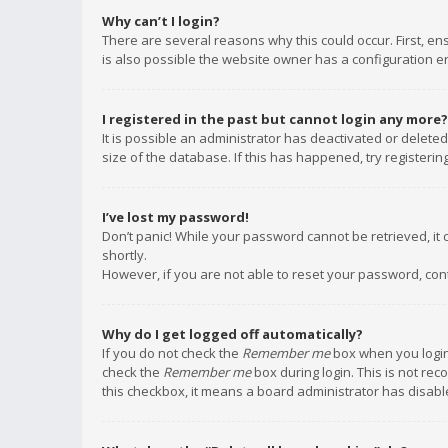
Why can’t I login?
There are several reasons why this could occur. First, e
is also possible the website owner has a configuration err
I registered in the past but cannot login any more?
It is possible an administrator has deactivated or delet
size of the database. If this has happened, try registeri
I’ve lost my password!
Don’t panic! While your password cannot be retrieved, it c
shortly.
However, if you are not able to reset your password, con
Why do I get logged off automatically?
If you do not check the
Remember me
box when you login,
check the
Remember me
box during login. This is not rec
this checkbox, it means a board administrator has disable