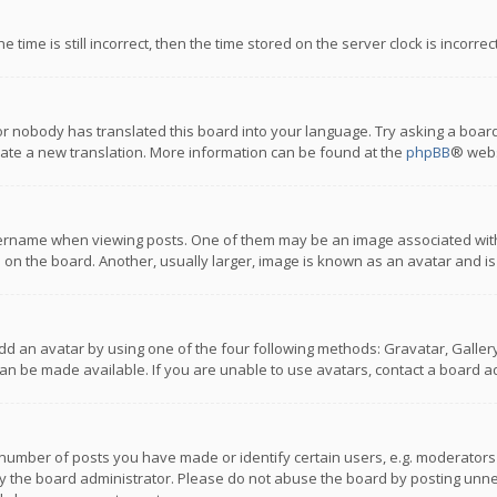
 time is still incorrect, then the time stored on the server clock is incorre
or nobody has translated this board into your language. Try asking a board
reate a new translation. More information can be found at the
phpBB
® webs
name when viewing posts. One of them may be an image associated with you
n the board. Another, usually larger, image is known as an avatar and is
dd an avatar by using one of the four following methods: Gravatar, Gallery,
n be made available. If you are unable to use avatars, contact a board ad
umber of posts you have made or identify certain users, e.g. moderators a
 the board administrator. Please do not abuse the board by posting unnece