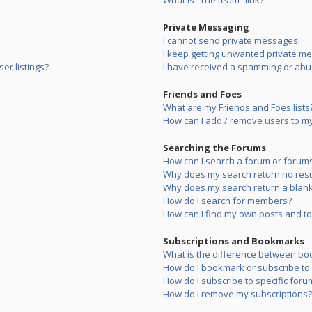
What is “The team” link?
Private Messaging
I cannot send private messages!
I keep getting unwanted private m
er listings?
I have received a spamming or abu
Friends and Foes
What are my Friends and Foes lists
How can I add / remove users to my 
Searching the Forums
How can I search a forum or forum
Why does my search return no resu
Why does my search return a blank
How do I search for members?
How can I find my own posts and to
Subscriptions and Bookmarks
What is the difference between bo
How do I bookmark or subscribe to s
How do I subscribe to specific foru
How do I remove my subscriptions?