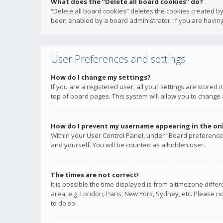
What does the “Delete all board cookies” do?
“Delete all board cookies” deletes the cookies created b
been enabled by a board administrator. If you are having
User Preferences and settings
How do I change my settings?
If you are a registered user, all your settings are stored
top of board pages. This system will allow you to change 
How do I prevent my username appearing in the onli
Within your User Control Panel, under “Board preferences
and yourself. You will be counted as a hidden user.
The times are not correct!
It is possible the time displayed is from a timezone diffe
area, e.g. London, Paris, New York, Sydney, etc. Please no
to do so.