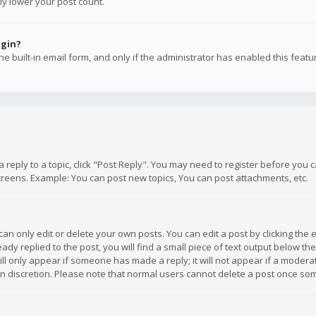
ly lower your post count.
ogin?
e built-in email form, and only if the administrator has enabled this featu
 a reply to a topic, click "Post Reply". You may need to register before you
creens. Example: You can post new topics, You can post attachments, etc.
n only edit or delete your own posts. You can edit a post by clicking the e
dy replied to the post, you will find a small piece of text output below th
will only appear if someone has made a reply; it will not appear if a moder
own discretion. Please note that normal users cannot delete a post once s