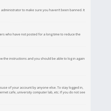
d administrator to make sure you haven’t been banned. It
ers who have not posted for a long time to reduce the
low the instructions and you should be able to log in again
isuse of your account by anyone else. To stay logged in,
rnet cafe, university computer lab, etc. If you do not see