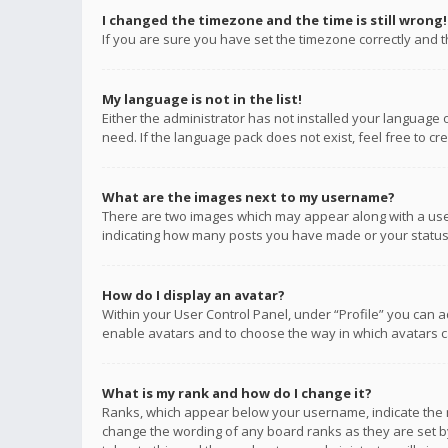
I changed the timezone and the time is still wrong!
If you are sure you have set the timezone correctly and the
My language is not in the list!
Either the administrator has not installed your language 
need. If the language pack does not exist, feel free to c
What are the images next to my username?
There are two images which may appear along with a user
indicating how many posts you have made or your status o
How do I display an avatar?
Within your User Control Panel, under “Profile” you can a
enable avatars and to choose the way in which avatars ca
What is my rank and how do I change it?
Ranks, which appear below your username, indicate the n
change the wording of any board ranks as they are set by