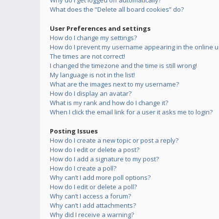
Why do I get logged off automatically?
What does the “Delete all board cookies” do?
User Preferences and settings
How do I change my settings?
How do I prevent my username appearing in the online us
The times are not correct!
I changed the timezone and the time is still wrong!
My language is not in the list!
What are the images next to my username?
How do I display an avatar?
What is my rank and how do I change it?
When I click the email link for a user it asks me to login?
Posting Issues
How do I create a new topic or post a reply?
How do I edit or delete a post?
How do I add a signature to my post?
How do I create a poll?
Why can’t I add more poll options?
How do I edit or delete a poll?
Why can’t I access a forum?
Why can’t I add attachments?
Why did I receive a warning?