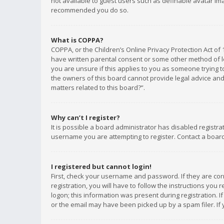
not available to guest users such as definable avatar imag
recommended you do so.
What is COPPA?
COPPA, or the Children’s Online Privacy Protection Act of 
have written parental consent or some other method of le
you are unsure if this applies to you as someone trying to
the owners of this board cannot provide legal advice and 
matters related to this board?”.
Why can’t I register?
It is possible a board administrator has disabled registr
username you are attempting to register. Contact a board
I registered but cannot login!
First, check your username and password. If they are co
registration, you will have to follow the instructions you
logon; this information was present during registration. I
or the email may have been picked up by a spam filer. If 