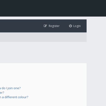
Register
Login
do I join one?
er?
a different colour?