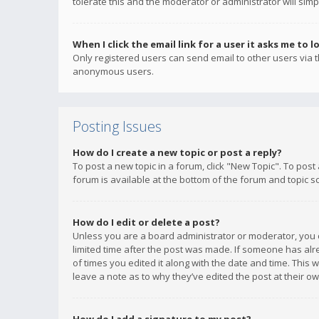
tolerate this and the moderator or administrator will simp
When I click the email link for a user it asks me to l
Only registered users can send email to other users via th
anonymous users.
Posting Issues
How do I create a new topic or post a reply?
To post a new topic in a forum, click "New Topic". To post
forum is available at the bottom of the forum and topic s
How do I edit or delete a post?
Unless you are a board administrator or moderator, you ca
limited time after the post was made. If someone has alrea
of times you edited it along with the date and time. This 
leave a note as to why they’ve edited the post at their 