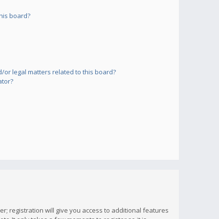
his board?
or legal matters related to this board?
ator?
; registration will give you access to additional features