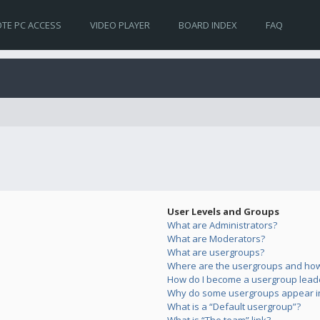
TE PC ACCESS
VIDEO PLAYER
BOARD INDEX
FAQ
User Levels and Groups
What are Administrators?
What are Moderators?
What are usergroups?
Where are the usergroups and how 
How do I become a usergroup lead
Why do some usergroups appear in 
What is a “Default usergroup”?