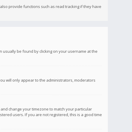
lso provide functions such as read tracking if they have
 can usually be found by clicking on your username at the
you will only appear to the administrators, moderators
anel and change your timezone to match your particular
tered users. If you are not registered, this is a good time