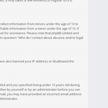
c. It only takes a few moments to register so it is
 collect information from minors under the age of 13 to
iable information from a minor under the age of 13. If
unsel for assistance. Please note that phpBB Limited and
d in question “Who do I contact about abusive and/or legal
 have also banned your IP address or disallowed the
bled and you specified being under 13 years old during
 either by yourself or by an administrator before you can
n email, you may have provided an incorrect email address
dministrator.