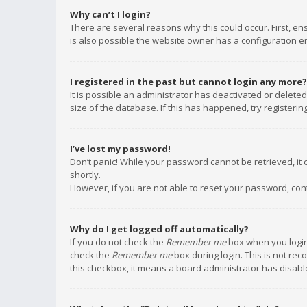
Why can’t I login?
There are several reasons why this could occur. First, e
is also possible the website owner has a configuration err
I registered in the past but cannot login any more?
It is possible an administrator has deactivated or delet
size of the database. If this has happened, try registeri
I’ve lost my password!
Don’t panic! While your password cannot be retrieved, it c
shortly.
However, if you are not able to reset your password, con
Why do I get logged off automatically?
If you do not check the
Remember me
box when you login,
check the
Remember me
box during login. This is not rec
this checkbox, it means a board administrator has disable