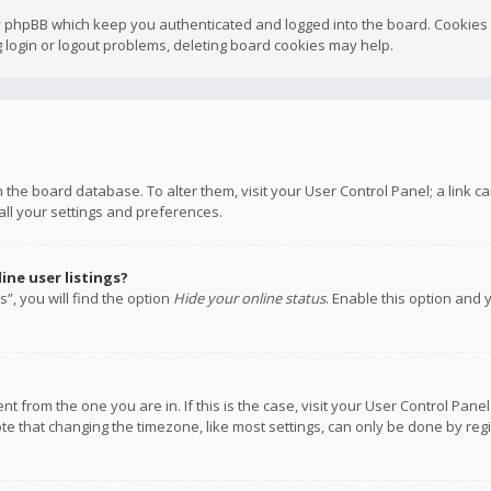
y phpBB which keep you authenticated and logged into the board. Cookies a
 login or logout problems, deleting board cookies may help.
 in the board database. To alter them, visit your User Control Panel; a link
all your settings and preferences.
ne user listings?
”, you will find the option
Hide your online status
. Enable this option and 
rent from the one you are in. If this is the case, visit your User Control P
te that changing the timezone, like most settings, can only be done by regis