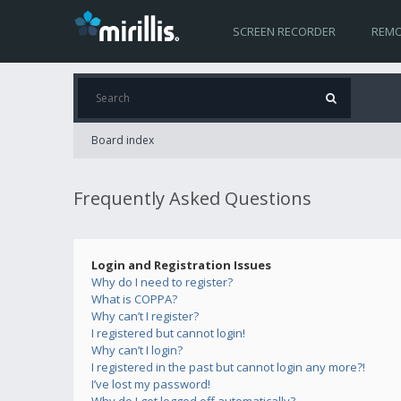
SCREEN RECORDER
REMO
Board index
Frequently Asked Questions
Login and Registration Issues
Why do I need to register?
What is COPPA?
Why can’t I register?
I registered but cannot login!
Why can’t I login?
I registered in the past but cannot login any more?!
I’ve lost my password!