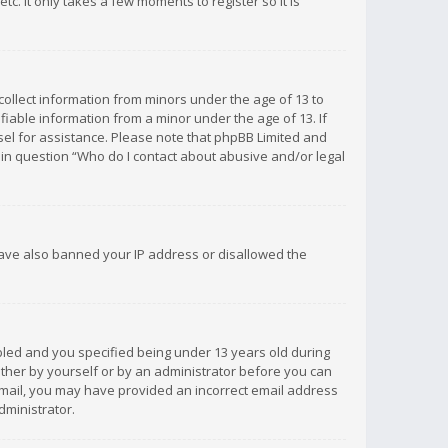
c. It only takes a few moments to register so it is
 collect information from minors under the age of 13 to
iable information from a minor under the age of 13. If
unsel for assistance. Please note that phpBB Limited and
d in question “Who do I contact about abusive and/or legal
 have also banned your IP address or disallowed the
bled and you specified being under 13 years old during
 either by yourself or by an administrator before you can
n email, you may have provided an incorrect email address
dministrator.