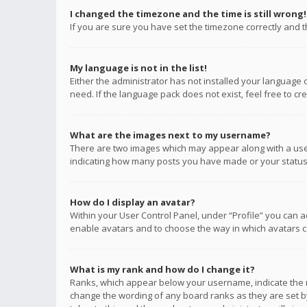
I changed the timezone and the time is still wrong!
If you are sure you have set the timezone correctly and the
My language is not in the list!
Either the administrator has not installed your language 
need. If the language pack does not exist, feel free to c
What are the images next to my username?
There are two images which may appear along with a user
indicating how many posts you have made or your status o
How do I display an avatar?
Within your User Control Panel, under “Profile” you can a
enable avatars and to choose the way in which avatars ca
What is my rank and how do I change it?
Ranks, which appear below your username, indicate the n
change the wording of any board ranks as they are set by