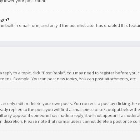
ly lower your post count.
ogin?
e built-in email form, and only if the administrator has enabled this featu
 a reply to a topic, click "Post Reply". You may need to register before you
creens. Example: You can post new topics, You can post attachments, etc.
n only edit or delete your own posts. You can edit a post by clicking the e
dy replied to the post, you will find a small piece of text output below th
will only appear if someone has made a reply; it will not appear if a moder
own discretion. Please note that normal users cannot delete a post once s