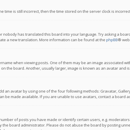
 time is still incorrect, then the time stored on the server clock is incorre
or nobody has translated this board into your language. Try asking a board
reate a new translation. More information can be found at the
phpBB
® webs
name when viewing posts. One of them may be an image associated with you
n the board. Another, usually larger, image is known as an avatar and is
dd an avatar by using one of the four following methods: Gravatar, Gallery,
n be made available. If you are unable to use avatars, contact a board ad
umber of posts you have made or identify certain users, e.g. moderators a
 the board administrator. Please do not abuse the board by posting unnece