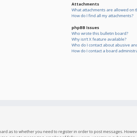
Attachments
What attachments are allowed on t
How do I find all my attachments?
phpBB Issues
Who wrote this bulletin board?
Why isn’t X feature available?
Who do I contact about abusive and/
How do I contact a board administr
board as to whether you need to register in order to post messages. However