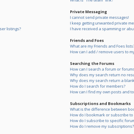
What is “The team” link?
Private Messaging
I cannot send private messages!
I keep getting unwanted private m
er listings?
I have received a spamming or abu
Friends and Foes
What are my Friends and Foes lists
How can I add / remove users to my 
Searching the Forums
How can I search a forum or forum
Why does my search return no resu
Why does my search return a blank
How do I search for members?
How can I find my own posts and to
Subscriptions and Bookmarks
What is the difference between bo
How do I bookmark or subscribe to s
How do I subscribe to specific foru
How do I remove my subscriptions?