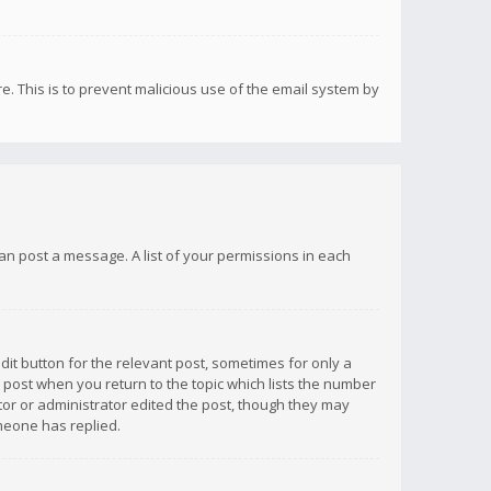
re. This is to prevent malicious use of the email system by
 can post a message. A list of your permissions in each
dit button for the relevant post, sometimes for only a
e post when you return to the topic which lists the number
ator or administrator edited the post, though they may
omeone has replied.