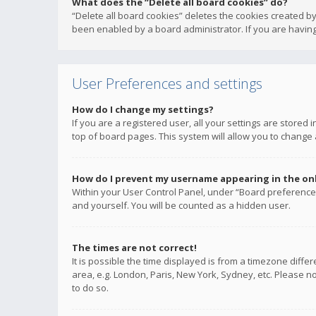
What does the “Delete all board cookies” do?
“Delete all board cookies” deletes the cookies created b
been enabled by a board administrator. If you are having
User Preferences and settings
How do I change my settings?
If you are a registered user, all your settings are stored
top of board pages. This system will allow you to change 
How do I prevent my username appearing in the onli
Within your User Control Panel, under “Board preferences
and yourself. You will be counted as a hidden user.
The times are not correct!
It is possible the time displayed is from a timezone diffe
area, e.g. London, Paris, New York, Sydney, etc. Please no
to do so.