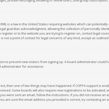
es, private messaging, emailing of fellow users, usergroup subscription, et
1998, is a law in the United States requiring websites which can potentially
gal guardian acknowledgment, allowing the collection of personally identif
 register or to the website you are trying to register on, contact legal co
is not a point of contact for legal concerns of any kind, except as outline
ation to prevent new visitors from signing up. A board administrator could
 administrator for assistance.
rrect, then one of two things may have happened. If COPPA support is ena
 received. Some boards will also require new registrations to be activated,
f you were sent an email, follow the instructions. If you did not receive a
you are sure the email address you provided is correct, try contacting an a