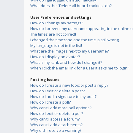
Why do I get logged off automatically?
What does the “Delete all board cookies” do?
User Preferences and settings
How do I change my settings?
How do I prevent my username appearing in the online us
The times are not correct!
I changed the timezone and the time is still wrong!
My language is not in the list!
What are the images next to my username?
How do I display an avatar?
What is my rank and how do I change it?
When I click the email link for a user it asks me to login?
Posting Issues
How do I create a new topic or post a reply?
How do I edit or delete a post?
How do I add a signature to my post?
How do I create a poll?
Why can’t I add more poll options?
How do I edit or delete a poll?
Why can’t I access a forum?
Why can’t I add attachments?
Why did I receive a warning?