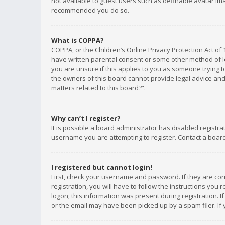
not available to guest users such as definable avatar imag
recommended you do so.
What is COPPA?
COPPA, or the Children’s Online Privacy Protection Act of 
have written parental consent or some other method of le
you are unsure if this applies to you as someone trying to
the owners of this board cannot provide legal advice and 
matters related to this board?”.
Why can’t I register?
It is possible a board administrator has disabled registr
username you are attempting to register. Contact a board
I registered but cannot login!
First, check your username and password. If they are co
registration, you will have to follow the instructions you
logon; this information was present during registration. I
or the email may have been picked up by a spam filer. If 