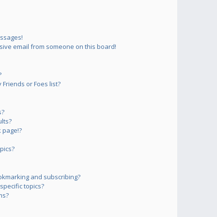
essages!
sive email from someone on this board!
?
Friends or Foes list?
s?
lts?
 page!?
pics?
okmarking and subscribing?
pecific topics?
ms?