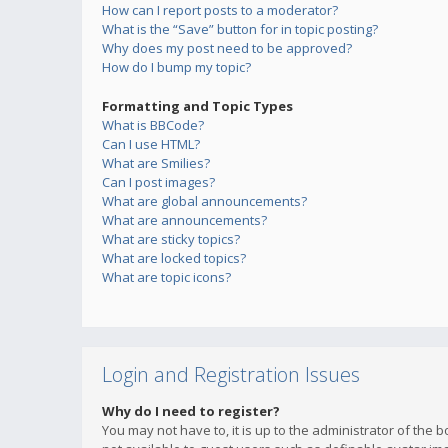
How can I report posts to a moderator?
What is the “Save” button for in topic posting?
Why does my post need to be approved?
How do I bump my topic?
Formatting and Topic Types
What is BBCode?
Can I use HTML?
What are Smilies?
Can I post images?
What are global announcements?
What are announcements?
What are sticky topics?
What are locked topics?
What are topic icons?
Login and Registration Issues
Why do I need to register?
You may not have to, it is up to the administrator of the 