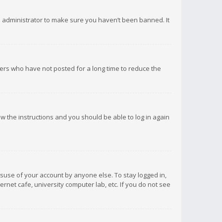
d administrator to make sure you haven’t been banned. It
ers who have not posted for a long time to reduce the
low the instructions and you should be able to log in again
isuse of your account by anyone else. To stay logged in,
rnet cafe, university computer lab, etc. If you do not see