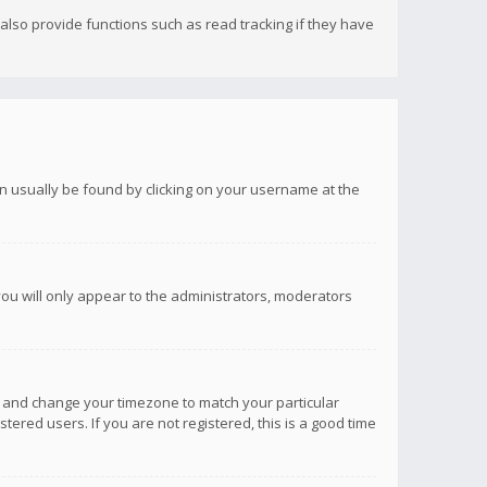
lso provide functions such as read tracking if they have
 can usually be found by clicking on your username at the
you will only appear to the administrators, moderators
anel and change your timezone to match your particular
tered users. If you are not registered, this is a good time