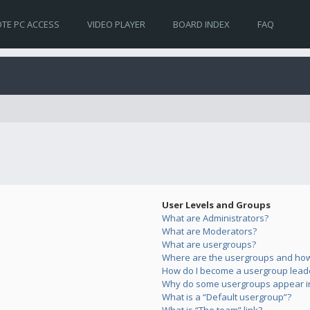
TE PC ACCESS
VIDEO PLAYER
BOARD INDEX
FAQ
User Levels and Groups
What are Administrators?
What are Moderators?
What are usergroups?
Where are the usergroups and how 
How do I become a usergroup lead
Why do some usergroups appear in 
What is a “Default usergroup”?