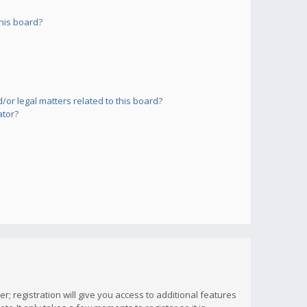
his board?
or legal matters related to this board?
ator?
; registration will give you access to additional features