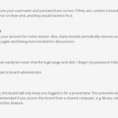
nsure your username and password are correct. If they are, contact a boar
or on their end, and they would need to fix it.
!
ed your account for some reason. Also, many boards periodically remove us
ng again and being more involved in discussions.
an easily be reset. Visit the login page and click
I forgot my password
. Fol
tact a board administrator.
 the board will only keep you logged in for a preset time. This prevents m
ommended if you access the board from a shared computer, e.g. library, inte
d this feature.