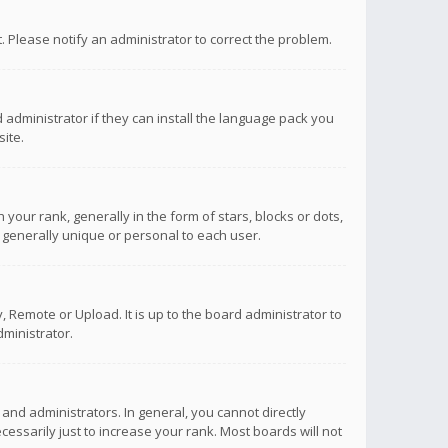
ct. Please notify an administrator to correct the problem.
 administrator if they can install the language pack you
ite.
r rank, generally in the form of stars, blocks or dots,
 generally unique or personal to each user.
 Remote or Upload. It is up to the board administrator to
ministrator.
nd administrators. In general, you cannot directly
ssarily just to increase your rank. Most boards will not