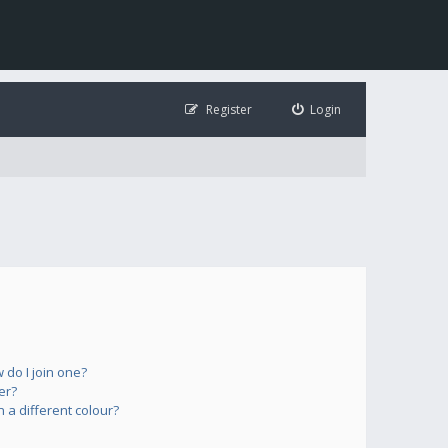
Register
Login
do I join one?
er?
a different colour?