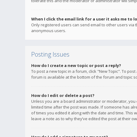
tolerate this and the moderator or administrator will simp
When I click the email link for a user it asks me to l
Only registered users can send email to other users via th
anonymous users.
Posting Issues
How do I create a new topic or post a reply?
To post a new topic in a forum, click "New Topic". To post
forum is available at the bottom of the forum and topic s
How do I edit or delete a post?
Unless you are a board administrator or moderator, you ca
limited time after the post was made. If someone has alrea
of times you edited it along with the date and time. This 
leave a note as to why they’ve edited the post at their 