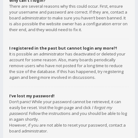
Why can’t I login?
There are several reasons why this could occur. First, ensure
your username and password are correct. If they are, contact a
board administrator to make sure you haven’t been banned. It
is also possible the website owner has a configuration error on
their end, and they would need to fix it.
I registered in the past but cannot login any more?!
It is possible an administrator has deactivated or deleted your
account for some reason. Also, many boards periodically
remove users who have not posted for a long time to reduce
the size of the database. If this has happened, try registering
again and being more involved in discussions.
I’ve lost my password!
Don’t panic! While your password cannot be retrieved, it can
easily be reset. Visit the login page and click
I forgot my
password
. Follow the instructions and you should be able to log
in again shortly.
However, if you are not able to reset your password, contact a
board administrator.