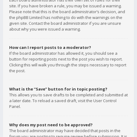
Each board administrator has their own set of rules for their
site. If you have broken a rule, you may be issued a warning.
Please note that this is the board administrator’s decision, and
the phpBB Limited has nothing to do with the warnings on the
given site. Contact the board administrator if you are unsure
about why you were issued a warning.
How can I report posts to a moderator?
If the board administrator has allowed it, you should see a
button for reporting posts next to the post you wish to report.
Clicking this will walk you through the steps necessary to report
the post.
What is the “Save” button for in topic posting?
This allows you to save drafts to be completed and submitted at
a later date. To reload a saved draft, visit the User Control
Panel.
Why does my post need to be approved?
The board administrator may have decided that posts in the
forum you are posting to require review before submission. It is