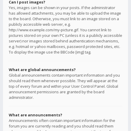
Can I post images?
Yes, images can be shown in your posts. If the administrator
has allowed attachments, you may be able to upload the image
to the board. Otherwise, you must link to an image stored on a
publicly accessible web server, e.g.
http://www.example.com/my-picture.gif. You cannot link to
pictures stored on your own PC (unless it is a publicly accessible
server) nor images stored behind authentication mechanisms,
e.g. hotmail or yahoo mailboxes, password protected sites, etc.
To display the image use the BBCode [img] tag.
What are global announcements?
Global announcements contain important information and you
should read them whenever possible. They will appear at the
top of every forum and within your User Control Panel. Global
announcement permissions are granted by the board
administrator.
What are announcements?
Announcements often contain important information for the
forum you are currently reading and you should read them