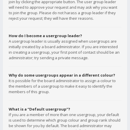
join by clicking the appropriate button. The user group leader
will need to approve your request and may ask why you want
to join the group. Please do not harass a group leader if they
reject your request; they will have their reasons.
How do I become a usergroup leader?
A usergroup leader is usually assigned when usergroups are
initially created by a board administrator. If you are interested
in creating a usergroup, your first point of contact should be an
administrator; try sending a private message.
Why do some usergroups appear in a different colour?
It is possible for the board administrator to assign a colour to
the members of a usergroup to make it easy to identify the
members of this group.
What is a “Default usergroup”?
If you are a member of more than one usergroup, your default
is used to determine which group colour and group rank should
be shown for you by default. The board administrator may