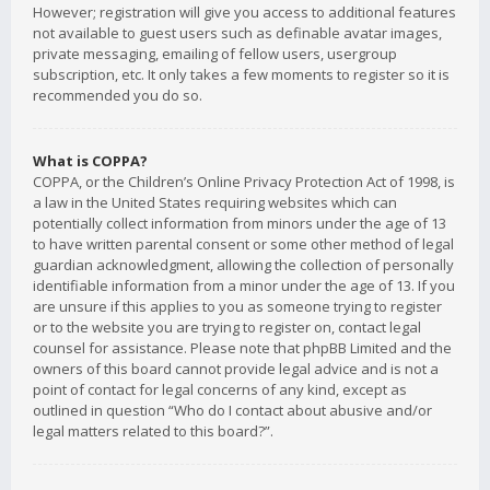
However; registration will give you access to additional features
not available to guest users such as definable avatar images,
private messaging, emailing of fellow users, usergroup
subscription, etc. It only takes a few moments to register so it is
recommended you do so.
What is COPPA?
COPPA, or the Children’s Online Privacy Protection Act of 1998, is
a law in the United States requiring websites which can
potentially collect information from minors under the age of 13
to have written parental consent or some other method of legal
guardian acknowledgment, allowing the collection of personally
identifiable information from a minor under the age of 13. If you
are unsure if this applies to you as someone trying to register
or to the website you are trying to register on, contact legal
counsel for assistance. Please note that phpBB Limited and the
owners of this board cannot provide legal advice and is not a
point of contact for legal concerns of any kind, except as
outlined in question “Who do I contact about abusive and/or
legal matters related to this board?”.