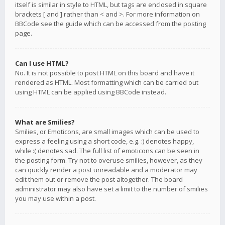
itself is similar in style to HTML, but tags are enclosed in square
brackets [ and ] rather than < and >. For more information on
BBCode see the guide which can be accessed from the posting
page.
Can I use HTML?
No. It is not possible to post HTML on this board and have it
rendered as HTML. Most formatting which can be carried out
using HTML can be applied using BBCode instead.
What are Smilies?
Smilies, or Emoticons, are small images which can be used to
express a feeling using a short code, e.g. :) denotes happy,
while :( denotes sad. The full list of emoticons can be seen in
the posting form. Try not to overuse smilies, however, as they
can quickly render a post unreadable and a moderator may
edit them out or remove the post altogether. The board
administrator may also have set a limit to the number of smilies
you may use within a post.