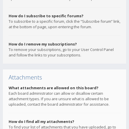
How do I subscribe to specific forums?
To subscribe to a specific forum, click the “Subscribe forum” link,
at the bottom of page, upon entering the forum.
How do I remove my subscriptions?
To remove your subscriptions, go to your User Control Panel
and follow the links to your subscriptions.
Attachments
What attachments are allowed on this board?
Each board administrator can allow or disallow certain
attachment types. If you are unsure what is allowed to be
uploaded, contact the board administrator for assistance.
How do I find all my attachments?
To find your list of attachments that you have uploaded, go to