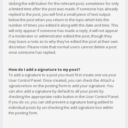
clicking the edit button for the relevant post, sometimes for only
a limited time after the post was made. If someone has already
replied to the post, you will find a small piece of text output
below the post when you return to the topic which lists the
number of times you edited it along with the date and time. This
will only appear if someone has made a reply; it will not appear
if a moderator or administrator edited the post, though they
may leave a note as to why they’ve edited the post at their own
discretion. Please note that normal users cannot delete a post
once someone has replied.
How do I add a signature to my post?
To add a signature to a post you must first create one via your
User Control Panel. Once created, you can check the
Attach a
signature
box on the posting form to add your signature. You
can also add a signature by default to all your posts by
checking the appropriate radio button in the User Control Panel.
If you do so, you can still prevent a signature being added to
individual posts by un-checking the add signature box within
the posting form.