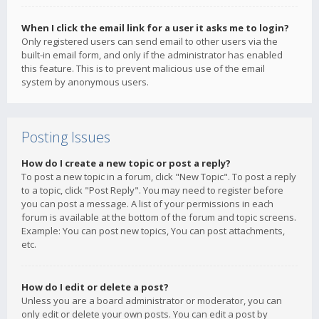
When I click the email link for a user it asks me to login?
Only registered users can send email to other users via the
built-in email form, and only if the administrator has enabled
this feature. This is to prevent malicious use of the email
system by anonymous users.
Posting Issues
How do I create a new topic or post a reply?
To post a new topic in a forum, click "New Topic". To post a reply
to a topic, click "Post Reply". You may need to register before
you can post a message. A list of your permissions in each
forum is available at the bottom of the forum and topic screens.
Example: You can post new topics, You can post attachments,
etc.
How do I edit or delete a post?
Unless you are a board administrator or moderator, you can
only edit or delete your own posts. You can edit a post by