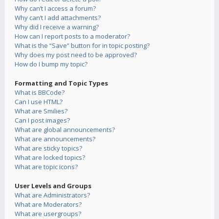
Why can’t I access a forum?
Why can’t I add attachments?
Why did I receive a warning?
How can I report posts to a moderator?
What is the “Save” button for in topic posting?
Why does my post need to be approved?
How do I bump my topic?
Formatting and Topic Types
What is BBCode?
Can I use HTML?
What are Smilies?
Can I post images?
What are global announcements?
What are announcements?
What are sticky topics?
What are locked topics?
What are topic icons?
User Levels and Groups
What are Administrators?
What are Moderators?
What are usergroups?