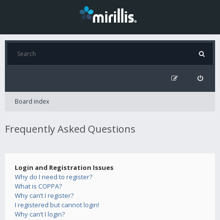
Board index
Frequently Asked Questions
Login and Registration Issues
Why do I need to register?
What is COPPA?
Why can’t I register?
I registered but cannot login!
Why can’t I login?