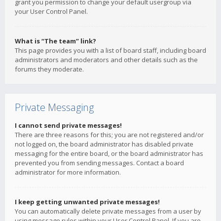
grant you permission to change your default usergroup via
your User Control Panel.
What is “The team” link?
This page provides you with a list of board staff, including board
administrators and moderators and other details such as the
forums they moderate.
Private Messaging
I cannot send private messages!
There are three reasons for this; you are not registered and/or
not logged on, the board administrator has disabled private
messaging for the entire board, or the board administrator has
prevented you from sending messages. Contact a board
administrator for more information.
I keep getting unwanted private messages!
You can automatically delete private messages from a user by
using message rules within your User Control Panel. If you are