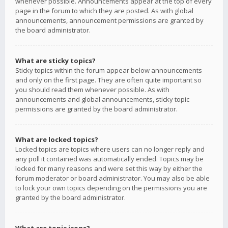
whenever possible. Announcements appear at the top of every
page in the forum to which they are posted. As with global
announcements, announcement permissions are granted by
the board administrator.
What are sticky topics?
Sticky topics within the forum appear below announcements
and only on the first page. They are often quite important so
you should read them whenever possible. As with
announcements and global announcements, sticky topic
permissions are granted by the board administrator.
What are locked topics?
Locked topics are topics where users can no longer reply and
any poll it contained was automatically ended. Topics may be
locked for many reasons and were set this way by either the
forum moderator or board administrator. You may also be able
to lock your own topics depending on the permissions you are
granted by the board administrator.