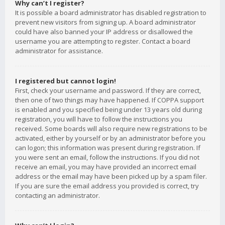
Why can’t I register?
It is possible a board administrator has disabled registration to
prevent new visitors from signing up. A board administrator
could have also banned your IP address or disallowed the
username you are attempting to register. Contact a board
administrator for assistance.
I registered but cannot login!
First, check your username and password. If they are correct,
then one of two things may have happened. If COPPA support
is enabled and you specified being under 13 years old during
registration, you will have to follow the instructions you
received. Some boards will also require new registrations to be
activated, either by yourself or by an administrator before you
can logon; this information was present during registration. If
you were sent an email, follow the instructions. If you did not
receive an email, you may have provided an incorrect email
address or the email may have been picked up by a spam filer.
If you are sure the email address you provided is correct, try
contacting an administrator.