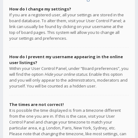
How do I change my settings?
If you are a registered user, all your settings are stored in the
board database. To alter them, visit your User Control Panel; a
link can usually be found by clicking on your username at the
top of board pages. This system will allow you to change all
your settings and preferences.
How do I prevent my username appearing in the online
user listings?
Within your User Control Panel, under “Board preferences”, you
will find the option
Hide your online status
. Enable this option
and you will only appear to the administrators, moderators and
yourself. You will be counted as a hidden user.
The times are not correct!
It is possible the time displayed is from a timezone different
from the one you are in. If this is the case, visit your User
Control Panel and change your timezone to match your
particular area, e.g. London, Paris, New York, Sydney, etc.
Please note that changing the timezone, like most settings, can