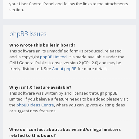
your User Control Panel and follow the links to the attachments
section.
phpBB Issues
Who wrote this bulletin board?
This software (in its unmodified form) is produced, released
and is copyright
phpBB Limited
. It is made available under the
GNU General Public License, version 2 (GPL-2.0) and may be
freely distributed. See
About phpBB
for more details.
Why isn’t X feature available?
This software was written by and licensed through phpBB
Limited. If you believe a feature needs to be added please visit
the
phpBB Ideas Centre
, where you can upvote existing ideas
or suggest new features.
Who do I contact about abusive and/or legal matters
related to this board?