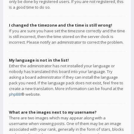
only be done by registered users. If you are not registered, this
is a good time to do so.
I changed the timezone and the time is still wrong!
If you are sure you have set the timezone correctly and the time
is still incorrect, then the time stored on the server clock is
incorrect. Please notify an administrator to correct the problem.
My language is not in the list!
Either the administrator has not installed your language or
nobody has translated this board into your language. Try
asking a board administrator if they can install the language
pack you need. If the language pack does not exist, feel free to
create a new translation. More information can be found at the
phpBB
® website.
What are the images next to my username?
There are two images which may appear along with a
username when viewing posts. One of them may be an image
associated with your rank, generally in the form of stars, blocks