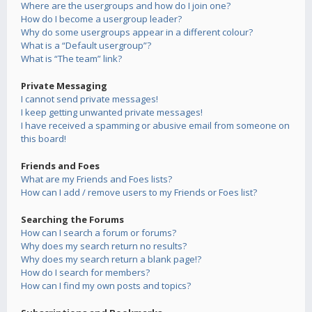
Where are the usergroups and how do I join one?
How do I become a usergroup leader?
Why do some usergroups appear in a different colour?
What is a “Default usergroup”?
What is “The team” link?
Private Messaging
I cannot send private messages!
I keep getting unwanted private messages!
I have received a spamming or abusive email from someone on
this board!
Friends and Foes
What are my Friends and Foes lists?
How can I add / remove users to my Friends or Foes list?
Searching the Forums
How can I search a forum or forums?
Why does my search return no results?
Why does my search return a blank page!?
How do I search for members?
How can I find my own posts and topics?