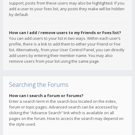
support, posts from these users may also be highlighted. If you
add a user to your foes list, any posts they make will be hidden
by default.
How can I add / remove users to my Friends or Foes list?
You can add users to your list in two ways. Within each user’s
profile, there is a link to add them to either your Friend or Foe
list. Alternatively, from your User Control Panel, you can directly
add users by entering their member name. You may also
remove users from your list using the same page.
Searching the Forums
How can I search a forum or forums?
Enter a search term in the search box located on the index,
forum or topic pages. Advanced search can be accessed by
clicking the “Advance Search” link which is available on all
pages on the forum. How to access the search may depend on
the style used.