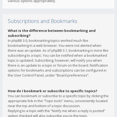
various options appropriately.
Subscriptions and Bookmarks
What is the difference between bookmarking and
subscribing?
In phpBB 3.0, bookmarking topics worked much like
bookmarking in a web browser. You were not alerted when
there was an update. As of phpBB 3.1, bookmarking is more like
subscribing to a topic. You can be notified when a bookmarked
topic is updated. Subscribing, however, will notify you when
there is an update to a topic or forum on the board. Notification
options for bookmarks and subscriptions can be configured in
the User Control Panel, under “Board preferences”.
How do I bookmark or subscribe to specific topics?
You can bookmark or subscribe to a specific topic by clicking the
appropriate link in the “Topic tools” menu, conveniently located
near the top and bottom of a topic discussion.
Replying to a topic with the “Notify me when a reply is posted”
option checked will also subscribe you to the topic.