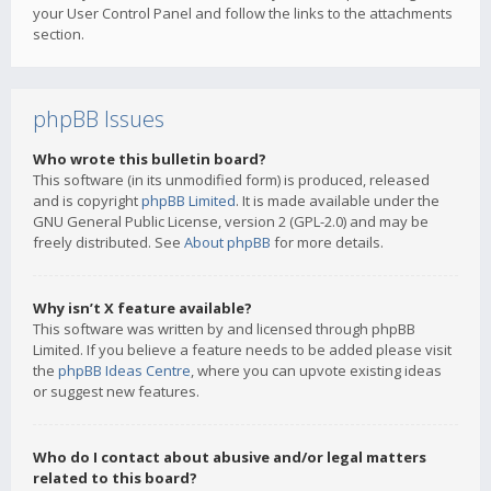
your User Control Panel and follow the links to the attachments
section.
phpBB Issues
Who wrote this bulletin board?
This software (in its unmodified form) is produced, released
and is copyright
phpBB Limited
. It is made available under the
GNU General Public License, version 2 (GPL-2.0) and may be
freely distributed. See
About phpBB
for more details.
Why isn’t X feature available?
This software was written by and licensed through phpBB
Limited. If you believe a feature needs to be added please visit
the
phpBB Ideas Centre
, where you can upvote existing ideas
or suggest new features.
Who do I contact about abusive and/or legal matters
related to this board?