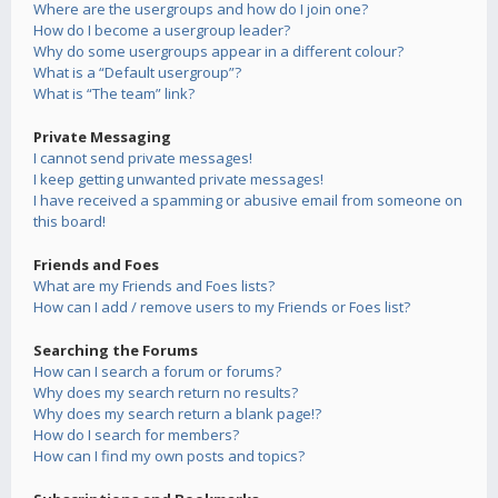
Where are the usergroups and how do I join one?
How do I become a usergroup leader?
Why do some usergroups appear in a different colour?
What is a “Default usergroup”?
What is “The team” link?
Private Messaging
I cannot send private messages!
I keep getting unwanted private messages!
I have received a spamming or abusive email from someone on
this board!
Friends and Foes
What are my Friends and Foes lists?
How can I add / remove users to my Friends or Foes list?
Searching the Forums
How can I search a forum or forums?
Why does my search return no results?
Why does my search return a blank page!?
How do I search for members?
How can I find my own posts and topics?