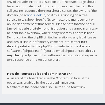
Any of the administrators listed on the “The team” page should
be an appropriate point of contact for your complaints. If this
still gets no response then you should contact the owner of the
domain (do a
whois lookup
) or, if this is running on a free
service (e.g. Yahoo!, free.fr, f2s.com, etc.), the management or
abuse department of that service. Please note that the phpBB
Limited has
absolutely no jurisdiction
and cannot in any way
be held liable over how, where or by whom this board is used.
Do not contact the phpBB Limited in relation to any legal (cease
and desist, liable, defamatory comment, etc.) matter
not
directly related
to the phpBB.com website or the discrete
software of phpBB itself. If you do email phpBB Limited
about
any third party
use of this software then you should expect a
terse response or no response at all.
How do I contact a board administrator?
All users of the board can use the “Contact us” form, if the
option was enabled by the board administrator.
Members of the board can also use the “The team” link.