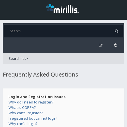
Board index
Frequently Asked Questions
Login and Registration Issues
Why do I need to register?
What is COPPA?
Why can’t I register?
I registered but cannot login!
Why can’t I login?