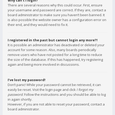
Why can’t I login?
There are several reasons why this could occur. First, ensure
your username and password are correct. If they are, contact a
board administrator to make sure you haven’t been banned. It
is also possible the website owner has a configuration error on
their end, and they would need to fix it.
I registered in the past but cannot login any more?!
It is possible an administrator has deactivated or deleted your
account for some reason. Also, many boards periodically
remove users who have not posted for a long time to reduce
the size of the database. If this has happened, try registering
again and being more involved in discussions.
I’ve lost my password!
Don’t panic! While your password cannot be retrieved, it can
easily be reset. Visit the login page and click
I forgot my
password
. Follow the instructions and you should be able to log
in again shortly.
However, if you are not able to reset your password, contact a
board administrator.