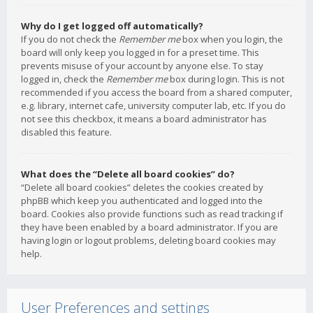
Why do I get logged off automatically?
If you do not check the
Remember me
box when you login, the
board will only keep you logged in for a preset time. This
prevents misuse of your account by anyone else. To stay
logged in, check the
Remember me
box during login. This is not
recommended if you access the board from a shared computer,
e.g. library, internet cafe, university computer lab, etc. If you do
not see this checkbox, it means a board administrator has
disabled this feature.
What does the “Delete all board cookies” do?
“Delete all board cookies” deletes the cookies created by
phpBB which keep you authenticated and logged into the
board. Cookies also provide functions such as read tracking if
they have been enabled by a board administrator. If you are
having login or logout problems, deleting board cookies may
help.
User Preferences and settings