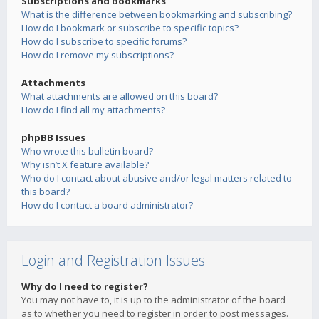
Subscriptions and Bookmarks
What is the difference between bookmarking and subscribing?
How do I bookmark or subscribe to specific topics?
How do I subscribe to specific forums?
How do I remove my subscriptions?
Attachments
What attachments are allowed on this board?
How do I find all my attachments?
phpBB Issues
Who wrote this bulletin board?
Why isn’t X feature available?
Who do I contact about abusive and/or legal matters related to
this board?
How do I contact a board administrator?
Login and Registration Issues
Why do I need to register?
You may not have to, it is up to the administrator of the board
as to whether you need to register in order to post messages.