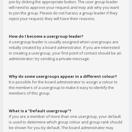
join by clicking the appropriate button. The user group leader
will need to approve your request and may ask why you want
to join the group. Please do not harass a group leader if they
reject your request; they will have their reasons.
How do I become a usergroup leader?
A usergroup leader is usually assigned when usergroups are
initially created by a board administrator. If you are interested
in creating a usergroup, your first point of contact should be an
administrator; try sending a private message.
Why do some usergroups appear in a different colour?
It is possible for the board administrator to assign a colour to
the members of a usergroup to make it easy to identify the
members of this group.
What is a “Default usergroup”?
If you are a member of more than one usergroup, your default
is used to determine which group colour and group rank should
be shown for you by default. The board administrator may