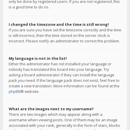
only be done by registered users. If you are not registered, this
is a good time to do so.
I changed the timezone and the time is still wrong!
If you are sure you have set the timezone correctly and the time
is still incorrect, then the time stored on the server clock is
incorrect. Please notify an administrator to correct the problem.
My language is not in the list!
Either the administrator has not installed your language or
nobody has translated this board into your language. Try
asking a board administrator if they can install the language
pack you need. If the language pack does not exist, feel free to
create a new translation. More information can be found at the
phpBB
® website.
What are the images next to my username?
There are two images which may appear along with a
username when viewing posts. One of them may be an image
associated with your rank, generally in the form of stars, blocks