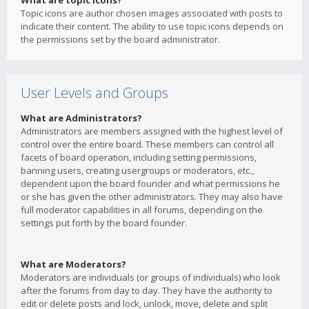
What are topic icons?
Topic icons are author chosen images associated with posts to
indicate their content. The ability to use topic icons depends on
the permissions set by the board administrator.
User Levels and Groups
What are Administrators?
Administrators are members assigned with the highest level of
control over the entire board. These members can control all
facets of board operation, including setting permissions,
banning users, creating usergroups or moderators, etc.,
dependent upon the board founder and what permissions he
or she has given the other administrators. They may also have
full moderator capabilities in all forums, depending on the
settings put forth by the board founder.
What are Moderators?
Moderators are individuals (or groups of individuals) who look
after the forums from day to day. They have the authority to
edit or delete posts and lock, unlock, move, delete and split