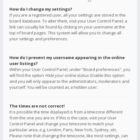
How do I change my settings?
If you are a registered user, all your settings are stored in the
board database. To alter them, visit your User Control Panel; a
link can usually be found by clicking on your username at the
top of board pages. This system will allow you to change all
your settings and preferences.
How do I prevent my username appearing in the online
user listings?
Within your User Control Panel, under “Board preferences”, you
will find the option
Hide your online status
. Enable this option
and you will only appear to the administrators, moderators and
yourself. You will be counted as a hidden user.
The times are not correct!
It is possible the time displayed is from a timezone different
from the one you are in. If this is the case, visit your User
Control Panel and change your timezone to match your
particular area, e.g. London, Paris, New York, Sydney, etc.
Please note that changing the timezone, like most settings, can