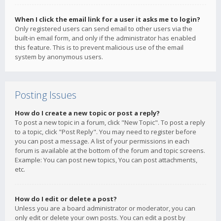
When I click the email link for a user it asks me to login?
Only registered users can send email to other users via the
built-in email form, and only if the administrator has enabled
this feature. This is to prevent malicious use of the email
system by anonymous users.
Posting Issues
How do I create a new topic or post a reply?
To post a new topic in a forum, click "New Topic". To post a reply
to a topic, click "Post Reply". You may need to register before
you can post a message. A list of your permissions in each
forum is available at the bottom of the forum and topic screens.
Example: You can post new topics, You can post attachments,
etc.
How do I edit or delete a post?
Unless you are a board administrator or moderator, you can
only edit or delete your own posts. You can edit a post by