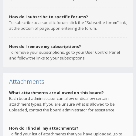
How do I subscribe to specific forums?
To subscribe to a specific forum, click the “Subscribe forum” link,
at the bottom of page, upon entering the forum.
How do I remove my subscriptions?
To remove your subscriptions, go to your User Control Panel
and follow the links to your subscriptions.
Attachments
What attachments are allowed on this board?
Each board administrator can allow or disallow certain
attachment types. If you are unsure what is allowed to be
uploaded, contact the board administrator for assistance.
How do I find all my attachments?
To find your list of attachments that you have uploaded, go to