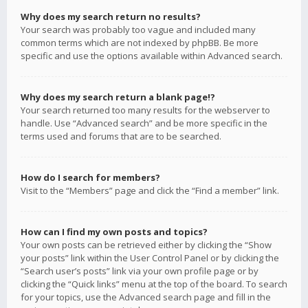
Why does my search return no results?
Your search was probably too vague and included many
common terms which are not indexed by phpBB. Be more
specific and use the options available within Advanced search.
Why does my search return a blank page!?
Your search returned too many results for the webserver to
handle. Use “Advanced search” and be more specific in the
terms used and forums that are to be searched.
How do I search for members?
Visit to the “Members” page and click the “Find a member” link.
How can I find my own posts and topics?
Your own posts can be retrieved either by clicking the “Show
your posts” link within the User Control Panel or by clicking the
“Search user’s posts” link via your own profile page or by
clicking the “Quick links” menu at the top of the board. To search
for your topics, use the Advanced search page and fill in the