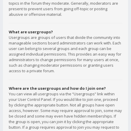
topics in the forum they moderate. Generally, moderators are
present to prevent users from going off-topic or posting
abusive or offensive material.
What are usergroups?
Usergroups are groups of users that divide the community into
manageable sections board administrators can work with. Each
user can belong to several groups and each group can be
assigned individual permissions. This provides an easy way for
administrators to change permissions for many users at once,
such as changing moderator permissions or granting users
access to a private forum.
Where are the usergroups and how do I join one?
You can view all usergroups via the “Usergroups” link within
your User Control Panel. If you would like to join one, proceed
by clicking the appropriate button. Not all groups have open
access, however. Some may require approval to join, some may
be closed and some may even have hidden memberships. If
the group is open, you can join it by clicking the appropriate
button. If a group requires approval to join you may request to