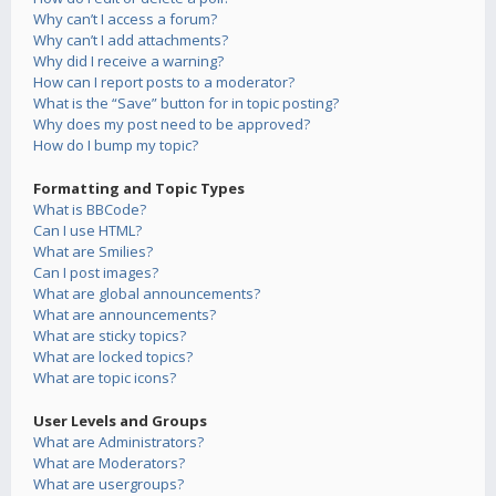
Why can’t I access a forum?
Why can’t I add attachments?
Why did I receive a warning?
How can I report posts to a moderator?
What is the “Save” button for in topic posting?
Why does my post need to be approved?
How do I bump my topic?
Formatting and Topic Types
What is BBCode?
Can I use HTML?
What are Smilies?
Can I post images?
What are global announcements?
What are announcements?
What are sticky topics?
What are locked topics?
What are topic icons?
User Levels and Groups
What are Administrators?
What are Moderators?
What are usergroups?