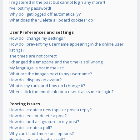
I registered in the past but cannot login any more?!
I’ve lost my password!
Why do I get logged off automatically?
What does the “Delete all board cookies” do?
User Preferences and settings
How do I change my settings?
How do I prevent my username appearing in the online user
listings?
The times are not correct!
I changed the timezone and the time is still wrong!
My language is not in the list!
What are the images next to my username?
How do I display an avatar?
What is my rank and how do I change it?
When I click the email link for a user it asks me to login?
Posting Issues
How do I create a new topic or post a reply?
How do I edit or delete a post?
How do I add a signature to my post?
How do I create a poll?
Why can’t I add more poll options?
How do I edit or delete a poll?