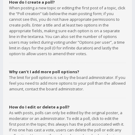
How do I create a poll?
When posting a new topic or editing the first post of a topic, click
the “Poll creation” tab below the main posting form; if you
cannot see this, you do not have appropriate permissions to
create polls. Enter a title and at least two options in the
appropriate fields, making sure each option is on a separate
line in the textarea. You can also set the number of options
users may select during voting under “Options per user”, a time
limit in days for the poll (0 for infinite duration) and lastly the
option to allow users to amend their votes.
Why can’t I add more poll options?
The limit for poll options is set by the board administrator. If you
feel you need to add more options to your poll than the allowed
amount, contact the board administrator.
How do I edit or delete a poll?
As with posts, polls can only be edited by the original poster, a
moderator or an administrator. To edit a poll, click to edit the
first post in the topic; this always has the poll associated with it.
If no one has cast a vote, users can delete the poll or edit any