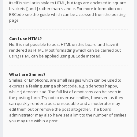
itself is similar in style to HTML, but tags are enclosed in square
brackets [ and ] rather than < and >. For more information on
BBCode see the guide which can be accessed from the posting
page.
Can I use HTML?
No. It is not possible to post HTML on this board and have it
rendered as HTML. Most formatting which can be carried out
using HTML can be applied using BBCode instead.
What are Smilies?
Smilies, or Emoticons, are small images which can be used to
express a feeling using a short code, e.g. :) denotes happy,
while :( denotes sad. The full list of emoticons can be seen in
the posting form. Try not to overuse smilies, however, as they
can quickly render a post unreadable and a moderator may
edit them out or remove the post altogether. The board
administrator may also have set a limit to the number of smilies
you may use within a post.