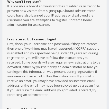
Why can’t I register?
It is possible a board administrator has disabled registration to
prevent new visitors from signing up. A board administrator
could have also banned your IP address or disallowed the
username you are attempting to register. Contact a board
administrator for assistance.
I registered but cannot login!
First, check your username and password. If they are correct,
then one of two things may have happened. If COPPA support
is enabled and you specified being under 13 years old during
registration, you will have to follow the instructions you
received. Some boards will also require new registrations to be
activated, either by yourself or by an administrator before you
can logon; this information was present during registration. If
you were sent an email, follow the instructions. If you did not
receive an email, you may have provided an incorrect email
address or the email may have been picked up by a spam filer.
If you are sure the email address you provided is correct, try
contacting an administrator.