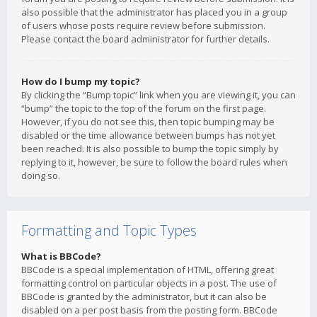
also possible that the administrator has placed you in a group
of users whose posts require review before submission.
Please contact the board administrator for further details.
How do I bump my topic?
By clicking the “Bump topic” link when you are viewing it, you can
“bump” the topic to the top of the forum on the first page.
However, if you do not see this, then topic bumping may be
disabled or the time allowance between bumps has not yet
been reached. It is also possible to bump the topic simply by
replying to it, however, be sure to follow the board rules when
doing so.
Formatting and Topic Types
What is BBCode?
BBCode is a special implementation of HTML, offering great
formatting control on particular objects in a post. The use of
BBCode is granted by the administrator, but it can also be
disabled on a per post basis from the posting form. BBCode