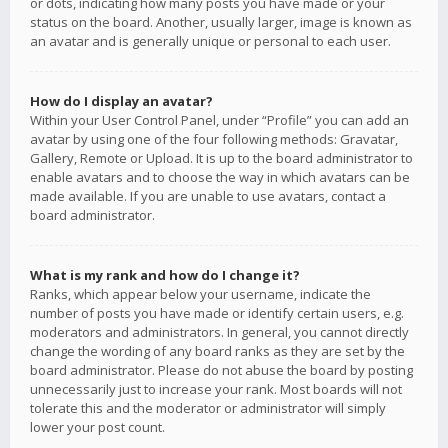
or dots, indicating how many posts you have made or your
status on the board. Another, usually larger, image is known as
an avatar and is generally unique or personal to each user.
How do I display an avatar?
Within your User Control Panel, under “Profile” you can add an
avatar by using one of the four following methods: Gravatar,
Gallery, Remote or Upload. It is up to the board administrator to
enable avatars and to choose the way in which avatars can be
made available. If you are unable to use avatars, contact a
board administrator.
What is my rank and how do I change it?
Ranks, which appear below your username, indicate the
number of posts you have made or identify certain users, e.g.
moderators and administrators. In general, you cannot directly
change the wording of any board ranks as they are set by the
board administrator. Please do not abuse the board by posting
unnecessarily just to increase your rank. Most boards will not
tolerate this and the moderator or administrator will simply
lower your post count.