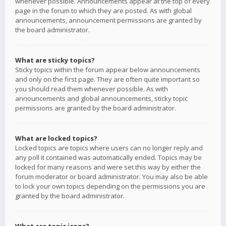
whenever possible. Announcements appear at the top of every
page in the forum to which they are posted. As with global
announcements, announcement permissions are granted by
the board administrator.
What are sticky topics?
Sticky topics within the forum appear below announcements
and only on the first page. They are often quite important so
you should read them whenever possible. As with
announcements and global announcements, sticky topic
permissions are granted by the board administrator.
What are locked topics?
Locked topics are topics where users can no longer reply and
any poll it contained was automatically ended. Topics may be
locked for many reasons and were set this way by either the
forum moderator or board administrator. You may also be able
to lock your own topics depending on the permissions you are
granted by the board administrator.