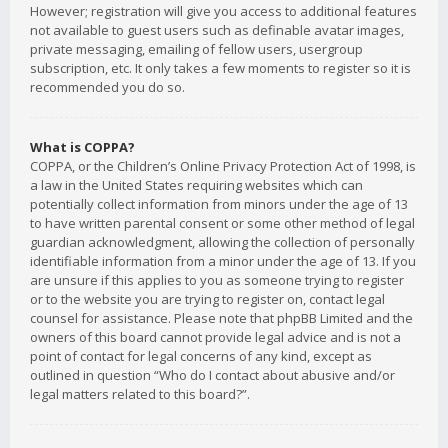
However; registration will give you access to additional features
not available to guest users such as definable avatar images,
private messaging, emailing of fellow users, usergroup
subscription, etc. It only takes a few moments to register so it is
recommended you do so.
What is COPPA?
COPPA, or the Children’s Online Privacy Protection Act of 1998, is
a law in the United States requiring websites which can
potentially collect information from minors under the age of 13
to have written parental consent or some other method of legal
guardian acknowledgment, allowing the collection of personally
identifiable information from a minor under the age of 13. If you
are unsure if this applies to you as someone trying to register
or to the website you are trying to register on, contact legal
counsel for assistance. Please note that phpBB Limited and the
owners of this board cannot provide legal advice and is not a
point of contact for legal concerns of any kind, except as
outlined in question “Who do I contact about abusive and/or
legal matters related to this board?”.