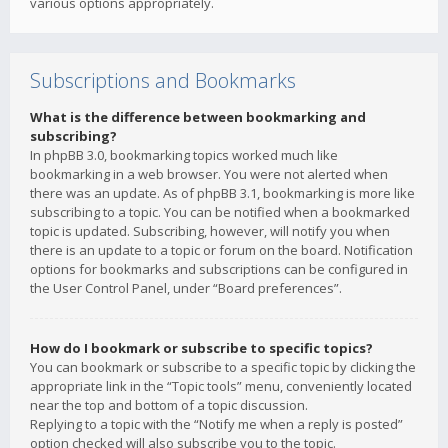
various options appropriately.
Subscriptions and Bookmarks
What is the difference between bookmarking and
subscribing?
In phpBB 3.0, bookmarking topics worked much like
bookmarking in a web browser. You were not alerted when
there was an update. As of phpBB 3.1, bookmarking is more like
subscribing to a topic. You can be notified when a bookmarked
topic is updated. Subscribing, however, will notify you when
there is an update to a topic or forum on the board. Notification
options for bookmarks and subscriptions can be configured in
the User Control Panel, under “Board preferences”.
How do I bookmark or subscribe to specific topics?
You can bookmark or subscribe to a specific topic by clicking the
appropriate link in the “Topic tools” menu, conveniently located
near the top and bottom of a topic discussion.
Replying to a topic with the “Notify me when a reply is posted”
option checked will also subscribe you to the topic.