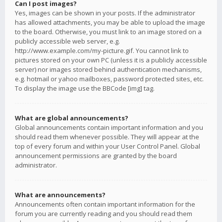
Can I post images?
Yes, images can be shown in your posts. If the administrator
has allowed attachments, you may be able to upload the image
to the board. Otherwise, you must link to an image stored on a
publicly accessible web server, e.g.
http://www.example.com/my-picture.gif. You cannot link to
pictures stored on your own PC (unless it is a publicly accessible
server) nor images stored behind authentication mechanisms,
e.g. hotmail or yahoo mailboxes, password protected sites, etc.
To display the image use the BBCode [img] tag.
What are global announcements?
Global announcements contain important information and you
should read them whenever possible. They will appear at the
top of every forum and within your User Control Panel. Global
announcement permissions are granted by the board
administrator.
What are announcements?
Announcements often contain important information for the
forum you are currently reading and you should read them