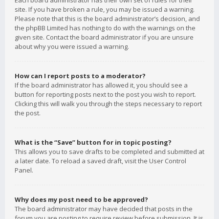
Each board administrator has their own set of rules for their
site. If you have broken a rule, you may be issued a warning.
Please note that this is the board administrator’s decision, and
the phpBB Limited has nothing to do with the warnings on the
given site. Contact the board administrator if you are unsure
about why you were issued a warning.
How can I report posts to a moderator?
If the board administrator has allowed it, you should see a
button for reporting posts next to the post you wish to report.
Clicking this will walk you through the steps necessary to report
the post.
What is the “Save” button for in topic posting?
This allows you to save drafts to be completed and submitted at
a later date. To reload a saved draft, visit the User Control
Panel.
Why does my post need to be approved?
The board administrator may have decided that posts in the
forum you are posting to require review before submission. It is