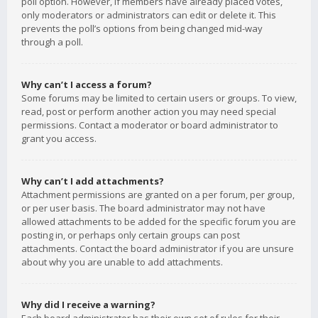
poll option. However, if members have already placed votes,
only moderators or administrators can edit or delete it. This
prevents the poll’s options from being changed mid-way
through a poll.
Why can’t I access a forum?
Some forums may be limited to certain users or groups. To view,
read, post or perform another action you may need special
permissions. Contact a moderator or board administrator to
grant you access.
Why can’t I add attachments?
Attachment permissions are granted on a per forum, per group,
or per user basis. The board administrator may not have
allowed attachments to be added for the specific forum you are
posting in, or perhaps only certain groups can post
attachments. Contact the board administrator if you are unsure
about why you are unable to add attachments.
Why did I receive a warning?