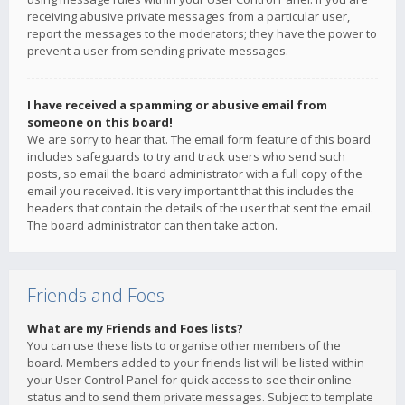
receiving abusive private messages from a particular user,
report the messages to the moderators; they have the power to
prevent a user from sending private messages.
I have received a spamming or abusive email from
someone on this board!
We are sorry to hear that. The email form feature of this board
includes safeguards to try and track users who send such
posts, so email the board administrator with a full copy of the
email you received. It is very important that this includes the
headers that contain the details of the user that sent the email.
The board administrator can then take action.
Friends and Foes
What are my Friends and Foes lists?
You can use these lists to organise other members of the
board. Members added to your friends list will be listed within
your User Control Panel for quick access to see their online
status and to send them private messages. Subject to template