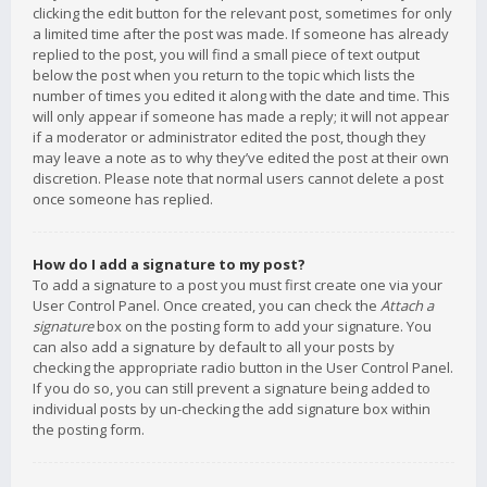
clicking the edit button for the relevant post, sometimes for only
a limited time after the post was made. If someone has already
replied to the post, you will find a small piece of text output
below the post when you return to the topic which lists the
number of times you edited it along with the date and time. This
will only appear if someone has made a reply; it will not appear
if a moderator or administrator edited the post, though they
may leave a note as to why they’ve edited the post at their own
discretion. Please note that normal users cannot delete a post
once someone has replied.
How do I add a signature to my post?
To add a signature to a post you must first create one via your
User Control Panel. Once created, you can check the
Attach a
signature
box on the posting form to add your signature. You
can also add a signature by default to all your posts by
checking the appropriate radio button in the User Control Panel.
If you do so, you can still prevent a signature being added to
individual posts by un-checking the add signature box within
the posting form.