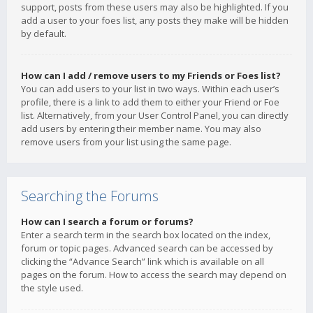
support, posts from these users may also be highlighted. If you
add a user to your foes list, any posts they make will be hidden
by default.
How can I add / remove users to my Friends or Foes list?
You can add users to your list in two ways. Within each user’s
profile, there is a link to add them to either your Friend or Foe
list. Alternatively, from your User Control Panel, you can directly
add users by entering their member name. You may also
remove users from your list using the same page.
Searching the Forums
How can I search a forum or forums?
Enter a search term in the search box located on the index,
forum or topic pages. Advanced search can be accessed by
clicking the “Advance Search” link which is available on all
pages on the forum. How to access the search may depend on
the style used.