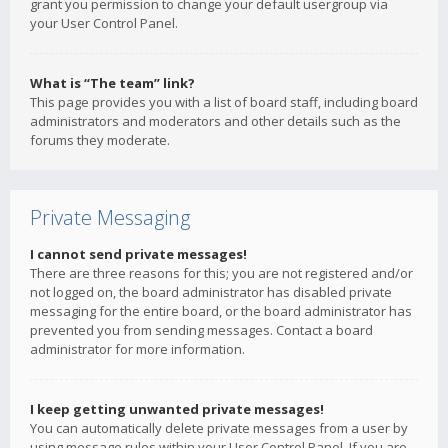
grant you permission to change your default usergroup via
your User Control Panel.
What is “The team” link?
This page provides you with a list of board staff, including board
administrators and moderators and other details such as the
forums they moderate.
Private Messaging
I cannot send private messages!
There are three reasons for this; you are not registered and/or
not logged on, the board administrator has disabled private
messaging for the entire board, or the board administrator has
prevented you from sending messages. Contact a board
administrator for more information.
I keep getting unwanted private messages!
You can automatically delete private messages from a user by
using message rules within your User Control Panel. If you are