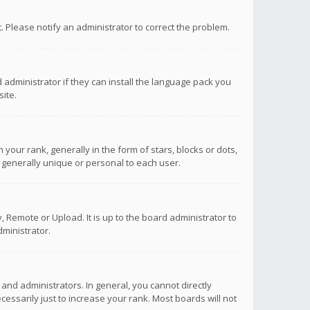
ct. Please notify an administrator to correct the problem.
 administrator if they can install the language pack you
ite.
r rank, generally in the form of stars, blocks or dots,
 generally unique or personal to each user.
 Remote or Upload. It is up to the board administrator to
ministrator.
nd administrators. In general, you cannot directly
ssarily just to increase your rank. Most boards will not