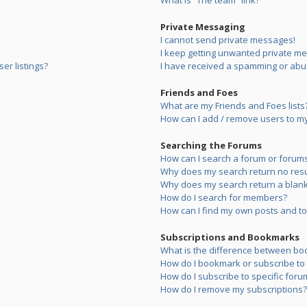
What is “The team” link?
Private Messaging
I cannot send private messages!
I keep getting unwanted private m
er listings?
I have received a spamming or abu
Friends and Foes
What are my Friends and Foes lists
How can I add / remove users to my 
Searching the Forums
How can I search a forum or forum
Why does my search return no resu
Why does my search return a blank
How do I search for members?
How can I find my own posts and to
Subscriptions and Bookmarks
What is the difference between bo
How do I bookmark or subscribe to s
How do I subscribe to specific foru
How do I remove my subscriptions?