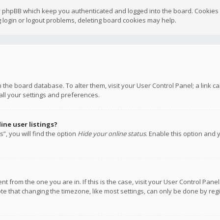
y phpBB which keep you authenticated and logged into the board. Cookies a
 login or logout problems, deleting board cookies may help.
 in the board database. To alter them, visit your User Control Panel; a link
all your settings and preferences.
ne user listings?
”, you will find the option
Hide your online status
. Enable this option and 
rent from the one you are in. If this is the case, visit your User Control P
te that changing the timezone, like most settings, can only be done by regis