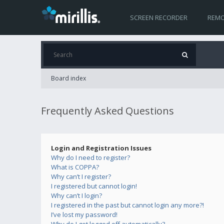
SCREEN RECORDER
REMO
Board index
Frequently Asked Questions
Login and Registration Issues
Why do I need to register?
What is COPPA?
Why can’t I register?
I registered but cannot login!
Why can’t I login?
I registered in the past but cannot login any more?!
I’ve lost my password!