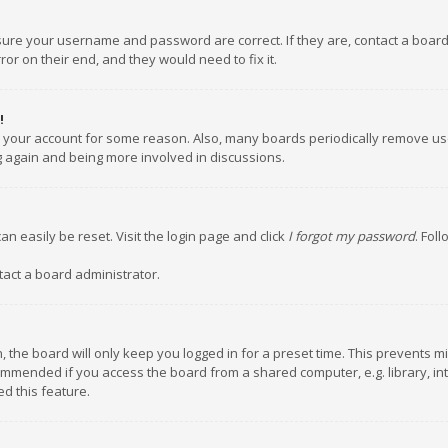
nsure your username and password are correct. If they are, contact a boar
or on their end, and they would need to fix it.
!
ed your account for some reason. Also, many boards periodically remove us
ng again and being more involved in discussions.
an easily be reset. Visit the login page and click
I forgot my password
. Fol
tact a board administrator.
 the board will only keep you logged in for a preset time. This prevents m
ommended if you access the board from a shared computer, e.g. library, inte
d this feature.