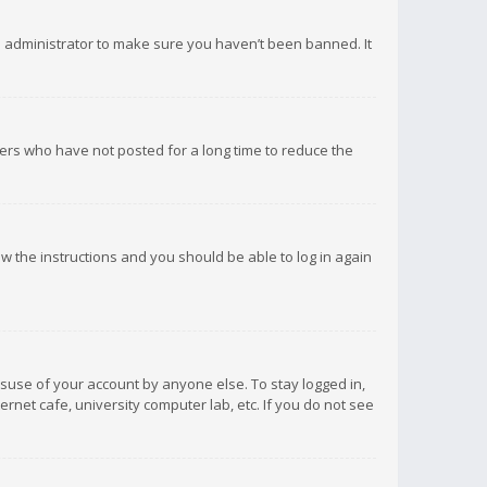
d administrator to make sure you haven’t been banned. It
ers who have not posted for a long time to reduce the
low the instructions and you should be able to log in again
isuse of your account by anyone else. To stay logged in,
rnet cafe, university computer lab, etc. If you do not see