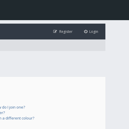
Register
Login
do I join one?
er?
a different colour?