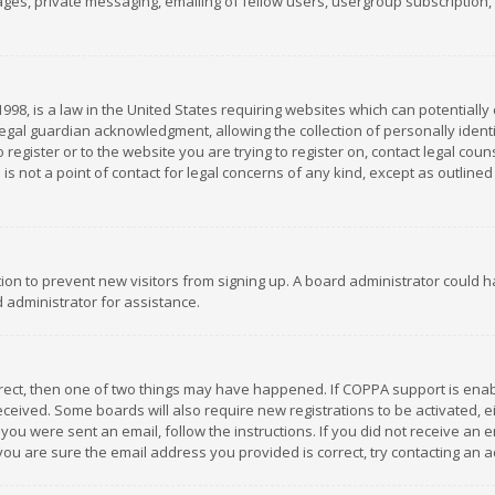
es, private messaging, emailing of fellow users, usergroup subscription, et
1998, is a law in the United States requiring websites which can potentially
gal guardian acknowledgment, allowing the collection of personally identif
 register or to the website you are trying to register on, contact legal co
is not a point of contact for legal concerns of any kind, except as outline
ation to prevent new visitors from signing up. A board administrator could
 administrator for assistance.
rrect, then one of two things may have happened. If COPPA support is ena
 received. Some boards will also require new registrations to be activated,
f you were sent an email, follow the instructions. If you did not receive a
you are sure the email address you provided is correct, try contacting an a