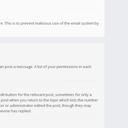
re. This is to prevent malicious use of the email system by
 can post a message. A list of your permissions in each
dit button for the relevant post, sometimes for only a
e post when you return to the topic which lists the number
ator or administrator edited the post, though they may
omeone has replied.