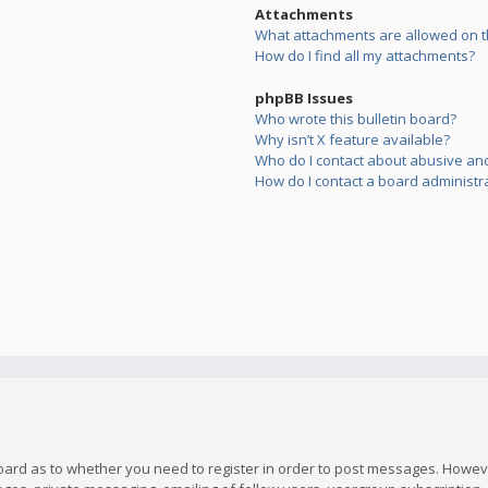
Attachments
What attachments are allowed on t
How do I find all my attachments?
phpBB Issues
Who wrote this bulletin board?
Why isn’t X feature available?
Who do I contact about abusive and/
How do I contact a board administr
board as to whether you need to register in order to post messages. However