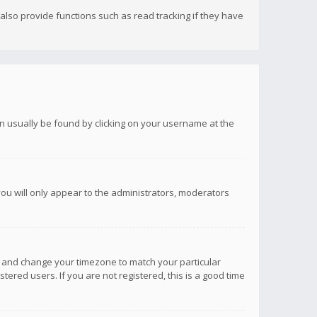
lso provide functions such as read tracking if they have
 can usually be found by clicking on your username at the
you will only appear to the administrators, moderators
anel and change your timezone to match your particular
tered users. If you are not registered, this is a good time