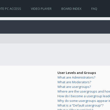
TE PC ACCESS
VIDEO PLAYER
BOARD INDEX
FAQ
User Levels and Groups
What are Administrators?
What are Moderators?
What are usergroups?
Where are the usergroups and how 
How do I become a usergroup lead
Why do some usergroups appear in 
What is a “Default usergroup”?