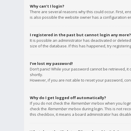
Why can’t I login?
There are several reasons why this could occur. First, e
is also possible the website owner has a configuration err
I registered in the past but cannot login any more?
It is possible an administrator has deactivated or delet
size of the database. If this has happened, try registeri
I’ve lost my password!
Don’t panic! While your password cannot be retrieved, it c
shortly.
However, if you are not able to reset your password, con
Why do I get logged off automatically?
If you do not check the
Remember me
box when you login,
check the
Remember me
box during login. This is not rec
this checkbox, it means a board administrator has disable