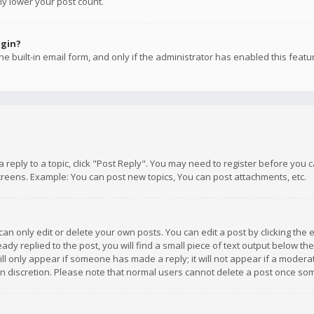
ly lower your post count.
ogin?
e built-in email form, and only if the administrator has enabled this featu
 a reply to a topic, click "Post Reply". You may need to register before you
creens. Example: You can post new topics, You can post attachments, etc.
n only edit or delete your own posts. You can edit a post by clicking the e
dy replied to the post, you will find a small piece of text output below th
will only appear if someone has made a reply; it will not appear if a moder
own discretion. Please note that normal users cannot delete a post once s