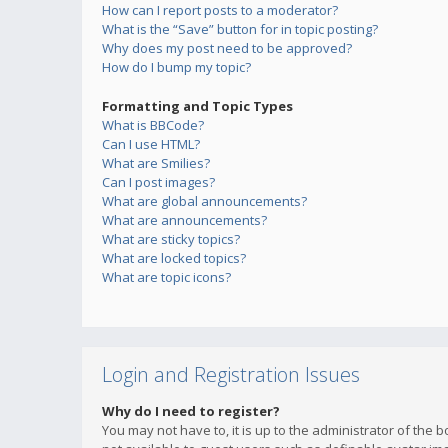
How can I report posts to a moderator?
What is the “Save” button for in topic posting?
Why does my post need to be approved?
How do I bump my topic?
Formatting and Topic Types
What is BBCode?
Can I use HTML?
What are Smilies?
Can I post images?
What are global announcements?
What are announcements?
What are sticky topics?
What are locked topics?
What are topic icons?
Login and Registration Issues
Why do I need to register?
You may not have to, it is up to the administrator of the 