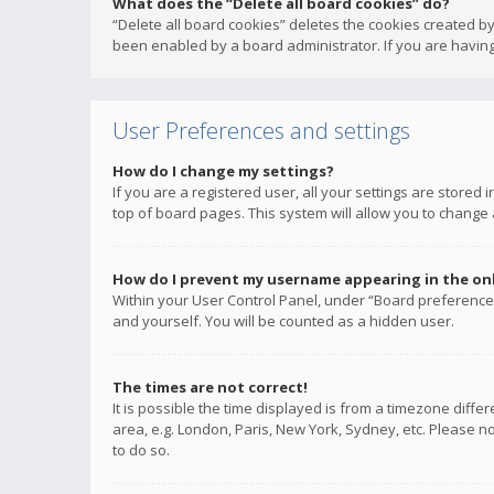
What does the “Delete all board cookies” do?
“Delete all board cookies” deletes the cookies created b
been enabled by a board administrator. If you are having
User Preferences and settings
How do I change my settings?
If you are a registered user, all your settings are stored
top of board pages. This system will allow you to change 
How do I prevent my username appearing in the onli
Within your User Control Panel, under “Board preferences
and yourself. You will be counted as a hidden user.
The times are not correct!
It is possible the time displayed is from a timezone diffe
area, e.g. London, Paris, New York, Sydney, etc. Please no
to do so.