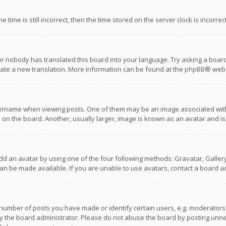
 time is still incorrect, then the time stored on the server clock is incorre
or nobody has translated this board into your language. Try asking a board
reate a new translation. More information can be found at the
phpBB
® webs
name when viewing posts. One of them may be an image associated with you
n the board. Another, usually larger, image is known as an avatar and is
dd an avatar by using one of the four following methods: Gravatar, Gallery,
n be made available. If you are unable to use avatars, contact a board ad
umber of posts you have made or identify certain users, e.g. moderators a
 the board administrator. Please do not abuse the board by posting unnece