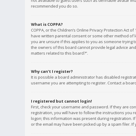
not available to guest users such as definable avatar imag
recommended you do so.
What is COPPA?
COPPA, or the Children’s Online Privacy Protection Act of 
have written parental consent or some other method of le
you are unsure if this applies to you as someone trying to
the owners of this board cannot provide legal advice and 
matters related to this board?”.
Why can’t I register?
It is possible a board administrator has disabled registr
username you are attempting to register. Contact a board
I registered but cannot login!
First, check your username and password. If they are co
registration, you will have to follow the instructions you
logon; this information was present during registration. I
or the email may have been picked up by a spam filer. If 