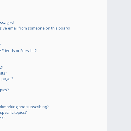
essages!
sive email from someone on this board!
?
Friends or Foes list?
s?
lts?
 page!?
pics?
okmarking and subscribing?
pecific topics?
ms?