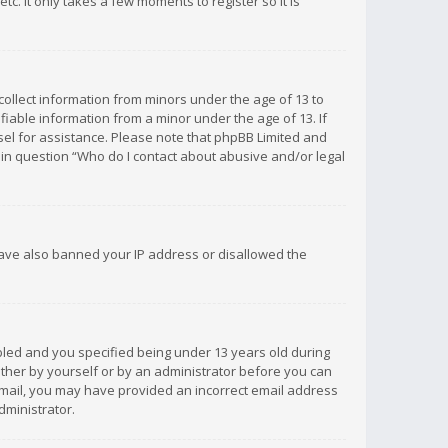
c. It only takes a few moments to register so it is
 collect information from minors under the age of 13 to
iable information from a minor under the age of 13. If
unsel for assistance. Please note that phpBB Limited and
d in question “Who do I contact about abusive and/or legal
 have also banned your IP address or disallowed the
bled and you specified being under 13 years old during
 either by yourself or by an administrator before you can
n email, you may have provided an incorrect email address
dministrator.