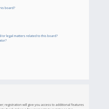
his board?
or legal matters related to this board?
ator?
; registration will give you access to additional features