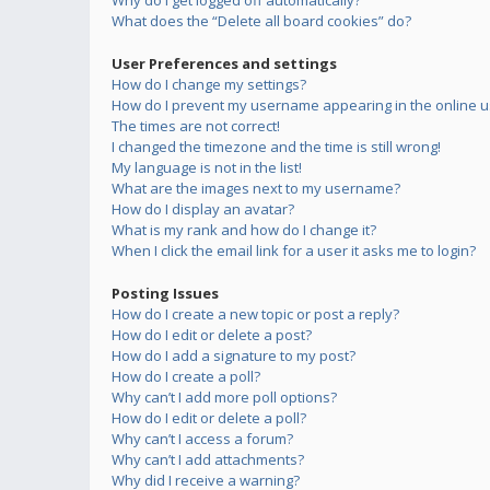
Why do I get logged off automatically?
What does the “Delete all board cookies” do?
User Preferences and settings
How do I change my settings?
How do I prevent my username appearing in the online us
The times are not correct!
I changed the timezone and the time is still wrong!
My language is not in the list!
What are the images next to my username?
How do I display an avatar?
What is my rank and how do I change it?
When I click the email link for a user it asks me to login?
Posting Issues
How do I create a new topic or post a reply?
How do I edit or delete a post?
How do I add a signature to my post?
How do I create a poll?
Why can’t I add more poll options?
How do I edit or delete a poll?
Why can’t I access a forum?
Why can’t I add attachments?
Why did I receive a warning?