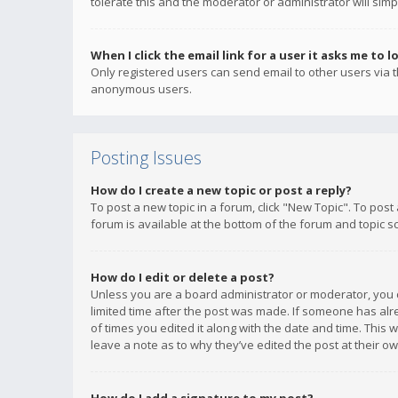
tolerate this and the moderator or administrator will simp
When I click the email link for a user it asks me to l
Only registered users can send email to other users via th
anonymous users.
Posting Issues
How do I create a new topic or post a reply?
To post a new topic in a forum, click "New Topic". To post
forum is available at the bottom of the forum and topic s
How do I edit or delete a post?
Unless you are a board administrator or moderator, you ca
limited time after the post was made. If someone has alrea
of times you edited it along with the date and time. This 
leave a note as to why they’ve edited the post at their 