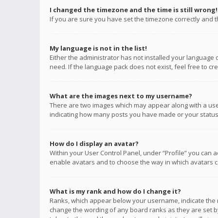
I changed the timezone and the time is still wrong!
If you are sure you have set the timezone correctly and the
My language is not in the list!
Either the administrator has not installed your language 
need. If the language pack does not exist, feel free to c
What are the images next to my username?
There are two images which may appear along with a user
indicating how many posts you have made or your status o
How do I display an avatar?
Within your User Control Panel, under “Profile” you can a
enable avatars and to choose the way in which avatars ca
What is my rank and how do I change it?
Ranks, which appear below your username, indicate the n
change the wording of any board ranks as they are set by