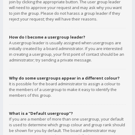
join by clicking the appropriate button. The user group leader
will need to approve your request and may ask why you want
to join the group. Please do not harass a group leader if they
reject your request; they will have their reasons.
How do I become a usergroup leader?
A usergroup leader is usually assigned when usergroups are
initially created by a board administrator. If you are interested
in creating a usergroup, your first point of contact should be an
administrator; try sending a private message.
Why do some usergroups appear in a different colour?
It is possible for the board administrator to assign a colour to
the members of a usergroup to make it easy to identify the
members of this group.
What is a “Default usergroup”?
If you are a member of more than one usergroup, your default
is used to determine which group colour and group rank should
be shown for you by default. The board administrator may