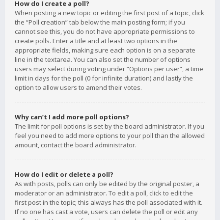
How do I create a poll?
When posting a new topic or editing the first post of a topic, click
the “Poll creation” tab below the main posting form; if you
cannot see this, you do not have appropriate permissions to
create polls. Enter a title and at least two options in the
appropriate fields, making sure each option is on a separate
line in the textarea. You can also set the number of options
users may select during voting under “Options per user”, a time
limit in days for the poll (0 for infinite duration) and lastly the
option to allow users to amend their votes.
Why can’t I add more poll options?
The limit for poll options is set by the board administrator. If you
feel you need to add more options to your poll than the allowed
amount, contact the board administrator.
How do I edit or delete a poll?
As with posts, polls can only be edited by the original poster, a
moderator or an administrator. To edit a poll, click to edit the
first post in the topic; this always has the poll associated with it.
If no one has cast a vote, users can delete the poll or edit any