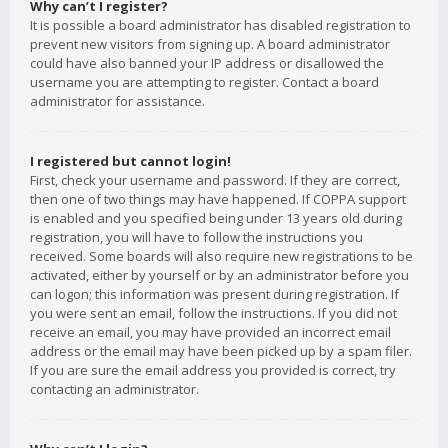
Why can’t I register?
It is possible a board administrator has disabled registration to
prevent new visitors from signing up. A board administrator
could have also banned your IP address or disallowed the
username you are attempting to register. Contact a board
administrator for assistance.
I registered but cannot login!
First, check your username and password. If they are correct,
then one of two things may have happened. If COPPA support
is enabled and you specified being under 13 years old during
registration, you will have to follow the instructions you
received. Some boards will also require new registrations to be
activated, either by yourself or by an administrator before you
can logon; this information was present during registration. If
you were sent an email, follow the instructions. If you did not
receive an email, you may have provided an incorrect email
address or the email may have been picked up by a spam filer.
If you are sure the email address you provided is correct, try
contacting an administrator.