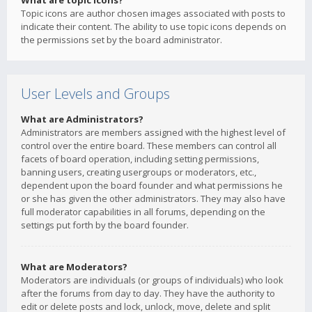
What are topic icons?
Topic icons are author chosen images associated with posts to
indicate their content. The ability to use topic icons depends on
the permissions set by the board administrator.
User Levels and Groups
What are Administrators?
Administrators are members assigned with the highest level of
control over the entire board. These members can control all
facets of board operation, including setting permissions,
banning users, creating usergroups or moderators, etc.,
dependent upon the board founder and what permissions he
or she has given the other administrators. They may also have
full moderator capabilities in all forums, depending on the
settings put forth by the board founder.
What are Moderators?
Moderators are individuals (or groups of individuals) who look
after the forums from day to day. They have the authority to
edit or delete posts and lock, unlock, move, delete and split