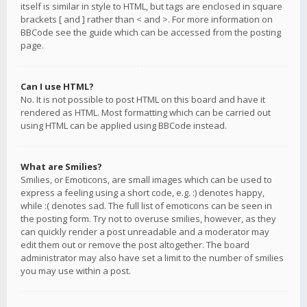
itself is similar in style to HTML, but tags are enclosed in square
brackets [ and ] rather than < and >. For more information on
BBCode see the guide which can be accessed from the posting
page.
Can I use HTML?
No. It is not possible to post HTML on this board and have it
rendered as HTML. Most formatting which can be carried out
using HTML can be applied using BBCode instead.
What are Smilies?
Smilies, or Emoticons, are small images which can be used to
express a feeling using a short code, e.g. :) denotes happy,
while :( denotes sad. The full list of emoticons can be seen in
the posting form. Try not to overuse smilies, however, as they
can quickly render a post unreadable and a moderator may
edit them out or remove the post altogether. The board
administrator may also have set a limit to the number of smilies
you may use within a post.