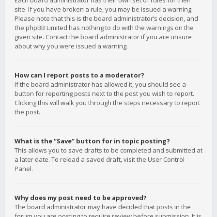
Each board administrator has their own set of rules for their
site. If you have broken a rule, you may be issued a warning.
Please note that this is the board administrator’s decision, and
the phpBB Limited has nothing to do with the warnings on the
given site. Contact the board administrator if you are unsure
about why you were issued a warning.
How can I report posts to a moderator?
If the board administrator has allowed it, you should see a
button for reporting posts next to the post you wish to report.
Clicking this will walk you through the steps necessary to report
the post.
What is the “Save” button for in topic posting?
This allows you to save drafts to be completed and submitted at
a later date. To reload a saved draft, visit the User Control
Panel.
Why does my post need to be approved?
The board administrator may have decided that posts in the
forum you are posting to require review before submission. It is