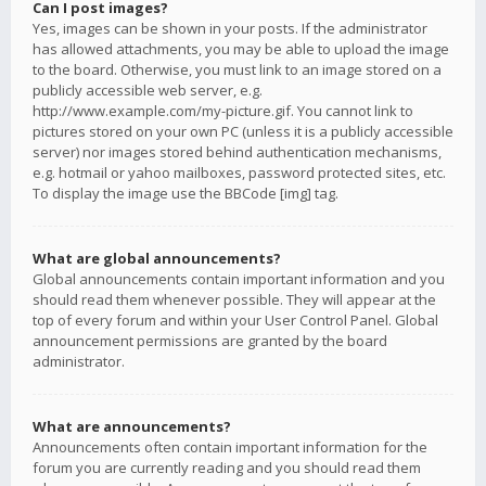
Can I post images?
Yes, images can be shown in your posts. If the administrator
has allowed attachments, you may be able to upload the image
to the board. Otherwise, you must link to an image stored on a
publicly accessible web server, e.g.
http://www.example.com/my-picture.gif. You cannot link to
pictures stored on your own PC (unless it is a publicly accessible
server) nor images stored behind authentication mechanisms,
e.g. hotmail or yahoo mailboxes, password protected sites, etc.
To display the image use the BBCode [img] tag.
What are global announcements?
Global announcements contain important information and you
should read them whenever possible. They will appear at the
top of every forum and within your User Control Panel. Global
announcement permissions are granted by the board
administrator.
What are announcements?
Announcements often contain important information for the
forum you are currently reading and you should read them