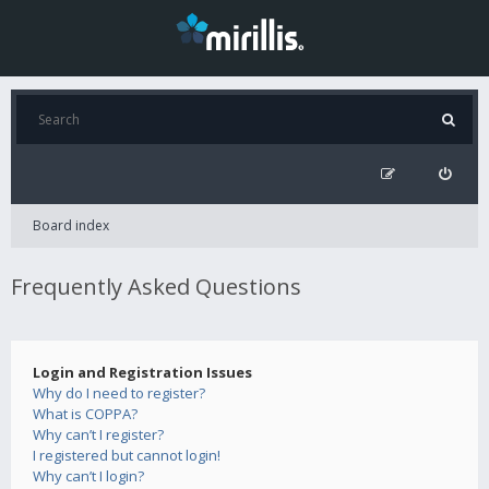
Board index
Frequently Asked Questions
Login and Registration Issues
Why do I need to register?
What is COPPA?
Why can’t I register?
I registered but cannot login!
Why can’t I login?