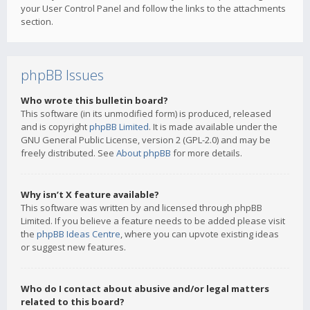
your User Control Panel and follow the links to the attachments
section.
phpBB Issues
Who wrote this bulletin board?
This software (in its unmodified form) is produced, released
and is copyright
phpBB Limited
. It is made available under the
GNU General Public License, version 2 (GPL-2.0) and may be
freely distributed. See
About phpBB
for more details.
Why isn’t X feature available?
This software was written by and licensed through phpBB
Limited. If you believe a feature needs to be added please visit
the
phpBB Ideas Centre
, where you can upvote existing ideas
or suggest new features.
Who do I contact about abusive and/or legal matters
related to this board?