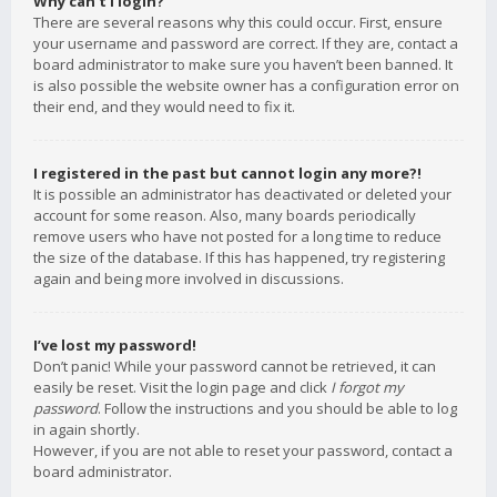
Why can’t I login?
There are several reasons why this could occur. First, ensure
your username and password are correct. If they are, contact a
board administrator to make sure you haven’t been banned. It
is also possible the website owner has a configuration error on
their end, and they would need to fix it.
I registered in the past but cannot login any more?!
It is possible an administrator has deactivated or deleted your
account for some reason. Also, many boards periodically
remove users who have not posted for a long time to reduce
the size of the database. If this has happened, try registering
again and being more involved in discussions.
I’ve lost my password!
Don’t panic! While your password cannot be retrieved, it can
easily be reset. Visit the login page and click
I forgot my
password
. Follow the instructions and you should be able to log
in again shortly.
However, if you are not able to reset your password, contact a
board administrator.