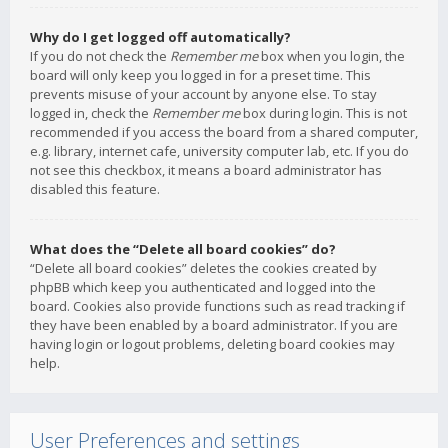
Why do I get logged off automatically?
If you do not check the
Remember me
box when you login, the
board will only keep you logged in for a preset time. This
prevents misuse of your account by anyone else. To stay
logged in, check the
Remember me
box during login. This is not
recommended if you access the board from a shared computer,
e.g. library, internet cafe, university computer lab, etc. If you do
not see this checkbox, it means a board administrator has
disabled this feature.
What does the “Delete all board cookies” do?
“Delete all board cookies” deletes the cookies created by
phpBB which keep you authenticated and logged into the
board. Cookies also provide functions such as read tracking if
they have been enabled by a board administrator. If you are
having login or logout problems, deleting board cookies may
help.
User Preferences and settings