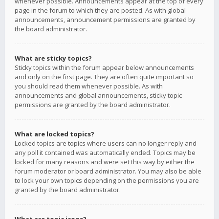
whenever possible. Announcements appear at the top of every
page in the forum to which they are posted. As with global
announcements, announcement permissions are granted by
the board administrator.
What are sticky topics?
Sticky topics within the forum appear below announcements
and only on the first page. They are often quite important so
you should read them whenever possible. As with
announcements and global announcements, sticky topic
permissions are granted by the board administrator.
What are locked topics?
Locked topics are topics where users can no longer reply and
any poll it contained was automatically ended. Topics may be
locked for many reasons and were set this way by either the
forum moderator or board administrator. You may also be able
to lock your own topics depending on the permissions you are
granted by the board administrator.