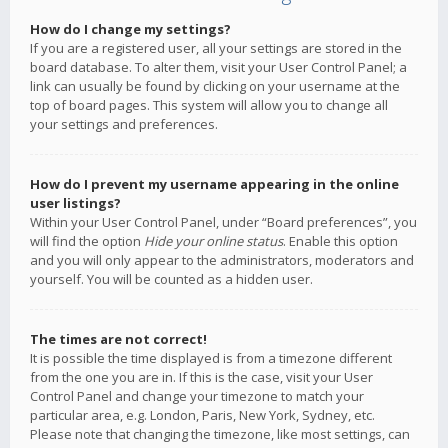
How do I change my settings?
If you are a registered user, all your settings are stored in the
board database. To alter them, visit your User Control Panel; a
link can usually be found by clicking on your username at the
top of board pages. This system will allow you to change all
your settings and preferences.
How do I prevent my username appearing in the online
user listings?
Within your User Control Panel, under “Board preferences”, you
will find the option
Hide your online status
. Enable this option
and you will only appear to the administrators, moderators and
yourself. You will be counted as a hidden user.
The times are not correct!
It is possible the time displayed is from a timezone different
from the one you are in. If this is the case, visit your User
Control Panel and change your timezone to match your
particular area, e.g. London, Paris, New York, Sydney, etc.
Please note that changing the timezone, like most settings, can