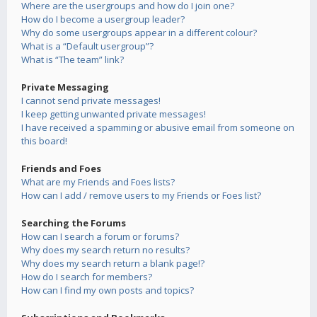
Where are the usergroups and how do I join one?
How do I become a usergroup leader?
Why do some usergroups appear in a different colour?
What is a “Default usergroup”?
What is “The team” link?
Private Messaging
I cannot send private messages!
I keep getting unwanted private messages!
I have received a spamming or abusive email from someone on
this board!
Friends and Foes
What are my Friends and Foes lists?
How can I add / remove users to my Friends or Foes list?
Searching the Forums
How can I search a forum or forums?
Why does my search return no results?
Why does my search return a blank page!?
How do I search for members?
How can I find my own posts and topics?