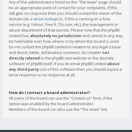
Any of the administrators listed on the “The team” page should
be an appropriate point of contact for your complaints. If this
still gets no response then you should contact the owner of the
domain (do a
whois lookup
) or, if this is running on a free
service (e.g. Yahoo!, free.fr, f2s.com, etc.), the management or
abuse department of that service. Please note that the phpBB
Limited has
absolutely no jurisdiction
and cannot in any way
be held liable over how, where or by whom this board is used.
Do not contact the phpBB Limited in relation to any legal (cease
and desist, liable, defamatory comment, etc.) matter
not
directly related
to the phpBB.com website or the discrete
software of phpBB itself. If you do email phpBB Limited
about
any third party
use of this software then you should expect a
terse response or no response at all.
How do I contact a board administrator?
All users of the board can use the “Contact us” form, if the
option was enabled by the board administrator.
Members of the board can also use the “The team” link.