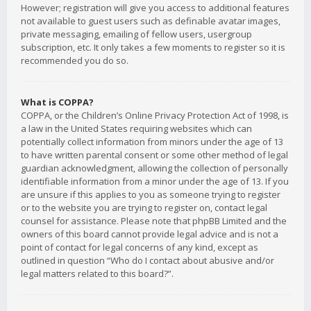
However; registration will give you access to additional features
not available to guest users such as definable avatar images,
private messaging, emailing of fellow users, usergroup
subscription, etc. It only takes a few moments to register so it is
recommended you do so.
What is COPPA?
COPPA, or the Children’s Online Privacy Protection Act of 1998, is
a law in the United States requiring websites which can
potentially collect information from minors under the age of 13
to have written parental consent or some other method of legal
guardian acknowledgment, allowing the collection of personally
identifiable information from a minor under the age of 13. If you
are unsure if this applies to you as someone trying to register
or to the website you are trying to register on, contact legal
counsel for assistance. Please note that phpBB Limited and the
owners of this board cannot provide legal advice and is not a
point of contact for legal concerns of any kind, except as
outlined in question “Who do I contact about abusive and/or
legal matters related to this board?”.