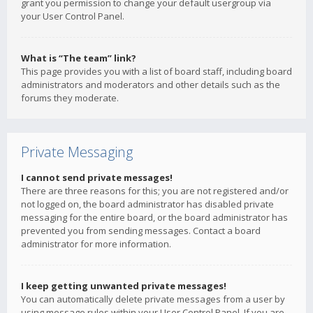
grant you permission to change your default usergroup via
your User Control Panel.
What is “The team” link?
This page provides you with a list of board staff, including board
administrators and moderators and other details such as the
forums they moderate.
Private Messaging
I cannot send private messages!
There are three reasons for this; you are not registered and/or
not logged on, the board administrator has disabled private
messaging for the entire board, or the board administrator has
prevented you from sending messages. Contact a board
administrator for more information.
I keep getting unwanted private messages!
You can automatically delete private messages from a user by
using message rules within your User Control Panel. If you are