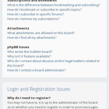
Subscriptions and Bookmarks
What is the difference between bookmarking and subscribing?
How do I bookmark or subscribe to specific topics?
How do I subscribe to specific forums?
How do I remove my subscriptions?
Attachments
What attachments are allowed on this board?
How do I find all my attachments?
phpBB Issues
Who wrote this bulletin board?
Why isn’t X feature available?
Who do I contact about abusive and/or legal matters related to
this board?
How do I contact a board administrator?
Login and Registration Issues
Why do I need to register?
You may not have to, it is up to the administrator of the board
as to whether you need to register in order to post messages.