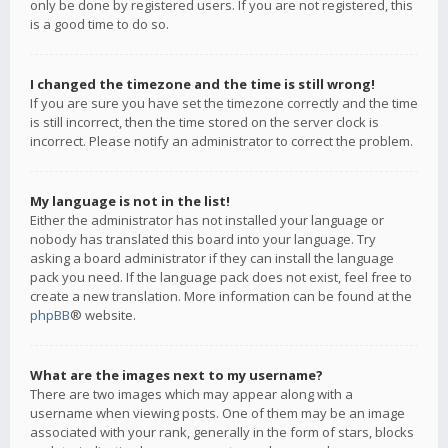
only be done by registered users. If you are not registered, this
is a good time to do so.
I changed the timezone and the time is still wrong!
If you are sure you have set the timezone correctly and the time
is still incorrect, then the time stored on the server clock is
incorrect. Please notify an administrator to correct the problem.
My language is not in the list!
Either the administrator has not installed your language or
nobody has translated this board into your language. Try
asking a board administrator if they can install the language
pack you need. If the language pack does not exist, feel free to
create a new translation. More information can be found at the
phpBB
® website.
What are the images next to my username?
There are two images which may appear along with a
username when viewing posts. One of them may be an image
associated with your rank, generally in the form of stars, blocks