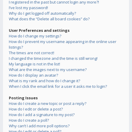
I registered in the past but cannot login any more?!
I’ve lost my password!
Why do I get logged off automatically?
What does the “Delete all board cookies” do?
User Preferences and settings
How do I change my settings?
How do I prevent my username appearing in the online user
listings?
The times are not correct!
I changed the timezone and the time is still wrong!
My language is not in the list!
What are the images next to my username?
How do I display an avatar?
What is my rank and how do I change it?
When I click the email link for a user it asks me to login?
Posting Issues
How do I create a new topic or post a reply?
How do I edit or delete a post?
How do I add a signature to my post?
How do I create a poll?
Why can’t I add more poll options?
How do I edit or delete a poll?