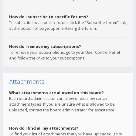
How do I subscribe to specific forums?
To subscribe to a specific forum, click the “Subscribe forum” link,
at the bottom of page, upon entering the forum.
How do I remove my subscriptions?
To remove your subscriptions, go to your User Control Panel
and follow the links to your subscriptions.
Attachments
What attachments are allowed on this board?
Each board administrator can allow or disallow certain
attachment types. If you are unsure what is allowed to be
uploaded, contact the board administrator for assistance.
How do I find all my attachments?
To find your list of attachments that you have uploaded, go to