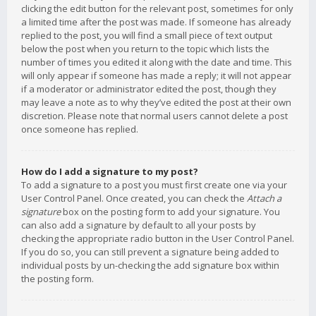
clicking the edit button for the relevant post, sometimes for only
a limited time after the post was made. If someone has already
replied to the post, you will find a small piece of text output
below the post when you return to the topic which lists the
number of times you edited it along with the date and time. This
will only appear if someone has made a reply; it will not appear
if a moderator or administrator edited the post, though they
may leave a note as to why they’ve edited the post at their own
discretion. Please note that normal users cannot delete a post
once someone has replied.
How do I add a signature to my post?
To add a signature to a post you must first create one via your
User Control Panel. Once created, you can check the
Attach a
signature
box on the posting form to add your signature. You
can also add a signature by default to all your posts by
checking the appropriate radio button in the User Control Panel.
If you do so, you can still prevent a signature being added to
individual posts by un-checking the add signature box within
the posting form.