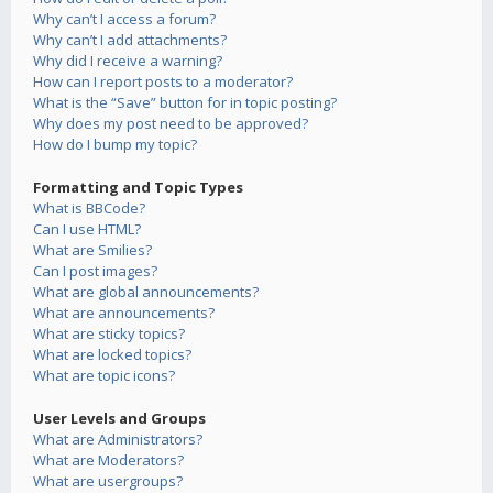
Why can’t I access a forum?
Why can’t I add attachments?
Why did I receive a warning?
How can I report posts to a moderator?
What is the “Save” button for in topic posting?
Why does my post need to be approved?
How do I bump my topic?
Formatting and Topic Types
What is BBCode?
Can I use HTML?
What are Smilies?
Can I post images?
What are global announcements?
What are announcements?
What are sticky topics?
What are locked topics?
What are topic icons?
User Levels and Groups
What are Administrators?
What are Moderators?
What are usergroups?