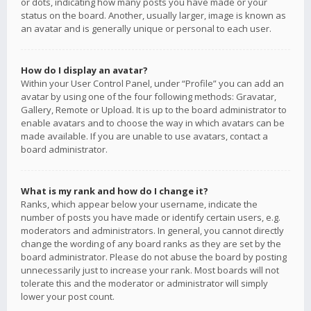
or dots, indicating how many posts you have made or your
status on the board. Another, usually larger, image is known as
an avatar and is generally unique or personal to each user.
How do I display an avatar?
Within your User Control Panel, under “Profile” you can add an
avatar by using one of the four following methods: Gravatar,
Gallery, Remote or Upload. It is up to the board administrator to
enable avatars and to choose the way in which avatars can be
made available. If you are unable to use avatars, contact a
board administrator.
What is my rank and how do I change it?
Ranks, which appear below your username, indicate the
number of posts you have made or identify certain users, e.g.
moderators and administrators. In general, you cannot directly
change the wording of any board ranks as they are set by the
board administrator. Please do not abuse the board by posting
unnecessarily just to increase your rank. Most boards will not
tolerate this and the moderator or administrator will simply
lower your post count.