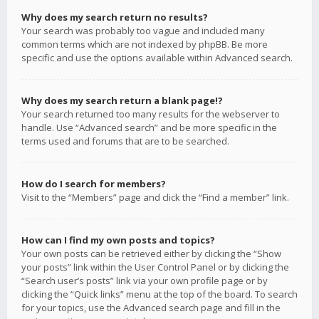
Why does my search return no results?
Your search was probably too vague and included many
common terms which are not indexed by phpBB. Be more
specific and use the options available within Advanced search.
Why does my search return a blank page!?
Your search returned too many results for the webserver to
handle. Use “Advanced search” and be more specific in the
terms used and forums that are to be searched.
How do I search for members?
Visit to the “Members” page and click the “Find a member” link.
How can I find my own posts and topics?
Your own posts can be retrieved either by clicking the “Show
your posts” link within the User Control Panel or by clicking the
“Search user’s posts” link via your own profile page or by
clicking the “Quick links” menu at the top of the board. To search
for your topics, use the Advanced search page and fill in the