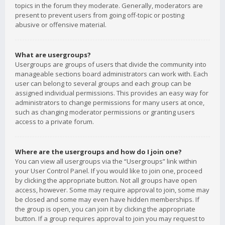
topics in the forum they moderate. Generally, moderators are
present to prevent users from going off-topic or posting
abusive or offensive material.
What are usergroups?
Usergroups are groups of users that divide the community into
manageable sections board administrators can work with. Each
user can belong to several groups and each group can be
assigned individual permissions. This provides an easy way for
administrators to change permissions for many users at once,
such as changing moderator permissions or granting users
access to a private forum.
Where are the usergroups and how do I join one?
You can view all usergroups via the “Usergroups” link within
your User Control Panel. If you would like to join one, proceed
by clicking the appropriate button. Not all groups have open
access, however. Some may require approval to join, some may
be closed and some may even have hidden memberships. If
the group is open, you can join it by clicking the appropriate
button. If a group requires approval to join you may request to