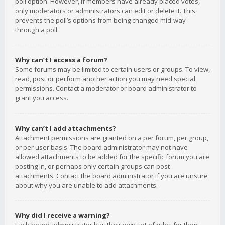
poll option. However, if members have already placed votes,
only moderators or administrators can edit or delete it. This
prevents the poll’s options from being changed mid-way
through a poll.
Why can’t I access a forum?
Some forums may be limited to certain users or groups. To view,
read, post or perform another action you may need special
permissions. Contact a moderator or board administrator to
grant you access.
Why can’t I add attachments?
Attachment permissions are granted on a per forum, per group,
or per user basis. The board administrator may not have
allowed attachments to be added for the specific forum you are
posting in, or perhaps only certain groups can post
attachments. Contact the board administrator if you are unsure
about why you are unable to add attachments.
Why did I receive a warning?