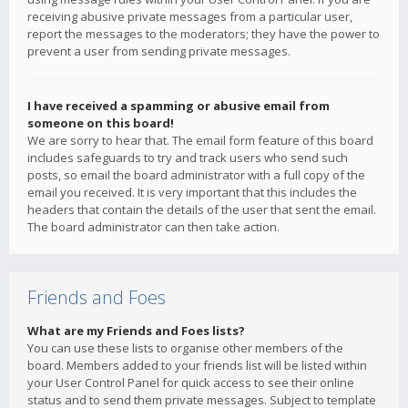
receiving abusive private messages from a particular user,
report the messages to the moderators; they have the power to
prevent a user from sending private messages.
I have received a spamming or abusive email from
someone on this board!
We are sorry to hear that. The email form feature of this board
includes safeguards to try and track users who send such
posts, so email the board administrator with a full copy of the
email you received. It is very important that this includes the
headers that contain the details of the user that sent the email.
The board administrator can then take action.
Friends and Foes
What are my Friends and Foes lists?
You can use these lists to organise other members of the
board. Members added to your friends list will be listed within
your User Control Panel for quick access to see their online
status and to send them private messages. Subject to template