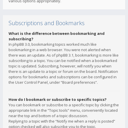
various options appropriately.
Subscriptions and Bookmarks
What is the difference between bookmarking and
subscribing?
In phpBB 3.0, bookmarking topics worked much like
bookmarking in a web browser. You were not alerted when
there was an update. As of phpBB 3.1, bookmarking is more like
subscribing to a topic. You can be notified when a bookmarked
topic is updated. Subscribing, however, will notify you when
there is an update to a topic or forum on the board. Notification
options for bookmarks and subscriptions can be configured in
the User Control Panel, under “Board preferences”.
How do I bookmark or subscribe to specific topics?
You can bookmark or subscribe to a specific topic by clicking the
appropriate link in the “Topic tools” menu, conveniently located
near the top and bottom of a topic discussion.
Replying to a topic with the “Notify me when a reply is posted”
option checked will also subscribe you to the topic.