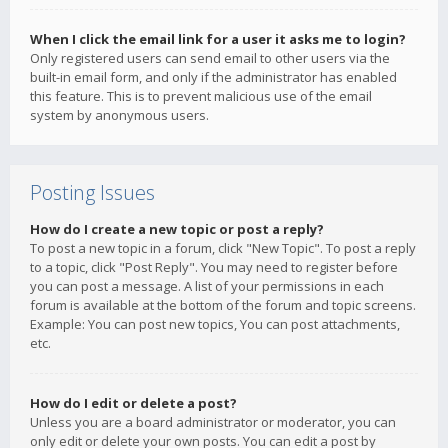
When I click the email link for a user it asks me to login?
Only registered users can send email to other users via the
built-in email form, and only if the administrator has enabled
this feature. This is to prevent malicious use of the email
system by anonymous users.
Posting Issues
How do I create a new topic or post a reply?
To post a new topic in a forum, click "New Topic". To post a reply
to a topic, click "Post Reply". You may need to register before
you can post a message. A list of your permissions in each
forum is available at the bottom of the forum and topic screens.
Example: You can post new topics, You can post attachments,
etc.
How do I edit or delete a post?
Unless you are a board administrator or moderator, you can
only edit or delete your own posts. You can edit a post by