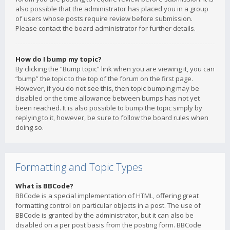
also possible that the administrator has placed you in a group
of users whose posts require review before submission.
Please contact the board administrator for further details.
How do I bump my topic?
By clicking the “Bump topic” link when you are viewing it, you can
“bump” the topic to the top of the forum on the first page.
However, if you do not see this, then topic bumping may be
disabled or the time allowance between bumps has not yet
been reached. It is also possible to bump the topic simply by
replying to it, however, be sure to follow the board rules when
doing so.
Formatting and Topic Types
What is BBCode?
BBCode is a special implementation of HTML, offering great
formatting control on particular objects in a post. The use of
BBCode is granted by the administrator, but it can also be
disabled on a per post basis from the posting form. BBCode