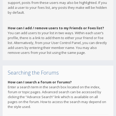
support, posts from these users may also be highlighted. If you
add a user to your foes list, any posts they make will be hidden
by default.
How can I add / remove users to my Friends or Foes list?
You can add users to your list in two ways. Within each user’s
profile, there is a link to add them to either your Friend or Foe
list. Alternatively, from your User Control Panel, you can directly
add users by entering their member name. You may also
remove users from your list using the same page.
Searching the Forums
How can I search a forum or forums?
Enter a search term in the search box located on the index,
forum or topic pages. Advanced search can be accessed by
clicking the “Advance Search” link which is available on all
pages on the forum. How to access the search may depend on
the style used.