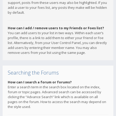
support, posts from these users may also be highlighted. If you
add a user to your foes list, any posts they make will be hidden
by default.
How can I add / remove users to my Friends or Foes list?
You can add users to your list in two ways. Within each user’s
profile, there is a link to add them to either your Friend or Foe
list. Alternatively, from your User Control Panel, you can directly
add users by entering their member name. You may also
remove users from your list using the same page.
Searching the Forums
How can I search a forum or forums?
Enter a search term in the search box located on the index,
forum or topic pages. Advanced search can be accessed by
clicking the “Advance Search” link which is available on all
pages on the forum. How to access the search may depend on
the style used.