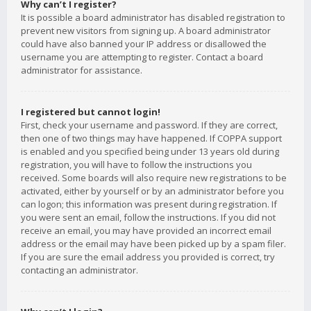
Why can’t I register?
It is possible a board administrator has disabled registration to
prevent new visitors from signing up. A board administrator
could have also banned your IP address or disallowed the
username you are attempting to register. Contact a board
administrator for assistance.
I registered but cannot login!
First, check your username and password. If they are correct,
then one of two things may have happened. If COPPA support
is enabled and you specified being under 13 years old during
registration, you will have to follow the instructions you
received. Some boards will also require new registrations to be
activated, either by yourself or by an administrator before you
can logon; this information was present during registration. If
you were sent an email, follow the instructions. If you did not
receive an email, you may have provided an incorrect email
address or the email may have been picked up by a spam filer.
If you are sure the email address you provided is correct, try
contacting an administrator.