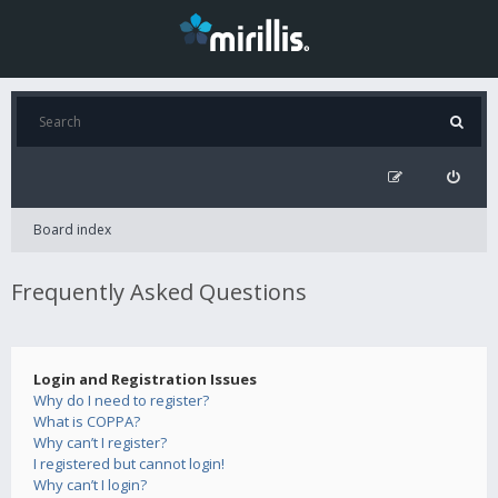
Board index
Frequently Asked Questions
Login and Registration Issues
Why do I need to register?
What is COPPA?
Why can’t I register?
I registered but cannot login!
Why can’t I login?