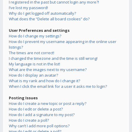
I registered in the past but cannot login any more?!
I’ve lost my password!
Why do I get logged off automatically?
What does the “Delete all board cookies” do?
User Preferences and settings
How do I change my settings?
How do I prevent my username appearing in the online user
listings?
The times are not correct!
I changed the timezone and the time is still wrong!
My language is not in the list!
What are the images next to my username?
How do I display an avatar?
What is my rank and how do I change it?
When I click the email link for a user it asks me to login?
Posting Issues
How do I create a new topic or post a reply?
How do I edit or delete a post?
How do I add a signature to my post?
How do I create a poll?
Why can’t I add more poll options?
How do I edit or delete a poll?