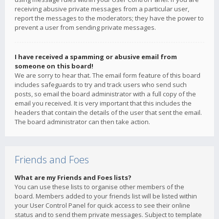
receiving abusive private messages from a particular user,
report the messages to the moderators; they have the power to
prevent a user from sending private messages.
I have received a spamming or abusive email from
someone on this board!
We are sorry to hear that. The email form feature of this board
includes safeguards to try and track users who send such
posts, so email the board administrator with a full copy of the
email you received. It is very important that this includes the
headers that contain the details of the user that sent the email.
The board administrator can then take action.
Friends and Foes
What are my Friends and Foes lists?
You can use these lists to organise other members of the
board. Members added to your friends list will be listed within
your User Control Panel for quick access to see their online
status and to send them private messages. Subject to template