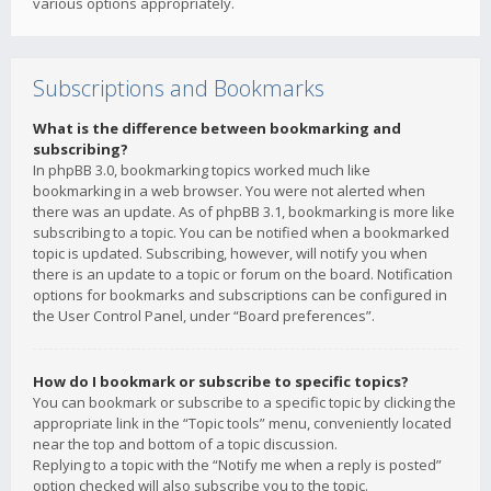
various options appropriately.
Subscriptions and Bookmarks
What is the difference between bookmarking and
subscribing?
In phpBB 3.0, bookmarking topics worked much like
bookmarking in a web browser. You were not alerted when
there was an update. As of phpBB 3.1, bookmarking is more like
subscribing to a topic. You can be notified when a bookmarked
topic is updated. Subscribing, however, will notify you when
there is an update to a topic or forum on the board. Notification
options for bookmarks and subscriptions can be configured in
the User Control Panel, under “Board preferences”.
How do I bookmark or subscribe to specific topics?
You can bookmark or subscribe to a specific topic by clicking the
appropriate link in the “Topic tools” menu, conveniently located
near the top and bottom of a topic discussion.
Replying to a topic with the “Notify me when a reply is posted”
option checked will also subscribe you to the topic.