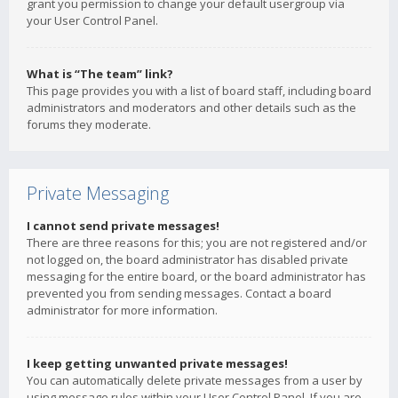
grant you permission to change your default usergroup via
your User Control Panel.
What is “The team” link?
This page provides you with a list of board staff, including board
administrators and moderators and other details such as the
forums they moderate.
Private Messaging
I cannot send private messages!
There are three reasons for this; you are not registered and/or
not logged on, the board administrator has disabled private
messaging for the entire board, or the board administrator has
prevented you from sending messages. Contact a board
administrator for more information.
I keep getting unwanted private messages!
You can automatically delete private messages from a user by
using message rules within your User Control Panel. If you are