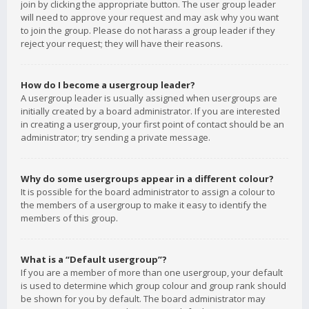
join by clicking the appropriate button. The user group leader
will need to approve your request and may ask why you want
to join the group. Please do not harass a group leader if they
reject your request; they will have their reasons.
How do I become a usergroup leader?
A usergroup leader is usually assigned when usergroups are
initially created by a board administrator. If you are interested
in creating a usergroup, your first point of contact should be an
administrator; try sending a private message.
Why do some usergroups appear in a different colour?
It is possible for the board administrator to assign a colour to
the members of a usergroup to make it easy to identify the
members of this group.
What is a “Default usergroup”?
If you are a member of more than one usergroup, your default
is used to determine which group colour and group rank should
be shown for you by default. The board administrator may