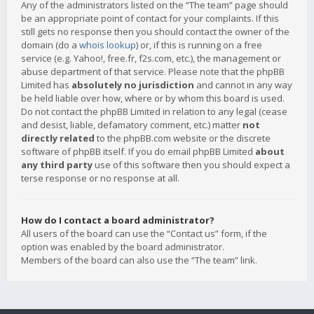
Any of the administrators listed on the “The team” page should
be an appropriate point of contact for your complaints. If this
still gets no response then you should contact the owner of the
domain (do a
whois lookup
) or, if this is running on a free
service (e.g. Yahoo!, free.fr, f2s.com, etc.), the management or
abuse department of that service. Please note that the phpBB
Limited has
absolutely no jurisdiction
and cannot in any way
be held liable over how, where or by whom this board is used.
Do not contact the phpBB Limited in relation to any legal (cease
and desist, liable, defamatory comment, etc.) matter
not
directly related
to the phpBB.com website or the discrete
software of phpBB itself. If you do email phpBB Limited
about
any third party
use of this software then you should expect a
terse response or no response at all.
How do I contact a board administrator?
All users of the board can use the “Contact us” form, if the
option was enabled by the board administrator.
Members of the board can also use the “The team” link.