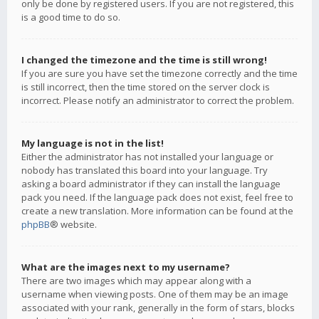
only be done by registered users. If you are not registered, this
is a good time to do so.
I changed the timezone and the time is still wrong!
If you are sure you have set the timezone correctly and the time
is still incorrect, then the time stored on the server clock is
incorrect. Please notify an administrator to correct the problem.
My language is not in the list!
Either the administrator has not installed your language or
nobody has translated this board into your language. Try
asking a board administrator if they can install the language
pack you need. If the language pack does not exist, feel free to
create a new translation. More information can be found at the
phpBB
® website.
What are the images next to my username?
There are two images which may appear along with a
username when viewing posts. One of them may be an image
associated with your rank, generally in the form of stars, blocks