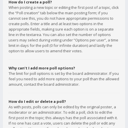
How do I create a poll?
When posting a new topic or editing the first post of a topic, click
the “Poll creation” tab below the main posting form; if you
cannot see this, you do not have appropriate permissions to
create polls. Enter a title and at least two options in the
appropriate fields, making sure each option is on a separate
line in the textarea. You can also set the number of options
users may select during voting under “Options per user”, a time
limit in days for the poll (0 for infinite duration) and lastly the
option to allow users to amend their votes.
Why can’t I add more poll options?
The limit for poll options is set by the board administrator. If you
feel you need to add more options to your poll than the allowed
amount, contact the board administrator.
How do I edit or delete a poll?
As with posts, polls can only be edited by the original poster, a
moderator or an administrator. To edit a poll, click to edit the
first post in the topic; this always has the poll associated with it.
If no one has cast a vote, users can delete the poll or edit any