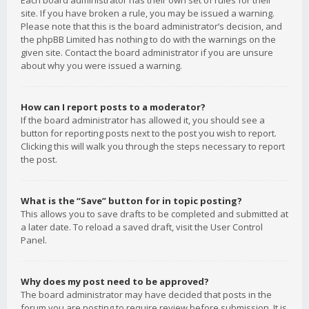
Each board administrator has their own set of rules for their
site. If you have broken a rule, you may be issued a warning.
Please note that this is the board administrator’s decision, and
the phpBB Limited has nothing to do with the warnings on the
given site. Contact the board administrator if you are unsure
about why you were issued a warning.
How can I report posts to a moderator?
If the board administrator has allowed it, you should see a
button for reporting posts next to the post you wish to report.
Clicking this will walk you through the steps necessary to report
the post.
What is the “Save” button for in topic posting?
This allows you to save drafts to be completed and submitted at
a later date. To reload a saved draft, visit the User Control
Panel.
Why does my post need to be approved?
The board administrator may have decided that posts in the
forum you are posting to require review before submission. It is