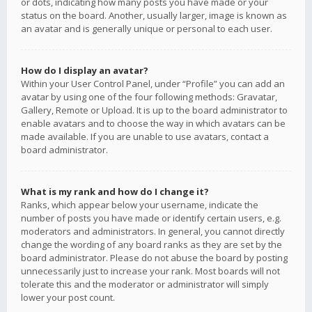
or dots, indicating how many posts you have made or your
status on the board. Another, usually larger, image is known as
an avatar and is generally unique or personal to each user.
How do I display an avatar?
Within your User Control Panel, under “Profile” you can add an
avatar by using one of the four following methods: Gravatar,
Gallery, Remote or Upload. It is up to the board administrator to
enable avatars and to choose the way in which avatars can be
made available. If you are unable to use avatars, contact a
board administrator.
What is my rank and how do I change it?
Ranks, which appear below your username, indicate the
number of posts you have made or identify certain users, e.g.
moderators and administrators. In general, you cannot directly
change the wording of any board ranks as they are set by the
board administrator. Please do not abuse the board by posting
unnecessarily just to increase your rank. Most boards will not
tolerate this and the moderator or administrator will simply
lower your post count.