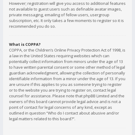
However; registration will give you access to additional features
not available to guest users such as definable avatar images,
private messaging, emailing of fellow users, usergroup
subscription, etc. It only takes a few moments to register so it is
recommended you do so.
What is COPPA?
COPPA, or the Children’s Online Privacy Protection Act of 1998, is
a law in the United States requiring websites which can
potentially collect information from minors under the age of 13
to have written parental consent or some other method of legal
guardian acknowledgment, allowing the collection of personally
identifiable information from a minor under the age of 13. If you
are unsure if this applies to you as someone trying to register
or to the website you are trying to register on, contact legal
counsel for assistance. Please note that phpBB Limited and the
owners of this board cannot provide legal advice and is not a
point of contact for legal concerns of any kind, except as
outlined in question “Who do I contact about abusive and/or
legal matters related to this board?”.