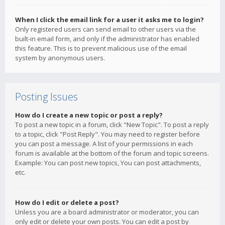
When I click the email link for a user it asks me to login?
Only registered users can send email to other users via the
built-in email form, and only if the administrator has enabled
this feature. This is to prevent malicious use of the email
system by anonymous users.
Posting Issues
How do I create a new topic or post a reply?
To post a new topic in a forum, click "New Topic". To post a reply
to a topic, click "Post Reply". You may need to register before
you can post a message. A list of your permissions in each
forum is available at the bottom of the forum and topic screens.
Example: You can post new topics, You can post attachments,
etc.
How do I edit or delete a post?
Unless you are a board administrator or moderator, you can
only edit or delete your own posts. You can edit a post by