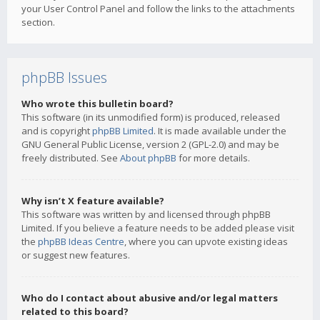
your User Control Panel and follow the links to the attachments
section.
phpBB Issues
Who wrote this bulletin board?
This software (in its unmodified form) is produced, released
and is copyright
phpBB Limited
. It is made available under the
GNU General Public License, version 2 (GPL-2.0) and may be
freely distributed. See
About phpBB
for more details.
Why isn’t X feature available?
This software was written by and licensed through phpBB
Limited. If you believe a feature needs to be added please visit
the
phpBB Ideas Centre
, where you can upvote existing ideas
or suggest new features.
Who do I contact about abusive and/or legal matters
related to this board?