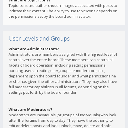
What are topic icons?
Topic icons are author chosen images associated with posts to
indicate their content. The ability to use topic icons depends on
the permissions set by the board administrator.
User Levels and Groups
What are Administrators?
Administrators are members assigned with the highest level of
control over the entire board. These members can control all
facets of board operation, including setting permissions,
banning users, creating usergroups or moderators, etc.,
dependent upon the board founder and what permissions he
or she has given the other administrators. They may also have
full moderator capabilities in all forums, depending on the
settings put forth by the board founder.
What are Moderators?
Moderators are individuals (or groups of individuals) who look
after the forums from day to day. They have the authority to
edit or delete posts and lock, unlock, move, delete and split