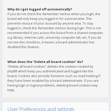
Why do I get logged off automatically?
If you do not check the
Remember me
box when you login, the
board will only keep you logged in for a preset time. This
prevents misuse of your account by anyone else. To stay
logged in, check the
Remember me
box during login. This is not
recommended if you access the board from a shared computer,
e.g. library, internet cafe, university computer lab, etc. If you do
not see this checkbox, it means a board administrator has
disabled this feature.
What does the “Delete all board cookies” do?
“Delete all board cookies” deletes the cookies created by
phpBB which keep you authenticated and logged into the
board. Cookies also provide functions such as read tracking if
they have been enabled by a board administrator. If you are
having login or logout problems, deleting board cookies may
help.
User Preferences and settings