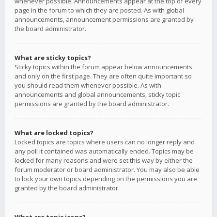
whenever possible. Announcements appear at the top of every
page in the forum to which they are posted. As with global
announcements, announcement permissions are granted by
the board administrator.
What are sticky topics?
Sticky topics within the forum appear below announcements
and only on the first page. They are often quite important so
you should read them whenever possible. As with
announcements and global announcements, sticky topic
permissions are granted by the board administrator.
What are locked topics?
Locked topics are topics where users can no longer reply and
any poll it contained was automatically ended. Topics may be
locked for many reasons and were set this way by either the
forum moderator or board administrator. You may also be able
to lock your own topics depending on the permissions you are
granted by the board administrator.