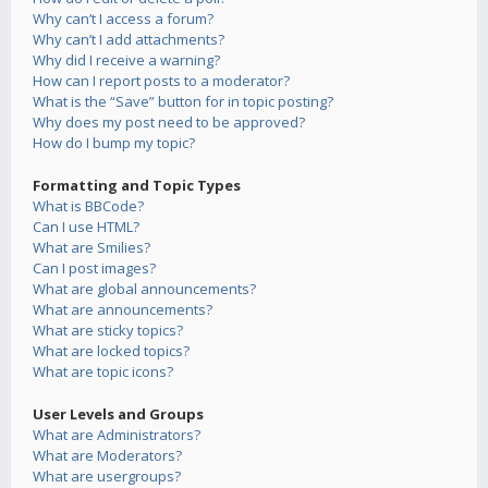
Why can’t I access a forum?
Why can’t I add attachments?
Why did I receive a warning?
How can I report posts to a moderator?
What is the “Save” button for in topic posting?
Why does my post need to be approved?
How do I bump my topic?
Formatting and Topic Types
What is BBCode?
Can I use HTML?
What are Smilies?
Can I post images?
What are global announcements?
What are announcements?
What are sticky topics?
What are locked topics?
What are topic icons?
User Levels and Groups
What are Administrators?
What are Moderators?
What are usergroups?