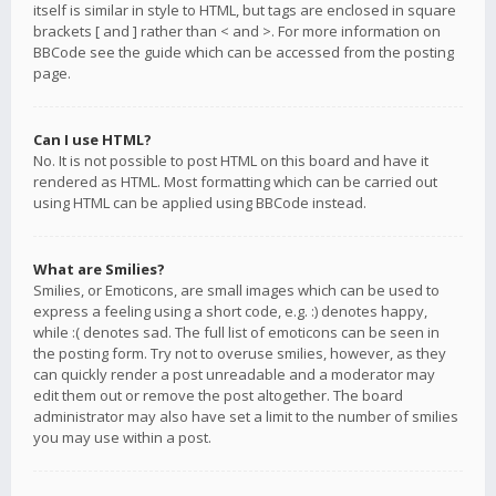
itself is similar in style to HTML, but tags are enclosed in square
brackets [ and ] rather than < and >. For more information on
BBCode see the guide which can be accessed from the posting
page.
Can I use HTML?
No. It is not possible to post HTML on this board and have it
rendered as HTML. Most formatting which can be carried out
using HTML can be applied using BBCode instead.
What are Smilies?
Smilies, or Emoticons, are small images which can be used to
express a feeling using a short code, e.g. :) denotes happy,
while :( denotes sad. The full list of emoticons can be seen in
the posting form. Try not to overuse smilies, however, as they
can quickly render a post unreadable and a moderator may
edit them out or remove the post altogether. The board
administrator may also have set a limit to the number of smilies
you may use within a post.