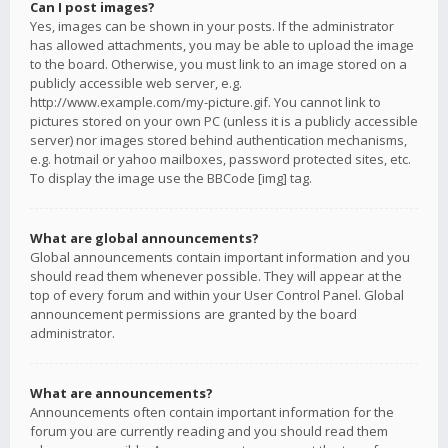
Can I post images?
Yes, images can be shown in your posts. If the administrator
has allowed attachments, you may be able to upload the image
to the board. Otherwise, you must link to an image stored on a
publicly accessible web server, e.g.
http://www.example.com/my-picture.gif. You cannot link to
pictures stored on your own PC (unless it is a publicly accessible
server) nor images stored behind authentication mechanisms,
e.g. hotmail or yahoo mailboxes, password protected sites, etc.
To display the image use the BBCode [img] tag.
What are global announcements?
Global announcements contain important information and you
should read them whenever possible. They will appear at the
top of every forum and within your User Control Panel. Global
announcement permissions are granted by the board
administrator.
What are announcements?
Announcements often contain important information for the
forum you are currently reading and you should read them