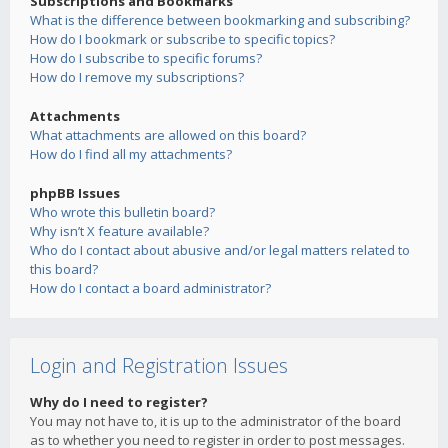
Subscriptions and Bookmarks
What is the difference between bookmarking and subscribing?
How do I bookmark or subscribe to specific topics?
How do I subscribe to specific forums?
How do I remove my subscriptions?
Attachments
What attachments are allowed on this board?
How do I find all my attachments?
phpBB Issues
Who wrote this bulletin board?
Why isn’t X feature available?
Who do I contact about abusive and/or legal matters related to
this board?
How do I contact a board administrator?
Login and Registration Issues
Why do I need to register?
You may not have to, it is up to the administrator of the board
as to whether you need to register in order to post messages.