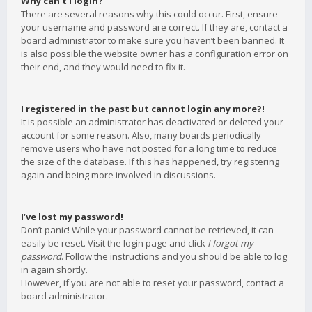
Why can’t I login?
There are several reasons why this could occur. First, ensure
your username and password are correct. If they are, contact a
board administrator to make sure you haven’t been banned. It
is also possible the website owner has a configuration error on
their end, and they would need to fix it.
I registered in the past but cannot login any more?!
It is possible an administrator has deactivated or deleted your
account for some reason. Also, many boards periodically
remove users who have not posted for a long time to reduce
the size of the database. If this has happened, try registering
again and being more involved in discussions.
I’ve lost my password!
Don’t panic! While your password cannot be retrieved, it can
easily be reset. Visit the login page and click
I forgot my
password
. Follow the instructions and you should be able to log
in again shortly.
However, if you are not able to reset your password, contact a
board administrator.