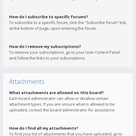
How do I subscribe to specific forums?
To subscribe to a specific forum, click the “Subscribe forum” link,
at the bottom of page, upon entering the forum.
How do I remove my subscriptions?
To remove your subscriptions, go to your User Control Panel
and follow the links to your subscriptions.
Attachments
What attachments are allowed on this board?
Each board administrator can allow or disallow certain
attachment types. If you are unsure what is allowed to be
uploaded, contact the board administrator for assistance.
How do I find all my attachments?
To find your list of attachments that you have uploaded, go to