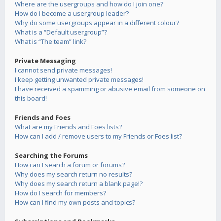
Where are the usergroups and how do I join one?
How do I become a usergroup leader?
Why do some usergroups appear in a different colour?
What is a “Default usergroup”?
What is “The team” link?
Private Messaging
I cannot send private messages!
I keep getting unwanted private messages!
I have received a spamming or abusive email from someone on
this board!
Friends and Foes
What are my Friends and Foes lists?
How can I add / remove users to my Friends or Foes list?
Searching the Forums
How can I search a forum or forums?
Why does my search return no results?
Why does my search return a blank page!?
How do I search for members?
How can I find my own posts and topics?