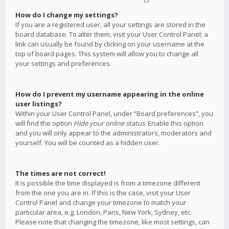
How do I change my settings?
If you are a registered user, all your settings are stored in the
board database. To alter them, visit your User Control Panel; a
link can usually be found by clicking on your username at the
top of board pages. This system will allow you to change all
your settings and preferences.
How do I prevent my username appearing in the online
user listings?
Within your User Control Panel, under “Board preferences”, you
will find the option
Hide your online status
. Enable this option
and you will only appear to the administrators, moderators and
yourself. You will be counted as a hidden user.
The times are not correct!
It is possible the time displayed is from a timezone different
from the one you are in. If this is the case, visit your User
Control Panel and change your timezone to match your
particular area, e.g. London, Paris, New York, Sydney, etc.
Please note that changing the timezone, like most settings, can