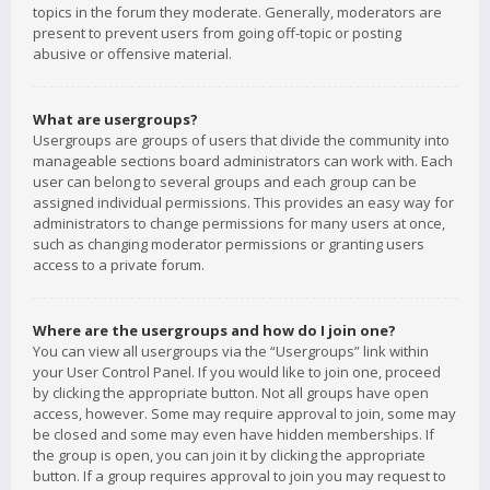
topics in the forum they moderate. Generally, moderators are
present to prevent users from going off-topic or posting
abusive or offensive material.
What are usergroups?
Usergroups are groups of users that divide the community into
manageable sections board administrators can work with. Each
user can belong to several groups and each group can be
assigned individual permissions. This provides an easy way for
administrators to change permissions for many users at once,
such as changing moderator permissions or granting users
access to a private forum.
Where are the usergroups and how do I join one?
You can view all usergroups via the “Usergroups” link within
your User Control Panel. If you would like to join one, proceed
by clicking the appropriate button. Not all groups have open
access, however. Some may require approval to join, some may
be closed and some may even have hidden memberships. If
the group is open, you can join it by clicking the appropriate
button. If a group requires approval to join you may request to