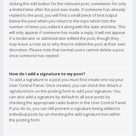
clicking the edit button for the relevant post, sometimes for only
a limited time after the post was made. If someone has already
replied to the post, you will find a small piece of text output
below the post when you return to the topic which lists the
number of times you edited it along with the date and time. This
will only appear if someone has made a reply; it will not appear
if a moderator or administrator edited the post, though they
may leave a note as to why they’ve edited the post at their own
discretion. Please note that normal users cannot delete a post
once someone has replied.
How do I add a signature to my post?
To add a signature to a post you must first create one via your
User Control Panel. Once created, you can check the
Attach a
signature
box on the posting form to add your signature. You
can also add a signature by default to all your posts by
checking the appropriate radio button in the User Control Panel.
If you do so, you can still prevent a signature being added to
individual posts by un-checking the add signature box within
the posting form.