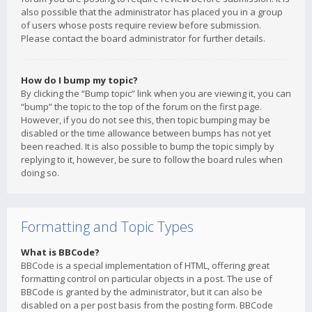
also possible that the administrator has placed you in a group
of users whose posts require review before submission.
Please contact the board administrator for further details.
How do I bump my topic?
By clicking the “Bump topic” link when you are viewing it, you can
“bump” the topic to the top of the forum on the first page.
However, if you do not see this, then topic bumping may be
disabled or the time allowance between bumps has not yet
been reached. It is also possible to bump the topic simply by
replying to it, however, be sure to follow the board rules when
doing so.
Formatting and Topic Types
What is BBCode?
BBCode is a special implementation of HTML, offering great
formatting control on particular objects in a post. The use of
BBCode is granted by the administrator, but it can also be
disabled on a per post basis from the posting form. BBCode