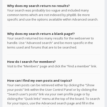
Why does my search return no results?
Your search was probably too vague and included many
common terms which are not indexed by phpBB. Be more
specific and use the options available within Advanced search.
Why does my search return a blank page!?
Your search returned too many results for the webserver to
handle. Use “Advanced search” and be more specific in the
terms used and forums that are to be searched.
How do I search for members?
Visit to the “Members” page and click the “Find a member” link.
How can I find my own posts and topics?
Your own posts can be retrieved either by clicking the “Show
your posts” link within the User Control Panel or by clicking the
“Search user’s posts” link via your own profile page or by
clicking the “Quick links” menu at the top of the board. To search
for your topics, use the Advanced search page and fill in the