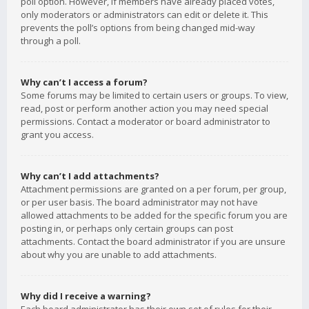
poll option. However, if members have already placed votes,
only moderators or administrators can edit or delete it. This
prevents the poll’s options from being changed mid-way
through a poll.
Why can’t I access a forum?
Some forums may be limited to certain users or groups. To view,
read, post or perform another action you may need special
permissions. Contact a moderator or board administrator to
grant you access.
Why can’t I add attachments?
Attachment permissions are granted on a per forum, per group,
or per user basis. The board administrator may not have
allowed attachments to be added for the specific forum you are
posting in, or perhaps only certain groups can post
attachments. Contact the board administrator if you are unsure
about why you are unable to add attachments.
Why did I receive a warning?