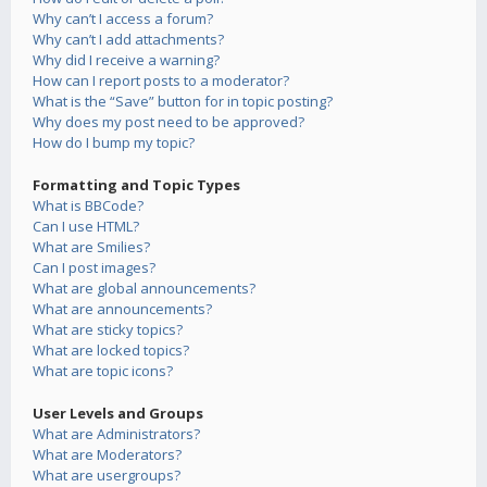
Why can’t I access a forum?
Why can’t I add attachments?
Why did I receive a warning?
How can I report posts to a moderator?
What is the “Save” button for in topic posting?
Why does my post need to be approved?
How do I bump my topic?
Formatting and Topic Types
What is BBCode?
Can I use HTML?
What are Smilies?
Can I post images?
What are global announcements?
What are announcements?
What are sticky topics?
What are locked topics?
What are topic icons?
User Levels and Groups
What are Administrators?
What are Moderators?
What are usergroups?