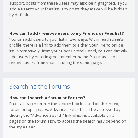
support, posts from these users may also be highlighted. If you
add a user to your foes list, any posts they make will be hidden
by default.
How can I add / remove users to my Friends or Foes list?
You can add users to your list in two ways. Within each user’s
profile, there is a link to add them to either your Friend or Foe
list. Alternatively, from your User Control Panel, you can directly
add users by entering their member name. You may also
remove users from your list using the same page.
Searching the Forums
How can I search a forum or forums?
Enter a search term in the search box located on the index,
forum or topic pages. Advanced search can be accessed by
clicking the “Advance Search” link which is available on all
pages on the forum. How to access the search may depend on
the style used.