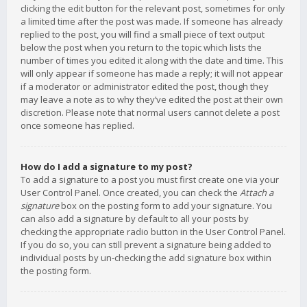
clicking the edit button for the relevant post, sometimes for only
a limited time after the post was made. If someone has already
replied to the post, you will find a small piece of text output
below the post when you return to the topic which lists the
number of times you edited it along with the date and time. This
will only appear if someone has made a reply; it will not appear
if a moderator or administrator edited the post, though they
may leave a note as to why they’ve edited the post at their own
discretion. Please note that normal users cannot delete a post
once someone has replied.
How do I add a signature to my post?
To add a signature to a post you must first create one via your
User Control Panel. Once created, you can check the
Attach a
signature
box on the posting form to add your signature. You
can also add a signature by default to all your posts by
checking the appropriate radio button in the User Control Panel.
If you do so, you can still prevent a signature being added to
individual posts by un-checking the add signature box within
the posting form.