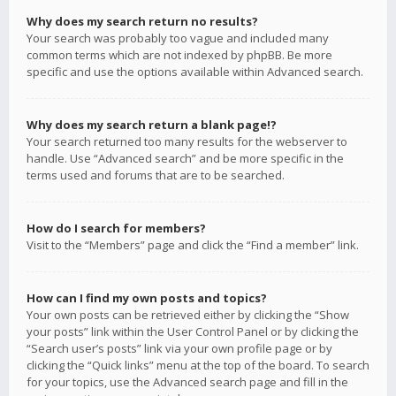
Why does my search return no results?
Your search was probably too vague and included many
common terms which are not indexed by phpBB. Be more
specific and use the options available within Advanced search.
Why does my search return a blank page!?
Your search returned too many results for the webserver to
handle. Use “Advanced search” and be more specific in the
terms used and forums that are to be searched.
How do I search for members?
Visit to the “Members” page and click the “Find a member” link.
How can I find my own posts and topics?
Your own posts can be retrieved either by clicking the “Show
your posts” link within the User Control Panel or by clicking the
“Search user’s posts” link via your own profile page or by
clicking the “Quick links” menu at the top of the board. To search
for your topics, use the Advanced search page and fill in the