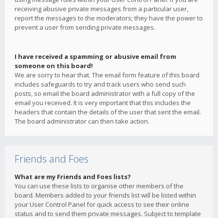
receiving abusive private messages from a particular user,
report the messages to the moderators; they have the power to
prevent a user from sending private messages.
I have received a spamming or abusive email from
someone on this board!
We are sorry to hear that. The email form feature of this board
includes safeguards to try and track users who send such
posts, so email the board administrator with a full copy of the
email you received. It is very important that this includes the
headers that contain the details of the user that sent the email.
The board administrator can then take action.
Friends and Foes
What are my Friends and Foes lists?
You can use these lists to organise other members of the
board. Members added to your friends list will be listed within
your User Control Panel for quick access to see their online
status and to send them private messages. Subject to template