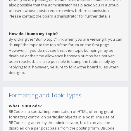
also possible that the administrator has placed you in a group
of users whose posts require review before submission.
Please contact the board administrator for further details.
How do I bump my topic?
By clicking the “Bump topic” link when you are viewing it, you can
“bump” the topic to the top of the forum on the first page.
However, if you do not see this, then topic bumping may be
disabled or the time allowance between bumps has not yet
been reached. It is also possible to bump the topic simply by
replying to it, however, be sure to follow the board rules when
doing so.
Formatting and Topic Types
What is BBCode?
BBCode is a special implementation of HTML, offering great
formatting control on particular objects in a post. The use of
BBCode is granted by the administrator, but it can also be
disabled on a per post basis from the posting form. BBCode