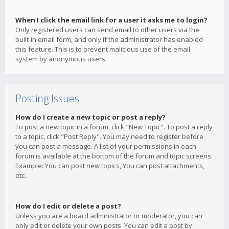
When I click the email link for a user it asks me to login?
Only registered users can send email to other users via the
built-in email form, and only if the administrator has enabled
this feature. This is to prevent malicious use of the email
system by anonymous users.
Posting Issues
How do I create a new topic or post a reply?
To post a new topic in a forum, click "New Topic". To post a reply
to a topic, click "Post Reply". You may need to register before
you can post a message. A list of your permissions in each
forum is available at the bottom of the forum and topic screens.
Example: You can post new topics, You can post attachments,
etc.
How do I edit or delete a post?
Unless you are a board administrator or moderator, you can
only edit or delete your own posts. You can edit a post by