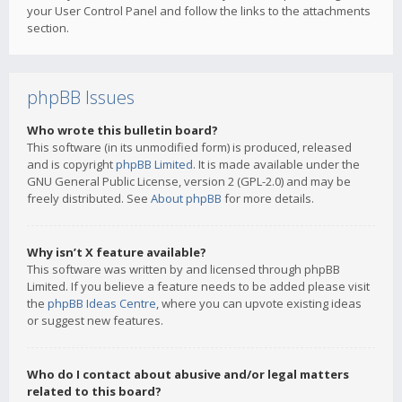
your User Control Panel and follow the links to the attachments
section.
phpBB Issues
Who wrote this bulletin board?
This software (in its unmodified form) is produced, released
and is copyright
phpBB Limited
. It is made available under the
GNU General Public License, version 2 (GPL-2.0) and may be
freely distributed. See
About phpBB
for more details.
Why isn’t X feature available?
This software was written by and licensed through phpBB
Limited. If you believe a feature needs to be added please visit
the
phpBB Ideas Centre
, where you can upvote existing ideas
or suggest new features.
Who do I contact about abusive and/or legal matters
related to this board?