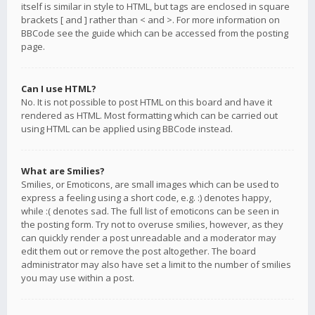
itself is similar in style to HTML, but tags are enclosed in square
brackets [ and ] rather than < and >. For more information on
BBCode see the guide which can be accessed from the posting
page.
Can I use HTML?
No. It is not possible to post HTML on this board and have it
rendered as HTML. Most formatting which can be carried out
using HTML can be applied using BBCode instead.
What are Smilies?
Smilies, or Emoticons, are small images which can be used to
express a feeling using a short code, e.g. :) denotes happy,
while :( denotes sad. The full list of emoticons can be seen in
the posting form. Try not to overuse smilies, however, as they
can quickly render a post unreadable and a moderator may
edit them out or remove the post altogether. The board
administrator may also have set a limit to the number of smilies
you may use within a post.