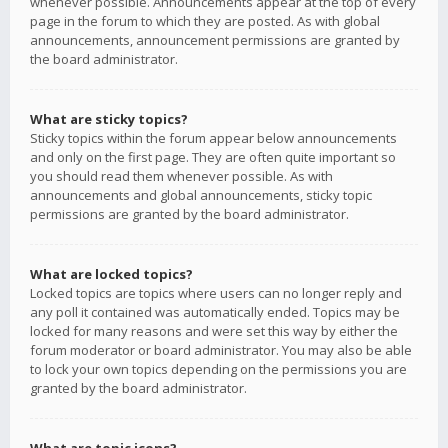
whenever possible. Announcements appear at the top of every
page in the forum to which they are posted. As with global
announcements, announcement permissions are granted by
the board administrator.
What are sticky topics?
Sticky topics within the forum appear below announcements
and only on the first page. They are often quite important so
you should read them whenever possible. As with
announcements and global announcements, sticky topic
permissions are granted by the board administrator.
What are locked topics?
Locked topics are topics where users can no longer reply and
any poll it contained was automatically ended. Topics may be
locked for many reasons and were set this way by either the
forum moderator or board administrator. You may also be able
to lock your own topics depending on the permissions you are
granted by the board administrator.