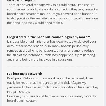
Why can’t I login?
There are several reasons why this could occur. First, ensure
your username and password are correct. If they are, contact a
board administrator to make sure you haven’t been banned. It
is also possible the website owner has a configuration error on
their end, and they would need to fix it.
I registered in the past but cannot login any more?!
It is possible an administrator has deactivated or deleted your
account for some reason. Also, many boards periodically
remove users who have not posted for a long time to reduce
the size of the database. If this has happened, try registering
again and being more involved in discussions.
I’ve lost my password!
Don’t panic! While your password cannot be retrieved, it can
easily be reset. Visit the login page and click
I forgot my
password
. Follow the instructions and you should be able to log
in again shortly.
However, if you are not able to reset your password, contact a
board administrator.