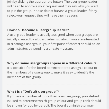
join by clicking the appropriate button. The user group leader
will need to approve your request and may ask why you want
to join the group. Please do not harass a group leader if they
reject your request; they will have their reasons.
How do I become a usergroup leader?
A usergroup leader is usually assigned when usergroups are
initially created by a board administrator. If you are interested
in creating a usergroup, your first point of contact should be an
administrator; try sending a private message.
Why do some usergroups appear in a different colour?
It is possible for the board administrator to assign a colour to
the members of a usergroup to make it easy to identify the
members of this group.
What is a “Default usergroup”?
If you are a member of more than one usergroup, your default
is used to determine which group colour and group rank should
be shown for you by default. The board administrator may