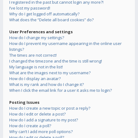
I registered in the past but cannot login any more?!
I’ve lost my password!
Why do I get logged off automatically?
What does the “Delete all board cookies” do?
User Preferences and settings
How do I change my settings?
How do I prevent my username appearing in the online user
listings?
The times are not correct!
I changed the timezone and the time is still wrong!
My language is not in the list!
What are the images next to my username?
How do I display an avatar?
What is my rank and how do I change it?
When I click the email link for a user it asks me to login?
Posting Issues
How do I create a new topic or post a reply?
How do I edit or delete a post?
How do I add a signature to my post?
How do I create a poll?
Why can’t I add more poll options?
How do I edit or delete a poll?