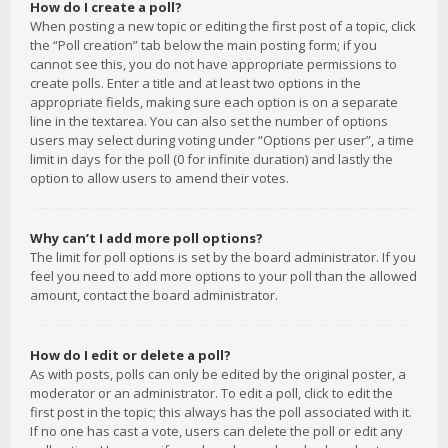
How do I create a poll?
When posting a new topic or editing the first post of a topic, click
the “Poll creation” tab below the main posting form; if you
cannot see this, you do not have appropriate permissions to
create polls. Enter a title and at least two options in the
appropriate fields, making sure each option is on a separate
line in the textarea. You can also set the number of options
users may select during voting under “Options per user”, a time
limit in days for the poll (0 for infinite duration) and lastly the
option to allow users to amend their votes.
Why can’t I add more poll options?
The limit for poll options is set by the board administrator. If you
feel you need to add more options to your poll than the allowed
amount, contact the board administrator.
How do I edit or delete a poll?
As with posts, polls can only be edited by the original poster, a
moderator or an administrator. To edit a poll, click to edit the
first post in the topic; this always has the poll associated with it.
If no one has cast a vote, users can delete the poll or edit any