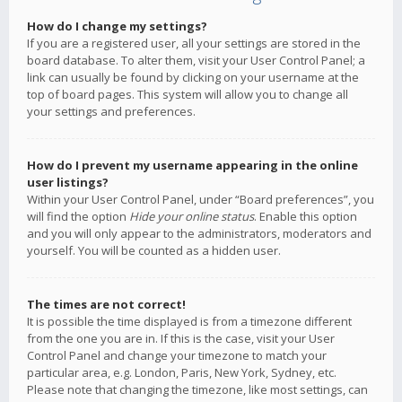
How do I change my settings?
If you are a registered user, all your settings are stored in the
board database. To alter them, visit your User Control Panel; a
link can usually be found by clicking on your username at the
top of board pages. This system will allow you to change all
your settings and preferences.
How do I prevent my username appearing in the online
user listings?
Within your User Control Panel, under “Board preferences”, you
will find the option
Hide your online status
. Enable this option
and you will only appear to the administrators, moderators and
yourself. You will be counted as a hidden user.
The times are not correct!
It is possible the time displayed is from a timezone different
from the one you are in. If this is the case, visit your User
Control Panel and change your timezone to match your
particular area, e.g. London, Paris, New York, Sydney, etc.
Please note that changing the timezone, like most settings, can