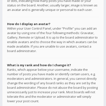
or dots, indicating how many posts you have made or your
status on the board. Another, usually larger, image is known as
an avatar and is generally unique or personal to each user.
How do I display an avatar?
Within your User Control Panel, under “Profile” you can add an
avatar by using one of the four following methods: Gravatar,
Gallery, Remote or Upload. It is up to the board administrator to
enable avatars and to choose the way in which avatars can be
made available. If you are unable to use avatars, contact a
board administrator.
What is my rank and how do I change it?
Ranks, which appear below your username, indicate the
number of posts you have made or identify certain users, e.g.
moderators and administrators. In general, you cannot directly
change the wording of any board ranks as they are set by the
board administrator. Please do not abuse the board by posting
unnecessarily just to increase your rank. Most boards will not
tolerate this and the moderator or administrator will simply
lower your post count.