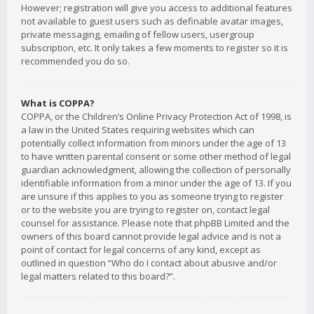
However; registration will give you access to additional features
not available to guest users such as definable avatar images,
private messaging, emailing of fellow users, usergroup
subscription, etc. It only takes a few moments to register so it is
recommended you do so.
What is COPPA?
COPPA, or the Children’s Online Privacy Protection Act of 1998, is
a law in the United States requiring websites which can
potentially collect information from minors under the age of 13
to have written parental consent or some other method of legal
guardian acknowledgment, allowing the collection of personally
identifiable information from a minor under the age of 13. If you
are unsure if this applies to you as someone trying to register
or to the website you are trying to register on, contact legal
counsel for assistance. Please note that phpBB Limited and the
owners of this board cannot provide legal advice and is not a
point of contact for legal concerns of any kind, except as
outlined in question “Who do I contact about abusive and/or
legal matters related to this board?”.