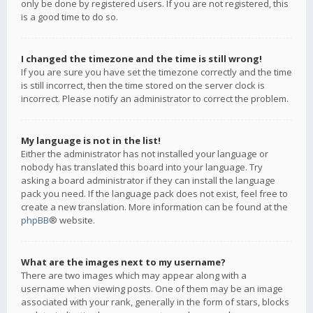
only be done by registered users. If you are not registered, this
is a good time to do so.
I changed the timezone and the time is still wrong!
If you are sure you have set the timezone correctly and the time
is still incorrect, then the time stored on the server clock is
incorrect. Please notify an administrator to correct the problem.
My language is not in the list!
Either the administrator has not installed your language or
nobody has translated this board into your language. Try
asking a board administrator if they can install the language
pack you need. If the language pack does not exist, feel free to
create a new translation. More information can be found at the
phpBB
® website.
What are the images next to my username?
There are two images which may appear along with a
username when viewing posts. One of them may be an image
associated with your rank, generally in the form of stars, blocks