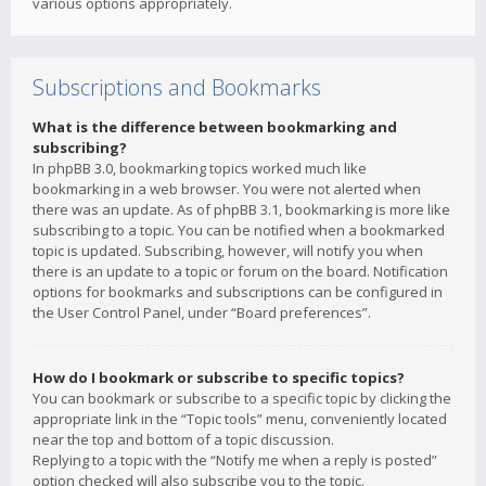
various options appropriately.
Subscriptions and Bookmarks
What is the difference between bookmarking and
subscribing?
In phpBB 3.0, bookmarking topics worked much like
bookmarking in a web browser. You were not alerted when
there was an update. As of phpBB 3.1, bookmarking is more like
subscribing to a topic. You can be notified when a bookmarked
topic is updated. Subscribing, however, will notify you when
there is an update to a topic or forum on the board. Notification
options for bookmarks and subscriptions can be configured in
the User Control Panel, under “Board preferences”.
How do I bookmark or subscribe to specific topics?
You can bookmark or subscribe to a specific topic by clicking the
appropriate link in the “Topic tools” menu, conveniently located
near the top and bottom of a topic discussion.
Replying to a topic with the “Notify me when a reply is posted”
option checked will also subscribe you to the topic.