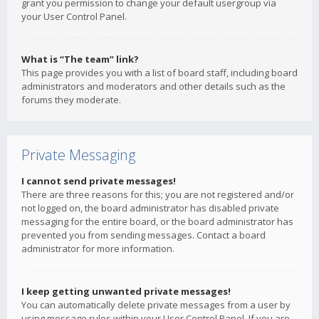
grant you permission to change your default usergroup via
your User Control Panel.
What is “The team” link?
This page provides you with a list of board staff, including board
administrators and moderators and other details such as the
forums they moderate.
Private Messaging
I cannot send private messages!
There are three reasons for this; you are not registered and/or
not logged on, the board administrator has disabled private
messaging for the entire board, or the board administrator has
prevented you from sending messages. Contact a board
administrator for more information.
I keep getting unwanted private messages!
You can automatically delete private messages from a user by
using message rules within your User Control Panel. If you are