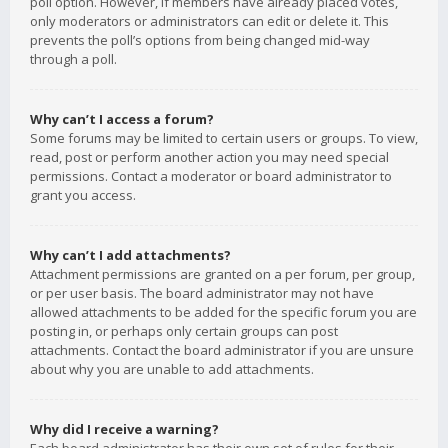
poll option. However, if members have already placed votes,
only moderators or administrators can edit or delete it. This
prevents the poll’s options from being changed mid-way
through a poll.
Why can’t I access a forum?
Some forums may be limited to certain users or groups. To view,
read, post or perform another action you may need special
permissions. Contact a moderator or board administrator to
grant you access.
Why can’t I add attachments?
Attachment permissions are granted on a per forum, per group,
or per user basis. The board administrator may not have
allowed attachments to be added for the specific forum you are
posting in, or perhaps only certain groups can post
attachments. Contact the board administrator if you are unsure
about why you are unable to add attachments.
Why did I receive a warning?