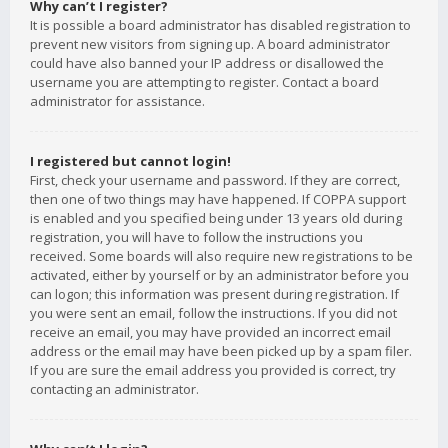
Why can’t I register?
It is possible a board administrator has disabled registration to
prevent new visitors from signing up. A board administrator
could have also banned your IP address or disallowed the
username you are attempting to register. Contact a board
administrator for assistance.
I registered but cannot login!
First, check your username and password. If they are correct,
then one of two things may have happened. If COPPA support
is enabled and you specified being under 13 years old during
registration, you will have to follow the instructions you
received. Some boards will also require new registrations to be
activated, either by yourself or by an administrator before you
can logon; this information was present during registration. If
you were sent an email, follow the instructions. If you did not
receive an email, you may have provided an incorrect email
address or the email may have been picked up by a spam filer.
If you are sure the email address you provided is correct, try
contacting an administrator.