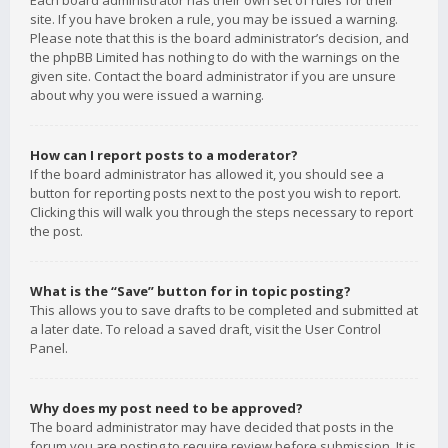
Each board administrator has their own set of rules for their
site. If you have broken a rule, you may be issued a warning.
Please note that this is the board administrator’s decision, and
the phpBB Limited has nothing to do with the warnings on the
given site. Contact the board administrator if you are unsure
about why you were issued a warning.
How can I report posts to a moderator?
If the board administrator has allowed it, you should see a
button for reporting posts next to the post you wish to report.
Clicking this will walk you through the steps necessary to report
the post.
What is the “Save” button for in topic posting?
This allows you to save drafts to be completed and submitted at
a later date. To reload a saved draft, visit the User Control
Panel.
Why does my post need to be approved?
The board administrator may have decided that posts in the
forum you are posting to require review before submission. It is