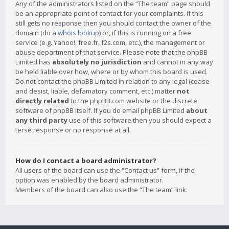
Any of the administrators listed on the “The team” page should
be an appropriate point of contact for your complaints. If this
still gets no response then you should contact the owner of the
domain (do a
whois lookup
) or, if this is running on a free
service (e.g. Yahoo!, free.fr, f2s.com, etc.), the management or
abuse department of that service. Please note that the phpBB
Limited has
absolutely no jurisdiction
and cannot in any way
be held liable over how, where or by whom this board is used.
Do not contact the phpBB Limited in relation to any legal (cease
and desist, liable, defamatory comment, etc.) matter
not
directly related
to the phpBB.com website or the discrete
software of phpBB itself. If you do email phpBB Limited
about
any third party
use of this software then you should expect a
terse response or no response at all.
How do I contact a board administrator?
All users of the board can use the “Contact us” form, if the
option was enabled by the board administrator.
Members of the board can also use the “The team” link.