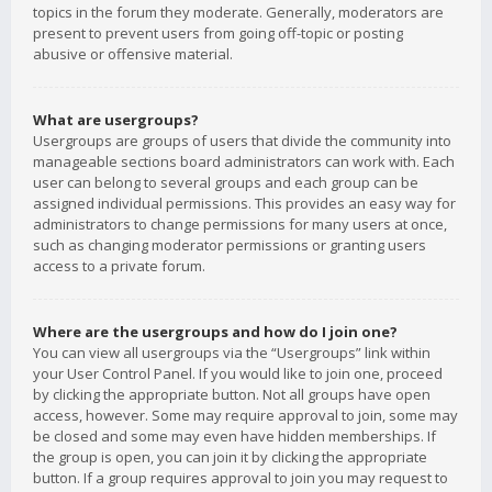
topics in the forum they moderate. Generally, moderators are
present to prevent users from going off-topic or posting
abusive or offensive material.
What are usergroups?
Usergroups are groups of users that divide the community into
manageable sections board administrators can work with. Each
user can belong to several groups and each group can be
assigned individual permissions. This provides an easy way for
administrators to change permissions for many users at once,
such as changing moderator permissions or granting users
access to a private forum.
Where are the usergroups and how do I join one?
You can view all usergroups via the “Usergroups” link within
your User Control Panel. If you would like to join one, proceed
by clicking the appropriate button. Not all groups have open
access, however. Some may require approval to join, some may
be closed and some may even have hidden memberships. If
the group is open, you can join it by clicking the appropriate
button. If a group requires approval to join you may request to