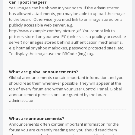
Can I post images?
Yes, images can be shown in your posts. If the administrator
has allowed attachments, you may be able to upload the image
to the board. Otherwise, you must link to an image stored on a
publicly accessible web server, e.g.
http://www.example.com/my-picture.gif. You cannot link to
pictures stored on your own PC (unless it is a publicly accessible
server) nor images stored behind authentication mechanisms,
e.g. hotmail or yahoo mailboxes, password protected sites, etc.
To display the image use the BBCode [img] tag.
What are global announcements?
Global announcements contain important information and you
should read them whenever possible. They will appear at the
top of every forum and within your User Control Panel. Global
announcement permissions are granted by the board
administrator.
What are announcements?
Announcements often contain important information for the
forum you are currently reading and you should read them