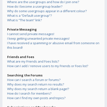
Where are the usergroups and how do I join one?
How do I become a usergroup leader?
Why do some usergroups appear in a different colour?
What is a “Default usergroup”?
What is “The team” link?
Private Messaging
I cannot send private messages!
I keep getting unwanted private messages!
I have received a spamming or abusive email from someone on
this board!
Friends and Foes
What are my Friends and Foes lists?
How can I add / remove users to my Friends or Foes list?
Searching the Forums
How can I search a forum or forums?
Why does my search return no results?
Why does my search return a blank page!?
How do I search for members?
How can I find my own posts and topics?