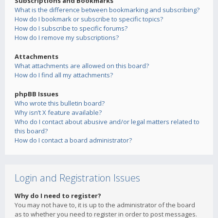
Subscriptions and Bookmarks
What is the difference between bookmarking and subscribing?
How do I bookmark or subscribe to specific topics?
How do I subscribe to specific forums?
How do I remove my subscriptions?
Attachments
What attachments are allowed on this board?
How do I find all my attachments?
phpBB Issues
Who wrote this bulletin board?
Why isn’t X feature available?
Who do I contact about abusive and/or legal matters related to
this board?
How do I contact a board administrator?
Login and Registration Issues
Why do I need to register?
You may not have to, it is up to the administrator of the board
as to whether you need to register in order to post messages.