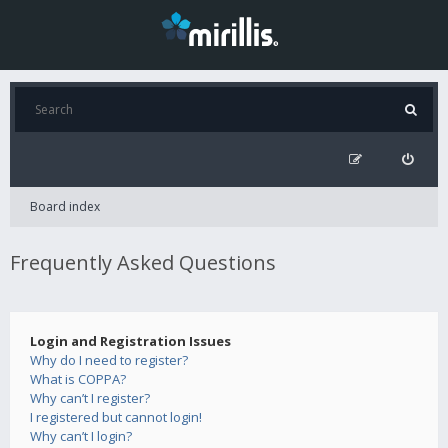
Board index
Frequently Asked Questions
Login and Registration Issues
Why do I need to register?
What is COPPA?
Why can’t I register?
I registered but cannot login!
Why can’t I login?