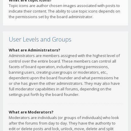
What are topic icons?
Topic icons are author chosen images associated with posts to
indicate their content. The ability to use topic icons depends on
the permissions set by the board administrator.
User Levels and Groups
What are Administrators?
Administrators are members assigned with the highest level of
control over the entire board. These members can control all
facets of board operation, including setting permissions,
banning users, creating usergroups or moderators, etc.,
dependent upon the board founder and what permissions he
or she has given the other administrators. They may also have
full moderator capabilities in all forums, depending on the
settings put forth by the board founder.
What are Moderators?
Moderators are individuals (or groups of individuals) who look
after the forums from day to day. They have the authority to
edit or delete posts and lock, unlock, move, delete and split