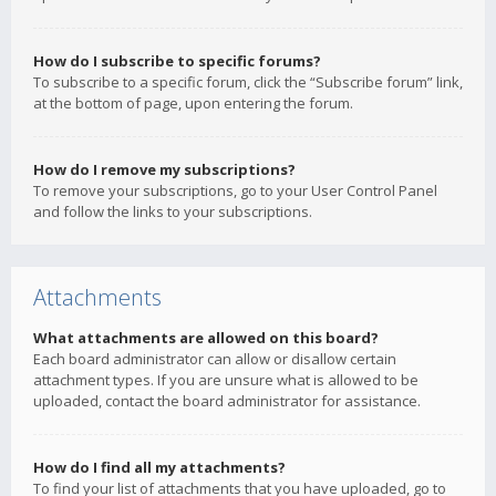
How do I subscribe to specific forums?
To subscribe to a specific forum, click the “Subscribe forum” link,
at the bottom of page, upon entering the forum.
How do I remove my subscriptions?
To remove your subscriptions, go to your User Control Panel
and follow the links to your subscriptions.
Attachments
What attachments are allowed on this board?
Each board administrator can allow or disallow certain
attachment types. If you are unsure what is allowed to be
uploaded, contact the board administrator for assistance.
How do I find all my attachments?
To find your list of attachments that you have uploaded, go to