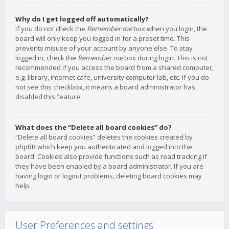
Why do I get logged off automatically?
If you do not check the
Remember me
box when you login, the
board will only keep you logged in for a preset time. This
prevents misuse of your account by anyone else. To stay
logged in, check the
Remember me
box during login. This is not
recommended if you access the board from a shared computer,
e.g. library, internet cafe, university computer lab, etc. If you do
not see this checkbox, it means a board administrator has
disabled this feature.
What does the “Delete all board cookies” do?
“Delete all board cookies” deletes the cookies created by
phpBB which keep you authenticated and logged into the
board. Cookies also provide functions such as read tracking if
they have been enabled by a board administrator. If you are
having login or logout problems, deleting board cookies may
help.
User Preferences and settings