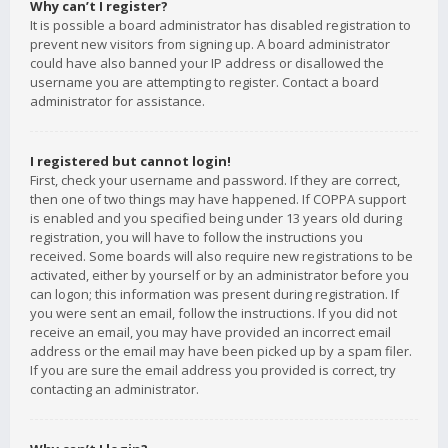
Why can’t I register?
It is possible a board administrator has disabled registration to
prevent new visitors from signing up. A board administrator
could have also banned your IP address or disallowed the
username you are attempting to register. Contact a board
administrator for assistance.
I registered but cannot login!
First, check your username and password. If they are correct,
then one of two things may have happened. If COPPA support
is enabled and you specified being under 13 years old during
registration, you will have to follow the instructions you
received. Some boards will also require new registrations to be
activated, either by yourself or by an administrator before you
can logon; this information was present during registration. If
you were sent an email, follow the instructions. If you did not
receive an email, you may have provided an incorrect email
address or the email may have been picked up by a spam filer.
If you are sure the email address you provided is correct, try
contacting an administrator.