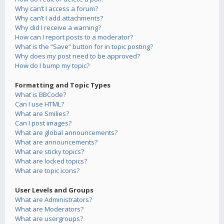
Why can’t I access a forum?
Why can’t I add attachments?
Why did I receive a warning?
How can I report posts to a moderator?
What is the “Save” button for in topic posting?
Why does my post need to be approved?
How do I bump my topic?
Formatting and Topic Types
What is BBCode?
Can I use HTML?
What are Smilies?
Can I post images?
What are global announcements?
What are announcements?
What are sticky topics?
What are locked topics?
What are topic icons?
User Levels and Groups
What are Administrators?
What are Moderators?
What are usergroups?