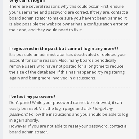
Why can’t I login?
There are several reasons why this could occur. First, ensure
your username and password are correct. If they are, contact a
board administrator to make sure you haven’t been banned. It
is also possible the website owner has a configuration error on
their end, and they would need to fix it.
I registered in the past but cannot login any more?!
It is possible an administrator has deactivated or deleted your
account for some reason. Also, many boards periodically
remove users who have not posted for a long time to reduce
the size of the database. If this has happened, try registering
again and being more involved in discussions.
I’ve lost my password!
Don’t panic! While your password cannot be retrieved, it can
easily be reset. Visit the login page and click
I forgot my
password
. Follow the instructions and you should be able to log
in again shortly.
However, if you are not able to reset your password, contact a
board administrator.