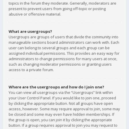
topics in the forum they moderate. Generally, moderators are
present to prevent users from going off-topic or posting
abusive or offensive material.
What are usergroups?
Usergroups are groups of users that divide the community into
manageable sections board administrators can work with. Each
user can belong to several groups and each group can be
assigned individual permissions. This provides an easy way for
administrators to change permissions for many users at once,
such as changing moderator permissions or granting users
access to a private forum.
Where are the usergroups and how do I join one?
You can view all usergroups via the “Usergroups” link within
your User Control Panel. If you would like to join one, proceed
by clicking the appropriate button. Not all groups have open
access, however. Some may require approval to join, some may
be closed and some may even have hidden memberships. If
the group is open, you can join it by clicking the appropriate
button. If a group requires approval to join you may request to