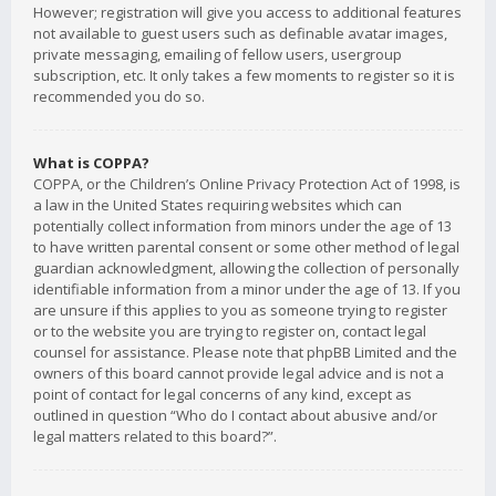
However; registration will give you access to additional features
not available to guest users such as definable avatar images,
private messaging, emailing of fellow users, usergroup
subscription, etc. It only takes a few moments to register so it is
recommended you do so.
What is COPPA?
COPPA, or the Children’s Online Privacy Protection Act of 1998, is
a law in the United States requiring websites which can
potentially collect information from minors under the age of 13
to have written parental consent or some other method of legal
guardian acknowledgment, allowing the collection of personally
identifiable information from a minor under the age of 13. If you
are unsure if this applies to you as someone trying to register
or to the website you are trying to register on, contact legal
counsel for assistance. Please note that phpBB Limited and the
owners of this board cannot provide legal advice and is not a
point of contact for legal concerns of any kind, except as
outlined in question “Who do I contact about abusive and/or
legal matters related to this board?”.