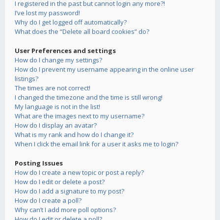
I registered in the past but cannot login any more?!
I’ve lost my password!
Why do I get logged off automatically?
What does the “Delete all board cookies” do?
User Preferences and settings
How do I change my settings?
How do I prevent my username appearing in the online user
listings?
The times are not correct!
I changed the timezone and the time is still wrong!
My language is not in the list!
What are the images next to my username?
How do I display an avatar?
What is my rank and how do I change it?
When I click the email link for a user it asks me to login?
Posting Issues
How do I create a new topic or post a reply?
How do I edit or delete a post?
How do I add a signature to my post?
How do I create a poll?
Why can’t I add more poll options?
How do I edit or delete a poll?