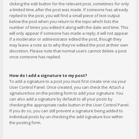
clicking the edit button for the relevant post, sometimes for only
a limited time after the post was made. If someone has already
replied to the post, you will find a small piece of text output
below the post when you return to the topic which lists the
number of times you edited it along with the date and time. This
will only appear if someone has made a reply; it will not appear
if a moderator or administrator edited the post, though they
may leave a note as to why they’ve edited the post at their own
discretion. Please note that normal users cannot delete a post
once someone has replied.
How do I add a signature to my post?
To add a signature to a post you must first create one via your
User Control Panel. Once created, you can check the
Attach a
signature
box on the posting form to add your signature. You
can also add a signature by default to all your posts by
checking the appropriate radio button in the User Control Panel.
If you do so, you can still prevent a signature being added to
individual posts by un-checking the add signature box within
the posting form.