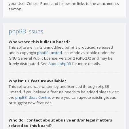
your User Control Panel and follow the links to the attachments
section.
phpBB Issues
Who wrote this bulletin board?
This software (in its unmodified form) is produced, released
and is copyright
phpBB Limited
. It is made available under the
GNU General Public License, version 2 (GPL-2.0) and may be
freely distributed. See
About phpBB
for more details.
Why isn’t X feature available?
This software was written by and licensed through phpBB
Limited. If you believe a feature needs to be added please visit
the
phpBB Ideas Centre
, where you can upvote existing ideas
or suggest new features.
Who do I contact about abusive and/or legal matters
related to this board?