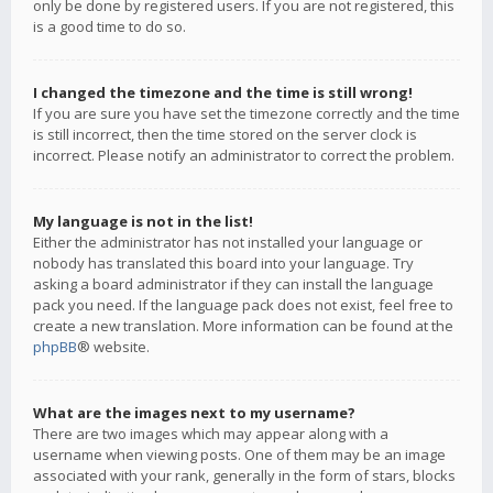
only be done by registered users. If you are not registered, this
is a good time to do so.
I changed the timezone and the time is still wrong!
If you are sure you have set the timezone correctly and the time
is still incorrect, then the time stored on the server clock is
incorrect. Please notify an administrator to correct the problem.
My language is not in the list!
Either the administrator has not installed your language or
nobody has translated this board into your language. Try
asking a board administrator if they can install the language
pack you need. If the language pack does not exist, feel free to
create a new translation. More information can be found at the
phpBB
® website.
What are the images next to my username?
There are two images which may appear along with a
username when viewing posts. One of them may be an image
associated with your rank, generally in the form of stars, blocks