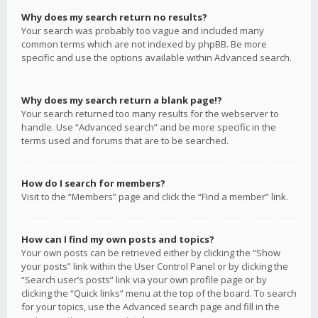
Why does my search return no results?
Your search was probably too vague and included many
common terms which are not indexed by phpBB. Be more
specific and use the options available within Advanced search.
Why does my search return a blank page!?
Your search returned too many results for the webserver to
handle. Use “Advanced search” and be more specific in the
terms used and forums that are to be searched.
How do I search for members?
Visit to the “Members” page and click the “Find a member” link.
How can I find my own posts and topics?
Your own posts can be retrieved either by clicking the “Show
your posts” link within the User Control Panel or by clicking the
“Search user’s posts” link via your own profile page or by
clicking the “Quick links” menu at the top of the board. To search
for your topics, use the Advanced search page and fill in the