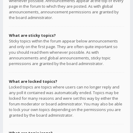
whenever possible. Announcements appear at the top of every
page in the forum to which they are posted. As with global
announcements, announcement permissions are granted by
the board administrator.
What are sticky topics?
Sticky topics within the forum appear below announcements
and only on the first page. They are often quite important so
you should read them whenever possible. As with
announcements and global announcements, sticky topic
permissions are granted by the board administrator.
What are locked topics?
Locked topics are topics where users can no longer reply and
any poll it contained was automatically ended. Topics may be
locked for many reasons and were set this way by either the
forum moderator or board administrator. You may also be able
to lock your own topics depending on the permissions you are
granted by the board administrator.