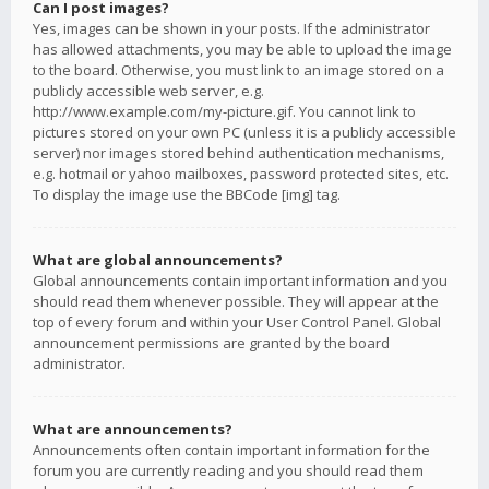
Can I post images?
Yes, images can be shown in your posts. If the administrator
has allowed attachments, you may be able to upload the image
to the board. Otherwise, you must link to an image stored on a
publicly accessible web server, e.g.
http://www.example.com/my-picture.gif. You cannot link to
pictures stored on your own PC (unless it is a publicly accessible
server) nor images stored behind authentication mechanisms,
e.g. hotmail or yahoo mailboxes, password protected sites, etc.
To display the image use the BBCode [img] tag.
What are global announcements?
Global announcements contain important information and you
should read them whenever possible. They will appear at the
top of every forum and within your User Control Panel. Global
announcement permissions are granted by the board
administrator.
What are announcements?
Announcements often contain important information for the
forum you are currently reading and you should read them