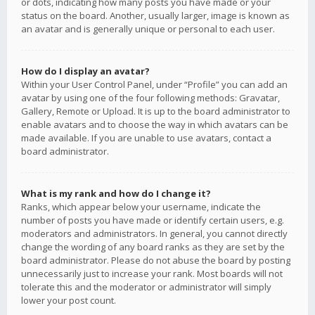
or dots, indicating how many posts you have made or your
status on the board. Another, usually larger, image is known as
an avatar and is generally unique or personal to each user.
How do I display an avatar?
Within your User Control Panel, under “Profile” you can add an
avatar by using one of the four following methods: Gravatar,
Gallery, Remote or Upload. It is up to the board administrator to
enable avatars and to choose the way in which avatars can be
made available. If you are unable to use avatars, contact a
board administrator.
What is my rank and how do I change it?
Ranks, which appear below your username, indicate the
number of posts you have made or identify certain users, e.g.
moderators and administrators. In general, you cannot directly
change the wording of any board ranks as they are set by the
board administrator. Please do not abuse the board by posting
unnecessarily just to increase your rank. Most boards will not
tolerate this and the moderator or administrator will simply
lower your post count.