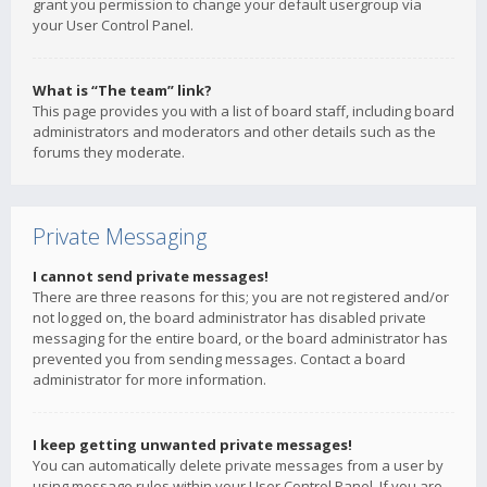
grant you permission to change your default usergroup via
your User Control Panel.
What is “The team” link?
This page provides you with a list of board staff, including board
administrators and moderators and other details such as the
forums they moderate.
Private Messaging
I cannot send private messages!
There are three reasons for this; you are not registered and/or
not logged on, the board administrator has disabled private
messaging for the entire board, or the board administrator has
prevented you from sending messages. Contact a board
administrator for more information.
I keep getting unwanted private messages!
You can automatically delete private messages from a user by
using message rules within your User Control Panel. If you are