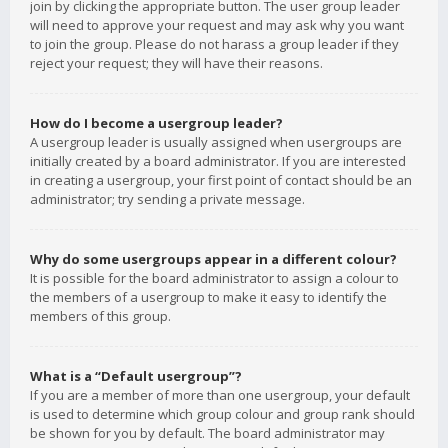
join by clicking the appropriate button. The user group leader
will need to approve your request and may ask why you want
to join the group. Please do not harass a group leader if they
reject your request; they will have their reasons.
How do I become a usergroup leader?
A usergroup leader is usually assigned when usergroups are
initially created by a board administrator. If you are interested
in creating a usergroup, your first point of contact should be an
administrator; try sending a private message.
Why do some usergroups appear in a different colour?
It is possible for the board administrator to assign a colour to
the members of a usergroup to make it easy to identify the
members of this group.
What is a “Default usergroup”?
If you are a member of more than one usergroup, your default
is used to determine which group colour and group rank should
be shown for you by default. The board administrator may