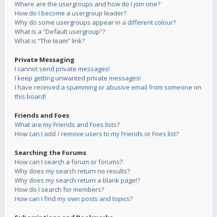
Where are the usergroups and how do I join one?
How do I become a usergroup leader?
Why do some usergroups appear in a different colour?
What is a “Default usergroup”?
What is “The team” link?
Private Messaging
I cannot send private messages!
I keep getting unwanted private messages!
I have received a spamming or abusive email from someone on
this board!
Friends and Foes
What are my Friends and Foes lists?
How can I add / remove users to my Friends or Foes list?
Searching the Forums
How can I search a forum or forums?
Why does my search return no results?
Why does my search return a blank page!?
How do I search for members?
How can I find my own posts and topics?