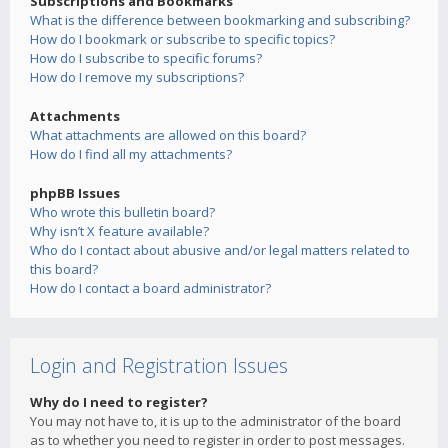
Subscriptions and Bookmarks
What is the difference between bookmarking and subscribing?
How do I bookmark or subscribe to specific topics?
How do I subscribe to specific forums?
How do I remove my subscriptions?
Attachments
What attachments are allowed on this board?
How do I find all my attachments?
phpBB Issues
Who wrote this bulletin board?
Why isn’t X feature available?
Who do I contact about abusive and/or legal matters related to
this board?
How do I contact a board administrator?
Login and Registration Issues
Why do I need to register?
You may not have to, it is up to the administrator of the board
as to whether you need to register in order to post messages.