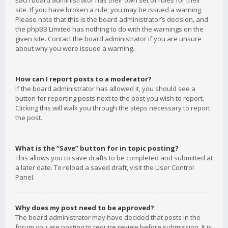
Each board administrator has their own set of rules for their
site. If you have broken a rule, you may be issued a warning.
Please note that this is the board administrator’s decision, and
the phpBB Limited has nothing to do with the warnings on the
given site. Contact the board administrator if you are unsure
about why you were issued a warning.
How can I report posts to a moderator?
If the board administrator has allowed it, you should see a
button for reporting posts next to the post you wish to report.
Clicking this will walk you through the steps necessary to report
the post.
What is the “Save” button for in topic posting?
This allows you to save drafts to be completed and submitted at
a later date. To reload a saved draft, visit the User Control
Panel.
Why does my post need to be approved?
The board administrator may have decided that posts in the
forum you are posting to require review before submission. It is