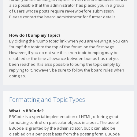
also possible that the administrator has placed you in a group
of users whose posts require review before submission.
Please contact the board administrator for further details.
How do I bump my topic?
By clicking the “Bump topic” link when you are viewing it, you can
“bump” the topic to the top of the forum on the first page.
However, if you do not see this, then topic bumping may be
disabled or the time allowance between bumps has not yet
been reached. It is also possible to bump the topic simply by
replying to it, however, be sure to follow the board rules when
doing so.
Formatting and Topic Types
What is BBCode?
BBCode is a special implementation of HTML, offering great
formatting control on particular objects in a post. The use of
BBCode is granted by the administrator, but it can also be
disabled on a per post basis from the posting form. BBCode