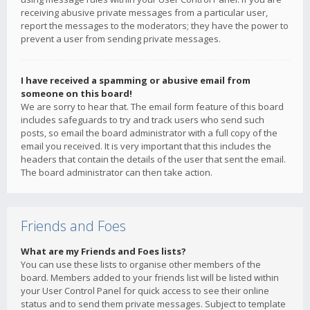
receiving abusive private messages from a particular user,
report the messages to the moderators; they have the power to
prevent a user from sending private messages.
I have received a spamming or abusive email from
someone on this board!
We are sorry to hear that. The email form feature of this board
includes safeguards to try and track users who send such
posts, so email the board administrator with a full copy of the
email you received. It is very important that this includes the
headers that contain the details of the user that sent the email.
The board administrator can then take action.
Friends and Foes
What are my Friends and Foes lists?
You can use these lists to organise other members of the
board. Members added to your friends list will be listed within
your User Control Panel for quick access to see their online
status and to send them private messages. Subject to template