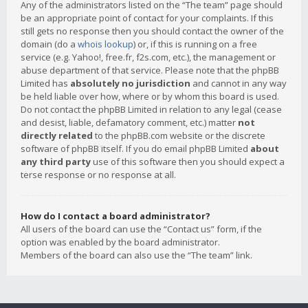
Any of the administrators listed on the “The team” page should
be an appropriate point of contact for your complaints. If this
still gets no response then you should contact the owner of the
domain (do a
whois lookup
) or, if this is running on a free
service (e.g. Yahoo!, free.fr, f2s.com, etc.), the management or
abuse department of that service. Please note that the phpBB
Limited has
absolutely no jurisdiction
and cannot in any way
be held liable over how, where or by whom this board is used.
Do not contact the phpBB Limited in relation to any legal (cease
and desist, liable, defamatory comment, etc.) matter
not
directly related
to the phpBB.com website or the discrete
software of phpBB itself. If you do email phpBB Limited
about
any third party
use of this software then you should expect a
terse response or no response at all.
How do I contact a board administrator?
All users of the board can use the “Contact us” form, if the
option was enabled by the board administrator.
Members of the board can also use the “The team” link.