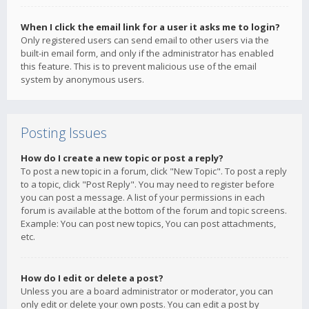
When I click the email link for a user it asks me to login?
Only registered users can send email to other users via the
built-in email form, and only if the administrator has enabled
this feature. This is to prevent malicious use of the email
system by anonymous users.
Posting Issues
How do I create a new topic or post a reply?
To post a new topic in a forum, click "New Topic". To post a reply
to a topic, click "Post Reply". You may need to register before
you can post a message. A list of your permissions in each
forum is available at the bottom of the forum and topic screens.
Example: You can post new topics, You can post attachments,
etc.
How do I edit or delete a post?
Unless you are a board administrator or moderator, you can
only edit or delete your own posts. You can edit a post by