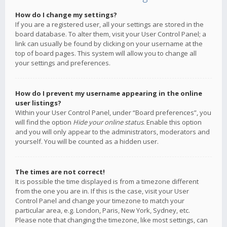
How do I change my settings?
If you are a registered user, all your settings are stored in the
board database. To alter them, visit your User Control Panel; a
link can usually be found by clicking on your username at the
top of board pages. This system will allow you to change all
your settings and preferences.
How do I prevent my username appearing in the online
user listings?
Within your User Control Panel, under “Board preferences”, you
will find the option
Hide your online status
. Enable this option
and you will only appear to the administrators, moderators and
yourself. You will be counted as a hidden user.
The times are not correct!
It is possible the time displayed is from a timezone different
from the one you are in. If this is the case, visit your User
Control Panel and change your timezone to match your
particular area, e.g. London, Paris, New York, Sydney, etc.
Please note that changing the timezone, like most settings, can