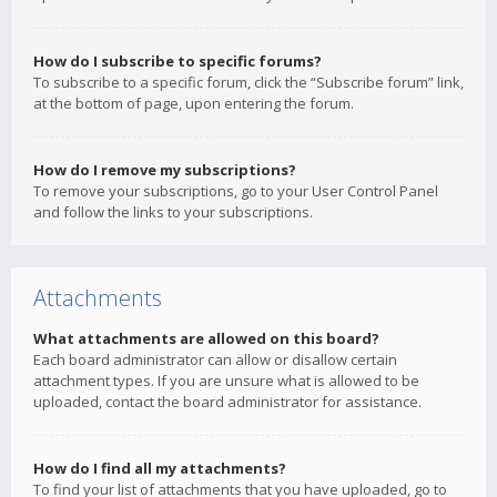
How do I subscribe to specific forums?
To subscribe to a specific forum, click the “Subscribe forum” link,
at the bottom of page, upon entering the forum.
How do I remove my subscriptions?
To remove your subscriptions, go to your User Control Panel
and follow the links to your subscriptions.
Attachments
What attachments are allowed on this board?
Each board administrator can allow or disallow certain
attachment types. If you are unsure what is allowed to be
uploaded, contact the board administrator for assistance.
How do I find all my attachments?
To find your list of attachments that you have uploaded, go to