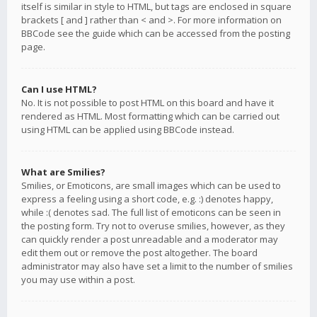
itself is similar in style to HTML, but tags are enclosed in square
brackets [ and ] rather than < and >. For more information on
BBCode see the guide which can be accessed from the posting
page.
Can I use HTML?
No. It is not possible to post HTML on this board and have it
rendered as HTML. Most formatting which can be carried out
using HTML can be applied using BBCode instead.
What are Smilies?
Smilies, or Emoticons, are small images which can be used to
express a feeling using a short code, e.g. :) denotes happy,
while :( denotes sad. The full list of emoticons can be seen in
the posting form. Try not to overuse smilies, however, as they
can quickly render a post unreadable and a moderator may
edit them out or remove the post altogether. The board
administrator may also have set a limit to the number of smilies
you may use within a post.