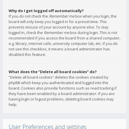
Why do I get logged off automatically?
If you do not check the
Remember me
box when you login, the
board will only keep you logged in for a preset time. This
prevents misuse of your account by anyone else. To stay
logged in, check the
Remember me
box during login. This is not
recommended if you access the board from a shared computer,
e.g. library, internet cafe, university computer lab, etc. If you do
not see this checkbox, it means a board administrator has
disabled this feature.
What does the “Delete all board cookies” do?
“Delete all board cookies” deletes the cookies created by
phpBB which keep you authenticated and logged into the
board. Cookies also provide functions such as read tracking if
they have been enabled by a board administrator. If you are
having login or logout problems, deleting board cookies may
help.
User Preferences and settings