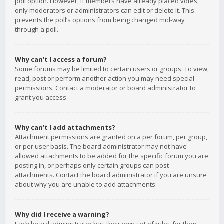
poll option. However, if members have already placed votes,
only moderators or administrators can edit or delete it. This
prevents the poll’s options from being changed mid-way
through a poll.
Why can’t I access a forum?
Some forums may be limited to certain users or groups. To view,
read, post or perform another action you may need special
permissions. Contact a moderator or board administrator to
grant you access.
Why can’t I add attachments?
Attachment permissions are granted on a per forum, per group,
or per user basis. The board administrator may not have
allowed attachments to be added for the specific forum you are
posting in, or perhaps only certain groups can post
attachments. Contact the board administrator if you are unsure
about why you are unable to add attachments.
Why did I receive a warning?