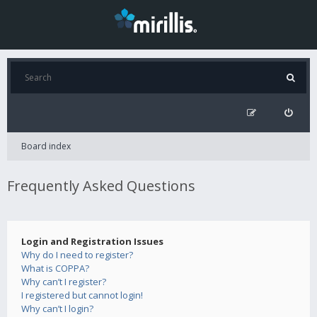
Board index
Frequently Asked Questions
Login and Registration Issues
Why do I need to register?
What is COPPA?
Why can’t I register?
I registered but cannot login!
Why can’t I login?