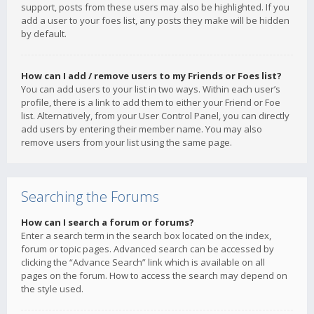
support, posts from these users may also be highlighted. If you
add a user to your foes list, any posts they make will be hidden
by default.
How can I add / remove users to my Friends or Foes list?
You can add users to your list in two ways. Within each user’s
profile, there is a link to add them to either your Friend or Foe
list. Alternatively, from your User Control Panel, you can directly
add users by entering their member name. You may also
remove users from your list using the same page.
Searching the Forums
How can I search a forum or forums?
Enter a search term in the search box located on the index,
forum or topic pages. Advanced search can be accessed by
clicking the “Advance Search” link which is available on all
pages on the forum. How to access the search may depend on
the style used.