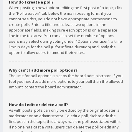
How do I create a poll?
When posting a new topic or editing the first post of a topic, click
the “Poll creation” tab below the main posting form; if you
cannot see this, you do not have appropriate permissions to
create polls. Enter a title and at least two options in the
appropriate fields, making sure each option is on a separate
line in the textarea. You can also set the number of options
users may select during voting under “Options per user”, a time
limit in days for the poll (0 for infinite duration) and lastly the
option to allow users to amend their votes.
Why can’t I add more poll options?
The limit for poll options is set by the board administrator. If you
feel you need to add more options to your poll than the allowed
amount, contact the board administrator.
How do I edit or delete a poll?
As with posts, polls can only be edited by the original poster, a
moderator or an administrator. To edit a poll, click to edit the
first post in the topic; this always has the poll associated with it.
If no one has cast a vote, users can delete the poll or edit any