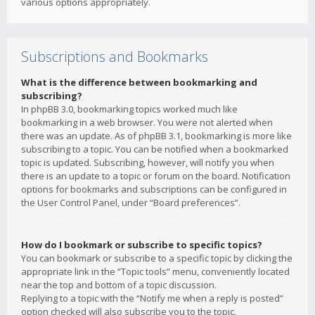
various options appropriately.
Subscriptions and Bookmarks
What is the difference between bookmarking and
subscribing?
In phpBB 3.0, bookmarking topics worked much like
bookmarking in a web browser. You were not alerted when
there was an update. As of phpBB 3.1, bookmarking is more like
subscribing to a topic. You can be notified when a bookmarked
topic is updated. Subscribing, however, will notify you when
there is an update to a topic or forum on the board. Notification
options for bookmarks and subscriptions can be configured in
the User Control Panel, under “Board preferences”.
How do I bookmark or subscribe to specific topics?
You can bookmark or subscribe to a specific topic by clicking the
appropriate link in the “Topic tools” menu, conveniently located
near the top and bottom of a topic discussion.
Replying to a topic with the “Notify me when a reply is posted”
option checked will also subscribe you to the topic.