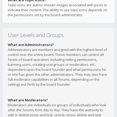
What are topic icons?
Topic icons are author chosen images associated with posts to
indicate their content. The ability to use topic icons depends on
the permissions set by the board administrator.
User Levels and Groups
What are Administrators?
Administrators are members assigned with the highest level of
control over the entire board. These members can control all
facets of board operation, including setting permissions,
banning users, creating usergroups or moderators, etc.,
dependent upon the board founder and what permissions he
or she has given the other administrators. They may also have
full moderator capabilities in all forums, depending on the
settings put forth by the board founder.
What are Moderators?
Moderators are individuals (or groups of individuals) who look
after the forums from day to day. They have the authority to
edit or delete posts and lock, unlock, move, delete and split