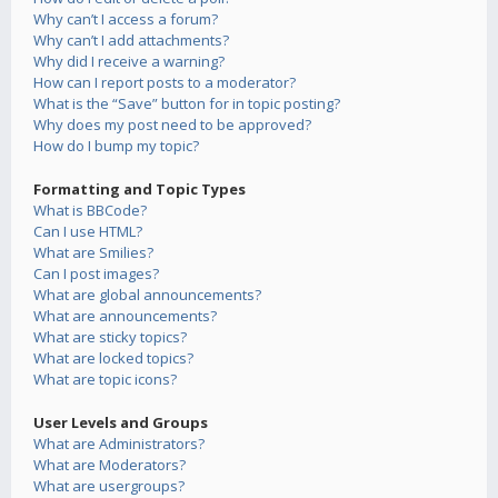
Why can’t I access a forum?
Why can’t I add attachments?
Why did I receive a warning?
How can I report posts to a moderator?
What is the “Save” button for in topic posting?
Why does my post need to be approved?
How do I bump my topic?
Formatting and Topic Types
What is BBCode?
Can I use HTML?
What are Smilies?
Can I post images?
What are global announcements?
What are announcements?
What are sticky topics?
What are locked topics?
What are topic icons?
User Levels and Groups
What are Administrators?
What are Moderators?
What are usergroups?