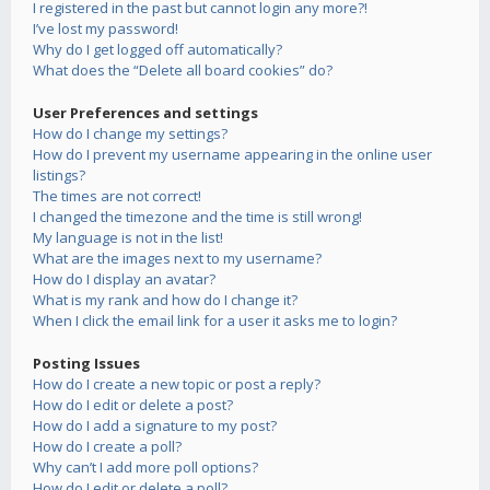
I registered in the past but cannot login any more?!
I’ve lost my password!
Why do I get logged off automatically?
What does the “Delete all board cookies” do?
User Preferences and settings
How do I change my settings?
How do I prevent my username appearing in the online user
listings?
The times are not correct!
I changed the timezone and the time is still wrong!
My language is not in the list!
What are the images next to my username?
How do I display an avatar?
What is my rank and how do I change it?
When I click the email link for a user it asks me to login?
Posting Issues
How do I create a new topic or post a reply?
How do I edit or delete a post?
How do I add a signature to my post?
How do I create a poll?
Why can’t I add more poll options?
How do I edit or delete a poll?