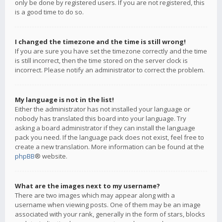
only be done by registered users. If you are not registered, this
is a good time to do so.
I changed the timezone and the time is still wrong!
If you are sure you have set the timezone correctly and the time
is still incorrect, then the time stored on the server clock is
incorrect. Please notify an administrator to correct the problem.
My language is not in the list!
Either the administrator has not installed your language or
nobody has translated this board into your language. Try
asking a board administrator if they can install the language
pack you need. If the language pack does not exist, feel free to
create a new translation. More information can be found at the
phpBB
® website.
What are the images next to my username?
There are two images which may appear along with a
username when viewing posts. One of them may be an image
associated with your rank, generally in the form of stars, blocks