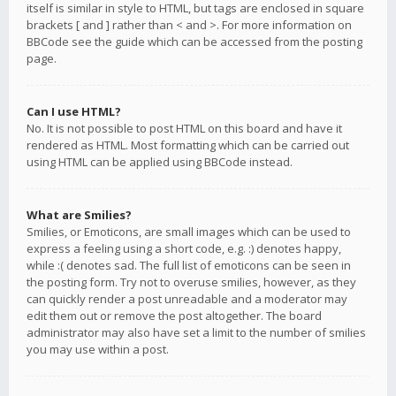
itself is similar in style to HTML, but tags are enclosed in square
brackets [ and ] rather than < and >. For more information on
BBCode see the guide which can be accessed from the posting
page.
Can I use HTML?
No. It is not possible to post HTML on this board and have it
rendered as HTML. Most formatting which can be carried out
using HTML can be applied using BBCode instead.
What are Smilies?
Smilies, or Emoticons, are small images which can be used to
express a feeling using a short code, e.g. :) denotes happy,
while :( denotes sad. The full list of emoticons can be seen in
the posting form. Try not to overuse smilies, however, as they
can quickly render a post unreadable and a moderator may
edit them out or remove the post altogether. The board
administrator may also have set a limit to the number of smilies
you may use within a post.