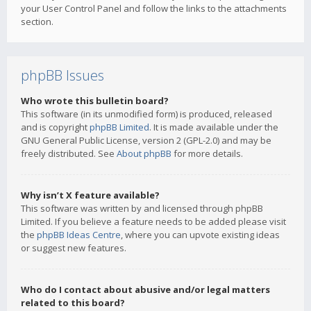
your User Control Panel and follow the links to the attachments
section.
phpBB Issues
Who wrote this bulletin board?
This software (in its unmodified form) is produced, released
and is copyright
phpBB Limited
. It is made available under the
GNU General Public License, version 2 (GPL-2.0) and may be
freely distributed. See
About phpBB
for more details.
Why isn’t X feature available?
This software was written by and licensed through phpBB
Limited. If you believe a feature needs to be added please visit
the
phpBB Ideas Centre
, where you can upvote existing ideas
or suggest new features.
Who do I contact about abusive and/or legal matters
related to this board?