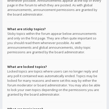
whenever possible. Announcements appear at the top of every
page in the forum to which they are posted. As with global
announcements, announcement permissions are granted by
the board administrator.
What are sticky topics?
Sticky topics within the forum appear below announcements
and only on the first page. They are often quite important so
you should read them whenever possible. As with
announcements and global announcements, sticky topic
permissions are granted by the board administrator.
What are locked topics?
Locked topics are topics where users can no longer reply and
any poll it contained was automatically ended. Topics may be
locked for many reasons and were set this way by either the
forum moderator or board administrator. You may also be able
to lock your own topics depending on the permissions you are
granted by the board administrator.