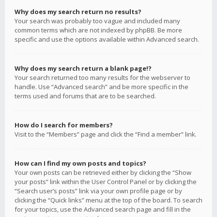
Why does my search return no results?
Your search was probably too vague and included many
common terms which are not indexed by phpBB. Be more
specific and use the options available within Advanced search.
Why does my search return a blank page!?
Your search returned too many results for the webserver to
handle. Use “Advanced search” and be more specific in the
terms used and forums that are to be searched.
How do I search for members?
Visit to the “Members” page and click the “Find a member” link.
How can I find my own posts and topics?
Your own posts can be retrieved either by clicking the “Show
your posts” link within the User Control Panel or by clicking the
“Search user’s posts” link via your own profile page or by
clicking the “Quick links” menu at the top of the board. To search
for your topics, use the Advanced search page and fill in the