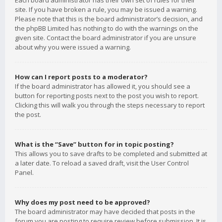
Each board administrator has their own set of rules for their
site. If you have broken a rule, you may be issued a warning.
Please note that this is the board administrator’s decision, and
the phpBB Limited has nothing to do with the warnings on the
given site. Contact the board administrator if you are unsure
about why you were issued a warning.
How can I report posts to a moderator?
If the board administrator has allowed it, you should see a
button for reporting posts next to the post you wish to report.
Clicking this will walk you through the steps necessary to report
the post.
What is the “Save” button for in topic posting?
This allows you to save drafts to be completed and submitted at
a later date. To reload a saved draft, visit the User Control
Panel.
Why does my post need to be approved?
The board administrator may have decided that posts in the
forum you are posting to require review before submission. It is