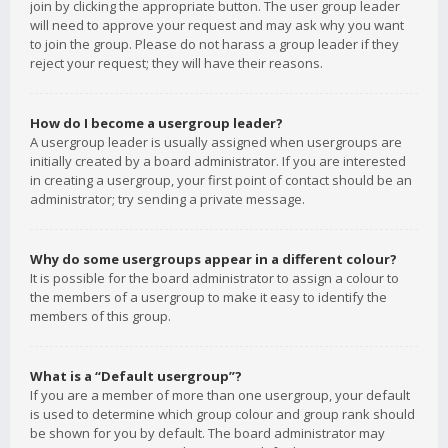
join by clicking the appropriate button. The user group leader
will need to approve your request and may ask why you want
to join the group. Please do not harass a group leader if they
reject your request; they will have their reasons.
How do I become a usergroup leader?
A usergroup leader is usually assigned when usergroups are
initially created by a board administrator. If you are interested
in creating a usergroup, your first point of contact should be an
administrator; try sending a private message.
Why do some usergroups appear in a different colour?
It is possible for the board administrator to assign a colour to
the members of a usergroup to make it easy to identify the
members of this group.
What is a “Default usergroup”?
If you are a member of more than one usergroup, your default
is used to determine which group colour and group rank should
be shown for you by default. The board administrator may