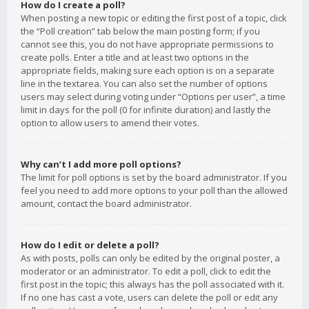
How do I create a poll?
When posting a new topic or editing the first post of a topic, click
the “Poll creation” tab below the main posting form; if you
cannot see this, you do not have appropriate permissions to
create polls. Enter a title and at least two options in the
appropriate fields, making sure each option is on a separate
line in the textarea. You can also set the number of options
users may select during voting under “Options per user”, a time
limit in days for the poll (0 for infinite duration) and lastly the
option to allow users to amend their votes.
Why can’t I add more poll options?
The limit for poll options is set by the board administrator. If you
feel you need to add more options to your poll than the allowed
amount, contact the board administrator.
How do I edit or delete a poll?
As with posts, polls can only be edited by the original poster, a
moderator or an administrator. To edit a poll, click to edit the
first post in the topic; this always has the poll associated with it.
If no one has cast a vote, users can delete the poll or edit any