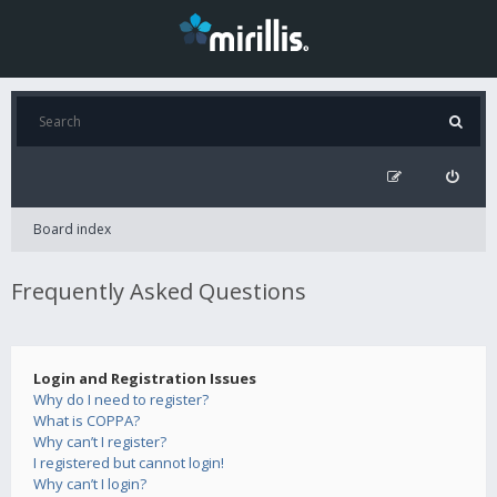
Board index
Frequently Asked Questions
Login and Registration Issues
Why do I need to register?
What is COPPA?
Why can’t I register?
I registered but cannot login!
Why can’t I login?