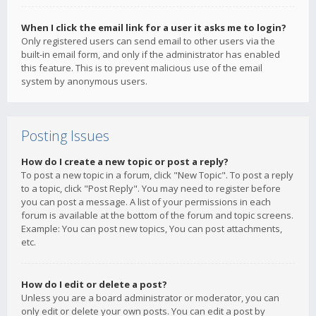
When I click the email link for a user it asks me to login?
Only registered users can send email to other users via the
built-in email form, and only if the administrator has enabled
this feature. This is to prevent malicious use of the email
system by anonymous users.
Posting Issues
How do I create a new topic or post a reply?
To post a new topic in a forum, click "New Topic". To post a reply
to a topic, click "Post Reply". You may need to register before
you can post a message. A list of your permissions in each
forum is available at the bottom of the forum and topic screens.
Example: You can post new topics, You can post attachments,
etc.
How do I edit or delete a post?
Unless you are a board administrator or moderator, you can
only edit or delete your own posts. You can edit a post by