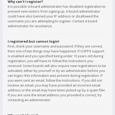
Why can’t I register?
It is possible a board administrator has disabled registration to
prevent new visitors from signing up. A board administrator
could have also banned your IP address or disallowed the
username you are attempting to register. Contact a board
administrator for assistance.
I registered but cannot login!
First, check your username and password. If they are correct,
then one of two things may have happened. If COPPA support
is enabled and you specified being under 13 years old during
registration, you will have to follow the instructions you
received. Some boards will also require new registrations to be
activated, either by yourself or by an administrator before you
can logon; this information was present during registration. If
you were sent an email, follow the instructions. If you did not
receive an email, you may have provided an incorrect email
address or the email may have been picked up by a spam filer.
If you are sure the email address you provided is correct, try
contacting an administrator.