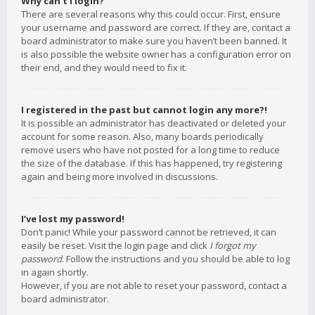
Why can’t I login?
There are several reasons why this could occur. First, ensure
your username and password are correct. If they are, contact a
board administrator to make sure you haven’t been banned. It
is also possible the website owner has a configuration error on
their end, and they would need to fix it.
I registered in the past but cannot login any more?!
It is possible an administrator has deactivated or deleted your
account for some reason. Also, many boards periodically
remove users who have not posted for a long time to reduce
the size of the database. If this has happened, try registering
again and being more involved in discussions.
I’ve lost my password!
Don’t panic! While your password cannot be retrieved, it can
easily be reset. Visit the login page and click
I forgot my
password
. Follow the instructions and you should be able to log
in again shortly.
However, if you are not able to reset your password, contact a
board administrator.