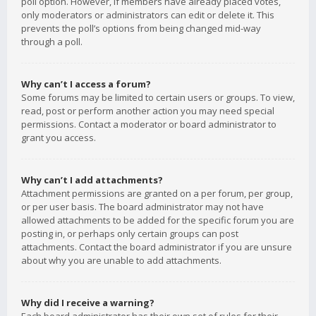
poll option. However, if members have already placed votes,
only moderators or administrators can edit or delete it. This
prevents the poll’s options from being changed mid-way
through a poll.
Why can’t I access a forum?
Some forums may be limited to certain users or groups. To view,
read, post or perform another action you may need special
permissions. Contact a moderator or board administrator to
grant you access.
Why can’t I add attachments?
Attachment permissions are granted on a per forum, per group,
or per user basis. The board administrator may not have
allowed attachments to be added for the specific forum you are
posting in, or perhaps only certain groups can post
attachments. Contact the board administrator if you are unsure
about why you are unable to add attachments.
Why did I receive a warning?