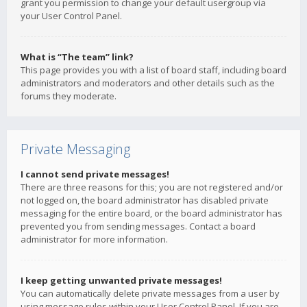
grant you permission to change your default usergroup via
your User Control Panel.
What is “The team” link?
This page provides you with a list of board staff, including board
administrators and moderators and other details such as the
forums they moderate.
Private Messaging
I cannot send private messages!
There are three reasons for this; you are not registered and/or
not logged on, the board administrator has disabled private
messaging for the entire board, or the board administrator has
prevented you from sending messages. Contact a board
administrator for more information.
I keep getting unwanted private messages!
You can automatically delete private messages from a user by
using message rules within your User Control Panel. If you are