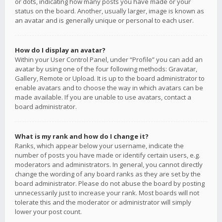
or dots, indicating how many posts you have made or your
status on the board. Another, usually larger, image is known as
an avatar and is generally unique or personal to each user.
How do I display an avatar?
Within your User Control Panel, under “Profile” you can add an
avatar by using one of the four following methods: Gravatar,
Gallery, Remote or Upload. It is up to the board administrator to
enable avatars and to choose the way in which avatars can be
made available. If you are unable to use avatars, contact a
board administrator.
What is my rank and how do I change it?
Ranks, which appear below your username, indicate the
number of posts you have made or identify certain users, e.g.
moderators and administrators. In general, you cannot directly
change the wording of any board ranks as they are set by the
board administrator. Please do not abuse the board by posting
unnecessarily just to increase your rank. Most boards will not
tolerate this and the moderator or administrator will simply
lower your post count.