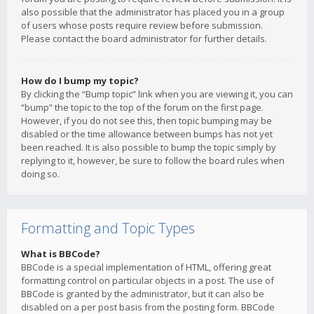
also possible that the administrator has placed you in a group
of users whose posts require review before submission.
Please contact the board administrator for further details.
How do I bump my topic?
By clicking the “Bump topic” link when you are viewing it, you can
“bump” the topic to the top of the forum on the first page.
However, if you do not see this, then topic bumping may be
disabled or the time allowance between bumps has not yet
been reached. It is also possible to bump the topic simply by
replying to it, however, be sure to follow the board rules when
doing so.
Formatting and Topic Types
What is BBCode?
BBCode is a special implementation of HTML, offering great
formatting control on particular objects in a post. The use of
BBCode is granted by the administrator, but it can also be
disabled on a per post basis from the posting form. BBCode