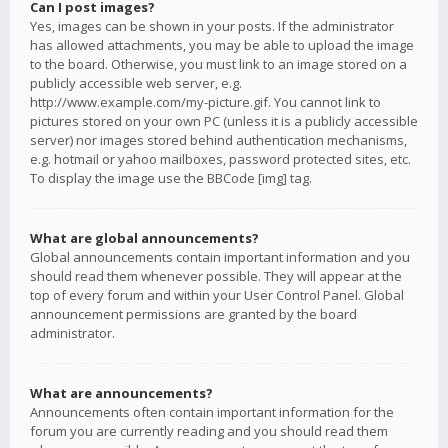
Can I post images?
Yes, images can be shown in your posts. If the administrator
has allowed attachments, you may be able to upload the image
to the board. Otherwise, you must link to an image stored on a
publicly accessible web server, e.g.
http://www.example.com/my-picture.gif. You cannot link to
pictures stored on your own PC (unless it is a publicly accessible
server) nor images stored behind authentication mechanisms,
e.g. hotmail or yahoo mailboxes, password protected sites, etc.
To display the image use the BBCode [img] tag.
What are global announcements?
Global announcements contain important information and you
should read them whenever possible. They will appear at the
top of every forum and within your User Control Panel. Global
announcement permissions are granted by the board
administrator.
What are announcements?
Announcements often contain important information for the
forum you are currently reading and you should read them