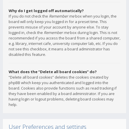
Why do I get logged off automatically?
If you do not check the
Remember me
box when you login, the
board will only keep you logged in for a preset time. This
prevents misuse of your account by anyone else. To stay
logged in, check the
Remember me
box during login. This is not
recommended if you access the board from a shared computer,
e.g. library, internet cafe, university computer lab, etc. If you do
not see this checkbox, it means a board administrator has
disabled this feature.
What does the “Delete all board cookies” do?
“Delete all board cookies” deletes the cookies created by
phpBB which keep you authenticated and logged into the
board. Cookies also provide functions such as read tracking if
they have been enabled by a board administrator. If you are
having login or logout problems, deleting board cookies may
help.
User Preferences and settings