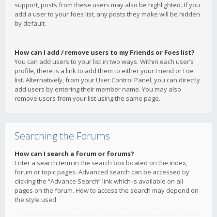
support, posts from these users may also be highlighted. If you
add a user to your foes list, any posts they make will be hidden
by default.
How can I add / remove users to my Friends or Foes list?
You can add users to your list in two ways. Within each user’s
profile, there is a link to add them to either your Friend or Foe
list. Alternatively, from your User Control Panel, you can directly
add users by entering their member name. You may also
remove users from your list using the same page.
Searching the Forums
How can I search a forum or forums?
Enter a search term in the search box located on the index,
forum or topic pages. Advanced search can be accessed by
clicking the “Advance Search” link which is available on all
pages on the forum. How to access the search may depend on
the style used.