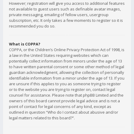
However; registration will give you access to additional features
not available to guest users such as definable avatar images,
private messaging, emailing of fellow users, usergroup
subscription, etc. It only takes a few moments to register so it is
recommended you do so.
What is COPPA?
COPPA, or the Children’s Online Privacy Protection Act of 1998, is
a law in the United States requiring websites which can
potentially collect information from minors under the age of 13
to have written parental consent or some other method of legal
guardian acknowledgment, allowing the collection of personally
identifiable information from a minor under the age of 13. If you
are unsure if this applies to you as someone trying to register
or to the website you are trying to register on, contact legal
counsel for assistance. Please note that phpBB Limited and the
owners of this board cannot provide legal advice and is not a
point of contact for legal concerns of any kind, except as
outlined in question “Who do I contact about abusive and/or
legal matters related to this board?”.