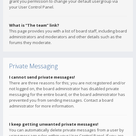
grant you permission to change your default usergroup via
your User Control Panel.
What is “The team” link?
This page provides you with a list of board staff, including board
administrators and moderators and other details such as the
forums they moderate.
Private Messaging
I cannot send private messages!
There are three reasons for this; you are not registered and/or
not logged on, the board administrator has disabled private
messaging for the entire board, or the board administrator has
prevented you from sending messages. Contact a board
administrator for more information.
I keep getting unwanted private messages!
You can automatically delete private messages from a user by
using message rules within your User Control Panel. If you are