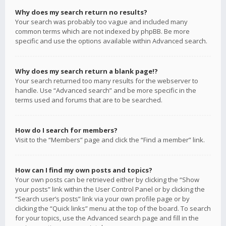
Why does my search return no results?
Your search was probably too vague and included many
common terms which are not indexed by phpBB. Be more
specific and use the options available within Advanced search.
Why does my search return a blank page!?
Your search returned too many results for the webserver to
handle. Use “Advanced search” and be more specific in the
terms used and forums that are to be searched.
How do I search for members?
Visit to the “Members” page and click the “Find a member” link.
How can I find my own posts and topics?
Your own posts can be retrieved either by clicking the “Show
your posts” link within the User Control Panel or by clicking the
“Search user’s posts” link via your own profile page or by
clicking the “Quick links” menu at the top of the board. To search
for your topics, use the Advanced search page and fill in the