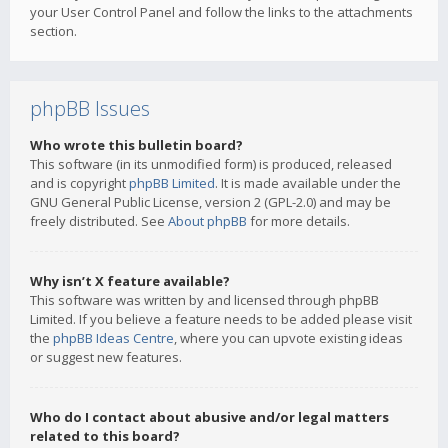
your User Control Panel and follow the links to the attachments
section.
phpBB Issues
Who wrote this bulletin board?
This software (in its unmodified form) is produced, released
and is copyright
phpBB Limited
. It is made available under the
GNU General Public License, version 2 (GPL-2.0) and may be
freely distributed. See
About phpBB
for more details.
Why isn’t X feature available?
This software was written by and licensed through phpBB
Limited. If you believe a feature needs to be added please visit
the
phpBB Ideas Centre
, where you can upvote existing ideas
or suggest new features.
Who do I contact about abusive and/or legal matters
related to this board?