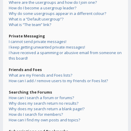
Where are the usergroups and how do I join one?
How do I become a usergroup leader?
Why do some usergroups appear in a different colour?
What is a “Default usergroup”?
What is “The team” link?
Private Messaging
I cannot send private messages!
I keep getting unwanted private messages!
I have received a spamming or abusive email from someone on
this board!
Friends and Foes
What are my Friends and Foes lists?
How can I add / remove users to my Friends or Foes list?
Searching the Forums
How can I search a forum or forums?
Why does my search return no results?
Why does my search return a blank page!?
How do I search for members?
How can I find my own posts and topics?