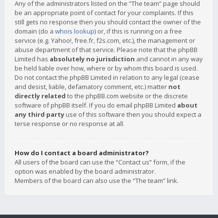
Any of the administrators listed on the “The team” page should
be an appropriate point of contact for your complaints. If this
still gets no response then you should contact the owner of the
domain (do a
whois lookup
) or, if this is running on a free
service (e.g. Yahoo!, free.fr, f2s.com, etc.), the management or
abuse department of that service. Please note that the phpBB
Limited has
absolutely no jurisdiction
and cannot in any way
be held liable over how, where or by whom this board is used.
Do not contact the phpBB Limited in relation to any legal (cease
and desist, liable, defamatory comment, etc.) matter
not
directly related
to the phpBB.com website or the discrete
software of phpBB itself. If you do email phpBB Limited
about
any third party
use of this software then you should expect a
terse response or no response at all.
How do I contact a board administrator?
All users of the board can use the “Contact us” form, if the
option was enabled by the board administrator.
Members of the board can also use the “The team” link.