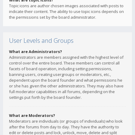
What are topic icons?
Topic icons are author chosen images associated with posts to
indicate their content. The ability to use topic icons depends on
the permissions set by the board administrator.
User Levels and Groups
What are Administrators?
Administrators are members assigned with the highest level of
control over the entire board. These members can control all
facets of board operation, including setting permissions,
banning users, creating usergroups or moderators, etc.,
dependent upon the board founder and what permissions he
or she has given the other administrators. They may also have
full moderator capabilities in all forums, depending on the
settings put forth by the board founder.
What are Moderators?
Moderators are individuals (or groups of individuals) who look
after the forums from day to day. They have the authority to
edit or delete posts and lock, unlock, move, delete and split