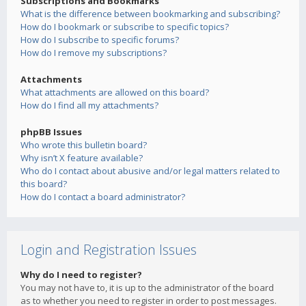
Subscriptions and Bookmarks
What is the difference between bookmarking and subscribing?
How do I bookmark or subscribe to specific topics?
How do I subscribe to specific forums?
How do I remove my subscriptions?
Attachments
What attachments are allowed on this board?
How do I find all my attachments?
phpBB Issues
Who wrote this bulletin board?
Why isn’t X feature available?
Who do I contact about abusive and/or legal matters related to
this board?
How do I contact a board administrator?
Login and Registration Issues
Why do I need to register?
You may not have to, it is up to the administrator of the board
as to whether you need to register in order to post messages.