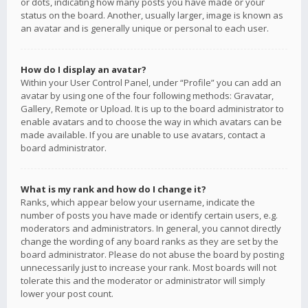
or dots, indicating how many posts you have made or your
status on the board. Another, usually larger, image is known as
an avatar and is generally unique or personal to each user.
How do I display an avatar?
Within your User Control Panel, under “Profile” you can add an
avatar by using one of the four following methods: Gravatar,
Gallery, Remote or Upload. It is up to the board administrator to
enable avatars and to choose the way in which avatars can be
made available. If you are unable to use avatars, contact a
board administrator.
What is my rank and how do I change it?
Ranks, which appear below your username, indicate the
number of posts you have made or identify certain users, e.g.
moderators and administrators. In general, you cannot directly
change the wording of any board ranks as they are set by the
board administrator. Please do not abuse the board by posting
unnecessarily just to increase your rank. Most boards will not
tolerate this and the moderator or administrator will simply
lower your post count.