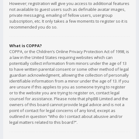
However; registration will give you access to additional features
not available to guest users such as definable avatar images,
private messaging, emailing of fellow users, usergroup
subscription, etc. It only takes a few moments to register so it is
recommended you do so.
What is COPPA?
COPPA, or the Children’s Online Privacy Protection Act of 1998, is
a law in the United States requiring websites which can
potentially collect information from minors under the age of 13
to have written parental consent or some other method of legal
guardian acknowledgment, allowing the collection of personally
identifiable information from a minor under the age of 13. If you
are unsure if this applies to you as someone trying to register
or to the website you are trying to register on, contact legal
counsel for assistance. Please note that phpBB Limited and the
owners of this board cannot provide legal advice and is not a
point of contact for legal concerns of any kind, except as
outlined in question “Who do I contact about abusive and/or
legal matters related to this board?”.