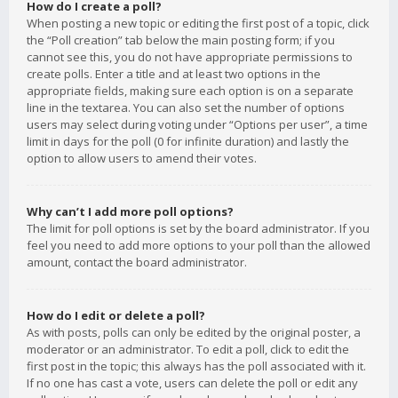
How do I create a poll?
When posting a new topic or editing the first post of a topic, click
the “Poll creation” tab below the main posting form; if you
cannot see this, you do not have appropriate permissions to
create polls. Enter a title and at least two options in the
appropriate fields, making sure each option is on a separate
line in the textarea. You can also set the number of options
users may select during voting under “Options per user”, a time
limit in days for the poll (0 for infinite duration) and lastly the
option to allow users to amend their votes.
Why can’t I add more poll options?
The limit for poll options is set by the board administrator. If you
feel you need to add more options to your poll than the allowed
amount, contact the board administrator.
How do I edit or delete a poll?
As with posts, polls can only be edited by the original poster, a
moderator or an administrator. To edit a poll, click to edit the
first post in the topic; this always has the poll associated with it.
If no one has cast a vote, users can delete the poll or edit any