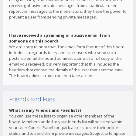
receiving abusive private messages from a particular user,
report the messages to the moderators; they have the power to
prevent a user from sending private messages.
I have received a spamming or abusive email from
someone on this board!
We are sorry to hear that. The email form feature of this board
includes safeguards to try and track users who send such
posts, so email the board administrator with a full copy of the
email you received. It is very important that this includes the
headers that contain the details of the user that sent the email.
The board administrator can then take action.
Friends and Foes
What are my Friends and Foes lists?
You can use these lists to organise other members of the
board. Members added to your friends list will be listed within
your User Control Panel for quick access to see their online
status and to send them private messages. Subject to template