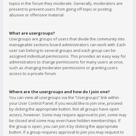
topics in the forum they moderate. Generally, moderators are
present to prevent users from going off-topic or posting
abusive or offensive material.
What are usergroups?
Usergroups are groups of users that divide the community into
manageable sections board administrators can work with. Each
user can belong to several groups and each group can be
assigned individual permissions. This provides an easy way for
administrators to change permissions for many users at once,
such as changing moderator permissions or granting users
access to a private forum.
Where are the usergroups and how do I join one?
You can view all usergroups via the “Usergroups” link within
your User Control Panel. If you would like to join one, proceed
by clicking the appropriate button. Not all groups have open
access, however. Some may require approval to join, some may
be closed and some may even have hidden memberships. If
the group is open, you can join it by clicking the appropriate
button. If a group requires approval to join you may request to