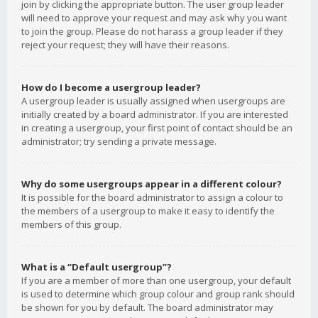
join by clicking the appropriate button. The user group leader
will need to approve your request and may ask why you want
to join the group. Please do not harass a group leader if they
reject your request; they will have their reasons.
How do I become a usergroup leader?
A usergroup leader is usually assigned when usergroups are
initially created by a board administrator. If you are interested
in creating a usergroup, your first point of contact should be an
administrator; try sending a private message.
Why do some usergroups appear in a different colour?
It is possible for the board administrator to assign a colour to
the members of a usergroup to make it easy to identify the
members of this group.
What is a “Default usergroup”?
If you are a member of more than one usergroup, your default
is used to determine which group colour and group rank should
be shown for you by default. The board administrator may