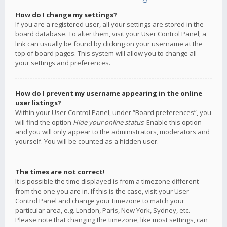
How do I change my settings?
If you are a registered user, all your settings are stored in the
board database. To alter them, visit your User Control Panel; a
link can usually be found by clicking on your username at the
top of board pages. This system will allow you to change all
your settings and preferences.
How do I prevent my username appearing in the online
user listings?
Within your User Control Panel, under “Board preferences”, you
will find the option
Hide your online status
. Enable this option
and you will only appear to the administrators, moderators and
yourself. You will be counted as a hidden user.
The times are not correct!
It is possible the time displayed is from a timezone different
from the one you are in. If this is the case, visit your User
Control Panel and change your timezone to match your
particular area, e.g. London, Paris, New York, Sydney, etc.
Please note that changing the timezone, like most settings, can