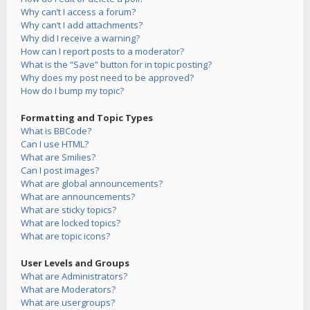
Why can’t I access a forum?
Why can’t I add attachments?
Why did I receive a warning?
How can I report posts to a moderator?
What is the “Save” button for in topic posting?
Why does my post need to be approved?
How do I bump my topic?
Formatting and Topic Types
What is BBCode?
Can I use HTML?
What are Smilies?
Can I post images?
What are global announcements?
What are announcements?
What are sticky topics?
What are locked topics?
What are topic icons?
User Levels and Groups
What are Administrators?
What are Moderators?
What are usergroups?