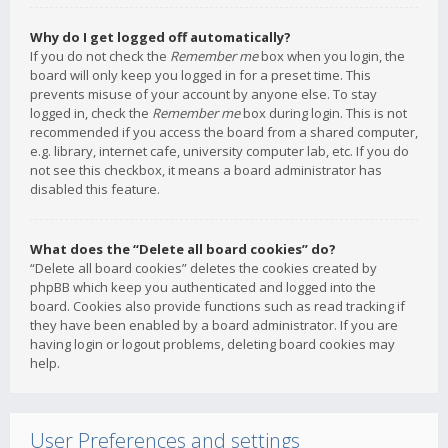
Why do I get logged off automatically?
If you do not check the
Remember me
box when you login, the
board will only keep you logged in for a preset time. This
prevents misuse of your account by anyone else. To stay
logged in, check the
Remember me
box during login. This is not
recommended if you access the board from a shared computer,
e.g. library, internet cafe, university computer lab, etc. If you do
not see this checkbox, it means a board administrator has
disabled this feature.
What does the “Delete all board cookies” do?
“Delete all board cookies” deletes the cookies created by
phpBB which keep you authenticated and logged into the
board. Cookies also provide functions such as read tracking if
they have been enabled by a board administrator. If you are
having login or logout problems, deleting board cookies may
help.
User Preferences and settings