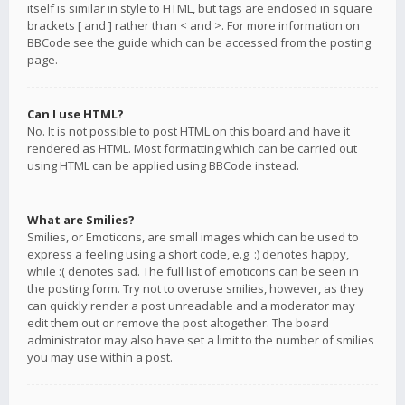
itself is similar in style to HTML, but tags are enclosed in square
brackets [ and ] rather than < and >. For more information on
BBCode see the guide which can be accessed from the posting
page.
Can I use HTML?
No. It is not possible to post HTML on this board and have it
rendered as HTML. Most formatting which can be carried out
using HTML can be applied using BBCode instead.
What are Smilies?
Smilies, or Emoticons, are small images which can be used to
express a feeling using a short code, e.g. :) denotes happy,
while :( denotes sad. The full list of emoticons can be seen in
the posting form. Try not to overuse smilies, however, as they
can quickly render a post unreadable and a moderator may
edit them out or remove the post altogether. The board
administrator may also have set a limit to the number of smilies
you may use within a post.