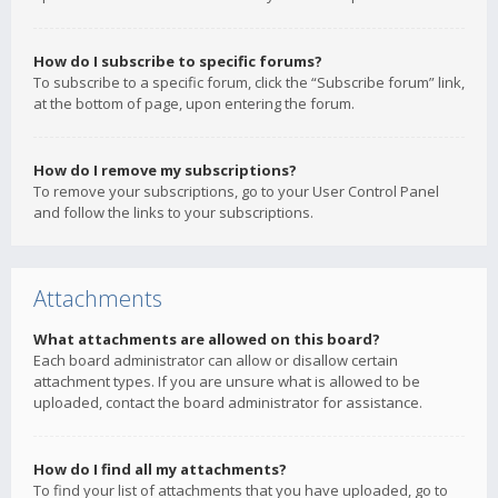
How do I subscribe to specific forums?
To subscribe to a specific forum, click the “Subscribe forum” link,
at the bottom of page, upon entering the forum.
How do I remove my subscriptions?
To remove your subscriptions, go to your User Control Panel
and follow the links to your subscriptions.
Attachments
What attachments are allowed on this board?
Each board administrator can allow or disallow certain
attachment types. If you are unsure what is allowed to be
uploaded, contact the board administrator for assistance.
How do I find all my attachments?
To find your list of attachments that you have uploaded, go to