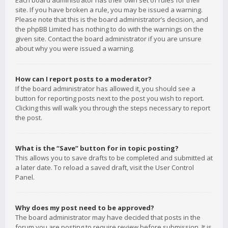
Each board administrator has their own set of rules for their
site. If you have broken a rule, you may be issued a warning.
Please note that this is the board administrator’s decision, and
the phpBB Limited has nothing to do with the warnings on the
given site. Contact the board administrator if you are unsure
about why you were issued a warning.
How can I report posts to a moderator?
If the board administrator has allowed it, you should see a
button for reporting posts next to the post you wish to report.
Clicking this will walk you through the steps necessary to report
the post.
What is the “Save” button for in topic posting?
This allows you to save drafts to be completed and submitted at
a later date. To reload a saved draft, visit the User Control
Panel.
Why does my post need to be approved?
The board administrator may have decided that posts in the
forum you are posting to require review before submission. It is