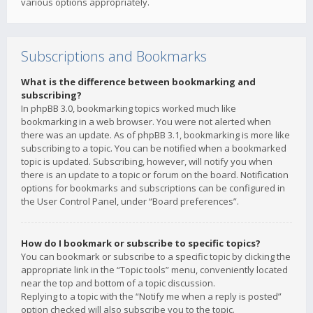
various options appropriately.
Subscriptions and Bookmarks
What is the difference between bookmarking and
subscribing?
In phpBB 3.0, bookmarking topics worked much like
bookmarking in a web browser. You were not alerted when
there was an update. As of phpBB 3.1, bookmarking is more like
subscribing to a topic. You can be notified when a bookmarked
topic is updated. Subscribing, however, will notify you when
there is an update to a topic or forum on the board. Notification
options for bookmarks and subscriptions can be configured in
the User Control Panel, under “Board preferences”.
How do I bookmark or subscribe to specific topics?
You can bookmark or subscribe to a specific topic by clicking the
appropriate link in the “Topic tools” menu, conveniently located
near the top and bottom of a topic discussion.
Replying to a topic with the “Notify me when a reply is posted”
option checked will also subscribe you to the topic.