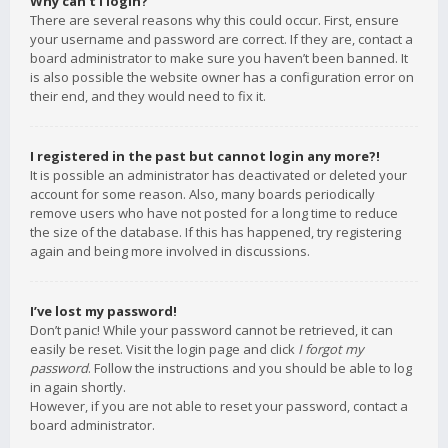
Why can’t I login?
There are several reasons why this could occur. First, ensure
your username and password are correct. If they are, contact a
board administrator to make sure you haven’t been banned. It
is also possible the website owner has a configuration error on
their end, and they would need to fix it.
I registered in the past but cannot login any more?!
It is possible an administrator has deactivated or deleted your
account for some reason. Also, many boards periodically
remove users who have not posted for a long time to reduce
the size of the database. If this has happened, try registering
again and being more involved in discussions.
I’ve lost my password!
Don’t panic! While your password cannot be retrieved, it can
easily be reset. Visit the login page and click
I forgot my
password
. Follow the instructions and you should be able to log
in again shortly.
However, if you are not able to reset your password, contact a
board administrator.