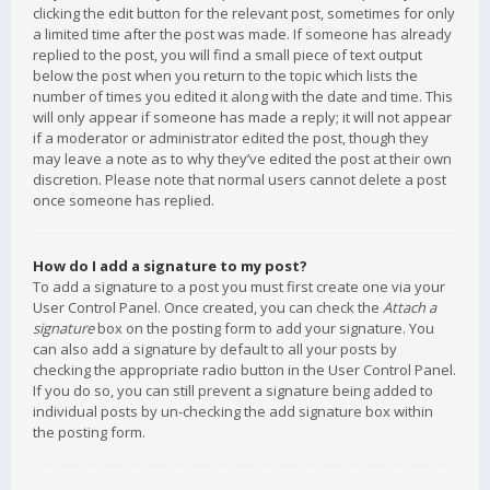
clicking the edit button for the relevant post, sometimes for only
a limited time after the post was made. If someone has already
replied to the post, you will find a small piece of text output
below the post when you return to the topic which lists the
number of times you edited it along with the date and time. This
will only appear if someone has made a reply; it will not appear
if a moderator or administrator edited the post, though they
may leave a note as to why they’ve edited the post at their own
discretion. Please note that normal users cannot delete a post
once someone has replied.
How do I add a signature to my post?
To add a signature to a post you must first create one via your
User Control Panel. Once created, you can check the
Attach a
signature
box on the posting form to add your signature. You
can also add a signature by default to all your posts by
checking the appropriate radio button in the User Control Panel.
If you do so, you can still prevent a signature being added to
individual posts by un-checking the add signature box within
the posting form.