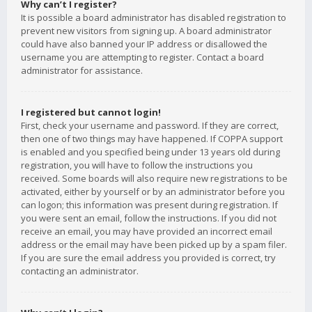
Why can’t I register?
It is possible a board administrator has disabled registration to
prevent new visitors from signing up. A board administrator
could have also banned your IP address or disallowed the
username you are attempting to register. Contact a board
administrator for assistance.
I registered but cannot login!
First, check your username and password. If they are correct,
then one of two things may have happened. If COPPA support
is enabled and you specified being under 13 years old during
registration, you will have to follow the instructions you
received. Some boards will also require new registrations to be
activated, either by yourself or by an administrator before you
can logon; this information was present during registration. If
you were sent an email, follow the instructions. If you did not
receive an email, you may have provided an incorrect email
address or the email may have been picked up by a spam filer.
If you are sure the email address you provided is correct, try
contacting an administrator.