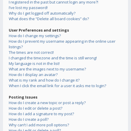
I registered in the past but cannot login any more?!
I’ve lost my password!
Why do I get logged off automatically?
What does the “Delete all board cookies” do?
User Preferences and settings
How do I change my settings?
How do I prevent my username appearing in the online user
listings?
The times are not correct!
I changed the timezone and the time is still wrong!
My language is not in the list!
What are the images next to my username?
How do I display an avatar?
What is my rank and how do I change it?
When I click the email link for a user it asks me to login?
Posting Issues
How do I create a new topic or post a reply?
How do I edit or delete a post?
How do I add a signature to my post?
How do I create a poll?
Why can’t I add more poll options?
How do I edit or delete a poll?