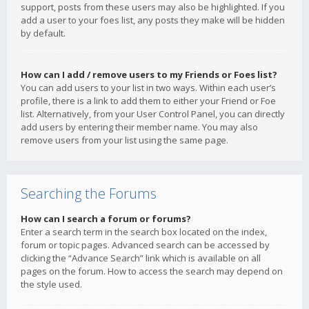
support, posts from these users may also be highlighted. If you
add a user to your foes list, any posts they make will be hidden
by default.
How can I add / remove users to my Friends or Foes list?
You can add users to your list in two ways. Within each user’s
profile, there is a link to add them to either your Friend or Foe
list. Alternatively, from your User Control Panel, you can directly
add users by entering their member name. You may also
remove users from your list using the same page.
Searching the Forums
How can I search a forum or forums?
Enter a search term in the search box located on the index,
forum or topic pages. Advanced search can be accessed by
clicking the “Advance Search” link which is available on all
pages on the forum. How to access the search may depend on
the style used.