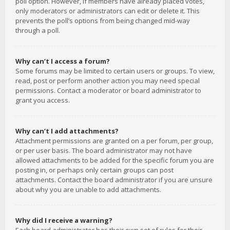
poll option. However, if members have already placed votes,
only moderators or administrators can edit or delete it. This
prevents the poll’s options from being changed mid-way
through a poll.
Why can’t I access a forum?
Some forums may be limited to certain users or groups. To view,
read, post or perform another action you may need special
permissions. Contact a moderator or board administrator to
grant you access.
Why can’t I add attachments?
Attachment permissions are granted on a per forum, per group,
or per user basis. The board administrator may not have
allowed attachments to be added for the specific forum you are
posting in, or perhaps only certain groups can post
attachments. Contact the board administrator if you are unsure
about why you are unable to add attachments.
Why did I receive a warning?