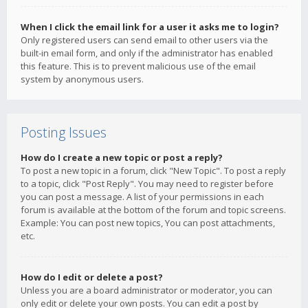
When I click the email link for a user it asks me to login?
Only registered users can send email to other users via the
built-in email form, and only if the administrator has enabled
this feature. This is to prevent malicious use of the email
system by anonymous users.
Posting Issues
How do I create a new topic or post a reply?
To post a new topic in a forum, click "New Topic". To post a reply
to a topic, click "Post Reply". You may need to register before
you can post a message. A list of your permissions in each
forum is available at the bottom of the forum and topic screens.
Example: You can post new topics, You can post attachments,
etc.
How do I edit or delete a post?
Unless you are a board administrator or moderator, you can
only edit or delete your own posts. You can edit a post by