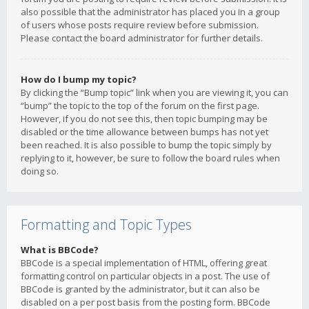
also possible that the administrator has placed you in a group
of users whose posts require review before submission.
Please contact the board administrator for further details.
How do I bump my topic?
By clicking the “Bump topic” link when you are viewing it, you can
“bump” the topic to the top of the forum on the first page.
However, if you do not see this, then topic bumping may be
disabled or the time allowance between bumps has not yet
been reached. It is also possible to bump the topic simply by
replying to it, however, be sure to follow the board rules when
doing so.
Formatting and Topic Types
What is BBCode?
BBCode is a special implementation of HTML, offering great
formatting control on particular objects in a post. The use of
BBCode is granted by the administrator, but it can also be
disabled on a per post basis from the posting form. BBCode