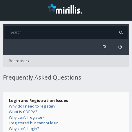
Board index
Frequently Asked Questions
Login and Registration Issues
Why do I need to register?
What is COPPA?
Why can’t I register?
I registered but cannot login!
Why can’t I login?