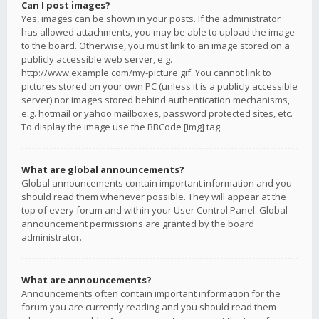
Can I post images?
Yes, images can be shown in your posts. If the administrator
has allowed attachments, you may be able to upload the image
to the board. Otherwise, you must link to an image stored on a
publicly accessible web server, e.g.
http://www.example.com/my-picture.gif. You cannot link to
pictures stored on your own PC (unless it is a publicly accessible
server) nor images stored behind authentication mechanisms,
e.g. hotmail or yahoo mailboxes, password protected sites, etc.
To display the image use the BBCode [img] tag.
What are global announcements?
Global announcements contain important information and you
should read them whenever possible. They will appear at the
top of every forum and within your User Control Panel. Global
announcement permissions are granted by the board
administrator.
What are announcements?
Announcements often contain important information for the
forum you are currently reading and you should read them