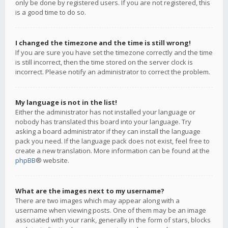
only be done by registered users. If you are not registered, this
is a good time to do so.
I changed the timezone and the time is still wrong!
If you are sure you have set the timezone correctly and the time
is still incorrect, then the time stored on the server clock is
incorrect. Please notify an administrator to correct the problem.
My language is not in the list!
Either the administrator has not installed your language or
nobody has translated this board into your language. Try
asking a board administrator if they can install the language
pack you need. If the language pack does not exist, feel free to
create a new translation. More information can be found at the
phpBB
® website.
What are the images next to my username?
There are two images which may appear along with a
username when viewing posts. One of them may be an image
associated with your rank, generally in the form of stars, blocks