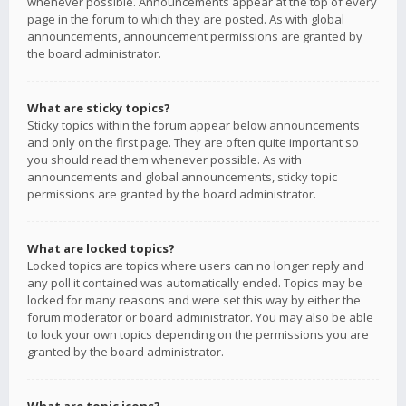
whenever possible. Announcements appear at the top of every
page in the forum to which they are posted. As with global
announcements, announcement permissions are granted by
the board administrator.
What are sticky topics?
Sticky topics within the forum appear below announcements
and only on the first page. They are often quite important so
you should read them whenever possible. As with
announcements and global announcements, sticky topic
permissions are granted by the board administrator.
What are locked topics?
Locked topics are topics where users can no longer reply and
any poll it contained was automatically ended. Topics may be
locked for many reasons and were set this way by either the
forum moderator or board administrator. You may also be able
to lock your own topics depending on the permissions you are
granted by the board administrator.