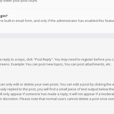
ly lower your post count.
ogin?
e built-in email form, and only if the administrator has enabled this featu
 a reply to a topic, click "Post Reply". You may need to register before you
creens. Example: You can post new topics, You can post attachments, etc.
n only edit or delete your own posts. You can edit a post by clicking the e
dy replied to the post, you will find a small piece of text output below th
will only appear if someone has made a reply; it will not appear if a moder
own discretion. Please note that normal users cannot delete a post once s