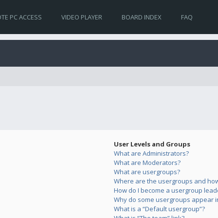
TE PC ACCESS
VIDEO PLAYER
BOARD INDEX
FAQ
User Levels and Groups
What are Administrators?
What are Moderators?
What are usergroups?
Where are the usergroups and how 
How do I become a usergroup lead
Why do some usergroups appear in 
What is a “Default usergroup”?