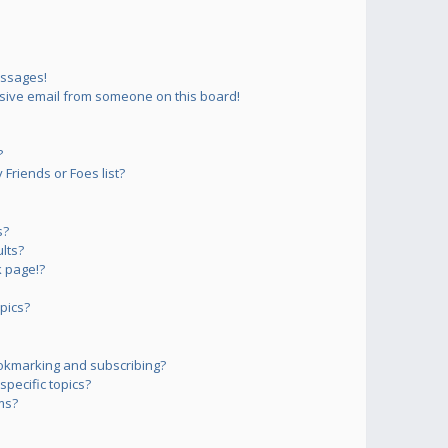
essages!
sive email from someone on this board!
?
Friends or Foes list?
s?
lts?
 page!?
pics?
okmarking and subscribing?
pecific topics?
ms?