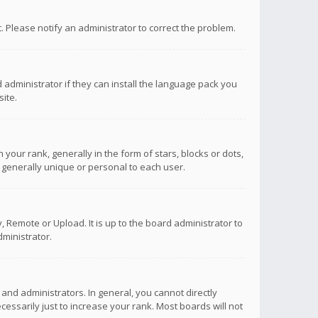
ct. Please notify an administrator to correct the problem.
 administrator if they can install the language pack you
ite.
r rank, generally in the form of stars, blocks or dots,
 generally unique or personal to each user.
 Remote or Upload. It is up to the board administrator to
ministrator.
nd administrators. In general, you cannot directly
ssarily just to increase your rank. Most boards will not