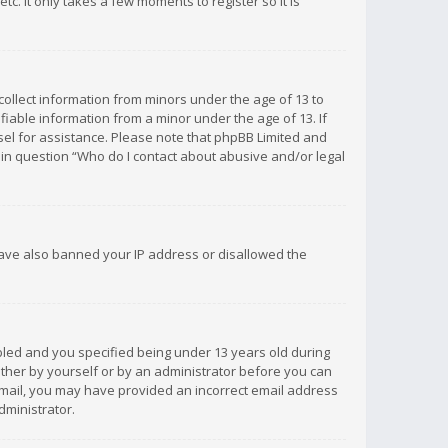
c. It only takes a few moments to register so it is
 collect information from minors under the age of 13 to
iable information from a minor under the age of 13. If
unsel for assistance. Please note that phpBB Limited and
d in question “Who do I contact about abusive and/or legal
 have also banned your IP address or disallowed the
bled and you specified being under 13 years old during
 either by yourself or by an administrator before you can
n email, you may have provided an incorrect email address
dministrator.