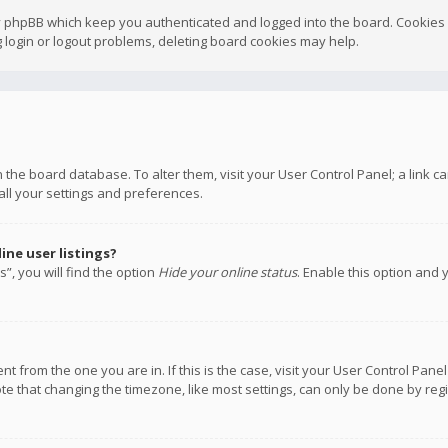
y phpBB which keep you authenticated and logged into the board. Cookies a
 login or logout problems, deleting board cookies may help.
 in the board database. To alter them, visit your User Control Panel; a link
all your settings and preferences.
ne user listings?
”, you will find the option
Hide your online status
. Enable this option and 
rent from the one you are in. If this is the case, visit your User Control P
te that changing the timezone, like most settings, can only be done by regis