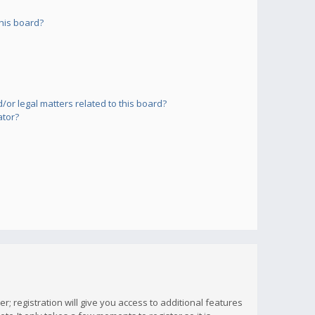
his board?
or legal matters related to this board?
ator?
; registration will give you access to additional features