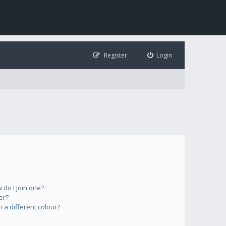
Register
Login
do I join one?
er?
a different colour?