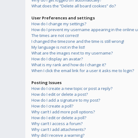
Why do I get logged off automatically?
What does the “Delete all board cookies” do?
User Preferences and settings
How do I change my settings?
How do I prevent my username appearing in the online us
The times are not correct!
I changed the timezone and the time is still wrong!
My language is not in the list!
What are the images next to my username?
How do I display an avatar?
What is my rank and how do I change it?
When I click the email link for a user it asks me to login?
Posting Issues
How do I create a new topic or post a reply?
How do I edit or delete a post?
How do I add a signature to my post?
How do I create a poll?
Why can’t I add more poll options?
How do I edit or delete a poll?
Why can’t I access a forum?
Why can’t I add attachments?
Why did I receive a warning?