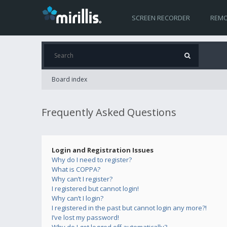
SCREEN RECORDER
REMO
Board index
Frequently Asked Questions
Login and Registration Issues
Why do I need to register?
What is COPPA?
Why can’t I register?
I registered but cannot login!
Why can’t I login?
I registered in the past but cannot login any more?!
I’ve lost my password!