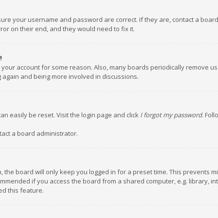
nsure your username and password are correct. If they are, contact a boar
or on their end, and they would need to fix it.
!
ed your account for some reason. Also, many boards periodically remove us
ng again and being more involved in discussions.
an easily be reset. Visit the login page and click
I forgot my password
. Fol
tact a board administrator.
 the board will only keep you logged in for a preset time. This prevents m
ommended if you access the board from a shared computer, e.g. library, inte
d this feature.