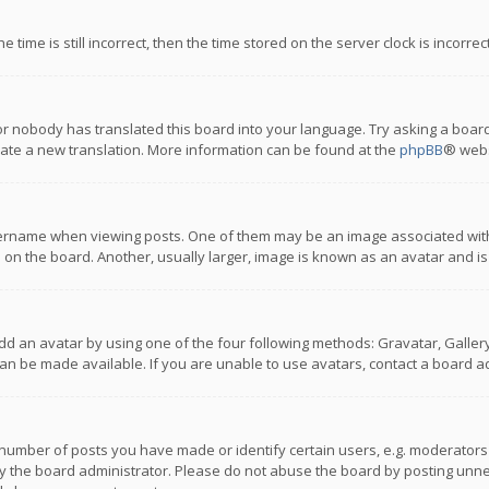
 time is still incorrect, then the time stored on the server clock is incorre
or nobody has translated this board into your language. Try asking a board
reate a new translation. More information can be found at the
phpBB
® webs
name when viewing posts. One of them may be an image associated with you
n the board. Another, usually larger, image is known as an avatar and is
dd an avatar by using one of the four following methods: Gravatar, Gallery,
n be made available. If you are unable to use avatars, contact a board ad
umber of posts you have made or identify certain users, e.g. moderators a
 the board administrator. Please do not abuse the board by posting unnece