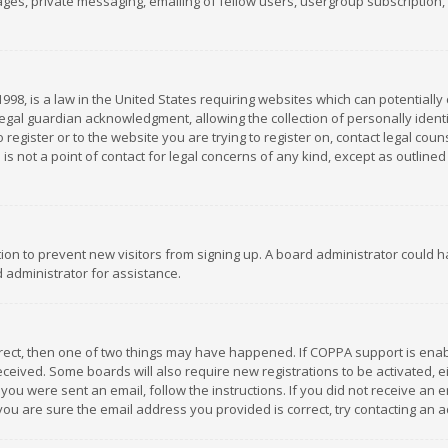
es, private messaging, emailing of fellow users, usergroup subscription, et
1998, is a law in the United States requiring websites which can potentially
gal guardian acknowledgment, allowing the collection of personally identif
 register or to the website you are trying to register on, contact legal co
is not a point of contact for legal concerns of any kind, except as outline
ation to prevent new visitors from signing up. A board administrator could
 administrator for assistance.
rrect, then one of two things may have happened. If COPPA support is ena
 received. Some boards will also require new registrations to be activated,
f you were sent an email, follow the instructions. If you did not receive a
you are sure the email address you provided is correct, try contacting an a