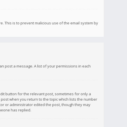
re. This is to prevent malicious use of the email system by
 can post a message. A list of your permissions in each
dit button for the relevant post, sometimes for only a
e post when you return to the topic which lists the number
ator or administrator edited the post, though they may
omeone has replied.