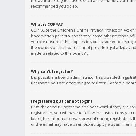
not available to guest users such as definable avatar imag
recommended you do so.
What is COPPA?
COPPA, or the Children’s Online Privacy Protection Act of 
have written parental consent or some other method of le
you are unsure if this applies to you as someone trying to
the owners of this board cannot provide legal advice and 
matters related to this board?”.
Why can’t I register?
It is possible a board administrator has disabled registr
username you are attempting to register. Contact a board
I registered but cannot login!
First, check your username and password. If they are co
registration, you will have to follow the instructions you
logon; this information was present during registration. I
or the email may have been picked up by a spam filer. If 