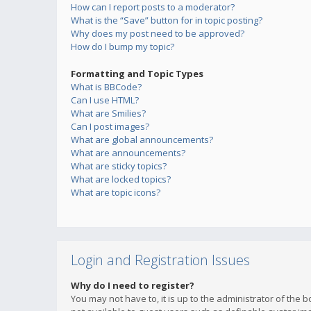
How can I report posts to a moderator?
What is the “Save” button for in topic posting?
Why does my post need to be approved?
How do I bump my topic?
Formatting and Topic Types
What is BBCode?
Can I use HTML?
What are Smilies?
Can I post images?
What are global announcements?
What are announcements?
What are sticky topics?
What are locked topics?
What are topic icons?
Login and Registration Issues
Why do I need to register?
You may not have to, it is up to the administrator of the 