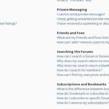
What is “The team” link?
Private Messaging
I cannot send private messages!
I keep getting unwanted private m
er listings?
I have received a spamming or abu
Friends and Foes
What are my Friends and Foes lists
How can I add / remove users to my 
Searching the Forums
How can I search a forum or forum
Why does my search return no resu
Why does my search return a blank
How do I search for members?
How can I find my own posts and to
Subscriptions and Bookmarks
What is the difference between bo
How do I bookmark or subscribe to s
How do I subscribe to specific foru
How do I remove my subscriptions?