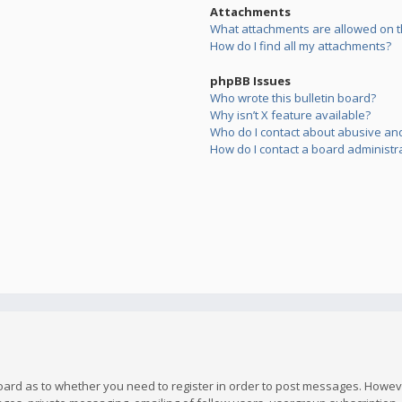
Attachments
What attachments are allowed on t
How do I find all my attachments?
phpBB Issues
Who wrote this bulletin board?
Why isn’t X feature available?
Who do I contact about abusive and/
How do I contact a board administr
board as to whether you need to register in order to post messages. However