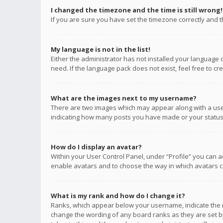
I changed the timezone and the time is still wrong!
If you are sure you have set the timezone correctly and the
My language is not in the list!
Either the administrator has not installed your language 
need. If the language pack does not exist, feel free to c
What are the images next to my username?
There are two images which may appear along with a user
indicating how many posts you have made or your status o
How do I display an avatar?
Within your User Control Panel, under “Profile” you can a
enable avatars and to choose the way in which avatars ca
What is my rank and how do I change it?
Ranks, which appear below your username, indicate the n
change the wording of any board ranks as they are set by