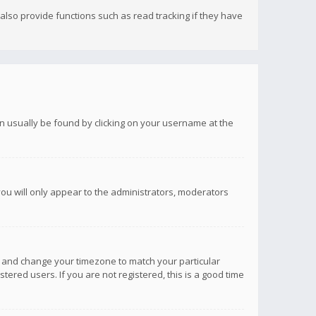
lso provide functions such as read tracking if they have
 can usually be found by clicking on your username at the
you will only appear to the administrators, moderators
anel and change your timezone to match your particular
tered users. If you are not registered, this is a good time