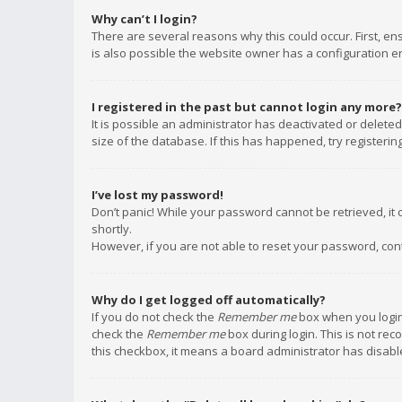
Why can’t I login?
There are several reasons why this could occur. First, e
is also possible the website owner has a configuration err
I registered in the past but cannot login any more?
It is possible an administrator has deactivated or delet
size of the database. If this has happened, try registeri
I’ve lost my password!
Don’t panic! While your password cannot be retrieved, it c
shortly.
However, if you are not able to reset your password, con
Why do I get logged off automatically?
If you do not check the
Remember me
box when you login,
check the
Remember me
box during login. This is not rec
this checkbox, it means a board administrator has disable