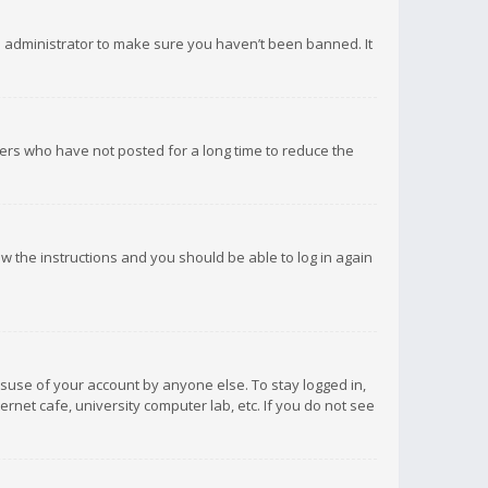
d administrator to make sure you haven’t been banned. It
ers who have not posted for a long time to reduce the
low the instructions and you should be able to log in again
isuse of your account by anyone else. To stay logged in,
rnet cafe, university computer lab, etc. If you do not see