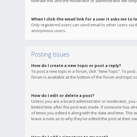
tolerate this and the moderator or administrator will simp
When I click the email link for a user it asks me to l
Only registered users can send email to other users via th
anonymous users.
Posting Issues
How do I create a new topic or post a reply?
To post a new topic in a forum, click "New Topic". To post
forum is available at the bottom of the forum and topic s
How do I edit or delete a post?
Unless you are a board administrator or moderator, you ca
limited time after the post was made. If someone has alrea
of times you edited it along with the date and time. This 
leave a note as to why they’ve edited the post at their 