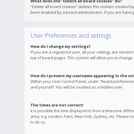
What does the “Delete all board cookies” do?
“Delete all board cookies” deletes the cookies created b
been enabled by a board administrator. If you are having
User Preferences and settings
How do I change my settings?
If you are a registered user, all your settings are stored
top of board pages. This system will allow you to change 
How do I prevent my username appearing in the onli
Within your User Control Panel, under “Board preferences
and yourself. You will be counted as a hidden user.
The times are not correct!
It is possible the time displayed is from a timezone diffe
area, e.g. London, Paris, New York, Sydney, etc. Please no
to do so.